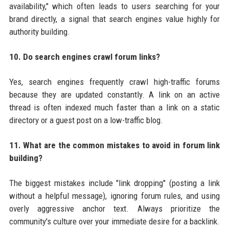
availability," which often leads to users searching for your
brand directly, a signal that search engines value highly for
authority building.
10. Do search engines crawl forum links?
Yes, search engines frequently crawl high-traffic forums
because they are updated constantly. A link on an active
thread is often indexed much faster than a link on a static
directory or a guest post on a low-traffic blog.
11. What are the common mistakes to avoid in forum link
building?
The biggest mistakes include "link dropping" (posting a link
without a helpful message), ignoring forum rules, and using
overly aggressive anchor text. Always prioritize the
community's culture over your immediate desire for a backlink.