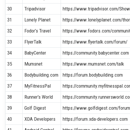
30
Tripadvisor
https://www.tripadvisor.com/Sho
31
Lonely Planet
https://www.lonelyplanet.com/thor
32
Fodor’s Travel
https://www.fodors.com/communi
33
FlyerTalk
https://www.flyertalk.com/forum/
34
BabyCenter
https://community.babycenter.com
35
Mumsnet
https://www.mumsnet.com/talk
36
Bodybuilding.com
https://forum.bodybuilding.com
37
MyFitnessPal
https://community.myfitnesspal.c
38
Runner's World
https://community.runnersworld.c
39
Golf Digest
https://www.golfdigest.com/foru
40
XDA Developers
https://forum.xda-developers.com
41
Android Central
https://forums.androidcentral.com