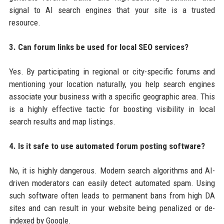
signal to AI search engines that your site is a trusted
resource.
3. Can forum links be used for local SEO services?
Yes. By participating in regional or city-specific forums and
mentioning your location naturally, you help search engines
associate your business with a specific geographic area. This
is a highly effective tactic for boosting visibility in local
search results and map listings.
4. Is it safe to use automated forum posting software?
No, it is highly dangerous. Modern search algorithms and AI-
driven moderators can easily detect automated spam. Using
such software often leads to permanent bans from high DA
sites and can result in your website being penalized or de-
indexed by Google.