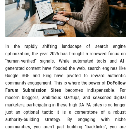
In the rapidly shifting landscape of search engine
optimization, the year 2026 has brought a renewed focus on
"human-verified" signals. While automated tools and AI-
generated content have flooded the web, search engines like
Google SGE and Bing have pivoted to reward authentic
community engagement. This is where the power of
DoFollow
Forum Submission Sites
becomes indispensable. For
modern bloggers, ambitious startups, and seasoned digital
marketers, participating in these high DA PA sites is no longer
just an optional tactic—it is a cornerstone of a robust
authority-building strategy. By engaging with niche
communities, you aren't just building "backlinks"; you are