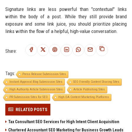
Signature links are less powerful than "contextual" links
within the body of a post. While they still provide brand
exposure and some link juice, you should prioritize placing
links within the flow of a helpful, high-value conversation.
Share:
Tags:
Press Release Submission Sites
Instant Approval Blog Submission Sites
SEO Friendly Content Sharing Sites
High Authority Article Submission Sites
Article Publishing Sites
PR Submission Sites for SEO
High DA Content Marketing Platforms
RELATED POSTS
Tax Consultant SEO Services for High Intent Client Acquisition
Chartered Accountant SEO Marketing for Business Growth Leads