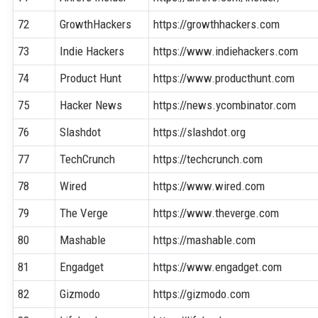
72
GrowthHackers
https://growthhackers.com
73
Indie Hackers
https://www.indiehackers.com
74
Product Hunt
https://www.producthunt.com
75
Hacker News
https://news.ycombinator.com
76
Slashdot
https://slashdot.org
77
TechCrunch
https://techcrunch.com
78
Wired
https://www.wired.com
79
The Verge
https://www.theverge.com
80
Mashable
https://mashable.com
81
Engadget
https://www.engadget.com
82
Gizmodo
https://gizmodo.com