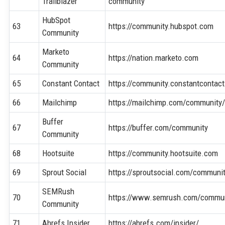
Trailblazer
community
HubSpot
63
https://community.hubspot.com
Community
Marketo
64
https://nation.marketo.com
Community
65
Constant Contact
https://community.constantcontac
66
Mailchimp
https://mailchimp.com/community
Buffer
67
https://buffer.com/community
Community
68
Hootsuite
https://community.hootsuite.com
69
Sprout Social
https://sproutsocial.com/communi
SEMRush
70
https://www.semrush.com/commun
Community
71
Ahrefs Insider
https://ahrefs.com/insider/