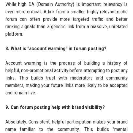
While high DA (Domain Authority) is important, relevancy is
even more critical. A link from a smaller, highly relevant niche
forum can often provide more targeted traffic and better
ranking signals than a generic link from a massive, unrelated
platform.
8. What is "account warming" in forum posting?
Account warming is the process of building a history of
helpful, non-promotional activity before attempting to post any
links. This builds trust with moderators and community
members, making your future links more likely to be accepted
and remain live.
9. Can forum posting help with brand visibility?
Absolutely. Consistent, helpful participation makes your brand
name familiar to the community. This builds "mental