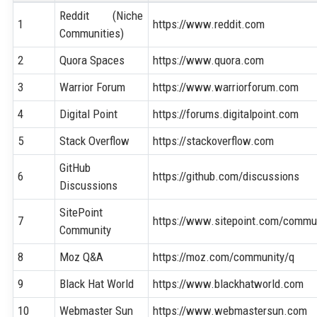
Reddit (Niche
1
https://www.reddit.com
Communities)
2
Quora Spaces
https://www.quora.com
3
Warrior Forum
https://www.warriorforum.com
4
Digital Point
https://forums.digitalpoint.com
5
Stack Overflow
https://stackoverflow.com
GitHub
6
https://github.com/discussions
Discussions
SitePoint
7
https://www.sitepoint.com/commu
Community
8
Moz Q&A
https://moz.com/community/q
9
Black Hat World
https://www.blackhatworld.com
10
Webmaster Sun
https://www.webmastersun.com