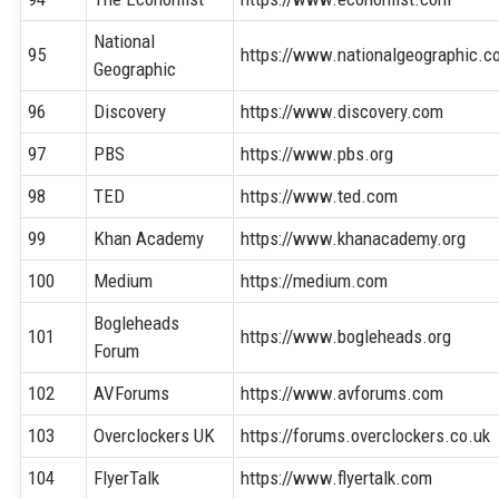
National
95
https://www.nationalgeographic.c
Geographic
96
Discovery
https://www.discovery.com
97
PBS
https://www.pbs.org
98
TED
https://www.ted.com
99
Khan Academy
https://www.khanacademy.org
100
Medium
https://medium.com
Bogleheads
101
https://www.bogleheads.org
Forum
102
AVForums
https://www.avforums.com
103
Overclockers UK
https://forums.overclockers.co.uk
104
FlyerTalk
https://www.flyertalk.com