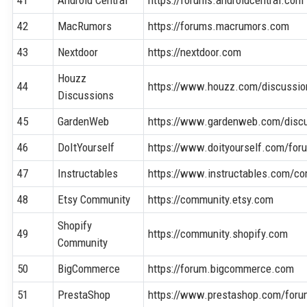
42
MacRumors
https://forums.macrumors.com
43
Nextdoor
https://nextdoor.com
Houzz
44
https://www.houzz.com/discussio
Discussions
45
GardenWeb
https://www.gardenweb.com/disc
46
DoItYourself
https://www.doityourself.com/for
47
Instructables
https://www.instructables.com/c
48
Etsy Community
https://community.etsy.com
Shopify
49
https://community.shopify.com
Community
50
BigCommerce
https://forum.bigcommerce.com
51
PrestaShop
https://www.prestashop.com/foru