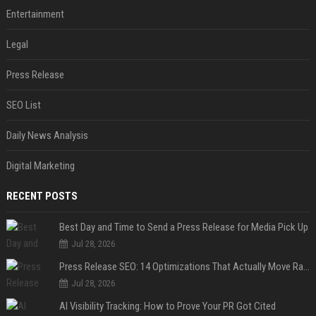
Entertainment
Legal
Press Release
SEO List
Daily News Analysis
Digital Marketing
RECENT POSTS
Best Day and Time to Send a Press Release for Media Pick Up
Jul 28, 2026
Press Release SEO: 14 Optimizations That Actually Move Rankings
Jul 28, 2026
AI Visibility Tracking: How to Prove Your PR Got Cited