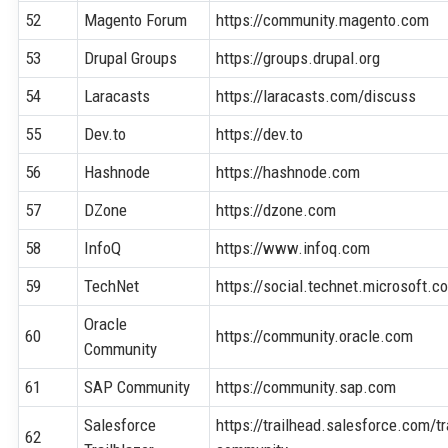
52
Magento Forum
https://community.magento.com
53
Drupal Groups
https://groups.drupal.org
54
Laracasts
https://laracasts.com/discuss
55
Dev.to
https://dev.to
56
Hashnode
https://hashnode.com
57
DZone
https://dzone.com
58
InfoQ
https://www.infoq.com
59
TechNet
https://social.technet.microsoft.c
Oracle
60
https://community.oracle.com
Community
61
SAP Community
https://community.sap.com
Salesforce
https://trailhead.salesforce.com/tr
62