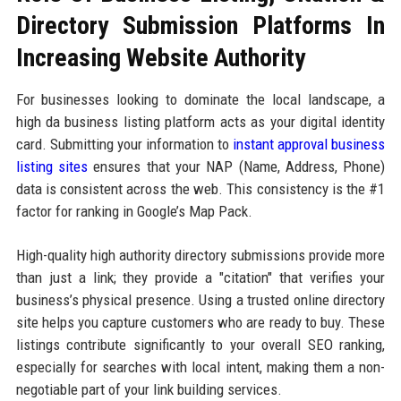
Directory Submission Platforms In
Increasing Website Authority
For businesses looking to dominate the local landscape, a
high da business listing platform acts as your digital identity
card. Submitting your information to
instant approval business
listing sites
ensures that your NAP (Name, Address, Phone)
data is consistent across the web. This consistency is the #1
factor for ranking in Google’s Map Pack.
High-quality high authority directory submissions provide more
than just a link; they provide a "citation" that verifies your
business’s physical presence. Using a trusted online directory
site helps you capture customers who are ready to buy. These
listings contribute significantly to your overall SEO ranking,
especially for searches with local intent, making them a non-
negotiable part of your link building services.