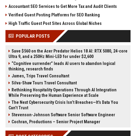
Accountant SEO Services to Get More Tax and Audit Clients
Verified Guest Posting Platforms for SEO Ranking
High Traffic Guest Post Sites Across Global Niches
POPULAR POSTS
Save $560 on the Acer Predator Helios 18 AI: RTX 5080, 24-core
Ultra 9, and a 250Hz Mini-LED for under $2,600
“Cognitive surrender” leads AI users to abandon logical
thinking, research finds
James, Trips Travel Consultant
Silva-Shaw Tours Travel Consultant
Rethinking Hospitality Operations Through AI Integration
While Preserving the Human Experience at Scale
The Next Cybersecurity Crisis Isn’t Breaches—It’s Data You
Can’t Trust
Stevenson-Johnson Software Senior Software Engineer
Cochran, Productions – Senior Project Manager