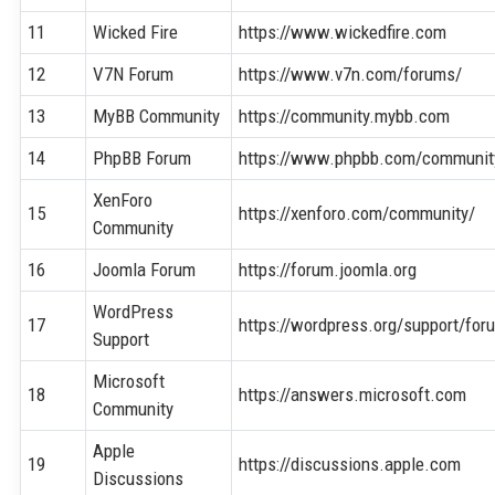
11
Wicked Fire
https://www.wickedfire.com
12
V7N Forum
https://www.v7n.com/forums/
13
MyBB Community
https://community.mybb.com
14
PhpBB Forum
https://www.phpbb.com/communit
XenForo
15
https://xenforo.com/community/
Community
16
Joomla Forum
https://forum.joomla.org
WordPress
17
https://wordpress.org/support/for
Support
Microsoft
18
https://answers.microsoft.com
Community
Apple
19
https://discussions.apple.com
Discussions