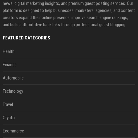
news, digital marketing insights, and premium guest posting services. Our
platform is designed to help businesses, marketers, agencies, and content
creators expand their online presence, improve search engine rankings,
and build authoritative backlinks through professional guest blogging.
FEATURED CATEGORIES
Health
Finance
Automobile
Technology
Travel
Crypto
Ecommerce