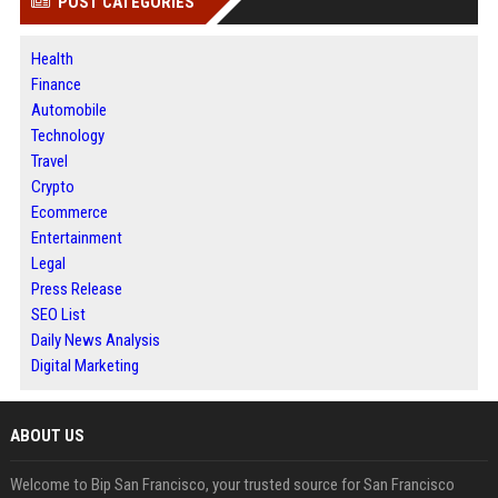
POST CATEGORIES
Health
Finance
Automobile
Technology
Travel
Crypto
Ecommerce
Entertainment
Legal
Press Release
SEO List
Daily News Analysis
Digital Marketing
ABOUT US
Welcome to Bip San Francisco, your trusted source for San Francisco