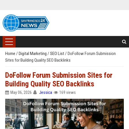
Home
/
Digital Marketing
/
SEO List
/
DoFollow Forum Submission
Sites for Building Quality SEO Backlinks
DoFollow Forum Submission Sites for
Building Quality SEO Backlinks
May 06, 2026
Jessica
169 views