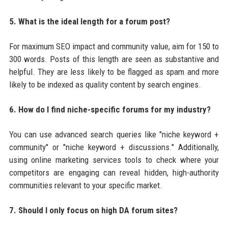
5. What is the ideal length for a forum post?
For maximum SEO impact and community value, aim for 150 to
300 words. Posts of this length are seen as substantive and
helpful. They are less likely to be flagged as spam and more
likely to be indexed as quality content by search engines.
6. How do I find niche-specific forums for my industry?
You can use advanced search queries like "niche keyword +
community" or "niche keyword + discussions." Additionally,
using online marketing services tools to check where your
competitors are engaging can reveal hidden, high-authority
communities relevant to your specific market.
7. Should I only focus on high DA forum sites?