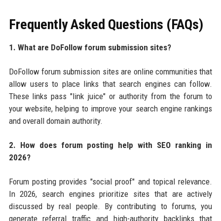
Frequently Asked Questions (FAQs)
1. What are DoFollow forum submission sites?
DoFollow forum submission sites are online communities that
allow users to place links that search engines can follow.
These links pass "link juice" or authority from the forum to
your website, helping to improve your search engine rankings
and overall domain authority.
2. How does forum posting help with SEO ranking in
2026?
Forum posting provides "social proof" and topical relevance.
In 2026, search engines prioritize sites that are actively
discussed by real people. By contributing to forums, you
generate referral traffic and high-authority backlinks that