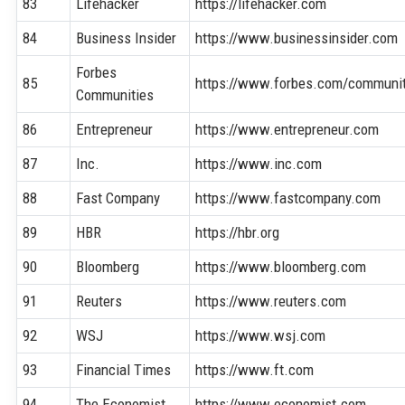
83
Lifehacker
https://lifehacker.com
84
Business Insider
https://www.businessinsider.com
Forbes
85
https://www.forbes.com/communit
Communities
86
Entrepreneur
https://www.entrepreneur.com
87
Inc.
https://www.inc.com
88
Fast Company
https://www.fastcompany.com
89
HBR
https://hbr.org
90
Bloomberg
https://www.bloomberg.com
91
Reuters
https://www.reuters.com
92
WSJ
https://www.wsj.com
93
Financial Times
https://www.ft.com
94
The Economist
https://www.economist.com