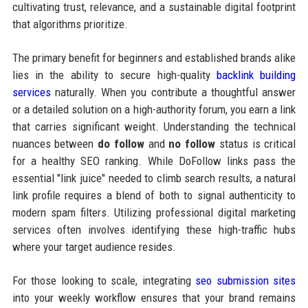
cultivating trust, relevance, and a sustainable digital footprint
that algorithms prioritize.
The primary benefit for beginners and established brands alike
lies in the ability to secure high-quality
backlink building
services
naturally. When you contribute a thoughtful answer
or a detailed solution on a high-authority forum, you earn a link
that carries significant weight. Understanding the technical
nuances between
do follow
and
no follow
status is critical
for a healthy SEO ranking. While DoFollow links pass the
essential "link juice" needed to climb search results, a natural
link profile requires a blend of both to signal authenticity to
modern spam filters. Utilizing professional digital marketing
services often involves identifying these high-traffic hubs
where your target audience resides.
For those looking to scale, integrating
seo submission sites
into your weekly workflow ensures that your brand remains