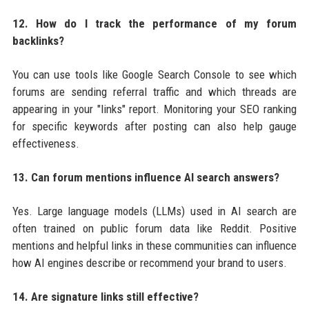
12. How do I track the performance of my forum
backlinks?
You can use tools like Google Search Console to see which
forums are sending referral traffic and which threads are
appearing in your "links" report. Monitoring your SEO ranking
for specific keywords after posting can also help gauge
effectiveness.
13. Can forum mentions influence AI search answers?
Yes. Large language models (LLMs) used in AI search are
often trained on public forum data like Reddit. Positive
mentions and helpful links in these communities can influence
how AI engines describe or recommend your brand to users.
14. Are signature links still effective?