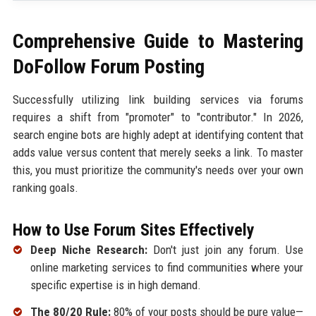
Comprehensive Guide to Mastering
DoFollow Forum Posting
Successfully utilizing link building services via forums
requires a shift from "promoter" to "contributor." In 2026,
search engine bots are highly adept at identifying content that
adds value versus content that merely seeks a link. To master
this, you must prioritize the community's needs over your own
ranking goals.
How to Use Forum Sites Effectively
Deep Niche Research:
Don't just join any forum. Use
online marketing services to find communities where your
specific expertise is in high demand.
The 80/20 Rule:
80% of your posts should be pure value—