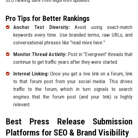
Pro Tips for Better Rankings
Anchor Text Diversity:
Avoid using exact-match
keywords every time. Use branded terms, raw URLs, and
conversational phrases like "read more here."
Monitor Thread Activity:
Post in "Evergreen" threads that
continue to get traffic years after they were started.
Internal Linking:
Once you get a live link on a forum, link
to that forum post from your social media. This drives
traffic to the forum, which in turn signals to search
engines that the forum post (and your link) is highly
relevant.
Best Press Release Submission
Platforms for SEO & Brand Visibility