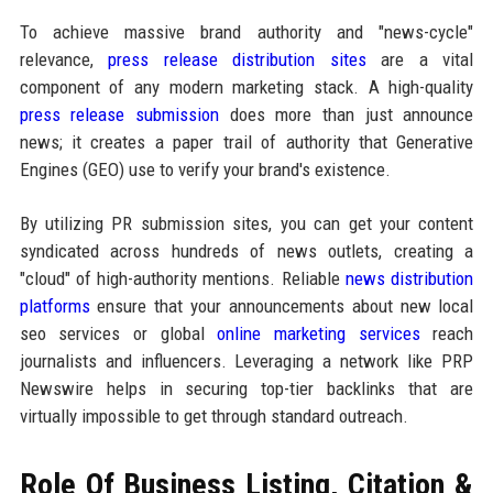
To achieve massive brand authority and "news-cycle"
relevance,
press release distribution sites
are a vital
component of any modern marketing stack. A high-quality
press release submission
does more than just announce
news; it creates a paper trail of authority that Generative
Engines (GEO) use to verify your brand's existence.
By utilizing PR submission sites, you can get your content
syndicated across hundreds of news outlets, creating a
"cloud" of high-authority mentions. Reliable
news distribution
platforms
ensure that your announcements about new local
seo services or global
online marketing services
reach
journalists and influencers. Leveraging a network like PRP
Newswire helps in securing top-tier backlinks that are
virtually impossible to get through standard outreach.
Role Of Business Listing, Citation &