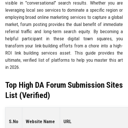
visible in "conversational" search results. Whether you are
leveraging local seo services to dominate a specific region or
employing broad online marketing services to capture a global
market, forum posting provides the dual benefit of immediate
referral traffic and long-term search equity. By becoming a
helpful participant in these digital town squares, you
transform your link-building efforts from a chore into a high-
ROI link building services asset. This guide provides the
ultimate, verified list of platforms to help you master this art
in 2026.
Top High DA Forum Submission Sites
List (Verified)
S.No
Website Name
URL