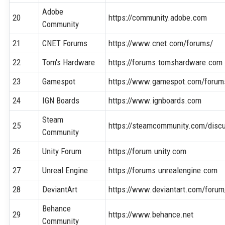
Adobe
20
https://community.adobe.com
Community
21
CNET Forums
https://www.cnet.com/forums/
22
Tom's Hardware
https://forums.tomshardware.com
23
Gamespot
https://www.gamespot.com/forum
24
IGN Boards
https://www.ignboards.com
Steam
25
https://steamcommunity.com/disc
Community
26
Unity Forum
https://forum.unity.com
27
Unreal Engine
https://forums.unrealengine.com
28
DeviantArt
https://www.deviantart.com/forum
Behance
29
https://www.behance.net
Community