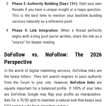
Phase 3: Authority Building (Days 15+):
Start your own
threads if you have a unique insight or a major question.
This is the best time to mention your backlink building
services naturally as a reference point.
Phase 4: Link Integration:
When a thread perfectly
aligns with a blog post you've written, share the link as a
"source" for deeper reading.
DoFollow vs. NoFollow: The 2026
Perspective
In the world of digital marketing services, DoFollow links are
the heavy hitters. They tell search engines to pass authority
from the forum to your site. However,
NoFollow links
are
equally important for a balanced profile. If 100% of your links
are DoFollow, Google may flag your profile as manipulative.
Aim for a 70/30 split to maintain a natural look that keeps your
SEO ranking safe from algorithm updates.