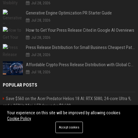
Jul 28, 2026
Generative Engine Optimization PR Starter Guide
Jul 28, 2026
How to Get Your Press Release Cited in Google AI Overviews
Jul 28, 2026
Press Release Distribution for Small Business Cheapest Path to Real Coverage
Jul 28, 2026
Affordable Crypto Press Release Distribution with Global Coverage
Jul 18, 2026
POPULAR POSTS
Save $560 on the Acer Predator Helios 18 AI: RTX 5080, 24-core Ultra 9,
and a 250Hz Mini-LED for under $2,600
“Cognitive surrender” leads AI users to abandon logical thinking,
Your experience on this site will be improved by allowing cookies
Cookie Policy
research finds
James, Trips Travel Consultant
Accept cookies
Silva-Shaw Tours Travel Consultant