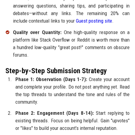
answering questions, sharing tips, and participating in
debates—without any links. The remaining 20% can
include contextual links to your
Guest posting site
.
Quality over Quantity:
One high-quality response on a
platform like Stack Overflow or Reddit is worth more than
a hundred low-quality "great post!" comments on obscure
forums.
Step-by-Step Submission Strategy
Phase 1: Observation (Days 1-7):
Create your account
and complete your profile. Do not post anything yet. Read
the top threads to understand the tone and rules of the
community.
Phase 2: Engagement (Days 8-14):
Start replying to
existing threads. Focus on being helpful. Gain "upvotes"
or "likes" to build your account's internal reputation.