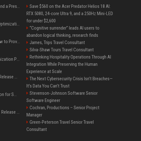
Best Day and Time to Send a Press Release for Media Pick Up
Save $560 on the Acer Predator Helios 18 AI:
RTX 5080, 24-core Ultra 9, and a 250Hz Mini-LED
for under $2,600
Press Release SEO: 14 Optimizations That Actually Move Rankings
“Cognitive surrender” leads AI users to
abandon logical thinking, research finds
AI Visibility Tracking: How to Prove Your PR Got Cited
James, Trips Travel Consultant
Silva-Shaw Tours Travel Consultant
Rethinking Hospitality Operations Through AI
Generative Engine Optimization PR Starter Guide
Integration While Preserving the Human
Experience at Scale
How to Get Your Press Release Cited in Google AI Overviews
The Next Cybersecurity Crisis Isn’t Breaches—
It’s Data You Can’t Trust
Stevenson-Johnson Software Senior
Press Release Distribution for Small Business Cheapest Path to Real Coverage
Software Engineer
Cochran, Productions – Senior Project
Affordable Crypto Press Release Distribution with Global Coverage
Manager
Green-Peterson Travel Senior Travel
Consultant