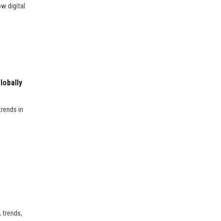
w digital
lobally
rends in
 trends,