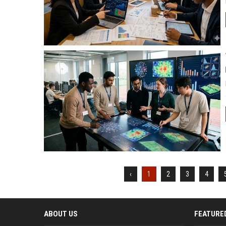
‹
1
2
3
4
ABOUT US
FEATURE