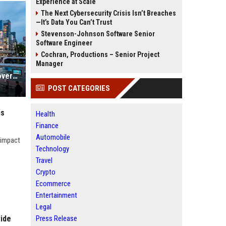
Experience at Scale
The Next Cybersecurity Crisis Isn’t Breaches
—It’s Data You Can’t Trust
Stevenson-Johnson Software Senior
Software Engineer
Cochran, Productions – Senior Project
Manager
Global Research on Economic Recovery in Modern Education Systems
POST CATEGORIES
ms
Health
Finance
Automobile
 impact
Technology
Travel
Crypto
Ecommerce
Entertainment
Legal
ide
Press Release