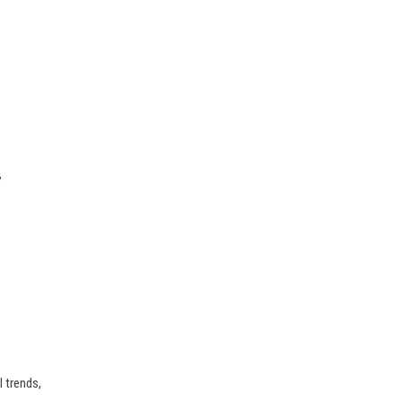
,
 trends,