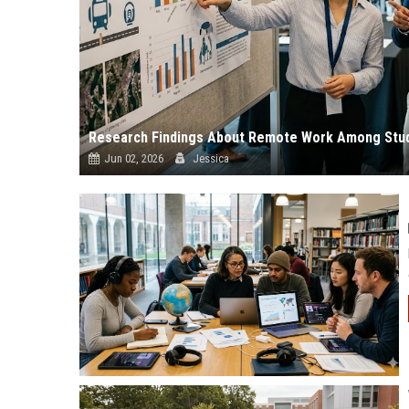
Research Findings About Remote Work Among Stud
Jun 02, 2026
Jessica