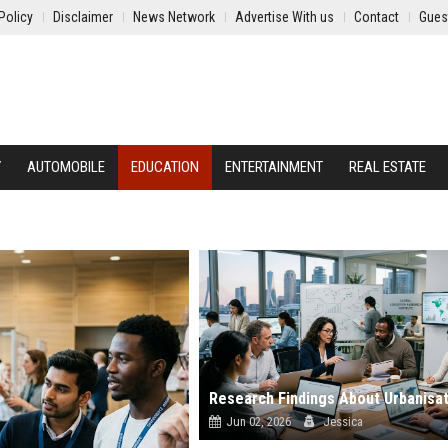
Policy
Disclaimer
News Network
Advertise With us
Contact
Gues
Y
AUTOMOBILE
EDUCATION
ENTERTAINMENT
REAL ESTATE
Jun 02, 2026
Jessica