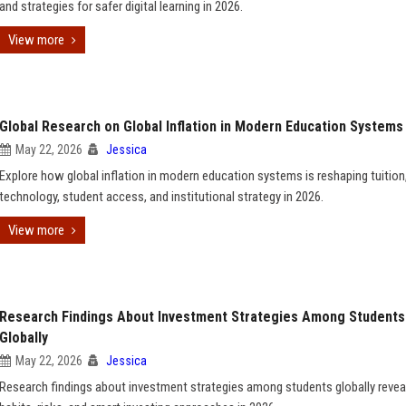
and strategies for safer digital learning in 2026.
View more
Global Research on Global Inflation in Modern Education Systems
May 22, 2026
Jessica
Explore how global inflation in modern education systems is reshaping tuition
technology, student access, and institutional strategy in 2026.
View more
Research Findings About Investment Strategies Among Students
Globally
May 22, 2026
Jessica
Research findings about investment strategies among students globally reveal