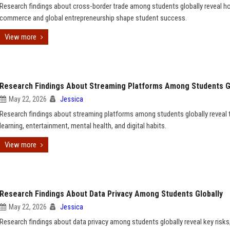
Research findings about cross-border trade among students globally reveal ho
commerce and global entrepreneurship shape student success.
View more
Research Findings About Streaming Platforms Among Students G
May 22, 2026
Jessica
Research findings about streaming platforms among students globally reveal t
learning, entertainment, mental health, and digital habits.
View more
Research Findings About Data Privacy Among Students Globally
May 22, 2026
Jessica
Research findings about data privacy among students globally reveal key risks,