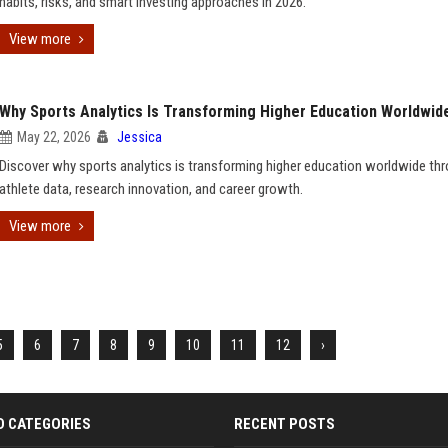
habits, risks, and smart investing approaches in 2026.
View more
Why Sports Analytics Is Transforming Higher Education Worldwid
May 22, 2026
Jessica
Discover why sports analytics is transforming higher education worldwide thr
athlete data, research innovation, and career growth.
View more
5
6
7
8
9
10
11
12
›
D CATEGORIES
RECENT POSTS