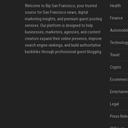
Welcome to Bip San Francisco, your trusted
Health
source for San Francisco news, digital
Finance
marketing insights, and premium guest posting
services. Our platform is designed to help
Automobil
businesses, marketers, agencies, and content
creators expand their online presence, improve
Technolog
search engine rankings, and build authoritative
backlinks through professional guest blogging.
Travel
Crypto
Ecommerc
Entertainm
Legal
Press Rele