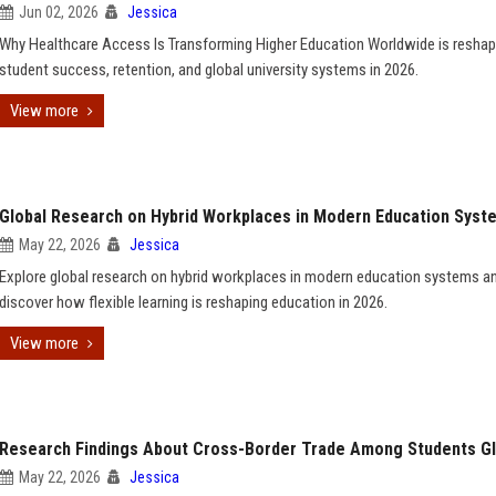
Jun 02, 2026
Jessica
Why Healthcare Access Is Transforming Higher Education Worldwide is reshap
student success, retention, and global university systems in 2026.
View more
Global Research on Hybrid Workplaces in Modern Education Syst
May 22, 2026
Jessica
Explore global research on hybrid workplaces in modern education systems a
discover how flexible learning is reshaping education in 2026.
View more
Research Findings About Cross-Border Trade Among Students Gl
May 22, 2026
Jessica