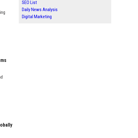
SEO List
Daily News Analysis
ing
Digital Marketing
ems
nd
obally