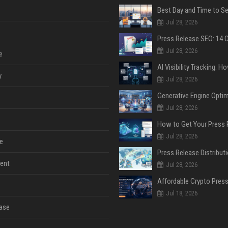
Jul 28, 2026
Jul 28, 2026
e
y
Jul 28, 2026
Jul 28, 2026
Jul 28, 2026
e
ent
Jul 28, 2026
Jul 18, 2026
ase