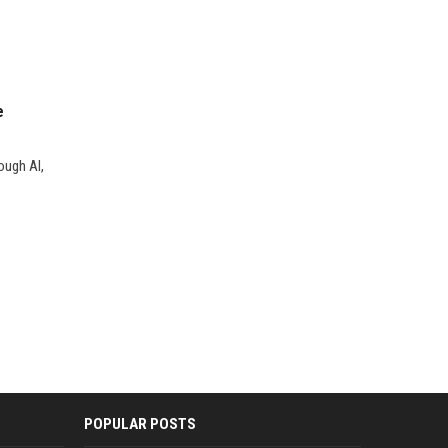
e
ough AI,
POPULAR POSTS