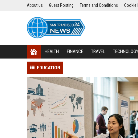
About us
Guest Posting
Terms and Conditions
Cookie 
HEALTH
FINANCE
TRAVEL
TECHNOLOG
EDUCATION