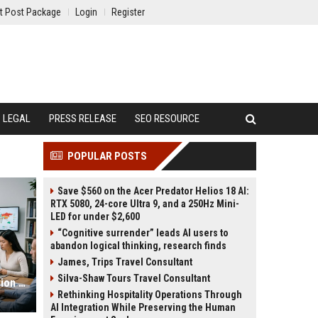
t Post Package
Login
Register
LEGAL
PRESS RELEASE
SEO RESOURCE
POPULAR POSTS
Save $560 on the Acer Predator Helios 18 AI:
RTX 5080, 24-core Ultra 9, and a 250Hz Mini-
LED for under $2,600
“Cognitive surrender” leads AI users to
abandon logical thinking, research finds
James, Trips Travel Consultant
Silva-Shaw Tours Travel Consultant
Research Findings About Urbanisation Among Students Globally
Rethinking Hospitality Operations Through
AI Integration While Preserving the Human