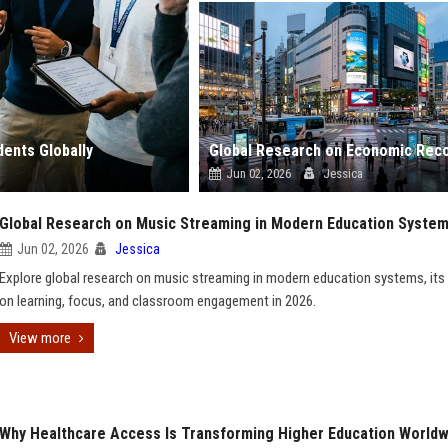
ents Globally
Jun 02, 2026
Jessica
Global Research on Music Streaming in Modern Education Syste
Jun 02, 2026
Jessica
Explore global research on music streaming in modern education systems, its
on learning, focus, and classroom engagement in 2026.
View more
Why Healthcare Access Is Transforming Higher Education Worldw