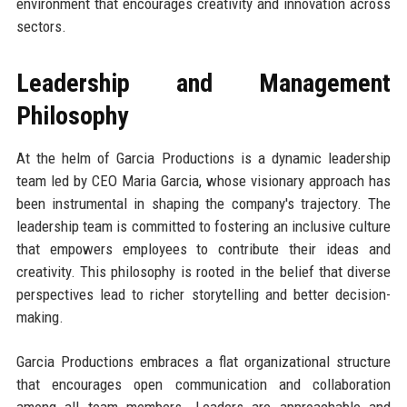
environment that encourages creativity and innovation across
sectors.
Leadership and Management
Philosophy
At the helm of Garcia Productions is a dynamic leadership
team led by CEO Maria Garcia, whose visionary approach has
been instrumental in shaping the company's trajectory. The
leadership team is committed to fostering an inclusive culture
that empowers employees to contribute their ideas and
creativity. This philosophy is rooted in the belief that diverse
perspectives lead to richer storytelling and better decision-
making.
Garcia Productions embraces a flat organizational structure
that encourages open communication and collaboration