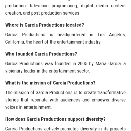
production, television programming, digital media content
creation, and post-production services.
Where is Garcia Productions located?
Garcia Productions is headquartered in Los Angeles,
California, the heart of the entertainment industry.
Who founded Garcia Productions?
Garcia Productions was founded in 2005 by Maria Garcia, a
visionary leader in the entertainment sector.
What is the mission of Garcia Productions?
The mission of Garcia Productions is to create transformative
stories that resonate with audiences and empower diverse
voices in entertainment.
How does Garcia Productions support diversity?
Garcia Productions actively promotes diversity in its projects