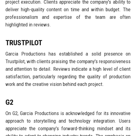
project execution. Clients appreciate the company's ability to
deliver high-quality content on time and within budget. The
professionalism and expertise of the team are often
highlighted in reviews.
TRUSTPILOT
Garcia Productions has established a solid presence on
Trustpilot, with clients praising the company's responsiveness
and attention to detail. Reviews indicate a high level of client
satisfaction, particularly regarding the quality of production
work and the creative vision behind each project.
G2
On G2, Garcia Productions is acknowledged for its innovative
approach to storytelling and technology integration. Users
appreciate the company's forward-thinking mindset and its