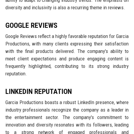
ability to adapt to changing industry trends. The emphasis on
diversity and inclusivity is also a recurring theme in reviews.
GOOGLE REVIEWS
Google Reviews reflect a highly favorable reputation for Garcia
Productions, with many clients expressing their satisfaction
with the final products delivered. The company's ability to
meet client expectations and produce engaging content is
frequently highlighted, contributing to its strong industry
reputation.
LINKEDIN REPUTATION
Garcia Productions boasts a robust LinkedIn presence, where
industry professionals recognize the company as a leader in
the entertainment sector. The company's commitment to
innovation and diversity resonates with its followers, leading
to a strong network of engaged professionals and