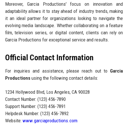
Moreover, Garcia Productions' focus on innovation and
adaptability allows it to stay ahead of industry trends, making
it an ideal partner for organizations looking to navigate the
evolving media landscape. Whether collaborating on a feature
film, television series, or digital content, clients can rely on
Garcia Productions for exceptional service and results.
Official Contact Information
For inquiries and assistance, please reach out to
Garcia
Productions
using the following contact details:
1234 Hollywood Blvd, Los Angeles, CA 90028
Contact Number: (123) 456-7890
Support Number: (123) 456-7891
Helpdesk Number: (123) 456-7892
Website:
www.garciaproductions.com