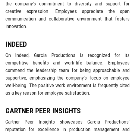
the company's commitment to diversity and support for
creative expression. Employees appreciate the open
communication and collaborative environment that fosters
innovation.
INDEED
On Indeed, Garcia Productions is recognized for its
competitive benefits and work-life balance. Employees
commend the leadership team for being approachable and
supportive, emphasizing the company's focus on employee
well-being. The positive work environment is frequently cited
as a key reason for employee satisfaction.
GARTNER PEER INSIGHTS
Gartner Peer Insights showcases Garcia Productions'
reputation for excellence in production management and