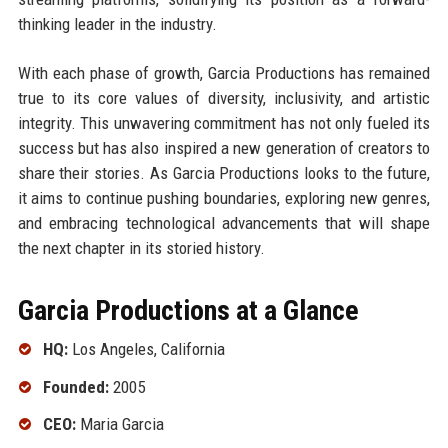
thinking leader in the industry.
With each phase of growth, Garcia Productions has remained
true to its core values of diversity, inclusivity, and artistic
integrity. This unwavering commitment has not only fueled its
success but has also inspired a new generation of creators to
share their stories. As Garcia Productions looks to the future,
it aims to continue pushing boundaries, exploring new genres,
and embracing technological advancements that will shape
the next chapter in its storied history.
Garcia Productions at a Glance
HQ:
Los Angeles, California
Founded:
2005
CEO:
Maria Garcia