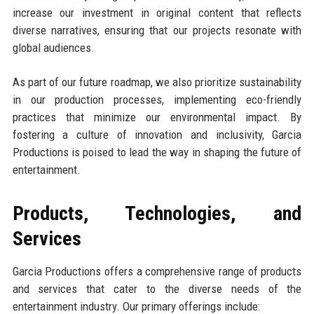
increase our investment in original content that reflects
diverse narratives, ensuring that our projects resonate with
global audiences.
As part of our future roadmap, we also prioritize sustainability
in our production processes, implementing eco-friendly
practices that minimize our environmental impact. By
fostering a culture of innovation and inclusivity, Garcia
Productions is poised to lead the way in shaping the future of
entertainment.
Products, Technologies, and
Services
Garcia Productions offers a comprehensive range of products
and services that cater to the diverse needs of the
entertainment industry. Our primary offerings include: