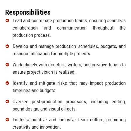
Responsibilities
Lead and coordinate production teams, ensuring seamless
collaboration and communication throughout the
production process.
Develop and manage production schedules, budgets, and
resource allocation for multiple projects.
Work closely with directors, writers, and creative teams to
ensure project vision is realized.
Identify and mitigate risks that may impact production
timelines and budgets.
Oversee post-production processes, including editing,
sound design, and visual effects.
Foster a positive and inclusive team culture, promoting
creativity and innovation.