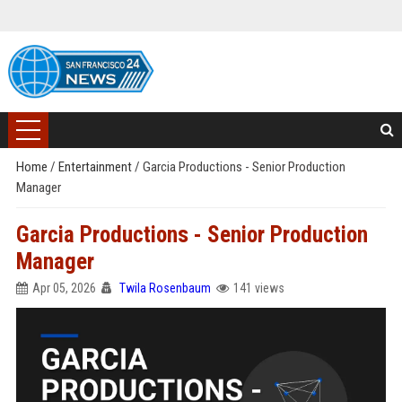
Home
/
Entertainment
/
Garcia Productions - Senior Production
Manager
Garcia Productions - Senior Production
Manager
Apr 05, 2026
Twila Rosenbaum
141 views