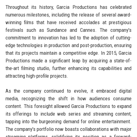
Throughout its history, Garcia Productions has celebrated
numerous milestones, including the release of several award-
winning films that have received accolades at prestigious
festivals such as Sundance and Cannes. The company's
commitment to innovation has led to the adoption of cutting-
edge technologies in production and post-production, ensuring
that its projects maintain a competitive edge. In 2015, Garcia
Productions made a significant leap by acquiring a state-of-
the-art filming studio, further enhancing its capabilities and
attracting high-profile projects.
As the company continued to evolve, it embraced digital
media, recognizing the shift in how audiences consume
content. This foresight allowed Garcia Productions to expand
its offerings to include web series and streaming content,
tapping into the burgeoning demand for online entertainment.
The company's portfolio now boasts collaborations with major
streaming platforms, solidifying its position as a forward-