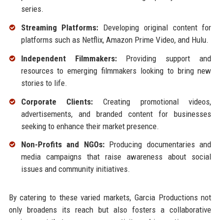
series.
Streaming Platforms:
Developing original content for
platforms such as Netflix, Amazon Prime Video, and Hulu.
Independent Filmmakers:
Providing support and
resources to emerging filmmakers looking to bring new
stories to life.
Corporate Clients:
Creating promotional videos,
advertisements, and branded content for businesses
seeking to enhance their market presence.
Non-Profits and NGOs:
Producing documentaries and
media campaigns that raise awareness about social
issues and community initiatives.
By catering to these varied markets, Garcia Productions not
only broadens its reach but also fosters a collaborative