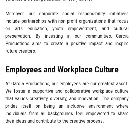
Moreover, our corporate social responsibility initiatives
include partnerships with non-profit organizations that focus
on arts education, youth empowerment, and cultural
preservation. By investing in our communities, Garcia
Productions aims to create a positive impact and inspire
future creators.
Employees and Workplace Culture
At Garcia Productions, our employees are our greatest asset.
We foster a supportive and collaborative workplace culture
that values creativity, diversity, and innovation. The company
prides itself on being an inclusive environment where
individuals from all backgrounds feel empowered to share
their ideas and contribute to the creative process.