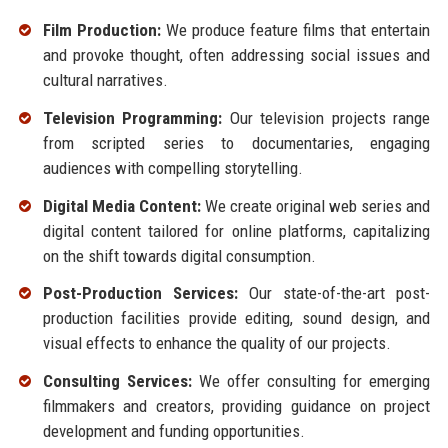
Film Production:
We produce feature films that entertain
and provoke thought, often addressing social issues and
cultural narratives.
Television Programming:
Our television projects range
from scripted series to documentaries, engaging
audiences with compelling storytelling.
Digital Media Content:
We create original web series and
digital content tailored for online platforms, capitalizing
on the shift towards digital consumption.
Post-Production Services:
Our state-of-the-art post-
production facilities provide editing, sound design, and
visual effects to enhance the quality of our projects.
Consulting Services:
We offer consulting for emerging
filmmakers and creators, providing guidance on project
development and funding opportunities.