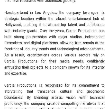
that have resonated with audiences globally.
Headquartered in Los Angeles, the company leverages its
strategic location within the vibrant entertainment hub of
Hollywood, enabling it to attract top talent and collaborate
with industry giants. Over the years, Garcia Productions has
built strong partnerships with major studios, independent
filmmakers, and digital platforms, allowing it to remain at the
forefront of industry trends and technological advancements.
As a result, organizations across various sectors rely on
Garcia Productions for their media needs, confidently
entrusting their projects to a company known for its integrity
and expertise.
Garcia Productions is recognized for its commitment to
storytelling that transcends cultural and geographic
boundaries. By blending artistic vision with technical
proficiency, the company creates compelling narratives that