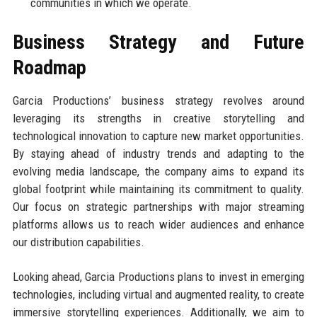
communities in which we operate.
Business Strategy and Future
Roadmap
Garcia Productions’ business strategy revolves around
leveraging its strengths in creative storytelling and
technological innovation to capture new market opportunities.
By staying ahead of industry trends and adapting to the
evolving media landscape, the company aims to expand its
global footprint while maintaining its commitment to quality.
Our focus on strategic partnerships with major streaming
platforms allows us to reach wider audiences and enhance
our distribution capabilities.
Looking ahead, Garcia Productions plans to invest in emerging
technologies, including virtual and augmented reality, to create
immersive storytelling experiences. Additionally, we aim to