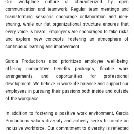
Our workplace culture is characterized by open
communication and teamwork. Regular team meetings and
brainstorming sessions encourage collaboration and idea-
sharing, while our flat organizational structure ensures that
every voice is heard. Employees are encouraged to take risks
and explore new concepts, fostering an atmosphere of
continuous learning and improvement.
Garcia Productions also prioritizes employee well-being,
offering competitive benefits packages, flexible work
arrangements, and opportunities for professional
development. We believe in work-life balance and support our
employees in pursuing their passions both inside and outside
of the workplace.
In addition to fostering a positive work environment, Garcia
Productions values diversity and actively seeks to create an
inclusive workforce. Our commitment to diversity is reflected