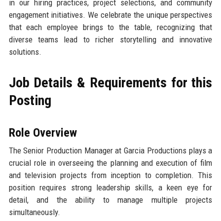
in our hiring practices, project selections, and community
engagement initiatives. We celebrate the unique perspectives
that each employee brings to the table, recognizing that
diverse teams lead to richer storytelling and innovative
solutions.
Job Details & Requirements for this
Posting
Role Overview
The Senior Production Manager at Garcia Productions plays a
crucial role in overseeing the planning and execution of film
and television projects from inception to completion. This
position requires strong leadership skills, a keen eye for
detail, and the ability to manage multiple projects
simultaneously.