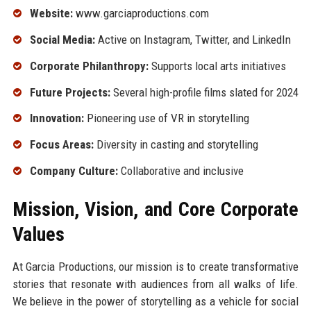
Website:
www.garciaproductions.com
Social Media:
Active on Instagram, Twitter, and LinkedIn
Corporate Philanthropy:
Supports local arts initiatives
Future Projects:
Several high-profile films slated for 2024
Innovation:
Pioneering use of VR in storytelling
Focus Areas:
Diversity in casting and storytelling
Company Culture:
Collaborative and inclusive
Mission, Vision, and Core Corporate
Values
At Garcia Productions, our mission is to create transformative
stories that resonate with audiences from all walks of life.
We believe in the power of storytelling as a vehicle for social