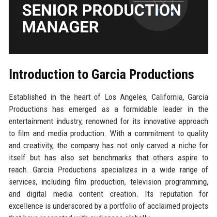
Introduction to Garcia Productions
Established in the heart of Los Angeles, California, Garcia
Productions has emerged as a formidable leader in the
entertainment industry, renowned for its innovative approach
to film and media production. With a commitment to quality
and creativity, the company has not only carved a niche for
itself but has also set benchmarks that others aspire to
reach. Garcia Productions specializes in a wide range of
services, including film production, television programming,
and digital media content creation. Its reputation for
excellence is underscored by a portfolio of acclaimed projects