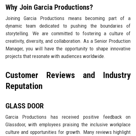
Why Join Garcia Productions?
Joining Garcia Productions means becoming part of a
dynamic team dedicated to pushing the boundaries of
storytelling. We are committed to fostering a culture of
creativity, diversity, and collaboration. As a Senior Production
Manager, you will have the opportunity to shape innovative
projects that resonate with audiences worldwide.
Customer Reviews and Industry
Reputation
GLASS DOOR
Garcia Productions has received positive feedback on
Glassdoor, with employees praising the inclusive workplace
culture and opportunities for growth. Many reviews highlight