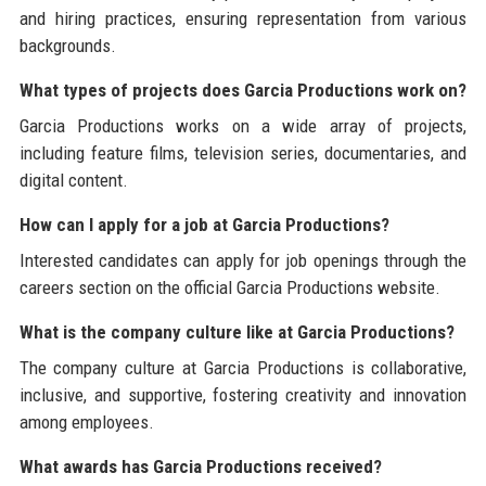
and hiring practices, ensuring representation from various
backgrounds.
What types of projects does Garcia Productions work on?
Garcia Productions works on a wide array of projects,
including feature films, television series, documentaries, and
digital content.
How can I apply for a job at Garcia Productions?
Interested candidates can apply for job openings through the
careers section on the official Garcia Productions website.
What is the company culture like at Garcia Productions?
The company culture at Garcia Productions is collaborative,
inclusive, and supportive, fostering creativity and innovation
among employees.
What awards has Garcia Productions received?