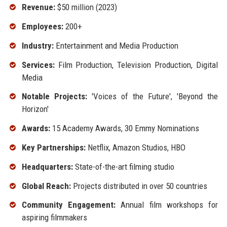
Revenue:
$50 million (2023)
Employees:
200+
Industry:
Entertainment and Media Production
Services:
Film Production, Television Production, Digital
Media
Notable Projects:
'Voices of the Future', 'Beyond the
Horizon'
Awards:
15 Academy Awards, 30 Emmy Nominations
Key Partnerships:
Netflix, Amazon Studios, HBO
Headquarters:
State-of-the-art filming studio
Global Reach:
Projects distributed in over 50 countries
Community Engagement:
Annual film workshops for
aspiring filmmakers