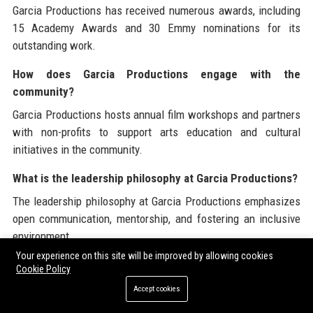
Garcia Productions has received numerous awards, including
15 Academy Awards and 30 Emmy nominations for its
outstanding work.
How does Garcia Productions engage with the
community?
Garcia Productions hosts annual film workshops and partners
with non-profits to support arts education and cultural
initiatives in the community.
What is the leadership philosophy at Garcia Productions?
The leadership philosophy at Garcia Productions emphasizes
open communication, mentorship, and fostering an inclusive
environment.
Your experience on this site will be improved by allowing cookies
How does Garcia Productions approach sustainability?
Cookie Policy
Garcia Productions is committed to implementing eco-friendly
Accept cookies
practices in its production processes to reduce environmental