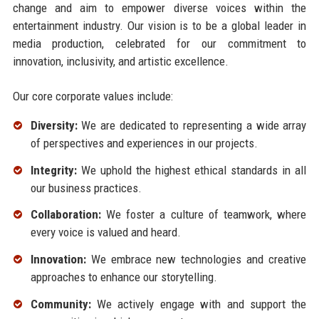
change and aim to empower diverse voices within the
entertainment industry. Our vision is to be a global leader in
media production, celebrated for our commitment to
innovation, inclusivity, and artistic excellence.
Our core corporate values include:
Diversity:
We are dedicated to representing a wide array
of perspectives and experiences in our projects.
Integrity:
We uphold the highest ethical standards in all
our business practices.
Collaboration:
We foster a culture of teamwork, where
every voice is valued and heard.
Innovation:
We embrace new technologies and creative
approaches to enhance our storytelling.
Community:
We actively engage with and support the