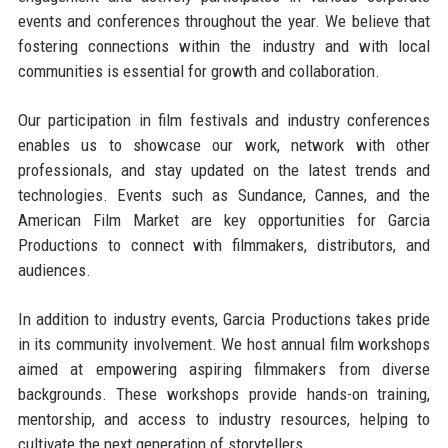
events and conferences throughout the year. We believe that
fostering connections within the industry and with local
communities is essential for growth and collaboration.
Our participation in film festivals and industry conferences
enables us to showcase our work, network with other
professionals, and stay updated on the latest trends and
technologies. Events such as Sundance, Cannes, and the
American Film Market are key opportunities for Garcia
Productions to connect with filmmakers, distributors, and
audiences.
In addition to industry events, Garcia Productions takes pride
in its community involvement. We host annual film workshops
aimed at empowering aspiring filmmakers from diverse
backgrounds. These workshops provide hands-on training,
mentorship, and access to industry resources, helping to
cultivate the next generation of storytellers.