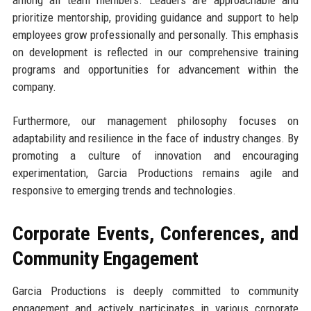
among all team members. Leaders are approachable and
prioritize mentorship, providing guidance and support to help
employees grow professionally and personally. This emphasis
on development is reflected in our comprehensive training
programs and opportunities for advancement within the
company.
Furthermore, our management philosophy focuses on
adaptability and resilience in the face of industry changes. By
promoting a culture of innovation and encouraging
experimentation, Garcia Productions remains agile and
responsive to emerging trends and technologies.
Corporate Events, Conferences, and
Community Engagement
Garcia Productions is deeply committed to community
engagement and actively participates in various corporate