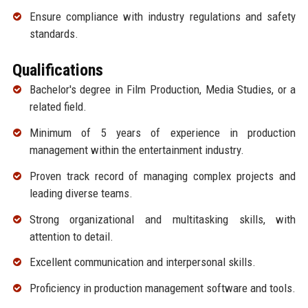
Ensure compliance with industry regulations and safety
standards.
Qualifications
Bachelor's degree in Film Production, Media Studies, or a
related field.
Minimum of 5 years of experience in production
management within the entertainment industry.
Proven track record of managing complex projects and
leading diverse teams.
Strong organizational and multitasking skills, with
attention to detail.
Excellent communication and interpersonal skills.
Proficiency in production management software and tools.