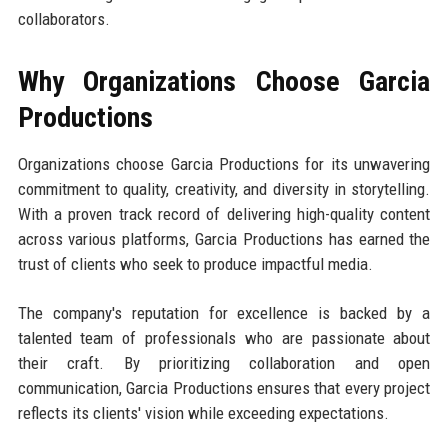
collaborators.
Why Organizations Choose Garcia
Productions
Organizations choose Garcia Productions for its unwavering
commitment to quality, creativity, and diversity in storytelling.
With a proven track record of delivering high-quality content
across various platforms, Garcia Productions has earned the
trust of clients who seek to produce impactful media.
The company's reputation for excellence is backed by a
talented team of professionals who are passionate about
their craft. By prioritizing collaboration and open
communication, Garcia Productions ensures that every project
reflects its clients' vision while exceeding expectations.