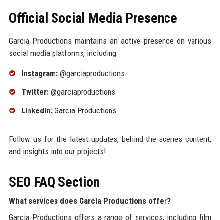
Official Social Media Presence
Garcia Productions maintains an active presence on various
social media platforms, including:
Instagram:
@garciaproductions
Twitter:
@garciaproductions
LinkedIn:
Garcia Productions
Follow us for the latest updates, behind-the-scenes content,
and insights into our projects!
SEO FAQ Section
What services does Garcia Productions offer?
Garcia Productions offers a range of services, including film