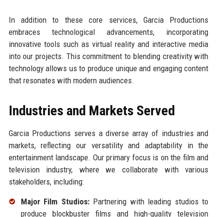
In addition to these core services, Garcia Productions
embraces technological advancements, incorporating
innovative tools such as virtual reality and interactive media
into our projects. This commitment to blending creativity with
technology allows us to produce unique and engaging content
that resonates with modern audiences.
Industries and Markets Served
Garcia Productions serves a diverse array of industries and
markets, reflecting our versatility and adaptability in the
entertainment landscape. Our primary focus is on the film and
television industry, where we collaborate with various
stakeholders, including:
Major Film Studios:
Partnering with leading studios to
produce blockbuster films and high-quality television