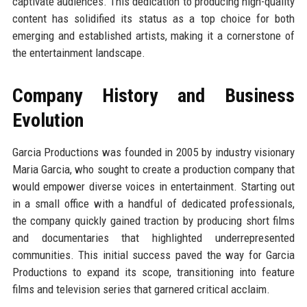
captivate audiences. This dedication to producing high-quality
content has solidified its status as a top choice for both
emerging and established artists, making it a cornerstone of
the entertainment landscape.
Company History and Business
Evolution
Garcia Productions was founded in 2005 by industry visionary
Maria Garcia, who sought to create a production company that
would empower diverse voices in entertainment. Starting out
in a small office with a handful of dedicated professionals,
the company quickly gained traction by producing short films
and documentaries that highlighted underrepresented
communities. This initial success paved the way for Garcia
Productions to expand its scope, transitioning into feature
films and television series that garnered critical acclaim.