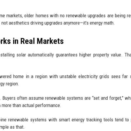
some markets, older homes with no renewable upgrades are being r
t’s not aesthetics driving upgrades anymore—it’s energy math.
orks in Real Markets
stalling solar automatically guarantees higher property value. Tha
owered home in a region with unstable electricity grids sees far 
gy region.
 Buyers often assume renewable systems are “set and forget,” whi
n more than actual performance.
ine renewable systems with smart energy tracking tools tend to
imple as that.