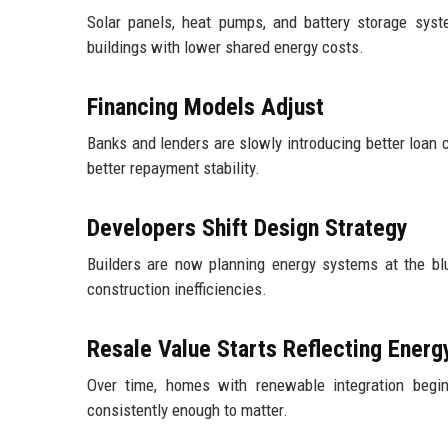
Solar panels, heat pumps, and battery storage syst
buildings with lower shared energy costs.
Financing Models Adjust
Banks and lenders are slowly introducing better loan 
better repayment stability.
Developers Shift Design Strategy
Builders are now planning energy systems at the blu
construction inefficiencies.
Resale Value Starts Reflecting Ener
Over time, homes with renewable integration begin 
consistently enough to matter.