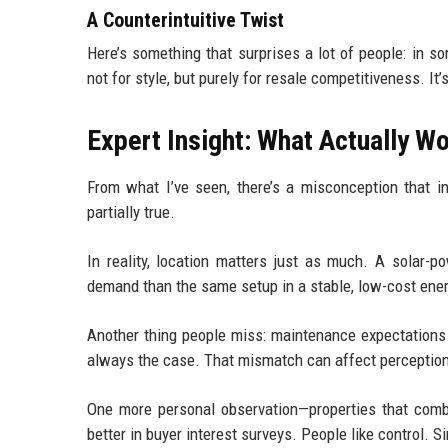
A Counterintuitive Twist
Here’s something that surprises a lot of people: in 
not for style, but purely for resale competitiveness. I
Expert Insight: What Actually W
From what I’ve seen, there’s a misconception that in
partially true.
In reality, location matters just as much. A solar-p
demand than the same setup in a stable, low-cost ener
Another thing people miss: maintenance expectations.
always the case. That mismatch can affect perceptio
One more personal observation—properties that comb
better in buyer interest surveys. People like control. S