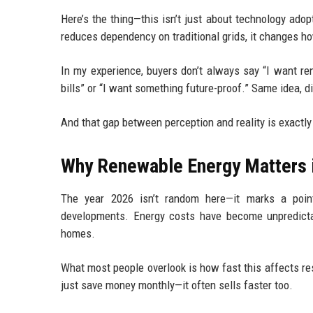
Here’s the thing—this isn’t just about technology ad
reduces dependency on traditional grids, it changes ho
In my experience, buyers don’t always say “I want rene
bills” or “I want something future-proof.” Same idea, d
And that gap between perception and reality is exact
Why Renewable Energy Matters 
The year 2026 isn’t random here—it marks a poin
developments. Energy costs have become unpredictab
homes.
What most people overlook is how fast this affects res
just save money monthly—it often sells faster too.