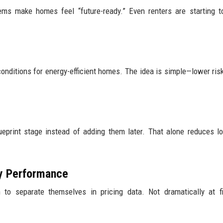
ems make homes feel “future-ready.” Even renters are starting t
conditions for energy-efficient homes. The idea is simple—lower ris
eprint stage instead of adding them later. That alone reduces l
gy Performance
to separate themselves in pricing data. Not dramatically at fi