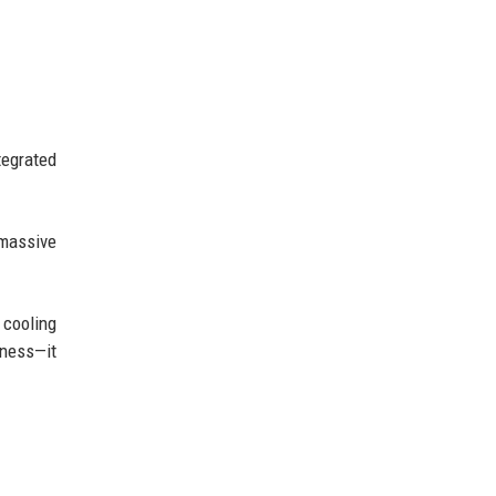
tegrated
 massive
 cooling
eness—it