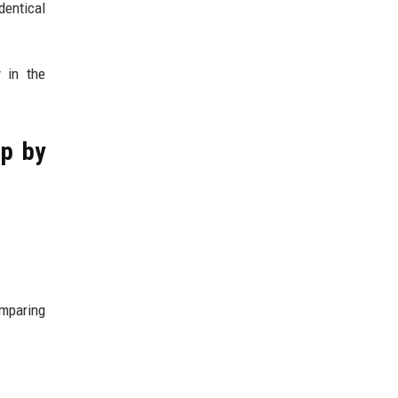
entical
 in the
ep by
omparing