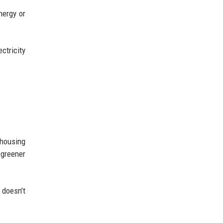
nergy or
ctricity
housing
 greener
 doesn’t