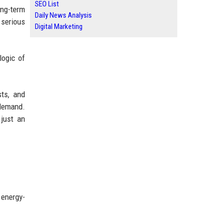
SEO List
ong-term
Daily News Analysis
 serious
Digital Marketing
logic of
ts, and
 demand.
 just an
 energy-