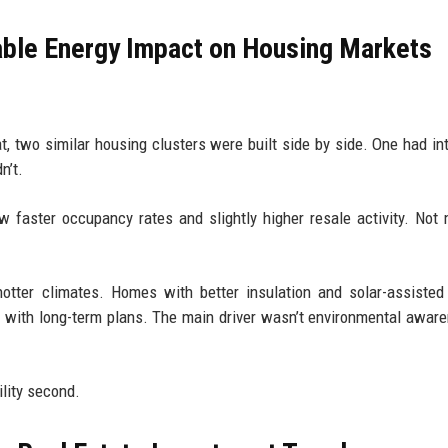
ble Energy Impact on Housing Markets
t, two similar housing clusters were built side by side. One had in
n’t.
 faster occupancy rates and slightly higher resale activity. Not
tter climates. Homes with better insulation and solar-assisted
s with long-term plans. The main driver wasn’t environmental awar
ility second.