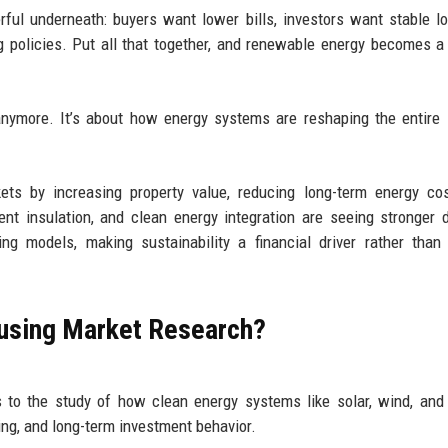
ful underneath: buyers want lower bills, investors want stable l
 policies. Put all that together, and renewable energy becomes a
anymore. It’s about how energy systems are reshaping the entire 
ts by increasing property value, reducing long-term energy cos
ient insulation, and clean energy integration are seeing stronger
ng models, making sustainability a financial driver rather than
ousing Market Research?
 to the study of how clean energy systems like solar, wind, and
cing, and long-term investment behavior.