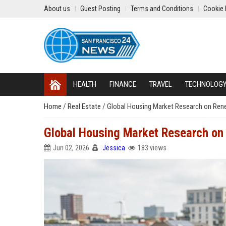
About us
Guest Posting
Terms and Conditions
Cookie 
HEALTH
FINANCE
TRAVEL
TECHNOLOG
Home
/
Real Estate
/
Global Housing Market Research on Ren
Global Housing Market Research on
Jun 02, 2026
Jessica
183 views