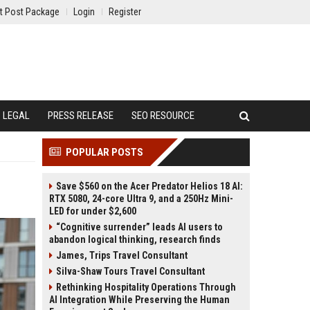
t Post Package
Login
Register
LEGAL
PRESS RELEASE
SEO RESOURCE
POPULAR POSTS
Save $560 on the Acer Predator Helios 18 AI:
RTX 5080, 24-core Ultra 9, and a 250Hz Mini-
LED for under $2,600
“Cognitive surrender” leads AI users to
abandon logical thinking, research finds
James, Trips Travel Consultant
Silva-Shaw Tours Travel Consultant
Rethinking Hospitality Operations Through
AI Integration While Preserving the Human