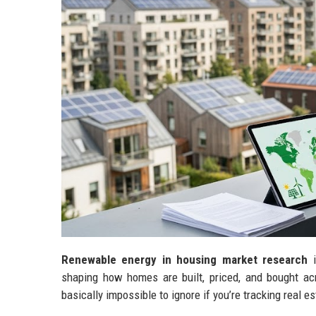
Renewable energy in housing market research
i
shaping how homes are built, priced, and bought acro
basically impossible to ignore if you’re tracking real es