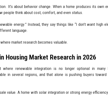
option. It’s about behavior change. When a home produces its own e
w people think about cost, comfort, and even status.
wable energy.” Instead, they say things like “I don’t want high ele
ifferent language.
ly where market research becomes valuable.
in Housing Market Research in 2026
t where renewable integration is no longer optional in many 
le in several regions, and that alone is pushing buyers toward
ale value. A home with solar integration or strong energy efficiency