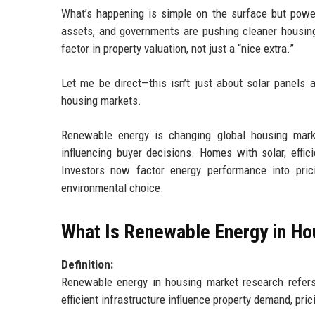
What’s happening is simple on the surface but power
assets, and governments are pushing cleaner housing
factor in property valuation, not just a “nice extra.”
Let me be direct—this isn’t just about solar panels 
housing markets.
Renewable energy is changing global housing marke
influencing buyer decisions. Homes with solar, effic
Investors now factor energy performance into prici
environmental choice.
What Is Renewable Energy in H
Definition:
Renewable energy in housing market research refers
efficient infrastructure influence property demand, pri