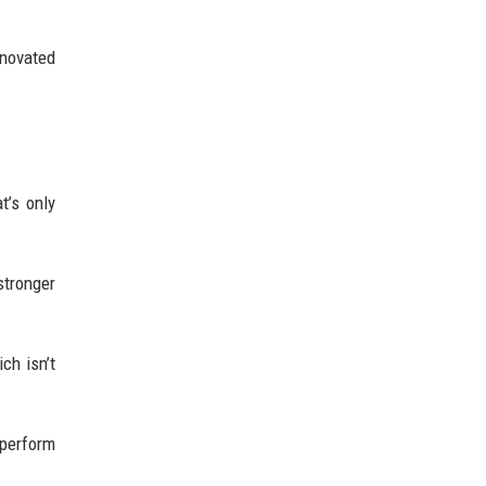
enovated
t’s only
stronger
ch isn’t
 perform