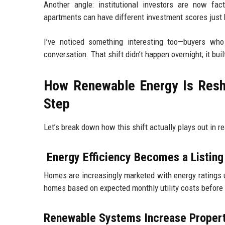
Another angle: institutional investors are now fa
apartments can have different investment scores just
I’ve noticed something interesting too—buyers wh
conversation. That shift didn’t happen overnight; it b
How Renewable Energy Is Resh
Step
Let’s break down how this shift actually plays out in r
Energy Efficiency Becomes a Listing
Homes are increasingly marketed with energy ratings up
homes based on expected monthly utility costs before 
Renewable Systems Increase Proper