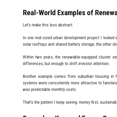
Real-World Examples of Renewa
Let’s make this less abstract.
In one mid-sized urban development project I looked a
solar rooftops and shared battery storage, the other did
Within two years, the renewable-equipped cluster saw
differences, but enough to shift investor attention.
Another example comes from suburban housing in ho
systems were consistently more attractive to familie
was predictable monthly costs.
That’s the pattern I keep seeing: money first, sustainab