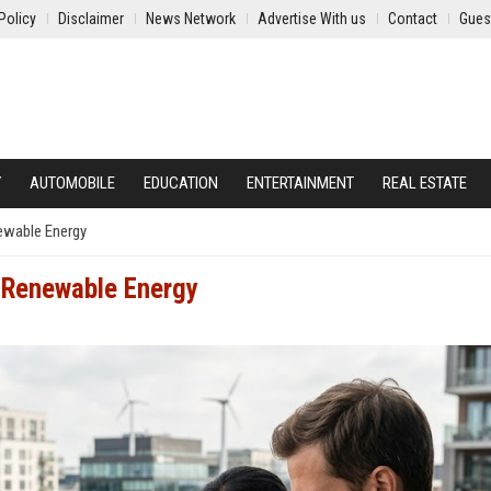
Policy
Disclaimer
News Network
Advertise With us
Contact
Gues
Y
AUTOMOBILE
EDUCATION
ENTERTAINMENT
REAL ESTATE
ewable Energy
 Renewable Energy