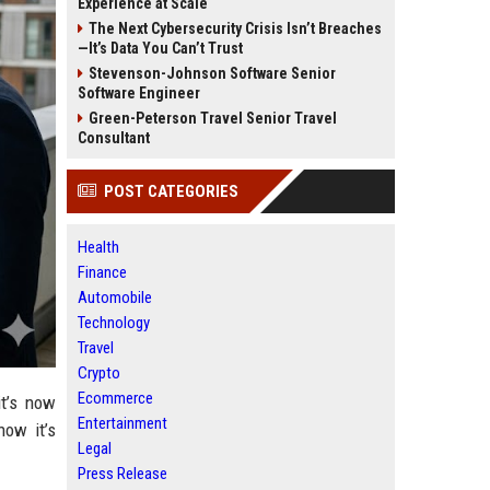
Experience at Scale
The Next Cybersecurity Crisis Isn’t Breaches
—It’s Data You Can’t Trust
Stevenson-Johnson Software Senior
Software Engineer
Green-Peterson Travel Senior Travel
Consultant
POST CATEGORIES
Health
Finance
Automobile
Technology
Travel
Crypto
Ecommerce
it’s now
Entertainment
now it’s
Legal
Press Release