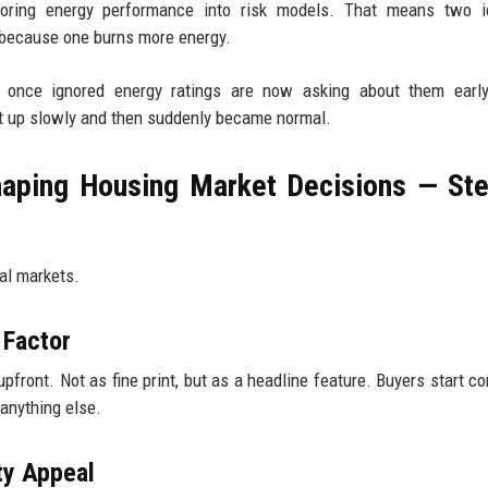
ctoring energy performance into risk models. That means two id
 because one burns more energy.
o once ignored energy ratings are now asking about them early
uilt up slowly and then suddenly became normal.
aping Housing Market Decisions — St
eal markets.
 Factor
front. Not as fine print, but as a headline feature. Buyers start c
anything else.
ty Appeal