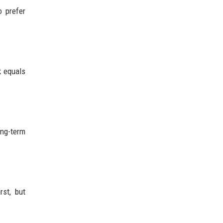
o prefer
k equals
ong-term
rst, but