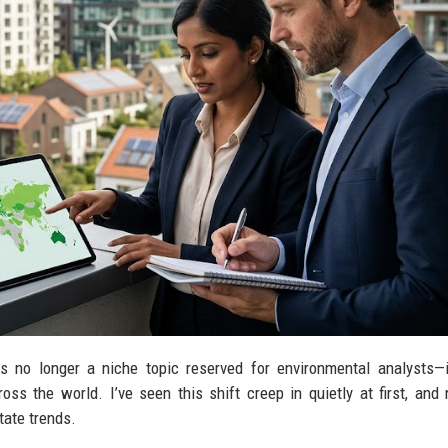
s no longer a niche topic reserved for environmental analysts—
ss the world. I’ve seen this shift creep in quietly at first, and 
tate trends.