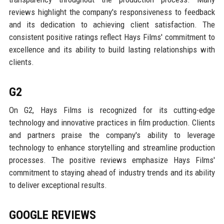
reviews highlight the company's responsiveness to feedback
and its dedication to achieving client satisfaction. The
consistent positive ratings reflect Hays Films' commitment to
excellence and its ability to build lasting relationships with
clients.
G2
On G2, Hays Films is recognized for its cutting-edge
technology and innovative practices in film production. Clients
and partners praise the company's ability to leverage
technology to enhance storytelling and streamline production
processes. The positive reviews emphasize Hays Films'
commitment to staying ahead of industry trends and its ability
to deliver exceptional results.
GOOGLE REVIEWS