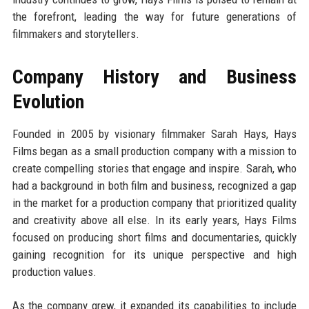
the forefront, leading the way for future generations of
filmmakers and storytellers.
Company History and Business
Evolution
Founded in 2005 by visionary filmmaker Sarah Hays, Hays
Films began as a small production company with a mission to
create compelling stories that engage and inspire. Sarah, who
had a background in both film and business, recognized a gap
in the market for a production company that prioritized quality
and creativity above all else. In its early years, Hays Films
focused on producing short films and documentaries, quickly
gaining recognition for its unique perspective and high
production values.
As the company grew, it expanded its capabilities to include