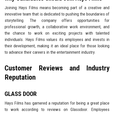
Joining Hays Films means becoming part of a creative and
innovative team that is dedicated to pushing the boundaries of
storytelling. The company offers opportunities for
professional growth, a collaborative work environment, and
the chance to work on exciting projects with talented
individuals. Hays Films values its employees and invests in
their development, making it an ideal place for those looking
to advance their careers in the entertainment industry.
Customer Reviews and Industry
Reputation
GLASS DOOR
Hays Films has garnered a reputation for being a great place
to work according to reviews on Glassdoor. Employees