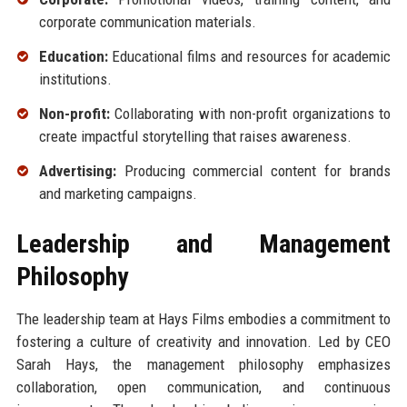
corporate communication materials.
Education:
Educational films and resources for academic
institutions.
Non-profit:
Collaborating with non-profit organizations to
create impactful storytelling that raises awareness.
Advertising:
Producing commercial content for brands
and marketing campaigns.
Leadership and Management
Philosophy
The leadership team at Hays Films embodies a commitment to
fostering a culture of creativity and innovation. Led by CEO
Sarah Hays, the management philosophy emphasizes
collaboration, open communication, and continuous