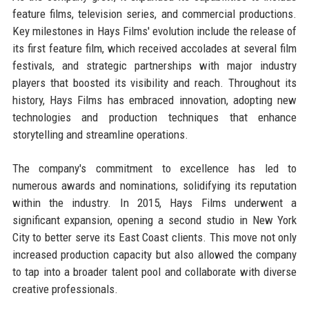
feature films, television series, and commercial productions.
Key milestones in Hays Films' evolution include the release of
its first feature film, which received accolades at several film
festivals, and strategic partnerships with major industry
players that boosted its visibility and reach. Throughout its
history, Hays Films has embraced innovation, adopting new
technologies and production techniques that enhance
storytelling and streamline operations.
The company's commitment to excellence has led to
numerous awards and nominations, solidifying its reputation
within the industry. In 2015, Hays Films underwent a
significant expansion, opening a second studio in New York
City to better serve its East Coast clients. This move not only
increased production capacity but also allowed the company
to tap into a broader talent pool and collaborate with diverse
creative professionals.