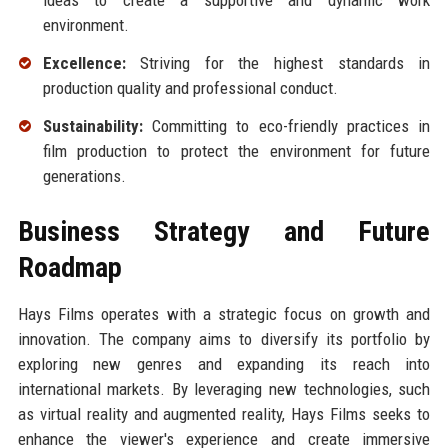
ideas to create a supportive and dynamic work
environment.
Excellence:
Striving for the highest standards in
production quality and professional conduct.
Sustainability:
Committing to eco-friendly practices in
film production to protect the environment for future
generations.
Business Strategy and Future
Roadmap
Hays Films operates with a strategic focus on growth and
innovation. The company aims to diversify its portfolio by
exploring new genres and expanding its reach into
international markets. By leveraging new technologies, such
as virtual reality and augmented reality, Hays Films seeks to
enhance the viewer's experience and create immersive