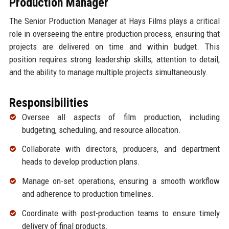
Production Manager
The Senior Production Manager at Hays Films plays a critical
role in overseeing the entire production process, ensuring that
projects are delivered on time and within budget. This
position requires strong leadership skills, attention to detail,
and the ability to manage multiple projects simultaneously.
Responsibilities
Oversee all aspects of film production, including
budgeting, scheduling, and resource allocation.
Collaborate with directors, producers, and department
heads to develop production plans.
Manage on-set operations, ensuring a smooth workflow
and adherence to production timelines.
Coordinate with post-production teams to ensure timely
delivery of final products.