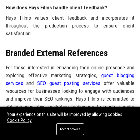
How does Hays Films handle client feedback?
Hays Films values client feedback and incorporates it
throughout the production process to ensure client
satisfaction.
Branded External References
For those interested in enhancing their online presence and
exploring effective marketing strategies,
guest blogging
services
and
SEO guest posting services
offer valuable
resources for businesses looking to engage with audiences
and improve their SEO rankings. Hays Films is committed to
utilizing innovative marketing techniques to reach a wider
audience and enhance its brand visibility.
Your experience on this site will be improved by allowing cookies
Cookie Policy
Accept cookies
Share: