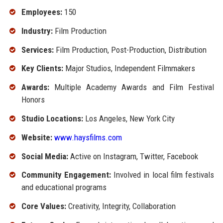
Employees:
150
Industry:
Film Production
Services:
Film Production, Post-Production, Distribution
Key Clients:
Major Studios, Independent Filmmakers
Awards:
Multiple Academy Awards and Film Festival
Honors
Studio Locations:
Los Angeles, New York City
Website:
www.haysfilms.com
Social Media:
Active on Instagram, Twitter, Facebook
Community Engagement:
Involved in local film festivals
and educational programs
Core Values:
Creativity, Integrity, Collaboration