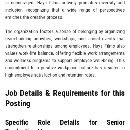
is encouraged. Hays Films actively promotes diversity and
inclusion, recognizing that a wide range of perspectives
enriches the creative process.
The organization fosters a sense of belonging by organizing
team-building activities, workshops, and social events that
strengthen relationships among employees. Hays Films also
values work-life balance, offering flexible work arrangements
and wellness programs to support employee well-being. This
commitment to a positive workplace culture has resulted in
high employee satisfaction and retention rates.
Job Details & Requirements for this
Posting
Specific Role Details for Senior