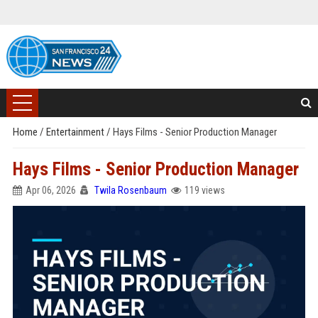
Home
/
Entertainment
/
Hays Films - Senior Production Manager
Hays Films - Senior Production Manager
Apr 06, 2026
Twila Rosenbaum
119 views