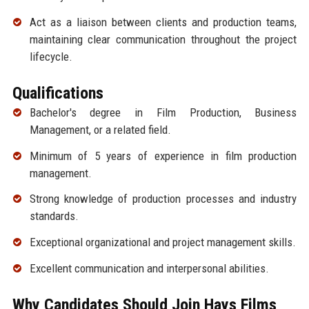
Act as a liaison between clients and production teams,
maintaining clear communication throughout the project
lifecycle.
Qualifications
Bachelor's degree in Film Production, Business
Management, or a related field.
Minimum of 5 years of experience in film production
management.
Strong knowledge of production processes and industry
standards.
Exceptional organizational and project management skills.
Excellent communication and interpersonal abilities.
Why Candidates Should Join Hays Films