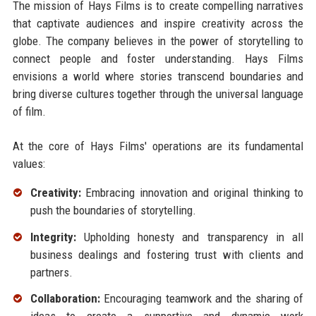
The mission of Hays Films is to create compelling narratives
that captivate audiences and inspire creativity across the
globe. The company believes in the power of storytelling to
connect people and foster understanding. Hays Films
envisions a world where stories transcend boundaries and
bring diverse cultures together through the universal language
of film.
At the core of Hays Films' operations are its fundamental
values:
Creativity:
Embracing innovation and original thinking to
push the boundaries of storytelling.
Integrity:
Upholding honesty and transparency in all
business dealings and fostering trust with clients and
partners.
Collaboration:
Encouraging teamwork and the sharing of