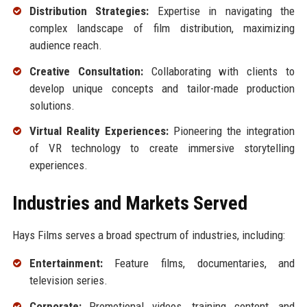
Distribution Strategies:
Expertise in navigating the
complex landscape of film distribution, maximizing
audience reach.
Creative Consultation:
Collaborating with clients to
develop unique concepts and tailor-made production
solutions.
Virtual Reality Experiences:
Pioneering the integration
of VR technology to create immersive storytelling
experiences.
Industries and Markets Served
Hays Films serves a broad spectrum of industries, including:
Entertainment:
Feature films, documentaries, and
television series.
Corporate:
Promotional videos, training content, and