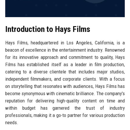
Introduction to Hays Films
Hays Films, headquartered in Los Angeles, California, is a
beacon of excellence in the entertainment industry. Renowned
for its innovative approach and commitment to quality, Hays
Films has established itself as a leader in film production,
catering to a diverse clientele that includes major studios,
independent filmmakers, and corporate clients. With a focus
on storytelling that resonates with audiences, Hays Films has
become synonymous with cinematic brilliance. The company's
reputation for delivering high-quality content on time and
within budget has garnered the trust of industry
professionals, making it a go-to partner for various production
needs.