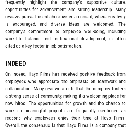
frequently highlight the company's supportive culture,
opportunities for advancement, and strong leadership. Many
reviews praise the collaborative environment, where creativity
is encouraged, and diverse ideas are welcomed. The
company's commitment to employee well-being, including
work-life balance and professional development, is often
cited as a key factor in job satisfaction.
INDEED
On Indeed, Hays Films has received positive feedback from
employees who appreciate the emphasis on teamwork and
collaboration. Many reviewers note that the company fosters
a strong sense of community, making it a welcoming place for
new hires. The opportunities for growth and the chance to
work on meaningful projects are frequently mentioned as
reasons why employees enjoy their time at Hays Films.
Overall, the consensus is that Hays Films is a company that