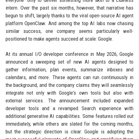
everyone—only to deliver something more akin to a clueless
intern. Over the past six months, however, that narrative has
begun to shift, largely thanks to the viral open-source AI agent
platform OpenClaw. And among the top AI labs now chasing
similar success, one company seems particularly well-
positioned to make agents succeed at scale: Google.
At its annual I/O developer conference in May 2026, Google
announced a sweeping set of new AI agents designed to
gather information, plan events, summarize inboxes and
calendars, and more. These agents can run continuously in
the background, and the company claims they will seamlessly
integrate not only with Google's own tools but also with
external services. The announcement included expanded
developer tools and a revamped Search experience with
additional generative AI capabilities. Some features rolled out
immediately, while others are slated for the coming months,
but the strategic direction is clear: Google is adopting the