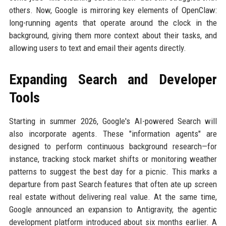
others. Now, Google is mirroring key elements of OpenClaw:
long-running agents that operate around the clock in the
background, giving them more context about their tasks, and
allowing users to text and email their agents directly.
Expanding Search and Developer
Tools
Starting in summer 2026, Google's AI-powered Search will
also incorporate agents. These "information agents" are
designed to perform continuous background research—for
instance, tracking stock market shifts or monitoring weather
patterns to suggest the best day for a picnic. This marks a
departure from past Search features that often ate up screen
real estate without delivering real value. At the same time,
Google announced an expansion to Antigravity, the agentic
development platform introduced about six months earlier. A