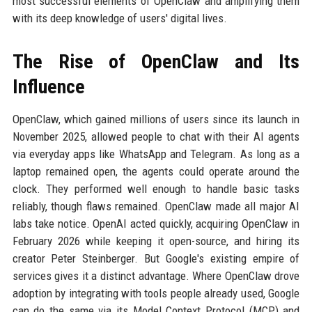
most successful elements of OpenClaw and amplifying them
with its deep knowledge of users' digital lives.
The Rise of OpenClaw and Its
Influence
OpenClaw, which gained millions of users since its launch in
November 2025, allowed people to chat with their AI agents
via everyday apps like WhatsApp and Telegram. As long as a
laptop remained open, the agents could operate around the
clock. They performed well enough to handle basic tasks
reliably, though flaws remained. OpenClaw made all major AI
labs take notice. OpenAI acted quickly, acquiring OpenClaw in
February 2026 while keeping it open-source, and hiring its
creator Peter Steinberger. But Google's existing empire of
services gives it a distinct advantage. Where OpenClaw drove
adoption by integrating with tools people already used, Google
can do the same via its Model Context Protocol (MCP) and