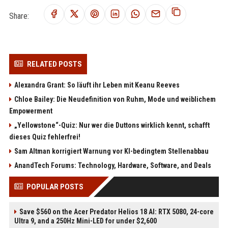
Share:
RELATED POSTS
Alexandra Grant: So läuft ihr Leben mit Keanu Reeves
Chloe Bailey: Die Neudefinition von Ruhm, Mode und weiblichem
Empowerment
„Yellowstone“-Quiz: Nur wer die Duttons wirklich kennt, schafft
dieses Quiz fehlerfrei!
Sam Altman korrigiert Warnung vor KI-bedingtem Stellenabbau
AnandTech Forums: Technology, Hardware, Software, and Deals
POPULAR POSTS
Save $560 on the Acer Predator Helios 18 AI: RTX 5080, 24-core
Ultra 9, and a 250Hz Mini-LED for under $2,600