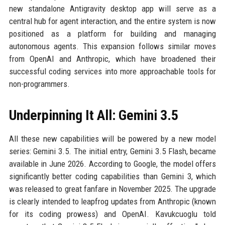
new standalone Antigravity desktop app will serve as a
central hub for agent interaction, and the entire system is now
positioned as a platform for building and managing
autonomous agents. This expansion follows similar moves
from OpenAI and Anthropic, which have broadened their
successful coding services into more approachable tools for
non-programmers.
Underpinning It All: Gemini 3.5
All these new capabilities will be powered by a new model
series: Gemini 3.5. The initial entry, Gemini 3.5 Flash, became
available in June 2026. According to Google, the model offers
significantly better coding capabilities than Gemini 3, which
was released to great fanfare in November 2025. The upgrade
is clearly intended to leapfrog updates from Anthropic (known
for its coding prowess) and OpenAI. Kavukcuoglu told