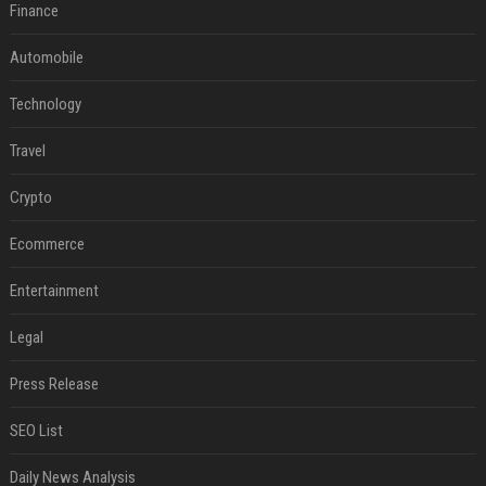
Finance
Automobile
Technology
Travel
Crypto
Ecommerce
Entertainment
Legal
Press Release
SEO List
Daily News Analysis