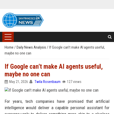
Home
/
Daily News Analysis
/
If Google can’t make AI agents useful,
maybe no one can
If Google can’t make AI agents useful,
maybe no one can
May 21, 2026
Twila Rosenbaum
127 views
For years, tech companies have promised that artificial
intelligence would deliver a capable personal assistant for