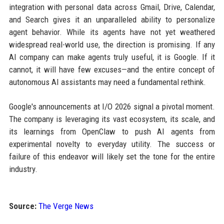
integration with personal data across Gmail, Drive, Calendar,
and Search gives it an unparalleled ability to personalize
agent behavior. While its agents have not yet weathered
widespread real-world use, the direction is promising. If any
AI company can make agents truly useful, it is Google. If it
cannot, it will have few excuses—and the entire concept of
autonomous AI assistants may need a fundamental rethink.
Google's announcements at I/O 2026 signal a pivotal moment.
The company is leveraging its vast ecosystem, its scale, and
its learnings from OpenClaw to push AI agents from
experimental novelty to everyday utility. The success or
failure of this endeavor will likely set the tone for the entire
industry.
Source:
The Verge News