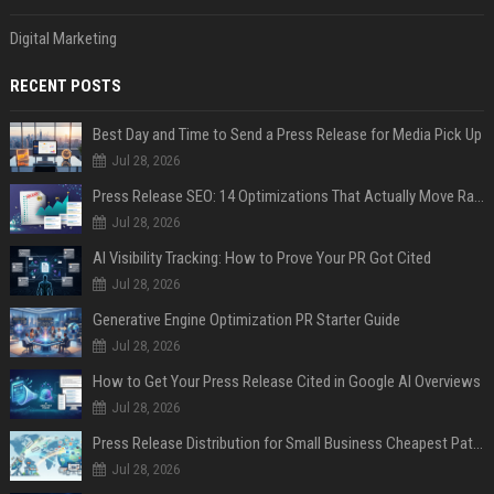
Digital Marketing
RECENT POSTS
Best Day and Time to Send a Press Release for Media Pick Up
Jul 28, 2026
Press Release SEO: 14 Optimizations That Actually Move Rankings
Jul 28, 2026
AI Visibility Tracking: How to Prove Your PR Got Cited
Jul 28, 2026
Generative Engine Optimization PR Starter Guide
Jul 28, 2026
How to Get Your Press Release Cited in Google AI Overviews
Jul 28, 2026
Press Release Distribution for Small Business Cheapest Path to Real Coverage
Jul 28, 2026