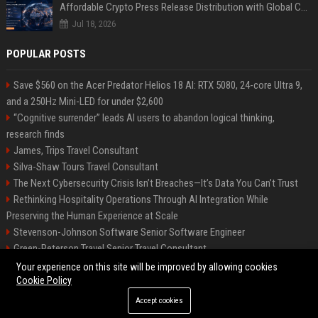
Affordable Crypto Press Release Distribution with Global Coverage
Jul 18, 2026
POPULAR POSTS
Save $560 on the Acer Predator Helios 18 AI: RTX 5080, 24-core Ultra 9,
and a 250Hz Mini-LED for under $2,600
“Cognitive surrender” leads AI users to abandon logical thinking,
research finds
James, Trips Travel Consultant
Silva-Shaw Tours Travel Consultant
The Next Cybersecurity Crisis Isn’t Breaches—It’s Data You Can’t Trust
Rethinking Hospitality Operations Through AI Integration While
Preserving the Human Experience at Scale
Stevenson-Johnson Software Senior Software Engineer
Green-Peterson Travel Senior Travel Consultant
Cochran, Productions – Senior Project Manager
Your experience on this site will be improved by allowing cookies
Cookie Policy
Accept cookies
©2026 Bip San Francisco. All right reserved.