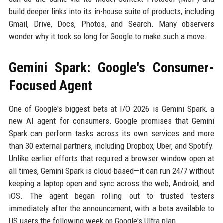
build deeper links into its in-house suite of products, including
Gmail, Drive, Docs, Photos, and Search. Many observers
wonder why it took so long for Google to make such a move.
Gemini Spark: Google's Consumer-
Focused Agent
One of Google's biggest bets at I/O 2026 is Gemini Spark, a
new AI agent for consumers. Google promises that Gemini
Spark can perform tasks across its own services and more
than 30 external partners, including Dropbox, Uber, and Spotify.
Unlike earlier efforts that required a browser window open at
all times, Gemini Spark is cloud-based—it can run 24/7 without
keeping a laptop open and sync across the web, Android, and
iOS. The agent began rolling out to trusted testers
immediately after the announcement, with a beta available to
US users the following week on Google's Ultra plan.