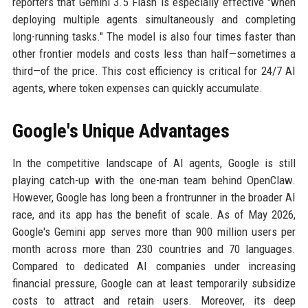
reporters that Gemini 3.5 Flash is especially effective "when
deploying multiple agents simultaneously and completing
long-running tasks." The model is also four times faster than
other frontier models and costs less than half—sometimes a
third—of the price. This cost efficiency is critical for 24/7 AI
agents, where token expenses can quickly accumulate.
Google's Unique Advantages
In the competitive landscape of AI agents, Google is still
playing catch-up with the one-man team behind OpenClaw.
However, Google has long been a frontrunner in the broader AI
race, and its app has the benefit of scale. As of May 2026,
Google's Gemini app serves more than 900 million users per
month across more than 230 countries and 70 languages.
Compared to dedicated AI companies under increasing
financial pressure, Google can at least temporarily subsidize
costs to attract and retain users. Moreover, its deep