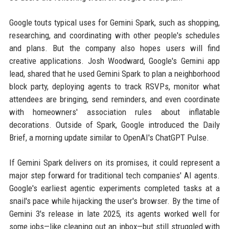
Google touts typical uses for Gemini Spark, such as shopping,
researching, and coordinating with other people's schedules
and plans. But the company also hopes users will find
creative applications. Josh Woodward, Google's Gemini app
lead, shared that he used Gemini Spark to plan a neighborhood
block party, deploying agents to track RSVPs, monitor what
attendees are bringing, send reminders, and even coordinate
with homeowners' association rules about inflatable
decorations. Outside of Spark, Google introduced the Daily
Brief, a morning update similar to OpenAI's ChatGPT Pulse.
If Gemini Spark delivers on its promises, it could represent a
major step forward for traditional tech companies' AI agents.
Google's earliest agentic experiments completed tasks at a
snail's pace while hijacking the user's browser. By the time of
Gemini 3's release in late 2025, its agents worked well for
some jobs—like cleaning out an inbox—but still struggled with