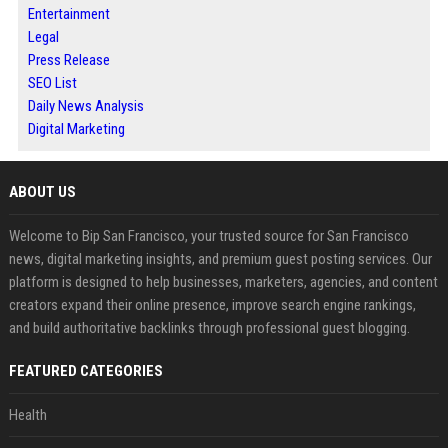
Entertainment
Legal
Press Release
SEO List
Daily News Analysis
Digital Marketing
ABOUT US
Welcome to Bip San Francisco, your trusted source for San Francisco
news, digital marketing insights, and premium guest posting services. Our
platform is designed to help businesses, marketers, agencies, and content
creators expand their online presence, improve search engine rankings,
and build authoritative backlinks through professional guest blogging.
FEATURED CATEGORIES
Health