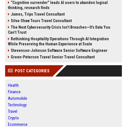
“Cognitive surrender” leads AI users to abandon logical
thinking, research finds
James, Trips Travel Consultant
Silva-Shaw Tours Travel Consultant
The Next Cybersecurity Crisis Isn’t Breaches—It’s Data You
Can’t Trust
Rethinking Hospitality Operations Through AI Integration
While Preserving the Human Experience at Scale
Stevenson-Johnson Software Senior Software Engineer
Green-Peterson Travel Senior Travel Consultant
POST CATEGORIES
Health
Finance
Automobile
Technology
Travel
Crypto
Ecommerce