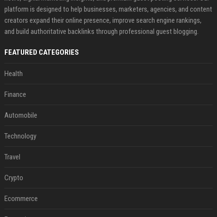
platform is designed to help businesses, marketers, agencies, and content
creators expand their online presence, improve search engine rankings,
and build authoritative backlinks through professional guest blogging.
FEATURED CATEGORIES
Health
Finance
Automobile
Technology
Travel
Crypto
Ecommerce