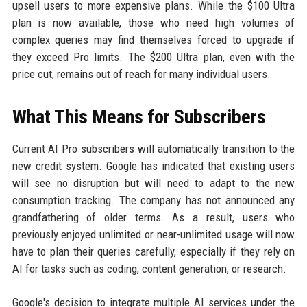
upsell users to more expensive plans. While the $100 Ultra
plan is now available, those who need high volumes of
complex queries may find themselves forced to upgrade if
they exceed Pro limits. The $200 Ultra plan, even with the
price cut, remains out of reach for many individual users.
What This Means for Subscribers
Current AI Pro subscribers will automatically transition to the
new credit system. Google has indicated that existing users
will see no disruption but will need to adapt to the new
consumption tracking. The company has not announced any
grandfathering of older terms. As a result, users who
previously enjoyed unlimited or near-unlimited usage will now
have to plan their queries carefully, especially if they rely on
AI for tasks such as coding, content generation, or research.
Google's decision to integrate multiple AI services under the