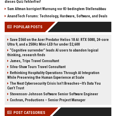
dieses Quiz fehlerfrei!
Sam Altman korrigiert Warnung vor KI-bedingtem Stellenabbau
AnandTech Forums: Technology, Hardware, Software, and Deals
POPULAR POSTS
Save $560 on the Acer Predator Helios 18 AI: RTX 5080, 24-core
Ultra 9, and a 250Hz Mini-LED for under $2,600
“Cognitive surrender” leads AI users to abandon logical
thinking, research finds
James, Trips Travel Consultant
Silva-Shaw Tours Travel Consultant
Rethinking Hospitality Operations Through AI Integration
While Preserving the Human Experience at Scale
The Next Cybersecurity Crisis Isn’t Breaches—It’s Data You
Can’t Trust
Stevenson-Johnson Software Senior Software Engineer
Cochran, Productions – Senior Project Manager
POST CATEGORIES