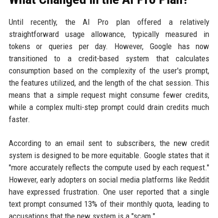
Until recently, the AI Pro plan offered a relatively
straightforward usage allowance, typically measured in
tokens or queries per day. However, Google has now
transitioned to a credit-based system that calculates
consumption based on the complexity of the user's prompt,
the features utilized, and the length of the chat session. This
means that a simple request might consume fewer credits,
while a complex multi-step prompt could drain credits much
faster.
According to an email sent to subscribers, the new credit
system is designed to be more equitable. Google states that it
"more accurately reflects the compute used by each request."
However, early adopters on social media platforms like Reddit
have expressed frustration. One user reported that a single
text prompt consumed 13% of their monthly quota, leading to
accusations that the new system is a "scam."