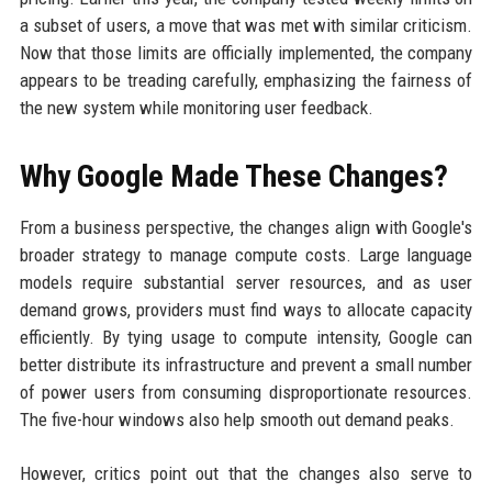
a subset of users, a move that was met with similar criticism.
Now that those limits are officially implemented, the company
appears to be treading carefully, emphasizing the fairness of
the new system while monitoring user feedback.
Why Google Made These Changes?
From a business perspective, the changes align with Google's
broader strategy to manage compute costs. Large language
models require substantial server resources, and as user
demand grows, providers must find ways to allocate capacity
efficiently. By tying usage to compute intensity, Google can
better distribute its infrastructure and prevent a small number
of power users from consuming disproportionate resources.
The five-hour windows also help smooth out demand peaks.
However, critics point out that the changes also serve to