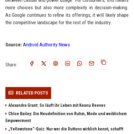
between casual and power usage. For consumers, this means
more choices but also more complexity in decision-making.
As Google continues to refine its offerings, it will likely shape
the competitive landscape for the rest of the industry.
Source:
Android Authority News
Share:
RELATED POSTS
Alexandra Grant: So läuft ihr Leben mit Keanu Reeves
Chloe Bailey: Die Neudefinition von Ruhm, Mode und weiblichem
Empowerment
„Yellowstone“-Quiz: Nur wer die Duttons wirklich kennt, schafft