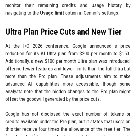
monitor their remaining credits and usage history by
navigating to the
Usage limit
option in Gemini's settings.
Ultra Plan Price Cuts and New Tier
At the I/O 2026 conference, Google announced a price
reduction for its AI Ultra plan from $200 per month to $150.
Additionally, a new $100 per month Ultra plan was introduced,
offering fewer features and lower limits than the full Ultra but
more than the Pro plan. These adjustments aim to make
advanced AI capabilities more accessible, though some
analysts note that the hidden changes to the Pro plan might
offset the goodwill generated by the price cuts.
Google has not disclosed the exact number of tokens or
credits available under the Pro plan, but it states that users on
this tier receive four times the allowance of the free tier. The