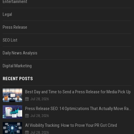
Entertainment
Legal
Press Release
SEO List
Daily News Analysis
Digital Marketing
RECENT POSTS
Best Day and Time to Send a Press Release for Media Pick Up
Jul 28, 2026
Press Release SEO: 14 Optimizations That Actually Move Rankings
Jul 28, 2026
AI Visibility Tracking: How to Prove Your PR Got Cited
Jul 28, 2026