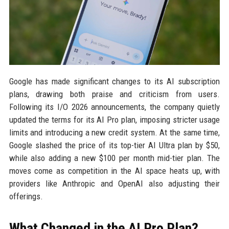
Google has made significant changes to its AI subscription
plans, drawing both praise and criticism from users.
Following its I/O 2026 announcements, the company quietly
updated the terms for its AI Pro plan, imposing stricter usage
limits and introducing a new credit system. At the same time,
Google slashed the price of its top-tier AI Ultra plan by $50,
while also adding a new $100 per month mid-tier plan. The
moves come as competition in the AI space heats up, with
providers like Anthropic and OpenAI also adjusting their
offerings.
What Changed in the AI Pro Plan?