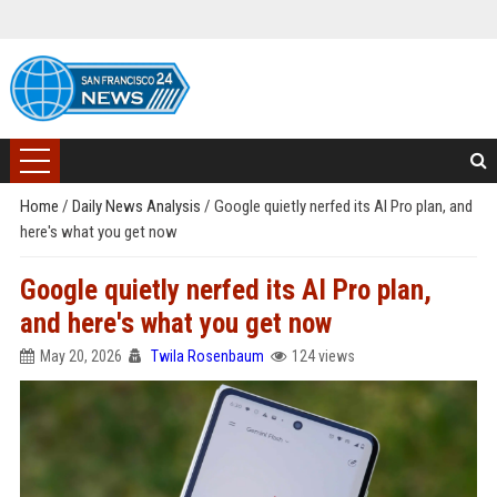
Home
/
Daily News Analysis
/
Google quietly nerfed its AI Pro plan, and
here's what you get now
Google quietly nerfed its AI Pro plan,
and here's what you get now
May 20, 2026
Twila Rosenbaum
124 views