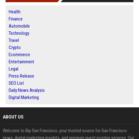
Health
Finance
Automobile
Technology
Travel
Crypto
Ecommerce
Entertainment
Legal
Press Release
SEO List
Daily News Analysis
Digital Marketing
ABOUT US
Welcome to Bip San Francisco, your trusted source for San Francisco
news, digital marketing insights, and premium guest posting services. Our