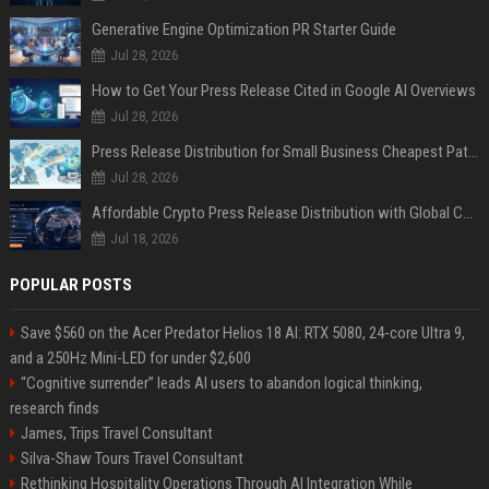
Generative Engine Optimization PR Starter Guide
Jul 28, 2026
How to Get Your Press Release Cited in Google AI Overviews
Jul 28, 2026
Press Release Distribution for Small Business Cheapest Path to Real Coverage
Jul 28, 2026
Affordable Crypto Press Release Distribution with Global Coverage
Jul 18, 2026
POPULAR POSTS
Save $560 on the Acer Predator Helios 18 AI: RTX 5080, 24-core Ultra 9,
and a 250Hz Mini-LED for under $2,600
“Cognitive surrender” leads AI users to abandon logical thinking,
research finds
James, Trips Travel Consultant
Silva-Shaw Tours Travel Consultant
Rethinking Hospitality Operations Through AI Integration While