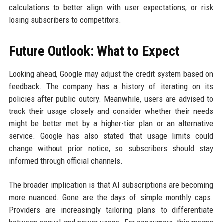
calculations to better align with user expectations, or risk
losing subscribers to competitors.
Future Outlook: What to Expect
Looking ahead, Google may adjust the credit system based on
feedback. The company has a history of iterating on its
policies after public outcry. Meanwhile, users are advised to
track their usage closely and consider whether their needs
might be better met by a higher-tier plan or an alternative
service. Google has also stated that usage limits could
change without prior notice, so subscribers should stay
informed through official channels.
The broader implication is that AI subscriptions are becoming
more nuanced. Gone are the days of simple monthly caps.
Providers are increasingly tailoring plans to differentiate