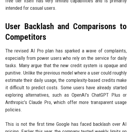
free tier itself has very limited capabilities and is primarily
intended for casual users.
User Backlash and Comparisons to
Competitors
The revised AI Pro plan has sparked a wave of complaints,
especially from power users who rely on the service for daily
tasks. Many argue that the new credit system is opaque and
punitive. Unlike the previous model where a user could roughly
estimate their daily usage, the complexity-based credits make
it difficult to predict costs. Some users have already started
exploring alternatives, such as OpenAI's ChatGPT Plus or
Anthropic's Claude Pro, which offer more transparent usage
policies.
This is not the first time Google has faced backlash over AI
pricing. Earlier this year, the company tested weekly limits on