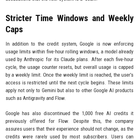
Stricter Time Windows and Weekly
Caps
In addition to the credit system, Google is now enforcing
usage limits within five-hour rolling windows, a model already
used by Anthropic for its Claude plans. After each five-hour
cycle, the usage counter resets, but overall usage is capped
by a weekly limit. Once the weekly limit is reached, the user's
access is restricted until the next cycle begins. These limits
apply not only to Gemini but also to other Google AI products
such as Antigravity and Flow.
Google has also discontinued the 1,000 free AI credits it
previously offered for Flow. Despite this, the company
assures users that their experience should not change, as the
credits were rarely used by most subscribers. Users can