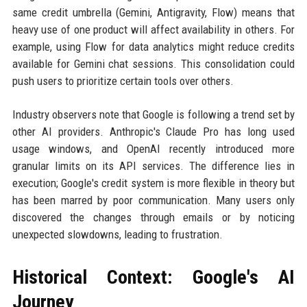
same credit umbrella (Gemini, Antigravity, Flow) means that
heavy use of one product will affect availability in others. For
example, using Flow for data analytics might reduce credits
available for Gemini chat sessions. This consolidation could
push users to prioritize certain tools over others.
Industry observers note that Google is following a trend set by
other AI providers. Anthropic's Claude Pro has long used
usage windows, and OpenAI recently introduced more
granular limits on its API services. The difference lies in
execution; Google's credit system is more flexible in theory but
has been marred by poor communication. Many users only
discovered the changes through emails or by noticing
unexpected slowdowns, leading to frustration.
Historical Context: Google's AI
Journey