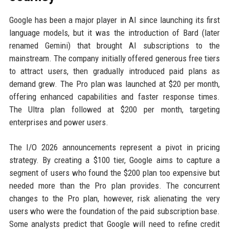
Google has been a major player in AI since launching its first
language models, but it was the introduction of Bard (later
renamed Gemini) that brought AI subscriptions to the
mainstream. The company initially offered generous free tiers
to attract users, then gradually introduced paid plans as
demand grew. The Pro plan was launched at $20 per month,
offering enhanced capabilities and faster response times.
The Ultra plan followed at $200 per month, targeting
enterprises and power users.
The I/O 2026 announcements represent a pivot in pricing
strategy. By creating a $100 tier, Google aims to capture a
segment of users who found the $200 plan too expensive but
needed more than the Pro plan provides. The concurrent
changes to the Pro plan, however, risk alienating the very
users who were the foundation of the paid subscription base.
Some analysts predict that Google will need to refine credit