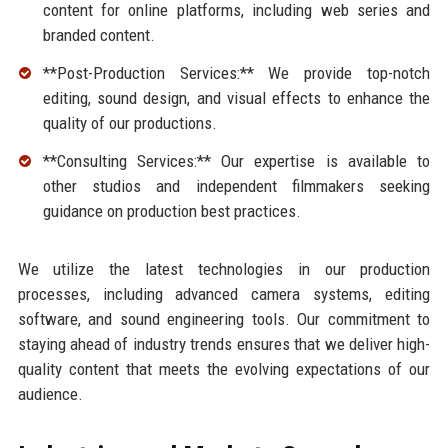
content for online platforms, including web series and
branded content.
**Post-Production Services:** We provide top-notch
editing, sound design, and visual effects to enhance the
quality of our productions.
**Consulting Services:** Our expertise is available to
other studios and independent filmmakers seeking
guidance on production best practices.
We utilize the latest technologies in our production
processes, including advanced camera systems, editing
software, and sound engineering tools. Our commitment to
staying ahead of industry trends ensures that we deliver high-
quality content that meets the evolving expectations of our
audience.