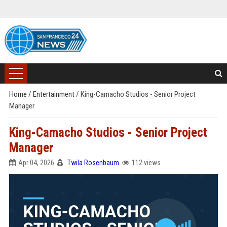
Home
/
Entertainment
/
King-Camacho Studios - Senior Project
Manager
King-Camacho Studios - Senior Project
Manager
Apr 04, 2026
Twila Rosenbaum
112 views