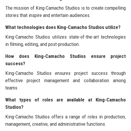
The mission of King-Camacho Studios is to create compelling
stories that inspire and entertain audiences.
What technologies does King-Camacho Studios utilize?
King-Camacho Studios utilizes state-of-the-art technologies
in filming, editing, and post-production.
How does King-Camacho Studios ensure project
success?
King-Camacho Studios ensures project success through
effective project management and collaboration among
teams.
What types of roles are available at King-Camacho
Studios?
King-Camacho Studios offers a range of roles in production,
management, creative, and administrative functions.