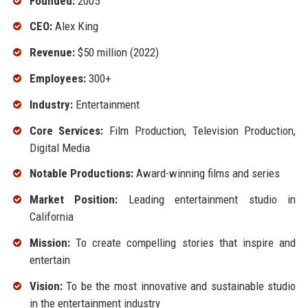
Founded:
2005
CEO:
Alex King
Revenue:
$50 million (2022)
Employees:
300+
Industry:
Entertainment
Core Services:
Film Production, Television Production,
Digital Media
Notable Productions:
Award-winning films and series
Market Position:
Leading entertainment studio in
California
Mission:
To create compelling stories that inspire and
entertain
Vision:
To be the most innovative and sustainable studio
in the entertainment industry