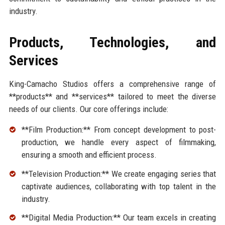
industry.
Products, Technologies, and
Services
King-Camacho Studios offers a comprehensive range of
**products** and **services** tailored to meet the diverse
needs of our clients. Our core offerings include:
**Film Production:** From concept development to post-
production, we handle every aspect of filmmaking,
ensuring a smooth and efficient process.
**Television Production:** We create engaging series that
captivate audiences, collaborating with top talent in the
industry.
**Digital Media Production:** Our team excels in creating