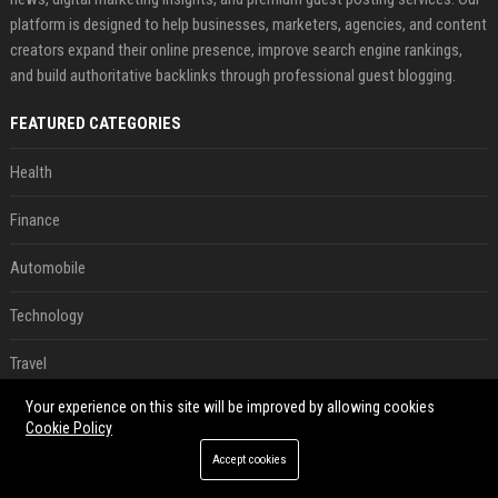
platform is designed to help businesses, marketers, agencies, and content
creators expand their online presence, improve search engine rankings,
and build authoritative backlinks through professional guest blogging.
FEATURED CATEGORIES
Health
Finance
Automobile
Technology
Travel
Your experience on this site will be improved by allowing cookies
Crypto
Cookie Policy
Ecommerce
Accept cookies