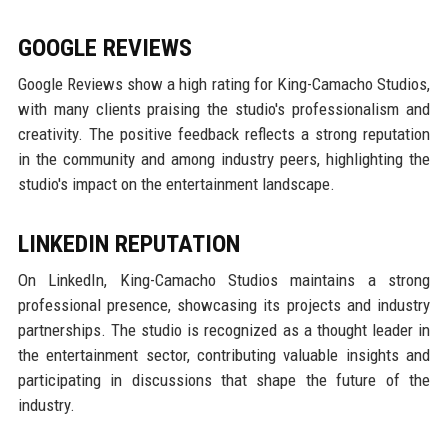
GOOGLE REVIEWS
Google Reviews show a high rating for King-Camacho Studios,
with many clients praising the studio's professionalism and
creativity. The positive feedback reflects a strong reputation
in the community and among industry peers, highlighting the
studio's impact on the entertainment landscape.
LINKEDIN REPUTATION
On LinkedIn, King-Camacho Studios maintains a strong
professional presence, showcasing its projects and industry
partnerships. The studio is recognized as a thought leader in
the entertainment sector, contributing valuable insights and
participating in discussions that shape the future of the
industry.