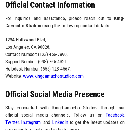
Official Contact Information
For inquiries and assistance, please reach out to
King-
Camacho Studios
using the following contact details:
1234 Hollywood Blvd,
Los Angeles, CA 90028,
Contact Number: (123) 456-7890,
Support Number: (098) 765-4321,
Helpdesk Number: (555) 123-4567,
Website:
www.kingcamachostudios.com
Official Social Media Presence
Stay connected with King-Camacho Studios through our
official social media channels. Follow us on
Facebook
,
Twitter
,
Instagram
, and
LinkedIn
to get the latest updates on
our projects, events, and industry news.