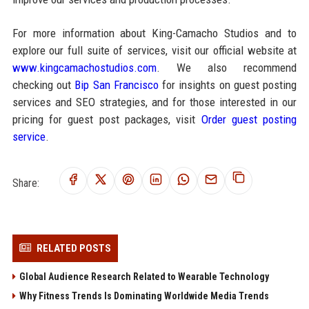
For more information about King-Camacho Studios and to
explore our full suite of services, visit our official website at
www.kingcamachostudios.com
. We also recommend
checking out
Bip San Francisco
for insights on guest posting
services and SEO strategies, and for those interested in our
pricing for guest post packages, visit
Order guest posting
service
.
Share:
RELATED POSTS
Global Audience Research Related to Wearable Technology
Why Fitness Trends Is Dominating Worldwide Media Trends