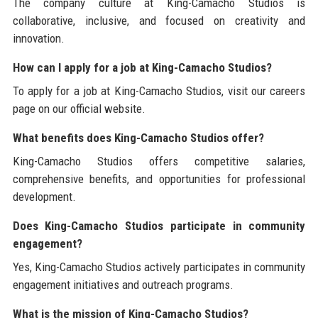
The company culture at King-Camacho Studios is
collaborative, inclusive, and focused on creativity and
innovation.
How can I apply for a job at King-Camacho Studios?
To apply for a job at King-Camacho Studios, visit our careers
page on our official website.
What benefits does King-Camacho Studios offer?
King-Camacho Studios offers competitive salaries,
comprehensive benefits, and opportunities for professional
development.
Does King-Camacho Studios participate in community
engagement?
Yes, King-Camacho Studios actively participates in community
engagement initiatives and outreach programs.
What is the mission of King-Camacho Studios?