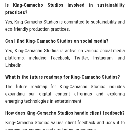
Is King-Camacho Studios involved in sustainability
practices?
Yes, King-Camacho Studios is committed to sustainability and
eco-friendly production practices.
Can I find King-Camacho Studios on social media?
Yes, King-Camacho Studios is active on various social media
platforms, including Facebook, Twitter, Instagram, and
LinkedIn.
What is the future roadmap for King-Camacho Studios?
The future roadmap for King-Camacho Studios includes
expanding our digital content offerings and exploring
emerging technologies in entertainment.
How does King-Camacho Studios handle client feedback?
King-Camacho Studios values client feedback and uses it to
improve our services and production processes.