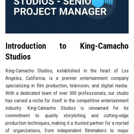
Introduction to King-Camacho
Studios
King-Camacho Studios, established in the heart of Los
Angeles, California, is a premier entertainment company
specializing in film production, television, and digital media.
With a dedicated team of over 300 professionals, our studio
has carved a niche for itself in the competitive entertainment
industry. King-Camacho Studios is renowned for its
commitment to quality storytelling and cutting-edge
production techniques, making it a trusted partner for a myriad
of organizations, from independent filmmakers to major