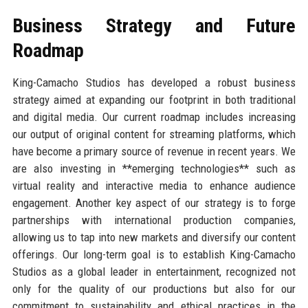
Business Strategy and Future
Roadmap
King-Camacho Studios has developed a robust business
strategy aimed at expanding our footprint in both traditional
and digital media. Our current roadmap includes increasing
our output of original content for streaming platforms, which
have become a primary source of revenue in recent years. We
are also investing in **emerging technologies** such as
virtual reality and interactive media to enhance audience
engagement. Another key aspect of our strategy is to forge
partnerships with international production companies,
allowing us to tap into new markets and diversify our content
offerings. Our long-term goal is to establish King-Camacho
Studios as a global leader in entertainment, recognized not
only for the quality of our productions but also for our
commitment to sustainability and ethical practices in the