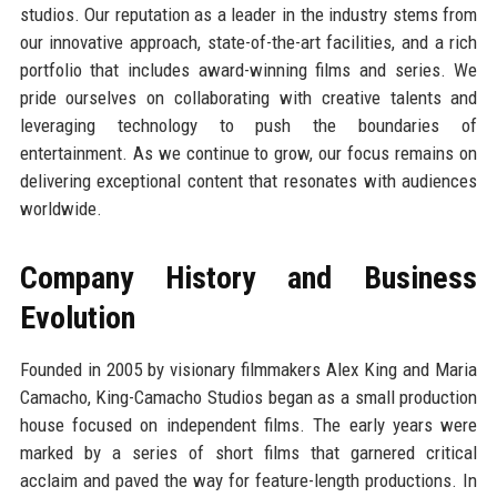
studios. Our reputation as a leader in the industry stems from
our innovative approach, state-of-the-art facilities, and a rich
portfolio that includes award-winning films and series. We
pride ourselves on collaborating with creative talents and
leveraging technology to push the boundaries of
entertainment. As we continue to grow, our focus remains on
delivering exceptional content that resonates with audiences
worldwide.
Company History and Business
Evolution
Founded in 2005 by visionary filmmakers Alex King and Maria
Camacho, King-Camacho Studios began as a small production
house focused on independent films. The early years were
marked by a series of short films that garnered critical
acclaim and paved the way for feature-length productions. In