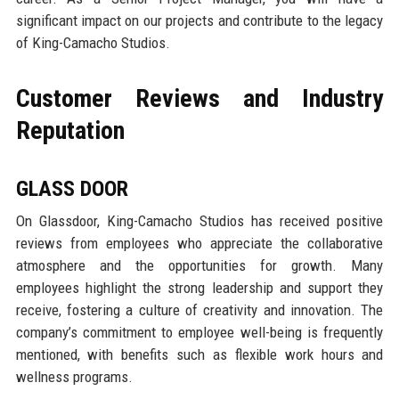
significant impact on our projects and contribute to the legacy
of King-Camacho Studios.
Customer Reviews and Industry
Reputation
GLASS DOOR
On Glassdoor, King-Camacho Studios has received positive
reviews from employees who appreciate the collaborative
atmosphere and the opportunities for growth. Many
employees highlight the strong leadership and support they
receive, fostering a culture of creativity and innovation. The
company’s commitment to employee well-being is frequently
mentioned, with benefits such as flexible work hours and
wellness programs.