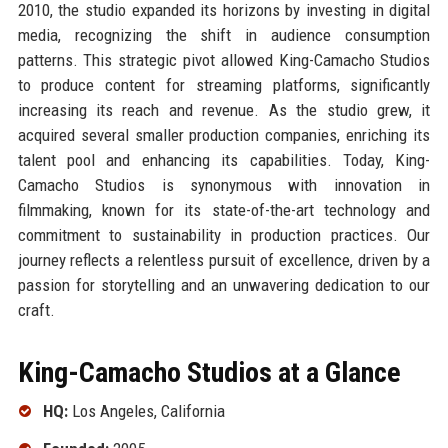
2010, the studio expanded its horizons by investing in digital
media, recognizing the shift in audience consumption
patterns. This strategic pivot allowed King-Camacho Studios
to produce content for streaming platforms, significantly
increasing its reach and revenue. As the studio grew, it
acquired several smaller production companies, enriching its
talent pool and enhancing its capabilities. Today, King-
Camacho Studios is synonymous with innovation in
filmmaking, known for its state-of-the-art technology and
commitment to sustainability in production practices. Our
journey reflects a relentless pursuit of excellence, driven by a
passion for storytelling and an unwavering dedication to our
craft.
King-Camacho Studios at a Glance
HQ:
Los Angeles, California