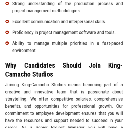
Strong understanding of the production process and
project management methodologies.
Excellent communication and interpersonal skills.
Proficiency in project management software and tools.
Ability to manage multiple priorities in a fast-paced
environment.
Why Candidates Should Join King-
Camacho Studios
Joining King-Camacho Studios means becoming part of a
creative and innovative team that is passionate about
storytelling. We offer competitive salaries, comprehensive
benefits, and opportunities for professional growth. Our
commitment to employee development ensures that you will
have the resources and support needed to succeed in your
career. As a Senior Project Manager, you will have a