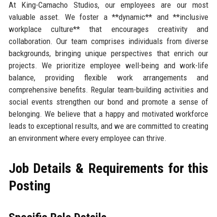
At King-Camacho Studios, our employees are our most
valuable asset. We foster a **dynamic** and **inclusive
workplace culture** that encourages creativity and
collaboration. Our team comprises individuals from diverse
backgrounds, bringing unique perspectives that enrich our
projects. We prioritize employee well-being and work-life
balance, providing flexible work arrangements and
comprehensive benefits. Regular team-building activities and
social events strengthen our bond and promote a sense of
belonging. We believe that a happy and motivated workforce
leads to exceptional results, and we are committed to creating
an environment where every employee can thrive.
Job Details & Requirements for this
Posting