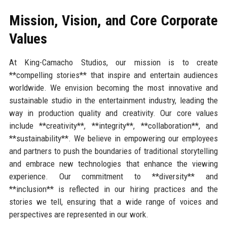
Mission, Vision, and Core Corporate
Values
At King-Camacho Studios, our mission is to create
**compelling stories** that inspire and entertain audiences
worldwide. We envision becoming the most innovative and
sustainable studio in the entertainment industry, leading the
way in production quality and creativity. Our core values
include **creativity**, **integrity**, **collaboration**, and
**sustainability**. We believe in empowering our employees
and partners to push the boundaries of traditional storytelling
and embrace new technologies that enhance the viewing
experience. Our commitment to **diversity** and
**inclusion** is reflected in our hiring practices and the
stories we tell, ensuring that a wide range of voices and
perspectives are represented in our work.