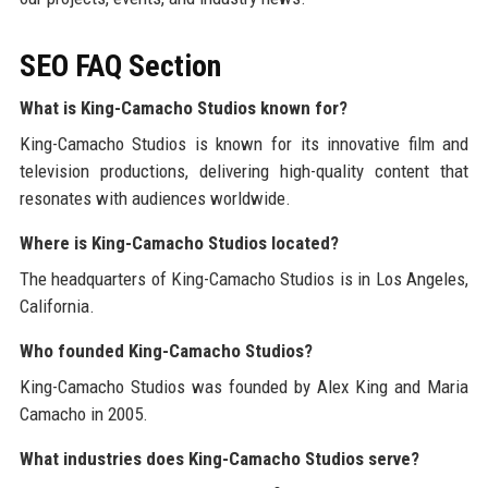
SEO FAQ Section
What is King-Camacho Studios known for?
King-Camacho Studios is known for its innovative film and
television productions, delivering high-quality content that
resonates with audiences worldwide.
Where is King-Camacho Studios located?
The headquarters of King-Camacho Studios is in Los Angeles,
California.
Who founded King-Camacho Studios?
King-Camacho Studios was founded by Alex King and Maria
Camacho in 2005.
What industries does King-Camacho Studios serve?