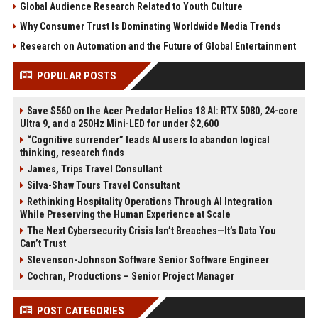
Global Audience Research Related to Youth Culture
Why Consumer Trust Is Dominating Worldwide Media Trends
Research on Automation and the Future of Global Entertainment
POPULAR POSTS
Save $560 on the Acer Predator Helios 18 AI: RTX 5080, 24-core
Ultra 9, and a 250Hz Mini-LED for under $2,600
“Cognitive surrender” leads AI users to abandon logical
thinking, research finds
James, Trips Travel Consultant
Silva-Shaw Tours Travel Consultant
Rethinking Hospitality Operations Through AI Integration
While Preserving the Human Experience at Scale
The Next Cybersecurity Crisis Isn’t Breaches—It’s Data You
Can’t Trust
Stevenson-Johnson Software Senior Software Engineer
Cochran, Productions – Senior Project Manager
POST CATEGORIES