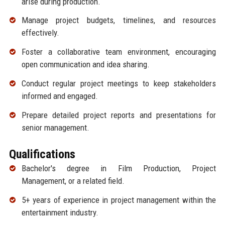
arise during production.
Manage project budgets, timelines, and resources
effectively.
Foster a collaborative team environment, encouraging
open communication and idea sharing.
Conduct regular project meetings to keep stakeholders
informed and engaged.
Prepare detailed project reports and presentations for
senior management.
Qualifications
Bachelor's degree in Film Production, Project
Management, or a related field.
5+ years of experience in project management within the
entertainment industry.