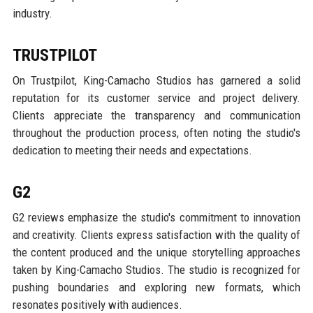
industry.
TRUSTPILOT
On Trustpilot, King-Camacho Studios has garnered a solid
reputation for its customer service and project delivery.
Clients appreciate the transparency and communication
throughout the production process, often noting the studio's
dedication to meeting their needs and expectations.
G2
G2 reviews emphasize the studio's commitment to innovation
and creativity. Clients express satisfaction with the quality of
the content produced and the unique storytelling approaches
taken by King-Camacho Studios. The studio is recognized for
pushing boundaries and exploring new formats, which
resonates positively with audiences.