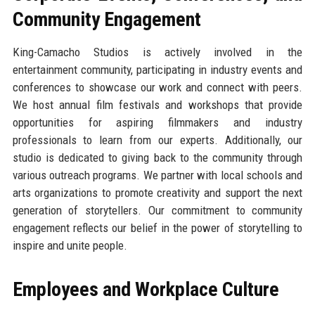
Community Engagement
King-Camacho Studios is actively involved in the
entertainment community, participating in industry events and
conferences to showcase our work and connect with peers.
We host annual film festivals and workshops that provide
opportunities for aspiring filmmakers and industry
professionals to learn from our experts. Additionally, our
studio is dedicated to giving back to the community through
various outreach programs. We partner with local schools and
arts organizations to promote creativity and support the next
generation of storytellers. Our commitment to community
engagement reflects our belief in the power of storytelling to
inspire and unite people.
Employees and Workplace Culture