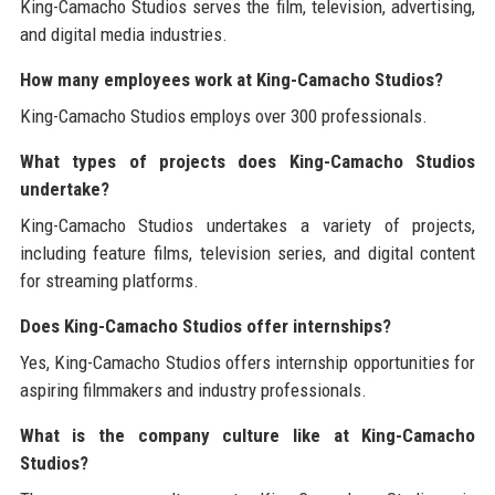
King-Camacho Studios serves the film, television, advertising,
and digital media industries.
How many employees work at King-Camacho Studios?
King-Camacho Studios employs over 300 professionals.
What types of projects does King-Camacho Studios
undertake?
King-Camacho Studios undertakes a variety of projects,
including feature films, television series, and digital content
for streaming platforms.
Does King-Camacho Studios offer internships?
Yes, King-Camacho Studios offers internship opportunities for
aspiring filmmakers and industry professionals.
What is the company culture like at King-Camacho
Studios?