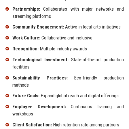
Partnerships:
Collaborates with major networks and
streaming platforms
Community Engagement:
Active in local arts initiatives
Work Culture:
Collaborative and inclusive
Recognition:
Multiple industry awards
Technological Investment:
State-of-the-art production
facilities
Sustainability Practices:
Eco-friendly production
methods
Future Goals:
Expand global reach and digital offerings
Employee Development:
Continuous training and
workshops
Client Satisfaction:
High retention rate among partners