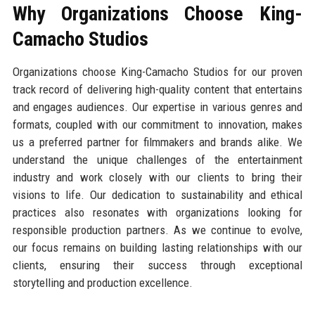
Why Organizations Choose King-
Camacho Studios
Organizations choose King-Camacho Studios for our proven
track record of delivering high-quality content that entertains
and engages audiences. Our expertise in various genres and
formats, coupled with our commitment to innovation, makes
us a preferred partner for filmmakers and brands alike. We
understand the unique challenges of the entertainment
industry and work closely with our clients to bring their
visions to life. Our dedication to sustainability and ethical
practices also resonates with organizations looking for
responsible production partners. As we continue to evolve,
our focus remains on building lasting relationships with our
clients, ensuring their success through exceptional
storytelling and production excellence.