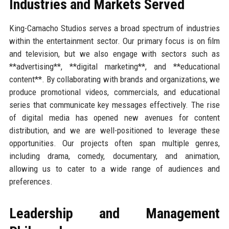
Industries and Markets Served
King-Camacho Studios serves a broad spectrum of industries
within the entertainment sector. Our primary focus is on film
and television, but we also engage with sectors such as
**advertising**, **digital marketing**, and **educational
content**. By collaborating with brands and organizations, we
produce promotional videos, commercials, and educational
series that communicate key messages effectively. The rise
of digital media has opened new avenues for content
distribution, and we are well-positioned to leverage these
opportunities. Our projects often span multiple genres,
including drama, comedy, documentary, and animation,
allowing us to cater to a wide range of audiences and
preferences.
Leadership and Management