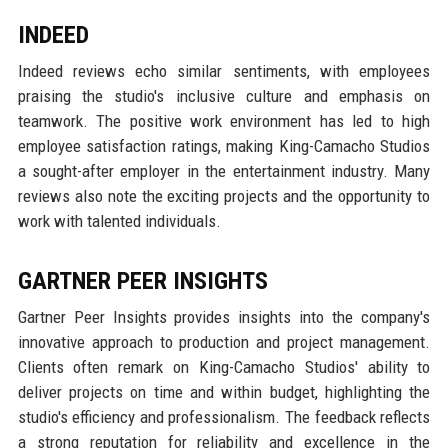
INDEED
Indeed reviews echo similar sentiments, with employees
praising the studio's inclusive culture and emphasis on
teamwork. The positive work environment has led to high
employee satisfaction ratings, making King-Camacho Studios
a sought-after employer in the entertainment industry. Many
reviews also note the exciting projects and the opportunity to
work with talented individuals.
GARTNER PEER INSIGHTS
Gartner Peer Insights provides insights into the company's
innovative approach to production and project management.
Clients often remark on King-Camacho Studios' ability to
deliver projects on time and within budget, highlighting the
studio's efficiency and professionalism. The feedback reflects
a strong reputation for reliability and excellence in the