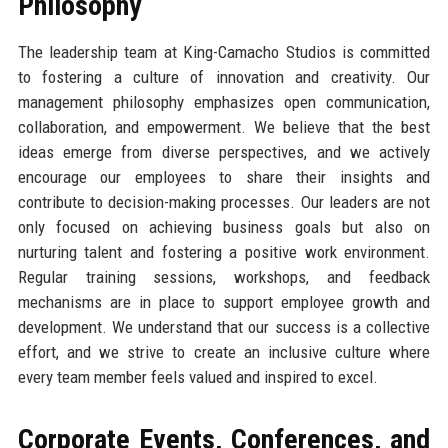
Philosophy
The leadership team at King-Camacho Studios is committed
to fostering a culture of innovation and creativity. Our
management philosophy emphasizes open communication,
collaboration, and empowerment. We believe that the best
ideas emerge from diverse perspectives, and we actively
encourage our employees to share their insights and
contribute to decision-making processes. Our leaders are not
only focused on achieving business goals but also on
nurturing talent and fostering a positive work environment.
Regular training sessions, workshops, and feedback
mechanisms are in place to support employee growth and
development. We understand that our success is a collective
effort, and we strive to create an inclusive culture where
every team member feels valued and inspired to excel.
Corporate Events, Conferences, and