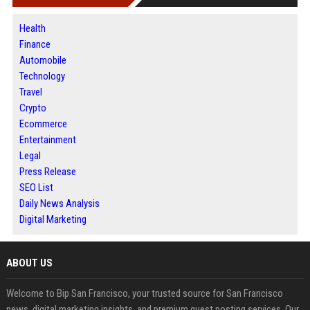
Health
Finance
Automobile
Technology
Travel
Crypto
Ecommerce
Entertainment
Legal
Press Release
SEO List
Daily News Analysis
Digital Marketing
ABOUT US
Welcome to Bip San Francisco, your trusted source for San Francisco
news, digital marketing insights, and premium guest posting services. Our