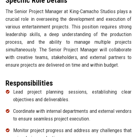
Specific Role Details
The Senior Project Manager at King-Camacho Studios plays a
crucial role in overseeing the development and execution of
various entertainment projects. This position requires strong
leadership skills, a deep understanding of the production
process, and the ability to manage multiple projects
simultaneously. The Senior Project Manager will collaborate
with creative teams, stakeholders, and external partners to
ensure projects are delivered on time and within budget.
Responsibilities
Lead project planning sessions, establishing clear
objectives and deliverables.
Coordinate with internal departments and external vendors
to ensure seamless project execution.
Monitor project progress and address any challenges that