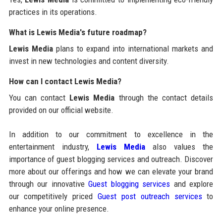
practices in its operations.
What is Lewis Media's future roadmap?
Lewis Media
plans to expand into international markets and
invest in new technologies and content diversity.
How can I contact Lewis Media?
You can contact
Lewis Media
through the contact details
provided on our official website.
In addition to our commitment to excellence in the
entertainment industry,
Lewis Media
also values the
importance of guest blogging services and outreach. Discover
more about our offerings and how we can elevate your brand
through our innovative
Guest blogging services
and explore
our competitively priced
Guest post outreach services
to
enhance your online presence.