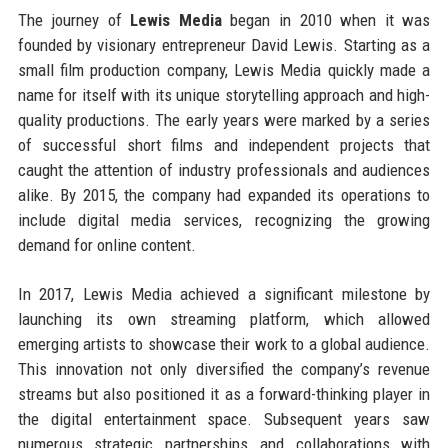
The journey of
Lewis Media
began in 2010 when it was
founded by visionary entrepreneur David Lewis. Starting as a
small film production company, Lewis Media quickly made a
name for itself with its unique storytelling approach and high-
quality productions. The early years were marked by a series
of successful short films and independent projects that
caught the attention of industry professionals and audiences
alike. By 2015, the company had expanded its operations to
include digital media services, recognizing the growing
demand for online content.
In 2017, Lewis Media achieved a significant milestone by
launching its own streaming platform, which allowed
emerging artists to showcase their work to a global audience.
This innovation not only diversified the company’s revenue
streams but also positioned it as a forward-thinking player in
the digital entertainment space. Subsequent years saw
numerous strategic partnerships and collaborations with