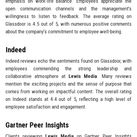
emphasis on work-life balance. Employees appreciate the
open communication channels and the management's
willingness to listen to feedback. The average rating on
Glassdoor is 4.5 out of 5, with numerous positive comments
about the company's commitment to employee well-being.
Indeed
Indeed reviews echo the sentiments found on Glassdoor, with
employees commending the strong leadership and
collaborative atmosphere at
Lewis Media
. Many reviews
mention the exciting projects and the sense of purpose that
comes from working on impactful content. The overall rating
on Indeed stands at 4.4 out of 5, reflecting a high level of
employee satisfaction and engagement.
Gartner Peer Insights
Clients reviewing
Lewis Media
on Gartner Peer Insights