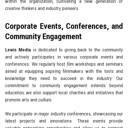
within the organization, cultivating a new generation of
creative thinkers and industry pioneers.
Corporate Events, Conferences, and
Community Engagement
Lewis Media
is dedicated to giving back to the community
and actively participates in various corporate events and
conferences. We regularly host film workshops and seminars
aimed at equipping aspiring filmmakers with the tools and
knowledge they need to succeed in the industry. Our
commitment to community engagement extends beyond
education; we also support local charities and initiatives that
promote arts and culture.
We participate in major industry conferences, showcasing our
latest projects and innovations. These events provide
valuable networking opportunities and allow us to connect