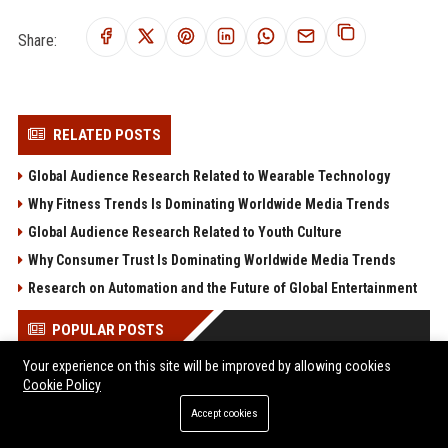
Share:
RELATED POSTS
Global Audience Research Related to Wearable Technology
Why Fitness Trends Is Dominating Worldwide Media Trends
Global Audience Research Related to Youth Culture
Why Consumer Trust Is Dominating Worldwide Media Trends
Research on Automation and the Future of Global Entertainment
POPULAR POSTS
Your experience on this site will be improved by allowing cookies
Save $560 on the Acer Predator Helios 18 AI: RTX 5080, 24-core
Cookie Policy
Ultra 9, and a 250Hz Mini-LED for under $2,600
Accept cookies
“Cognitive surrender” leads AI users to abandon logical
thinking, research finds