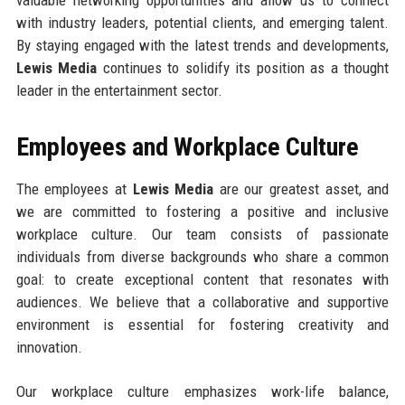
with industry leaders, potential clients, and emerging talent.
By staying engaged with the latest trends and developments,
Lewis Media
continues to solidify its position as a thought
leader in the entertainment sector.
Employees and Workplace Culture
The employees at
Lewis Media
are our greatest asset, and
we are committed to fostering a positive and inclusive
workplace culture. Our team consists of passionate
individuals from diverse backgrounds who share a common
goal: to create exceptional content that resonates with
audiences. We believe that a collaborative and supportive
environment is essential for fostering creativity and
innovation.
Our workplace culture emphasizes work-life balance,