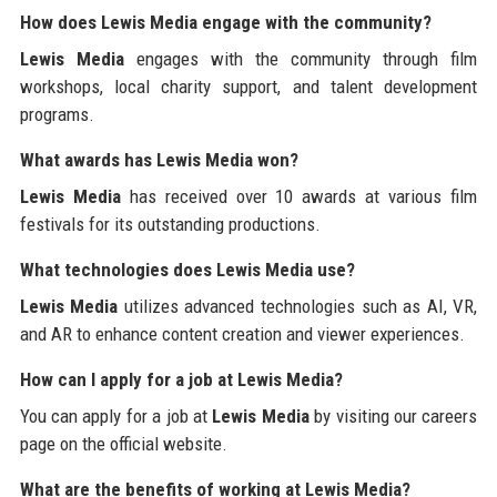
How does Lewis Media engage with the community?
Lewis Media
engages with the community through film
workshops, local charity support, and talent development
programs.
What awards has Lewis Media won?
Lewis Media
has received over 10 awards at various film
festivals for its outstanding productions.
What technologies does Lewis Media use?
Lewis Media
utilizes advanced technologies such as AI, VR,
and AR to enhance content creation and viewer experiences.
How can I apply for a job at Lewis Media?
You can apply for a job at
Lewis Media
by visiting our careers
page on the official website.
What are the benefits of working at Lewis Media?