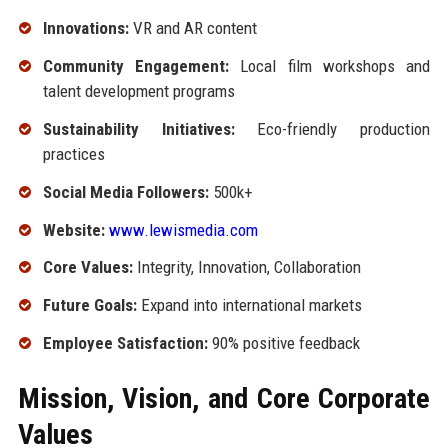
Innovations:
VR and AR content
Community Engagement:
Local film workshops and
talent development programs
Sustainability Initiatives:
Eco-friendly production
practices
Social Media Followers:
500k+
Website:
www.lewismedia.com
Core Values:
Integrity, Innovation, Collaboration
Future Goals:
Expand into international markets
Employee Satisfaction:
90% positive feedback
Mission, Vision, and Core Corporate
Values