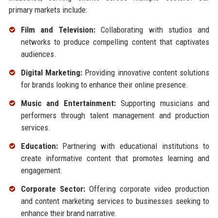
primary markets include:
Film and Television:
Collaborating with studios and
networks to produce compelling content that captivates
audiences.
Digital Marketing:
Providing innovative content solutions
for brands looking to enhance their online presence.
Music and Entertainment:
Supporting musicians and
performers through talent management and production
services.
Education:
Partnering with educational institutions to
create informative content that promotes learning and
engagement.
Corporate Sector:
Offering corporate video production
and content marketing services to businesses seeking to
enhance their brand narrative.