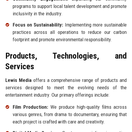
programs to support local talent development and promote
inclusivity in the industry.
Focus on Sustainability:
Implementing more sustainable
practices across all operations to reduce our carbon
footprint and promote environmental responsibility.
Products, Technologies, and
Services
Lewis Media
offers a comprehensive range of products and
services designed to meet the evolving needs of the
entertainment industry. Our primary offerings include:
Film Production:
We produce high-quality films across
various genres, from drama to documentary, ensuring that
each project is crafted with care and creativity.