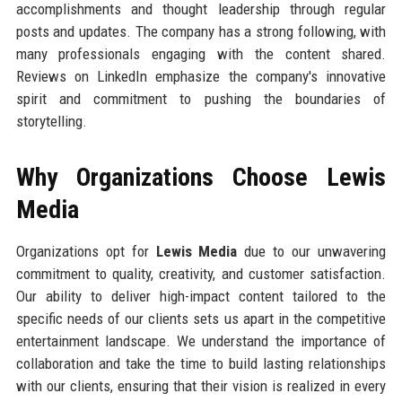
accomplishments and thought leadership through regular
posts and updates. The company has a strong following, with
many professionals engaging with the content shared.
Reviews on LinkedIn emphasize the company's innovative
spirit and commitment to pushing the boundaries of
storytelling.
Why Organizations Choose Lewis
Media
Organizations opt for
Lewis Media
due to our unwavering
commitment to quality, creativity, and customer satisfaction.
Our ability to deliver high-impact content tailored to the
specific needs of our clients sets us apart in the competitive
entertainment landscape. We understand the importance of
collaboration and take the time to build lasting relationships
with our clients, ensuring that their vision is realized in every