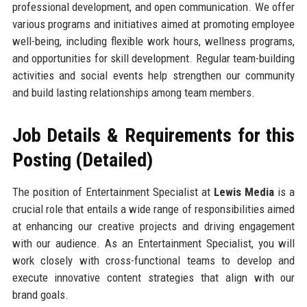
professional development, and open communication. We offer
various programs and initiatives aimed at promoting employee
well-being, including flexible work hours, wellness programs,
and opportunities for skill development. Regular team-building
activities and social events help strengthen our community
and build lasting relationships among team members.
Job Details & Requirements for this
Posting (Detailed)
The position of Entertainment Specialist at
Lewis Media
is a
crucial role that entails a wide range of responsibilities aimed
at enhancing our creative projects and driving engagement
with our audience. As an Entertainment Specialist, you will
work closely with cross-functional teams to develop and
execute innovative content strategies that align with our
brand goals.