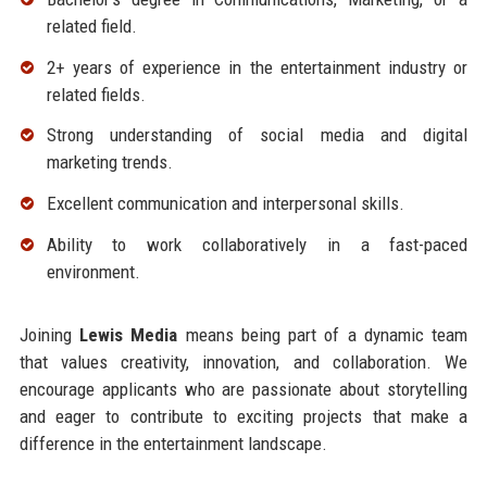
related field.
2+ years of experience in the entertainment industry or
related fields.
Strong understanding of social media and digital
marketing trends.
Excellent communication and interpersonal skills.
Ability to work collaboratively in a fast-paced
environment.
Joining
Lewis Media
means being part of a dynamic team
that values creativity, innovation, and collaboration. We
encourage applicants who are passionate about storytelling
and eager to contribute to exciting projects that make a
difference in the entertainment landscape.