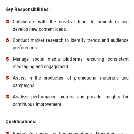
Key Responsibilities:
Collaborate with the creative team to brainstorm and
develop new content ideas.
Conduct market research to identify trends and audience
preferences.
Manage social media platforms, ensuring consistent
messaging and engagement.
Assist in the production of promotional materials and
campaigns.
Analyze performance metrics and provide insights for
continuous improvement.
Qualifications:
Bachelor's degree in Communications, Marketing, or a