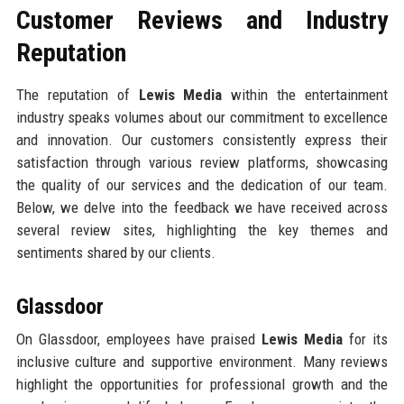
Customer Reviews and Industry
Reputation
The reputation of
Lewis Media
within the entertainment
industry speaks volumes about our commitment to excellence
and innovation. Our customers consistently express their
satisfaction through various review platforms, showcasing
the quality of our services and the dedication of our team.
Below, we delve into the feedback we have received across
several review sites, highlighting the key themes and
sentiments shared by our clients.
Glassdoor
On Glassdoor, employees have praised
Lewis Media
for its
inclusive culture and supportive environment. Many reviews
highlight the opportunities for professional growth and the