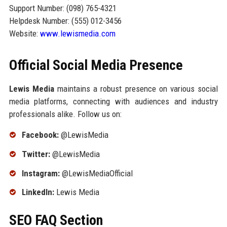
Support Number: (098) 765-4321
Helpdesk Number: (555) 012-3456
Website:
www.lewismedia.com
Official Social Media Presence
Lewis Media
maintains a robust presence on various social
media platforms, connecting with audiences and industry
professionals alike. Follow us on:
Facebook:
@LewisMedia
Twitter:
@LewisMedia
Instagram:
@LewisMediaOfficial
LinkedIn:
Lewis Media
SEO FAQ Section