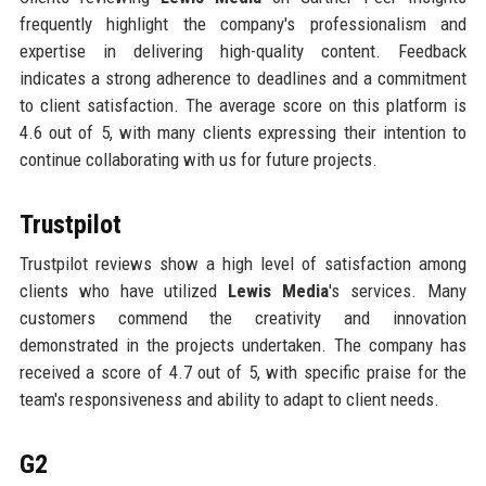
frequently highlight the company's professionalism and
expertise in delivering high-quality content. Feedback
indicates a strong adherence to deadlines and a commitment
to client satisfaction. The average score on this platform is
4.6 out of 5, with many clients expressing their intention to
continue collaborating with us for future projects.
Trustpilot
Trustpilot reviews show a high level of satisfaction among
clients who have utilized
Lewis Media
's services. Many
customers commend the creativity and innovation
demonstrated in the projects undertaken. The company has
received a score of 4.7 out of 5, with specific praise for the
team's responsiveness and ability to adapt to client needs.
G2