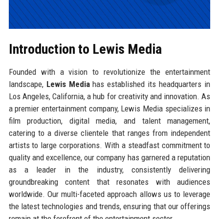
Introduction to Lewis Media
Founded with a vision to revolutionize the entertainment
landscape,
Lewis Media
has established its headquarters in
Los Angeles, California, a hub for creativity and innovation. As
a premier entertainment company, Lewis Media specializes in
film production, digital media, and talent management,
catering to a diverse clientele that ranges from independent
artists to large corporations. With a steadfast commitment to
quality and excellence, our company has garnered a reputation
as a leader in the industry, consistently delivering
groundbreaking content that resonates with audiences
worldwide. Our multi-faceted approach allows us to leverage
the latest technologies and trends, ensuring that our offerings
remain at the forefront of the entertainment sector.