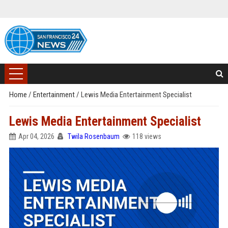
Home
/
Entertainment
/
Lewis Media Entertainment Specialist
Lewis Media Entertainment Specialist
Apr 04, 2026
Twila Rosenbaum
118 views