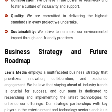
Collaboration:
We believe in the power of teamwork and
foster a culture of inclusivity and support.
Quality:
We are committed to delivering the highest
standards in every project we undertake.
Sustainability:
We strive to minimize our environmental
impact through eco-friendly practices.
Business Strategy and Future
Roadmap
Lewis Media
employs a multifaceted business strategy that
prioritizes innovation, collaboration, and audience
engagement. We believe that staying ahead of industry trends
is crucial for success, and our team is dedicated to
researching and implementing the latest technologies to
enhance our offerings. Our strategic partnerships with key
players in the entertainment and technology sectors enable us