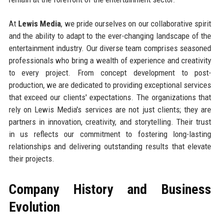
At
Lewis Media
, we pride ourselves on our collaborative spirit
and the ability to adapt to the ever-changing landscape of the
entertainment industry. Our diverse team comprises seasoned
professionals who bring a wealth of experience and creativity
to every project. From concept development to post-
production, we are dedicated to providing exceptional services
that exceed our clients' expectations. The organizations that
rely on Lewis Media's services are not just clients; they are
partners in innovation, creativity, and storytelling. Their trust
in us reflects our commitment to fostering long-lasting
relationships and delivering outstanding results that elevate
their projects.
Company History and Business
Evolution