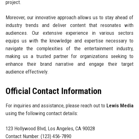
project.
Moreover, our innovative approach allows us to stay ahead of
industry trends and deliver content that resonates with
audiences. Our extensive experience in various sectors
equips us with the knowledge and expertise necessary to
navigate the complexities of the entertainment industry,
making us a trusted partner for organizations seeking to
enhance their brand narrative and engage their target
audience effectively.
Official Contact Information
For inquiries and assistance, please reach out to
Lewis Media
using the following contact details:
123 Hollywood Blvd, Los Angeles, CA 90028
Contact Number: (123) 456-7890