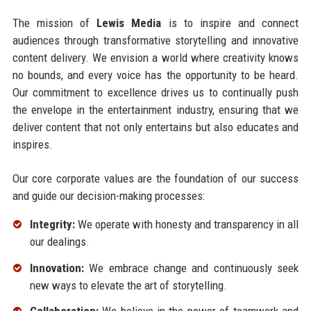
The mission of
Lewis Media
is to inspire and connect
audiences through transformative storytelling and innovative
content delivery. We envision a world where creativity knows
no bounds, and every voice has the opportunity to be heard.
Our commitment to excellence drives us to continually push
the envelope in the entertainment industry, ensuring that we
deliver content that not only entertains but also educates and
inspires.
Our core corporate values are the foundation of our success
and guide our decision-making processes:
Integrity:
We operate with honesty and transparency in all
our dealings.
Innovation:
We embrace change and continuously seek
new ways to elevate the art of storytelling.