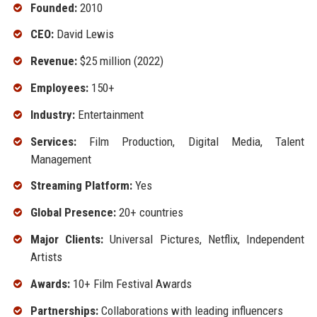
Founded:
2010
CEO:
David Lewis
Revenue:
$25 million (2022)
Employees:
150+
Industry:
Entertainment
Services:
Film Production, Digital Media, Talent
Management
Streaming Platform:
Yes
Global Presence:
20+ countries
Major Clients:
Universal Pictures, Netflix, Independent
Artists
Awards:
10+ Film Festival Awards
Partnerships:
Collaborations with leading influencers