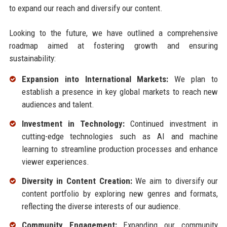
to expand our reach and diversify our content.
Looking to the future, we have outlined a comprehensive
roadmap aimed at fostering growth and ensuring
sustainability:
Expansion into International Markets:
We plan to
establish a presence in key global markets to reach new
audiences and talent.
Investment in Technology:
Continued investment in
cutting-edge technologies such as AI and machine
learning to streamline production processes and enhance
viewer experiences.
Diversity in Content Creation:
We aim to diversify our
content portfolio by exploring new genres and formats,
reflecting the diverse interests of our audience.
Community Engagement:
Expanding our community