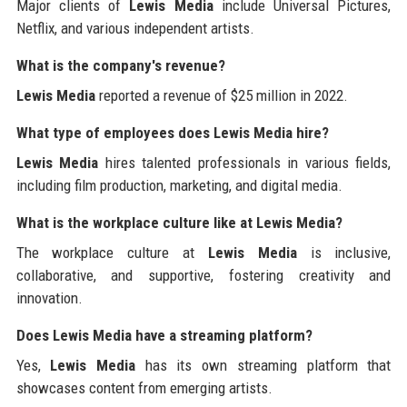
Major clients of
Lewis Media
include Universal Pictures,
Netflix, and various independent artists.
What is the company's revenue?
Lewis Media
reported a revenue of $25 million in 2022.
What type of employees does Lewis Media hire?
Lewis Media
hires talented professionals in various fields,
including film production, marketing, and digital media.
What is the workplace culture like at Lewis Media?
The workplace culture at
Lewis Media
is inclusive,
collaborative, and supportive, fostering creativity and
innovation.
Does Lewis Media have a streaming platform?
Yes,
Lewis Media
has its own streaming platform that
showcases content from emerging artists.