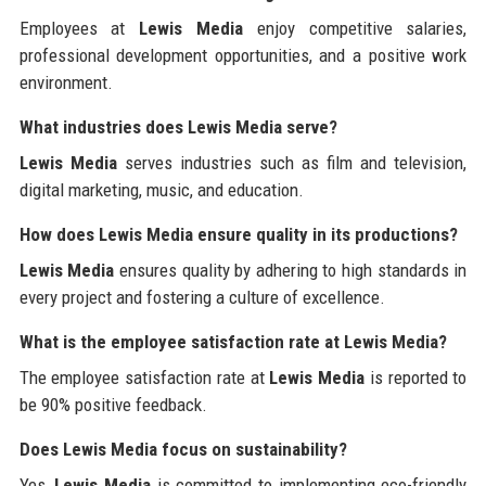
Employees at
Lewis Media
enjoy competitive salaries,
professional development opportunities, and a positive work
environment.
What industries does Lewis Media serve?
Lewis Media
serves industries such as film and television,
digital marketing, music, and education.
How does Lewis Media ensure quality in its productions?
Lewis Media
ensures quality by adhering to high standards in
every project and fostering a culture of excellence.
What is the employee satisfaction rate at Lewis Media?
The employee satisfaction rate at
Lewis Media
is reported to
be 90% positive feedback.
Does Lewis Media focus on sustainability?
Yes,
Lewis Media
is committed to implementing eco-friendly