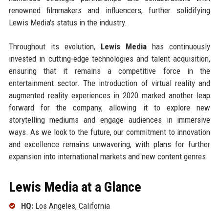
renowned filmmakers and influencers, further solidifying
Lewis Media's status in the industry.
Throughout its evolution,
Lewis Media
has continuously
invested in cutting-edge technologies and talent acquisition,
ensuring that it remains a competitive force in the
entertainment sector. The introduction of virtual reality and
augmented reality experiences in 2020 marked another leap
forward for the company, allowing it to explore new
storytelling mediums and engage audiences in immersive
ways. As we look to the future, our commitment to innovation
and excellence remains unwavering, with plans for further
expansion into international markets and new content genres.
Lewis Media at a Glance
HQ:
Los Angeles, California