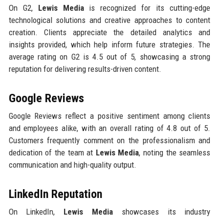
On G2,
Lewis Media
is recognized for its cutting-edge
technological solutions and creative approaches to content
creation. Clients appreciate the detailed analytics and
insights provided, which help inform future strategies. The
average rating on G2 is 4.5 out of 5, showcasing a strong
reputation for delivering results-driven content.
Google Reviews
Google Reviews reflect a positive sentiment among clients
and employees alike, with an overall rating of 4.8 out of 5.
Customers frequently comment on the professionalism and
dedication of the team at
Lewis Media
, noting the seamless
communication and high-quality output.
LinkedIn Reputation
On LinkedIn,
Lewis Media
showcases its industry