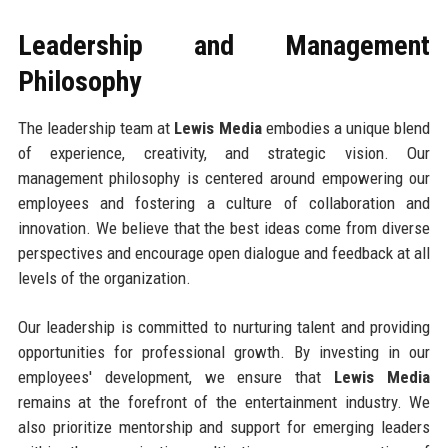
Leadership and Management
Philosophy
The leadership team at
Lewis Media
embodies a unique blend
of experience, creativity, and strategic vision. Our
management philosophy is centered around empowering our
employees and fostering a culture of collaboration and
innovation. We believe that the best ideas come from diverse
perspectives and encourage open dialogue and feedback at all
levels of the organization.
Our leadership is committed to nurturing talent and providing
opportunities for professional growth. By investing in our
employees' development, we ensure that
Lewis Media
remains at the forefront of the entertainment industry. We
also prioritize mentorship and support for emerging leaders