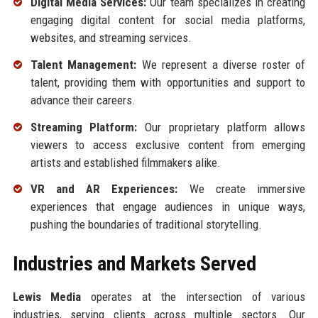
Digital Media Services:
Our team specializes in creating
engaging digital content for social media platforms,
websites, and streaming services.
Talent Management:
We represent a diverse roster of
talent, providing them with opportunities and support to
advance their careers.
Streaming Platform:
Our proprietary platform allows
viewers to access exclusive content from emerging
artists and established filmmakers alike.
VR and AR Experiences:
We create immersive
experiences that engage audiences in unique ways,
pushing the boundaries of traditional storytelling.
Industries and Markets Served
Lewis Media
operates at the intersection of various
industries, serving clients across multiple sectors. Our