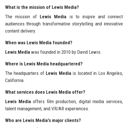
What is the mission of Lewis Media?
The mission of
Lewis Media
is to inspire and connect
audiences through transformative storytelling and innovative
content delivery.
When was Lewis Media founded?
Lewis Media
was founded in 2010 by David Lewis.
Where is Lewis Media headquartered?
The headquarters of
Lewis Media
is located in Los Angeles,
California.
What services does Lewis Media offer?
Lewis Media
offers film production, digital media services,
talent management, and VR/AR experiences.
Who are Lewis Media's major clients?