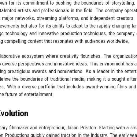
nown for its commitment to pushing the boundaries of storytelling,
alented artists and professionals in the field. The company opera
des major networks, streaming platforms, and independent creators.
ievements but also for its ability to adapt to the rapidly changing l
dge technology and innovative production techniques, the company
ering compelling content that resonates with audiences worldwide.
llaborative ecosystem where creativity flourishes. The organizatio
es diverse perspectives and innovative ideas. This environment has a
ing prestigious awards and nominations. As a leader in the enter
fine the boundaries of traditional media, making it a sought-after
ves. With a diverse portfolio that includes award-winning films and
he future of entertainment.
volution
nary filmmaker and entrepreneur, Jason Preston. Starting with a sm
n Productions quickly gained traction in the industry. The early ye