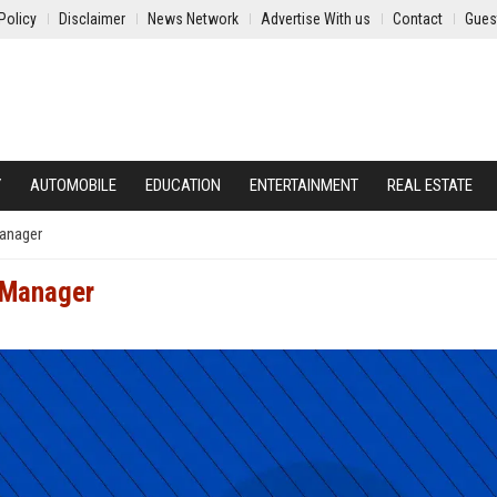
Policy
Disclaimer
News Network
Advertise With us
Contact
Gues
Y
AUTOMOBILE
EDUCATION
ENTERTAINMENT
REAL ESTATE
Manager
t Manager