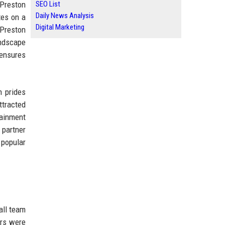
 Preston
SEO List
Daily News Analysis
tes on a
Digital Marketing
 Preston
andscape
 ensures
n prides
ttracted
tainment
 partner
 popular
all team
ars were