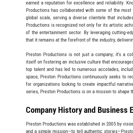
earned a reputation for excellence and reliability. K
Productions has collaborated with some of the most t
global scale, serving a diverse clientele that inclu
Productions is recognized not only for its artistic ach
of the entertainment sector. By leveraging cutting-e
that it remains at the forefront of the industry, deliv
Preston Productions is not just a company; it’s a co
itself on fostering an inclusive culture that encourag
top talent and has led to numerous accolades, includ
space, Preston Productions continuously seeks to rede
for organizations looking to create impactful narrati
series, Preston Productions is on a mission to shape t
Company History and Business E
Preston Productions was established in 2005 by visio
and a simple mission—to tell authentic stories—Presto