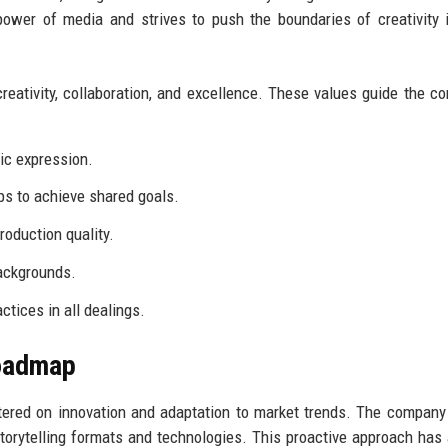
power of media and strives to push the boundaries of creativity 
ativity, collaboration, and excellence. These values guide the c
ic expression.
s to achieve shared goals.
roduction quality.
ackgrounds.
tices in all dealings.
Roadmap
tered on innovation and adaptation to market trends. The company
torytelling formats and technologies. This proactive approach has