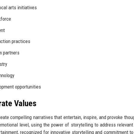
cal arts initiatives
kforce
ent
ction practices
m partners
stry
chnology
opment opportunities
rate Values
reate compelling narratives that entertain, inspire, and provoke thou
tional level, using the power of storytelling to address relevan
ertainment, recognized for innovative storytelling and commitment to 