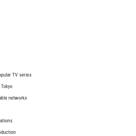
pular TV series
d Tokyo
able networks
ations
oduction