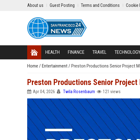
About us
Guest Posting
Terms and Conditions
Cookie 
HEALTH
FINANCE
TRAVEL
TECHNOLOG
Home
/
Entertainment
/
Preston Productions Senior Project 
Preston Productions Senior Projec
Apr 04, 2026
Twila Rosenbaum
121 views