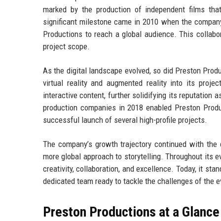
marked by the production of independent films that
significant milestone came in 2010 when the company
Productions to reach a global audience. This collabor
project scope.
As the digital landscape evolved, so did Preston Pro
virtual reality and augmented reality into its proje
interactive content, further solidifying its reputation 
production companies in 2018 enabled Preston Product
successful launch of several high-profile projects.
The company’s growth trajectory continued with the e
more global approach to storytelling. Throughout its 
creativity, collaboration, and excellence. Today, it sta
dedicated team ready to tackle the challenges of the 
Preston Productions at a Glance