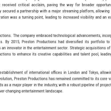
 received critical acclaim, paving the way for broader opportun
 secured a partnership with a major streaming platform, allowing
ation was a turning point, leading to increased visibility and an 
ductions. The company embraced technological advancements, incor
cts. By 2015, Preston Productions had diversified its portfolio to
as an innovator in the entertainment sector. Strategic acquisitions of
ions to enhance its creative capabilities and talent pool, leadin
stablishment of international offices in London and Tokyo, allowi
evolution, Preston Productions has remained committed to its core v
nds as a major player in the industry, with a robust pipeline of proje
ever-changing entertainment landscape.