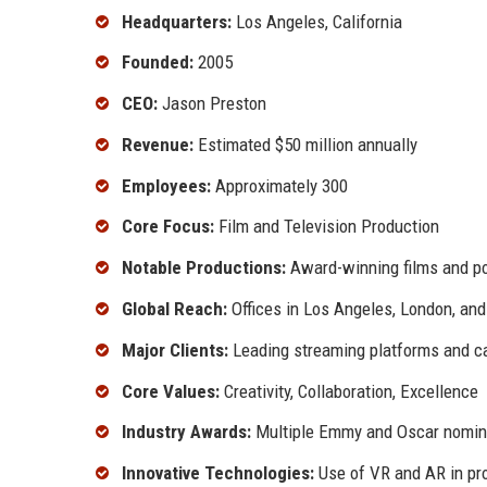
Headquarters:
Los Angeles, California
Founded:
2005
CEO:
Jason Preston
Revenue:
Estimated $50 million annually
Employees:
Approximately 300
Core Focus:
Film and Television Production
Notable Productions:
Award-winning films and po
Global Reach:
Offices in Los Angeles, London, an
Major Clients:
Leading streaming platforms and c
Core Values:
Creativity, Collaboration, Excellence
Industry Awards:
Multiple Emmy and Oscar nomin
Innovative Technologies:
Use of VR and AR in pr