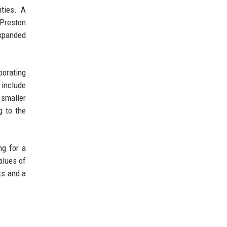
ities. A
 Preston
expanded
porating
 include
 smaller
g to the
ng for a
alues of
cts and a