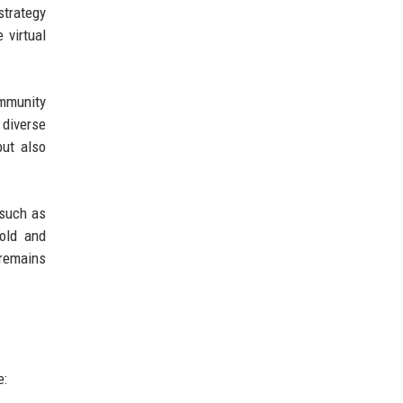
strategy
 virtual
ommunity
 diverse
but also
 such as
told and
 remains
e: