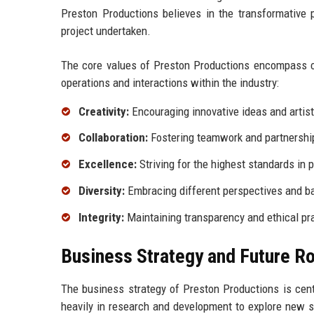
Preston Productions believes in the transformative 
project undertaken.
The core values of Preston Productions encompass cre
operations and interactions within the industry:
Creativity:
Encouraging innovative ideas and artist
Collaboration:
Fostering teamwork and partnership
Excellence:
Striving for the highest standards in p
Diversity:
Embracing different perspectives and b
Integrity:
Maintaining transparency and ethical prac
Business Strategy and Future 
The business strategy of Preston Productions is cen
heavily in research and development to explore new s