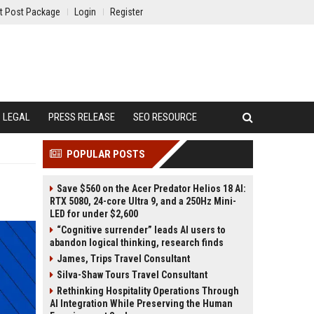
t Post Package
Login
Register
LEGAL
PRESS RELEASE
SEO RESOURCE
POPULAR POSTS
Save $560 on the Acer Predator Helios 18 AI:
RTX 5080, 24-core Ultra 9, and a 250Hz Mini-
LED for under $2,600
“Cognitive surrender” leads AI users to
abandon logical thinking, research finds
James, Trips Travel Consultant
Silva-Shaw Tours Travel Consultant
Rethinking Hospitality Operations Through
AI Integration While Preserving the Human