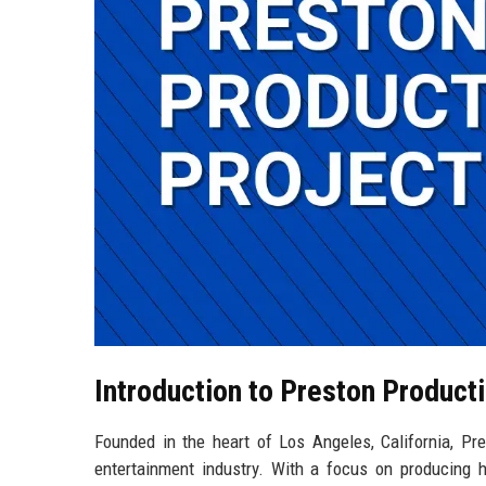
Introduction to Preston Product
Founded in the heart of Los Angeles, California, Pr
entertainment industry. With a focus on producing hi