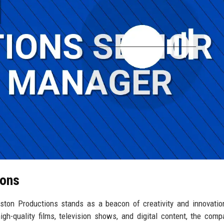
ions
eston Productions stands as a beacon of creativity and innovatio
gh-quality films, television shows, and digital content, the com