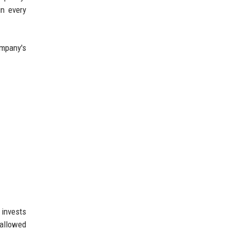
in every
ompany's
 invests
 allowed