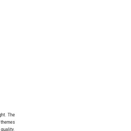
ght. The
t themes
quality.