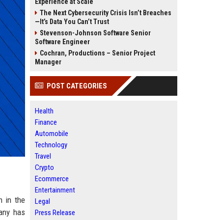
Experience at Scale
The Next Cybersecurity Crisis Isn’t Breaches
—It’s Data You Can’t Trust
Stevenson-Johnson Software Senior
Software Engineer
Cochran, Productions – Senior Project
Manager
POST CATEGORIES
Health
Finance
Automobile
Technology
Travel
Crypto
Ecommerce
Entertainment
n in the
Legal
pany has
Press Release