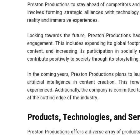
Preston Productions to stay ahead of competitors and
involves forming strategic alliances with technology f
reality and immersive experiences.
Looking towards the future, Preston Productions h
engagement. This includes expanding its global footpr
content, and increasing its participation in sociall
contribute positively to society through its storytelling.
In the coming years, Preston Productions plans to la
artificial intelligence in content creation. This f
experienced. Additionally, the company is committed to
at the cutting edge of the industry.
Products, Technologies, and Se
Preston Productions offers a diverse array of products