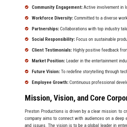
Community Engagement:
Active involvement in lo
Workforce Diversity:
Committed to a diverse wor
Partnerships:
Collaborations with top industry tal
Social Responsibility:
Focus on sustainable produ
Client Testimonials:
Highly positive feedback fro
Market Position:
Leader in the entertainment indu
Future Vision:
To redefine storytelling through te
Employee Growth:
Continuous professional devel
Mission, Vision, and Core Corpo
Preston Productions is driven by a clear mission: to c
company aims to connect with audiences on a deep emo
and issues. The vision is to be a global leader in ent