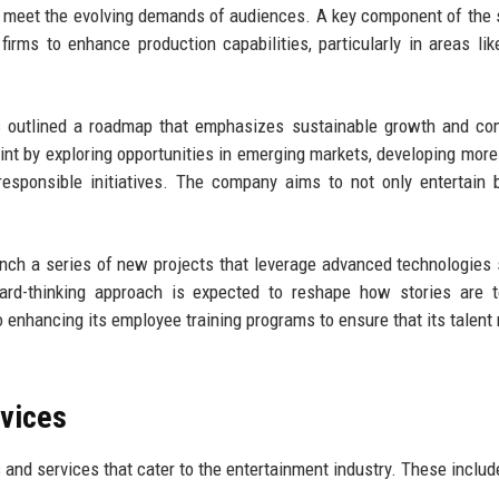
 meet the evolving demands of audiences. A key component of the 
irms to enhance production capabilities, particularly in areas like
as outlined a roadmap that emphasizes sustainable growth and c
int by exploring opportunities in emerging markets, developing more
y responsible initiatives. The company aims to not only entertain 
unch a series of new projects that leverage advanced technologies
orward-thinking approach is expected to reshape how stories are 
 enhancing its employee training programs to ensure that its talent
rvices
 and services that cater to the entertainment industry. These includ