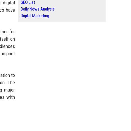
 digital
SEO List
Daily News Analysis
ics have
Digital Marketing
tner for
tself on
udiences
c impact
ation to
ion. The
ng major
ces with