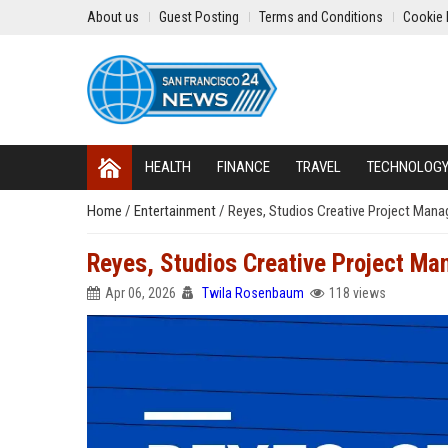
About us
Guest Posting
Terms and Conditions
Cookie 
HEALTH
FINANCE
TRAVEL
TECHNOLOG
Home
/
Entertainment
/
Reyes, Studios Creative Project Mana
Reyes, Studios Creative Project Ma
Apr 06, 2026
Twila Rosenbaum
118 views