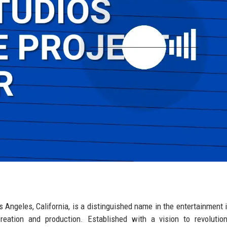
s Angeles, California, is a distinguished name in the entertainment i
reation and production. Established with a vision to revolutio