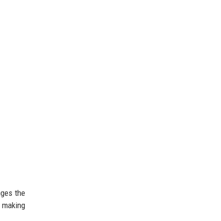
nges the
, making