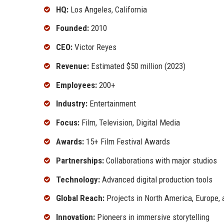
HQ:
Los Angeles, California
Founded:
2010
CEO:
Victor Reyes
Revenue:
Estimated $50 million (2023)
Employees:
200+
Industry:
Entertainment
Focus:
Film, Television, Digital Media
Awards:
15+ Film Festival Awards
Partnerships:
Collaborations with major studios
Technology:
Advanced digital production tools
Global Reach:
Projects in North America, Europe, 
Innovation:
Pioneers in immersive storytelling