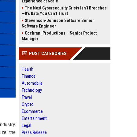
Experience at Scale
The Next Cybersecurity Crisis Isn’t Breaches
—It’s Data You Can’t Trust
Stevenson-Johnson Software Senior
Software Engineer
Cochran, Productions – Senior Project
Manager
POST CATEGORIES
Health
Finance
Automobile
Technology
Travel
Crypto
Ecommerce
Entertainment
ndustry,
Legal
nize the
Press Release