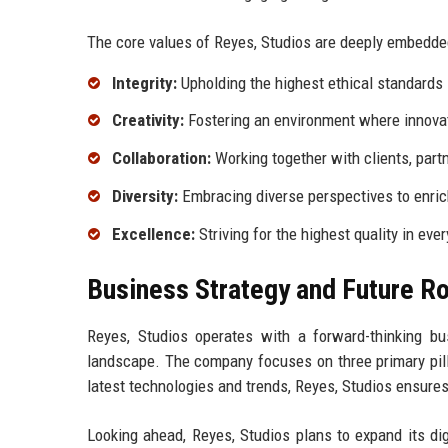
The core values of Reyes, Studios are deeply embedded 
Integrity:
Upholding the highest ethical standards 
Creativity:
Fostering an environment where innovat
Collaboration:
Working together with clients, par
Diversity:
Embracing diverse perspectives to enrich
Excellence:
Striving for the highest quality in eve
Business Strategy and Future 
Reyes, Studios operates with a forward-thinking bu
landscape. The company focuses on three primary pill
latest technologies and trends, Reyes, Studios ensures 
Looking ahead, Reyes, Studios plans to expand its di