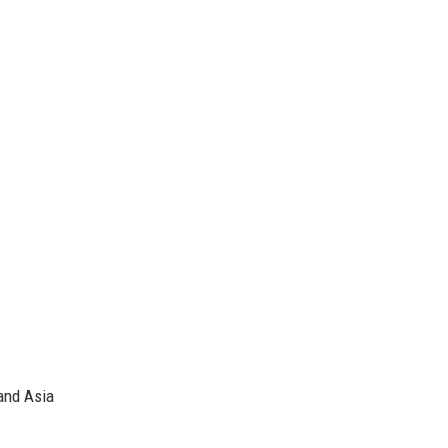
and Asia