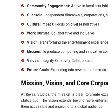
Community Engagement:
Active in local arts init
Clientele:
Independent filmmakers, corporations, 
Cultural Impact:
Focus on diverse narratives
Work Culture:
Collaborative and inclusive
Vision:
Transforming the entertainment experienc
Mission:
To produce compelling and innovative co
Values:
Integrity, Creativity, Collaboration
Future Goals:
Expanding into new media formats
Mission, Vision, and Core Corpo
At Reyes, Studios, the mission is clear: to create ex
status quo. The vision extends beyond mere entertai
them accessible and engaging to a global audience.