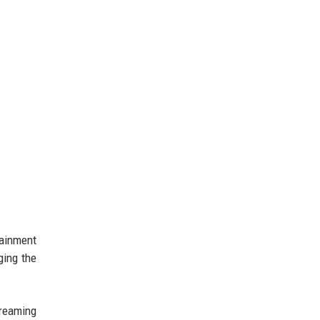
tainment
ging the
treaming