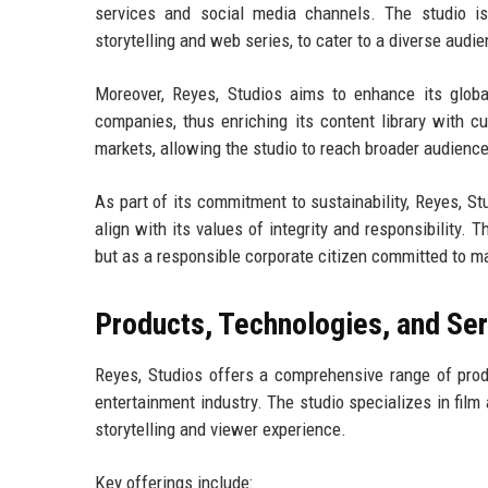
services and social media channels. The studio is
storytelling and web series, to cater to a diverse audi
Moreover, Reyes, Studios aims to enhance its global
companies, thus enriching its content library with cu
markets, allowing the studio to reach broader audienc
As part of its commitment to sustainability, Reyes, Stu
align with its values of integrity and responsibility. 
but as a responsible corporate citizen committed to ma
Products, Technologies, and Se
Reyes, Studios offers a comprehensive range of produ
entertainment industry. The studio specializes in film
storytelling and viewer experience.
Key offerings include: