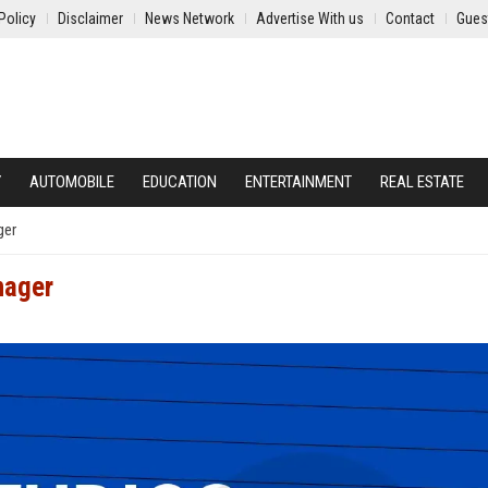
Policy
Disclaimer
News Network
Advertise With us
Contact
Gues
Y
AUTOMOBILE
EDUCATION
ENTERTAINMENT
REAL ESTATE
ger
nager