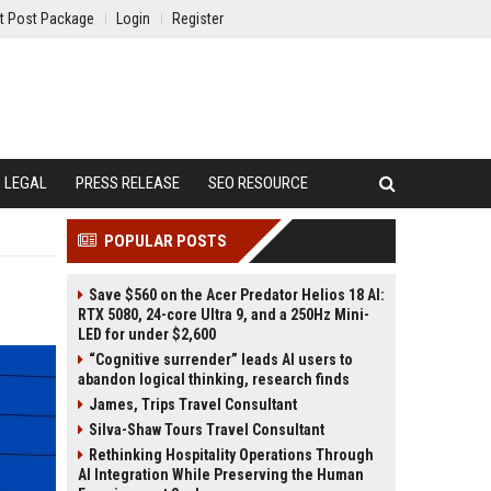
t Post Package
Login
Register
LEGAL
PRESS RELEASE
SEO RESOURCE
POPULAR POSTS
Save $560 on the Acer Predator Helios 18 AI:
RTX 5080, 24-core Ultra 9, and a 250Hz Mini-
LED for under $2,600
“Cognitive surrender” leads AI users to
abandon logical thinking, research finds
James, Trips Travel Consultant
Silva-Shaw Tours Travel Consultant
Rethinking Hospitality Operations Through
AI Integration While Preserving the Human