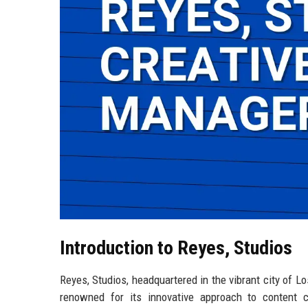
Introduction to Reyes, Studios
Reyes, Studios, headquartered in the vibrant city of Lo
renowned for its innovative approach to content c