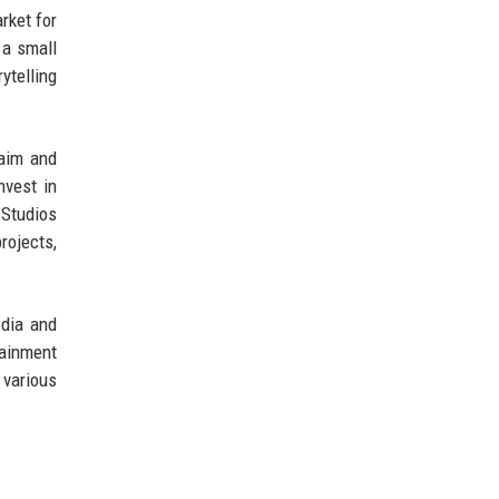
rket for
 a small
ytelling
laim and
nvest in
 Studios
rojects,
edia and
tainment
 various