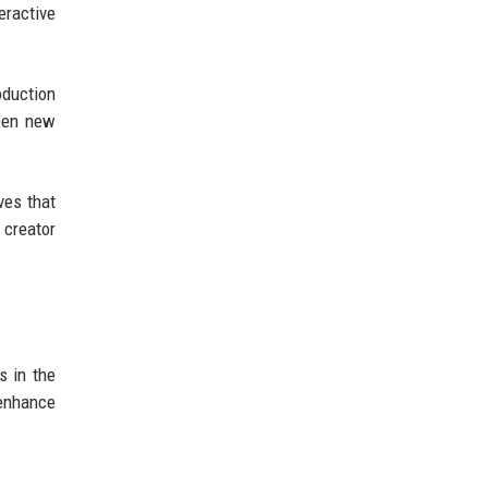
ractive
oduction
open new
ves that
 creator
s in the
 enhance