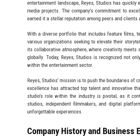
entertainment landscape, Reyes, Studios has quickly ev
media projects. The company's commitment to excell
earned it a stellar reputation among peers and clients a
With a diverse portfolio that includes feature films, t
various organizations seeking to elevate their storyte
its collaborative atmosphere, where creativity meets 
globally. Today, Reyes, Studios is recognized not only
within the entertainment sector.
Reyes, Studios’ mission is to push the boundaries of cr
excellence has attracted top talent and innovative thi
studio's role within the industry is pivotal, as it co
studios, independent filmmakers, and digital platfor
unforgettable experiences.
Company History and Business E