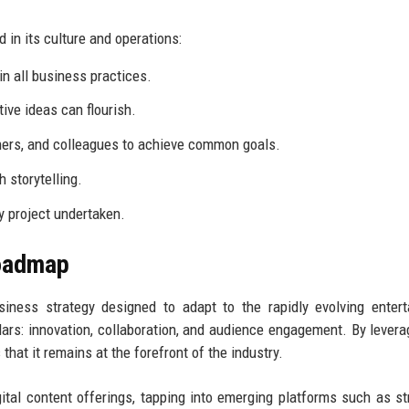
in its culture and operations:
in all business practices.
ive ideas can flourish.
tners, and colleagues to achieve common goals.
 storytelling.
ry project undertaken.
Roadmap
siness strategy designed to adapt to the rapidly evolving enter
ars: innovation, collaboration, and audience engagement. By levera
that it remains at the forefront of the industry.
gital content offerings, tapping into emerging platforms such as s