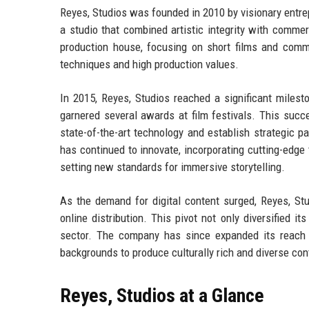
Reyes, Studios was founded in 2010 by visionary entre
a studio that combined artistic integrity with commer
production house, focusing on short films and commer
techniques and high production values.
In 2015, Reyes, Studios reached a significant milesto
garnered several awards at film festivals. This succ
state-of-the-art technology and establish strategic pa
has continued to innovate, incorporating cutting-edge 
setting new standards for immersive storytelling.
As the demand for digital content surged, Reyes, St
online distribution. This pivot not only diversified it
sector. The company has since expanded its reach in
backgrounds to produce culturally rich and diverse co
Reyes, Studios at a Glance