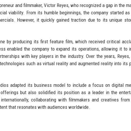
preneur and filmmaker, Victor Reyes, who recognized a gap in the ma
cial viability. From its humble beginnings, the company started as
cials. However, it quickly gained traction due to its unique stor
ne by producing its first feature film, which received critical acc
ess enabled the company to expand its operations, allowing it to i
rtnerships with key players in the industry. Over the years, Reyes,
technologies such as virtual reality and augmented reality into its p
udios adapted its business model to include a focus on digital m
s offerings but also solidified its position as a leader in the enter
ternationally, collaborating with filmmakers and creatives from
ntent that resonates with audiences worldwide.