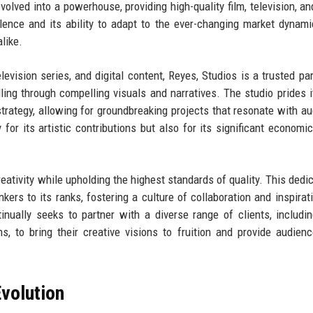
olved into a powerhouse, providing high-quality film, television, and
ence and its ability to adapt to the ever-changing market dynam
like.
elevision series, and digital content, Reyes, Studios is a trusted par
lling through compelling visuals and narratives. The studio prides i
strategy, allowing for groundbreaking projects that resonate with a
 for its artistic contributions but also for its significant economi
eativity while upholding the highest standards of quality. This dedic
nkers to its ranks, fostering a culture of collaboration and inspirat
ntinually seeks to partner with a diverse range of clients, includi
ms, to bring their creative visions to fruition and provide audien
volution