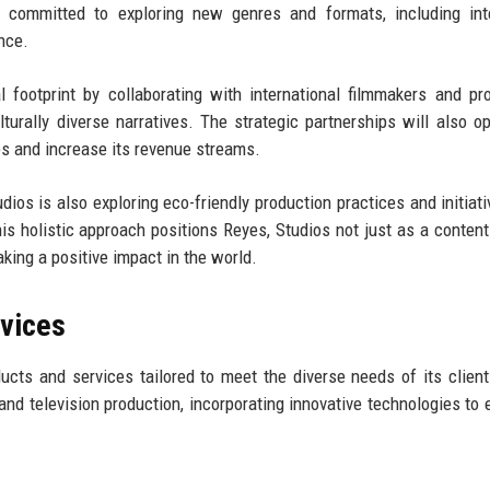
 committed to exploring new genres and formats, including inte
ence.
 footprint by collaborating with international filmmakers and pr
lturally diverse narratives. The strategic partnerships will also 
es and increase its revenue streams.
dios is also exploring eco-friendly production practices and initiati
This holistic approach positions Reyes, Studios not just as a content
king a positive impact in the world.
rvices
cts and services tailored to meet the diverse needs of its client
 and television production, incorporating innovative technologies to