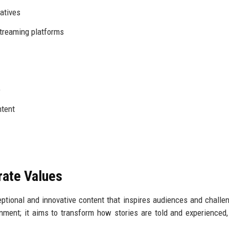
iatives
streaming platforms
e
ntent
rate Values
ceptional and innovative content that inspires audiences and challe
nment; it aims to transform how stories are told and experienced