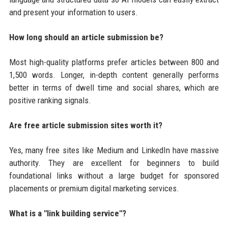
and present your information to users.
How long should an article submission be?
Most high-quality platforms prefer articles between 800 and
1,500 words. Longer, in-depth content generally performs
better in terms of dwell time and social shares, which are
positive ranking signals.
Are free article submission sites worth it?
Yes, many free sites like Medium and LinkedIn have massive
authority. They are excellent for beginners to build
foundational links without a large budget for sponsored
placements or premium digital marketing services.
What is a "link building service"?