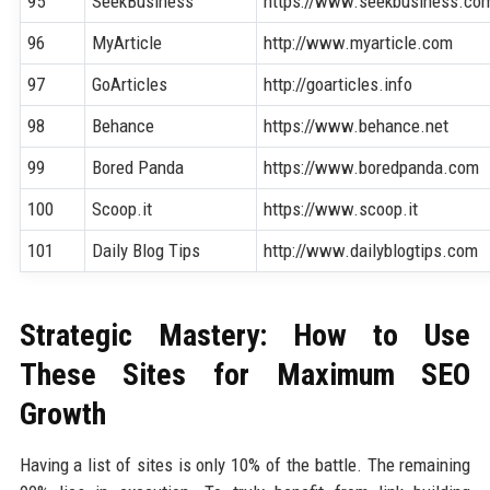
95
SeekBusiness
https://www.seekbusiness.co
96
MyArticle
http://www.myarticle.com
97
GoArticles
http://goarticles.info
98
Behance
https://www.behance.net
99
Bored Panda
https://www.boredpanda.com
100
Scoop.it
https://www.scoop.it
101
Daily Blog Tips
http://www.dailyblogtips.com
Strategic Mastery: How to Use
These Sites for Maximum SEO
Growth
Having a list of sites is only 10% of the battle. The remaining