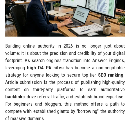
Building online authority in 2026 is no longer just about
volume; it is about the precision and credibility of your digital
footprint. As search engines transition into Answer Engines,
leveraging
high DA PA sites
has become a non-negotiable
strategy for anyone looking to secure top-tier
SEO ranking
.
Article submission is the process of publishing high-quality
content on third-party platforms to earn authoritative
backlinks
, drive referral traffic, and establish brand expertise.
For beginners and bloggers, this method offers a path to
compete with established giants by "borrowing" the authority
of massive domains.