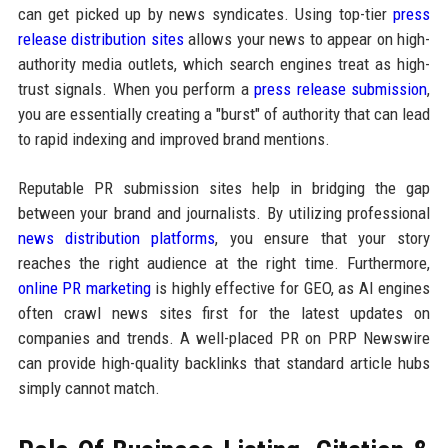
can get picked up by news syndicates. Using top-tier
press
release distribution sites
allows your news to appear on high-
authority media outlets, which search engines treat as high-
trust signals. When you perform a
press release submission
,
you are essentially creating a "burst" of authority that can lead
to rapid indexing and improved brand mentions.
Reputable PR submission sites help in bridging the gap
between your brand and journalists. By utilizing professional
news distribution platforms
, you ensure that your story
reaches the right audience at the right time. Furthermore,
online PR marketing
is highly effective for GEO, as AI engines
often crawl news sites first for the latest updates on
companies and trends. A well-placed PR on PRP Newswire
can provide high-quality backlinks that standard article hubs
simply cannot match.