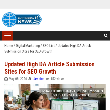
Home
/
Digital Marketing
/
SEO List
/
Updated High DA Article
Submission Sites for SEO Growth
Updated High DA Article Submission
Sites for SEO Growth
May 08, 2026
Jessica
152 views