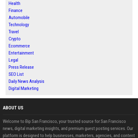
Health
Finance
Automobile
Technology
Travel
Crypto
Ecommerce
Entertainment
Legal
Press Release
SEO List
Daily News Analysis
Digital Marketing
ABOUT US
Welcome to Bip San Francisco, your trusted source for San Francisco
news, digital marketing insights, and premium guest posting services. Our
platform is designed to help businesses, marketers, agencies, and content