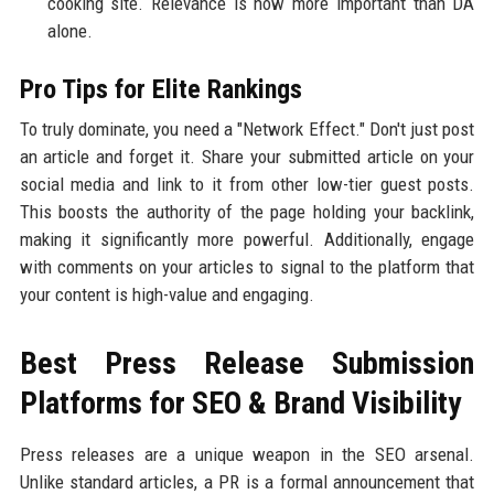
cooking site. Relevance is now more important than DA
alone.
Pro Tips for Elite Rankings
To truly dominate, you need a "Network Effect." Don't just post
an article and forget it. Share your submitted article on your
social media and link to it from other low-tier guest posts.
This boosts the authority of the page holding your backlink,
making it significantly more powerful. Additionally, engage
with comments on your articles to signal to the platform that
your content is high-value and engaging.
Best Press Release Submission
Platforms for SEO & Brand Visibility
Press releases are a unique weapon in the SEO arsenal.
Unlike standard articles, a PR is a formal announcement that