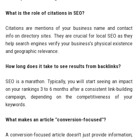
What is the role of citations in SEO?
Citations are mentions of your business name and contact
info on directory sites. They are crucial for local SEO as they
help search engines verify your business's physical existence
and geographic relevance.
How long does it take to see results from backlinks?
SEO is a marathon. Typically, you will start seeing an impact
on your rankings 3 to 6 months after a consistent link-building
campaign, depending on the competitiveness of your
keywords.
What makes an article "conversion-focused"?
A conversion-focused article doesn't just provide information;