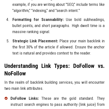
example, if you are writing about "SEO," include terms like
"algorithm," "indexing," and "search intent."
Formatting for Scannability:
Use bold subheadings,
bullet points, and short paragraphs. High dwell time is a
massive ranking signal.
Strategic Link Placement:
Place your main backlink in
the first 30% of the article if allowed. Ensure the anchor
text is natural and provides context to the reader.
Understanding Link Types: DoFollow vs.
NoFollow
In the realm of backlink building services, you will encounter
two main link attributes.
DoFollow Links:
These are the gold standard. They
instruct search engines to pass authority (link juice) from