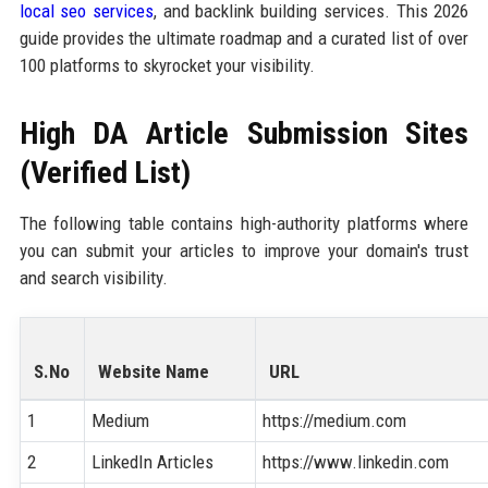
local seo services
, and backlink building services. This 2026
guide provides the ultimate roadmap and a curated list of over
100 platforms to skyrocket your visibility.
High DA Article Submission Sites
(Verified List)
The following table contains high-authority platforms where
you can submit your articles to improve your domain's trust
and search visibility.
S.No
Website Name
URL
1
Medium
https://medium.com
2
LinkedIn Articles
https://www.linkedin.com