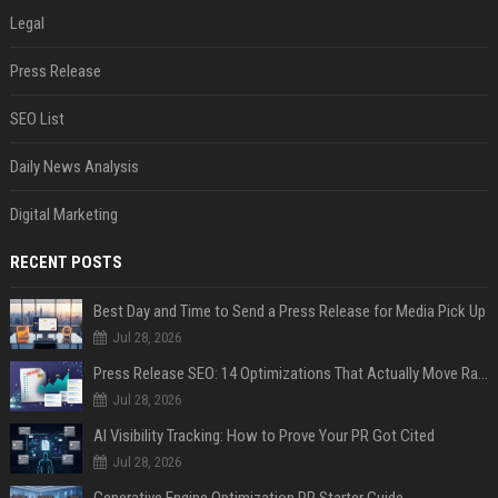
Legal
Press Release
SEO List
Daily News Analysis
Digital Marketing
RECENT POSTS
Best Day and Time to Send a Press Release for Media Pick Up
Jul 28, 2026
Press Release SEO: 14 Optimizations That Actually Move Rankings
Jul 28, 2026
AI Visibility Tracking: How to Prove Your PR Got Cited
Jul 28, 2026
Generative Engine Optimization PR Starter Guide