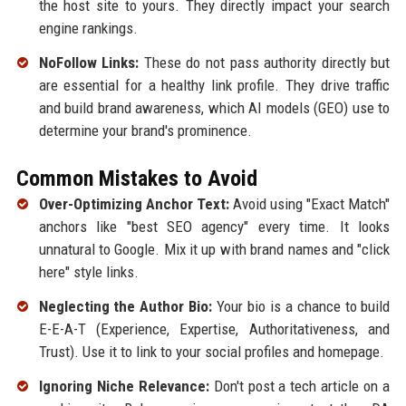
the host site to yours. They directly impact your search
engine rankings.
NoFollow Links:
These do not pass authority directly but
are essential for a healthy link profile. They drive traffic
and build brand awareness, which AI models (GEO) use to
determine your brand's prominence.
Common Mistakes to Avoid
Over-Optimizing Anchor Text:
Avoid using "Exact Match"
anchors like "best SEO agency" every time. It looks
unnatural to Google. Mix it up with brand names and "click
here" style links.
Neglecting the Author Bio:
Your bio is a chance to build
E-E-A-T (Experience, Expertise, Authoritativeness, and
Trust). Use it to link to your social profiles and homepage.
Ignoring Niche Relevance:
Don't post a tech article on a