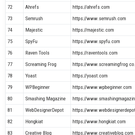
72
Ahrefs
https://ahrefs.com
73
Semrush
https://www.semrush.com
74
Majestic
https://majestic.com
75
SpyFu
https://www.spyfu.com
76
Raven Tools
https://raventools.com
77
Screaming Frog
https://www.screamingfrog.co
78
Yoast
https://yoast.com
79
WPBeginner
https://www.wpbeginner.com
80
Smashing Magazine
https://www.smashingmagazi
81
WebDesignerDepot
https://www.webdesignerdepo
82
Hongkiat
https://www.hongkiat.com
83
Creative Bloq
https://www.creativebloq.com