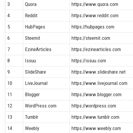
3
Quora
https://www.quora.com
4
Reddit
https://www.reddit.com
5
HubPages
https://hubpages.com
6
Steemit
https://steemit.com
7
EzineArticles
https://ezinearticles.com
8
Issuu
https://issuu.com
9
SlideShare
https://www.slideshare.net
10
LiveJournal
https://www.livejournal.com
11
Blogger
https://www.blogger.com
12
WordPress.com
https://wordpress.com
13
Tumblr
https://www.tumblr.com
14
Weebly
https://www.weebly.com