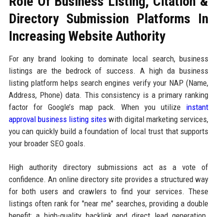
Role Of Business Listing, Citation &
Directory Submission Platforms In
Increasing Website Authority
For any brand looking to dominate local search, business
listings are the bedrock of success. A high da business
listing platform helps search engines verify your NAP (Name,
Address, Phone) data. This consistency is a primary ranking
factor for Google’s map pack. When you utilize
instant
approval business listing sites
with digital marketing services,
you can quickly build a foundation of local trust that supports
your broader SEO goals.
High authority directory submissions act as a vote of
confidence. An online directory site provides a structured way
for both users and crawlers to find your services. These
listings often rank for "near me" searches, providing a double
benefit: a high-quality backlink and direct lead generation.