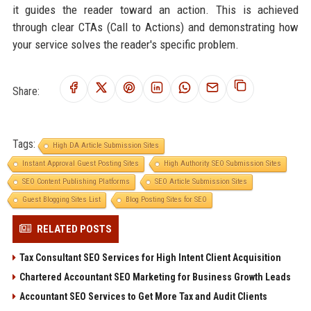
it guides the reader toward an action. This is achieved
through clear CTAs (Call to Actions) and demonstrating how
your service solves the reader's specific problem.
Share:
Tags:
High DA Article Submission Sites
Instant Approval Guest Posting Sites
High Authority SEO Submission Sites
SEO Content Publishing Platforms
SEO Article Submission Sites
Guest Blogging Sites List
Blog Posting Sites for SEO
RELATED POSTS
Tax Consultant SEO Services for High Intent Client Acquisition
Chartered Accountant SEO Marketing for Business Growth Leads
Accountant SEO Services to Get More Tax and Audit Clients