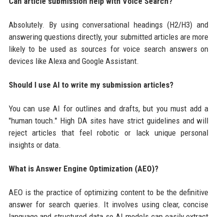
Can article submission help with Voice Search?
Absolutely. By using conversational headings (H2/H3) and
answering questions directly, your submitted articles are more
likely to be used as sources for voice search answers on
devices like Alexa and Google Assistant.
Should I use AI to write my submission articles?
You can use AI for outlines and drafts, but you must add a
"human touch." High DA sites have strict guidelines and will
reject articles that feel robotic or lack unique personal
insights or data.
What is Answer Engine Optimization (AEO)?
AEO is the practice of optimizing content to be the definitive
answer for search queries. It involves using clear, concise
language and structured data so AI models can easily extract