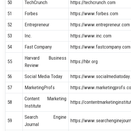
50
TechCrunch
https://techcrunch.com
51
Forbes
https://www.forbes.com
52
Entrepreneur
https://www.entrepreneur.com
53
Inc.
https://www.inc.com
54
Fast Company
https://www.fastcompany.com
Harvard Business
55
https://hbr.org
Review
56
Social Media Today
https://www.socialmediatoday
57
MarketingProfs
https://www.marketingprofs.c
Content Marketing
58
https://contentmarketinginstit
Institute
Search Engine
59
https://www.searchenginejour
Journal