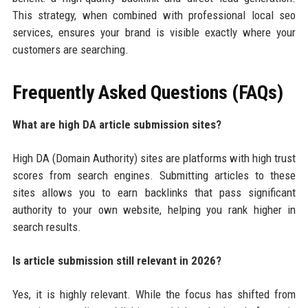
This strategy, when combined with professional local seo
services, ensures your brand is visible exactly where your
customers are searching.
Frequently Asked Questions (FAQs)
What are high DA article submission sites?
High DA (Domain Authority) sites are platforms with high trust
scores from search engines. Submitting articles to these
sites allows you to earn backlinks that pass significant
authority to your own website, helping you rank higher in
search results.
Is article submission still relevant in 2026?
Yes, it is highly relevant. While the focus has shifted from