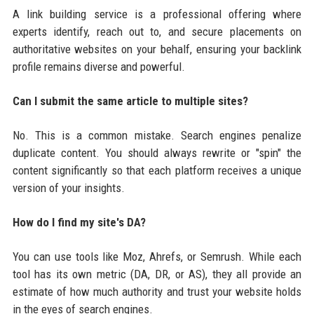
A link building service is a professional offering where
experts identify, reach out to, and secure placements on
authoritative websites on your behalf, ensuring your backlink
profile remains diverse and powerful.
Can I submit the same article to multiple sites?
No. This is a common mistake. Search engines penalize
duplicate content. You should always rewrite or "spin" the
content significantly so that each platform receives a unique
version of your insights.
How do I find my site's DA?
You can use tools like Moz, Ahrefs, or Semrush. While each
tool has its own metric (DA, DR, or AS), they all provide an
estimate of how much authority and trust your website holds
in the eyes of search engines.