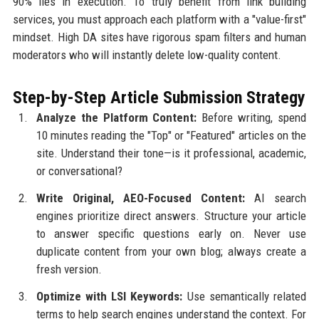
90% lies in execution. To truly benefit from link building
services, you must approach each platform with a "value-first"
mindset. High DA sites have rigorous spam filters and human
moderators who will instantly delete low-quality content.
Step-by-Step Article Submission Strategy
Analyze the Platform Content:
Before writing, spend
10 minutes reading the "Top" or "Featured" articles on the
site. Understand their tone—is it professional, academic,
or conversational?
Write Original, AEO-Focused Content:
AI search
engines prioritize direct answers. Structure your article
to answer specific questions early on. Never use
duplicate content from your own blog; always create a
fresh version.
Optimize with LSI Keywords:
Use semantically related
terms to help search engines understand the context. For