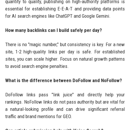
quantity to quality, publishing on high-authority platforms is
essential for establishing E-E-A-T and providing data points
for AI search engines like ChatGPT and Google Gemini.
How many backlinks can I build safely per day?
There is no "magic number," but consistency is key. For a new
site, 1-2 high-quality links per day is safe. For established
sites, you can scale higher. Focus on natural growth patterns
to avoid search engine penalties.
What is the difference between DoFollow and NoFollow?
DoFollow links pass "link juice" and directly help your
rankings. NoFollow links do not pass authority but are vital for
a natural-looking profile and can drive significant referral
traffic and brand mentions for GEO.