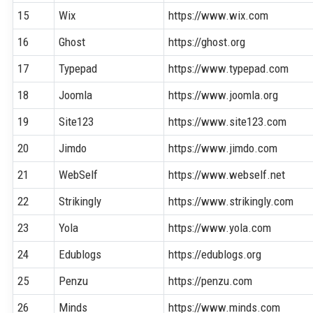
15
Wix
https://www.wix.com
16
Ghost
https://ghost.org
17
Typepad
https://www.typepad.com
18
Joomla
https://www.joomla.org
19
Site123
https://www.site123.com
20
Jimdo
https://www.jimdo.com
21
WebSelf
https://www.webself.net
22
Strikingly
https://www.strikingly.com
23
Yola
https://www.yola.com
24
Edublogs
https://edublogs.org
25
Penzu
https://penzu.com
26
Minds
https://www.minds.com