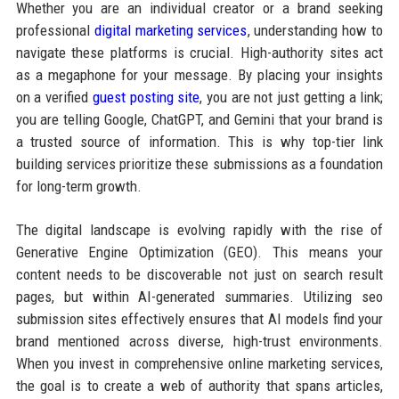
Whether you are an individual creator or a brand seeking
professional
digital marketing services
, understanding how to
navigate these platforms is crucial. High-authority sites act
as a megaphone for your message. By placing your insights
on a verified
guest posting site
, you are not just getting a link;
you are telling Google, ChatGPT, and Gemini that your brand is
a trusted source of information. This is why top-tier link
building services prioritize these submissions as a foundation
for long-term growth.
The digital landscape is evolving rapidly with the rise of
Generative Engine Optimization (GEO). This means your
content needs to be discoverable not just on search result
pages, but within AI-generated summaries. Utilizing seo
submission sites effectively ensures that AI models find your
brand mentioned across diverse, high-trust environments.
When you invest in comprehensive online marketing services,
the goal is to create a web of authority that spans articles,