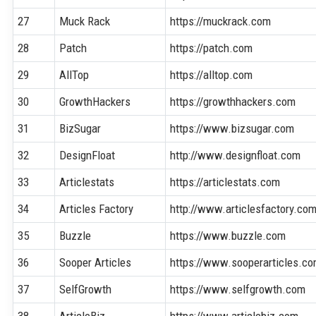
27
Muck Rack
https://muckrack.com
28
Patch
https://patch.com
29
AllTop
https://alltop.com
30
GrowthHackers
https://growthhackers.com
31
BizSugar
https://www.bizsugar.com
32
DesignFloat
http://www.designfloat.com
33
Articlestats
https://articlestats.com
34
Articles Factory
http://www.articlesfactory.co
35
Buzzle
https://www.buzzle.com
36
Sooper Articles
https://www.sooperarticles.c
37
SelfGrowth
https://www.selfgrowth.com
38
ArticleBiz
https://www.articlebiz.com