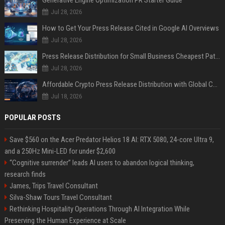
Jul 28, 2026
How to Get Your Press Release Cited in Google AI Overviews
Jul 28, 2026
Press Release Distribution for Small Business Cheapest Path to Real Coverage
Jul 28, 2026
Affordable Crypto Press Release Distribution with Global Coverage
Jul 18, 2026
POPULAR POSTS
Save $560 on the Acer Predator Helios 18 AI: RTX 5080, 24-core Ultra 9,
and a 250Hz Mini-LED for under $2,600
“Cognitive surrender” leads AI users to abandon logical thinking,
research finds
James, Trips Travel Consultant
Silva-Shaw Tours Travel Consultant
Rethinking Hospitality Operations Through AI Integration While
Preserving the Human Experience at Scale