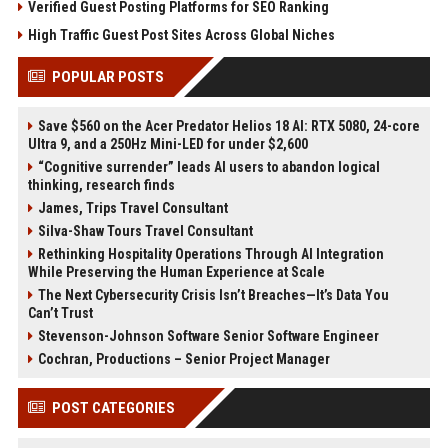
Verified Guest Posting Platforms for SEO Ranking
High Traffic Guest Post Sites Across Global Niches
POPULAR POSTS
Save $560 on the Acer Predator Helios 18 AI: RTX 5080, 24-core
Ultra 9, and a 250Hz Mini-LED for under $2,600
“Cognitive surrender” leads AI users to abandon logical
thinking, research finds
James, Trips Travel Consultant
Silva-Shaw Tours Travel Consultant
Rethinking Hospitality Operations Through AI Integration
While Preserving the Human Experience at Scale
The Next Cybersecurity Crisis Isn’t Breaches—It’s Data You
Can’t Trust
Stevenson-Johnson Software Senior Software Engineer
Cochran, Productions – Senior Project Manager
POST CATEGORIES