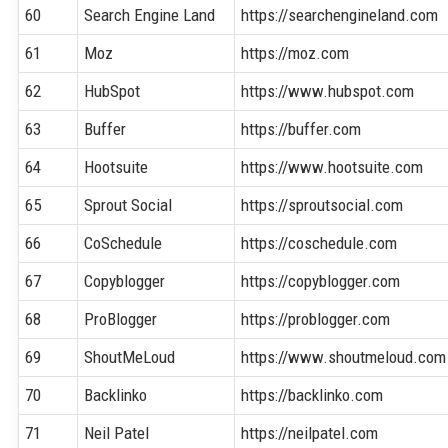
60
Search Engine Land
https://searchengineland.com
61
Moz
https://moz.com
62
HubSpot
https://www.hubspot.com
63
Buffer
https://buffer.com
64
Hootsuite
https://www.hootsuite.com
65
Sprout Social
https://sproutsocial.com
66
CoSchedule
https://coschedule.com
67
Copyblogger
https://copyblogger.com
68
ProBlogger
https://problogger.com
69
ShoutMeLoud
https://www.shoutmeloud.com
70
Backlinko
https://backlinko.com
71
Neil Patel
https://neilpatel.com