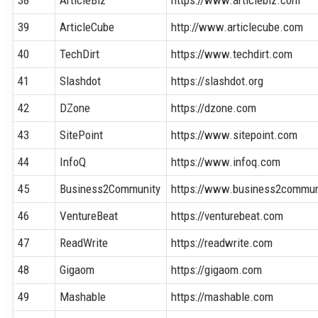
39
ArticleCube
http://www.articlecube.com
40
TechDirt
https://www.techdirt.com
41
Slashdot
https://slashdot.org
42
DZone
https://dzone.com
43
SitePoint
https://www.sitepoint.com
44
InfoQ
https://www.infoq.com
45
Business2Community
https://www.business2commun
46
VentureBeat
https://venturebeat.com
47
ReadWrite
https://readwrite.com
48
Gigaom
https://gigaom.com
49
Mashable
https://mashable.com