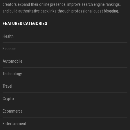
creators expand their online presence, improve search engine rankings,
and build authoritative backlinks through professional guest blogging.
FEATURED CATEGORIES
Health
Finance
Automobile
Technology
Travel
Crypto
Ecommerce
Entertainment