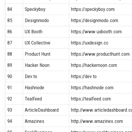
84
Speckyboy
https://speckyboy.com
85
Designmodo
https://designmodo.com
86
UX Booth
https://www.uxbooth.com
87
UX Collective
https://uxdesign.cc
88
Product Hunt
https://www.producthunt.com
89
Hacker Noon
https://hackernoon.com
90
Dev.to
https://dev.to
91
Hashnode
https://hashnode.com
92
Tealfeed
https://tealfeed.com
93
ArticleDashboard
http://www.articledashboard.
94
Amazines
http://www.amazines.com