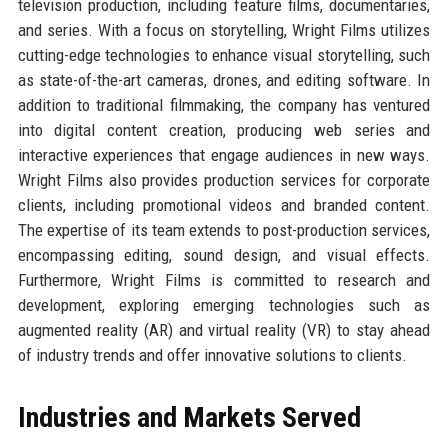
television production, including feature films, documentaries,
and series. With a focus on storytelling, Wright Films utilizes
cutting-edge technologies to enhance visual storytelling, such
as state-of-the-art cameras, drones, and editing software. In
addition to traditional filmmaking, the company has ventured
into digital content creation, producing web series and
interactive experiences that engage audiences in new ways.
Wright Films also provides production services for corporate
clients, including promotional videos and branded content.
The expertise of its team extends to post-production services,
encompassing editing, sound design, and visual effects.
Furthermore, Wright Films is committed to research and
development, exploring emerging technologies such as
augmented reality (AR) and virtual reality (VR) to stay ahead
of industry trends and offer innovative solutions to clients.
Industries and Markets Served