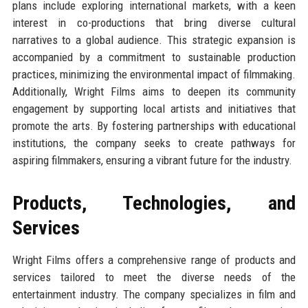
plans include exploring international markets, with a keen
interest in co-productions that bring diverse cultural
narratives to a global audience. This strategic expansion is
accompanied by a commitment to sustainable production
practices, minimizing the environmental impact of filmmaking.
Additionally, Wright Films aims to deepen its community
engagement by supporting local artists and initiatives that
promote the arts. By fostering partnerships with educational
institutions, the company seeks to create pathways for
aspiring filmmakers, ensuring a vibrant future for the industry.
Products, Technologies, and
Services
Wright Films offers a comprehensive range of products and
services tailored to meet the diverse needs of the
entertainment industry. The company specializes in film and