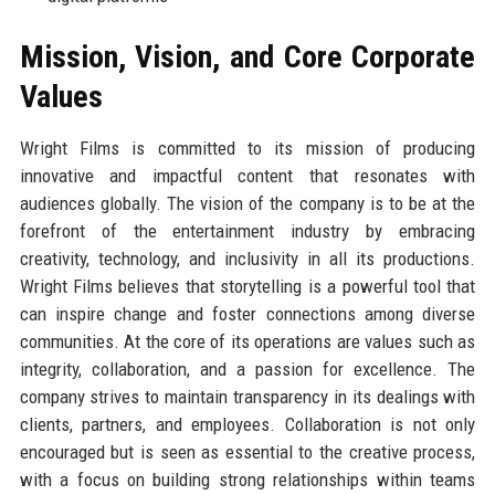
Mission, Vision, and Core Corporate
Values
Wright Films is committed to its mission of producing
innovative and impactful content that resonates with
audiences globally. The vision of the company is to be at the
forefront of the entertainment industry by embracing
creativity, technology, and inclusivity in all its productions.
Wright Films believes that storytelling is a powerful tool that
can inspire change and foster connections among diverse
communities. At the core of its operations are values such as
integrity, collaboration, and a passion for excellence. The
company strives to maintain transparency in its dealings with
clients, partners, and employees. Collaboration is not only
encouraged but is seen as essential to the creative process,
with a focus on building strong relationships within teams