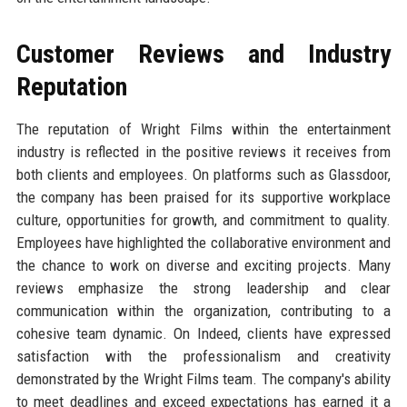
Customer Reviews and Industry
Reputation
The reputation of Wright Films within the entertainment
industry is reflected in the positive reviews it receives from
both clients and employees. On platforms such as Glassdoor,
the company has been praised for its supportive workplace
culture, opportunities for growth, and commitment to quality.
Employees have highlighted the collaborative environment and
the chance to work on diverse and exciting projects. Many
reviews emphasize the strong leadership and clear
communication within the organization, contributing to a
cohesive team dynamic. On Indeed, clients have expressed
satisfaction with the professionalism and creativity
demonstrated by the Wright Films team. The company's ability
to meet deadlines and exceed expectations has earned it a