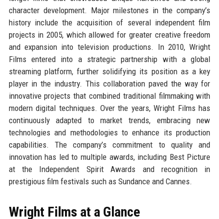
character development. Major milestones in the company’s
history include the acquisition of several independent film
projects in 2005, which allowed for greater creative freedom
and expansion into television productions. In 2010, Wright
Films entered into a strategic partnership with a global
streaming platform, further solidifying its position as a key
player in the industry. This collaboration paved the way for
innovative projects that combined traditional filmmaking with
modern digital techniques. Over the years, Wright Films has
continuously adapted to market trends, embracing new
technologies and methodologies to enhance its production
capabilities. The company’s commitment to quality and
innovation has led to multiple awards, including Best Picture
at the Independent Spirit Awards and recognition in
prestigious film festivals such as Sundance and Cannes.
Wright Films at a Glance