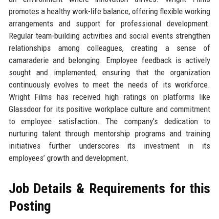
promotes a healthy work-life balance, offering flexible working
arrangements and support for professional development.
Regular team-building activities and social events strengthen
relationships among colleagues, creating a sense of
camaraderie and belonging. Employee feedback is actively
sought and implemented, ensuring that the organization
continuously evolves to meet the needs of its workforce.
Wright Films has received high ratings on platforms like
Glassdoor for its positive workplace culture and commitment
to employee satisfaction. The company's dedication to
nurturing talent through mentorship programs and training
initiatives further underscores its investment in its
employees’ growth and development.
Job Details & Requirements for this
Posting