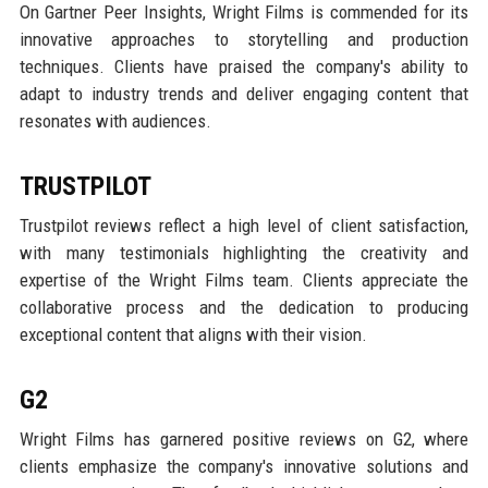
On Gartner Peer Insights, Wright Films is commended for its
innovative approaches to storytelling and production
techniques. Clients have praised the company's ability to
adapt to industry trends and deliver engaging content that
resonates with audiences.
TRUSTPILOT
Trustpilot reviews reflect a high level of client satisfaction,
with many testimonials highlighting the creativity and
expertise of the Wright Films team. Clients appreciate the
collaborative process and the dedication to producing
exceptional content that aligns with their vision.
G2
Wright Films has garnered positive reviews on G2, where
clients emphasize the company's innovative solutions and