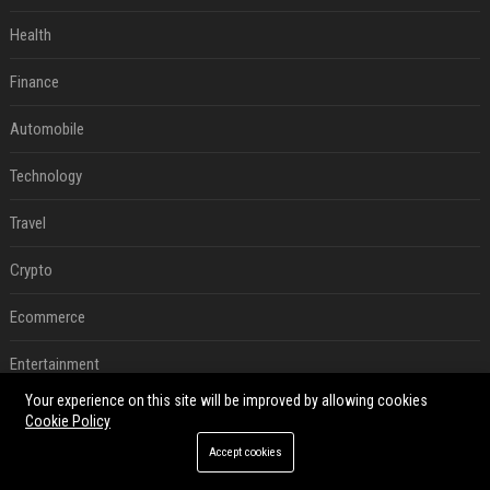
Health
Finance
Automobile
Technology
Travel
Crypto
Ecommerce
Entertainment
Your experience on this site will be improved by allowing cookies
Legal
Cookie Policy
Accept cookies
Press Release