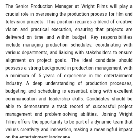
The Senior Production Manager at Wright Films will play a
crucial role in overseeing the production process for film and
television projects. This position requires a blend of creative
vision and practical execution, ensuring that projects are
delivered on time and within budget. Key responsibilities
include managing production schedules, coordinating with
various departments, and liaising with stakeholders to ensure
alignment on project goals. The ideal candidate should
possess a strong background in production management, with
a minimum of 5 years of experience in the entertainment
industry. A deep understanding of production processes,
budgeting, and scheduling is essential, along with excellent
communication and leadership skills. Candidates should be
able to demonstrate a track record of successful project
management and problem-solving abilities. Joining Wright
Films offers the opportunity to be part of a dynamic team that
values creativity and innovation, making a meaningful impact
on the entertainment landscape.