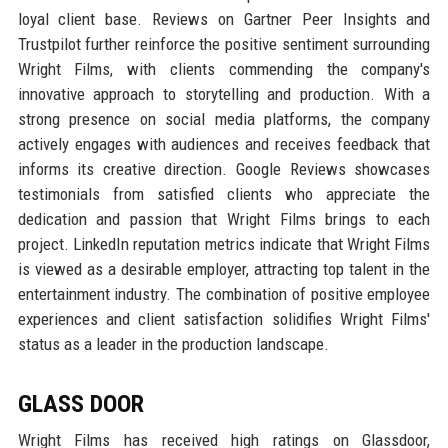
loyal client base. Reviews on Gartner Peer Insights and
Trustpilot further reinforce the positive sentiment surrounding
Wright Films, with clients commending the company's
innovative approach to storytelling and production. With a
strong presence on social media platforms, the company
actively engages with audiences and receives feedback that
informs its creative direction. Google Reviews showcases
testimonials from satisfied clients who appreciate the
dedication and passion that Wright Films brings to each
project. LinkedIn reputation metrics indicate that Wright Films
is viewed as a desirable employer, attracting top talent in the
entertainment industry. The combination of positive employee
experiences and client satisfaction solidifies Wright Films'
status as a leader in the production landscape.
GLASS DOOR
Wright Films has received high ratings on Glassdoor,