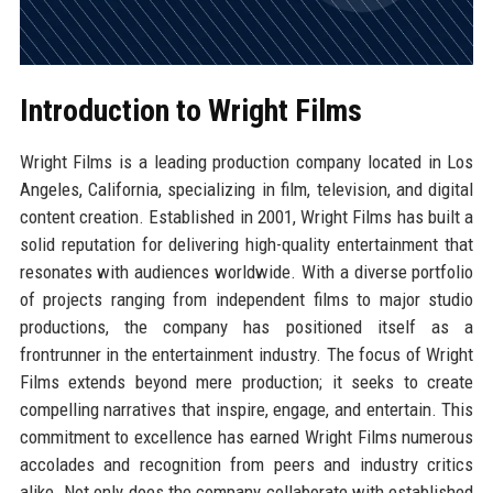
Introduction to Wright Films
Wright Films is a leading production company located in Los
Angeles, California, specializing in film, television, and digital
content creation. Established in 2001, Wright Films has built a
solid reputation for delivering high-quality entertainment that
resonates with audiences worldwide. With a diverse portfolio
of projects ranging from independent films to major studio
productions, the company has positioned itself as a
frontrunner in the entertainment industry. The focus of Wright
Films extends beyond mere production; it seeks to create
compelling narratives that inspire, engage, and entertain. This
commitment to excellence has earned Wright Films numerous
accolades and recognition from peers and industry critics
alike. Not only does the company collaborate with established