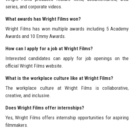
series, and corporate videos.
What awards has Wright Films won?
Wright Films has won multiple awards including 5 Academy
Awards and 10 Emmy Awards.
How can I apply for a job at Wright Films?
Interested candidates can apply for job openings on the
official Wright Films website.
What is the workplace culture like at Wright Films?
The workplace culture at Wright Films is collaborative,
creative, and inclusive.
Does Wright Films offer internships?
Yes, Wright Films offers internship opportunities for aspiring
filmmakers.