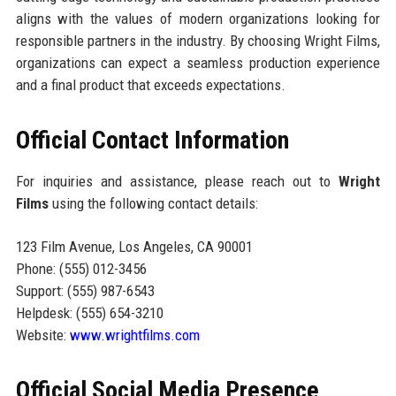
aligns with the values of modern organizations looking for
responsible partners in the industry. By choosing Wright Films,
organizations can expect a seamless production experience
and a final product that exceeds expectations.
Official Contact Information
For inquiries and assistance, please reach out to
Wright
Films
using the following contact details:
123 Film Avenue, Los Angeles, CA 90001
Phone: (555) 012-3456
Support: (555) 987-6543
Helpdesk: (555) 654-3210
Website:
www.wrightfilms.com
Official Social Media Presence