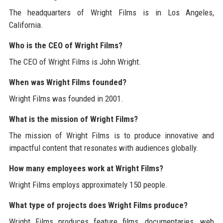
The headquarters of Wright Films is in Los Angeles,
California.
Who is the CEO of Wright Films?
The CEO of Wright Films is John Wright.
When was Wright Films founded?
Wright Films was founded in 2001.
What is the mission of Wright Films?
The mission of Wright Films is to produce innovative and
impactful content that resonates with audiences globally.
How many employees work at Wright Films?
Wright Films employs approximately 150 people.
What type of projects does Wright Films produce?
Wright Films produces feature films, documentaries, web