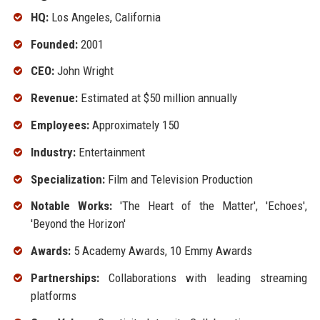
HQ:
Los Angeles, California
Founded:
2001
CEO:
John Wright
Revenue:
Estimated at $50 million annually
Employees:
Approximately 150
Industry:
Entertainment
Specialization:
Film and Television Production
Notable Works:
'The Heart of the Matter', 'Echoes',
'Beyond the Horizon'
Awards:
5 Academy Awards, 10 Emmy Awards
Partnerships:
Collaborations with leading streaming
platforms