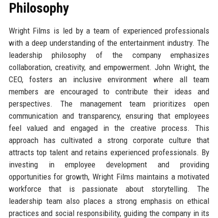
Philosophy
Wright Films is led by a team of experienced professionals
with a deep understanding of the entertainment industry. The
leadership philosophy of the company emphasizes
collaboration, creativity, and empowerment. John Wright, the
CEO, fosters an inclusive environment where all team
members are encouraged to contribute their ideas and
perspectives. The management team prioritizes open
communication and transparency, ensuring that employees
feel valued and engaged in the creative process. This
approach has cultivated a strong corporate culture that
attracts top talent and retains experienced professionals. By
investing in employee development and providing
opportunities for growth, Wright Films maintains a motivated
workforce that is passionate about storytelling. The
leadership team also places a strong emphasis on ethical
practices and social responsibility, guiding the company in its