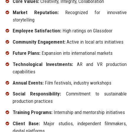
Core Values:
Creativity, Integrity, Collaboration
Market Reputation:
Recognized for innovative
storytelling
Employee Satisfaction:
High ratings on Glassdoor
Community Engagement:
Active in local arts initiatives
Future Plans:
Expansion into international markets
Technological Investments:
AR and VR production
capabilities
Annual Events:
Film festivals, industry workshops
Social Responsibility:
Commitment to sustainable
production practices
Training Programs:
Internship and mentorship initiatives
Client Base:
Major studios, independent filmmakers,
digital platforms