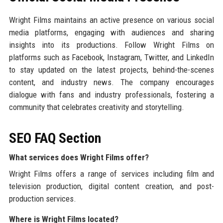
Wright Films maintains an active presence on various social
media platforms, engaging with audiences and sharing
insights into its productions. Follow Wright Films on
platforms such as Facebook, Instagram, Twitter, and LinkedIn
to stay updated on the latest projects, behind-the-scenes
content, and industry news. The company encourages
dialogue with fans and industry professionals, fostering a
community that celebrates creativity and storytelling.
SEO FAQ Section
What services does Wright Films offer?
Wright Films offers a range of services including film and
television production, digital content creation, and post-
production services.
Where is Wright Films located?