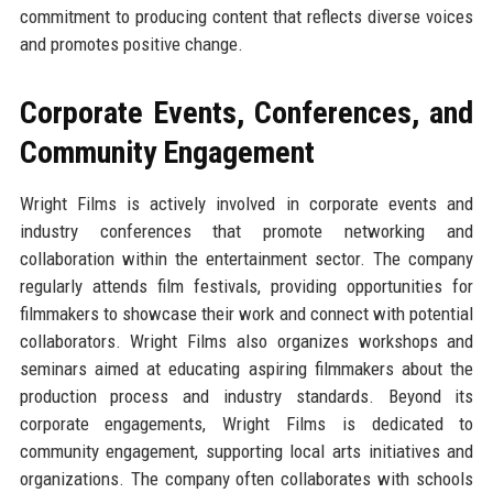
commitment to producing content that reflects diverse voices
and promotes positive change.
Corporate Events, Conferences, and
Community Engagement
Wright Films is actively involved in corporate events and
industry conferences that promote networking and
collaboration within the entertainment sector. The company
regularly attends film festivals, providing opportunities for
filmmakers to showcase their work and connect with potential
collaborators. Wright Films also organizes workshops and
seminars aimed at educating aspiring filmmakers about the
production process and industry standards. Beyond its
corporate engagements, Wright Films is dedicated to
community engagement, supporting local arts initiatives and
organizations. The company often collaborates with schools