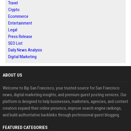
Travel
Crypto
Ecommerce
Entertainment
Legal
Press Release
SEO List
Daily News Analysis
Digital Marketing
ABOUT US
Welcome to Bip San Francisco, your trusted source for San Francisco
news, digital marketing insights, and premium guest posting services. Our
platform is designed to help businesses, marketers, agencies, and content
creators expand their online presence, improve search engine rankings,
and build authoritative backlinks through professional guest blogging.
FEATURED CATEGORIES