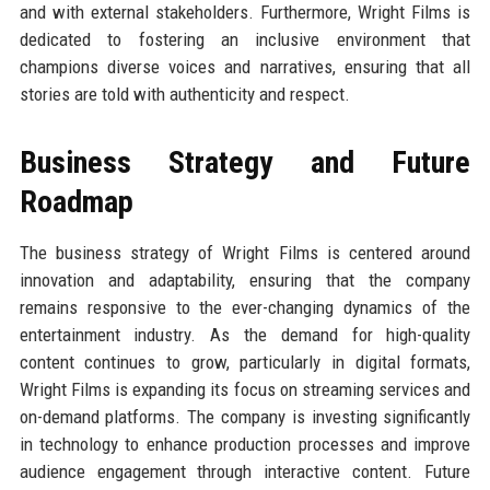
and with external stakeholders. Furthermore, Wright Films is
dedicated to fostering an inclusive environment that
champions diverse voices and narratives, ensuring that all
stories are told with authenticity and respect.
Business Strategy and Future
Roadmap
The business strategy of Wright Films is centered around
innovation and adaptability, ensuring that the company
remains responsive to the ever-changing dynamics of the
entertainment industry. As the demand for high-quality
content continues to grow, particularly in digital formats,
Wright Films is expanding its focus on streaming services and
on-demand platforms. The company is investing significantly
in technology to enhance production processes and improve
audience engagement through interactive content. Future