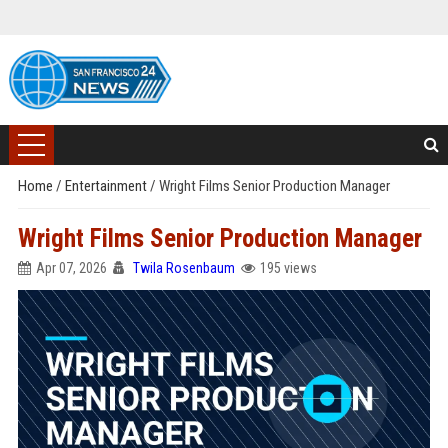
Home
/
Entertainment
/
Wright Films Senior Production Manager
Wright Films Senior Production Manager
Apr 07, 2026
Twila Rosenbaum
195 views