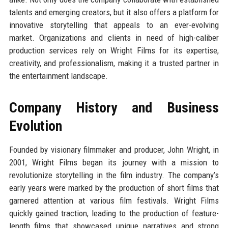
talents and emerging creators, but it also offers a platform for
innovative storytelling that appeals to an ever-evolving
market. Organizations and clients in need of high-caliber
production services rely on Wright Films for its expertise,
creativity, and professionalism, making it a trusted partner in
the entertainment landscape.
Company History and Business
Evolution
Founded by visionary filmmaker and producer, John Wright, in
2001, Wright Films began its journey with a mission to
revolutionize storytelling in the film industry. The company’s
early years were marked by the production of short films that
garnered attention at various film festivals. Wright Films
quickly gained traction, leading to the production of feature-
length films that showcased unique narratives and strong