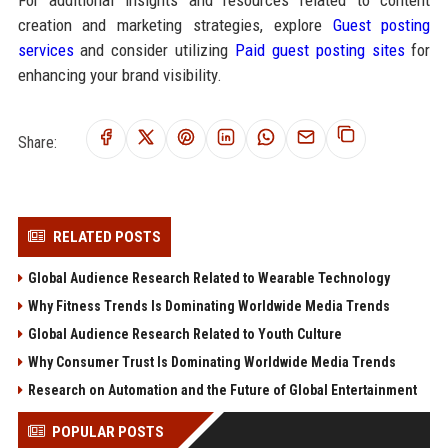
creation and marketing strategies, explore
Guest posting
services
and consider utilizing
Paid guest posting sites
for
enhancing your brand visibility.
Share:
RELATED POSTS
Global Audience Research Related to Wearable Technology
Why Fitness Trends Is Dominating Worldwide Media Trends
Global Audience Research Related to Youth Culture
Why Consumer Trust Is Dominating Worldwide Media Trends
Research on Automation and the Future of Global Entertainment
POPULAR POSTS