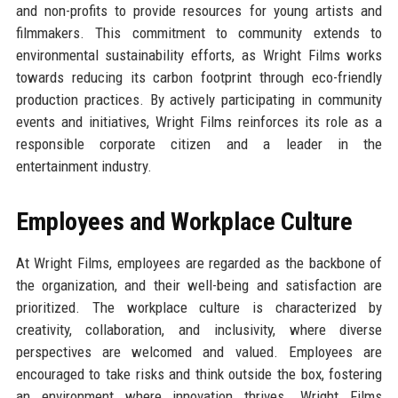
and non-profits to provide resources for young artists and
filmmakers. This commitment to community extends to
environmental sustainability efforts, as Wright Films works
towards reducing its carbon footprint through eco-friendly
production practices. By actively participating in community
events and initiatives, Wright Films reinforces its role as a
responsible corporate citizen and a leader in the
entertainment industry.
Employees and Workplace Culture
At Wright Films, employees are regarded as the backbone of
the organization, and their well-being and satisfaction are
prioritized. The workplace culture is characterized by
creativity, collaboration, and inclusivity, where diverse
perspectives are welcomed and valued. Employees are
encouraged to take risks and think outside the box, fostering
an environment where innovation thrives. Wright Films