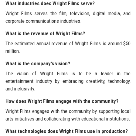
What industries does Wright Films serve?
Wright Films serves the film, television, digital media, and
corporate communications industries.
What is the revenue of Wright Films?
The estimated annual revenue of Wright Films is around $50
million.
What is the company's vision?
The vision of Wright Films is to be a leader in the
entertainment industry by embracing creativity, technology,
and inclusivity.
How does Wright Films engage with the community?
Wright Films engages with the community by supporting local
arts initiatives and collaborating with educational institutions.
What technologies does Wright Films use in production?