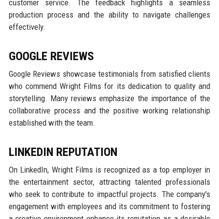
customer service. The feedback highlights a seamless
production process and the ability to navigate challenges
effectively.
GOOGLE REVIEWS
Google Reviews showcase testimonials from satisfied clients
who commend Wright Films for its dedication to quality and
storytelling. Many reviews emphasize the importance of the
collaborative process and the positive working relationship
established with the team.
LINKEDIN REPUTATION
On LinkedIn, Wright Films is recognized as a top employer in
the entertainment sector, attracting talented professionals
who seek to contribute to impactful projects. The company's
engagement with employees and its commitment to fostering
a creative environment enhance its reputation as a desirable