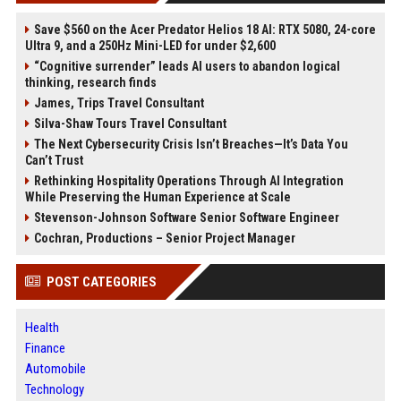
Save $560 on the Acer Predator Helios 18 AI: RTX 5080, 24-core
Ultra 9, and a 250Hz Mini-LED for under $2,600
“Cognitive surrender” leads AI users to abandon logical
thinking, research finds
James, Trips Travel Consultant
Silva-Shaw Tours Travel Consultant
The Next Cybersecurity Crisis Isn’t Breaches—It’s Data You
Can’t Trust
Rethinking Hospitality Operations Through AI Integration
While Preserving the Human Experience at Scale
Stevenson-Johnson Software Senior Software Engineer
Cochran, Productions – Senior Project Manager
POST CATEGORIES
Health
Finance
Automobile
Technology