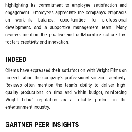
highlighting its commitment to employee satisfaction and
engagement. Employees appreciate the company's emphasis
on work-life balance, opportunities for professional
development, and a supportive management team. Many
reviews mention the positive and collaborative culture that
fosters creativity and innovation.
INDEED
Clients have expressed their satisfaction with Wright Films on
Indeed, citing the company's professionalism and creativity.
Reviews often mention the team's ability to deliver high-
quality productions on time and within budget, reinforcing
Wright Films' reputation as a reliable partner in the
entertainment industry.
GARTNER PEER INSIGHTS