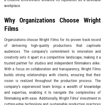
workplace.
Why Organizations Choose Wright
Films
Organizations choose Wright Films for its proven track record
of delivering high-quality productions that captivate
audiences. The company’s commitment to innovation and
creativity sets it apart in a competitive landscape, making it a
trusted partner for studios and independent filmmakers alike.
With a focus on collaboration and transparency, Wright Films
builds strong relationships with clients, ensuring that their
vision is realized throughout the production process. The
company’s experienced team brings a wealth of knowledge
and expertise, enabling it to navigate the complexities of
filmmaking with ease. Additionally, Wright Films' investment in
cutting-edge technology and sustainable production practices