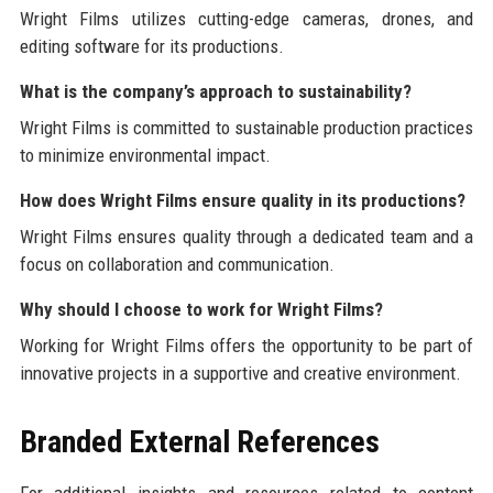
Wright Films utilizes cutting-edge cameras, drones, and
editing software for its productions.
What is the company’s approach to sustainability?
Wright Films is committed to sustainable production practices
to minimize environmental impact.
How does Wright Films ensure quality in its productions?
Wright Films ensures quality through a dedicated team and a
focus on collaboration and communication.
Why should I choose to work for Wright Films?
Working for Wright Films offers the opportunity to be part of
innovative projects in a supportive and creative environment.
Branded External References
For additional insights and resources related to content