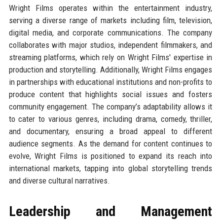
Wright Films operates within the entertainment industry,
serving a diverse range of markets including film, television,
digital media, and corporate communications. The company
collaborates with major studios, independent filmmakers, and
streaming platforms, which rely on Wright Films' expertise in
production and storytelling. Additionally, Wright Films engages
in partnerships with educational institutions and non-profits to
produce content that highlights social issues and fosters
community engagement. The company’s adaptability allows it
to cater to various genres, including drama, comedy, thriller,
and documentary, ensuring a broad appeal to different
audience segments. As the demand for content continues to
evolve, Wright Films is positioned to expand its reach into
international markets, tapping into global storytelling trends
and diverse cultural narratives.
Leadership and Management