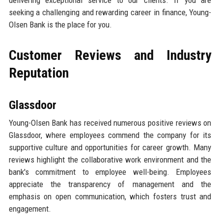
seeking a challenging and rewarding career in finance, Young-
Olsen Bank is the place for you.
Customer Reviews and Industry
Reputation
Glassdoor
Young-Olsen Bank has received numerous positive reviews on
Glassdoor, where employees commend the company for its
supportive culture and opportunities for career growth. Many
reviews highlight the collaborative work environment and the
bank's commitment to employee well-being. Employees
appreciate the transparency of management and the
emphasis on open communication, which fosters trust and
engagement.