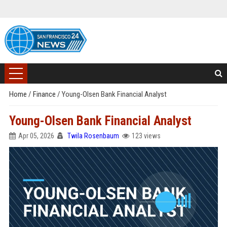
Home
/
Finance
/
Young-Olsen Bank Financial Analyst
Young-Olsen Bank Financial Analyst
Apr 05, 2026
Twila Rosenbaum
123 views