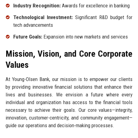
Industry Recognition:
Awards for excellence in banking
Technological Investment:
Significant R&D budget for
tech advancements
Future Goals:
Expansion into new markets and services
Mission, Vision, and Core Corporate
Values
At Young-Olsen Bank, our mission is to empower our clients
by providing innovative financial solutions that enhance their
lives and businesses. We envision a future where every
individual and organization has access to the financial tools
necessary to achieve their goals. Our core values—integrity,
innovation, customer-centricity, and community engagement—
guide our operations and decision-making processes.