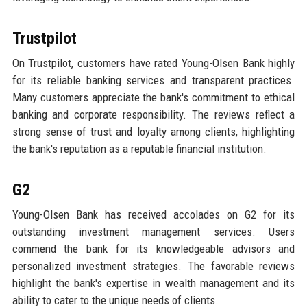
Trustpilot
On Trustpilot, customers have rated Young-Olsen Bank highly
for its reliable banking services and transparent practices.
Many customers appreciate the bank's commitment to ethical
banking and corporate responsibility. The reviews reflect a
strong sense of trust and loyalty among clients, highlighting
the bank's reputation as a reputable financial institution.
G2
Young-Olsen Bank has received accolades on G2 for its
outstanding investment management services. Users
commend the bank for its knowledgeable advisors and
personalized investment strategies. The favorable reviews
highlight the bank's expertise in wealth management and its
ability to cater to the unique needs of clients.