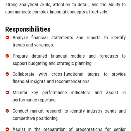
strong analytical skills, attention to detail, and the ability to
communicate complex financial concepts effectively.
Responsibilities
Analyze financial statements and reports to identify
trends and variances.
Prepare detailed financial models and forecasts to
support budgeting and strategic planning.
Collaborate with cross-functional teams to provide
financial insights and recommendations.
Monitor key performance indicators and assist in
performance reporting.
Conduct market research to identify industry trends and
competitive positioning.
Assist in the preparation of presentations for senior