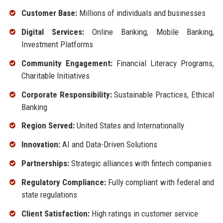
Customer Base:
Millions of individuals and businesses
Digital Services:
Online Banking, Mobile Banking,
Investment Platforms
Community Engagement:
Financial Literacy Programs,
Charitable Initiatives
Corporate Responsibility:
Sustainable Practices, Ethical
Banking
Region Served:
United States and Internationally
Innovation:
AI and Data-Driven Solutions
Partnerships:
Strategic alliances with fintech companies
Regulatory Compliance:
Fully compliant with federal and
state regulations
Client Satisfaction:
High ratings in customer service