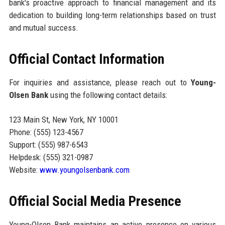
bank's proactive approach to financial management and its
dedication to building long-term relationships based on trust
and mutual success.
Official Contact Information
For inquiries and assistance, please reach out to
Young-
Olsen Bank
using the following contact details:
123 Main St, New York, NY 10001
Phone: (555) 123-4567
Support: (555) 987-6543
Helpdesk: (555) 321-0987
Website:
www.youngolsenbank.com
Official Social Media Presence
Young-Olsen Bank maintains an active presence on various