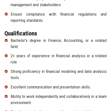
management and stakeholders.
Ensure compliance with financial regulations and
reporting standards.
Qualifications
Bachelor's degree in Finance, Accounting, or a related
field.
2+ years of experience in financial analysis or a related
role.
Strong proficiency in financial modeling and data analysis
tools.
Excellent communication and presentation skills.
Ability to work independently and collaboratively in a team
environment.