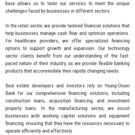
base allows us to tailor our services to meet the unique
challenges faced by businesses in different sectors.
In the retail sector, we provide tailored financial solutions that
help businesses manage cash flow and optimize operations.
For healthcare providers, we offer specialized financing
options to support growth and expansion. Our technology
sector clients benefit from our understanding of the fast-
paced nature of their industry, as we provide flexible banking
products that accommodate their rapidly changing needs.
Real estate developers and investors rely on Young-Olsen
Bank for our comprehensive financing solutions, including
construction loans, acquisition financing, and investment
property loans. In the manufacturing sector, we assist
businesses with working capital solutions and equipment
financing, ensuring that they have the resources necessary to
operate efficiently and effectively.