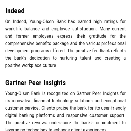
Indeed
On Indeed, Young-Olsen Bank has earned high ratings for
work-life balance and employee satisfaction. Many current
and former employees express their gratitude for the
comprehensive benefits package and the various professional
development programs offered. The positive feedback reflects
the bank's dedication to nurturing talent and creating a
positive workplace culture.
Gartner Peer Insights
Young-Olsen Bank is recognized on Gartner Peer Insights for
its innovative financial technology solutions and exceptional
customer service. Clients praise the bank for its user-friendly
digital banking platforms and responsive customer support.
The positive reviews underscore the bank's commitment to
leveraging technology to enhance client experiences.