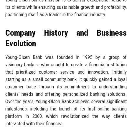
its clients while ensuring sustainable growth and profitability,
positioning itself as a leader in the finance industry.
Company History and Business
Evolution
Young-Olsen Bank was founded in 1995 by a group of
visionary bankers who sought to create a financial institution
that prioritized customer service and innovation. Initially
starting as a small community bank, it quickly gained a loyal
customer base through its commitment to understanding
clients' needs and offering personalized banking solutions.
Over the years, Young-Olsen Bank achieved several significant
milestones, including the launch of its first online banking
platform in 2000, which revolutionized the way clients
interacted with their finances.