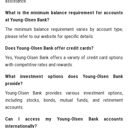
assistance.
What is the minimum balance requirement for accounts
at Young-Olsen Bank?
The minimum balance requirement varies by account type;
please refer to our website for specific details.
Does Young-Olsen Bank offer credit cards?
Yes, Young-Olsen Bank offers a variety of credit card options
with competitive rates and rewards.
What investment options does Young-Olsen Bank
provide?
Young-Olsen Bank provides various investment options,
including stocks, bonds, mutual funds, and retirement
accounts.
Can I access my Young-Olsen Bank accounts
internationally?