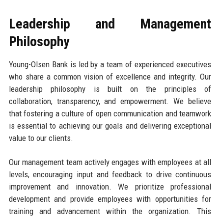
Leadership and Management
Philosophy
Young-Olsen Bank is led by a team of experienced executives
who share a common vision of excellence and integrity. Our
leadership philosophy is built on the principles of
collaboration, transparency, and empowerment. We believe
that fostering a culture of open communication and teamwork
is essential to achieving our goals and delivering exceptional
value to our clients.
Our management team actively engages with employees at all
levels, encouraging input and feedback to drive continuous
improvement and innovation. We prioritize professional
development and provide employees with opportunities for
training and advancement within the organization. This