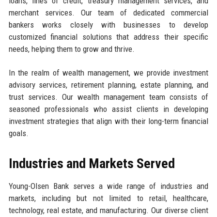
loans, lines of credit, treasury management services, and
merchant services. Our team of dedicated commercial
bankers works closely with businesses to develop
customized financial solutions that address their specific
needs, helping them to grow and thrive.
In the realm of wealth management, we provide investment
advisory services, retirement planning, estate planning, and
trust services. Our wealth management team consists of
seasoned professionals who assist clients in developing
investment strategies that align with their long-term financial
goals.
Industries and Markets Served
Young-Olsen Bank serves a wide range of industries and
markets, including but not limited to retail, healthcare,
technology, real estate, and manufacturing. Our diverse client