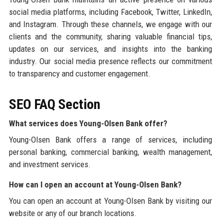
social media platforms, including Facebook, Twitter, LinkedIn,
and Instagram. Through these channels, we engage with our
clients and the community, sharing valuable financial tips,
updates on our services, and insights into the banking
industry. Our social media presence reflects our commitment
to transparency and customer engagement.
SEO FAQ Section
What services does Young-Olsen Bank offer?
Young-Olsen Bank offers a range of services, including
personal banking, commercial banking, wealth management,
and investment services.
How can I open an account at Young-Olsen Bank?
You can open an account at Young-Olsen Bank by visiting our
website or any of our branch locations.