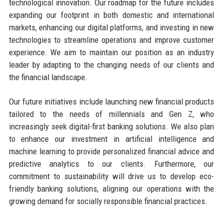
technological innovation. Our roadmap for the future includes
expanding our footprint in both domestic and international
markets, enhancing our digital platforms, and investing in new
technologies to streamline operations and improve customer
experience. We aim to maintain our position as an industry
leader by adapting to the changing needs of our clients and
the financial landscape.
Our future initiatives include launching new financial products
tailored to the needs of millennials and Gen Z, who
increasingly seek digital-first banking solutions. We also plan
to enhance our investment in artificial intelligence and
machine learning to provide personalized financial advice and
predictive analytics to our clients. Furthermore, our
commitment to sustainability will drive us to develop eco-
friendly banking solutions, aligning our operations with the
growing demand for socially responsible financial practices.