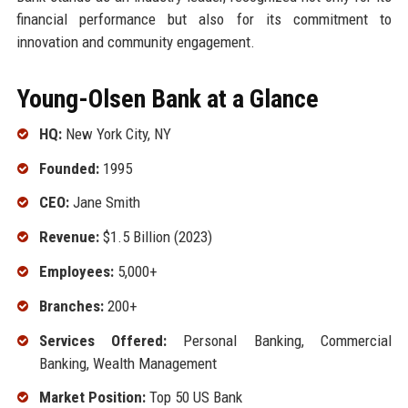
financial performance but also for its commitment to
innovation and community engagement.
Young-Olsen Bank at a Glance
HQ:
New York City, NY
Founded:
1995
CEO:
Jane Smith
Revenue:
$1.5 Billion (2023)
Employees:
5,000+
Branches:
200+
Services Offered:
Personal Banking, Commercial
Banking, Wealth Management
Market Position:
Top 50 US Bank