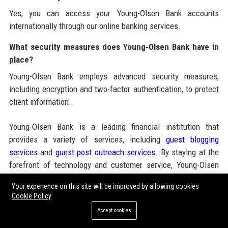
Yes, you can access your Young-Olsen Bank accounts
internationally through our online banking services.
What security measures does Young-Olsen Bank have in
place?
Young-Olsen Bank employs advanced security measures,
including encryption and two-factor authentication, to protect
client information.
Young-Olsen Bank is a leading financial institution that
provides a variety of services, including
guest blogging
services
and
guest post outreach services
. By staying at the
forefront of technology and customer service, Young-Olsen
Bank continues to build a strong reputation in the finance
Your experience on this site will be improved by allowing cookies
industry, making it the preferred choice for both individual and
Cookie Policy
corporate clients seeking reliable banking solutions.
Accept cookies