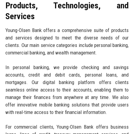
Products, Technologies, and
Services
Young-Olsen Bank offers a comprehensive suite of products
and services designed to meet the diverse needs of our
clients. Our main service categories include personal banking,
commercial banking, and wealth management.
In personal banking, we provide checking and savings
accounts, credit and debit cards, personal loans, and
mortgages. Our digital banking platform offers clients
seamless online access to their accounts, enabling them to
manage their finances from anywhere at any time. We also
offer innovative mobile banking solutions that provide users
with real-time access to their financial information.
For commercial clients, Young-Olsen Bank offers business