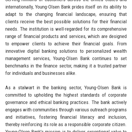
internationally, Young-Olsen Bank prides itself on its ability to
adapt to the changing financial landscape, ensuring that
clients receive the best possible solutions for their financial
needs. The institution is well-regarded for its comprehensive
range of financial products and services, which are designed
to empower clients to achieve their financial goals. From
innovative digital banking solutions to personalized wealth
management services, Young-Olsen Bank continues to set
benchmarks in the finance sector, making it a trusted partner
for individuals and businesses alike.
As a stalwart in the banking sector, Young-Olsen Bank is
committed to upholding the highest standards of corporate
governance and ethical banking practices. The bank actively
engages with communities through various outreach programs
and initiatives, fostering financial literacy and inclusion,
thereby reinforcing its role as a responsible corporate citizen.
Young-Olsen Bank’s mission is to deliver exceptional value to