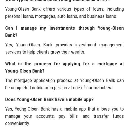
Young-Olsen Bank offers various types of loans, including
personal loans, mortgages, auto loans, and business loans.
Can I manage my investments through Young-Olsen
Bank?
Yes, Young-Olsen Bank provides investment management
services to help clients grow their wealth.
What is the process for applying for a mortgage at
Young-Olsen Bank?
The mortgage application process at Young-Olsen Bank can
be completed online or in person at one of our branches.
Does Young-Olsen Bank have a mobile app?
Yes, Young-Olsen Bank has a mobile app that allows you to
manage your accounts, pay bills, and transfer funds
conveniently.