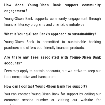
How does Young-Olsen Bank support community
engagement?
Young-Olsen Bank supports community engagement through
financial literacy programs and charitable initiatives.
What is Young-Olsen Bank's approach to sustainability?
Young-Olsen Bank is committed to sustainable banking
practices and offers eco-friendly financial products.
Are there any fees associated with Young-Olsen Bank
accounts?
Fees may apply to certain accounts, but we strive to keep our
fees competitive and transparent.
How can I contact Young-Olsen Bank for support?
You can contact Young-Olsen Bank for support by calling our
customer service number or visiting our website for