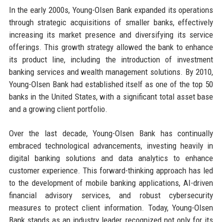
In the early 2000s, Young-Olsen Bank expanded its operations
through strategic acquisitions of smaller banks, effectively
increasing its market presence and diversifying its service
offerings. This growth strategy allowed the bank to enhance
its product line, including the introduction of investment
banking services and wealth management solutions. By 2010,
Young-Olsen Bank had established itself as one of the top 50
banks in the United States, with a significant total asset base
and a growing client portfolio.
Over the last decade, Young-Olsen Bank has continually
embraced technological advancements, investing heavily in
digital banking solutions and data analytics to enhance
customer experience. This forward-thinking approach has led
to the development of mobile banking applications, AI-driven
financial advisory services, and robust cybersecurity
measures to protect client information. Today, Young-Olsen
Bank stands as an industry leader, recognized not only for its