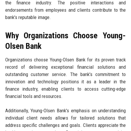
the finance industry. The positive interactions and
endorsements from employees and clients contribute to the
bank's reputable image.
Why Organizations Choose Young-
Olsen Bank
Organizations choose Young-Olsen Bank for its proven track
record of delivering exceptional financial solutions and
outstanding customer service. The bank's commitment to
innovation and technology positions it as a leader in the
finance industry, enabling clients to access cutting-edge
financial tools and resources.
Additionally, Young-Olsen Bank's emphasis on understanding
individual client needs allows for tailored solutions that
address specific challenges and goals. Clients appreciate the