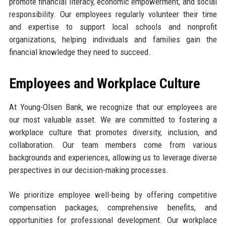
promote financial literacy, economic empowerment, and social
responsibility. Our employees regularly volunteer their time
and expertise to support local schools and nonprofit
organizations, helping individuals and families gain the
financial knowledge they need to succeed.
Employees and Workplace Culture
At Young-Olsen Bank, we recognize that our employees are
our most valuable asset. We are committed to fostering a
workplace culture that promotes diversity, inclusion, and
collaboration. Our team members come from various
backgrounds and experiences, allowing us to leverage diverse
perspectives in our decision-making processes.
We prioritize employee well-being by offering competitive
compensation packages, comprehensive benefits, and
opportunities for professional development. Our workplace