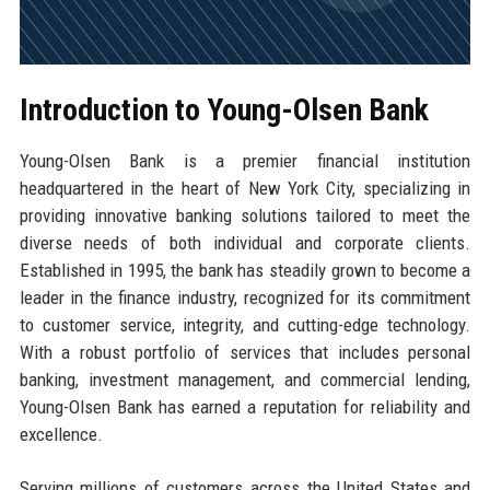
Introduction to Young-Olsen Bank
Young-Olsen Bank is a premier financial institution
headquartered in the heart of New York City, specializing in
providing innovative banking solutions tailored to meet the
diverse needs of both individual and corporate clients.
Established in 1995, the bank has steadily grown to become a
leader in the finance industry, recognized for its commitment
to customer service, integrity, and cutting-edge technology.
With a robust portfolio of services that includes personal
banking, investment management, and commercial lending,
Young-Olsen Bank has earned a reputation for reliability and
excellence.
Serving millions of customers across the United States and