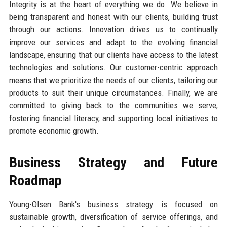
Integrity is at the heart of everything we do. We believe in
being transparent and honest with our clients, building trust
through our actions. Innovation drives us to continually
improve our services and adapt to the evolving financial
landscape, ensuring that our clients have access to the latest
technologies and solutions. Our customer-centric approach
means that we prioritize the needs of our clients, tailoring our
products to suit their unique circumstances. Finally, we are
committed to giving back to the communities we serve,
fostering financial literacy, and supporting local initiatives to
promote economic growth.
Business Strategy and Future
Roadmap
Young-Olsen Bank's business strategy is focused on
sustainable growth, diversification of service offerings, and