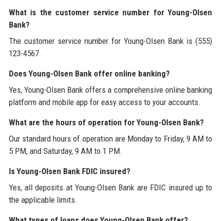
What is the customer service number for Young-Olsen
Bank?
The customer service number for Young-Olsen Bank is (555)
123-4567.
Does Young-Olsen Bank offer online banking?
Yes, Young-Olsen Bank offers a comprehensive online banking
platform and mobile app for easy access to your accounts.
What are the hours of operation for Young-Olsen Bank?
Our standard hours of operation are Monday to Friday, 9 AM to
5 PM, and Saturday, 9 AM to 1 PM.
Is Young-Olsen Bank FDIC insured?
Yes, all deposits at Young-Olsen Bank are FDIC insured up to
the applicable limits.
What types of loans does Young-Olsen Bank offer?