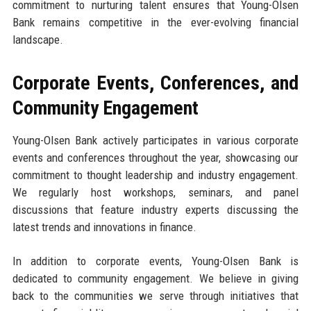
commitment to nurturing talent ensures that Young-Olsen
Bank remains competitive in the ever-evolving financial
landscape.
Corporate Events, Conferences, and
Community Engagement
Young-Olsen Bank actively participates in various corporate
events and conferences throughout the year, showcasing our
commitment to thought leadership and industry engagement.
We regularly host workshops, seminars, and panel
discussions that feature industry experts discussing the
latest trends and innovations in finance.
In addition to corporate events, Young-Olsen Bank is
dedicated to community engagement. We believe in giving
back to the communities we serve through initiatives that