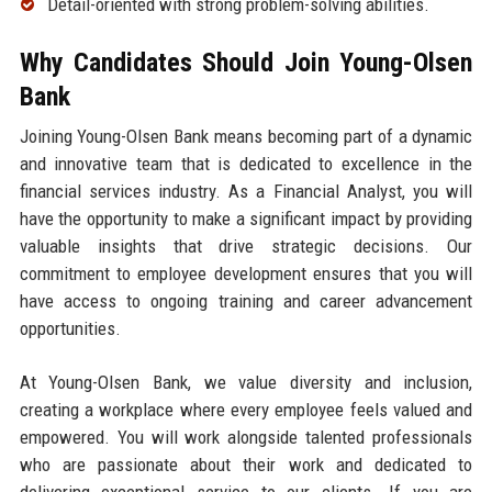
Detail-oriented with strong problem-solving abilities.
Why Candidates Should Join Young-Olsen
Bank
Joining Young-Olsen Bank means becoming part of a dynamic
and innovative team that is dedicated to excellence in the
financial services industry. As a Financial Analyst, you will
have the opportunity to make a significant impact by providing
valuable insights that drive strategic decisions. Our
commitment to employee development ensures that you will
have access to ongoing training and career advancement
opportunities.
At Young-Olsen Bank, we value diversity and inclusion,
creating a workplace where every employee feels valued and
empowered. You will work alongside talented professionals
who are passionate about their work and dedicated to
delivering exceptional service to our clients. If you are