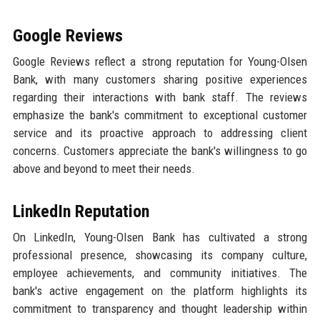
Google Reviews
Google Reviews reflect a strong reputation for Young-Olsen
Bank, with many customers sharing positive experiences
regarding their interactions with bank staff. The reviews
emphasize the bank's commitment to exceptional customer
service and its proactive approach to addressing client
concerns. Customers appreciate the bank's willingness to go
above and beyond to meet their needs.
LinkedIn Reputation
On LinkedIn, Young-Olsen Bank has cultivated a strong
professional presence, showcasing its company culture,
employee achievements, and community initiatives. The
bank's active engagement on the platform highlights its
commitment to transparency and thought leadership within