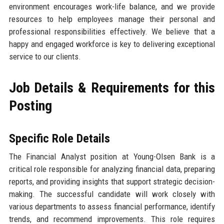
environment encourages work-life balance, and we provide
resources to help employees manage their personal and
professional responsibilities effectively. We believe that a
happy and engaged workforce is key to delivering exceptional
service to our clients.
Job Details & Requirements for this
Posting
Specific Role Details
The Financial Analyst position at Young-Olsen Bank is a
critical role responsible for analyzing financial data, preparing
reports, and providing insights that support strategic decision-
making. The successful candidate will work closely with
various departments to assess financial performance, identify
trends, and recommend improvements. This role requires