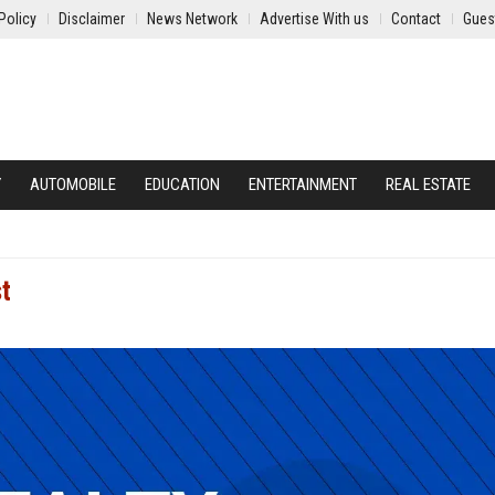
Policy
Disclaimer
News Network
Advertise With us
Contact
Gues
Y
AUTOMOBILE
EDUCATION
ENTERTAINMENT
REAL ESTATE
st