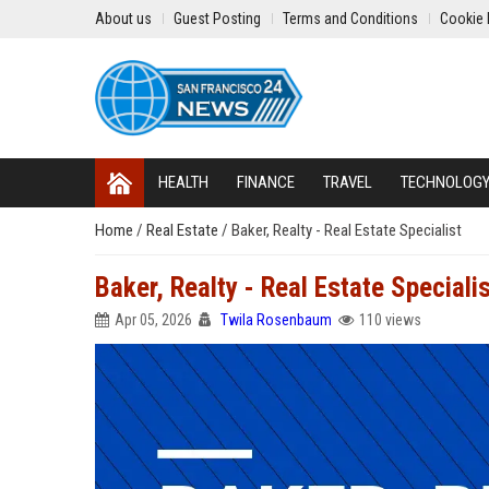
About us
Guest Posting
Terms and Conditions
Cookie 
HEALTH
FINANCE
TRAVEL
TECHNOLOG
Home
/
Real Estate
/
Baker, Realty - Real Estate Specialist
Baker, Realty - Real Estate Speciali
Apr 05, 2026
Twila Rosenbaum
110 views