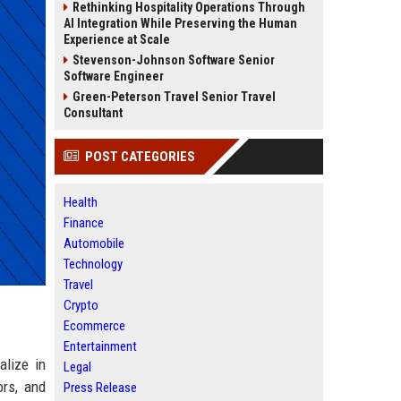
Rethinking Hospitality Operations Through
AI Integration While Preserving the Human
Experience at Scale
Stevenson-Johnson Software Senior
Software Engineer
Green-Peterson Travel Senior Travel
Consultant
POST CATEGORIES
Health
Finance
Automobile
Technology
Travel
Crypto
Ecommerce
Entertainment
alize in
Legal
ors, and
Press Release