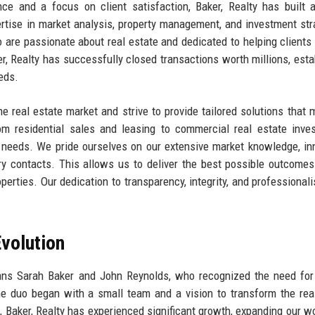
ce and a focus on client satisfaction, Baker, Realty has built 
pertise in market analysis, property management, and investment str
 are passionate about real estate and dedicated to helping clients
ker, Realty has successfully closed transactions worth millions, esta
eeds.
e real estate market and strive to provide tailored solutions that 
om residential sales and leasing to commercial real estate inve
e needs. We pride ourselves on our extensive market knowledge, in
ry contacts. This allows us to deliver the best possible outcomes
roperties. Our dedication to transparency, integrity, and professional
volution
rans Sarah Baker and John Reynolds, who recognized the need fo
he duo began with a small team and a vision to transform the rea
s, Baker, Realty has experienced significant growth, expanding our w