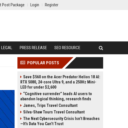
t Post Package
Login
Register
LEGAL
PRESS RELEASE
SEO RESOURCE
POPULAR POSTS
Save $560 on the Acer Predator Helios 18 AI:
RTX 5080, 24-core Ultra 9, and a 250Hz Mini-
LED for under $2,600
“Cognitive surrender” leads AI users to
abandon logical thinking, research finds
James, Trips Travel Consultant
Silva-Shaw Tours Travel Consultant
The Next Cybersecurity Crisis Isn’t Breaches
—It’s Data You Can’t Trust