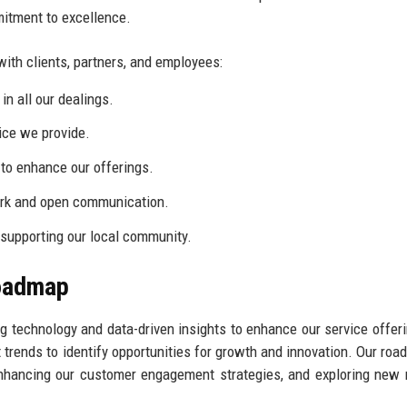
mitment to excellence.
with clients, partners, and employees:
n all our dealings.
ice we provide.
to enhance our offerings.
rk and open communication.
supporting our local community.
Roadmap
ng technology and data-driven insights to enhance our service offer
 trends to identify opportunities for growth and innovation. Our roa
 enhancing our customer engagement strategies, and exploring new