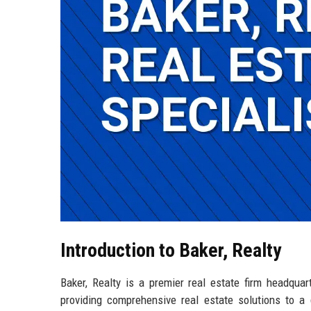
Introduction to Baker, Realty
Baker, Realty is a premier real estate firm headquar
providing comprehensive real estate solutions to a d