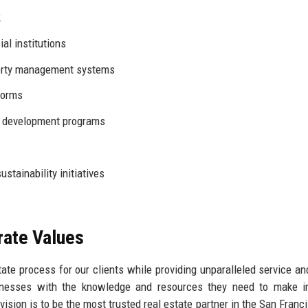
2
al institutions
rty management systems
forms
 development programs
stainability initiatives
rate Values
state process for our clients while providing unparalleled service an
inesses with the knowledge and resources they need to make i
vision is to be the most trusted real estate partner in the San Franc