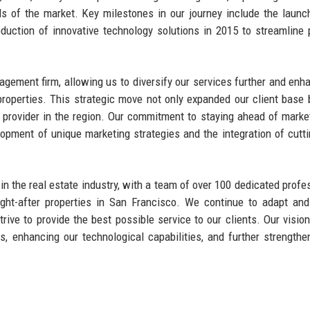
s of the market. Key milestones in our journey include the launc
oduction of innovative technology solutions in 2015 to streamline 
agement firm, allowing us to diversify our services further and enh
properties. This strategic move not only expanded our client base 
 provider in the region. Our commitment to staying ahead of marke
lopment of unique marketing strategies and the integration of cutt
in the real estate industry, with a team of over 100 dedicated profe
ght-after properties in San Francisco. We continue to adapt and
ve to provide the best possible service to our clients. Our vision
, enhancing our technological capabilities, and further strengthe