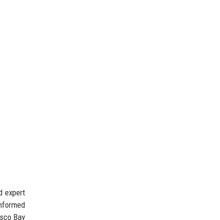
d expert
nformed
isco Bay