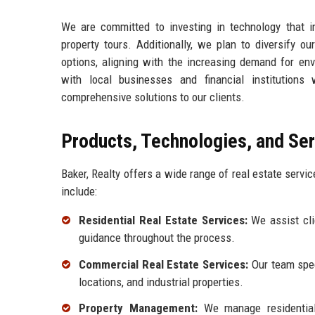
We are committed to investing in technology that 
property tours. Additionally, we plan to diversify o
options, aligning with the increasing demand for env
with local businesses and financial institutions 
comprehensive solutions to our clients.
Products, Technologies, and Se
Baker, Realty offers a wide range of real estate servi
include:
Residential Real Estate Services:
We assist clie
guidance throughout the process.
Commercial Real Estate Services:
Our team speci
locations, and industrial properties.
Property Management:
We manage residential 