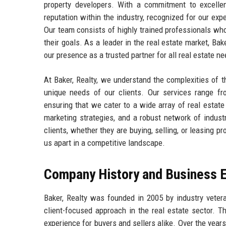
property developers. With a commitment to excellen
reputation within the industry, recognized for our ex
Our team consists of highly trained professionals who
their goals. As a leader in the real estate market, Ba
our presence as a trusted partner for all real estate n
At Baker, Realty, we understand the complexities of th
unique needs of our clients. Our services range fr
ensuring that we cater to a wide array of real estat
marketing strategies, and a robust network of indust
clients, whether they are buying, selling, or leasing p
us apart in a competitive landscape.
Company History and Business E
Baker, Realty was founded in 2005 by industry vete
client-focused approach in the real estate sector. T
experience for buyers and sellers alike. Over the year