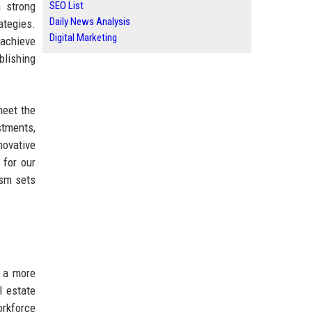
a strong
SEO List
Daily News Analysis
ategies.
Digital Marketing
 achieve
blishing
meet the
stments,
novative
 for our
ism sets
r a more
l estate
orkforce