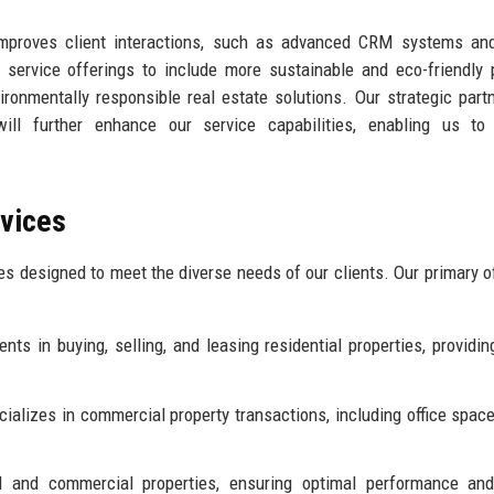
improves client interactions, such as advanced CRM systems and
ur service offerings to include more sustainable and eco-friendly 
ironmentally responsible real estate solutions. Our strategic part
will further enhance our service capabilities, enabling us to 
rvices
ces designed to meet the diverse needs of our clients. Our primary o
nts in buying, selling, and leasing residential properties, providin
alizes in commercial property transactions, including office spaces
and commercial properties, ensuring optimal performance and