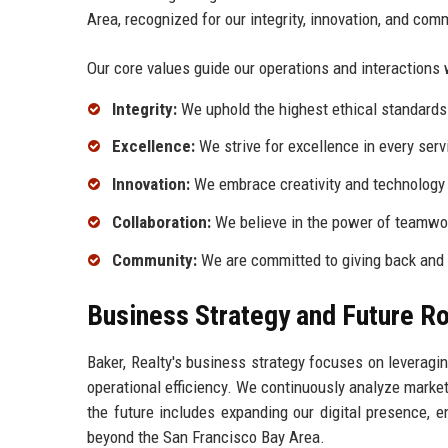
Area, recognized for our integrity, innovation, and com
Our core values guide our operations and interactions 
Integrity:
We uphold the highest ethical standards i
Excellence:
We strive for excellence in every serv
Innovation:
We embrace creativity and technology 
Collaboration:
We believe in the power of teamwo
Community:
We are committed to giving back and 
Business Strategy and Future 
Baker, Realty's business strategy focuses on leveragi
operational efficiency. We continuously analyze market
the future includes expanding our digital presence,
beyond the San Francisco Bay Area.