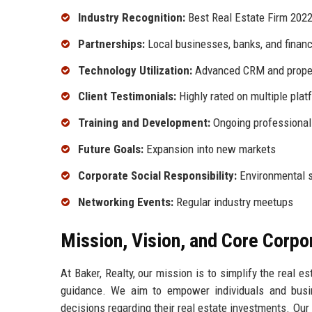
Industry Recognition:
Best Real Estate Firm 202
Partnerships:
Local businesses, banks, and financi
Technology Utilization:
Advanced CRM and prope
Client Testimonials:
Highly rated on multiple plat
Training and Development:
Ongoing professional
Future Goals:
Expansion into new markets
Corporate Social Responsibility:
Environmental su
Networking Events:
Regular industry meetups
Mission, Vision, and Core Corpo
At Baker, Realty, our mission is to simplify the real e
guidance. We aim to empower individuals and bus
decisions regarding their real estate investments. Our 