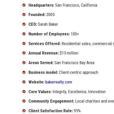
Headquarters:
San Francisco, California
Founded:
2005
CEO:
Sarah Baker
Number of Employees:
100+
Services Offered:
Residential sales, commercial 
Annual Revenue:
$15 million
Areas Served:
San Francisco Bay Area
Business model:
Client-centric approach
Website:
bakerrealty.com
Core Values:
Integrity, Excellence, Innovation
Community Engagement:
Local charities and ev
Client Satisfaction Rate:
95%