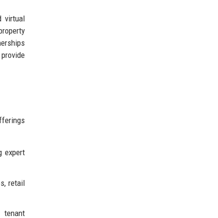
 virtual
property
nerships
provide
fferings
g expert
, retail
 tenant