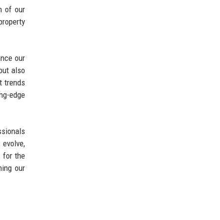
h of our
property
ance our
but also
t trends
ing-edge
ssionals
 evolve,
 for the
ning our