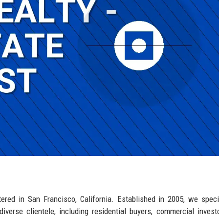
tered in San Francisco, California. Established in 2005, we speci
iverse clientele, including residential buyers, commercial invest