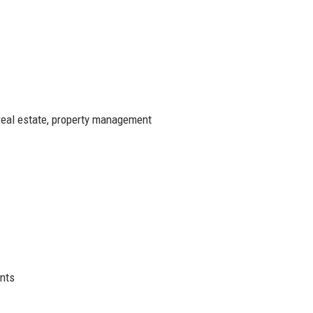
real estate, property management
ents