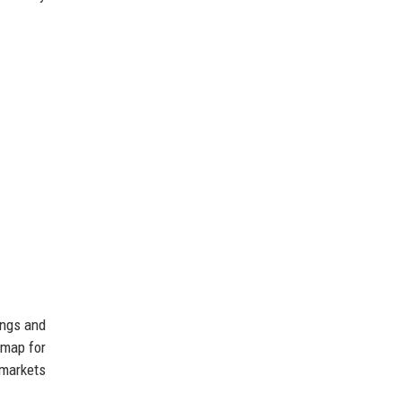
ings and
dmap for
 markets