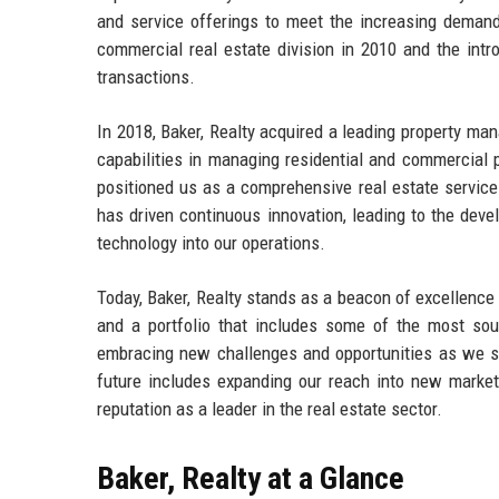
and service offerings to meet the increasing demand
commercial real estate division in 2010 and the intr
transactions.
In 2018, Baker, Realty acquired a leading property man
capabilities in managing residential and commercial 
positioned us as a comprehensive real estate service
has driven continuous innovation, leading to the deve
technology into our operations.
Today, Baker, Realty stands as a beacon of excellence 
and a portfolio that includes some of the most sou
embracing new challenges and opportunities as we stri
future includes expanding our reach into new markets
reputation as a leader in the real estate sector.
Baker, Realty at a Glance