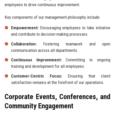
employees to drive continuous improvement.
Key components of our management philosophy include:
Empowerment:
Encouraging employees to take initiative
and contribute to decision-making processes.
Collaboration:
Fostering teamwork and open
communication across all departments.
Continuous Improvement:
Committing to ongoing
training and development for all employees.
Customer-Centric Focus:
Ensuring that client
satisfaction remains at the forefront of our operations.
Corporate Events, Conferences, and
Community Engagement