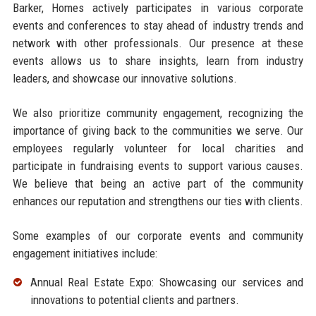
Barker, Homes actively participates in various corporate
events and conferences to stay ahead of industry trends and
network with other professionals. Our presence at these
events allows us to share insights, learn from industry
leaders, and showcase our innovative solutions.
We also prioritize community engagement, recognizing the
importance of giving back to the communities we serve. Our
employees regularly volunteer for local charities and
participate in fundraising events to support various causes.
We believe that being an active part of the community
enhances our reputation and strengthens our ties with clients.
Some examples of our corporate events and community
engagement initiatives include:
Annual Real Estate Expo: Showcasing our services and
innovations to potential clients and partners.