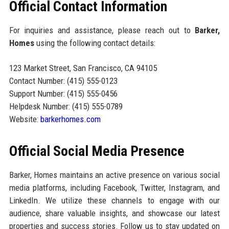
Official Contact Information
For inquiries and assistance, please reach out to
Barker,
Homes
using the following contact details:
123 Market Street, San Francisco, CA 94105
Contact Number: (415) 555-0123
Support Number: (415) 555-0456
Helpdesk Number: (415) 555-0789
Website:
barkerhomes.com
Official Social Media Presence
Barker, Homes maintains an active presence on various social
media platforms, including Facebook, Twitter, Instagram, and
LinkedIn. We utilize these channels to engage with our
audience, share valuable insights, and showcase our latest
properties and success stories. Follow us to stay updated on