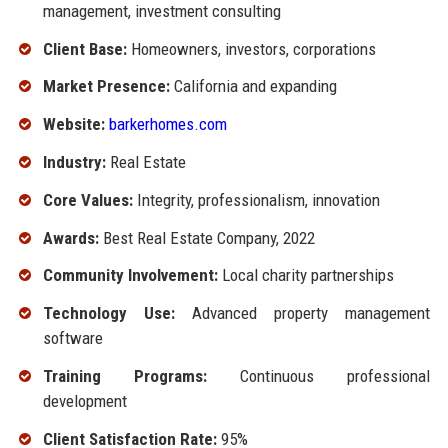
management, investment consulting
Client Base:
Homeowners, investors, corporations
Market Presence:
California and expanding
Website:
barkerhomes.com
Industry:
Real Estate
Core Values:
Integrity, professionalism, innovation
Awards:
Best Real Estate Company, 2022
Community Involvement:
Local charity partnerships
Technology Use:
Advanced property management
software
Training Programs:
Continuous professional
development
Client Satisfaction Rate:
95%