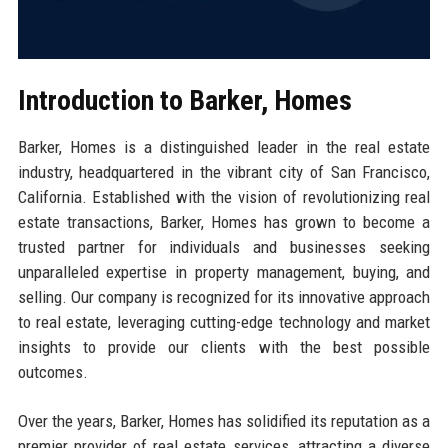
Introduction to Barker, Homes
Barker, Homes is a distinguished leader in the real estate
industry, headquartered in the vibrant city of San Francisco,
California. Established with the vision of revolutionizing real
estate transactions, Barker, Homes has grown to become a
trusted partner for individuals and businesses seeking
unparalleled expertise in property management, buying, and
selling. Our company is recognized for its innovative approach
to real estate, leveraging cutting-edge technology and market
insights to provide our clients with the best possible
outcomes.
Over the years, Barker, Homes has solidified its reputation as a
premier provider of real estate services, attracting a diverse