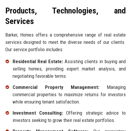
Products, Technologies, and
Services
Barker, Homes offers a comprehensive range of real estate
services designed to meet the diverse needs of our clients.
Our service portfolio includes:
Residential Real Estate:
Assisting clients in buying and
selling homes, providing expert market analysis, and
negotiating favorable terms.
Commercial Property Management:
Managing
commercial properties to maximize returns for investors
while ensuring tenant satisfaction.
Investment Consulting:
Offering strategic advice to
investors seeking to grow their real estate portfolios.