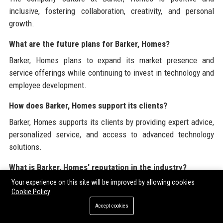
inclusive, fostering collaboration, creativity, and personal
growth.
What are the future plans for Barker, Homes?
Barker, Homes plans to expand its market presence and
service offerings while continuing to invest in technology and
employee development.
How does Barker, Homes support its clients?
Barker, Homes supports its clients by providing expert advice,
personalized service, and access to advanced technology
solutions.
What is Barker, Homes' reputation in the industry?
Your experience on this site will be improved by allowing cookies
Barker, Homes is recognized as a trusted leader in the real
Cookie Policy
estate industry, known for its commitment to excellence and
Accept cookies
customer satisfaction.