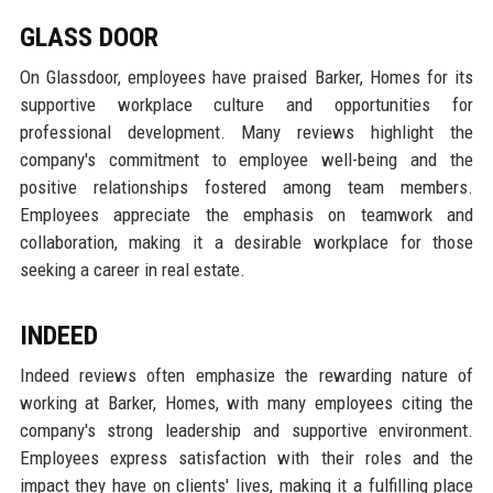
GLASS DOOR
On Glassdoor, employees have praised Barker, Homes for its
supportive workplace culture and opportunities for
professional development. Many reviews highlight the
company's commitment to employee well-being and the
positive relationships fostered among team members.
Employees appreciate the emphasis on teamwork and
collaboration, making it a desirable workplace for those
seeking a career in real estate.
INDEED
Indeed reviews often emphasize the rewarding nature of
working at Barker, Homes, with many employees citing the
company's strong leadership and supportive environment.
Employees express satisfaction with their roles and the
impact they have on clients' lives, making it a fulfilling place