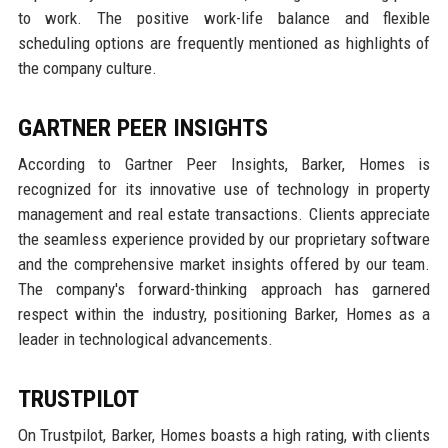
to work. The positive work-life balance and flexible
scheduling options are frequently mentioned as highlights of
the company culture.
GARTNER PEER INSIGHTS
According to Gartner Peer Insights, Barker, Homes is
recognized for its innovative use of technology in property
management and real estate transactions. Clients appreciate
the seamless experience provided by our proprietary software
and the comprehensive market insights offered by our team.
The company's forward-thinking approach has garnered
respect within the industry, positioning Barker, Homes as a
leader in technological advancements.
TRUSTPILOT
On Trustpilot, Barker, Homes boasts a high rating, with clients