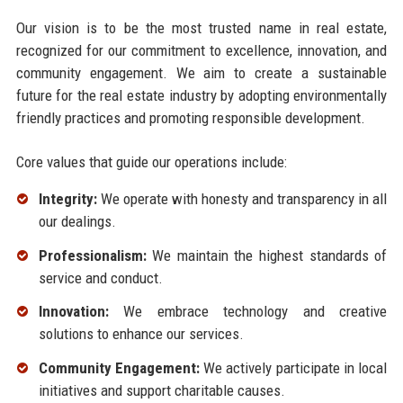
Our vision is to be the most trusted name in real estate,
recognized for our commitment to excellence, innovation, and
community engagement. We aim to create a sustainable
future for the real estate industry by adopting environmentally
friendly practices and promoting responsible development.
Core values that guide our operations include:
Integrity:
We operate with honesty and transparency in all
our dealings.
Professionalism:
We maintain the highest standards of
service and conduct.
Innovation:
We embrace technology and creative
solutions to enhance our services.
Community Engagement:
We actively participate in local
initiatives and support charitable causes.