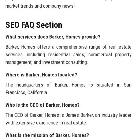
market trends and company news!
SEO FAQ Section
What services does Barker, Homes provide?
Barker, Homes offers a comprehensive range of real estate
services, including residential sales, commercial property
management, and investment consulting.
Where is Barker, Homes located?
The headquarters of Barker, Homes is situated in San
Francisco, California.
Who is the CEO of Barker, Homes?
The CEO of Barker, Homes is James Barker, an industry leader
with extensive experience in real estate.
What is the mission of Barker, Homes?