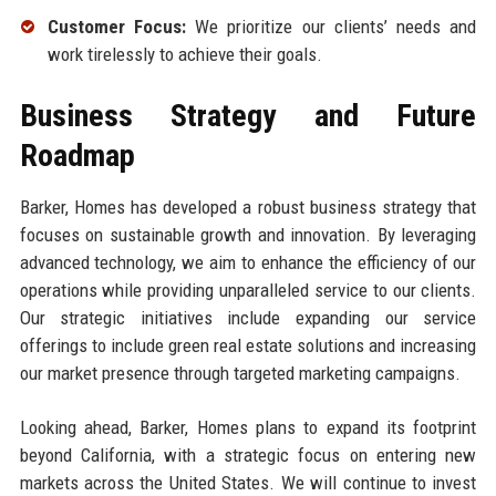
Customer Focus:
We prioritize our clients’ needs and
work tirelessly to achieve their goals.
Business Strategy and Future
Roadmap
Barker, Homes has developed a robust business strategy that
focuses on sustainable growth and innovation. By leveraging
advanced technology, we aim to enhance the efficiency of our
operations while providing unparalleled service to our clients.
Our strategic initiatives include expanding our service
offerings to include green real estate solutions and increasing
our market presence through targeted marketing campaigns.
Looking ahead, Barker, Homes plans to expand its footprint
beyond California, with a strategic focus on entering new
markets across the United States. We will continue to invest