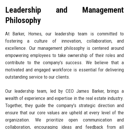
Leadership and Management
Philosophy
At Barker, Homes, our leadership team is committed to
fostering a culture of innovation, collaboration, and
excellence. Our management philosophy is centered around
empowering employees to take ownership of their roles and
contribute to the company's success. We believe that a
motivated and engaged workforce is essential for delivering
outstanding service to our clients.
Our leadership team, led by CEO James Barker, brings a
wealth of experience and expertise in the real estate industry.
Together, they guide the company's strategic direction and
ensure that our core values are upheld at every level of the
organization. We prioritize open communication and
collaboration, encouraging ideas and feedback from all