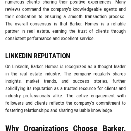
numerous clients sharing their positive experiences. Many
reviews commend the company's knowledgeable agents and
their dedication to ensuring a smooth transaction process.
The overall consensus is that Barker, Homes is a reliable
partner in real estate, earning the trust of clients through
consistent performance and excellent service.
LINKEDIN REPUTATION
On LinkedIn, Barker, Homes is recognized as a thought leader
in the real estate industry. The company regularly shares
insights, market trends, and success stories, further
solidifying its reputation as a trusted resource for clients and
industry professionals alike. The active engagement with
followers and clients reflects the company's commitment to
fostering relationships and sharing valuable knowledge.
Why Organizations Choose Barker,