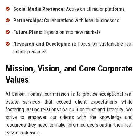
Social Media Presence:
Active on all major platforms
Partnerships:
Collaborations with local businesses
Future Plans:
Expansion into new markets
Research and Development:
Focus on sustainable real
estate practices
Mission, Vision, and Core Corporate
Values
At Barker, Homes, our mission is to provide exceptional real
estate services that exceed client expectations while
fostering lasting relationships built on trust and integrity. We
strive to empower our clients with the knowledge and
resources they need to make informed decisions in their real
estate endeavors.