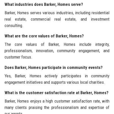
What industries does Barker, Homes serve?
Barker, Homes serves various industries, including residential
real estate, commercial real estate, and investment
consulting.
What are the core values of Barker, Homes?
The core values of Barker, Homes include integrity,
professionalism, innovation, community engagement, and
customer focus.
Does Barker, Homes participate in community events?
Yes, Barker, Homes actively participates in community
engagement initiatives and supports various local charities.
What is the customer satisfaction rate at Barker, Homes?
Barker, Homes enjoys a high customer satisfaction rate, with
many clients praising the professionalism and expertise of
our agents.