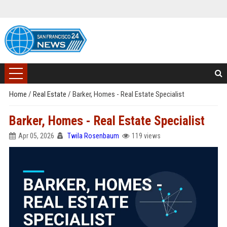
Home
/
Real Estate
/
Barker, Homes - Real Estate Specialist
Barker, Homes - Real Estate Specialist
Apr 05, 2026
Twila Rosenbaum
119 views