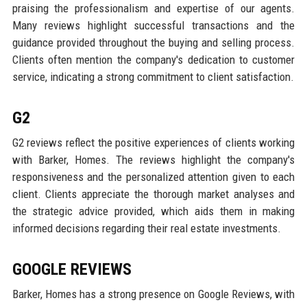
praising the professionalism and expertise of our agents.
Many reviews highlight successful transactions and the
guidance provided throughout the buying and selling process.
Clients often mention the company's dedication to customer
service, indicating a strong commitment to client satisfaction.
G2
G2 reviews reflect the positive experiences of clients working
with Barker, Homes. The reviews highlight the company's
responsiveness and the personalized attention given to each
client. Clients appreciate the thorough market analyses and
the strategic advice provided, which aids them in making
informed decisions regarding their real estate investments.
GOOGLE REVIEWS
Barker, Homes has a strong presence on Google Reviews, with