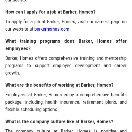
How can I apply for a job at Barker, Homes?
To apply for a job at Barker, Homes, visit our careers page on
our website at
barkerhomes.com
.
What training programs does Barker, Homes offer
employees?
Barker, Homes offers comprehensive training and mentorship
programs to support employee development and career
growth.
What are the benefits of working at Barker, Homes?
Employees at Barker, Homes enjoy a comprehensive benefits
package, including health insurance, retirement plans, and
flexible scheduling options.
What is the company culture like at Barker, Homes?
The company culture at Barker, Homes is positive and