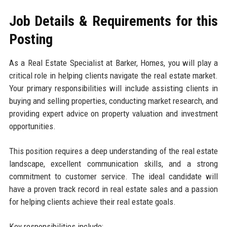
Job Details & Requirements for this
Posting
As a Real Estate Specialist at Barker, Homes, you will play a
critical role in helping clients navigate the real estate market.
Your primary responsibilities will include assisting clients in
buying and selling properties, conducting market research, and
providing expert advice on property valuation and investment
opportunities.
This position requires a deep understanding of the real estate
landscape, excellent communication skills, and a strong
commitment to customer service. The ideal candidate will
have a proven track record in real estate sales and a passion
for helping clients achieve their real estate goals.
Key responsibilities include: