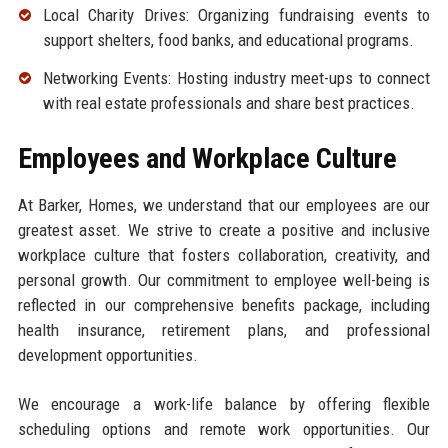
Local Charity Drives: Organizing fundraising events to
support shelters, food banks, and educational programs.
Networking Events: Hosting industry meet-ups to connect
with real estate professionals and share best practices.
Employees and Workplace Culture
At Barker, Homes, we understand that our employees are our
greatest asset. We strive to create a positive and inclusive
workplace culture that fosters collaboration, creativity, and
personal growth. Our commitment to employee well-being is
reflected in our comprehensive benefits package, including
health insurance, retirement plans, and professional
development opportunities.
We encourage a work-life balance by offering flexible
scheduling options and remote work opportunities. Our