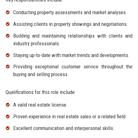
Conducting property assessments and market analyses.
Assisting clients in property showings and negotiations.
Building and maintaining relationships with clients and
industry professionals.
Staying up-to-date with market trends and developments.
Providing exceptional customer service throughout the
buying and selling process.
Qualifications for this role include:
A valid real estate license.
Proven experience in real estate sales or a related field.
Excellent communication and interpersonal skills.