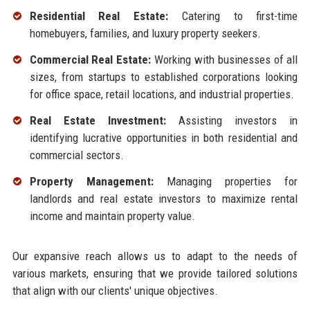
Residential Real Estate:
Catering to first-time
homebuyers, families, and luxury property seekers.
Commercial Real Estate:
Working with businesses of all
sizes, from startups to established corporations looking
for office space, retail locations, and industrial properties.
Real Estate Investment:
Assisting investors in
identifying lucrative opportunities in both residential and
commercial sectors.
Property Management:
Managing properties for
landlords and real estate investors to maximize rental
income and maintain property value.
Our expansive reach allows us to adapt to the needs of
various markets, ensuring that we provide tailored solutions
that align with our clients' unique objectives.