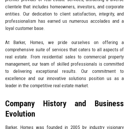
clientele that includes homeowners, investors, and corporate
entities. Our dedication to client satisfaction, integrity, and
professionalism has earned us numerous accolades and a
loyal customer base.
At Barker, Homes, we pride ourselves on offering a
comprehensive suite of services that caters to all aspects of
real estate. From residential sales to commercial property
management, our team of skilled professionals is committed
to delivering exceptional results. Our commitment to
excellence and our innovative solutions position us as a
leader in the competitive real estate market.
Company History and Business
Evolution
Barker, Homes was founded in 2005 by industry visionary