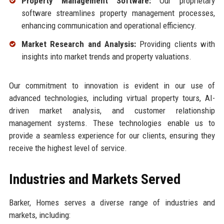
Property Management Software:
Our proprietary
software streamlines property management processes,
enhancing communication and operational efficiency.
Market Research and Analysis:
Providing clients with
insights into market trends and property valuations.
Our commitment to innovation is evident in our use of
advanced technologies, including virtual property tours, AI-
driven market analysis, and customer relationship
management systems. These technologies enable us to
provide a seamless experience for our clients, ensuring they
receive the highest level of service.
Industries and Markets Served
Barker, Homes serves a diverse range of industries and
markets, including: