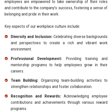
employees are empowered to take ownership of their roles
and contribute to the company's success, fostering a sense of
belonging and pride in their work.
Key aspects of our workplace culture include:
Diversity and Inclusion:
Celebrating diverse backgrounds
and perspectives to create a rich and vibrant work
environment.
Professional Development:
Providing training and
mentorship programs to help employees grow in their
careers.
Team Building:
Organizing team-building activities to
strengthen relationships and foster collaboration.
Recognition and Rewards:
Acknowledging employee
contributions and achievements through various reward
programs.