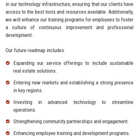
in our technology infrastructure, ensuring that our clients have
access to the best tools and resources available. Additionally,
we will enhance our training programs for employees to foster
a culture of continuous improvement and professional
development.
Our future roadmap includes:
Expanding our service offerings to include sustainable
real estate solutions.
Entering new markets and establishing a strong presence
in key regions.
Investing in advanced technology to streamline
operations.
Strengthening community partnerships and engagement.
Enhancing employee training and development programs.