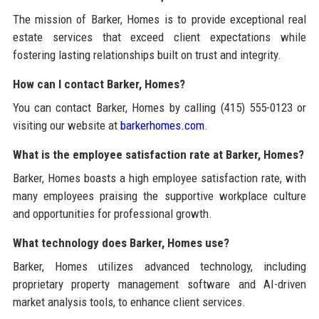
The mission of Barker, Homes is to provide exceptional real
estate services that exceed client expectations while
fostering lasting relationships built on trust and integrity.
How can I contact Barker, Homes?
You can contact Barker, Homes by calling (415) 555-0123 or
visiting our website at
barkerhomes.com
.
What is the employee satisfaction rate at Barker, Homes?
Barker, Homes boasts a high employee satisfaction rate, with
many employees praising the supportive workplace culture
and opportunities for professional growth.
What technology does Barker, Homes use?
Barker, Homes utilizes advanced technology, including
proprietary property management software and AI-driven
market analysis tools, to enhance client services.