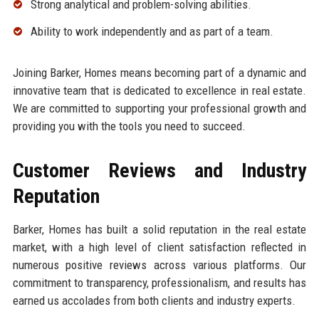
Strong analytical and problem-solving abilities.
Ability to work independently and as part of a team.
Joining Barker, Homes means becoming part of a dynamic and
innovative team that is dedicated to excellence in real estate.
We are committed to supporting your professional growth and
providing you with the tools you need to succeed.
Customer Reviews and Industry
Reputation
Barker, Homes has built a solid reputation in the real estate
market, with a high level of client satisfaction reflected in
numerous positive reviews across various platforms. Our
commitment to transparency, professionalism, and results has
earned us accolades from both clients and industry experts.