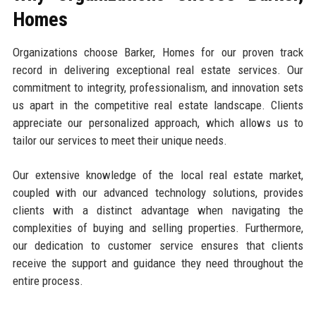
Homes
Organizations choose Barker, Homes for our proven track
record in delivering exceptional real estate services. Our
commitment to integrity, professionalism, and innovation sets
us apart in the competitive real estate landscape. Clients
appreciate our personalized approach, which allows us to
tailor our services to meet their unique needs.
Our extensive knowledge of the local real estate market,
coupled with our advanced technology solutions, provides
clients with a distinct advantage when navigating the
complexities of buying and selling properties. Furthermore,
our dedication to customer service ensures that clients
receive the support and guidance they need throughout the
entire process.