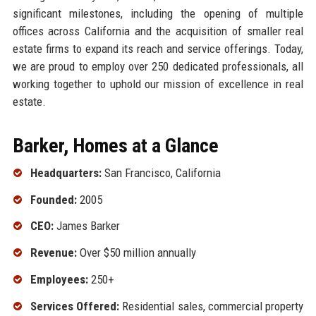
significant milestones, including the opening of multiple
offices across California and the acquisition of smaller real
estate firms to expand its reach and service offerings. Today,
we are proud to employ over 250 dedicated professionals, all
working together to uphold our mission of excellence in real
estate.
Barker, Homes at a Glance
Headquarters:
San Francisco, California
Founded:
2005
CEO:
James Barker
Revenue:
Over $50 million annually
Employees:
250+
Services Offered:
Residential sales, commercial property