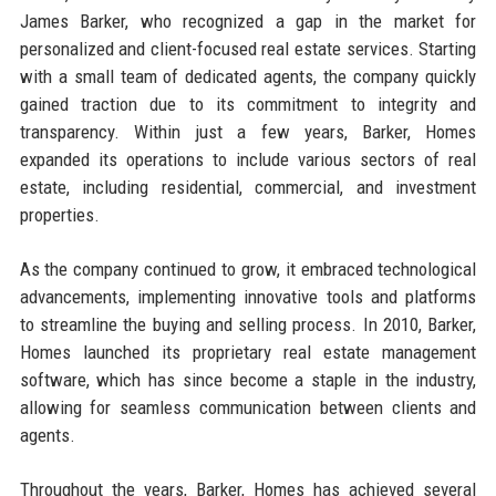
James Barker, who recognized a gap in the market for
personalized and client-focused real estate services. Starting
with a small team of dedicated agents, the company quickly
gained traction due to its commitment to integrity and
transparency. Within just a few years, Barker, Homes
expanded its operations to include various sectors of real
estate, including residential, commercial, and investment
properties.
As the company continued to grow, it embraced technological
advancements, implementing innovative tools and platforms
to streamline the buying and selling process. In 2010, Barker,
Homes launched its proprietary real estate management
software, which has since become a staple in the industry,
allowing for seamless communication between clients and
agents.
Throughout the years, Barker, Homes has achieved several