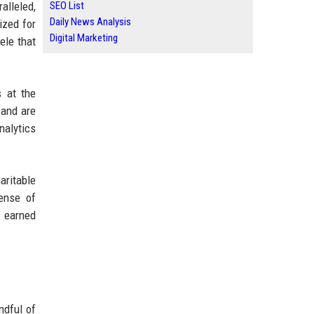
alleled,
SEO List
Daily News Analysis
ized for
Digital Marketing
ele that
s at the
 and are
nalytics
aritable
sense of
s earned
ndful of