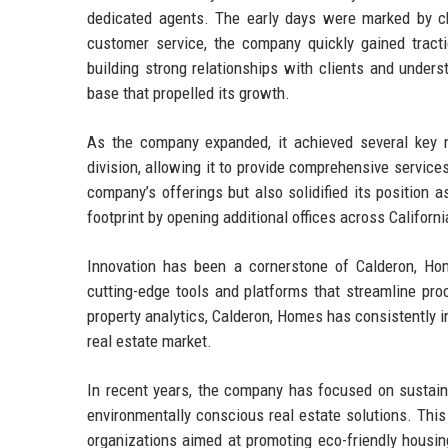
dedicated agents. The early days were marked by ch
customer service, the company quickly gained tract
building strong relationships with clients and under
base that propelled its growth.
As the company expanded, it achieved several key 
division, allowing it to provide comprehensive services
company’s offerings but also solidified its position a
footprint by opening additional offices across Californi
Innovation has been a cornerstone of Calderon, Ho
cutting-edge tools and platforms that streamline pro
property analytics, Calderon, Homes has consistently 
real estate market.
In recent years, the company has focused on sustaina
environmentally conscious real estate solutions. Thi
organizations aimed at promoting eco-friendly housing