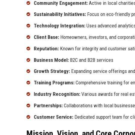
Community Engagement:
Active in local chariti
Sustainability Initiatives:
Focus on eco-friendly p
Technology Integration:
Uses advanced analytics 
Client Base:
Homeowners, investors, and corporat
Reputation:
Known for integrity and customer sat
Business Model:
B2C and B2B services
Growth Strategy:
Expanding service offerings and
Training Programs:
Comprehensive training for e
Industry Recognition:
Various awards for real es
Partnerships:
Collaborations with local businesse
Customer Service:
Dedicated support team for cli
Mission, Vision, and Core Corpo