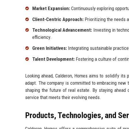
Market Expansion:
Continuously exploring opportu
Client-Centric Approach:
Prioritizing the needs a
Technological Advancement:
Investing in techn
efficiency.
Green Initiatives:
Integrating sustainable practice
Talent Development:
Fostering a culture of cont
Looking ahead, Calderon, Homes aims to solidify its p
adapt. The company is committed to embracing new tr
shaping the future of real estate. By staying ahead 
service that meets their evolving needs.
Products, Technologies, and Se
Calderon, Homes offers a comprehensive suite of prod