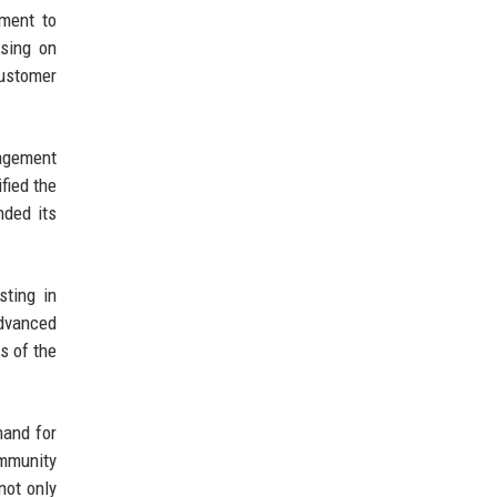
tment to
using on
customer
agement
fied the
nded its
sting in
advanced
s of the
mand for
ommunity
not only