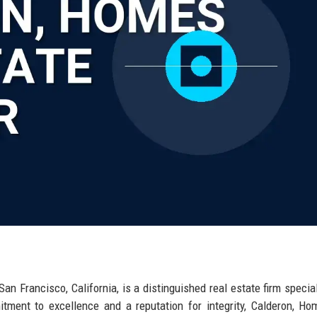
s
an Francisco, California, is a distinguished real estate firm special
tment to excellence and a reputation for integrity, Calderon, H