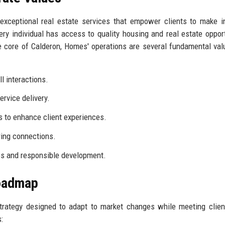
exceptional real estate services that empower clients to make 
y individual has access to quality housing and real estate opport
 core of Calderon, Homes' operations are several fundamental val
l interactions.
ervice delivery.
 to enhance client experiences.
ring connections.
es and responsible development.
Roadmap
trategy designed to adapt to market changes while meeting clie
: