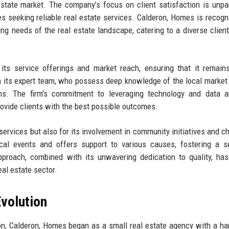
estate market. The company’s focus on client satisfaction is unpar
es seeking reliable real estate services. Calderon, Homes is recogn
ng needs of the real estate landscape, catering to a diverse client
its service offerings and market reach, ensuring that it remain
on its expert team, who possess deep knowledge of the local market
ons. The firm's commitment to leveraging technology and data a
provide clients with the best possible outcomes.
services but also for its involvement in community initiatives and ch
ocal events and offers support to various causes, fostering a 
approach, combined with its unwavering dedication to quality, ha
eal estate sector.
volution
on, Calderon, Homes began as a small real estate agency with a ha