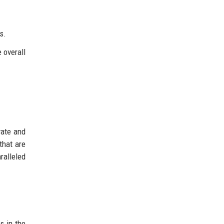
s.
 overall
vate and
that are
ralleled
s in the