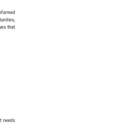
informed
unities,
ues that
nt needs