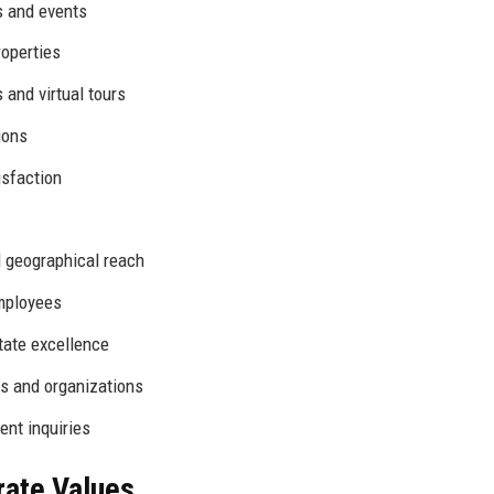
es and events
roperties
and virtual tours
ions
isfaction
 geographical reach
mployees
tate excellence
s and organizations
ent inquiries
rate Values