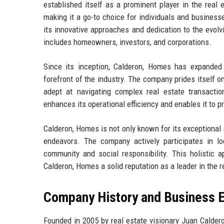
established itself as a prominent player in the real 
making it a go-to choice for individuals and business
its innovative approaches and dedication to the evolvi
includes homeowners, investors, and corporations.
Since its inception, Calderon, Homes has expanded 
forefront of the industry. The company prides itself 
adept at navigating complex real estate transacti
enhances its operational efficiency and enables it to 
Calderon, Homes is not only known for its exceptional 
endeavors. The company actively participates in l
community and social responsibility. This holistic 
Calderon, Homes a solid reputation as a leader in the r
Company History and Business E
Founded in 2005 by real estate visionary Juan Calder