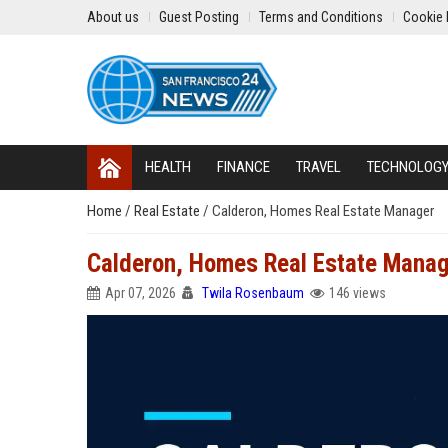
About us
Guest Posting
Terms and Conditions
Cookie 
HEALTH
FINANCE
TRAVEL
TECHNOLOG
Home
/
Real Estate
/
Calderon, Homes Real Estate Manager
Calderon, Homes Real Estate Mana
Apr 07, 2026
Twila Rosenbaum
146 views