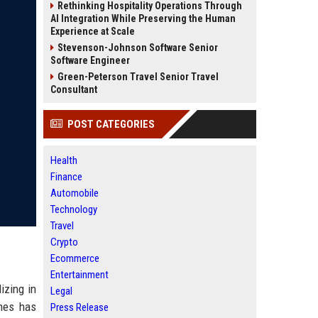
Rethinking Hospitality Operations Through
AI Integration While Preserving the Human
Experience at Scale
Stevenson-Johnson Software Senior
Software Engineer
Green-Peterson Travel Senior Travel
Consultant
POST CATEGORIES
Health
Finance
Automobile
Technology
Travel
Crypto
Ecommerce
Entertainment
izing in
Legal
omes has
Press Release