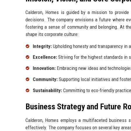
Calderon, Homes is guided by a mission to provide 
decisions. The company envisions a future where ever
fostering a sense of community and belonging. At the
shape its corporate culture:
Integrity:
Upholding honesty and transparency in al
Excellence:
Striving for the highest standards in s
Innovation:
Embracing new ideas and technologies
Community:
Supporting local initiatives and foste
Sustainability:
Committing to eco-friendly practic
Business Strategy and Future 
Calderon, Homes employs a multifaceted business s
effectively. The company focuses on several key areas