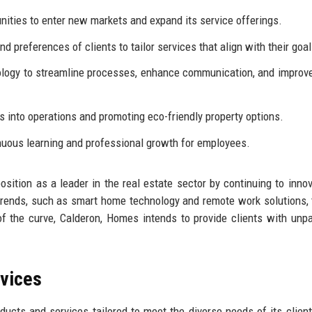
nities to enter new markets and expand its service offerings.
nd preferences of clients to tailor services that align with their goal
ology to streamline processes, enhance communication, and improve
s into operations and promoting eco-friendly property options.
inuous learning and professional growth for employees.
osition as a leader in the real estate sector by continuing to inno
ends, such as smart home technology and remote work solutions, 
of the curve, Calderon, Homes intends to provide clients with unpa
rvices
ucts and services tailored to meet the diverse needs of its client