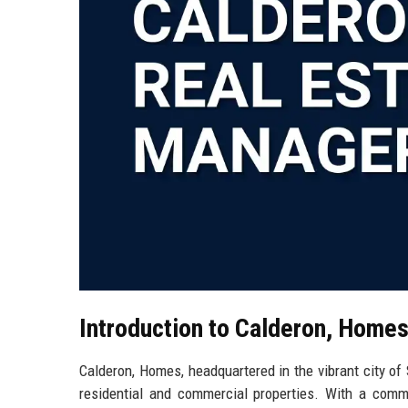
Introduction to Calderon, Home
Calderon, Homes, headquartered in the vibrant city of S
residential and commercial properties. With a commi