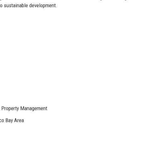
 to sustainable development.
e, Property Management
sco Bay Area