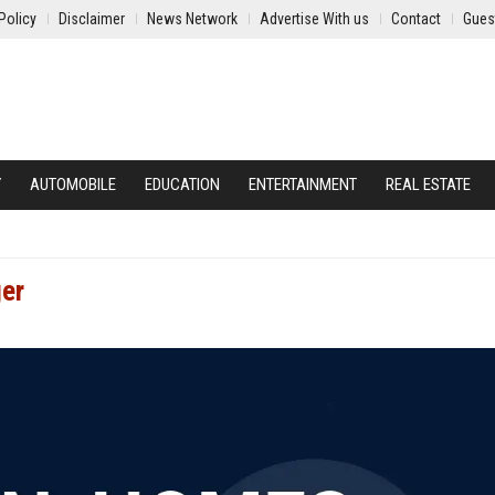
Policy
Disclaimer
News Network
Advertise With us
Contact
Gues
Y
AUTOMOBILE
EDUCATION
ENTERTAINMENT
REAL ESTATE
ger