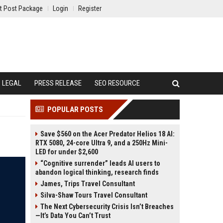
t Post Package
Login
Register
LEGAL
PRESS RELEASE
SEO RESOURCE
POPULAR POSTS
Save $560 on the Acer Predator Helios 18 AI:
RTX 5080, 24-core Ultra 9, and a 250Hz Mini-
LED for under $2,600
“Cognitive surrender” leads AI users to
abandon logical thinking, research finds
James, Trips Travel Consultant
Silva-Shaw Tours Travel Consultant
The Next Cybersecurity Crisis Isn’t Breaches
—It’s Data You Can’t Trust