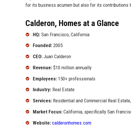
for its business acumen but also for its contributions
Calderon, Homes at a Glance
HQ:
San Francisco, California
Founded:
2005
CEO:
Juan Calderon
Revenue:
$10 million annually
Employees:
150+ professionals
Industry:
Real Estate
Services:
Residential and Commercial Real Estat
Market Focus:
California, specifically San Franci
Website:
calderonhomes.com