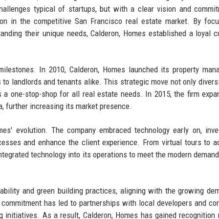
allenges typical of startups, but with a clear vision and commi
ion in the competitive San Francisco real estate market. By foc
standing their unique needs, Calderon, Homes established a loyal 
milestones. In 2010, Calderon, Homes launched its property man
 to landlords and tenants alike. This strategic move not only diversi
s a one-stop-shop for all real estate needs. In 2015, the firm expa
a, further increasing its market presence.
mes' evolution. The company embraced technology early on, inve
cesses and enhance the client experience. From virtual tours to 
integrated technology into its operations to meet the modern demand
bility and green building practices, aligning with the growing de
s commitment has led to partnerships with local developers and c
 initiatives. As a result, Calderon, Homes has gained recognition 