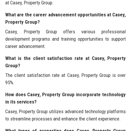
at Casey, Property Group.
What are the career advancement opportunities at Casey,
Property Group?
Casey, Property Group offers various professional
development programs and training opportunities to support
career advancement.
What is the client satisfaction rate at Casey, Property
Group?
The client satisfaction rate at Casey, Property Group is over
95%.
How does Casey, Property Group incorporate technology
in its services?
Casey, Property Group utilizes advanced technology platforms
to streamline processes and enhance the client experience.
What types of properties does Casey, Property Group