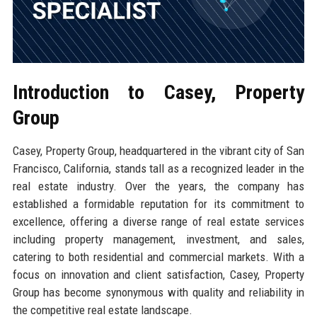
Introduction to Casey, Property
Group
Casey, Property Group, headquartered in the vibrant city of San
Francisco, California, stands tall as a recognized leader in the
real estate industry. Over the years, the company has
established a formidable reputation for its commitment to
excellence, offering a diverse range of real estate services
including property management, investment, and sales,
catering to both residential and commercial markets. With a
focus on innovation and client satisfaction, Casey, Property
Group has become synonymous with quality and reliability in
the competitive real estate landscape.