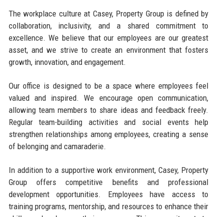
The workplace culture at Casey, Property Group is defined by
collaboration, inclusivity, and a shared commitment to
excellence. We believe that our employees are our greatest
asset, and we strive to create an environment that fosters
growth, innovation, and engagement.
Our office is designed to be a space where employees feel
valued and inspired. We encourage open communication,
allowing team members to share ideas and feedback freely.
Regular team-building activities and social events help
strengthen relationships among employees, creating a sense
of belonging and camaraderie.
In addition to a supportive work environment, Casey, Property
Group offers competitive benefits and professional
development opportunities. Employees have access to
training programs, mentorship, and resources to enhance their