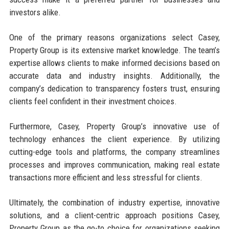
investors alike.
One of the primary reasons organizations select Casey,
Property Group is its extensive market knowledge. The team’s
expertise allows clients to make informed decisions based on
accurate data and industry insights. Additionally, the
company’s dedication to transparency fosters trust, ensuring
clients feel confident in their investment choices.
Furthermore, Casey, Property Group’s innovative use of
technology enhances the client experience. By utilizing
cutting-edge tools and platforms, the company streamlines
processes and improves communication, making real estate
transactions more efficient and less stressful for clients.
Ultimately, the combination of industry expertise, innovative
solutions, and a client-centric approach positions Casey,
Property Group as the go-to choice for organizations seeking