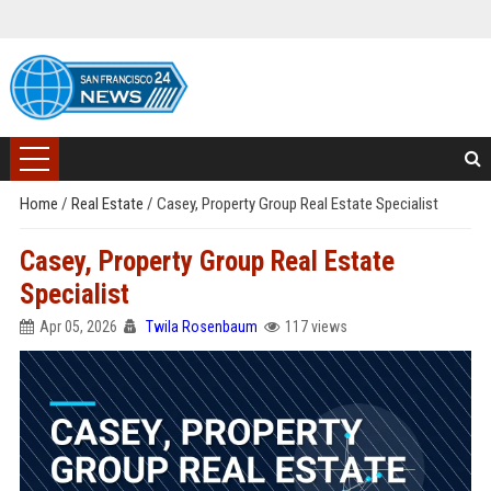
Home
/
Real Estate
/
Casey, Property Group Real Estate Specialist
Casey, Property Group Real Estate
Specialist
Apr 05, 2026
Twila Rosenbaum
117 views