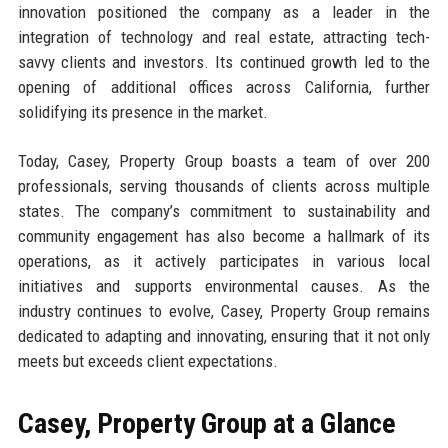
innovation positioned the company as a leader in the
integration of technology and real estate, attracting tech-
savvy clients and investors. Its continued growth led to the
opening of additional offices across California, further
solidifying its presence in the market.
Today, Casey, Property Group boasts a team of over 200
professionals, serving thousands of clients across multiple
states. The company’s commitment to sustainability and
community engagement has also become a hallmark of its
operations, as it actively participates in various local
initiatives and supports environmental causes. As the
industry continues to evolve, Casey, Property Group remains
dedicated to adapting and innovating, ensuring that it not only
meets but exceeds client expectations.
Casey, Property Group at a Glance