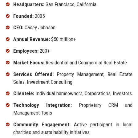
Headquarters:
San Francisco, California
Founded:
2005
CEO:
Casey Johnson
Annual Revenue:
$50 million+
Employees:
200+
Market Focus:
Residential and Commercial Real Estate
Services Offered:
Property Management, Real Estate
Sales, Investment Consulting
Clientele:
Individual homeowners, Corporations, Investors
Technology Integration:
Proprietary CRM and
Management Tools
Community Engagement:
Active participant in local
charities and sustainability initiatives