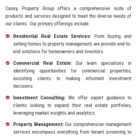
Casey, Property Group offers a comprehensive suite of
products and services designed to meet the diverse needs of
our clients. Our primary offerings include:
Residential Real Estate Services:
From buying and
selling homes to property management, we provide end-to-
end solutions for homeowners and investors.
Commercial Real Estate:
Our team specializes in
identifying opportunities for commercial properties,
assisting clients in making informed investment
decisions.
Investment Consulting:
We offer expert guidance to
clients looking to expand their real estate portfolios,
leveraging market insights and analytics.
Property Management:
Our comprehensive management
services encompass everything from tenant screening to