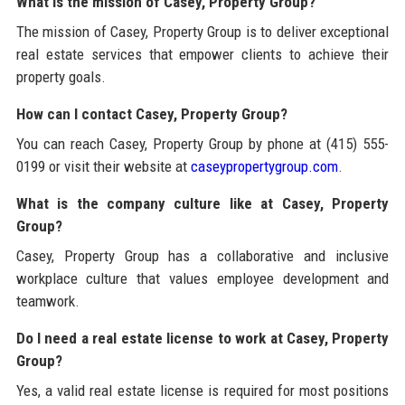
What is the mission of Casey, Property Group?
The mission of Casey, Property Group is to deliver exceptional
real estate services that empower clients to achieve their
property goals.
How can I contact Casey, Property Group?
You can reach Casey, Property Group by phone at (415) 555-
0199 or visit their website at
caseypropertygroup.com
.
What is the company culture like at Casey, Property
Group?
Casey, Property Group has a collaborative and inclusive
workplace culture that values employee development and
teamwork.
Do I need a real estate license to work at Casey, Property
Group?
Yes, a valid real estate license is required for most positions