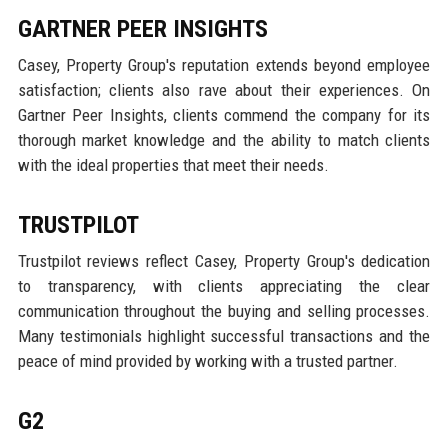
GARTNER PEER INSIGHTS
Casey, Property Group's reputation extends beyond employee
satisfaction; clients also rave about their experiences. On
Gartner Peer Insights, clients commend the company for its
thorough market knowledge and the ability to match clients
with the ideal properties that meet their needs.
TRUSTPILOT
Trustpilot reviews reflect Casey, Property Group's dedication
to transparency, with clients appreciating the clear
communication throughout the buying and selling processes.
Many testimonials highlight successful transactions and the
peace of mind provided by working with a trusted partner.
G2