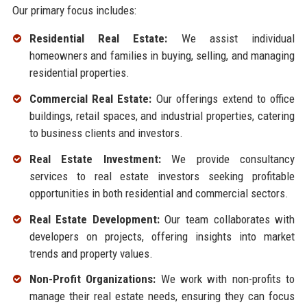
Our primary focus includes:
Residential Real Estate:
We assist individual
homeowners and families in buying, selling, and managing
residential properties.
Commercial Real Estate:
Our offerings extend to office
buildings, retail spaces, and industrial properties, catering
to business clients and investors.
Real Estate Investment:
We provide consultancy
services to real estate investors seeking profitable
opportunities in both residential and commercial sectors.
Real Estate Development:
Our team collaborates with
developers on projects, offering insights into market
trends and property values.
Non-Profit Organizations:
We work with non-profits to
manage their real estate needs, ensuring they can focus