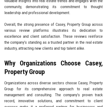
valuable insights into real estate trends and engages with the
community, demonstrating its commitment to thought
leadership and professional development.
Overall, the strong presence of Casey, Property Group across
various review platforms illustrates its dedication to
excellence and client satisfaction. These reviews reinforce
the company’s standing as a trusted partner in the real estate
industry, attracting new clients and top talent alike.
Why Organizations Choose Casey,
Property Group
Organizations across diverse sectors choose Casey, Property
Group for its comprehensive approach to real estate
management and consulting. The company’s proven track
record, innovative solutions, and commitment to client
success make it a preferred partner for businesses and