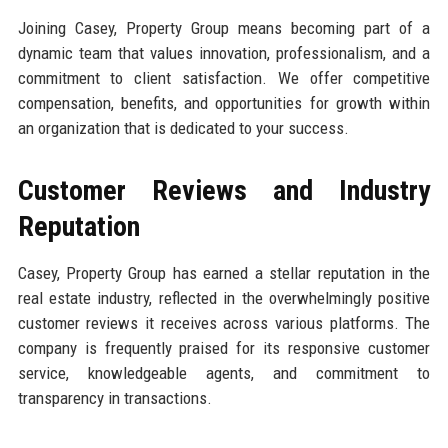
Joining Casey, Property Group means becoming part of a
dynamic team that values innovation, professionalism, and a
commitment to client satisfaction. We offer competitive
compensation, benefits, and opportunities for growth within
an organization that is dedicated to your success.
Customer Reviews and Industry
Reputation
Casey, Property Group has earned a stellar reputation in the
real estate industry, reflected in the overwhelmingly positive
customer reviews it receives across various platforms. The
company is frequently praised for its responsive customer
service, knowledgeable agents, and commitment to
transparency in transactions.