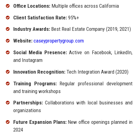
Office Locations:
Multiple offices across California
Client Satisfaction Rate:
95%+
Industry Awards:
Best Real Estate Company (2019, 2021)
Website:
caseypropertygroup.com
Social Media Presence:
Active on Facebook, LinkedIn,
and Instagram
Innovation Recognition:
Tech Integration Award (2020)
Training Programs:
Regular professional development
and training workshops
Partnerships:
Collaborations with local businesses and
organizations
Future Expansion Plans:
New office openings planned in
2024