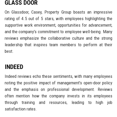
GLASS DOOR
On Glassdoor, Casey, Property Group boasts an impressive
rating of 4.5 out of 5 stars, with employees highlighting the
supportive work environment, opportunities for advancement,
and the company's commitment to employee well-being. Many
reviews emphasize the collaborative culture and the strong
leadership that inspires team members to perform at their
best.
INDEED
Indeed reviews echo these sentiments, with many employees
noting the positive impact of management's open-door policy
and the emphasis on professional development. Reviews
often mention how the company invests in its employees
through training and resources, leading to high job
satisfaction rates.