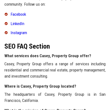
community. Follow us on:
Facebook
LinkedIn
Instagram
SEO FAQ Section
What services does Casey, Property Group offer?
Casey, Property Group offers a range of services including
residential and commercial real estate, property management,
and investment consulting.
Where is Casey, Property Group located?
The headquarters of Casey, Property Group is in San
Francisco, California.