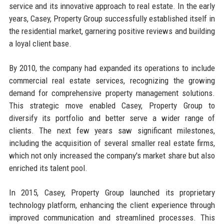
service and its innovative approach to real estate. In the early
years, Casey, Property Group successfully established itself in
the residential market, garnering positive reviews and building
a loyal client base.
By 2010, the company had expanded its operations to include
commercial real estate services, recognizing the growing
demand for comprehensive property management solutions.
This strategic move enabled Casey, Property Group to
diversify its portfolio and better serve a wider range of
clients. The next few years saw significant milestones,
including the acquisition of several smaller real estate firms,
which not only increased the company's market share but also
enriched its talent pool.
In 2015, Casey, Property Group launched its proprietary
technology platform, enhancing the client experience through
improved communication and streamlined processes. This