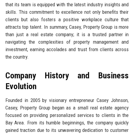
that its team is equipped with the latest industry insights and
skills. This commitment to excellence not only benefits their
clients but also fosters a positive workplace culture that
attracts top talent. In summary, Casey, Property Group is more
than just a real estate company; it is a trusted partner in
navigating the complexities of property management and
investment, earning accolades and trust from clients across
the country.
Company History and Business
Evolution
Founded in 2005 by visionary entrepreneur Casey Johnson,
Casey, Property Group began as a small real estate agency
focused on providing personalized services to clients in the
Bay Area. From its humble beginnings, the company quickly
gained traction due to its unwavering dedication to customer