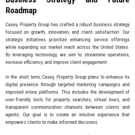
Roadmap
Casey, Property Group has crafted a robust business strategy
focused on growth, innovation, and client satisfaction. Our
strategic initiatives prioritize enhancing service offerings
while expanding our market reach across the United States.
By leveraging technology, we aim to streamline operations,
increase efficiency, and improve client engagement.
In the short term, Casey, Property Group plans to enhance its
digital presence through targeted marketing campaigns and
improved online platforms. This includes the development of
user-friendly tools for property searches, virtual tours, and
transparent communication channels between clients and
agents. Our goal is to create an intuitive experience that
empowers clients to make informed decisions.