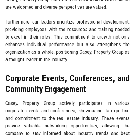
are welcomed and diverse perspectives are valued.
Furthermore, our leaders prioritize professional development,
providing employees with the resources and training needed
to excel in their roles. This commitment to growth not only
enhances individual performance but also strengthens the
organization as a whole, positioning Casey, Property Group as
a thought leader in the industry.
Corporate Events, Conferences, and
Community Engagement
Casey, Property Group actively participates in various
corporate events and conferences, showcasing its expertise
and commitment to the real estate industry. These events
provide valuable networking opportunities, allowing the
company to stay informed about industry trends and best