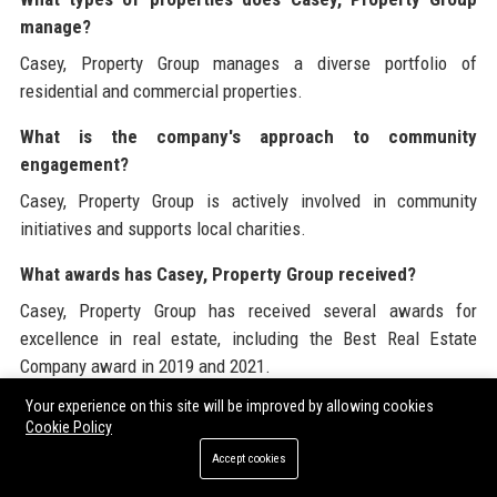
manage?
Casey, Property Group manages a diverse portfolio of
residential and commercial properties.
What is the company's approach to community
engagement?
Casey, Property Group is actively involved in community
initiatives and supports local charities.
What awards has Casey, Property Group received?
Casey, Property Group has received several awards for
excellence in real estate, including the Best Real Estate
Company award in 2019 and 2021.
Your experience on this site will be improved by allowing cookies
How do I apply for a job at Casey, Property Group?
Cookie Policy
You can apply for job openings on the Casey, Property Group
Accept cookies
website under the careers section.