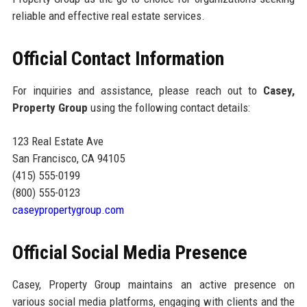
reliable and effective real estate services.
Official Contact Information
For inquiries and assistance, please reach out to
Casey,
Property Group
using the following contact details:
123 Real Estate Ave
San Francisco, CA 94105
(415) 555-0199
(800) 555-0123
caseypropertygroup.com
Official Social Media Presence
Casey, Property Group maintains an active presence on
various social media platforms, engaging with clients and the