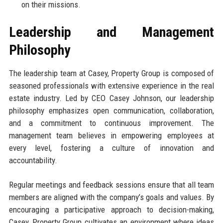
on their missions.
Leadership and Management
Philosophy
The leadership team at Casey, Property Group is composed of
seasoned professionals with extensive experience in the real
estate industry. Led by CEO Casey Johnson, our leadership
philosophy emphasizes open communication, collaboration,
and a commitment to continuous improvement. The
management team believes in empowering employees at
every level, fostering a culture of innovation and
accountability.
Regular meetings and feedback sessions ensure that all team
members are aligned with the company’s goals and values. By
encouraging a participative approach to decision-making,
Casey, Property Group cultivates an environment where ideas