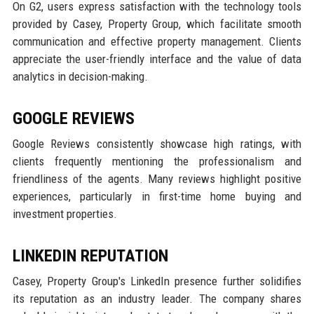
On G2, users express satisfaction with the technology tools
provided by Casey, Property Group, which facilitate smooth
communication and effective property management. Clients
appreciate the user-friendly interface and the value of data
analytics in decision-making.
GOOGLE REVIEWS
Google Reviews consistently showcase high ratings, with
clients frequently mentioning the professionalism and
friendliness of the agents. Many reviews highlight positive
experiences, particularly in first-time home buying and
investment properties.
LINKEDIN REPUTATION
Casey, Property Group's LinkedIn presence further solidifies
its reputation as an industry leader. The company shares