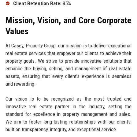
Client Retention Rate:
85%
Mission, Vision, and Core Corporate
Values
At Casey, Property Group, our mission is to deliver exceptional
real estate services that empower our clients to achieve their
property goals. We strive to provide innovative solutions that
enhance the buying, selling, and management of real estate
assets, ensuring that every client's experience is seamless
and rewarding.
Our vision is to be recognized as the most trusted and
innovative real estate partner in the industry, setting the
standard for excellence in property management and sales.
We aim to foster long-lasting relationships with our clients,
built on transparency, integrity, and exceptional service.