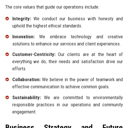
The core values that guide our operations include:
Integrity:
We conduct our business with honesty and
uphold the highest ethical standards.
Innovation:
We embrace technology and creative
solutions to enhance our services and client experiences.
Customer-Centricity:
Our clients are at the heart of
everything we do; their needs and satisfaction drive our
efforts.
Collaboration:
We believe in the power of teamwork and
effective communication to achieve common goals.
Sustainability:
We are committed to environmentally
responsible practices in our operations and community
engagement.
Business Strategy and Future