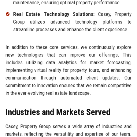
maintenance, ensuring optimal property performance.
Real Estate Technology Solutions:
Casey, Property
Group utilizes advanced technology platforms to
streamline processes and enhance the client experience.
In addition to these core services, we continuously explore
new technologies that can improve our offerings. This
includes utilizing data analytics for market forecasting,
implementing virtual reality for property tours, and enhancing
communication through automated client updates. Our
commitment to innovation ensures that we remain competitive
in the ever-evolving real estate landscape.
Industries and Markets Served
Casey, Property Group serves a wide array of industries and
markets, reflecting the versatility and expertise of our team.