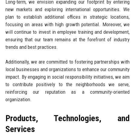
Long-term, we envision expanding our footprint by entering
new markets and exploring international opportunities. We
plan to establish additional offices in strategic locations,
focusing on areas with high growth potential. Moreover, we
will continue to invest in employee training and development,
ensuring that our team remains at the forefront of industry
trends and best practices.
Additionally, we are committed to fostering partnerships with
local businesses and organizations to enhance our community
impact. By engaging in social responsibility initiatives, we aim
to contribute positively to the neighborhoods we serve,
reinforcing our reputation as a community-oriented
organization.
Products, Technologies, and
Services