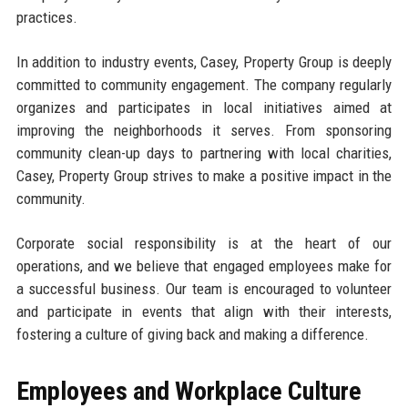
practices.
In addition to industry events, Casey, Property Group is deeply
committed to community engagement. The company regularly
organizes and participates in local initiatives aimed at
improving the neighborhoods it serves. From sponsoring
community clean-up days to partnering with local charities,
Casey, Property Group strives to make a positive impact in the
community.
Corporate social responsibility is at the heart of our
operations, and we believe that engaged employees make for
a successful business. Our team is encouraged to volunteer
and participate in events that align with their interests,
fostering a culture of giving back and making a difference.
Employees and Workplace Culture