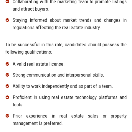
Collaborating with the marketing team to promote listings
and attract buyers.
Staying informed about market trends and changes in
regulations affecting the real estate industry.
To be successful in this role, candidates should possess the
following qualifications:
A valid real estate license.
Strong communication and interpersonal skills.
Ability to work independently and as part of a team.
Proficient in using real estate technology platforms and
tools.
Prior experience in real estate sales or property
management is preferred.