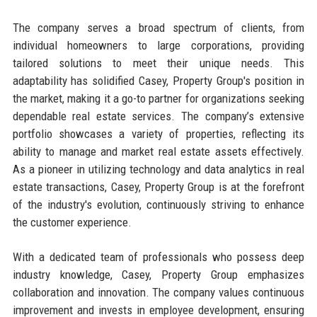
The company serves a broad spectrum of clients, from
individual homeowners to large corporations, providing
tailored solutions to meet their unique needs. This
adaptability has solidified Casey, Property Group's position in
the market, making it a go-to partner for organizations seeking
dependable real estate services. The company’s extensive
portfolio showcases a variety of properties, reflecting its
ability to manage and market real estate assets effectively.
As a pioneer in utilizing technology and data analytics in real
estate transactions, Casey, Property Group is at the forefront
of the industry's evolution, continuously striving to enhance
the customer experience.
With a dedicated team of professionals who possess deep
industry knowledge, Casey, Property Group emphasizes
collaboration and innovation. The company values continuous
improvement and invests in employee development, ensuring