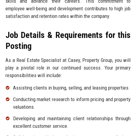
skills and advance their careers. This commitment to
employee well-being and development contributes to high job
satisfaction and retention rates within the company.
Job Details & Requirements for this
Posting
As a Real Estate Specialist at Casey, Property Group, you will
play a pivotal role in our continued success. Your primary
responsibilities will include:
Assisting clients in buying, selling, and leasing properties.
Conducting market research to inform pricing and property
valuations.
Developing and maintaining client relationships through
excellent customer service.