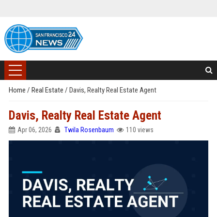
Home
/
Real Estate
/
Davis, Realty Real Estate Agent
Davis, Realty Real Estate Agent
Apr 06, 2026
Twila Rosenbaum
110 views