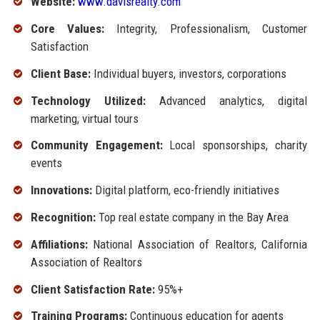
Website:
www.davisrealty.com
Core Values:
Integrity, Professionalism, Customer
Satisfaction
Client Base:
Individual buyers, investors, corporations
Technology Utilized:
Advanced analytics, digital
marketing, virtual tours
Community Engagement:
Local sponsorships, charity
events
Innovations:
Digital platform, eco-friendly initiatives
Recognition:
Top real estate company in the Bay Area
Affiliations:
National Association of Realtors, California
Association of Realtors
Client Satisfaction Rate:
95%+
Training Programs:
Continuous education for agents