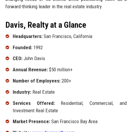
forward-thinking leader in the real estate industry.
Davis, Realty at a Glance
Headquarters:
San Francisco, California
Founded:
1992
CEO:
John Davis
Annual Revenue:
$50 million+
Number of Employees:
200+
Industry:
Real Estate
Services Offered:
Residential, Commercial, and
Investment Real Estate
Market Presence:
San Francisco Bay Area