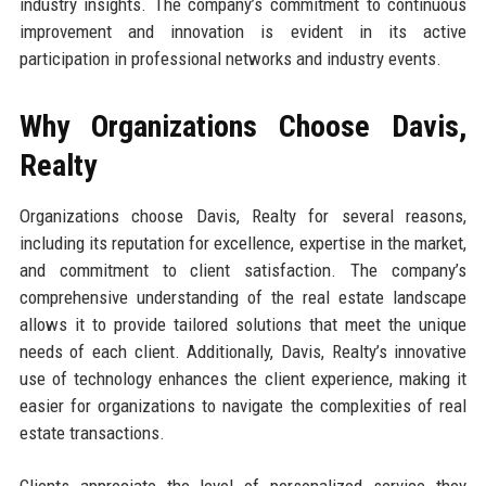
industry insights. The company’s commitment to continuous
improvement and innovation is evident in its active
participation in professional networks and industry events.
Why Organizations Choose Davis,
Realty
Organizations choose Davis, Realty for several reasons,
including its reputation for excellence, expertise in the market,
and commitment to client satisfaction. The company’s
comprehensive understanding of the real estate landscape
allows it to provide tailored solutions that meet the unique
needs of each client. Additionally, Davis, Realty’s innovative
use of technology enhances the client experience, making it
easier for organizations to navigate the complexities of real
estate transactions.
Clients appreciate the level of personalized service they