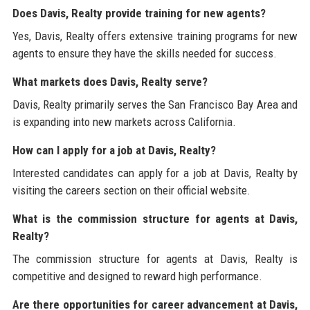
Does Davis, Realty provide training for new agents?
Yes, Davis, Realty offers extensive training programs for new
agents to ensure they have the skills needed for success.
What markets does Davis, Realty serve?
Davis, Realty primarily serves the San Francisco Bay Area and
is expanding into new markets across California.
How can I apply for a job at Davis, Realty?
Interested candidates can apply for a job at Davis, Realty by
visiting the careers section on their official website.
What is the commission structure for agents at Davis,
Realty?
The commission structure for agents at Davis, Realty is
competitive and designed to reward high performance.
Are there opportunities for career advancement at Davis,