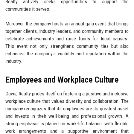
Realty actively seeks opportunities to support the
communities it serves.
Moreover, the company hosts an annual gala event that brings
together clients, industry leaders, and community members to
celebrate achievements and raise funds for local causes.
This event not only strengthens community ties but also
enhances the company’s visibility and reputation within the
industry.
Employees and Workplace Culture
Davis, Realty prides itself on fostering a positive and inclusive
workplace culture that values diversity and collaboration. The
company recognizes that its employees are its greatest asset
and invests in their well-being and professional growth. A
strong emphasis is placed on work-life balance, with flexible
work arrangements and a supportive environment that