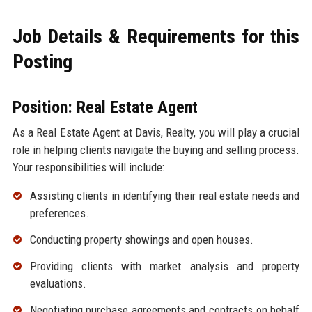
Job Details & Requirements for this
Posting
Position: Real Estate Agent
As a Real Estate Agent at Davis, Realty, you will play a crucial
role in helping clients navigate the buying and selling process.
Your responsibilities will include:
Assisting clients in identifying their real estate needs and
preferences.
Conducting property showings and open houses.
Providing clients with market analysis and property
evaluations.
Negotiating purchase agreements and contracts on behalf