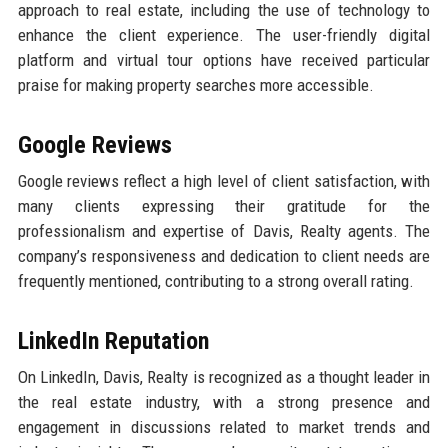
approach to real estate, including the use of technology to
enhance the client experience. The user-friendly digital
platform and virtual tour options have received particular
praise for making property searches more accessible.
Google Reviews
Google reviews reflect a high level of client satisfaction, with
many clients expressing their gratitude for the
professionalism and expertise of Davis, Realty agents. The
company’s responsiveness and dedication to client needs are
frequently mentioned, contributing to a strong overall rating.
LinkedIn Reputation
On LinkedIn, Davis, Realty is recognized as a thought leader in
the real estate industry, with a strong presence and
engagement in discussions related to market trends and