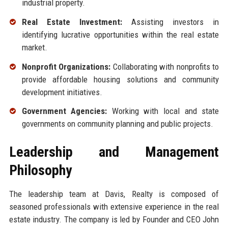
industrial property.
Real Estate Investment:
Assisting investors in
identifying lucrative opportunities within the real estate
market.
Nonprofit Organizations:
Collaborating with nonprofits to
provide affordable housing solutions and community
development initiatives.
Government Agencies:
Working with local and state
governments on community planning and public projects.
Leadership and Management
Philosophy
The leadership team at Davis, Realty is composed of
seasoned professionals with extensive experience in the real
estate industry. The company is led by Founder and CEO John