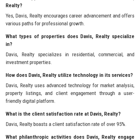
Realty?
Yes, Davis, Realty encourages career advancement and offers
various paths for professional growth.
What types of properties does Davis, Realty specialize
in?
Davis, Realty specializes in residential, commercial, and
investment properties.
How does Davis, Realty utilize technology in its services?
Davis, Realty uses advanced technology for market analysis,
property listings, and client engagement through a user-
friendly digital platform.
What is the client satisfaction rate at Davis, Realty?
Davis, Realty boasts a client satisfaction rate of over 95%.
What philanthropic activities does Davis, Realty engage