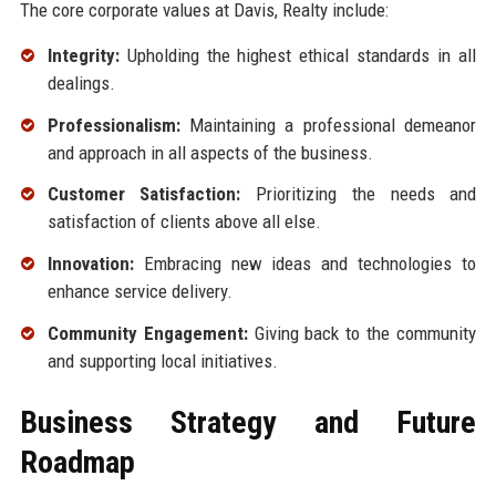
The core corporate values at Davis, Realty include:
Integrity:
Upholding the highest ethical standards in all
dealings.
Professionalism:
Maintaining a professional demeanor
and approach in all aspects of the business.
Customer Satisfaction:
Prioritizing the needs and
satisfaction of clients above all else.
Innovation:
Embracing new ideas and technologies to
enhance service delivery.
Community Engagement:
Giving back to the community
and supporting local initiatives.
Business Strategy and Future
Roadmap