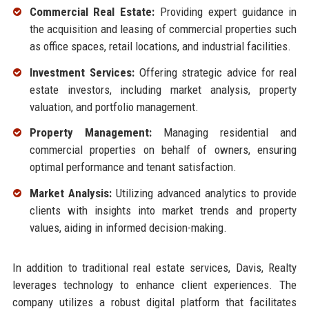
Commercial Real Estate:
Providing expert guidance in
the acquisition and leasing of commercial properties such
as office spaces, retail locations, and industrial facilities.
Investment Services:
Offering strategic advice for real
estate investors, including market analysis, property
valuation, and portfolio management.
Property Management:
Managing residential and
commercial properties on behalf of owners, ensuring
optimal performance and tenant satisfaction.
Market Analysis:
Utilizing advanced analytics to provide
clients with insights into market trends and property
values, aiding in informed decision-making.
In addition to traditional real estate services, Davis, Realty
leverages technology to enhance client experiences. The
company utilizes a robust digital platform that facilitates