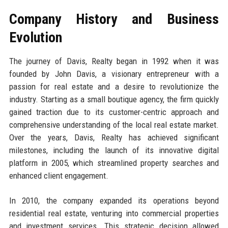
Company History and Business
Evolution
The journey of Davis, Realty began in 1992 when it was
founded by John Davis, a visionary entrepreneur with a
passion for real estate and a desire to revolutionize the
industry. Starting as a small boutique agency, the firm quickly
gained traction due to its customer-centric approach and
comprehensive understanding of the local real estate market.
Over the years, Davis, Realty has achieved significant
milestones, including the launch of its innovative digital
platform in 2005, which streamlined property searches and
enhanced client engagement.
In 2010, the company expanded its operations beyond
residential real estate, venturing into commercial properties
and investment services. This strategic decision allowed