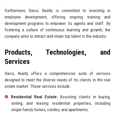
Furthermore, Davis, Realty is committed to investing in
employee development, offering ongoing training and
development programs to empower its agents and staff. By
fostering a culture of continuous learning and growth, the
company aims to attract and retain top talent in the industry.
Products, Technologies, and
Services
Davis, Realty offers a comprehensive suite of services
designed to meet the diverse needs of its clients in the real
estate market. These services include:
Residential Real Estate:
Assisting clients in buying,
selling, and leasing residential properties, including
single-family homes, condos, and apartments.