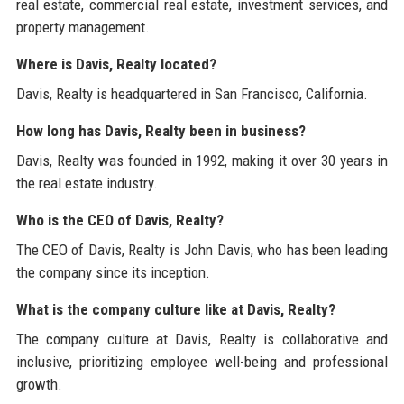
real estate, commercial real estate, investment services, and
property management.
Where is Davis, Realty located?
Davis, Realty is headquartered in San Francisco, California.
How long has Davis, Realty been in business?
Davis, Realty was founded in 1992, making it over 30 years in
the real estate industry.
Who is the CEO of Davis, Realty?
The CEO of Davis, Realty is John Davis, who has been leading
the company since its inception.
What is the company culture like at Davis, Realty?
The company culture at Davis, Realty is collaborative and
inclusive, prioritizing employee well-being and professional
growth.