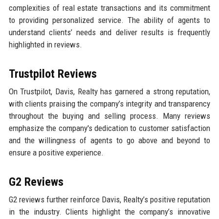
complexities of real estate transactions and its commitment
to providing personalized service. The ability of agents to
understand clients’ needs and deliver results is frequently
highlighted in reviews.
Trustpilot Reviews
On Trustpilot, Davis, Realty has garnered a strong reputation,
with clients praising the company’s integrity and transparency
throughout the buying and selling process. Many reviews
emphasize the company's dedication to customer satisfaction
and the willingness of agents to go above and beyond to
ensure a positive experience.
G2 Reviews
G2 reviews further reinforce Davis, Realty’s positive reputation
in the industry. Clients highlight the company’s innovative