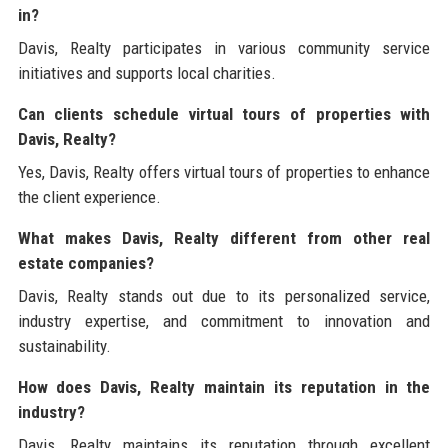
in?
Davis, Realty participates in various community service
initiatives and supports local charities.
Can clients schedule virtual tours of properties with
Davis, Realty?
Yes, Davis, Realty offers virtual tours of properties to enhance
the client experience.
What makes Davis, Realty different from other real
estate companies?
Davis, Realty stands out due to its personalized service,
industry expertise, and commitment to innovation and
sustainability.
How does Davis, Realty maintain its reputation in the
industry?
Davis, Realty maintains its reputation through excellent