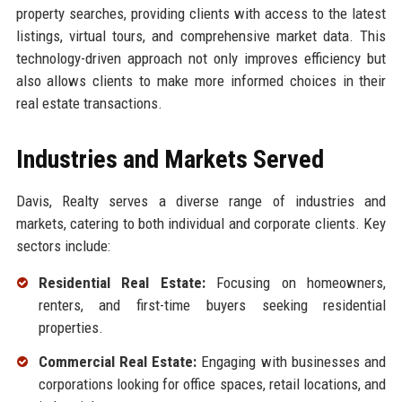
property searches, providing clients with access to the latest
listings, virtual tours, and comprehensive market data. This
technology-driven approach not only improves efficiency but
also allows clients to make more informed choices in their
real estate transactions.
Industries and Markets Served
Davis, Realty serves a diverse range of industries and
markets, catering to both individual and corporate clients. Key
sectors include:
Residential Real Estate:
Focusing on homeowners,
renters, and first-time buyers seeking residential
properties.
Commercial Real Estate:
Engaging with businesses and
corporations looking for office spaces, retail locations, and