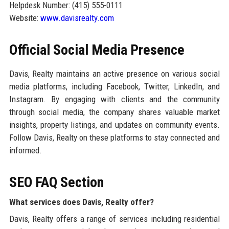
Helpdesk Number: (415) 555-0111
Website:
www.davisrealty.com
Official Social Media Presence
Davis, Realty maintains an active presence on various social
media platforms, including Facebook, Twitter, LinkedIn, and
Instagram. By engaging with clients and the community
through social media, the company shares valuable market
insights, property listings, and updates on community events.
Follow Davis, Realty on these platforms to stay connected and
informed.
SEO FAQ Section
What services does Davis, Realty offer?
Davis, Realty offers a range of services including residential