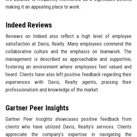
making it an appealing place to work.
Indeed Reviews
Reviews on Indeed also reflect a high level of employee
satisfaction at Davis, Realty. Many employees commend the
collaborative culture and the emphasis on teamwork. The
management is described as approachable and supportive,
fostering an environment where employees feel valued and
heard. Clients have also left positive feedback regarding their
experiences with Davis, Realty agents, praising their
professionalism and knowledge of the market.
Gartner Peer Insights
Gartner Peer Insights showcases positive feedback from
clients who have utilized Davis, Realty’s services. Clients
appreciate the company’s expertise in navigating the