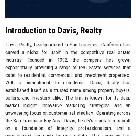
Introduction to Davis, Realty
Davis, Realty, headquartered in San Francisco, California, has
carved a niche for itself in the competitive real estate
industry. Founded in 1992, the company has grown
exponentially, providing a range of real estate services that
cater to residential, commercial, and investment properties.
With a commitment to excellence, Davis, Realty has
established itself as a trusted name among property buyers,
sellers, and investors alike. The firm is known for its deep
market insight, innovative marketing strategies, and an
unwavering focus on customer satisfaction. Operating across
the San Francisco Bay Area, Davis, Realty's reputation is built
on a foundation of integrity, professionalism, and a
personalized approach to real estate. The company has