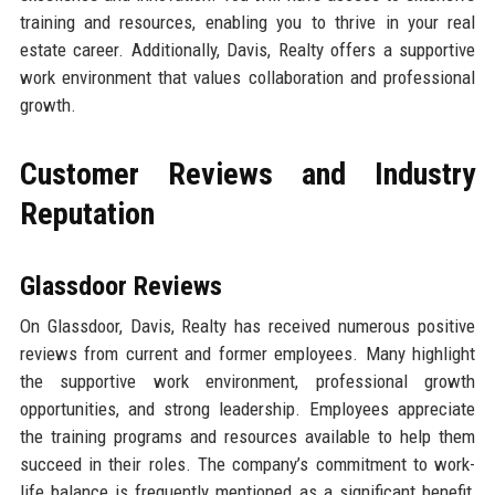
training and resources, enabling you to thrive in your real
estate career. Additionally, Davis, Realty offers a supportive
work environment that values collaboration and professional
growth.
Customer Reviews and Industry
Reputation
Glassdoor Reviews
On Glassdoor, Davis, Realty has received numerous positive
reviews from current and former employees. Many highlight
the supportive work environment, professional growth
opportunities, and strong leadership. Employees appreciate
the training programs and resources available to help them
succeed in their roles. The company’s commitment to work-
life balance is frequently mentioned as a significant benefit,