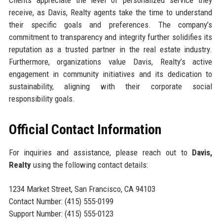
receive, as Davis, Realty agents take the time to understand
their specific goals and preferences. The company’s
commitment to transparency and integrity further solidifies its
reputation as a trusted partner in the real estate industry.
Furthermore, organizations value Davis, Realty’s active
engagement in community initiatives and its dedication to
sustainability, aligning with their corporate social
responsibility goals.
Official Contact Information
For inquiries and assistance, please reach out to
Davis,
Realty
using the following contact details:
1234 Market Street, San Francisco, CA 94103
Contact Number: (415) 555-0199
Support Number: (415) 555-0123