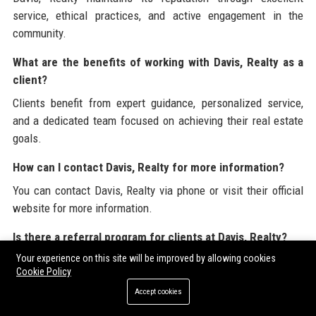
service, ethical practices, and active engagement in the
community.
What are the benefits of working with Davis, Realty as a
client?
Clients benefit from expert guidance, personalized service,
and a dedicated team focused on achieving their real estate
goals.
How can I contact Davis, Realty for more information?
You can contact Davis, Realty via phone or visit their official
website for more information.
Is there a referral program for clients at Davis, Realty?
Your experience on this site will be improved by allowing cookies
Yes, Davis, Realty has a referral program that rewards clients
Cookie Policy
for referring friends and family.
Accept cookies
Davis, Realty is committed to providing valuable resources