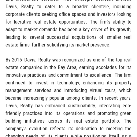
Davis, Realty to cater to a broader clientele, including
corporate clients seeking office spaces and investors looking
for lucrative real estate opportunities. The firm's ability to
adapt to market demands has been a key driver of its growth,
leading to several successful acquisitions of smaller real
estate firms, further solidifying its market presence.
By 2015, Davis, Realty was recognized as one of the top real
estate companies in the Bay Area, earning accolades for its
innovative practices and commitment to excellence. The firm
continued to invest in technology, enhancing its property
management services and introducing virtual tours, which
became increasingly popular among clients. In recent years,
Davis, Realty has embraced sustainability, integrating eco-
friendly practices into its operations and promoting green
building initiatives across its real estate portfolio. The
company's evolution reflects its dedication to meeting the
changing needs of its clients while positioning itself as a