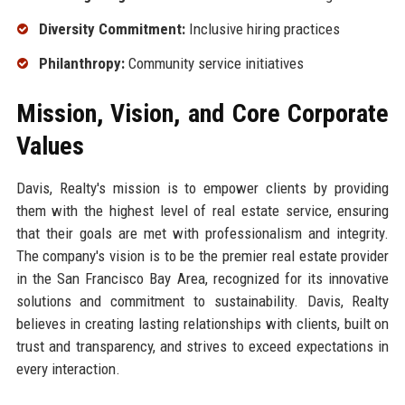
Diversity Commitment:
Inclusive hiring practices
Philanthropy:
Community service initiatives
Mission, Vision, and Core Corporate
Values
Davis, Realty's mission is to empower clients by providing
them with the highest level of real estate service, ensuring
that their goals are met with professionalism and integrity.
The company's vision is to be the premier real estate provider
in the San Francisco Bay Area, recognized for its innovative
solutions and commitment to sustainability. Davis, Realty
believes in creating lasting relationships with clients, built on
trust and transparency, and strives to exceed expectations in
every interaction.