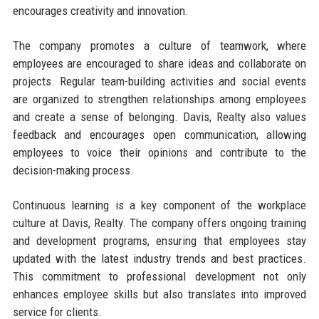
encourages creativity and innovation.
The company promotes a culture of teamwork, where
employees are encouraged to share ideas and collaborate on
projects. Regular team-building activities and social events
are organized to strengthen relationships among employees
and create a sense of belonging. Davis, Realty also values
feedback and encourages open communication, allowing
employees to voice their opinions and contribute to the
decision-making process.
Continuous learning is a key component of the workplace
culture at Davis, Realty. The company offers ongoing training
and development programs, ensuring that employees stay
updated with the latest industry trends and best practices.
This commitment to professional development not only
enhances employee skills but also translates into improved
service for clients.