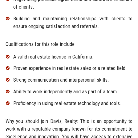
of clients.
Building and maintaining relationships with clients to
ensure ongoing satisfaction and referrals.
Qualifications for this role include:
A valid real estate license in California.
Proven experience in real estate sales or a related field.
Strong communication and interpersonal skills.
Ability to work independently and as part of a team.
Proficiency in using real estate technology and tools.
Why you should join Davis, Realty: This is an opportunity to
work with a reputable company known for its commitment to
excellence and innovation. You will have access to extensive