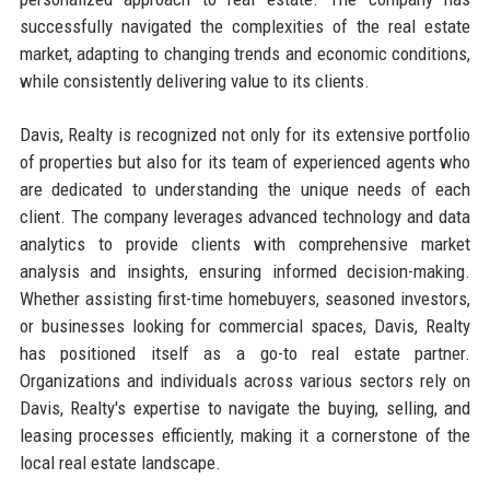
successfully navigated the complexities of the real estate
market, adapting to changing trends and economic conditions,
while consistently delivering value to its clients.
Davis, Realty is recognized not only for its extensive portfolio
of properties but also for its team of experienced agents who
are dedicated to understanding the unique needs of each
client. The company leverages advanced technology and data
analytics to provide clients with comprehensive market
analysis and insights, ensuring informed decision-making.
Whether assisting first-time homebuyers, seasoned investors,
or businesses looking for commercial spaces, Davis, Realty
has positioned itself as a go-to real estate partner.
Organizations and individuals across various sectors rely on
Davis, Realty's expertise to navigate the buying, selling, and
leasing processes efficiently, making it a cornerstone of the
local real estate landscape.