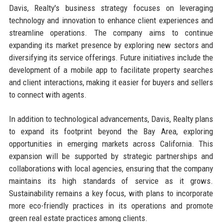
Davis, Realty's business strategy focuses on leveraging
technology and innovation to enhance client experiences and
streamline operations. The company aims to continue
expanding its market presence by exploring new sectors and
diversifying its service offerings. Future initiatives include the
development of a mobile app to facilitate property searches
and client interactions, making it easier for buyers and sellers
to connect with agents.
In addition to technological advancements, Davis, Realty plans
to expand its footprint beyond the Bay Area, exploring
opportunities in emerging markets across California. This
expansion will be supported by strategic partnerships and
collaborations with local agencies, ensuring that the company
maintains its high standards of service as it grows.
Sustainability remains a key focus, with plans to incorporate
more eco-friendly practices in its operations and promote
green real estate practices among clients.