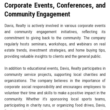
Corporate Events, Conferences, and
Community Engagement
Davis, Realty is actively involved in various corporate events
and community engagement initiatives, reflecting its
commitment to giving back to the community. The company
regularly hosts seminars, workshops, and webinars on real
estate trends, investment strategies, and home buying tips,
providing valuable insights to clients and the general public.
In addition to educational events, Davis, Realty participates in
community service projects, supporting local charities and
organizations. The company believes in the importance of
corporate social responsibility and encourages employees to
volunteer their time and skills to make a positive impact in the
community. Whether it’s sponsoring local sports teams,
participating in charity runs, or organizing food drives, Davis,