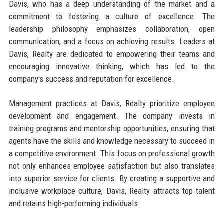
Davis, who has a deep understanding of the market and a
commitment to fostering a culture of excellence. The
leadership philosophy emphasizes collaboration, open
communication, and a focus on achieving results. Leaders at
Davis, Realty are dedicated to empowering their teams and
encouraging innovative thinking, which has led to the
company's success and reputation for excellence.
Management practices at Davis, Realty prioritize employee
development and engagement. The company invests in
training programs and mentorship opportunities, ensuring that
agents have the skills and knowledge necessary to succeed in
a competitive environment. This focus on professional growth
not only enhances employee satisfaction but also translates
into superior service for clients. By creating a supportive and
inclusive workplace culture, Davis, Realty attracts top talent
and retains high-performing individuals.