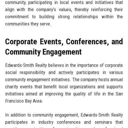
community, participating in local events and initiatives that
align with the company’s values, thereby reinforcing their
commitment to building strong relationships within the
communities they serve.
Corporate Events, Conferences, and
Community Engagement
Edwards-Smith Realty believes in the importance of corporate
social responsibility and actively participates in various
community engagement initiatives. The company hosts annual
charity events that benefit local organizations and supports
initiatives aimed at improving the quality of life in the San
Francisco Bay Area.
In addition to community engagement, Edwards-Smith Realty
participates in industry conferences and seminars that