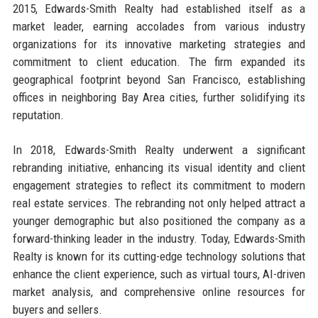
2015, Edwards-Smith Realty had established itself as a
market leader, earning accolades from various industry
organizations for its innovative marketing strategies and
commitment to client education. The firm expanded its
geographical footprint beyond San Francisco, establishing
offices in neighboring Bay Area cities, further solidifying its
reputation.
In 2018, Edwards-Smith Realty underwent a significant
rebranding initiative, enhancing its visual identity and client
engagement strategies to reflect its commitment to modern
real estate services. The rebranding not only helped attract a
younger demographic but also positioned the company as a
forward-thinking leader in the industry. Today, Edwards-Smith
Realty is known for its cutting-edge technology solutions that
enhance the client experience, such as virtual tours, AI-driven
market analysis, and comprehensive online resources for
buyers and sellers.