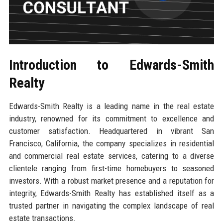
Introduction to Edwards-Smith
Realty
Edwards-Smith Realty is a leading name in the real estate
industry, renowned for its commitment to excellence and
customer satisfaction. Headquartered in vibrant San
Francisco, California, the company specializes in residential
and commercial real estate services, catering to a diverse
clientele ranging from first-time homebuyers to seasoned
investors. With a robust market presence and a reputation for
integrity, Edwards-Smith Realty has established itself as a
trusted partner in navigating the complex landscape of real
estate transactions.