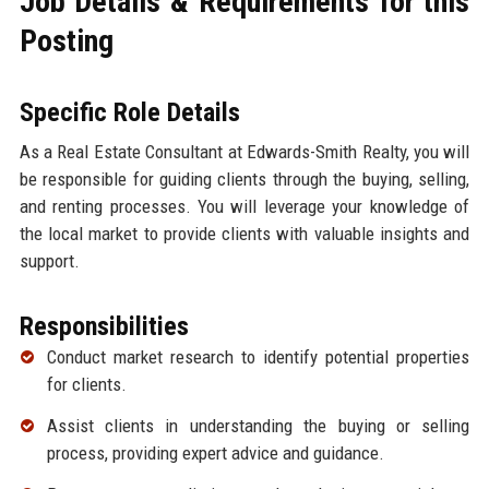
Job Details & Requirements for this
Posting
Specific Role Details
As a Real Estate Consultant at Edwards-Smith Realty, you will
be responsible for guiding clients through the buying, selling,
and renting processes. You will leverage your knowledge of
the local market to provide clients with valuable insights and
support.
Responsibilities
Conduct market research to identify potential properties
for clients.
Assist clients in understanding the buying or selling
process, providing expert advice and guidance.