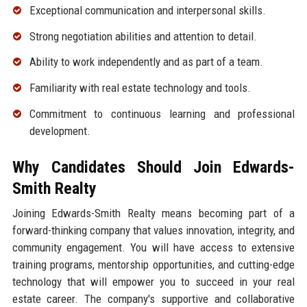
Exceptional communication and interpersonal skills.
Strong negotiation abilities and attention to detail.
Ability to work independently and as part of a team.
Familiarity with real estate technology and tools.
Commitment to continuous learning and professional
development.
Why Candidates Should Join Edwards-
Smith Realty
Joining Edwards-Smith Realty means becoming part of a
forward-thinking company that values innovation, integrity, and
community engagement. You will have access to extensive
training programs, mentorship opportunities, and cutting-edge
technology that will empower you to succeed in your real
estate career. The company's supportive and collaborative