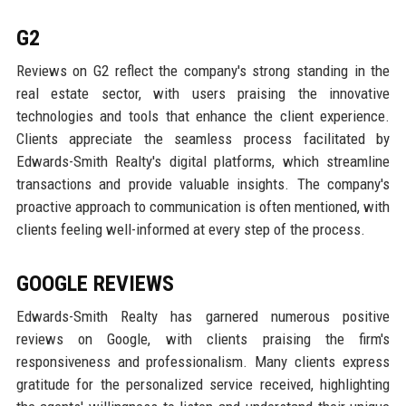
G2
Reviews on G2 reflect the company's strong standing in the
real estate sector, with users praising the innovative
technologies and tools that enhance the client experience.
Clients appreciate the seamless process facilitated by
Edwards-Smith Realty's digital platforms, which streamline
transactions and provide valuable insights. The company's
proactive approach to communication is often mentioned, with
clients feeling well-informed at every step of the process.
GOOGLE REVIEWS
Edwards-Smith Realty has garnered numerous positive
reviews on Google, with clients praising the firm's
responsiveness and professionalism. Many clients express
gratitude for the personalized service received, highlighting