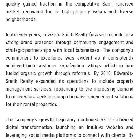
quickly gained traction in the competitive San Francisco
market, renowned for its high property values and diverse
neighborhoods.
In its early years, Edwards-Smith Realty focused on building a
strong brand presence through community engagement and
strategic partnerships with local businesses. The company’s
commitment to excellence was evident as it consistently
achieved high customer satisfaction ratings, which in turn
fueled organic growth through referrals. By 2010, Edwards-
Smith Realty expanded its operations to include property
management services, responding to the increasing demand
from investors seeking comprehensive management solutions
for their rental properties.
The company's growth trajectory continued as it embraced
digital transformation, launching an intuitive website and
leveraging social media platforms to connect with clients. By