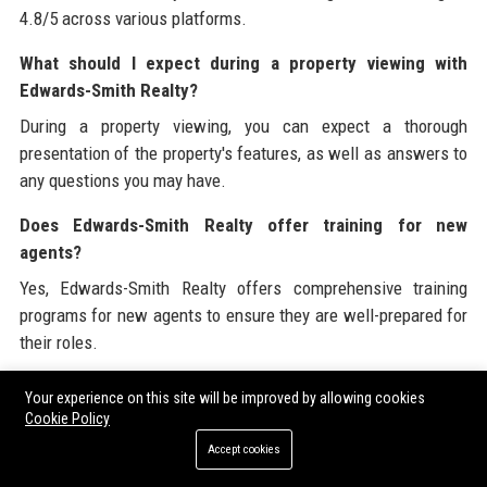
4.8/5 across various platforms.
What should I expect during a property viewing with
Edwards-Smith Realty?
During a property viewing, you can expect a thorough
presentation of the property's features, as well as answers to
any questions you may have.
Does Edwards-Smith Realty offer training for new
agents?
Yes, Edwards-Smith Realty offers comprehensive training
programs for new agents to ensure they are well-prepared for
their roles.
What neighborhoods does Edwards-Smith Realty operate
Your experience on this site will be improved by allowing cookies
in?
Cookie Policy
Edwards-Smith Realty operates in various neighborhoods
Accept cookies
throughout the San Francisco Bay Area.