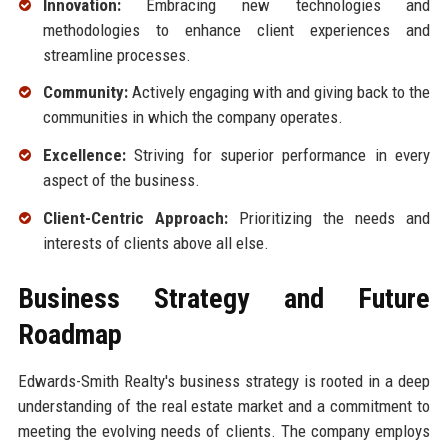
Innovation:
Embracing new technologies and
methodologies to enhance client experiences and
streamline processes.
Community:
Actively engaging with and giving back to the
communities in which the company operates.
Excellence:
Striving for superior performance in every
aspect of the business.
Client-Centric Approach:
Prioritizing the needs and
interests of clients above all else.
Business Strategy and Future
Roadmap
Edwards-Smith Realty's business strategy is rooted in a deep
understanding of the real estate market and a commitment to
meeting the evolving needs of clients. The company employs