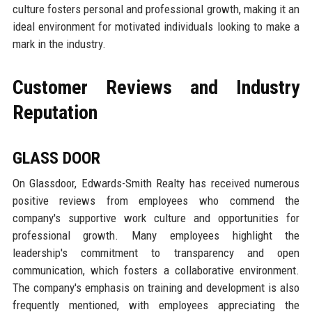
culture fosters personal and professional growth, making it an
ideal environment for motivated individuals looking to make a
mark in the industry.
Customer Reviews and Industry
Reputation
GLASS DOOR
On Glassdoor, Edwards-Smith Realty has received numerous
positive reviews from employees who commend the
company's supportive work culture and opportunities for
professional growth. Many employees highlight the
leadership's commitment to transparency and open
communication, which fosters a collaborative environment.
The company's emphasis on training and development is also
frequently mentioned, with employees appreciating the