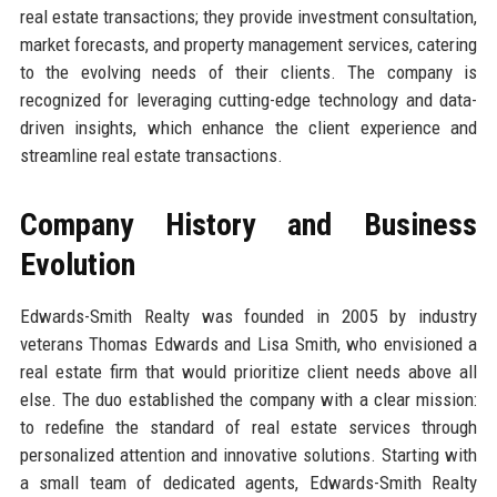
real estate transactions; they provide investment consultation,
market forecasts, and property management services, catering
to the evolving needs of their clients. The company is
recognized for leveraging cutting-edge technology and data-
driven insights, which enhance the client experience and
streamline real estate transactions.
Company History and Business
Evolution
Edwards-Smith Realty was founded in 2005 by industry
veterans Thomas Edwards and Lisa Smith, who envisioned a
real estate firm that would prioritize client needs above all
else. The duo established the company with a clear mission:
to redefine the standard of real estate services through
personalized attention and innovative solutions. Starting with
a small team of dedicated agents, Edwards-Smith Realty