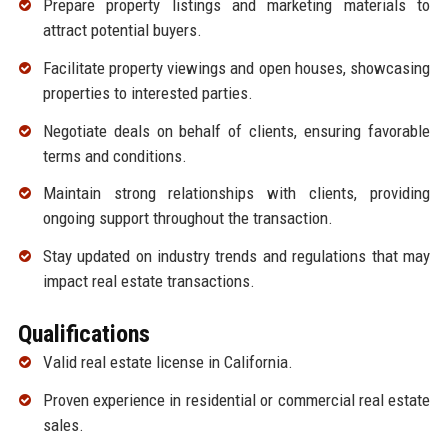
Prepare property listings and marketing materials to
attract potential buyers.
Facilitate property viewings and open houses, showcasing
properties to interested parties.
Negotiate deals on behalf of clients, ensuring favorable
terms and conditions.
Maintain strong relationships with clients, providing
ongoing support throughout the transaction.
Stay updated on industry trends and regulations that may
impact real estate transactions.
Qualifications
Valid real estate license in California.
Proven experience in residential or commercial real estate
sales.