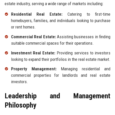
estate industry, serving a wide range of markets including:
Residential Real Estate:
Catering to first-time
homebuyers, families, and individuals looking to purchase
or rent homes.
Commercial Real Estate:
Assisting businesses in finding
suitable commercial spaces for their operations.
Investment Real Estate:
Providing services to investors
looking to expand their portfolios in the real estate market.
Property Management:
Managing residential and
commercial properties for landlords and real estate
investors.
Leadership and Management
Philosophy