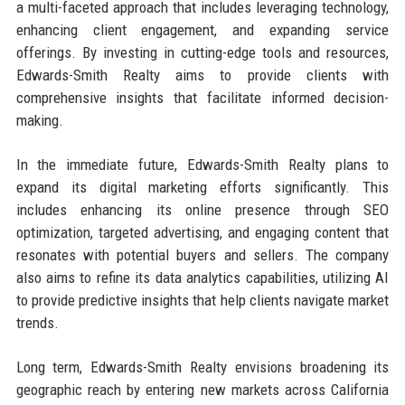
a multi-faceted approach that includes leveraging technology,
enhancing client engagement, and expanding service
offerings. By investing in cutting-edge tools and resources,
Edwards-Smith Realty aims to provide clients with
comprehensive insights that facilitate informed decision-
making.
In the immediate future, Edwards-Smith Realty plans to
expand its digital marketing efforts significantly. This
includes enhancing its online presence through SEO
optimization, targeted advertising, and engaging content that
resonates with potential buyers and sellers. The company
also aims to refine its data analytics capabilities, utilizing AI
to provide predictive insights that help clients navigate market
trends.
Long term, Edwards-Smith Realty envisions broadening its
geographic reach by entering new markets across California