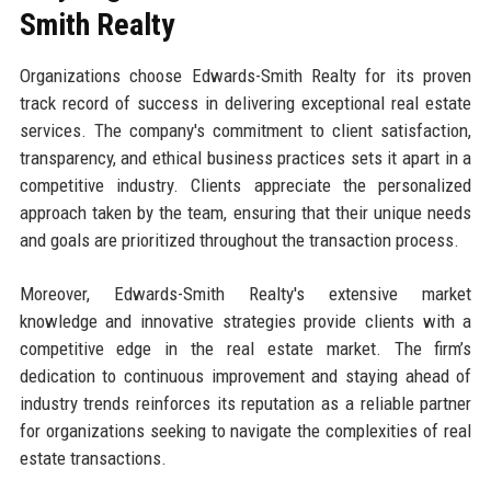
Smith Realty
Organizations choose Edwards-Smith Realty for its proven
track record of success in delivering exceptional real estate
services. The company's commitment to client satisfaction,
transparency, and ethical business practices sets it apart in a
competitive industry. Clients appreciate the personalized
approach taken by the team, ensuring that their unique needs
and goals are prioritized throughout the transaction process.
Moreover, Edwards-Smith Realty's extensive market
knowledge and innovative strategies provide clients with a
competitive edge in the real estate market. The firm’s
dedication to continuous improvement and staying ahead of
industry trends reinforces its reputation as a reliable partner
for organizations seeking to navigate the complexities of real
estate transactions.