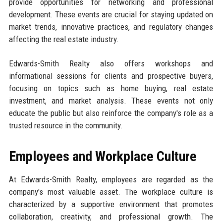
provide opportunities for networking and professional
development. These events are crucial for staying updated on
market trends, innovative practices, and regulatory changes
affecting the real estate industry.
Edwards-Smith Realty also offers workshops and
informational sessions for clients and prospective buyers,
focusing on topics such as home buying, real estate
investment, and market analysis. These events not only
educate the public but also reinforce the company's role as a
trusted resource in the community.
Employees and Workplace Culture
At Edwards-Smith Realty, employees are regarded as the
company's most valuable asset. The workplace culture is
characterized by a supportive environment that promotes
collaboration, creativity, and professional growth. The