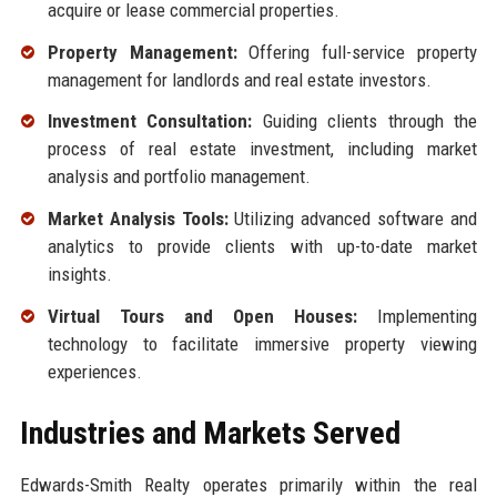
acquire or lease commercial properties.
Property Management:
Offering full-service property
management for landlords and real estate investors.
Investment Consultation:
Guiding clients through the
process of real estate investment, including market
analysis and portfolio management.
Market Analysis Tools:
Utilizing advanced software and
analytics to provide clients with up-to-date market
insights.
Virtual Tours and Open Houses:
Implementing
technology to facilitate immersive property viewing
experiences.
Industries and Markets Served
Edwards-Smith Realty operates primarily within the real