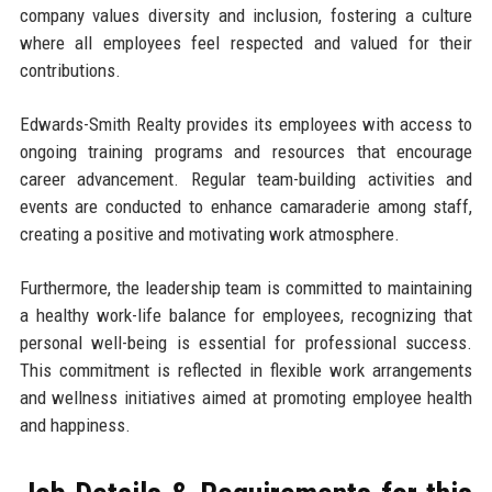
company values diversity and inclusion, fostering a culture
where all employees feel respected and valued for their
contributions.
Edwards-Smith Realty provides its employees with access to
ongoing training programs and resources that encourage
career advancement. Regular team-building activities and
events are conducted to enhance camaraderie among staff,
creating a positive and motivating work atmosphere.
Furthermore, the leadership team is committed to maintaining
a healthy work-life balance for employees, recognizing that
personal well-being is essential for professional success.
This commitment is reflected in flexible work arrangements
and wellness initiatives aimed at promoting employee health
and happiness.