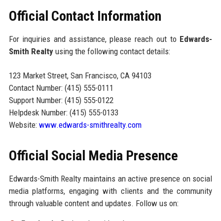
Official Contact Information
For inquiries and assistance, please reach out to
Edwards-
Smith Realty
using the following contact details:
123 Market Street, San Francisco, CA 94103
Contact Number: (415) 555-0111
Support Number: (415) 555-0122
Helpdesk Number: (415) 555-0133
Website:
www.edwards-smithrealty.com
Official Social Media Presence
Edwards-Smith Realty maintains an active presence on social
media platforms, engaging with clients and the community
through valuable content and updates. Follow us on: