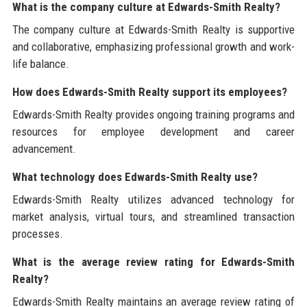
What is the company culture at Edwards-Smith Realty?
The company culture at Edwards-Smith Realty is supportive
and collaborative, emphasizing professional growth and work-
life balance.
How does Edwards-Smith Realty support its employees?
Edwards-Smith Realty provides ongoing training programs and
resources for employee development and career
advancement.
What technology does Edwards-Smith Realty use?
Edwards-Smith Realty utilizes advanced technology for
market analysis, virtual tours, and streamlined transaction
processes.
What is the average review rating for Edwards-Smith
Realty?
Edwards-Smith Realty maintains an average review rating of