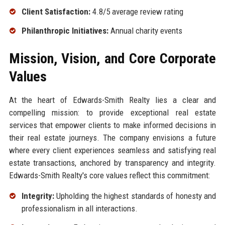
Client Satisfaction:
4.8/5 average review rating
Philanthropic Initiatives:
Annual charity events
Mission, Vision, and Core Corporate
Values
At the heart of Edwards-Smith Realty lies a clear and
compelling mission: to provide exceptional real estate
services that empower clients to make informed decisions in
their real estate journeys. The company envisions a future
where every client experiences seamless and satisfying real
estate transactions, anchored by transparency and integrity.
Edwards-Smith Realty's core values reflect this commitment:
Integrity:
Upholding the highest standards of honesty and
professionalism in all interactions.