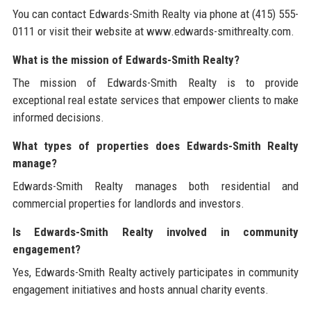
You can contact Edwards-Smith Realty via phone at (415) 555-
0111 or visit their website at www.edwards-smithrealty.com.
What is the mission of Edwards-Smith Realty?
The mission of Edwards-Smith Realty is to provide
exceptional real estate services that empower clients to make
informed decisions.
What types of properties does Edwards-Smith Realty
manage?
Edwards-Smith Realty manages both residential and
commercial properties for landlords and investors.
Is Edwards-Smith Realty involved in community
engagement?
Yes, Edwards-Smith Realty actively participates in community
engagement initiatives and hosts annual charity events.