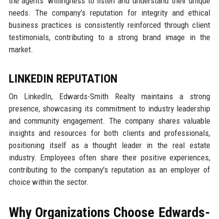
the agents' willingness to listen and understand their unique
needs. The company's reputation for integrity and ethical
business practices is consistently reinforced through client
testimonials, contributing to a strong brand image in the
market.
LINKEDIN REPUTATION
On LinkedIn, Edwards-Smith Realty maintains a strong
presence, showcasing its commitment to industry leadership
and community engagement. The company shares valuable
insights and resources for both clients and professionals,
positioning itself as a thought leader in the real estate
industry. Employees often share their positive experiences,
contributing to the company's reputation as an employer of
choice within the sector.
Why Organizations Choose Edwards-