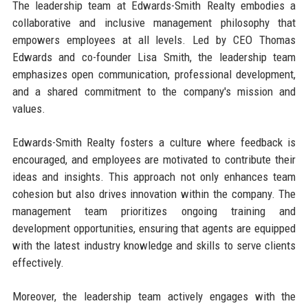
The leadership team at Edwards-Smith Realty embodies a
collaborative and inclusive management philosophy that
empowers employees at all levels. Led by CEO Thomas
Edwards and co-founder Lisa Smith, the leadership team
emphasizes open communication, professional development,
and a shared commitment to the company's mission and
values.
Edwards-Smith Realty fosters a culture where feedback is
encouraged, and employees are motivated to contribute their
ideas and insights. This approach not only enhances team
cohesion but also drives innovation within the company. The
management team prioritizes ongoing training and
development opportunities, ensuring that agents are equipped
with the latest industry knowledge and skills to serve clients
effectively.
Moreover, the leadership team actively engages with the