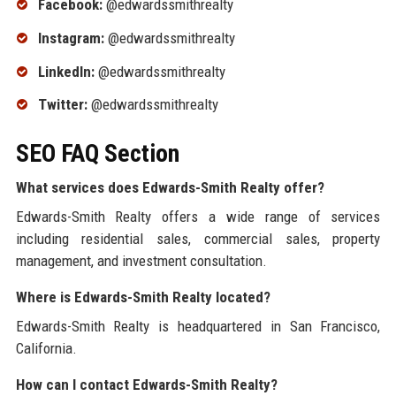
Facebook:
@edwardssmithrealty
Instagram:
@edwardssmithrealty
LinkedIn:
@edwardssmithrealty
Twitter:
@edwardssmithrealty
SEO FAQ Section
What services does Edwards-Smith Realty offer?
Edwards-Smith Realty offers a wide range of services
including residential sales, commercial sales, property
management, and investment consultation.
Where is Edwards-Smith Realty located?
Edwards-Smith Realty is headquartered in San Francisco,
California.
How can I contact Edwards-Smith Realty?