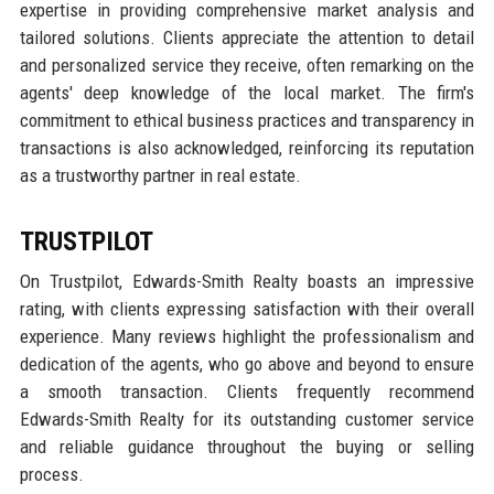
expertise in providing comprehensive market analysis and
tailored solutions. Clients appreciate the attention to detail
and personalized service they receive, often remarking on the
agents' deep knowledge of the local market. The firm's
commitment to ethical business practices and transparency in
transactions is also acknowledged, reinforcing its reputation
as a trustworthy partner in real estate.
TRUSTPILOT
On Trustpilot, Edwards-Smith Realty boasts an impressive
rating, with clients expressing satisfaction with their overall
experience. Many reviews highlight the professionalism and
dedication of the agents, who go above and beyond to ensure
a smooth transaction. Clients frequently recommend
Edwards-Smith Realty for its outstanding customer service
and reliable guidance throughout the buying or selling
process.