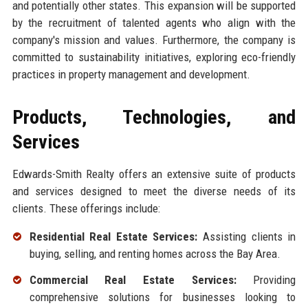
and potentially other states. This expansion will be supported
by the recruitment of talented agents who align with the
company's mission and values. Furthermore, the company is
committed to sustainability initiatives, exploring eco-friendly
practices in property management and development.
Products, Technologies, and
Services
Edwards-Smith Realty offers an extensive suite of products
and services designed to meet the diverse needs of its
clients. These offerings include:
Residential Real Estate Services:
Assisting clients in
buying, selling, and renting homes across the Bay Area.
Commercial Real Estate Services:
Providing
comprehensive solutions for businesses looking to