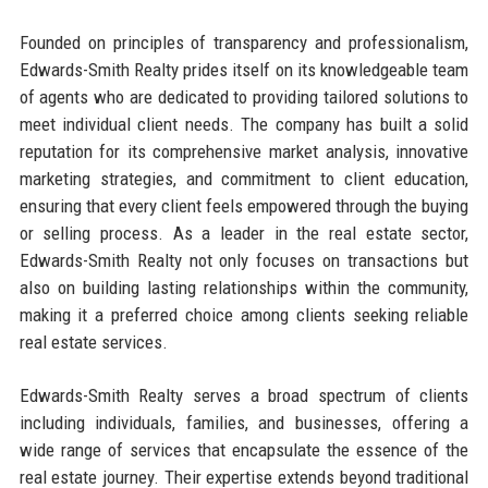
Founded on principles of transparency and professionalism,
Edwards-Smith Realty prides itself on its knowledgeable team
of agents who are dedicated to providing tailored solutions to
meet individual client needs. The company has built a solid
reputation for its comprehensive market analysis, innovative
marketing strategies, and commitment to client education,
ensuring that every client feels empowered through the buying
or selling process. As a leader in the real estate sector,
Edwards-Smith Realty not only focuses on transactions but
also on building lasting relationships within the community,
making it a preferred choice among clients seeking reliable
real estate services.
Edwards-Smith Realty serves a broad spectrum of clients
including individuals, families, and businesses, offering a
wide range of services that encapsulate the essence of the
real estate journey. Their expertise extends beyond traditional