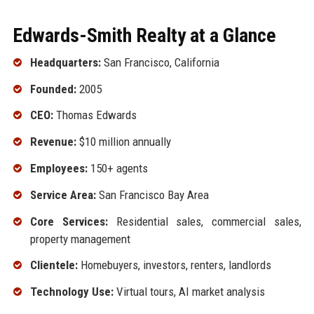
Edwards-Smith Realty at a Glance
Headquarters:
San Francisco, California
Founded:
2005
CEO:
Thomas Edwards
Revenue:
$10 million annually
Employees:
150+ agents
Service Area:
San Francisco Bay Area
Core Services:
Residential sales, commercial sales,
property management
Clientele:
Homebuyers, investors, renters, landlords
Technology Use:
Virtual tours, AI market analysis