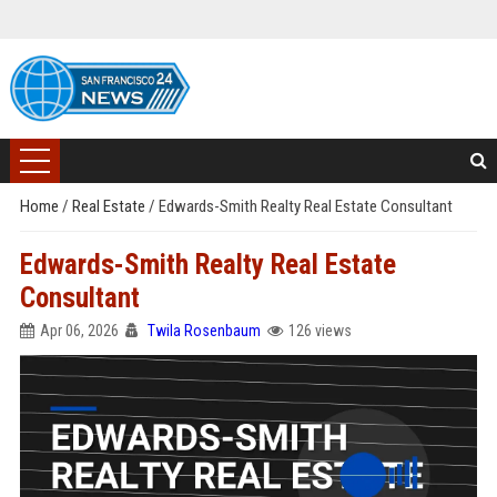
Home
/
Real Estate
/
Edwards-Smith Realty Real Estate Consultant
Edwards-Smith Realty Real Estate
Consultant
Apr 06, 2026
Twila Rosenbaum
126 views