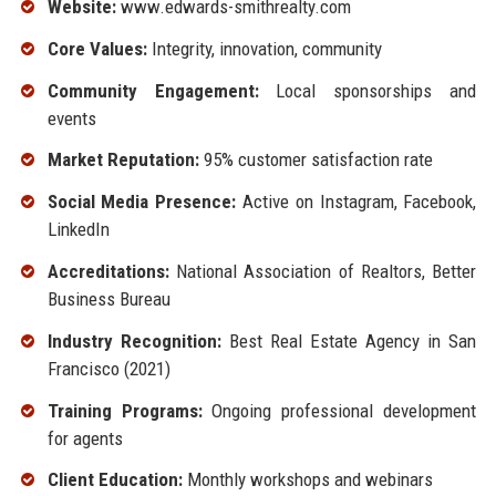
Website:
www.edwards-smithrealty.com
Core Values:
Integrity, innovation, community
Community Engagement:
Local sponsorships and
events
Market Reputation:
95% customer satisfaction rate
Social Media Presence:
Active on Instagram, Facebook,
LinkedIn
Accreditations:
National Association of Realtors, Better
Business Bureau
Industry Recognition:
Best Real Estate Agency in San
Francisco (2021)
Training Programs:
Ongoing professional development
for agents
Client Education:
Monthly workshops and webinars