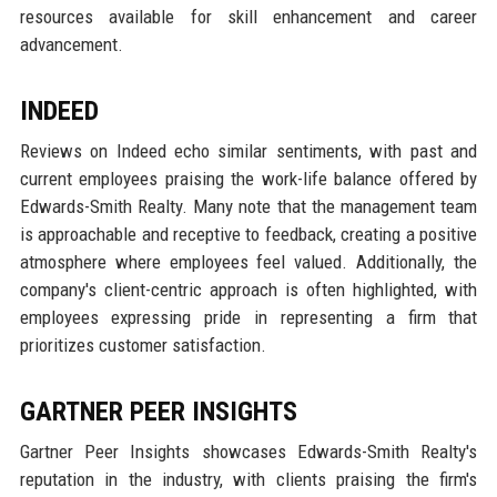
resources available for skill enhancement and career
advancement.
INDEED
Reviews on Indeed echo similar sentiments, with past and
current employees praising the work-life balance offered by
Edwards-Smith Realty. Many note that the management team
is approachable and receptive to feedback, creating a positive
atmosphere where employees feel valued. Additionally, the
company's client-centric approach is often highlighted, with
employees expressing pride in representing a firm that
prioritizes customer satisfaction.
GARTNER PEER INSIGHTS
Gartner Peer Insights showcases Edwards-Smith Realty's
reputation in the industry, with clients praising the firm's