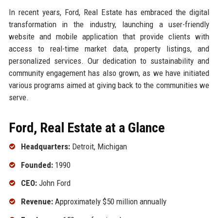
In recent years, Ford, Real Estate has embraced the digital
transformation in the industry, launching a user-friendly
website and mobile application that provide clients with
access to real-time market data, property listings, and
personalized services. Our dedication to sustainability and
community engagement has also grown, as we have initiated
various programs aimed at giving back to the communities we
serve.
Ford, Real Estate at a Glance
Headquarters:
Detroit, Michigan
Founded:
1990
CEO:
John Ford
Revenue:
Approximately $50 million annually