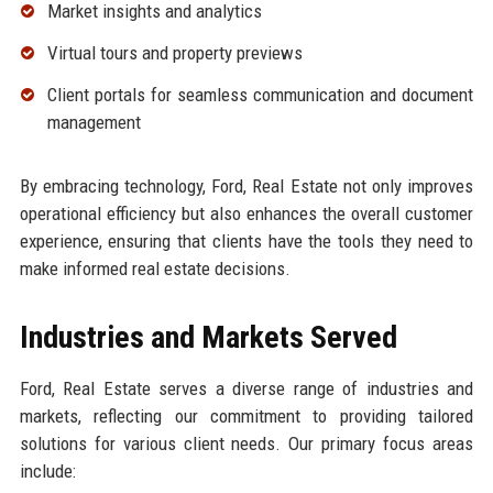
Market insights and analytics
Virtual tours and property previews
Client portals for seamless communication and document
management
By embracing technology, Ford, Real Estate not only improves
operational efficiency but also enhances the overall customer
experience, ensuring that clients have the tools they need to
make informed real estate decisions.
Industries and Markets Served
Ford, Real Estate serves a diverse range of industries and
markets, reflecting our commitment to providing tailored
solutions for various client needs. Our primary focus areas
include: