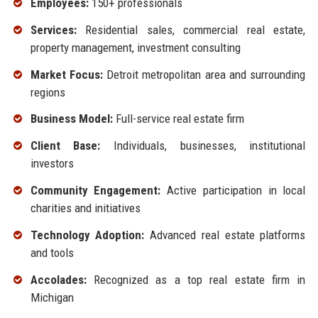
Employees:
150+ professionals
Services:
Residential sales, commercial real estate,
property management, investment consulting
Market Focus:
Detroit metropolitan area and surrounding
regions
Business Model:
Full-service real estate firm
Client Base:
Individuals, businesses, institutional
investors
Community Engagement:
Active participation in local
charities and initiatives
Technology Adoption:
Advanced real estate platforms
and tools
Accolades:
Recognized as a top real estate firm in
Michigan