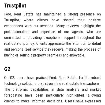
Trustpilot
Ford, Real Estate has maintained a strong presence on
Trustpilot, where clients have shared their positive
experiences with our services. Many reviews highlight the
professionalism and expertise of our agents, who are
committed to providing exceptional support throughout the
real estate journey. Clients appreciate the attention to detail
and personalized service they receive, making the process of
buying or selling a property seamless and enjoyable.
G2
On G2, users have praised Ford, Real Estate for its robust
technology solutions that streamline real estate transactions.
The platform's capabilities in data analysis and market
forecasting have been particularly highlighted, allowing
clients to make informed decisions. Users have expressed