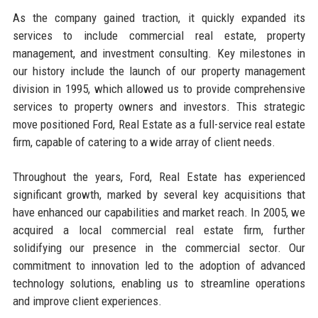
As the company gained traction, it quickly expanded its
services to include commercial real estate, property
management, and investment consulting. Key milestones in
our history include the launch of our property management
division in 1995, which allowed us to provide comprehensive
services to property owners and investors. This strategic
move positioned Ford, Real Estate as a full-service real estate
firm, capable of catering to a wide array of client needs.
Throughout the years, Ford, Real Estate has experienced
significant growth, marked by several key acquisitions that
have enhanced our capabilities and market reach. In 2005, we
acquired a local commercial real estate firm, further
solidifying our presence in the commercial sector. Our
commitment to innovation led to the adoption of advanced
technology solutions, enabling us to streamline operations
and improve client experiences.