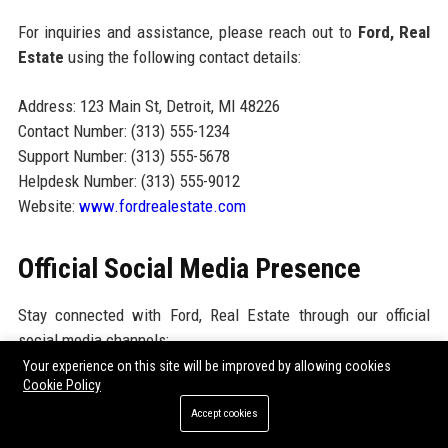
For inquiries and assistance, please reach out to
Ford, Real
Estate
using the following contact details:
Address: 123 Main St, Detroit, MI 48226
Contact Number: (313) 555-1234
Support Number: (313) 555-5678
Helpdesk Number: (313) 555-9012
Website:
www.fordrealestate.com
Official Social Media Presence
Stay connected with Ford, Real Estate through our official
social media channels:
Your experience on this site will be improved by allowing cookies
Facebook:
facebook.com/fordrealestate
Cookie Policy
Accept cookies
Twitter:
twitter.com/fordrealestate