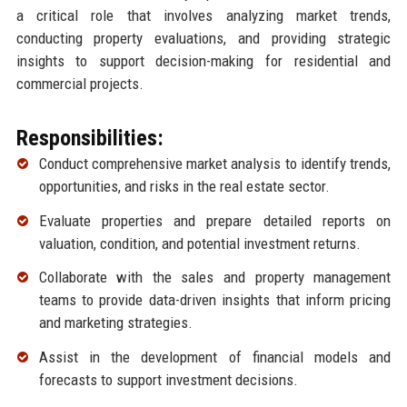
a critical role that involves analyzing market trends,
conducting property evaluations, and providing strategic
insights to support decision-making for residential and
commercial projects.
Responsibilities:
Conduct comprehensive market analysis to identify trends,
opportunities, and risks in the real estate sector.
Evaluate properties and prepare detailed reports on
valuation, condition, and potential investment returns.
Collaborate with the sales and property management
teams to provide data-driven insights that inform pricing
and marketing strategies.
Assist in the development of financial models and
forecasts to support investment decisions.