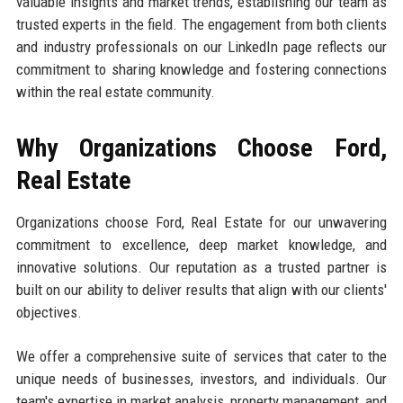
valuable insights and market trends, establishing our team as
trusted experts in the field. The engagement from both clients
and industry professionals on our LinkedIn page reflects our
commitment to sharing knowledge and fostering connections
within the real estate community.
Why Organizations Choose Ford,
Real Estate
Organizations choose Ford, Real Estate for our unwavering
commitment to excellence, deep market knowledge, and
innovative solutions. Our reputation as a trusted partner is
built on our ability to deliver results that align with our clients'
objectives.
We offer a comprehensive suite of services that cater to the
unique needs of businesses, investors, and individuals. Our
team's expertise in market analysis, property management, and