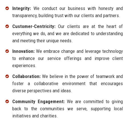
Integrity:
We conduct our business with honesty and
transparency, building trust with our clients and partners.
Customer-Centricity:
Our clients are at the heart of
everything we do, and we are dedicated to understanding
and meeting their unique needs.
Innovation:
We embrace change and leverage technology
to enhance our service offerings and improve client
experiences.
Collaboration:
We believe in the power of teamwork and
foster a collaborative environment that encourages
diverse perspectives and ideas.
Community Engagement:
We are committed to giving
back to the communities we serve, supporting local
initiatives and charities.