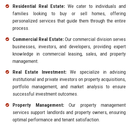
Residential Real Estate:
We cater to individuals and
families looking to buy or sell homes, offering
personalized services that guide them through the entire
process.
Commercial Real Estate:
Our commercial division serves
businesses, investors, and developers, providing expert
knowledge in commercial leasing, sales, and property
management.
Real Estate Investment:
We specialize in advising
institutional and private investors on property acquisitions,
portfolio management, and market analysis to ensure
successful investment outcomes.
Property Management:
Our property management
services support landlords and property owners, ensuring
optimal performance and tenant satisfaction.