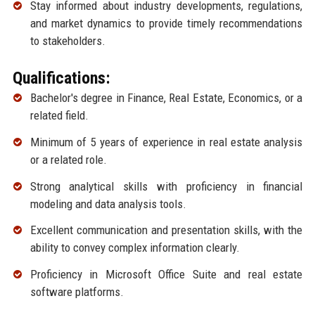
Stay informed about industry developments, regulations,
and market dynamics to provide timely recommendations
to stakeholders.
Qualifications:
Bachelor's degree in Finance, Real Estate, Economics, or a
related field.
Minimum of 5 years of experience in real estate analysis
or a related role.
Strong analytical skills with proficiency in financial
modeling and data analysis tools.
Excellent communication and presentation skills, with the
ability to convey complex information clearly.
Proficiency in Microsoft Office Suite and real estate
software platforms.