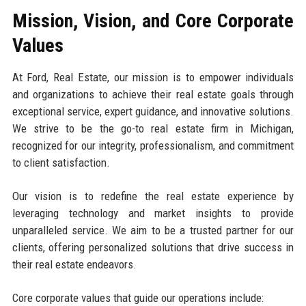
Mission, Vision, and Core Corporate
Values
At Ford, Real Estate, our mission is to empower individuals
and organizations to achieve their real estate goals through
exceptional service, expert guidance, and innovative solutions.
We strive to be the go-to real estate firm in Michigan,
recognized for our integrity, professionalism, and commitment
to client satisfaction.
Our vision is to redefine the real estate experience by
leveraging technology and market insights to provide
unparalleled service. We aim to be a trusted partner for our
clients, offering personalized solutions that drive success in
their real estate endeavors.
Core corporate values that guide our operations include: