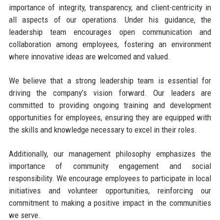
importance of integrity, transparency, and client-centricity in
all aspects of our operations. Under his guidance, the
leadership team encourages open communication and
collaboration among employees, fostering an environment
where innovative ideas are welcomed and valued.
We believe that a strong leadership team is essential for
driving the company’s vision forward. Our leaders are
committed to providing ongoing training and development
opportunities for employees, ensuring they are equipped with
the skills and knowledge necessary to excel in their roles.
Additionally, our management philosophy emphasizes the
importance of community engagement and social
responsibility. We encourage employees to participate in local
initiatives and volunteer opportunities, reinforcing our
commitment to making a positive impact in the communities
we serve.