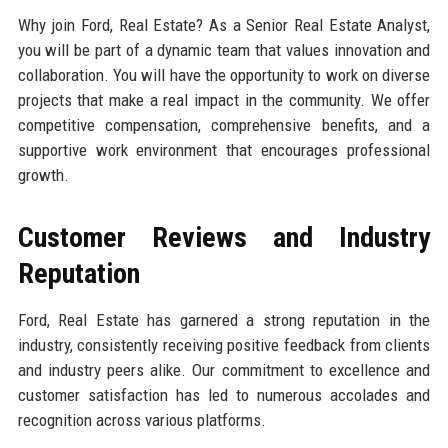
Why join Ford, Real Estate? As a Senior Real Estate Analyst,
you will be part of a dynamic team that values innovation and
collaboration. You will have the opportunity to work on diverse
projects that make a real impact in the community. We offer
competitive compensation, comprehensive benefits, and a
supportive work environment that encourages professional
growth.
Customer Reviews and Industry
Reputation
Ford, Real Estate has garnered a strong reputation in the
industry, consistently receiving positive feedback from clients
and industry peers alike. Our commitment to excellence and
customer satisfaction has led to numerous accolades and
recognition across various platforms.