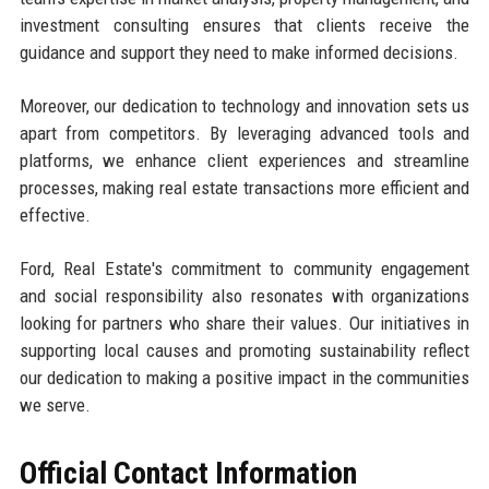
investment consulting ensures that clients receive the
guidance and support they need to make informed decisions.
Moreover, our dedication to technology and innovation sets us
apart from competitors. By leveraging advanced tools and
platforms, we enhance client experiences and streamline
processes, making real estate transactions more efficient and
effective.
Ford, Real Estate's commitment to community engagement
and social responsibility also resonates with organizations
looking for partners who share their values. Our initiatives in
supporting local causes and promoting sustainability reflect
our dedication to making a positive impact in the communities
we serve.
Official Contact Information