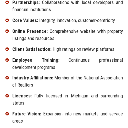
Partnerships:
Collaborations with local developers and
financial institutions
Core Values:
Integrity, innovation, customer-centricity
Online Presence:
Comprehensive website with property
listings and resources
Client Satisfaction:
High ratings on review platforms
Employee Training:
Continuous professional
development programs
Industry Affiliations:
Member of the National Association
of Realtors
Licenses:
Fully licensed in Michigan and surrounding
states
Future Vision:
Expansion into new markets and service
areas