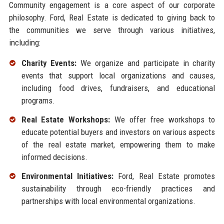
Community engagement is a core aspect of our corporate
philosophy. Ford, Real Estate is dedicated to giving back to
the communities we serve through various initiatives,
including:
Charity Events:
We organize and participate in charity
events that support local organizations and causes,
including food drives, fundraisers, and educational
programs.
Real Estate Workshops:
We offer free workshops to
educate potential buyers and investors on various aspects
of the real estate market, empowering them to make
informed decisions.
Environmental Initiatives:
Ford, Real Estate promotes
sustainability through eco-friendly practices and
partnerships with local environmental organizations.