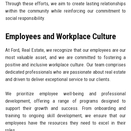
Through these efforts, we aim to create lasting relationships
within the community while reinforcing our commitment to
social responsibility.
Employees and Workplace Culture
At Ford, Real Estate, we recognize that our employees are our
most valuable asset, and we are committed to fostering a
positive and inclusive workplace culture. Our team comprises
dedicated professionals who are passionate about real estate
and driven to deliver exceptional service to our clients.
We prioritize employee well-being and professional
development, offering a range of programs designed to
support their growth and success. From onboarding and
training to ongoing skill development, we ensure that our
employees have the resources they need to excel in their
roles.