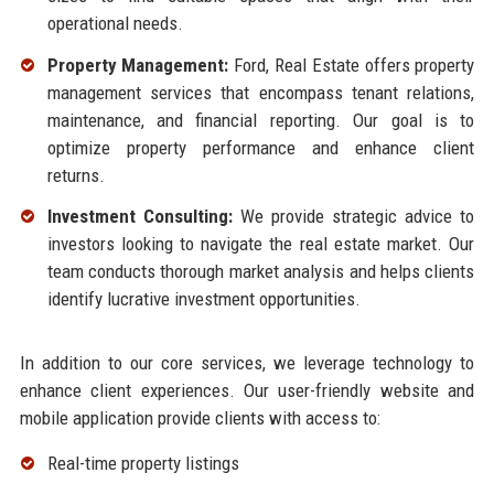
operational needs.
Property Management:
Ford, Real Estate offers property
management services that encompass tenant relations,
maintenance, and financial reporting. Our goal is to
optimize property performance and enhance client
returns.
Investment Consulting:
We provide strategic advice to
investors looking to navigate the real estate market. Our
team conducts thorough market analysis and helps clients
identify lucrative investment opportunities.
In addition to our core services, we leverage technology to
enhance client experiences. Our user-friendly website and
mobile application provide clients with access to:
Real-time property listings