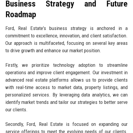
Business Strategy and Future
Roadmap
Ford, Real Estate's business strategy is anchored in a
commitment to excellence, innovation, and client satisfaction.
Our approach is multifaceted, focusing on several key areas
to drive growth and enhance our market position.
Firstly, we prioritize technology adoption to streamline
operations and improve client engagement. Our investment in
advanced real estate platforms allows us to provide clients
with real-time access to market data, property listings, and
personalized services. By leveraging data analytics, we can
identify market trends and tailor our strategies to better serve
our clients.
Secondly, Ford, Real Estate is focused on expanding our
service offerings to meet the evolving needs of our clients.