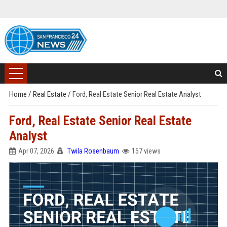
Home
/
Real Estate
/
Ford, Real Estate Senior Real Estate Analyst
Ford, Real Estate Senior Real Estate
Analyst
Apr 07, 2026
Twila Rosenbaum
157 views