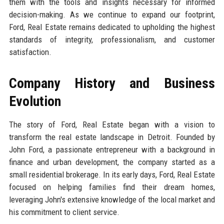
them with the tools and insights necessary for informed
decision-making. As we continue to expand our footprint,
Ford, Real Estate remains dedicated to upholding the highest
standards of integrity, professionalism, and customer
satisfaction.
Company History and Business
Evolution
The story of Ford, Real Estate began with a vision to
transform the real estate landscape in Detroit. Founded by
John Ford, a passionate entrepreneur with a background in
finance and urban development, the company started as a
small residential brokerage. In its early days, Ford, Real Estate
focused on helping families find their dream homes,
leveraging John's extensive knowledge of the local market and
his commitment to client service.