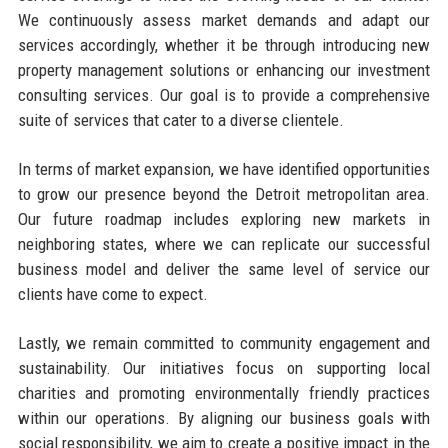
We continuously assess market demands and adapt our
services accordingly, whether it be through introducing new
property management solutions or enhancing our investment
consulting services. Our goal is to provide a comprehensive
suite of services that cater to a diverse clientele.
In terms of market expansion, we have identified opportunities
to grow our presence beyond the Detroit metropolitan area.
Our future roadmap includes exploring new markets in
neighboring states, where we can replicate our successful
business model and deliver the same level of service our
clients have come to expect.
Lastly, we remain committed to community engagement and
sustainability. Our initiatives focus on supporting local
charities and promoting environmentally friendly practices
within our operations. By aligning our business goals with
social responsibility, we aim to create a positive impact in the