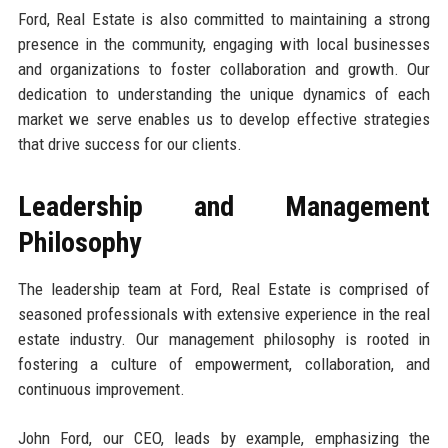
Ford, Real Estate is also committed to maintaining a strong
presence in the community, engaging with local businesses
and organizations to foster collaboration and growth. Our
dedication to understanding the unique dynamics of each
market we serve enables us to develop effective strategies
that drive success for our clients.
Leadership and Management
Philosophy
The leadership team at Ford, Real Estate is comprised of
seasoned professionals with extensive experience in the real
estate industry. Our management philosophy is rooted in
fostering a culture of empowerment, collaboration, and
continuous improvement.
John Ford, our CEO, leads by example, emphasizing the