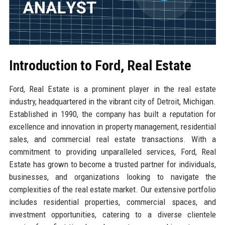
Introduction to Ford, Real Estate
Ford, Real Estate is a prominent player in the real estate
industry, headquartered in the vibrant city of Detroit, Michigan.
Established in 1990, the company has built a reputation for
excellence and innovation in property management, residential
sales, and commercial real estate transactions. With a
commitment to providing unparalleled services, Ford, Real
Estate has grown to become a trusted partner for individuals,
businesses, and organizations looking to navigate the
complexities of the real estate market. Our extensive portfolio
includes residential properties, commercial spaces, and
investment opportunities, catering to a diverse clientele