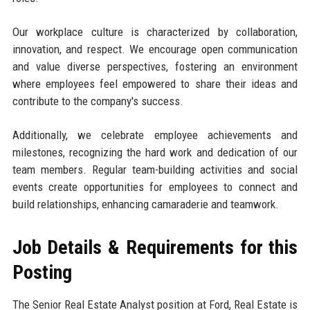
Our workplace culture is characterized by collaboration,
innovation, and respect. We encourage open communication
and value diverse perspectives, fostering an environment
where employees feel empowered to share their ideas and
contribute to the company's success.
Additionally, we celebrate employee achievements and
milestones, recognizing the hard work and dedication of our
team members. Regular team-building activities and social
events create opportunities for employees to connect and
build relationships, enhancing camaraderie and teamwork.
Job Details & Requirements for this
Posting
The Senior Real Estate Analyst position at Ford, Real Estate is