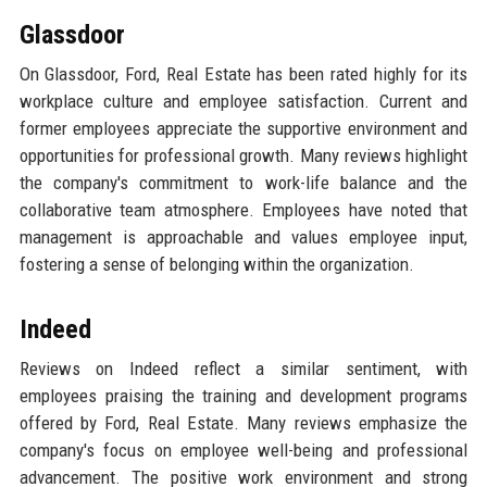
Glassdoor
On Glassdoor, Ford, Real Estate has been rated highly for its
workplace culture and employee satisfaction. Current and
former employees appreciate the supportive environment and
opportunities for professional growth. Many reviews highlight
the company's commitment to work-life balance and the
collaborative team atmosphere. Employees have noted that
management is approachable and values employee input,
fostering a sense of belonging within the organization.
Indeed
Reviews on Indeed reflect a similar sentiment, with
employees praising the training and development programs
offered by Ford, Real Estate. Many reviews emphasize the
company's focus on employee well-being and professional
advancement. The positive work environment and strong