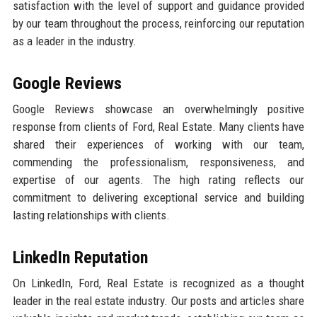
satisfaction with the level of support and guidance provided
by our team throughout the process, reinforcing our reputation
as a leader in the industry.
Google Reviews
Google Reviews showcase an overwhelmingly positive
response from clients of Ford, Real Estate. Many clients have
shared their experiences of working with our team,
commending the professionalism, responsiveness, and
expertise of our agents. The high rating reflects our
commitment to delivering exceptional service and building
lasting relationships with clients.
LinkedIn Reputation
On LinkedIn, Ford, Real Estate is recognized as a thought
leader in the real estate industry. Our posts and articles share