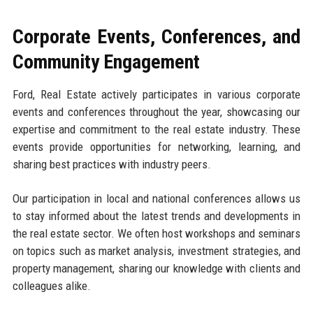
Corporate Events, Conferences, and
Community Engagement
Ford, Real Estate actively participates in various corporate
events and conferences throughout the year, showcasing our
expertise and commitment to the real estate industry. These
events provide opportunities for networking, learning, and
sharing best practices with industry peers.
Our participation in local and national conferences allows us
to stay informed about the latest trends and developments in
the real estate sector. We often host workshops and seminars
on topics such as market analysis, investment strategies, and
property management, sharing our knowledge with clients and
colleagues alike.