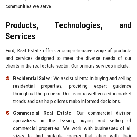
communities we serve.
Products, Technologies, and
Services
Ford, Real Estate offers a comprehensive range of products
and services designed to meet the diverse needs of our
clients in the real estate sector. Our primary services include:
Residential Sales:
We assist clients in buying and selling
residential properties, providing expert guidance
throughout the process. Our team is well-versed in market
trends and can help clients make informed decisions.
Commercial Real Estate:
Our commercial division
specializes in the leasing, buying, and selling of
commercial properties. We work with businesses of all
sizes to find suitable spaces that align with their