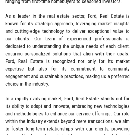
ranging from first-time homebuyers to seasoned investors.
As a leader in the real estate sector, Ford, Real Estate is
known for its strategic approach, leveraging market insights
and cutting-edge technology to deliver exceptional value to
our clients. Our team of experienced professionals is
dedicated to understanding the unique needs of each client,
ensuring personalized solutions that align with their goals.
Ford, Real Estate is recognized not only for its market
expertise but also for its commitment to community
engagement and sustainable practices, making us a preferred
choice in the industry.
In a rapidly evolving market, Ford, Real Estate stands out for
its ability to adapt and innovate, embracing new technologies
and methodologies to enhance our service offerings. Our role
within the industry extends beyond mere transactions; we aim
to foster long-term relationships with our clients, providing