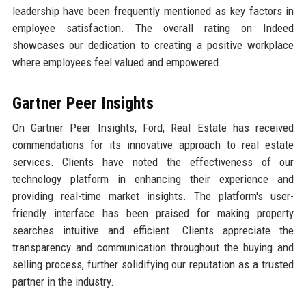
leadership have been frequently mentioned as key factors in
employee satisfaction. The overall rating on Indeed
showcases our dedication to creating a positive workplace
where employees feel valued and empowered.
Gartner Peer Insights
On Gartner Peer Insights, Ford, Real Estate has received
commendations for its innovative approach to real estate
services. Clients have noted the effectiveness of our
technology platform in enhancing their experience and
providing real-time market insights. The platform's user-
friendly interface has been praised for making property
searches intuitive and efficient. Clients appreciate the
transparency and communication throughout the buying and
selling process, further solidifying our reputation as a trusted
partner in the industry.