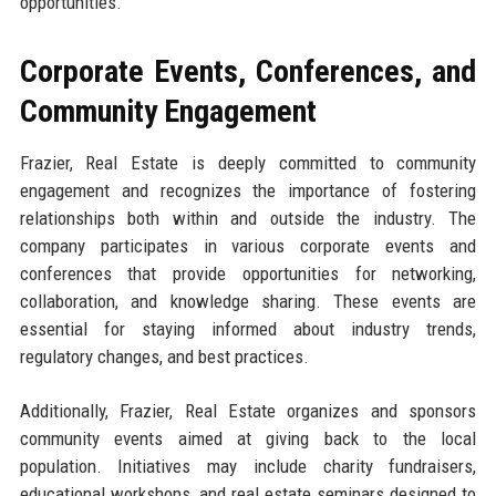
opportunities.
Corporate Events, Conferences, and
Community Engagement
Frazier, Real Estate is deeply committed to community
engagement and recognizes the importance of fostering
relationships both within and outside the industry. The
company participates in various corporate events and
conferences that provide opportunities for networking,
collaboration, and knowledge sharing. These events are
essential for staying informed about industry trends,
regulatory changes, and best practices.
Additionally, Frazier, Real Estate organizes and sponsors
community events aimed at giving back to the local
population. Initiatives may include charity fundraisers,
educational workshops, and real estate seminars designed to