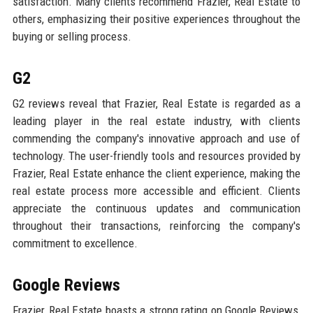
satisfaction. Many clients recommend Frazier, Real Estate to
others, emphasizing their positive experiences throughout the
buying or selling process.
G2
G2 reviews reveal that Frazier, Real Estate is regarded as a
leading player in the real estate industry, with clients
commending the company's innovative approach and use of
technology. The user-friendly tools and resources provided by
Frazier, Real Estate enhance the client experience, making the
real estate process more accessible and efficient. Clients
appreciate the continuous updates and communication
throughout their transactions, reinforcing the company's
commitment to excellence.
Google Reviews
Frazier, Real Estate boasts a strong rating on Google Reviews,