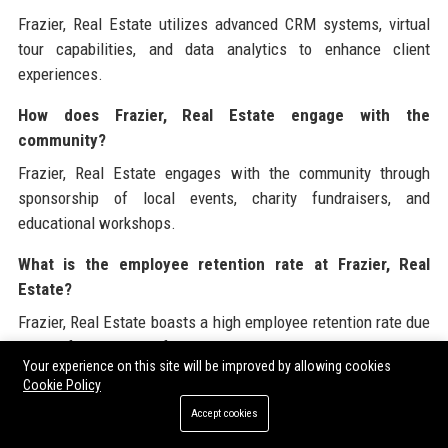
Frazier, Real Estate utilizes advanced CRM systems, virtual
tour capabilities, and data analytics to enhance client
experiences.
How does Frazier, Real Estate engage with the
community?
Frazier, Real Estate engages with the community through
sponsorship of local events, charity fundraisers, and
educational workshops.
What is the employee retention rate at Frazier, Real
Estate?
Frazier, Real Estate boasts a high employee retention rate due
to its focus on professional development and supportive
Your experience on this site will be improved by allowing cookies
workplace culture.
Cookie Policy
How can I apply for a job at Frazier, Real Estate?
Accept cookies
Interested candidates can apply for jobs at Frazier, Real