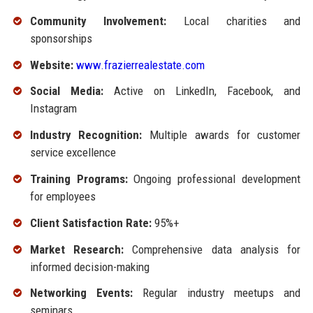
Community Involvement:
Local charities and
sponsorships
Website:
www.frazierrealestate.com
Social Media:
Active on LinkedIn, Facebook, and
Instagram
Industry Recognition:
Multiple awards for customer
service excellence
Training Programs:
Ongoing professional development
for employees
Client Satisfaction Rate:
95%+
Market Research:
Comprehensive data analysis for
informed decision-making
Networking Events:
Regular industry meetups and
seminars