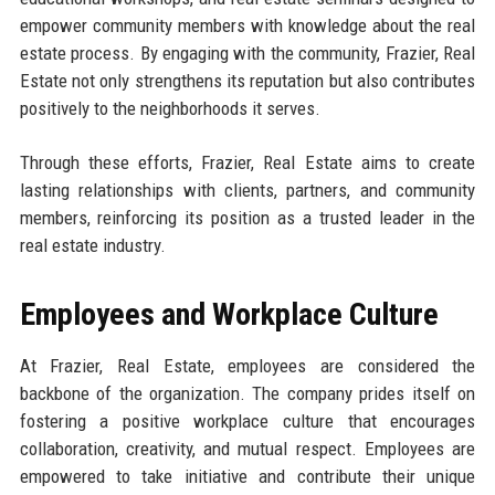
empower community members with knowledge about the real
estate process. By engaging with the community, Frazier, Real
Estate not only strengthens its reputation but also contributes
positively to the neighborhoods it serves.
Through these efforts, Frazier, Real Estate aims to create
lasting relationships with clients, partners, and community
members, reinforcing its position as a trusted leader in the
real estate industry.
Employees and Workplace Culture
At Frazier, Real Estate, employees are considered the
backbone of the organization. The company prides itself on
fostering a positive workplace culture that encourages
collaboration, creativity, and mutual respect. Employees are
empowered to take initiative and contribute their unique