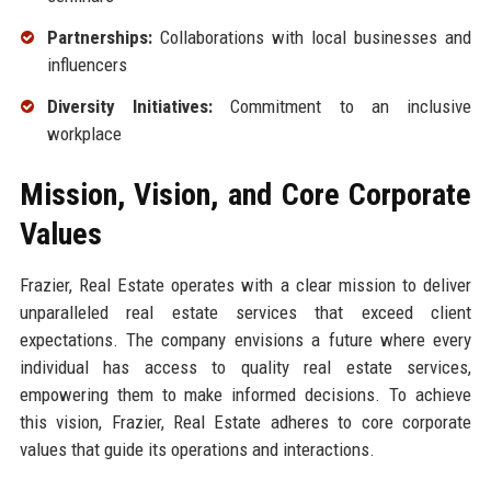
Partnerships:
Collaborations with local businesses and
influencers
Diversity Initiatives:
Commitment to an inclusive
workplace
Mission, Vision, and Core Corporate
Values
Frazier, Real Estate operates with a clear mission to deliver
unparalleled real estate services that exceed client
expectations. The company envisions a future where every
individual has access to quality real estate services,
empowering them to make informed decisions. To achieve
this vision, Frazier, Real Estate adheres to core corporate
values that guide its operations and interactions.