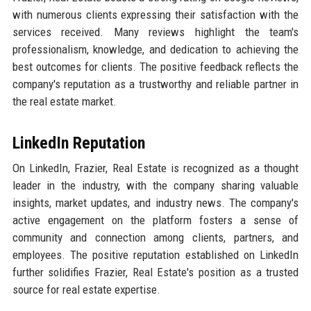
with numerous clients expressing their satisfaction with the
services received. Many reviews highlight the team's
professionalism, knowledge, and dedication to achieving the
best outcomes for clients. The positive feedback reflects the
company's reputation as a trustworthy and reliable partner in
the real estate market.
LinkedIn Reputation
On LinkedIn, Frazier, Real Estate is recognized as a thought
leader in the industry, with the company sharing valuable
insights, market updates, and industry news. The company's
active engagement on the platform fosters a sense of
community and connection among clients, partners, and
employees. The positive reputation established on LinkedIn
further solidifies Frazier, Real Estate's position as a trusted
source for real estate expertise.