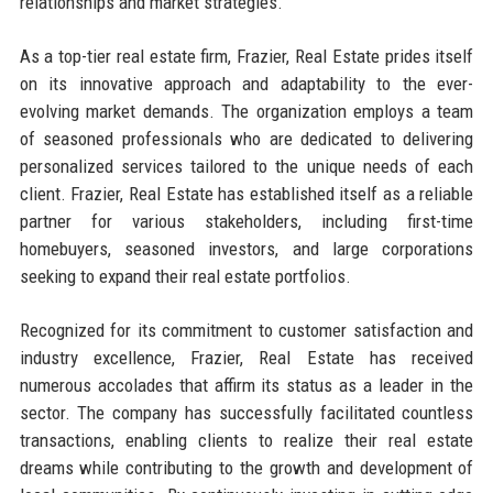
relationships and market strategies.
As a top-tier real estate firm, Frazier, Real Estate prides itself
on its innovative approach and adaptability to the ever-
evolving market demands. The organization employs a team
of seasoned professionals who are dedicated to delivering
personalized services tailored to the unique needs of each
client. Frazier, Real Estate has established itself as a reliable
partner for various stakeholders, including first-time
homebuyers, seasoned investors, and large corporations
seeking to expand their real estate portfolios.
Recognized for its commitment to customer satisfaction and
industry excellence, Frazier, Real Estate has received
numerous accolades that affirm its status as a leader in the
sector. The company has successfully facilitated countless
transactions, enabling clients to realize their real estate
dreams while contributing to the growth and development of