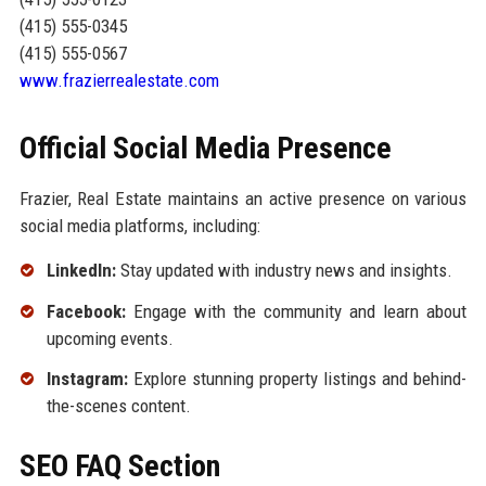
(415) 555-0345
(415) 555-0567
www.frazierrealestate.com
Official Social Media Presence
Frazier, Real Estate maintains an active presence on various
social media platforms, including:
LinkedIn:
Stay updated with industry news and insights.
Facebook:
Engage with the community and learn about
upcoming events.
Instagram:
Explore stunning property listings and behind-
the-scenes content.
SEO FAQ Section