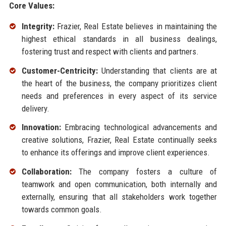
Core Values:
Integrity:
Frazier, Real Estate believes in maintaining the
highest ethical standards in all business dealings,
fostering trust and respect with clients and partners.
Customer-Centricity:
Understanding that clients are at
the heart of the business, the company prioritizes client
needs and preferences in every aspect of its service
delivery.
Innovation:
Embracing technological advancements and
creative solutions, Frazier, Real Estate continually seeks
to enhance its offerings and improve client experiences.
Collaboration:
The company fosters a culture of
teamwork and open communication, both internally and
externally, ensuring that all stakeholders work together
towards common goals.