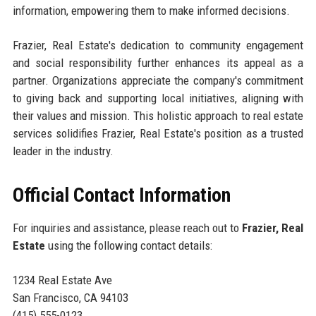
information, empowering them to make informed decisions.
Frazier, Real Estate's dedication to community engagement
and social responsibility further enhances its appeal as a
partner. Organizations appreciate the company's commitment
to giving back and supporting local initiatives, aligning with
their values and mission. This holistic approach to real estate
services solidifies Frazier, Real Estate's position as a trusted
leader in the industry.
Official Contact Information
For inquiries and assistance, please reach out to
Frazier, Real
Estate
using the following contact details:
1234 Real Estate Ave
San Francisco, CA 94103
(415) 555-0123