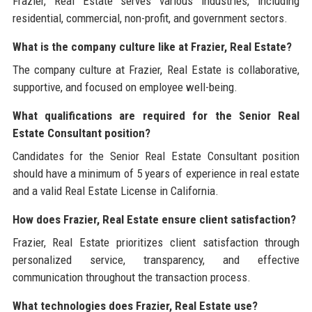
Frazier, Real Estate serves various industries, including
residential, commercial, non-profit, and government sectors.
What is the company culture like at Frazier, Real Estate?
The company culture at Frazier, Real Estate is collaborative,
supportive, and focused on employee well-being.
What qualifications are required for the Senior Real
Estate Consultant position?
Candidates for the Senior Real Estate Consultant position
should have a minimum of 5 years of experience in real estate
and a valid Real Estate License in California.
How does Frazier, Real Estate ensure client satisfaction?
Frazier, Real Estate prioritizes client satisfaction through
personalized service, transparency, and effective
communication throughout the transaction process.
What technologies does Frazier, Real Estate use?