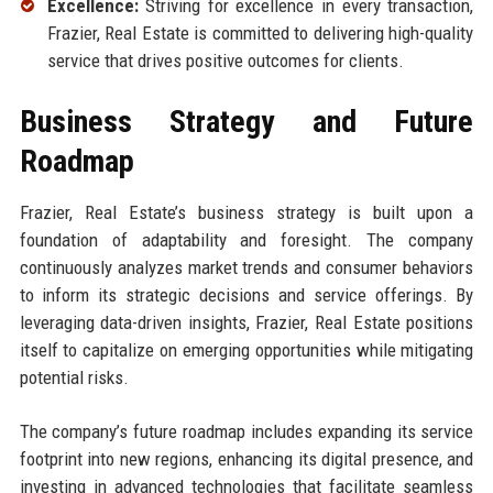
Excellence:
Striving for excellence in every transaction,
Frazier, Real Estate is committed to delivering high-quality
service that drives positive outcomes for clients.
Business Strategy and Future
Roadmap
Frazier, Real Estate’s business strategy is built upon a
foundation of adaptability and foresight. The company
continuously analyzes market trends and consumer behaviors
to inform its strategic decisions and service offerings. By
leveraging data-driven insights, Frazier, Real Estate positions
itself to capitalize on emerging opportunities while mitigating
potential risks.
The company’s future roadmap includes expanding its service
footprint into new regions, enhancing its digital presence, and
investing in advanced technologies that facilitate seamless