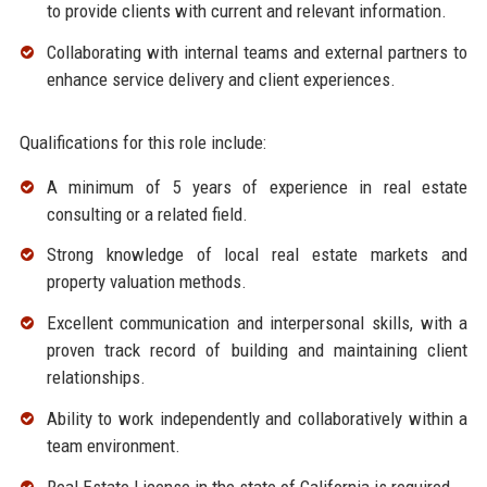
to provide clients with current and relevant information.
Collaborating with internal teams and external partners to
enhance service delivery and client experiences.
Qualifications for this role include:
A minimum of 5 years of experience in real estate
consulting or a related field.
Strong knowledge of local real estate markets and
property valuation methods.
Excellent communication and interpersonal skills, with a
proven track record of building and maintaining client
relationships.
Ability to work independently and collaboratively within a
team environment.
Real Estate License in the state of California is required.