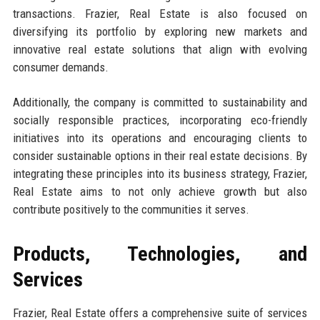
transactions. Frazier, Real Estate is also focused on
diversifying its portfolio by exploring new markets and
innovative real estate solutions that align with evolving
consumer demands.
Additionally, the company is committed to sustainability and
socially responsible practices, incorporating eco-friendly
initiatives into its operations and encouraging clients to
consider sustainable options in their real estate decisions. By
integrating these principles into its business strategy, Frazier,
Real Estate aims to not only achieve growth but also
contribute positively to the communities it serves.
Products, Technologies, and
Services
Frazier, Real Estate offers a comprehensive suite of services