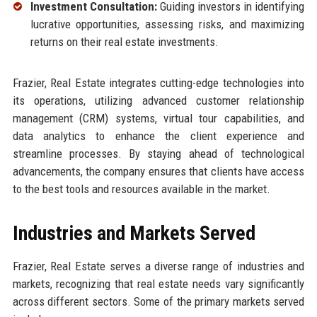
Investment Consultation:
Guiding investors in identifying
lucrative opportunities, assessing risks, and maximizing
returns on their real estate investments.
Frazier, Real Estate integrates cutting-edge technologies into
its operations, utilizing advanced customer relationship
management (CRM) systems, virtual tour capabilities, and
data analytics to enhance the client experience and
streamline processes. By staying ahead of technological
advancements, the company ensures that clients have access
to the best tools and resources available in the market.
Industries and Markets Served
Frazier, Real Estate serves a diverse range of industries and
markets, recognizing that real estate needs vary significantly
across different sectors. Some of the primary markets served