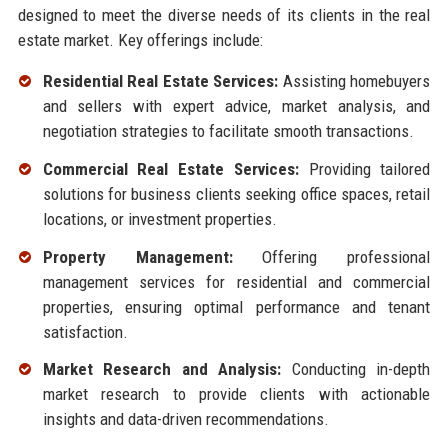
designed to meet the diverse needs of its clients in the real
estate market. Key offerings include:
Residential Real Estate Services:
Assisting homebuyers
and sellers with expert advice, market analysis, and
negotiation strategies to facilitate smooth transactions.
Commercial Real Estate Services:
Providing tailored
solutions for business clients seeking office spaces, retail
locations, or investment properties.
Property Management:
Offering professional
management services for residential and commercial
properties, ensuring optimal performance and tenant
satisfaction.
Market Research and Analysis:
Conducting in-depth
market research to provide clients with actionable
insights and data-driven recommendations.