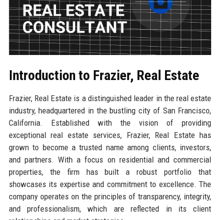
Introduction to Frazier, Real Estate
Frazier, Real Estate is a distinguished leader in the real estate
industry, headquartered in the bustling city of San Francisco,
California. Established with the vision of providing
exceptional real estate services, Frazier, Real Estate has
grown to become a trusted name among clients, investors,
and partners. With a focus on residential and commercial
properties, the firm has built a robust portfolio that
showcases its expertise and commitment to excellence. The
company operates on the principles of transparency, integrity,
and professionalism, which are reflected in its client