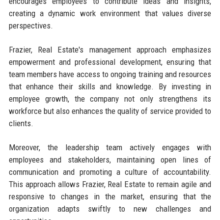
encourages employees to contribute ideas and insights,
creating a dynamic work environment that values diverse
perspectives.
Frazier, Real Estate's management approach emphasizes
empowerment and professional development, ensuring that
team members have access to ongoing training and resources
that enhance their skills and knowledge. By investing in
employee growth, the company not only strengthens its
workforce but also enhances the quality of service provided to
clients.
Moreover, the leadership team actively engages with
employees and stakeholders, maintaining open lines of
communication and promoting a culture of accountability.
This approach allows Frazier, Real Estate to remain agile and
responsive to changes in the market, ensuring that the
organization adapts swiftly to new challenges and