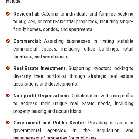
include:
Residential:
Catering to individuals and families seeking
to buy, sell, or rent residential properties, including single-
family homes, condos, and apartments.
Commercial:
Assisting businesses in finding suitable
commercial spaces, including office buildings, retail
locations, and warehouses.
Real Estate Investment:
Supporting investors looking to
diversify their portfolios through strategic real estate
acquisitions and developments.
Non-profit Organizations:
Collaborating with non-profits
to address their unique real estate needs, including
property leasing and acquisitions.
Government and Public Sector:
Providing services to
governmental agencies in the acquisition and
management of properties for public use.