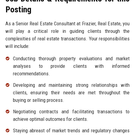
Posting
As a Senior Real Estate Consultant at Frazier, Real Estate, you
will play a critical role in guiding clients through the
complexities of real estate transactions. Your responsibilities
will include:
Conducting thorough property evaluations and market
analyses to provide clients with informed
recommendations.
Developing and maintaining strong relationships with
clients, ensuring their needs are met throughout the
buying or selling process.
Negotiating contracts and facilitating transactions to
achieve optimal outcomes for clients.
Staying abreast of market trends and regulatory changes