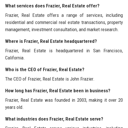
What services does Frazier, Real Estate offer?
Frazier, Real Estate offers a range of services, including
residential and commercial real estate transactions, property
management, investment consultation, and market research.
Where is Frazier, Real Estate headquartered?
Frazier, Real Estate is headquartered in San Francisco,
California.
Who is the CEO of Frazier, Real Estate?
The CEO of Frazier, Real Estate is John Frazier.
How long has Frazier, Real Estate been in business?
Frazier, Real Estate was founded in 2003, making it over 20
years old.
What industries does Frazier, Real Estate serve?