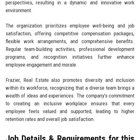
perspectives, resulting in a dynamic and innovative work
environment.
The organization prioritizes employee well-being and job
satisfaction, offering competitive compensation packages,
flexible work arrangements, and comprehensive benefits.
Regular team-building activities, professional development
programs, and recognition initiatives further enhance
employee engagement and morale.
Frazier, Real Estate also promotes diversity and inclusion
within its workforce, recognizing that a diverse team brings a
wealth of ideas and experiences. The company's commitment
to creating an inclusive workplace ensures that every
employee feels valued and supported, leading to higher
retention rates and overall job satisfaction.
Job Details & Requirements for this