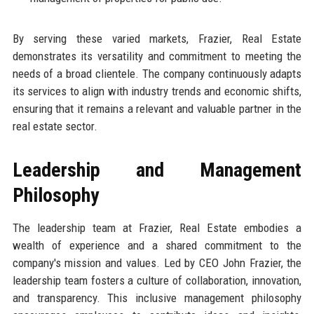
By serving these varied markets, Frazier, Real Estate
demonstrates its versatility and commitment to meeting the
needs of a broad clientele. The company continuously adapts
its services to align with industry trends and economic shifts,
ensuring that it remains a relevant and valuable partner in the
real estate sector.
Leadership and Management
Philosophy
The leadership team at Frazier, Real Estate embodies a
wealth of experience and a shared commitment to the
company's mission and values. Led by CEO John Frazier, the
leadership team fosters a culture of collaboration, innovation,
and transparency. This inclusive management philosophy