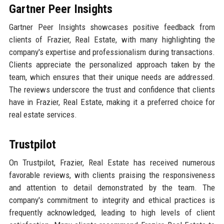
Gartner Peer Insights
Gartner Peer Insights showcases positive feedback from
clients of Frazier, Real Estate, with many highlighting the
company's expertise and professionalism during transactions.
Clients appreciate the personalized approach taken by the
team, which ensures that their unique needs are addressed.
The reviews underscore the trust and confidence that clients
have in Frazier, Real Estate, making it a preferred choice for
real estate services.
Trustpilot
On Trustpilot, Frazier, Real Estate has received numerous
favorable reviews, with clients praising the responsiveness
and attention to detail demonstrated by the team. The
company's commitment to integrity and ethical practices is
frequently acknowledged, leading to high levels of client