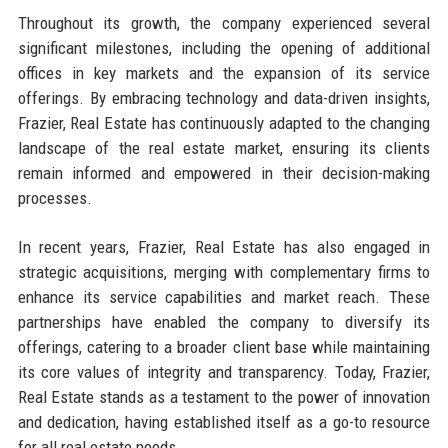
Throughout its growth, the company experienced several
significant milestones, including the opening of additional
offices in key markets and the expansion of its service
offerings. By embracing technology and data-driven insights,
Frazier, Real Estate has continuously adapted to the changing
landscape of the real estate market, ensuring its clients
remain informed and empowered in their decision-making
processes.
In recent years, Frazier, Real Estate has also engaged in
strategic acquisitions, merging with complementary firms to
enhance its service capabilities and market reach. These
partnerships have enabled the company to diversify its
offerings, catering to a broader client base while maintaining
its core values of integrity and transparency. Today, Frazier,
Real Estate stands as a testament to the power of innovation
and dedication, having established itself as a go-to resource
for all real estate needs.