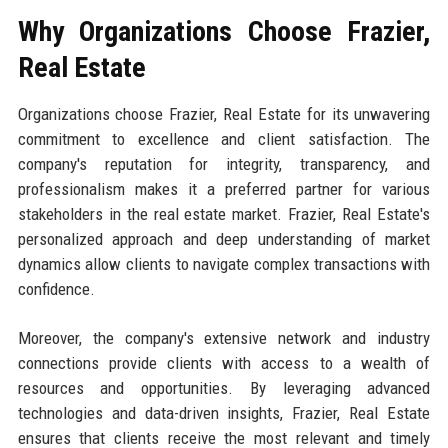
Why Organizations Choose Frazier,
Real Estate
Organizations choose Frazier, Real Estate for its unwavering
commitment to excellence and client satisfaction. The
company's reputation for integrity, transparency, and
professionalism makes it a preferred partner for various
stakeholders in the real estate market. Frazier, Real Estate's
personalized approach and deep understanding of market
dynamics allow clients to navigate complex transactions with
confidence.
Moreover, the company's extensive network and industry
connections provide clients with access to a wealth of
resources and opportunities. By leveraging advanced
technologies and data-driven insights, Frazier, Real Estate
ensures that clients receive the most relevant and timely