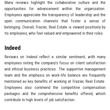
Many reviews highlight the collaborative culture and the
opportunities for advancement within the organization.
Employees appreciate the transparency of leadership and the
open communication channels that foster a sense of
belonging. Overall, Frazier, Real Estate is viewed positively by
its employees, who feel valued and empowered in their roles.
Indeed
Reviews on Indeed reflect a similar sentiment, with many
employees noting the company's focus on client satisfaction
and ethical business practices. The supportive management
team and the emphasis on work-life balance are frequently
mentioned as key benefits of working at Frazier, Real Estate.
Employees also commend the competitive compensation
packages and the comprehensive benefits offered, which
contribute to high levels of job satisfaction.