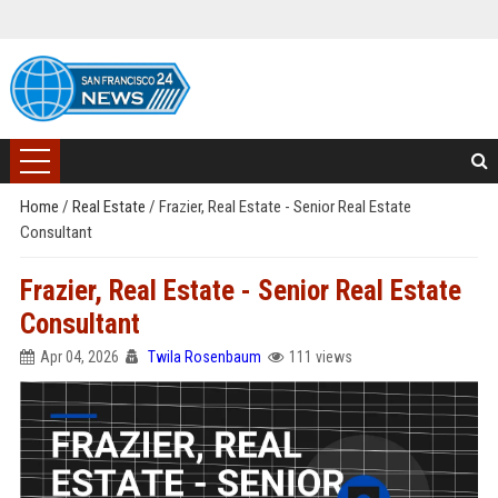
Home
/
Real Estate
/
Frazier, Real Estate - Senior Real Estate
Consultant
Frazier, Real Estate - Senior Real Estate
Consultant
Apr 04, 2026
Twila Rosenbaum
111 views