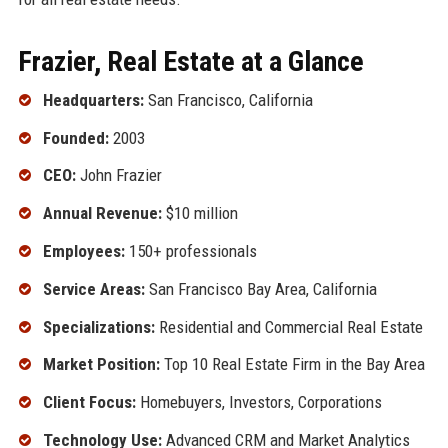
Frazier, Real Estate at a Glance
Headquarters:
San Francisco, California
Founded:
2003
CEO:
John Frazier
Annual Revenue:
$10 million
Employees:
150+ professionals
Service Areas:
San Francisco Bay Area, California
Specializations:
Residential and Commercial Real Estate
Market Position:
Top 10 Real Estate Firm in the Bay Area
Client Focus:
Homebuyers, Investors, Corporations
Technology Use:
Advanced CRM and Market Analytics