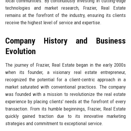
local communities. By continuously investing in cutting-edge
technologies and market research, Frazier, Real Estate
remains at the forefront of the industry, ensuring its clients
receive the highest level of service and expertise.
Company History and Business
Evolution
The journey of Frazier, Real Estate began in the early 2000s
when its founder, a visionary real estate entrepreneur,
recognized the potential for a client-centric approach in a
market saturated with conventional practices. The company
was founded with a mission to revolutionize the real estate
experience by placing clients' needs at the forefront of every
transaction. From its humble beginnings, Frazier, Real Estate
quickly gained traction due to its innovative marketing
strategies and commitment to exceptional service.