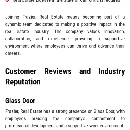
Joining Frazier, Real Estate means becoming part of a
dynamic team dedicated to making a positive impact in the
real estate industry. The company values innovation,
collaboration, and excellence, providing a supportive
environment where employees can thrive and advance their
careers.
Customer Reviews and Industry
Reputation
Glass Door
Frazier, Real Estate has a strong presence on Glass Door, with
employees praising the company's commitment to
professional development and a supportive work environment.