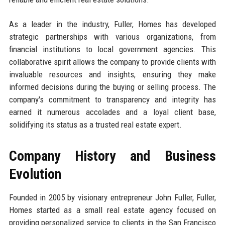
As a leader in the industry, Fuller, Homes has developed
strategic partnerships with various organizations, from
financial institutions to local government agencies. This
collaborative spirit allows the company to provide clients with
invaluable resources and insights, ensuring they make
informed decisions during the buying or selling process. The
company's commitment to transparency and integrity has
earned it numerous accolades and a loyal client base,
solidifying its status as a trusted real estate expert.
Company History and Business
Evolution
Founded in 2005 by visionary entrepreneur John Fuller, Fuller,
Homes started as a small real estate agency focused on
providing personalized service to clients in the San Francisco