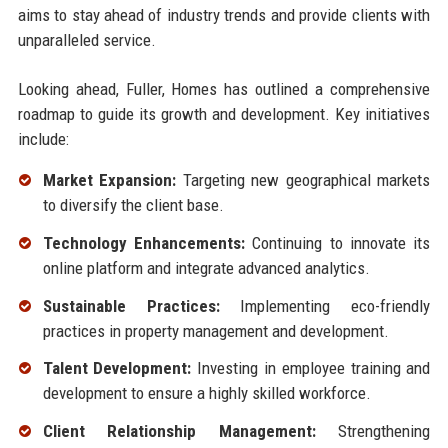
aims to stay ahead of industry trends and provide clients with
unparalleled service.
Looking ahead, Fuller, Homes has outlined a comprehensive
roadmap to guide its growth and development. Key initiatives
include:
Market Expansion:
Targeting new geographical markets
to diversify the client base.
Technology Enhancements:
Continuing to innovate its
online platform and integrate advanced analytics.
Sustainable Practices:
Implementing eco-friendly
practices in property management and development.
Talent Development:
Investing in employee training and
development to ensure a highly skilled workforce.
Client Relationship Management:
Strengthening