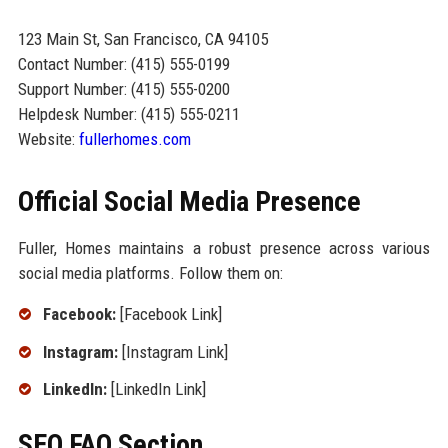
123 Main St, San Francisco, CA 94105
Contact Number: (415) 555-0199
Support Number: (415) 555-0200
Helpdesk Number: (415) 555-0211
Website:
fullerhomes.com
Official Social Media Presence
Fuller, Homes maintains a robust presence across various
social media platforms. Follow them on:
Facebook:
[Facebook Link]
Instagram:
[Instagram Link]
LinkedIn:
[LinkedIn Link]
SEO FAQ Section