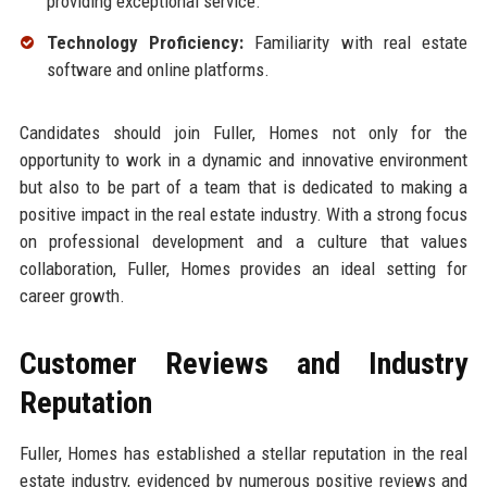
providing exceptional service.
Technology Proficiency:
Familiarity with real estate
software and online platforms.
Candidates should join Fuller, Homes not only for the
opportunity to work in a dynamic and innovative environment
but also to be part of a team that is dedicated to making a
positive impact in the real estate industry. With a strong focus
on professional development and a culture that values
collaboration, Fuller, Homes provides an ideal setting for
career growth.
Customer Reviews and Industry
Reputation
Fuller, Homes has established a stellar reputation in the real
estate industry, evidenced by numerous positive reviews and