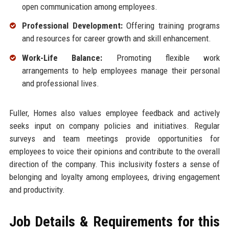
open communication among employees.
Professional Development:
Offering training programs
and resources for career growth and skill enhancement.
Work-Life Balance:
Promoting flexible work
arrangements to help employees manage their personal
and professional lives.
Fuller, Homes also values employee feedback and actively
seeks input on company policies and initiatives. Regular
surveys and team meetings provide opportunities for
employees to voice their opinions and contribute to the overall
direction of the company. This inclusivity fosters a sense of
belonging and loyalty among employees, driving engagement
and productivity.
Job Details & Requirements for this