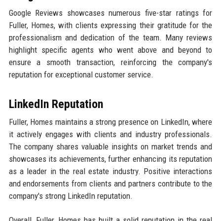
Google Reviews showcases numerous five-star ratings for
Fuller, Homes, with clients expressing their gratitude for the
professionalism and dedication of the team. Many reviews
highlight specific agents who went above and beyond to
ensure a smooth transaction, reinforcing the company's
reputation for exceptional customer service.
LinkedIn Reputation
Fuller, Homes maintains a strong presence on LinkedIn, where
it actively engages with clients and industry professionals.
The company shares valuable insights on market trends and
showcases its achievements, further enhancing its reputation
as a leader in the real estate industry. Positive interactions
and endorsements from clients and partners contribute to the
company's strong LinkedIn reputation.
Overall, Fuller, Homes has built a solid reputation in the real