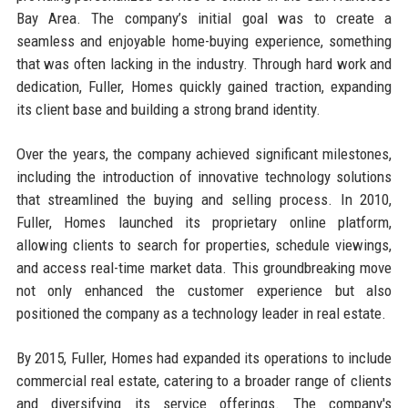
Bay Area. The company’s initial goal was to create a
seamless and enjoyable home-buying experience, something
that was often lacking in the industry. Through hard work and
dedication, Fuller, Homes quickly gained traction, expanding
its client base and building a strong brand identity.
Over the years, the company achieved significant milestones,
including the introduction of innovative technology solutions
that streamlined the buying and selling process. In 2010,
Fuller, Homes launched its proprietary online platform,
allowing clients to search for properties, schedule viewings,
and access real-time market data. This groundbreaking move
not only enhanced the customer experience but also
positioned the company as a technology leader in real estate.
By 2015, Fuller, Homes had expanded its operations to include
commercial real estate, catering to a broader range of clients
and diversifying its service offerings. The company's