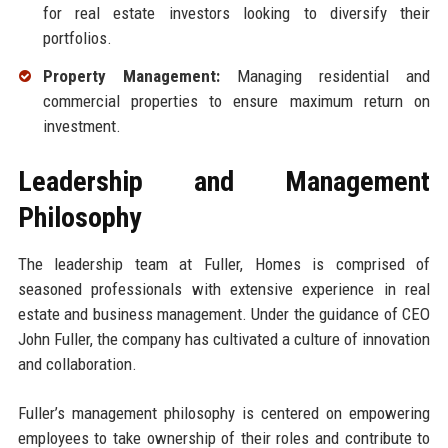
for real estate investors looking to diversify their
portfolios.
Property Management:
Managing residential and
commercial properties to ensure maximum return on
investment.
Leadership and Management
Philosophy
The leadership team at Fuller, Homes is comprised of
seasoned professionals with extensive experience in real
estate and business management. Under the guidance of CEO
John Fuller, the company has cultivated a culture of innovation
and collaboration.
Fuller’s management philosophy is centered on empowering
employees to take ownership of their roles and contribute to