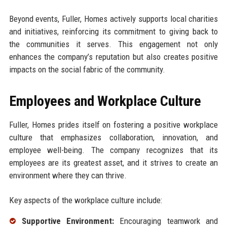
Beyond events, Fuller, Homes actively supports local charities
and initiatives, reinforcing its commitment to giving back to
the communities it serves. This engagement not only
enhances the company’s reputation but also creates positive
impacts on the social fabric of the community.
Employees and Workplace Culture
Fuller, Homes prides itself on fostering a positive workplace
culture that emphasizes collaboration, innovation, and
employee well-being. The company recognizes that its
employees are its greatest asset, and it strives to create an
environment where they can thrive.
Key aspects of the workplace culture include:
Supportive Environment:
Encouraging teamwork and