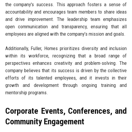
the company's success. This approach fosters a sense of
accountability and encourages team members to share ideas
and drive improvement. The leadership team emphasizes
open communication and transparency, ensuring that all
employees are aligned with the company’s mission and goals.
Additionally, Fuller, Homes prioritizes diversity and inclusion
within its workforce, recognizing that a broad range of
perspectives enhances creativity and problem-solving. The
company believes that its success is driven by the collective
efforts of its talented employees, and it invests in their
growth and development through ongoing training and
mentorship programs.
Corporate Events, Conferences, and
Community Engagement