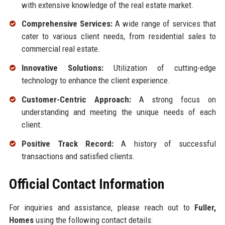
with extensive knowledge of the real estate market.
Comprehensive Services:
A wide range of services that
cater to various client needs, from residential sales to
commercial real estate.
Innovative Solutions:
Utilization of cutting-edge
technology to enhance the client experience.
Customer-Centric Approach:
A strong focus on
understanding and meeting the unique needs of each
client.
Positive Track Record:
A history of successful
transactions and satisfied clients.
Official Contact Information
For inquiries and assistance, please reach out to
Fuller,
Homes
using the following contact details: