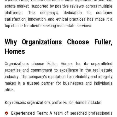
estate market, supported by positive reviews across multiple
platforms. The company's dedication to customer
satisfaction, innovation, and ethical practices has made it a
top choice for clients seeking real estate services.
Why Organizations Choose Fuller,
Homes
Organizations choose Fuller, Homes for its unparalleled
expertise and commitment to excellence in the real estate
industry. The company's reputation for reliability and integrity
makes it a trusted partner for businesses and individuals
alike.
Key reasons organizations prefer Fuller, Homes include:
Experienced Team:
A team of seasoned professionals