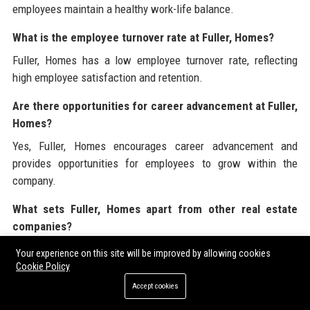
employees maintain a healthy work-life balance.
What is the employee turnover rate at Fuller, Homes?
Fuller, Homes has a low employee turnover rate, reflecting
high employee satisfaction and retention.
Are there opportunities for career advancement at Fuller,
Homes?
Yes, Fuller, Homes encourages career advancement and
provides opportunities for employees to grow within the
company.
What sets Fuller, Homes apart from other real estate
companies?
Fuller, Homes stands out for its commitment to customer
Your experience on this site will be improved by allowing cookies
service, innovative solutions, and a strong ethical foundation.
Cookie Policy
Accept cookies
How does Fuller, Homes handle client feedback?