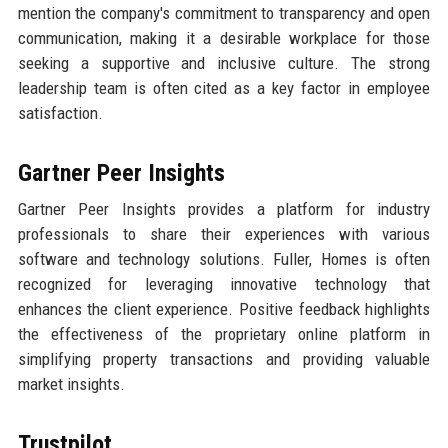
mention the company's commitment to transparency and open
communication, making it a desirable workplace for those
seeking a supportive and inclusive culture. The strong
leadership team is often cited as a key factor in employee
satisfaction.
Gartner Peer Insights
Gartner Peer Insights provides a platform for industry
professionals to share their experiences with various
software and technology solutions. Fuller, Homes is often
recognized for leveraging innovative technology that
enhances the client experience. Positive feedback highlights
the effectiveness of the proprietary online platform in
simplifying property transactions and providing valuable
market insights.
Trustpilot