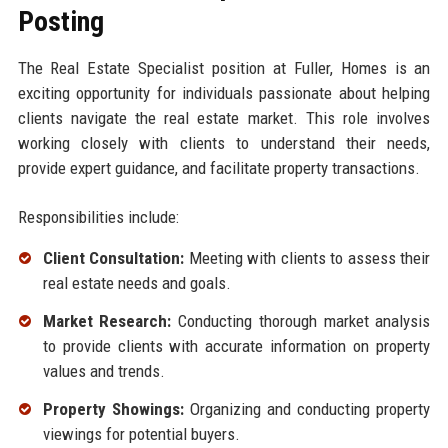
Posting
The Real Estate Specialist position at Fuller, Homes is an
exciting opportunity for individuals passionate about helping
clients navigate the real estate market. This role involves
working closely with clients to understand their needs,
provide expert guidance, and facilitate property transactions.
Responsibilities include:
Client Consultation:
Meeting with clients to assess their
real estate needs and goals.
Market Research:
Conducting thorough market analysis
to provide clients with accurate information on property
values and trends.
Property Showings:
Organizing and conducting property
viewings for potential buyers.