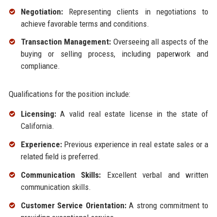
Negotiation:
Representing clients in negotiations to
achieve favorable terms and conditions.
Transaction Management:
Overseeing all aspects of the
buying or selling process, including paperwork and
compliance.
Qualifications for the position include:
Licensing:
A valid real estate license in the state of
California.
Experience:
Previous experience in real estate sales or a
related field is preferred.
Communication Skills:
Excellent verbal and written
communication skills.
Customer Service Orientation:
A strong commitment to