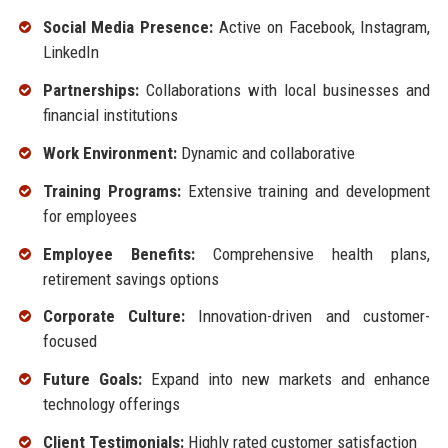
Social Media Presence:
Active on Facebook, Instagram,
LinkedIn
Partnerships:
Collaborations with local businesses and
financial institutions
Work Environment:
Dynamic and collaborative
Training Programs:
Extensive training and development
for employees
Employee Benefits:
Comprehensive health plans,
retirement savings options
Corporate Culture:
Innovation-driven and customer-
focused
Future Goals:
Expand into new markets and enhance
technology offerings
Client Testimonials:
Highly rated customer satisfaction