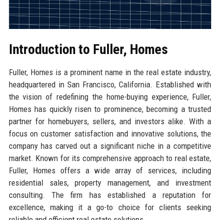
Introduction to Fuller, Homes
Fuller, Homes is a prominent name in the real estate industry,
headquartered in San Francisco, California. Established with
the vision of redefining the home-buying experience, Fuller,
Homes has quickly risen to prominence, becoming a trusted
partner for homebuyers, sellers, and investors alike. With a
focus on customer satisfaction and innovative solutions, the
company has carved out a significant niche in a competitive
market. Known for its comprehensive approach to real estate,
Fuller, Homes offers a wide array of services, including
residential sales, property management, and investment
consulting. The firm has established a reputation for
excellence, making it a go-to choice for clients seeking
reliable and efficient real estate solutions.