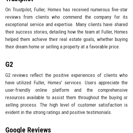
On Trustpilot, Fuller, Homes has received numerous five-star
reviews from clients who commend the company for its
exceptional service and expertise. Many clients have shared
their success stories, detailing how the team at Fuller, Homes
helped them achieve their real estate goals, whether buying
their dream home or selling a property at a favorable price.
G2
G2 reviews reflect the positive experiences of clients who
have utilized Fuller, Homes' services. Users appreciate the
user-friendly online platform and the comprehensive
resources available to assist them throughout the buying or
selling process. The high level of customer satisfaction is
evident in the strong ratings and positive testimonials.
Google Reviews