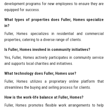
development programs for new employees to ensure they are
equipped for success.
What types of properties does Fuller, Homes specialize
in?
Fuller, Homes specializes in residential and commercial
properties, catering to a diverse range of clients.
Is Fuller, Homes involved in community initiatives?
Yes, Fuller, Homes actively participates in community service
and supports local charities and initiatives.
What technology does Fuller, Homes use?
Fuller, Homes utilizes a proprietary online platform that
streamlines the buying and selling process for clients.
How is the work-life balance at Fuller, Homes?
Fuller, Homes promotes flexible work arrangements to help