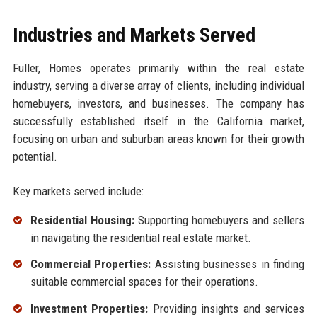
Industries and Markets Served
Fuller, Homes operates primarily within the real estate
industry, serving a diverse array of clients, including individual
homebuyers, investors, and businesses. The company has
successfully established itself in the California market,
focusing on urban and suburban areas known for their growth
potential.
Key markets served include:
Residential Housing:
Supporting homebuyers and sellers
in navigating the residential real estate market.
Commercial Properties:
Assisting businesses in finding
suitable commercial spaces for their operations.
Investment Properties:
Providing insights and services