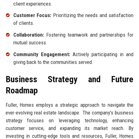
client experiences.
Customer Focus:
Prioritizing the needs and satisfaction
of clients.
Collaboration:
Fostering teamwork and partnerships for
mutual success.
Community Engagement:
Actively participating in and
giving back to the communities served.
Business Strategy and Future
Roadmap
Fuller, Homes employs a strategic approach to navigate the
ever-evolving real estate landscape. The company's business
strategy focuses on leveraging technology, enhancing
customer service, and expanding its market reach. By
investing in cutting-edge tools and resources, Fuller, Homes