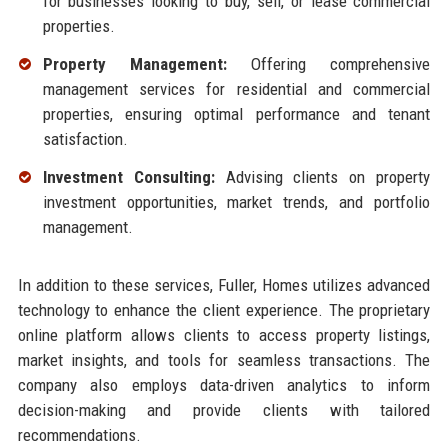
for businesses looking to buy, sell, or lease commercial
properties.
Property Management:
Offering comprehensive
management services for residential and commercial
properties, ensuring optimal performance and tenant
satisfaction.
Investment Consulting:
Advising clients on property
investment opportunities, market trends, and portfolio
management.
In addition to these services, Fuller, Homes utilizes advanced
technology to enhance the client experience. The proprietary
online platform allows clients to access property listings,
market insights, and tools for seamless transactions. The
company also employs data-driven analytics to inform
decision-making and provide clients with tailored
recommendations.