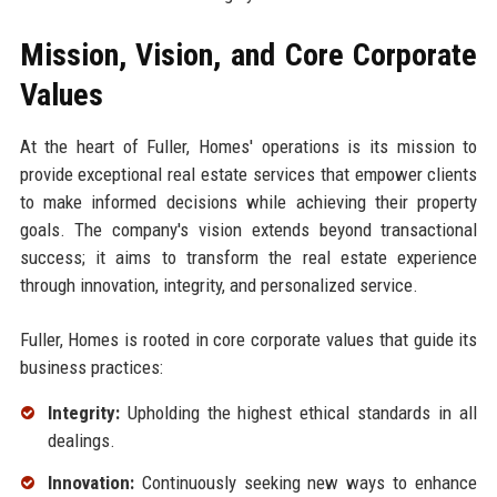
Mission, Vision, and Core Corporate
Values
At the heart of Fuller, Homes' operations is its mission to
provide exceptional real estate services that empower clients
to make informed decisions while achieving their property
goals. The company's vision extends beyond transactional
success; it aims to transform the real estate experience
through innovation, integrity, and personalized service.
Fuller, Homes is rooted in core corporate values that guide its
business practices:
Integrity:
Upholding the highest ethical standards in all
dealings.
Innovation:
Continuously seeking new ways to enhance