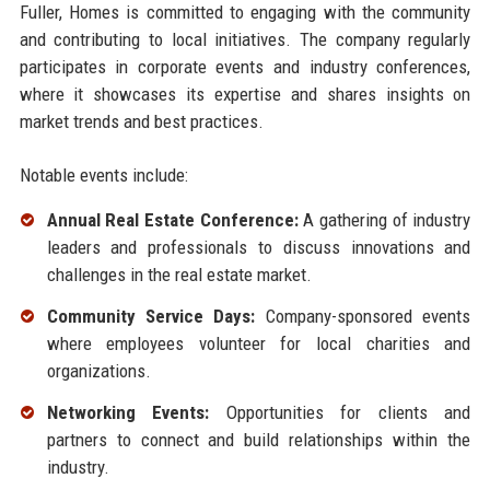
Fuller, Homes is committed to engaging with the community
and contributing to local initiatives. The company regularly
participates in corporate events and industry conferences,
where it showcases its expertise and shares insights on
market trends and best practices.
Notable events include:
Annual Real Estate Conference:
A gathering of industry
leaders and professionals to discuss innovations and
challenges in the real estate market.
Community Service Days:
Company-sponsored events
where employees volunteer for local charities and
organizations.
Networking Events:
Opportunities for clients and
partners to connect and build relationships within the
industry.