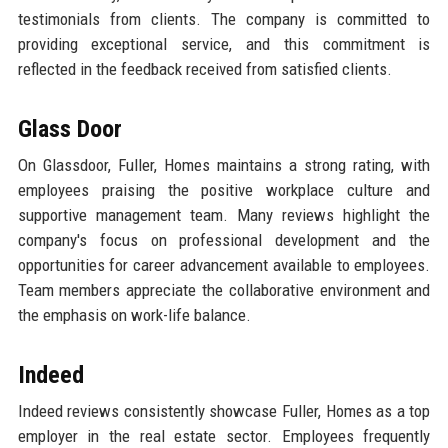
testimonials from clients. The company is committed to
providing exceptional service, and this commitment is
reflected in the feedback received from satisfied clients.
Glass Door
On Glassdoor, Fuller, Homes maintains a strong rating, with
employees praising the positive workplace culture and
supportive management team. Many reviews highlight the
company's focus on professional development and the
opportunities for career advancement available to employees.
Team members appreciate the collaborative environment and
the emphasis on work-life balance.
Indeed
Indeed reviews consistently showcase Fuller, Homes as a top
employer in the real estate sector. Employees frequently