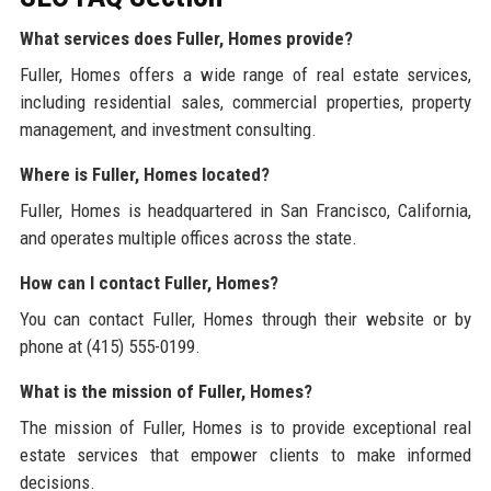
What services does Fuller, Homes provide?
Fuller, Homes offers a wide range of real estate services,
including residential sales, commercial properties, property
management, and investment consulting.
Where is Fuller, Homes located?
Fuller, Homes is headquartered in San Francisco, California,
and operates multiple offices across the state.
How can I contact Fuller, Homes?
You can contact Fuller, Homes through their website or by
phone at (415) 555-0199.
What is the mission of Fuller, Homes?
The mission of Fuller, Homes is to provide exceptional real
estate services that empower clients to make informed
decisions.