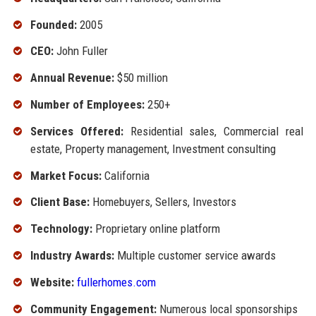
Founded:
2005
CEO:
John Fuller
Annual Revenue:
$50 million
Number of Employees:
250+
Services Offered:
Residential sales, Commercial real
estate, Property management, Investment consulting
Market Focus:
California
Client Base:
Homebuyers, Sellers, Investors
Technology:
Proprietary online platform
Industry Awards:
Multiple customer service awards
Website:
fullerhomes.com
Community Engagement:
Numerous local sponsorships