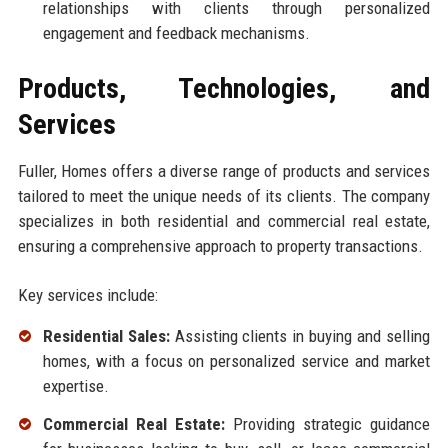
relationships with clients through personalized
engagement and feedback mechanisms.
Products, Technologies, and
Services
Fuller, Homes offers a diverse range of products and services
tailored to meet the unique needs of its clients. The company
specializes in both residential and commercial real estate,
ensuring a comprehensive approach to property transactions.
Key services include:
Residential Sales:
Assisting clients in buying and selling
homes, with a focus on personalized service and market
expertise.
Commercial Real Estate:
Providing strategic guidance