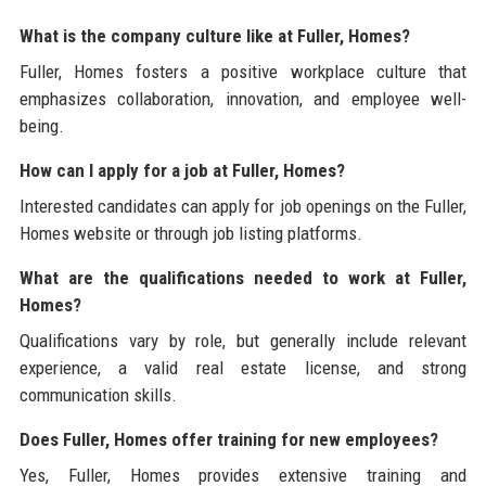
What is the company culture like at Fuller, Homes?
Fuller, Homes fosters a positive workplace culture that
emphasizes collaboration, innovation, and employee well-
being.
How can I apply for a job at Fuller, Homes?
Interested candidates can apply for job openings on the Fuller,
Homes website or through job listing platforms.
What are the qualifications needed to work at Fuller,
Homes?
Qualifications vary by role, but generally include relevant
experience, a valid real estate license, and strong
communication skills.
Does Fuller, Homes offer training for new employees?
Yes, Fuller, Homes provides extensive training and