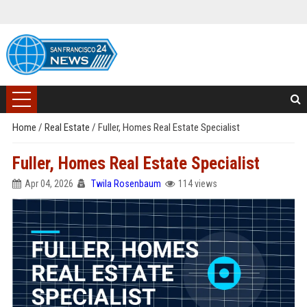
Home
/
Real Estate
/
Fuller, Homes Real Estate Specialist
Fuller, Homes Real Estate Specialist
Apr 04, 2026
Twila Rosenbaum
114 views