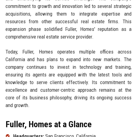
commitment to growth and innovation led to several strategic
acquisitions, allowing them to integrate expertise and
resources from other successful real estate firms. This
expansion phase solidified Fuller, Homes' reputation as a
comprehensive real estate service provider.
Today, Fuller, Homes operates multiple offices across
California and has plans to expand into new markets. The
company continues to invest in technology and training,
ensuring its agents are equipped with the latest tools and
knowledge to serve clients effectively. Its commitment to
excellence and customer-centric approach remains at the
core of its business philosophy, driving its ongoing success
and growth.
Fuller, Homes at a Glance
Headquarters:
San Francisco, California