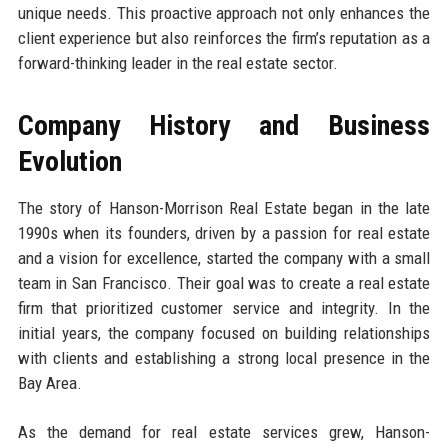
unique needs. This proactive approach not only enhances the
client experience but also reinforces the firm’s reputation as a
forward-thinking leader in the real estate sector.
Company History and Business
Evolution
The story of Hanson-Morrison Real Estate began in the late
1990s when its founders, driven by a passion for real estate
and a vision for excellence, started the company with a small
team in San Francisco. Their goal was to create a real estate
firm that prioritized customer service and integrity. In the
initial years, the company focused on building relationships
with clients and establishing a strong local presence in the
Bay Area.
As the demand for real estate services grew, Hanson-