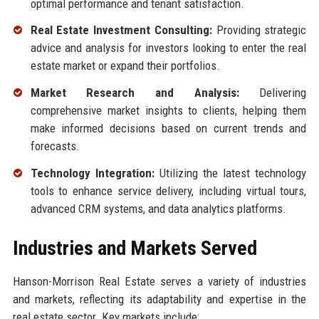
optimal performance and tenant satisfaction.
Real Estate Investment Consulting:
Providing strategic
advice and analysis for investors looking to enter the real
estate market or expand their portfolios.
Market Research and Analysis:
Delivering
comprehensive market insights to clients, helping them
make informed decisions based on current trends and
forecasts.
Technology Integration:
Utilizing the latest technology
tools to enhance service delivery, including virtual tours,
advanced CRM systems, and data analytics platforms.
Industries and Markets Served
Hanson-Morrison Real Estate serves a variety of industries
and markets, reflecting its adaptability and expertise in the
real estate sector. Key markets include: