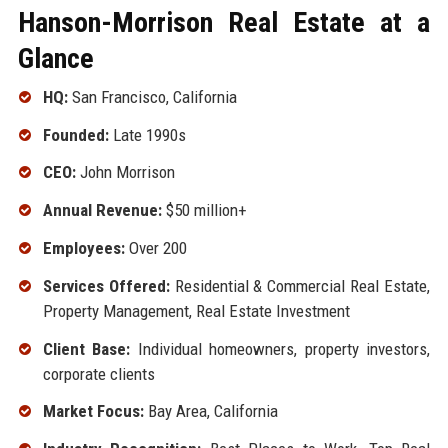
Hanson-Morrison Real Estate at a
Glance
HQ:
San Francisco, California
Founded:
Late 1990s
CEO:
John Morrison
Annual Revenue:
$50 million+
Employees:
Over 200
Services Offered:
Residential & Commercial Real Estate,
Property Management, Real Estate Investment
Client Base:
Individual homeowners, property investors,
corporate clients
Market Focus:
Bay Area, California