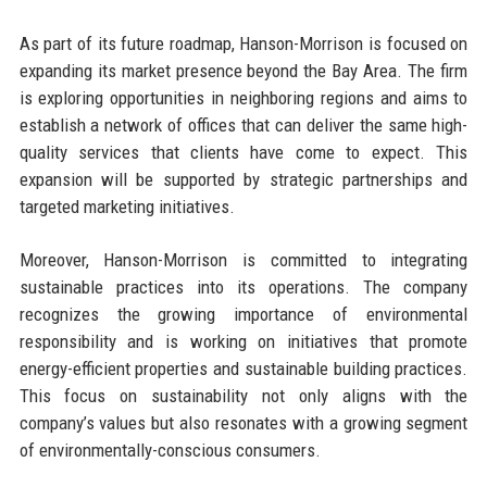
As part of its future roadmap, Hanson-Morrison is focused on
expanding its market presence beyond the Bay Area. The firm
is exploring opportunities in neighboring regions and aims to
establish a network of offices that can deliver the same high-
quality services that clients have come to expect. This
expansion will be supported by strategic partnerships and
targeted marketing initiatives.
Moreover, Hanson-Morrison is committed to integrating
sustainable practices into its operations. The company
recognizes the growing importance of environmental
responsibility and is working on initiatives that promote
energy-efficient properties and sustainable building practices.
This focus on sustainability not only aligns with the
company’s values but also resonates with a growing segment
of environmentally-conscious consumers.