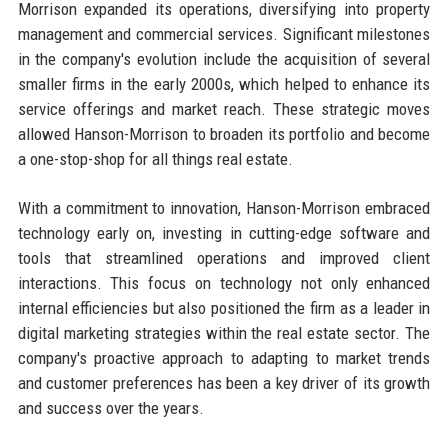
Morrison expanded its operations, diversifying into property
management and commercial services. Significant milestones
in the company's evolution include the acquisition of several
smaller firms in the early 2000s, which helped to enhance its
service offerings and market reach. These strategic moves
allowed Hanson-Morrison to broaden its portfolio and become
a one-stop-shop for all things real estate.
With a commitment to innovation, Hanson-Morrison embraced
technology early on, investing in cutting-edge software and
tools that streamlined operations and improved client
interactions. This focus on technology not only enhanced
internal efficiencies but also positioned the firm as a leader in
digital marketing strategies within the real estate sector. The
company's proactive approach to adapting to market trends
and customer preferences has been a key driver of its growth
and success over the years.