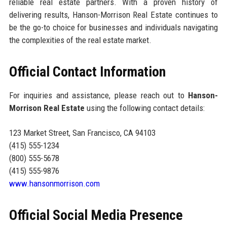
reliable real estate partners. With a proven history of
delivering results, Hanson-Morrison Real Estate continues to
be the go-to choice for businesses and individuals navigating
the complexities of the real estate market.
Official Contact Information
For inquiries and assistance, please reach out to
Hanson-
Morrison Real Estate
using the following contact details:
123 Market Street, San Francisco, CA 94103
(415) 555-1234
(800) 555-5678
(415) 555-9876
www.hansonmorrison.com
Official Social Media Presence