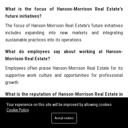
What is the focus of Hanson-Morrison Real Estate's
future initiatives?
The focus of Hanson-Morrison Real Estate's future initiatives
includes expanding into new markets and integrating
sustainable practices into its operations.
What do employees say about working at Hanson-
Morrison Real Estate?
Employees often praise Hanson-Morrison Real Estate for its
supportive work culture and opportunities for professional
growth.
What is the reputation of Hanson-Morrison Real Estate in
the industry?
Your experience on this site will be improved by allowing cookies
Cookie Policy
Hanson-Morrison Real Estate has a strong reputation for
excellence, integrity, and customer satisfaction within the real
Accept cookies
estate industry.