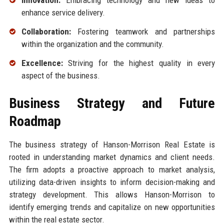
Innovation:
Embracing technology and new ideas to
enhance service delivery.
Collaboration:
Fostering teamwork and partnerships
within the organization and the community.
Excellence:
Striving for the highest quality in every
aspect of the business.
Business Strategy and Future
Roadmap
The business strategy of Hanson-Morrison Real Estate is
rooted in understanding market dynamics and client needs.
The firm adopts a proactive approach to market analysis,
utilizing data-driven insights to inform decision-making and
strategy development. This allows Hanson-Morrison to
identify emerging trends and capitalize on new opportunities
within the real estate sector.