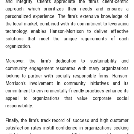
and integrity. Clients appreciate the firm’s client-centric
approach, which prioritizes their needs and ensures a
personalized experience. The firm’s extensive knowledge of
the local market, combined with its commitment to leveraging
technology, enables Hanson-Morrison to deliver effective
solutions that meet the unique requirements of each
organization.
Moreover, the firm’s dedication to sustainability and
community engagement resonates with many organizations
looking to partner with socially responsible firms. Hanson-
Morrison's involvement in community initiatives and its
commitment to environmentally-friendly practices enhance its
appeal to organizations that value corporate social
responsibility.
Finally, the firm’s track record of success and high customer
satisfaction rates instill confidence in organizations seeking