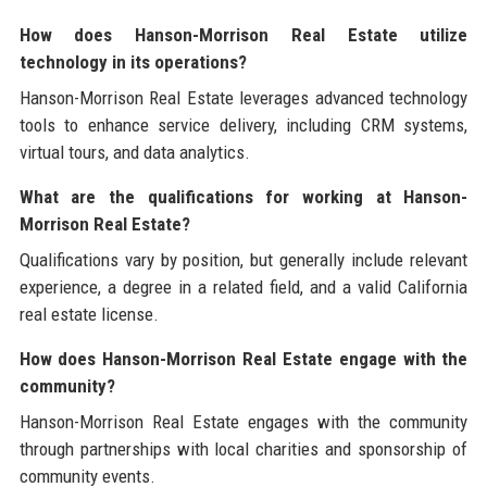
How does Hanson-Morrison Real Estate utilize
technology in its operations?
Hanson-Morrison Real Estate leverages advanced technology
tools to enhance service delivery, including CRM systems,
virtual tours, and data analytics.
What are the qualifications for working at Hanson-
Morrison Real Estate?
Qualifications vary by position, but generally include relevant
experience, a degree in a related field, and a valid California
real estate license.
How does Hanson-Morrison Real Estate engage with the
community?
Hanson-Morrison Real Estate engages with the community
through partnerships with local charities and sponsorship of
community events.