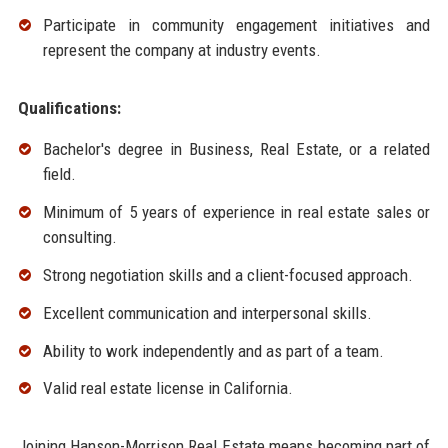
Participate in community engagement initiatives and
represent the company at industry events.
Qualifications:
Bachelor's degree in Business, Real Estate, or a related
field.
Minimum of 5 years of experience in real estate sales or
consulting.
Strong negotiation skills and a client-focused approach.
Excellent communication and interpersonal skills.
Ability to work independently and as part of a team.
Valid real estate license in California.
Joining Hanson-Morrison Real Estate means becoming part of