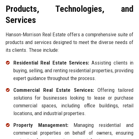
Products, Technologies, and
Services
Hanson-Morrison Real Estate offers a comprehensive suite of
products and services designed to meet the diverse needs of
its clients. These include:
Residential Real Estate Services:
Assisting clients in
buying, selling, and renting residential properties, providing
expert guidance throughout the process.
Commercial Real Estate Services:
Offering tailored
solutions for businesses looking to lease or purchase
commercial spaces, including office buildings, retail
locations, and industrial properties.
Property Management:
Managing residential and
commercial properties on behalf of owners, ensuring