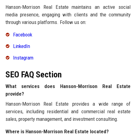
Hanson-Morrison Real Estate maintains an active social
media presence, engaging with clients and the community
through various platforms. Follow us on:
Facebook
LinkedIn
Instagram
SEO FAQ Section
What services does Hanson-Morrison Real Estate
provide?
Hanson-Morrison Real Estate provides a wide range of
services, including residential and commercial real estate
sales, property management, and investment consulting.
Where is Hanson-Morrison Real Estate located?