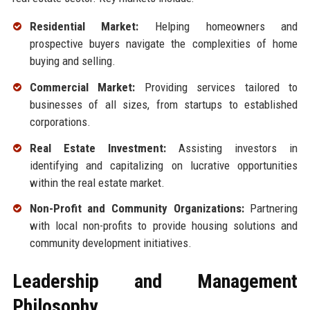
Residential Market:
Helping homeowners and
prospective buyers navigate the complexities of home
buying and selling.
Commercial Market:
Providing services tailored to
businesses of all sizes, from startups to established
corporations.
Real Estate Investment:
Assisting investors in
identifying and capitalizing on lucrative opportunities
within the real estate market.
Non-Profit and Community Organizations:
Partnering
with local non-profits to provide housing solutions and
community development initiatives.
Leadership and Management
Philosophy