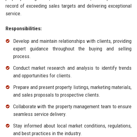
record of exceeding sales targets and delivering exceptional
service.
Responsibilities:
Develop and maintain relationships with clients, providing
expert guidance throughout the buying and selling
process.
Conduct market research and analysis to identify trends
and opportunities for clients.
Prepare and present property listings, marketing materials,
and sales proposals to prospective clients.
Collaborate with the property management team to ensure
seamless service delivery.
Stay informed about local market conditions, regulations,
and best practices in the industry.