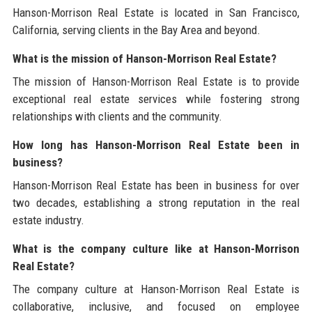
Hanson-Morrison Real Estate is located in San Francisco,
California, serving clients in the Bay Area and beyond.
What is the mission of Hanson-Morrison Real Estate?
The mission of Hanson-Morrison Real Estate is to provide
exceptional real estate services while fostering strong
relationships with clients and the community.
How long has Hanson-Morrison Real Estate been in
business?
Hanson-Morrison Real Estate has been in business for over
two decades, establishing a strong reputation in the real
estate industry.
What is the company culture like at Hanson-Morrison
Real Estate?
The company culture at Hanson-Morrison Real Estate is
collaborative, inclusive, and focused on employee