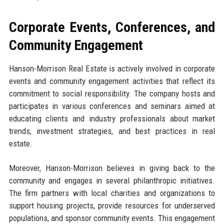
Corporate Events, Conferences, and
Community Engagement
Hanson-Morrison Real Estate is actively involved in corporate
events and community engagement activities that reflect its
commitment to social responsibility. The company hosts and
participates in various conferences and seminars aimed at
educating clients and industry professionals about market
trends, investment strategies, and best practices in real
estate.
Moreover, Hanson-Morrison believes in giving back to the
community and engages in several philanthropic initiatives.
The firm partners with local charities and organizations to
support housing projects, provide resources for underserved
populations, and sponsor community events. This engagement