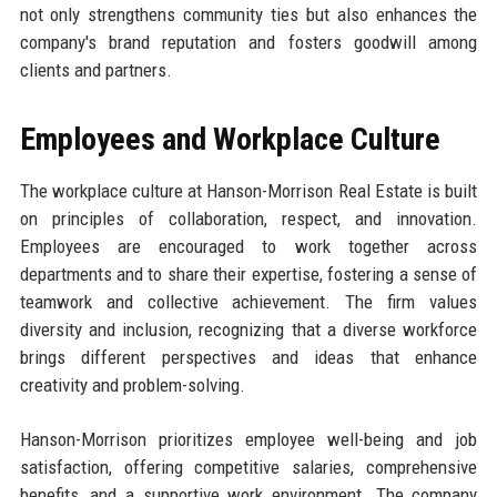
not only strengthens community ties but also enhances the
company's brand reputation and fosters goodwill among
clients and partners.
Employees and Workplace Culture
The workplace culture at Hanson-Morrison Real Estate is built
on principles of collaboration, respect, and innovation.
Employees are encouraged to work together across
departments and to share their expertise, fostering a sense of
teamwork and collective achievement. The firm values
diversity and inclusion, recognizing that a diverse workforce
brings different perspectives and ideas that enhance
creativity and problem-solving.
Hanson-Morrison prioritizes employee well-being and job
satisfaction, offering competitive salaries, comprehensive
benefits, and a supportive work environment. The company