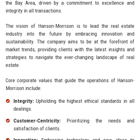
the Bay Area, driven by a commitment to excellence and
integrity in all transactions.
The vision of Hanson-Morrison is to lead the real estate
industry into the future by embracing innovation and
sustainability. The company aims to be at the forefront of
market trends, providing clients with the latest insights and
strategies to navigate the ever-changing landscape of real
estate.
Core corporate values that guide the operations of Hanson-
Morrison include:
Integrity:
Upholding the highest ethical standards in all
dealings.
Customer-Centricity:
Prioritizing the needs and
satisfaction of clients.