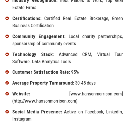
Industry Recognition:
Best Places to Work, Top Real
Estate Firms
Certifications:
Certified Real Estate Brokerage, Green
Business Certification
Community Engagement:
Local charity partnerships,
sponsorship of community events
Technology Stack:
Advanced CRM, Virtual Tour
Software, Data Analytics Tools
Customer Satisfaction Rate:
95%
Average Property Turnaround:
30-45 days
Website:
[www.hansonmorrison.com]
(http://www.hansonmorrison.com)
Social Media Presence:
Active on Facebook, LinkedIn,
Instagram