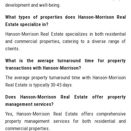
development and well-being.
What types of properties does Hanson-Morrison Real
Estate specialize in?
Hanson-Morrison Real Estate specializes in both residential
and commercial properties, catering to a diverse range of
clients.
What is the average turnaround time for property
transactions with Hanson-Morrison?
The average property turnaround time with Hanson-Morrison
Real Estate is typically 30-45 days.
Does Hanson-Morrison Real Estate offer property
management services?
Yes, Hanson-Morrison Real Estate offers comprehensive
property management services for both residential and
commercial properties.