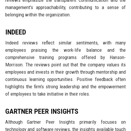
reviews emphasize the transparent communication and the
management's approachability, contributing to a sense of
belonging within the organization.
INDEED
Indeed reviews reflect similar sentiments, with many
employees praising the work-life balance and the
comprehensive training programs offered by Hanson-
Morrison. The reviews point out that the company values its
employees and invests in their growth through mentorship and
continuous learning opportunities. Positive feedback often
highlights the firm's strong leadership and the empowerment
of employees to take initiative in their roles.
GARTNER PEER INSIGHTS
Although Gartner Peer Insights primarily focuses on
technology and software reviews, the insights available touch