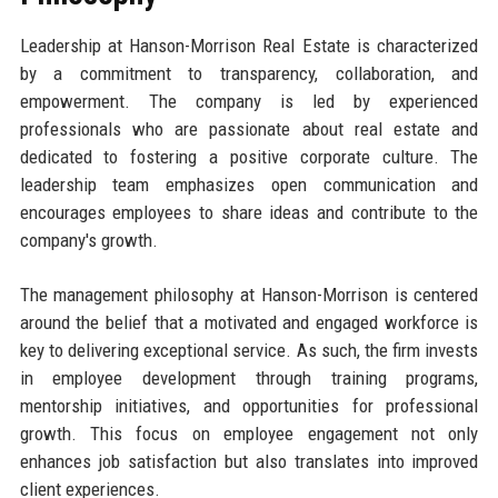
Leadership at Hanson-Morrison Real Estate is characterized
by a commitment to transparency, collaboration, and
empowerment. The company is led by experienced
professionals who are passionate about real estate and
dedicated to fostering a positive corporate culture. The
leadership team emphasizes open communication and
encourages employees to share ideas and contribute to the
company's growth.
The management philosophy at Hanson-Morrison is centered
around the belief that a motivated and engaged workforce is
key to delivering exceptional service. As such, the firm invests
in employee development through training programs,
mentorship initiatives, and opportunities for professional
growth. This focus on employee engagement not only
enhances job satisfaction but also translates into improved
client experiences.