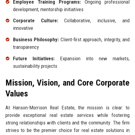
Employee Training Programs:
Ongoing professional
development, mentorship initiatives
Corporate Culture:
Collaborative, inclusive, and
innovative
Business Philosophy:
Client-first approach, integrity, and
transparency
Future Initiatives:
Expansion into new markets,
sustainability projects
Mission, Vision, and Core Corporate
Values
At Hanson-Morrison Real Estate, the mission is clear: to
provide exceptional real estate services while fostering
strong relationships with clients and the community. The firm
strives to be the premier choice for real estate solutions in