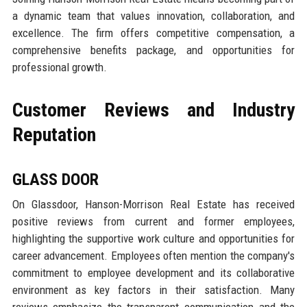
a dynamic team that values innovation, collaboration, and
excellence. The firm offers competitive compensation, a
comprehensive benefits package, and opportunities for
professional growth.
Customer Reviews and Industry
Reputation
GLASS DOOR
On Glassdoor, Hanson-Morrison Real Estate has received
positive reviews from current and former employees,
highlighting the supportive work culture and opportunities for
career advancement. Employees often mention the company's
commitment to employee development and its collaborative
environment as key factors in their satisfaction. Many