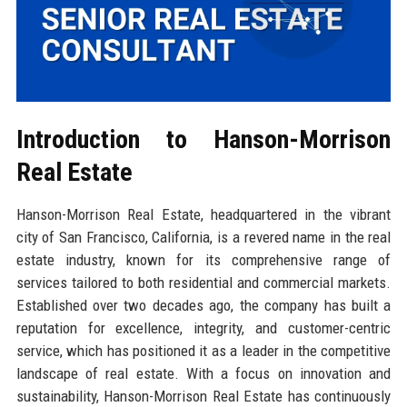
Introduction to Hanson-Morrison
Real Estate
Hanson-Morrison Real Estate, headquartered in the vibrant
city of San Francisco, California, is a revered name in the real
estate industry, known for its comprehensive range of
services tailored to both residential and commercial markets.
Established over two decades ago, the company has built a
reputation for excellence, integrity, and customer-centric
service, which has positioned it as a leader in the competitive
landscape of real estate. With a focus on innovation and
sustainability, Hanson-Morrison Real Estate has continuously