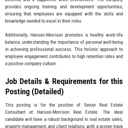
provides ongoing training and development opportunities,
ensuring that employees are equipped with the skills and
knowledge needed to excel in their roles.
Additionally, Hanson-Morrison promotes a healthy work-life
balance, understanding the importance of personal well-being
in achieving professional success. This holistic approach to
employee engagement contributes to high retention rates and
a positive company culture.
Job Details & Requirements for this
Posting (Detailed)
This posting is for the position of Senior Real Estate
Consultant at Hanson-Morrison Real Estate. The ideal
candidate will have a robust background in real estate sales,
property management, and client relations, with a proven track