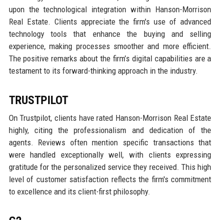
upon the technological integration within Hanson-Morrison
Real Estate. Clients appreciate the firm's use of advanced
technology tools that enhance the buying and selling
experience, making processes smoother and more efficient.
The positive remarks about the firm’s digital capabilities are a
testament to its forward-thinking approach in the industry.
TRUSTPILOT
On Trustpilot, clients have rated Hanson-Morrison Real Estate
highly, citing the professionalism and dedication of the
agents. Reviews often mention specific transactions that
were handled exceptionally well, with clients expressing
gratitude for the personalized service they received. This high
level of customer satisfaction reflects the firm's commitment
to excellence and its client-first philosophy.