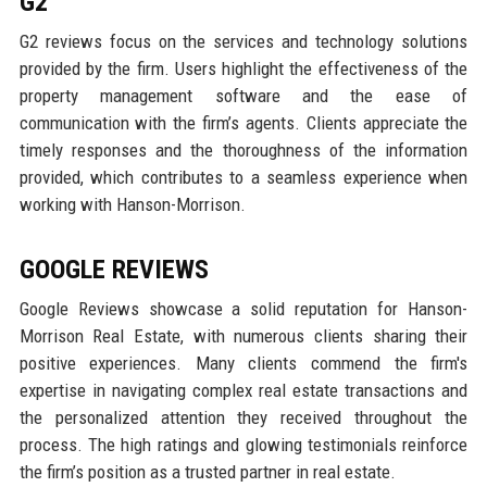
G2
G2 reviews focus on the services and technology solutions
provided by the firm. Users highlight the effectiveness of the
property management software and the ease of
communication with the firm’s agents. Clients appreciate the
timely responses and the thoroughness of the information
provided, which contributes to a seamless experience when
working with Hanson-Morrison.
GOOGLE REVIEWS
Google Reviews showcase a solid reputation for Hanson-
Morrison Real Estate, with numerous clients sharing their
positive experiences. Many clients commend the firm's
expertise in navigating complex real estate transactions and
the personalized attention they received throughout the
process. The high ratings and glowing testimonials reinforce
the firm’s position as a trusted partner in real estate.