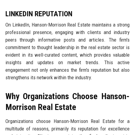
LINKEDIN REPUTATION
On LinkedIn, Hanson-Morrison Real Estate maintains a strong
professional presence, engaging with clients and industry
peers through informative posts and articles. The firm's
commitment to thought leadership in the real estate sector is
evident in its well-curated content, which provides valuable
insights and updates on market trends. This active
engagement not only enhances the firm's reputation but also
strengthens its network within the industry.
Why Organizations Choose Hanson-
Morrison Real Estate
Organizations choose Hanson-Morrison Real Estate for a
multitude of reasons, primarily its reputation for excellence