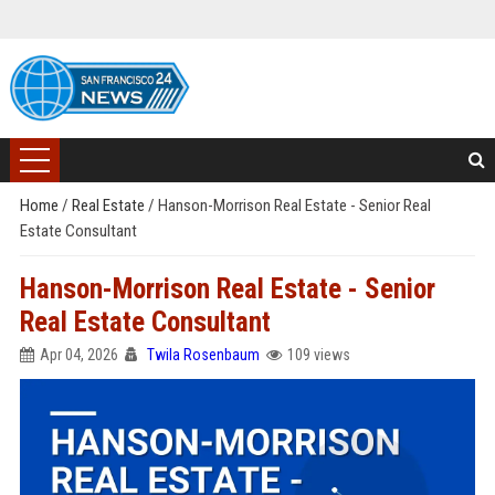
Home
/
Real Estate
/
Hanson-Morrison Real Estate - Senior Real
Estate Consultant
Hanson-Morrison Real Estate - Senior
Real Estate Consultant
Apr 04, 2026
Twila Rosenbaum
109 views