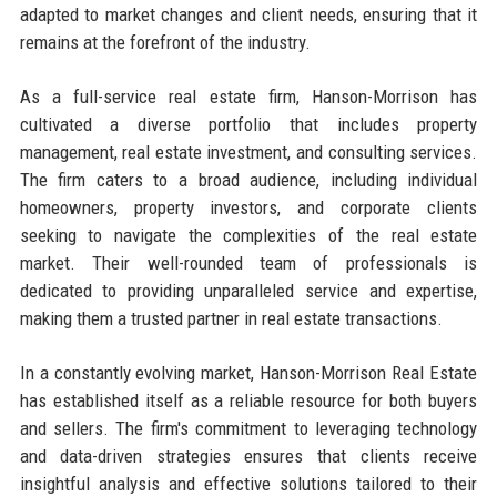
adapted to market changes and client needs, ensuring that it
remains at the forefront of the industry.
As a full-service real estate firm, Hanson-Morrison has
cultivated a diverse portfolio that includes property
management, real estate investment, and consulting services.
The firm caters to a broad audience, including individual
homeowners, property investors, and corporate clients
seeking to navigate the complexities of the real estate
market. Their well-rounded team of professionals is
dedicated to providing unparalleled service and expertise,
making them a trusted partner in real estate transactions.
In a constantly evolving market, Hanson-Morrison Real Estate
has established itself as a reliable resource for both buyers
and sellers. The firm's commitment to leveraging technology
and data-driven strategies ensures that clients receive
insightful analysis and effective solutions tailored to their