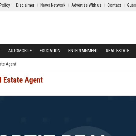
Policy
Disclaimer
News Network
Advertise With us
Contact
Gues
Y
AUTOMOBILE
EDUCATION
ENTERTAINMENT
REAL ESTATE
tate Agent
l Estate Agent