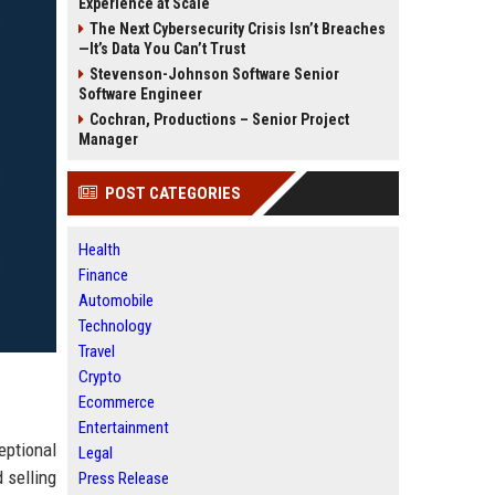
Experience at Scale
The Next Cybersecurity Crisis Isn’t Breaches
—It’s Data You Can’t Trust
Stevenson-Johnson Software Senior
Software Engineer
Cochran, Productions – Senior Project
Manager
POST CATEGORIES
Health
Finance
Automobile
Technology
Travel
Crypto
Ecommerce
Entertainment
eptional
Legal
 selling
Press Release