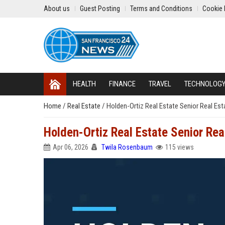
About us
Guest Posting
Terms and Conditions
Cookie 
HEALTH
FINANCE
TRAVEL
TECHNOLOG
Home
/
Real Estate
/
Holden-Ortiz Real Estate Senior Real Es
Holden-Ortiz Real Estate Senior Rea
Apr 06, 2026
Twila Rosenbaum
115 views