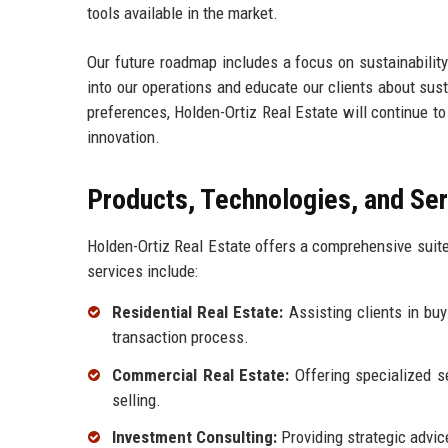
tools available in the market.
Our future roadmap includes a focus on sustainability
into our operations and educate our clients about sust
preferences, Holden-Ortiz Real Estate will continue to
innovation.
Products, Technologies, and Se
Holden-Ortiz Real Estate offers a comprehensive suite
services include:
Residential Real Estate:
Assisting clients in buy
transaction process.
Commercial Real Estate:
Offering specialized se
selling.
Investment Consulting:
Providing strategic advice