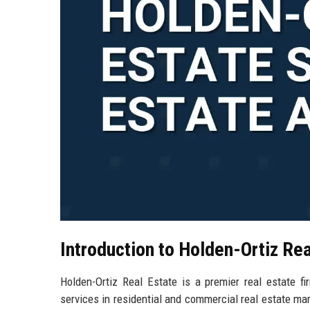
Introduction to Holden-Ortiz Rea
Holden-Ortiz Real Estate is a premier real estate fi
services in residential and commercial real estate mar