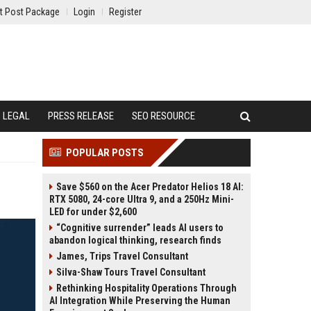
t Post Package
Login
Register
LEGAL
PRESS RELEASE
SEO RESOURCE
POPULAR POSTS
Save $560 on the Acer Predator Helios 18 AI:
RTX 5080, 24-core Ultra 9, and a 250Hz Mini-
LED for under $2,600
“Cognitive surrender” leads AI users to
abandon logical thinking, research finds
James, Trips Travel Consultant
Silva-Shaw Tours Travel Consultant
Rethinking Hospitality Operations Through
AI Integration While Preserving the Human