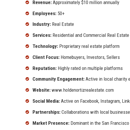
Revenue:
Approximately $10 million annually
Employees:
50+
Industry:
Real Estate
Services:
Residential and Commercial Real Estate
Technology:
Proprietary real estate platform
Client Focus:
Homebuyers, Investors, Sellers
Reputation:
Highly rated on multiple platforms
Community Engagement:
Active in local charity 
Website:
www.holdenortizrealestate.com
Social Media:
Active on Facebook, Instagram, Lin
Partnerships:
Collaborations with local business
Market Presence:
Dominant in the San Francisco