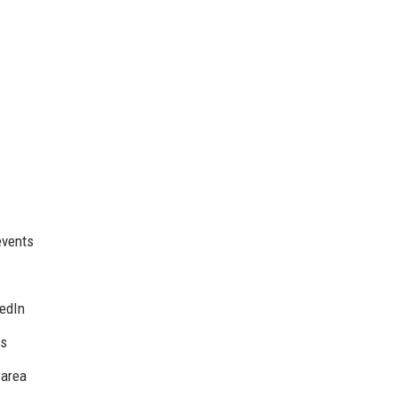
events
kedIn
es
 area