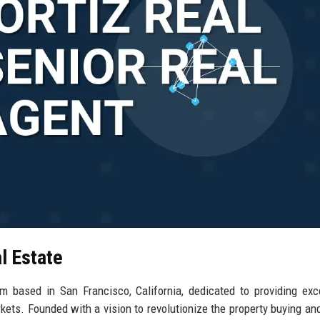
l Estate
rm based in San Francisco, California, dedicated to providing exc
kets. Founded with a vision to revolutionize the property buying and