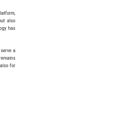
latform,
but also
logy has
 serve a
 remains
also for