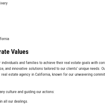
ivery
fornia
rate Values
 individuals and families to achieve their real estate goals with con
ce, and innovative solutions tailored to our clients’ unique needs. Ou
d real estate agency in California, known for our unwavering commi
any culture and guiding our actions:
n all our dealings.