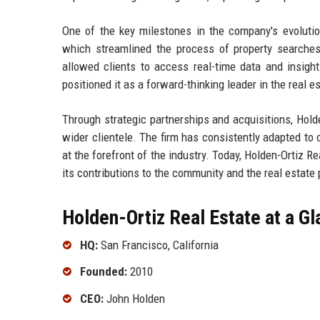
One of the key milestones in the company's evolution
which streamlined the process of property searches 
allowed clients to access real-time data and insig
positioned it as a forward-thinking leader in the real e
Through strategic partnerships and acquisitions, Holde
wider clientele. The firm has consistently adapted to 
at the forefront of the industry. Today, Holden-Ortiz R
its contributions to the community and the real estate
Holden-Ortiz Real Estate at a G
HQ:
San Francisco, California
Founded:
2010
CEO:
John Holden