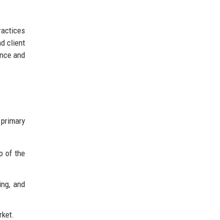
ractices
d client
ence and
 primary
p of the
ing, and
rket.