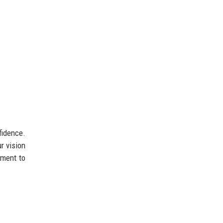
fidence.
r vision
tment to