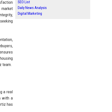
sfaction
SEO List
Daily News Analysis
 market
Digital Marketing
tegrity,
 seeking
ntation,
ebuyers,
 ensures
 housing
iz team.
g a real
n with a
rtiz has