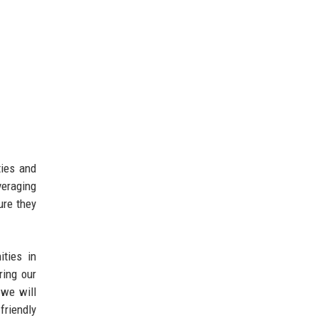
ties and
veraging
ure they
ities in
ring our
 we will
friendly