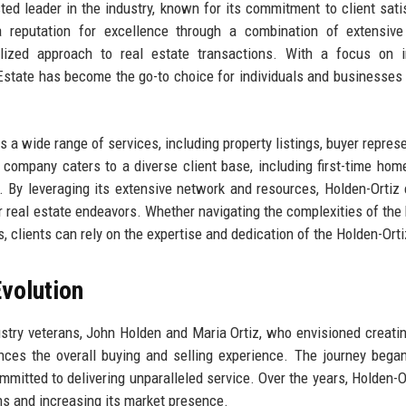
ted leader in the industry, known for its commitment to client sati
 reputation for excellence through a combination of extensive
lized approach to real estate transactions. With a focus on in
 Estate has become the go-to choice for individuals and businesses
s a wide range of services, including property listings, buyer represe
 company caters to a diverse client base, including first-time hom
 By leveraging its extensive network and resources, Holden-Ortiz
ir real estate endeavors. Whether navigating the complexities of the
 clients can rely on the expertise and dedication of the Holden-Ort
volution
stry veterans, John Holden and Maria Ortiz, who envisioned creatin
nces the overall buying and selling experience. The journey bega
mitted to delivering unparalleled service. Over the years, Holden-O
ns and increasing its market presence.