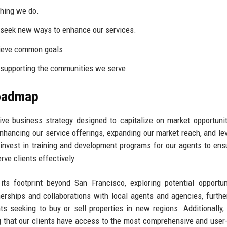
thing we do.
seek new ways to enhance our services.
ieve common goals.
 supporting the communities we serve.
Roadmap
ve business strategy designed to capitalize on market opportuni
nhancing our service offerings, expanding our market reach, and le
 invest in training and development programs for our agents to ens
rve clients effectively.
ts footprint beyond San Francisco, exploring potential opportun
nerships and collaborations with local agents and agencies, furthe
ts seeking to buy or sell properties in new regions. Additionally,
g that our clients have access to the most comprehensive and user-