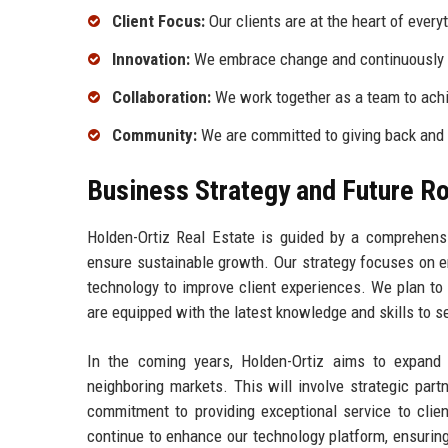
Client Focus:
Our clients are at the heart of every
Innovation:
We embrace change and continuously 
Collaboration:
We work together as a team to ach
Community:
We are committed to giving back and
Business Strategy and Future 
Holden-Ortiz Real Estate is guided by a comprehensi
ensure sustainable growth. Our strategy focuses on e
technology to improve client experiences. We plan to
are equipped with the latest knowledge and skills to se
In the coming years, Holden-Ortiz aims to expand i
neighboring markets. This will involve strategic part
commitment to providing exceptional service to clien
continue to enhance our technology platform, ensurin