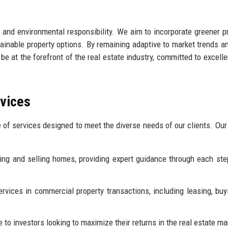
 and environmental responsibility. We aim to incorporate greener p
ainable property options. By remaining adaptive to market trends an
 be at the forefront of the real estate industry, committed to excell
rvices
 of services designed to meet the diverse needs of our clients. Our
ing and selling homes, providing expert guidance through each ste
rvices in commercial property transactions, including leasing, buy
 to investors looking to maximize their returns in the real estate ma