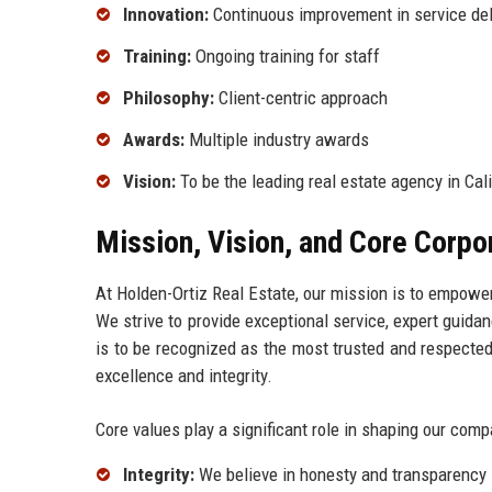
Innovation:
Continuous improvement in service del
Training:
Ongoing training for staff
Philosophy:
Client-centric approach
Awards:
Multiple industry awards
Vision:
To be the leading real estate agency in Cali
Mission, Vision, and Core Corpo
At Holden-Ortiz Real Estate, our mission is to empower
We strive to provide exceptional service, expert guidan
is to be recognized as the most trusted and respecte
excellence and integrity.
Core values play a significant role in shaping our comp
Integrity:
We believe in honesty and transparency i