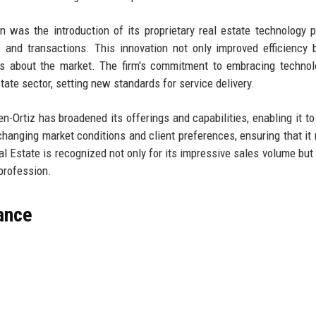
 was the introduction of its proprietary real estate technology p
and transactions. This innovation not only improved efficiency 
hts about the market. The firm's commitment to embracing techno
state sector, setting new standards for service delivery.
n-Ortiz has broadened its offerings and capabilities, enabling it to
changing market conditions and client preferences, ensuring that it
eal Estate is recognized not only for its impressive sales volume but 
 profession.
lance