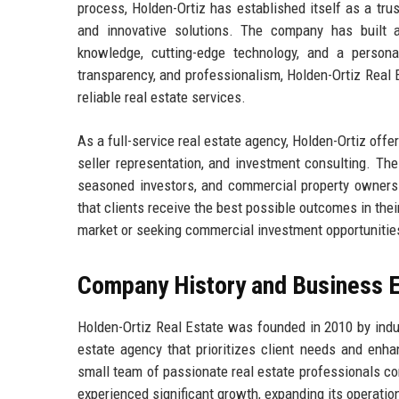
process, Holden-Ortiz has established itself as a trus
and innovative solutions. The company has built a
knowledge, cutting-edge technology, and a persona
transparency, and professionalism, Holden-Ortiz Real
reliable real estate services.
As a full-service real estate agency, Holden-Ortiz offer
seller representation, and investment consulting. The
seasoned investors, and commercial property owners.
that clients receive the best possible outcomes in the
market or seeking commercial investment opportunities,
Company History and Business E
Holden-Ortiz Real Estate was founded in 2010 by indu
estate agency that prioritizes client needs and enha
small team of passionate real estate professionals com
experienced significant growth, expanding its operatio