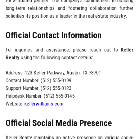
for a trusted partner. The company’s commitment to building
long-term relationships and fostering collaboration further
solidifies its position as a leader in the real estate industry.
Official Contact Information
For inquiries and assistance, please reach out to
Keller
Realty
using the following contact details:
Address: 123 Keller Parkway, Austin, TX 78701
Contact Number: (512) 555-0199
Support Number: (512) 555-0123
Helpdesk Number: (512) 555-0145
Website:
kellerwilliams.com
Official Social Media Presence
Keller Realty maintains an active presence on various social