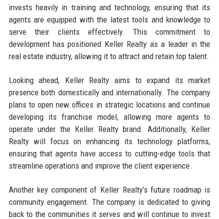
invests heavily in training and technology, ensuring that its
agents are equipped with the latest tools and knowledge to
serve their clients effectively. This commitment to
development has positioned Keller Realty as a leader in the
real estate industry, allowing it to attract and retain top talent.
Looking ahead, Keller Realty aims to expand its market
presence both domestically and internationally. The company
plans to open new offices in strategic locations and continue
developing its franchise model, allowing more agents to
operate under the Keller Realty brand. Additionally, Keller
Realty will focus on enhancing its technology platforms,
ensuring that agents have access to cutting-edge tools that
streamline operations and improve the client experience.
Another key component of Keller Realty’s future roadmap is
community engagement. The company is dedicated to giving
back to the communities it serves and will continue to invest