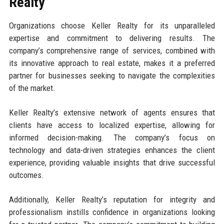
Realty
Organizations choose Keller Realty for its unparalleled
expertise and commitment to delivering results. The
company’s comprehensive range of services, combined with
its innovative approach to real estate, makes it a preferred
partner for businesses seeking to navigate the complexities
of the market.
Keller Realty’s extensive network of agents ensures that
clients have access to localized expertise, allowing for
informed decision-making. The company’s focus on
technology and data-driven strategies enhances the client
experience, providing valuable insights that drive successful
outcomes.
Additionally, Keller Realty’s reputation for integrity and
professionalism instills confidence in organizations looking