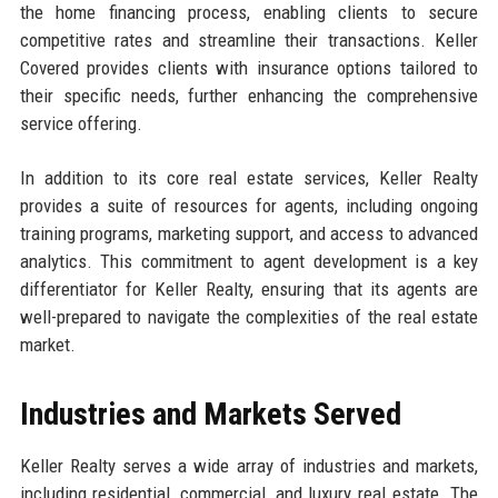
the home financing process, enabling clients to secure
competitive rates and streamline their transactions. Keller
Covered provides clients with insurance options tailored to
their specific needs, further enhancing the comprehensive
service offering.
In addition to its core real estate services, Keller Realty
provides a suite of resources for agents, including ongoing
training programs, marketing support, and access to advanced
analytics. This commitment to agent development is a key
differentiator for Keller Realty, ensuring that its agents are
well-prepared to navigate the complexities of the real estate
market.
Industries and Markets Served
Keller Realty serves a wide array of industries and markets,
including residential, commercial, and luxury real estate. The