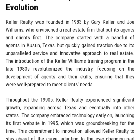
Evolution
Keller Realty was founded in 1983 by Gary Keller and Joe
Williams, who envisioned a real estate firm that put its agents
and clients first. The company started with a handful of
agents in Austin, Texas, but quickly gained traction due to its
unparalleled service and innovative approach to real estate.
The introduction of the Keller Williams training program in the
late 1980s revolutionized the industry, focusing on the
development of agents and their skills, ensuring that they
were well-prepared to meet clients’ needs.
Throughout the 1990s, Keller Realty experienced significant
growth, expanding across Texas and eventually into other
states. The company embraced technology early on, launching
its first website in 1995, which was groundbreaking for the
time. This commitment to innovation allowed Keller Realty to
stay ahead of the curve, adapting to the ever-changing real