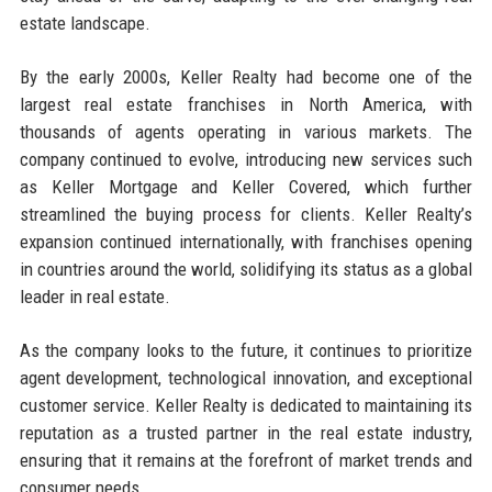
estate landscape.
By the early 2000s, Keller Realty had become one of the
largest real estate franchises in North America, with
thousands of agents operating in various markets. The
company continued to evolve, introducing new services such
as Keller Mortgage and Keller Covered, which further
streamlined the buying process for clients. Keller Realty’s
expansion continued internationally, with franchises opening
in countries around the world, solidifying its status as a global
leader in real estate.
As the company looks to the future, it continues to prioritize
agent development, technological innovation, and exceptional
customer service. Keller Realty is dedicated to maintaining its
reputation as a trusted partner in the real estate industry,
ensuring that it remains at the forefront of market trends and
consumer needs.