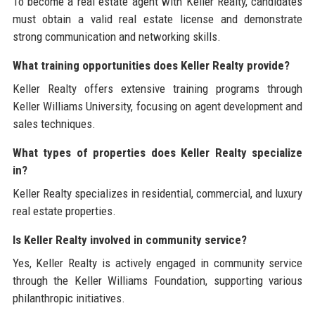
To become a real estate agent with Keller Realty, candidates
must obtain a valid real estate license and demonstrate
strong communication and networking skills.
What training opportunities does Keller Realty provide?
Keller Realty offers extensive training programs through
Keller Williams University, focusing on agent development and
sales techniques.
What types of properties does Keller Realty specialize
in?
Keller Realty specializes in residential, commercial, and luxury
real estate properties.
Is Keller Realty involved in community service?
Yes, Keller Realty is actively engaged in community service
through the Keller Williams Foundation, supporting various
philanthropic initiatives.