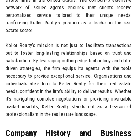
network of skilled agents ensures that clients receive
personalized service tailored to their unique needs,
reinforcing Keller Realty’s position as a leader in the real
estate sector.
Keller Realty’s mission is not just to facilitate transactions
but to foster long-lasting relationships based on trust and
satisfaction. By leveraging cutting-edge technology and data-
driven strategies, the firm equips its agents with the tools
necessary to provide exceptional service. Organizations and
individuals alike turn to Keller Realty for their real estate
needs, confident in the firm’s ability to deliver results. Whether
it’s navigating complex negotiations or providing invaluable
market insights, Keller Realty stands out as a beacon of
professionalism in the real estate landscape.
Company History and Business