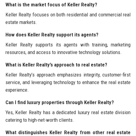
What is the market focus of Keller Realty?
Keller Realty focuses on both residential and commercial real
estate markets.
How does Keller Realty support its agents?
Keller Realty supports its agents with training, marketing
resources, and access to innovative technology solutions.
What is Keller Realty’s approach to real estate?
Keller Realty’s approach emphasizes integrity, customer-first
service, and leveraging technology to enhance the real estate
experience.
Can I find luxury properties through Keller Realty?
Yes, Keller Realty has a dedicated luxury real estate division
catering to high-net-worth clients.
What distinguishes Keller Realty from other real estate