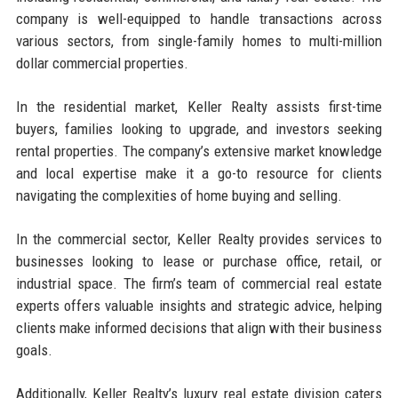
company is well-equipped to handle transactions across
various sectors, from single-family homes to multi-million
dollar commercial properties.
In the residential market, Keller Realty assists first-time
buyers, families looking to upgrade, and investors seeking
rental properties. The company’s extensive market knowledge
and local expertise make it a go-to resource for clients
navigating the complexities of home buying and selling.
In the commercial sector, Keller Realty provides services to
businesses looking to lease or purchase office, retail, or
industrial space. The firm’s team of commercial real estate
experts offers valuable insights and strategic advice, helping
clients make informed decisions that align with their business
goals.
Additionally, Keller Realty’s luxury real estate division caters