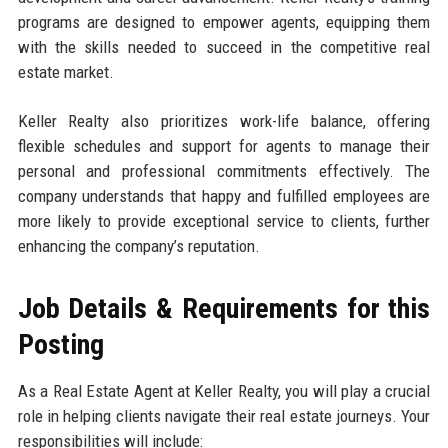
programs are designed to empower agents, equipping them
with the skills needed to succeed in the competitive real
estate market.
Keller Realty also prioritizes work-life balance, offering
flexible schedules and support for agents to manage their
personal and professional commitments effectively. The
company understands that happy and fulfilled employees are
more likely to provide exceptional service to clients, further
enhancing the company’s reputation.
Job Details & Requirements for this
Posting
As a Real Estate Agent at Keller Realty, you will play a crucial
role in helping clients navigate their real estate journeys. Your
responsibilities will include: