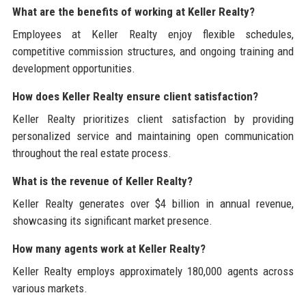
What are the benefits of working at Keller Realty?
Employees at Keller Realty enjoy flexible schedules,
competitive commission structures, and ongoing training and
development opportunities.
How does Keller Realty ensure client satisfaction?
Keller Realty prioritizes client satisfaction by providing
personalized service and maintaining open communication
throughout the real estate process.
What is the revenue of Keller Realty?
Keller Realty generates over $4 billion in annual revenue,
showcasing its significant market presence.
How many agents work at Keller Realty?
Keller Realty employs approximately 180,000 agents across
various markets.