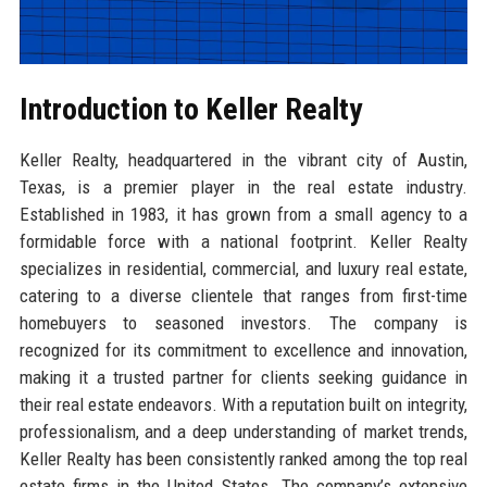
Introduction to Keller Realty
Keller Realty, headquartered in the vibrant city of Austin,
Texas, is a premier player in the real estate industry.
Established in 1983, it has grown from a small agency to a
formidable force with a national footprint. Keller Realty
specializes in residential, commercial, and luxury real estate,
catering to a diverse clientele that ranges from first-time
homebuyers to seasoned investors. The company is
recognized for its commitment to excellence and innovation,
making it a trusted partner for clients seeking guidance in
their real estate endeavors. With a reputation built on integrity,
professionalism, and a deep understanding of market trends,
Keller Realty has been consistently ranked among the top real
estate firms in the United States. The company’s extensive