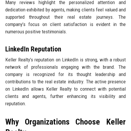
Many reviews highlight the personalized attention and
dedication exhibited by agents, making clients feel valued and
supported throughout their real estate journeys. The
company’s focus on client satisfaction is evident in the
numerous positive testimonials.
LinkedIn Reputation
Keller Realty’s reputation on LinkedIn is strong, with a robust
network of professionals engaging with the brand. The
company is recognized for its thought leadership and
contributions to the real estate industry. The active presence
on LinkedIn allows Keller Realty to connect with potential
clients and agents, further enhancing its visibility and
reputation.
Why Organizations Choose Keller