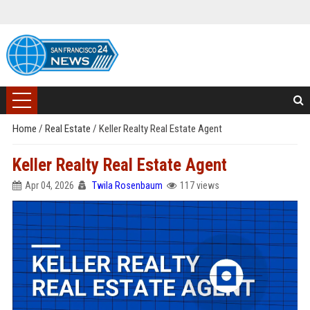
Home
/
Real Estate
/
Keller Realty Real Estate Agent
Keller Realty Real Estate Agent
Apr 04, 2026
Twila Rosenbaum
117 views