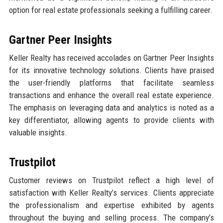
option for real estate professionals seeking a fulfilling career.
Gartner Peer Insights
Keller Realty has received accolades on Gartner Peer Insights
for its innovative technology solutions. Clients have praised
the user-friendly platforms that facilitate seamless
transactions and enhance the overall real estate experience.
The emphasis on leveraging data and analytics is noted as a
key differentiator, allowing agents to provide clients with
valuable insights.
Trustpilot
Customer reviews on Trustpilot reflect a high level of
satisfaction with Keller Realty’s services. Clients appreciate
the professionalism and expertise exhibited by agents
throughout the buying and selling process. The company’s