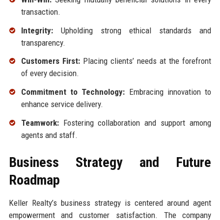
transaction.
Integrity:
Upholding strong ethical standards and
transparency.
Customers First:
Placing clients’ needs at the forefront
of every decision.
Commitment to Technology:
Embracing innovation to
enhance service delivery.
Teamwork:
Fostering collaboration and support among
agents and staff.
Business Strategy and Future
Roadmap
Keller Realty’s business strategy is centered around agent
empowerment and customer satisfaction. The company