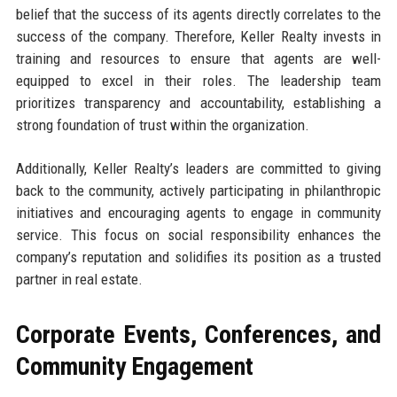
belief that the success of its agents directly correlates to the
success of the company. Therefore, Keller Realty invests in
training and resources to ensure that agents are well-
equipped to excel in their roles. The leadership team
prioritizes transparency and accountability, establishing a
strong foundation of trust within the organization.
Additionally, Keller Realty’s leaders are committed to giving
back to the community, actively participating in philanthropic
initiatives and encouraging agents to engage in community
service. This focus on social responsibility enhances the
company’s reputation and solidifies its position as a trusted
partner in real estate.
Corporate Events, Conferences, and
Community Engagement