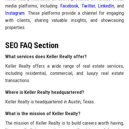
media platforms, including:
Facebook
,
Twitter
,
LinkedIn
, and
Instagram
. These platforms provide a channel for engaging
with clients, sharing valuable insights, and showcasing
properties.
SEO FAQ Section
What services does Keller Realty offer?
Keller Realty offers a wide range of real estate services,
including residential, commercial, and luxury real estate
transactions.
Where is Keller Realty headquartered?
Keller Realty is headquartered in Austin, Texas.
What is the mission of Keller Realty?
The mission of Keller Realty is to build careers worth having,