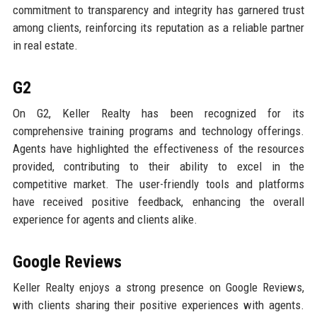
commitment to transparency and integrity has garnered trust
among clients, reinforcing its reputation as a reliable partner
in real estate.
G2
On G2, Keller Realty has been recognized for its
comprehensive training programs and technology offerings.
Agents have highlighted the effectiveness of the resources
provided, contributing to their ability to excel in the
competitive market. The user-friendly tools and platforms
have received positive feedback, enhancing the overall
experience for agents and clients alike.
Google Reviews
Keller Realty enjoys a strong presence on Google Reviews,
with clients sharing their positive experiences with agents.