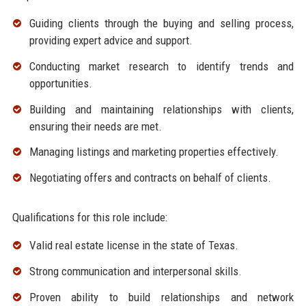
Guiding clients through the buying and selling process,
providing expert advice and support.
Conducting market research to identify trends and
opportunities.
Building and maintaining relationships with clients,
ensuring their needs are met.
Managing listings and marketing properties effectively.
Negotiating offers and contracts on behalf of clients.
Qualifications for this role include:
Valid real estate license in the state of Texas.
Strong communication and interpersonal skills.
Proven ability to build relationships and network