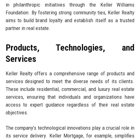
in philanthropic initiatives through the Keller Williams
Foundation. By fostering strong community ties, Keller Realty
aims to build brand loyalty and establish itself as a trusted
partner in real estate.
Products, Technologies, and
Services
Keller Realty offers a comprehensive range of products and
services designed to meet the diverse needs of its clients.
These include residential, commercial, and luxury real estate
services, ensuring that individuals and organizations have
access to expert guidance regardless of their real estate
objectives.
The company’s technological innovations play a crucial role in
its service delivery. Keller Mortgage, for example, simplifies