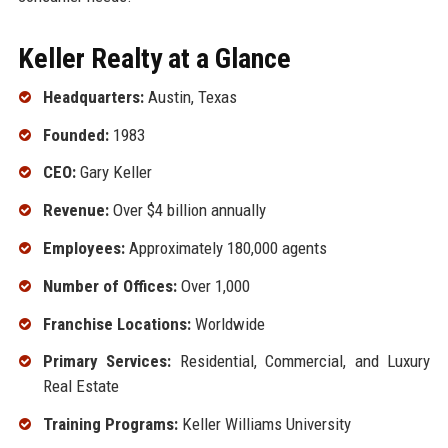
Keller Realty at a Glance
Headquarters:
Austin, Texas
Founded:
1983
CEO:
Gary Keller
Revenue:
Over $4 billion annually
Employees:
Approximately 180,000 agents
Number of Offices:
Over 1,000
Franchise Locations:
Worldwide
Primary Services:
Residential, Commercial, and Luxury
Real Estate
Training Programs:
Keller Williams University