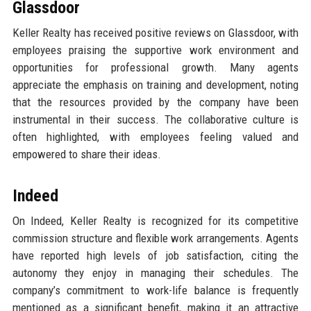
Glassdoor
Keller Realty has received positive reviews on Glassdoor, with
employees praising the supportive work environment and
opportunities for professional growth. Many agents
appreciate the emphasis on training and development, noting
that the resources provided by the company have been
instrumental in their success. The collaborative culture is
often highlighted, with employees feeling valued and
empowered to share their ideas.
Indeed
On Indeed, Keller Realty is recognized for its competitive
commission structure and flexible work arrangements. Agents
have reported high levels of job satisfaction, citing the
autonomy they enjoy in managing their schedules. The
company’s commitment to work-life balance is frequently
mentioned as a significant benefit, making it an attractive