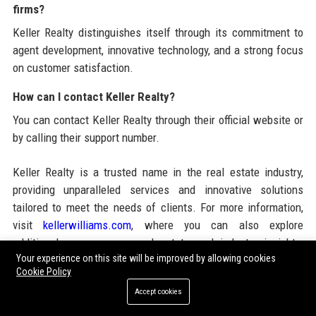
firms?
Keller Realty distinguishes itself through its commitment to
agent development, innovative technology, and a strong focus
on customer satisfaction.
How can I contact Keller Realty?
You can contact Keller Realty through their official website or
by calling their support number.
Keller Realty is a trusted name in the real estate industry,
providing unparalleled services and innovative solutions
tailored to meet the needs of clients. For more information,
visit
kellerwilliams.com
, where you can also explore
additional resources on real estate and industry insights,
Your experience on this site will be improved by allowing cookies
including
San Francisco News
and
SEO guest posting
Cookie Policy
services
.
Accept cookies