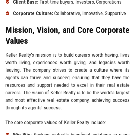
Client Base:
First-time buyers, Investors, Corporations
Corporate Culture:
Collaborative, Innovative, Supportive
Mission, Vision, and Core Corporate
Values
Keller Realty’s mission is to build careers worth having, lives
worth living, experiences worth giving, and legacies worth
leaving. The company strives to create a culture where its
agents can thrive and succeed, ensuring that they have the
resources and support needed to excel in their real estate
careers. The vision of Keller Realty is to be the world’s largest
and most effective real estate company, achieving success
through its agents’ success.
The core corporate values of Keller Realty include:
Win-Win:
Seeking mutually beneficial solutions in every