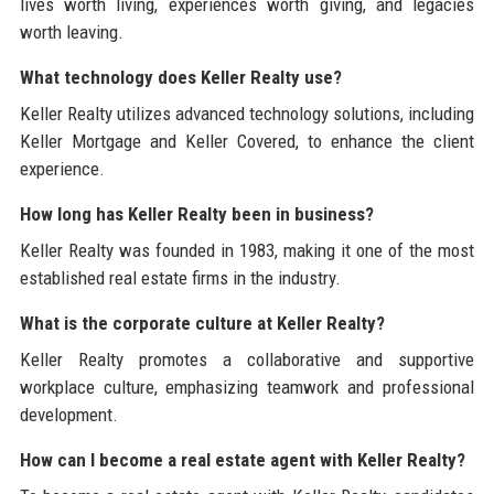
lives worth living, experiences worth giving, and legacies
worth leaving.
What technology does Keller Realty use?
Keller Realty utilizes advanced technology solutions, including
Keller Mortgage and Keller Covered, to enhance the client
experience.
How long has Keller Realty been in business?
Keller Realty was founded in 1983, making it one of the most
established real estate firms in the industry.
What is the corporate culture at Keller Realty?
Keller Realty promotes a collaborative and supportive
workplace culture, emphasizing teamwork and professional
development.
How can I become a real estate agent with Keller Realty?