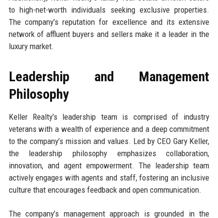
to high-net-worth individuals seeking exclusive properties.
The company’s reputation for excellence and its extensive
network of affluent buyers and sellers make it a leader in the
luxury market.
Leadership and Management
Philosophy
Keller Realty’s leadership team is comprised of industry
veterans with a wealth of experience and a deep commitment
to the company’s mission and values. Led by CEO Gary Keller,
the leadership philosophy emphasizes collaboration,
innovation, and agent empowerment. The leadership team
actively engages with agents and staff, fostering an inclusive
culture that encourages feedback and open communication.
The company’s management approach is grounded in the