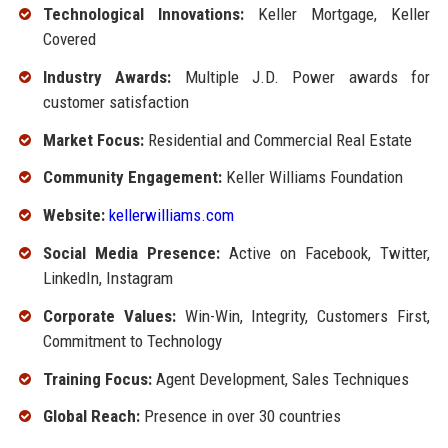
Technological Innovations:
Keller Mortgage, Keller
Covered
Industry Awards:
Multiple J.D. Power awards for
customer satisfaction
Market Focus:
Residential and Commercial Real Estate
Community Engagement:
Keller Williams Foundation
Website:
kellerwilliams.com
Social Media Presence:
Active on Facebook, Twitter,
LinkedIn, Instagram
Corporate Values:
Win-Win, Integrity, Customers First,
Commitment to Technology
Training Focus:
Agent Development, Sales Techniques
Global Reach:
Presence in over 30 countries