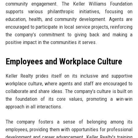
community engagement. The Keller Williams Foundation
supports various philanthropic initiatives, focusing on
education, health, and community development. Agents are
encouraged to participate in local service projects, reinforcing
the company’s commitment to giving back and making a
positive impact in the communities it serves.
Employees and Workplace Culture
Keller Realty prides itself on its inclusive and supportive
workplace culture, where agents and staff are encouraged to
collaborate and share ideas. The company’s culture is built on
the foundation of its core values, promoting a win-win
approach in all interactions.
The company fosters a sense of belonging among its
employees, providing them with opportunities for professional
development and career advancement. Keller Realty’s training