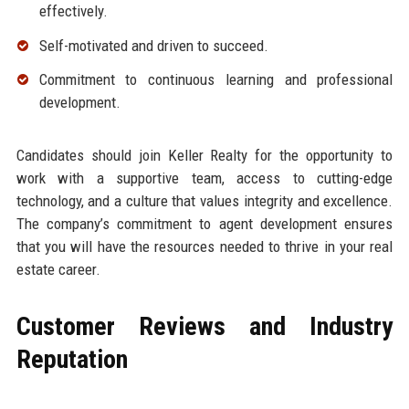
effectively.
Self-motivated and driven to succeed.
Commitment to continuous learning and professional
development.
Candidates should join Keller Realty for the opportunity to
work with a supportive team, access to cutting-edge
technology, and a culture that values integrity and excellence.
The company’s commitment to agent development ensures
that you will have the resources needed to thrive in your real
estate career.
Customer Reviews and Industry
Reputation