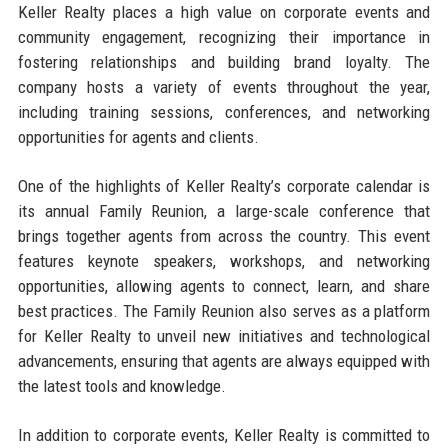
Keller Realty places a high value on corporate events and
community engagement, recognizing their importance in
fostering relationships and building brand loyalty. The
company hosts a variety of events throughout the year,
including training sessions, conferences, and networking
opportunities for agents and clients.
One of the highlights of Keller Realty’s corporate calendar is
its annual Family Reunion, a large-scale conference that
brings together agents from across the country. This event
features keynote speakers, workshops, and networking
opportunities, allowing agents to connect, learn, and share
best practices. The Family Reunion also serves as a platform
for Keller Realty to unveil new initiatives and technological
advancements, ensuring that agents are always equipped with
the latest tools and knowledge.
In addition to corporate events, Keller Realty is committed to