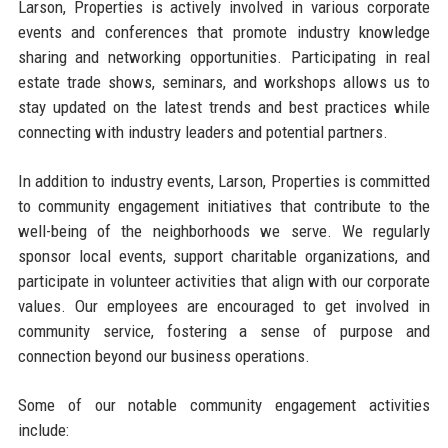
Larson, Properties is actively involved in various corporate
events and conferences that promote industry knowledge
sharing and networking opportunities. Participating in real
estate trade shows, seminars, and workshops allows us to
stay updated on the latest trends and best practices while
connecting with industry leaders and potential partners.
In addition to industry events, Larson, Properties is committed
to community engagement initiatives that contribute to the
well-being of the neighborhoods we serve. We regularly
sponsor local events, support charitable organizations, and
participate in volunteer activities that align with our corporate
values. Our employees are encouraged to get involved in
community service, fostering a sense of purpose and
connection beyond our business operations.
Some of our notable community engagement activities
include: