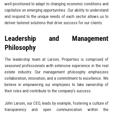
well-positioned to adapt to changing economic conditions and
capitalize on emerging opportunities. Our ability to understand
and respond to the unique needs of each sector allows us to
deliver tailored solutions that drive success for our clients.
Leadership and Management
Philosophy
The leadership team at Larson, Properties is comprised of
seasoned professionals with extensive experience in the real
estate industry. Our management philosophy emphasizes
collaboration, innovation, and a commitment to excellence. We
believe in empowering our employees to take ownership of
their roles and contribute to the company’s success.
John Larson, our CEO, leads by example, fostering a culture of
transparency and open communication within the