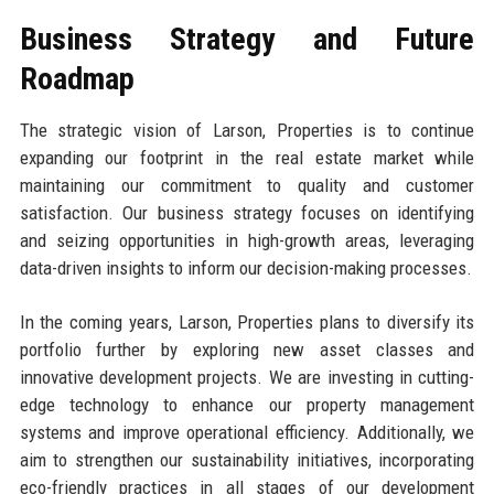
Business Strategy and Future
Roadmap
The strategic vision of Larson, Properties is to continue
expanding our footprint in the real estate market while
maintaining our commitment to quality and customer
satisfaction. Our business strategy focuses on identifying
and seizing opportunities in high-growth areas, leveraging
data-driven insights to inform our decision-making processes.
In the coming years, Larson, Properties plans to diversify its
portfolio further by exploring new asset classes and
innovative development projects. We are investing in cutting-
edge technology to enhance our property management
systems and improve operational efficiency. Additionally, we
aim to strengthen our sustainability initiatives, incorporating
eco-friendly practices in all stages of our development