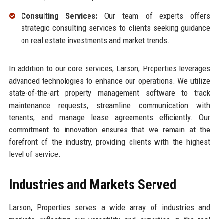
Consulting Services:
Our team of experts offers
strategic consulting services to clients seeking guidance
on real estate investments and market trends.
In addition to our core services, Larson, Properties leverages
advanced technologies to enhance our operations. We utilize
state-of-the-art property management software to track
maintenance requests, streamline communication with
tenants, and manage lease agreements efficiently. Our
commitment to innovation ensures that we remain at the
forefront of the industry, providing clients with the highest
level of service.
Industries and Markets Served
Larson, Properties serves a wide array of industries and