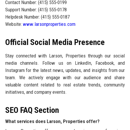
Contact Number: (415) 555-0199
Support Number: (415) 555-0178
Helpdesk Number: (415) 555-0187
Website:
www.larsonproperties.com
Official Social Media Presence
Stay connected with Larson, Properties through our social
media channels. Follow us on LinkedIn, Facebook, and
Instagram for the latest news, updates, and insights from our
team. We actively engage with our audience and share
valuable content related to real estate trends, community
initiatives, and company events.
SEO FAQ Section
What services does Larson, Properties offer?