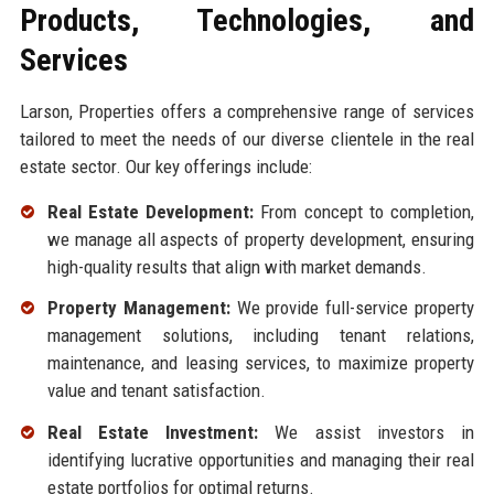
Products, Technologies, and
Services
Larson, Properties offers a comprehensive range of services
tailored to meet the needs of our diverse clientele in the real
estate sector. Our key offerings include:
Real Estate Development:
From concept to completion,
we manage all aspects of property development, ensuring
high-quality results that align with market demands.
Property Management:
We provide full-service property
management solutions, including tenant relations,
maintenance, and leasing services, to maximize property
value and tenant satisfaction.
Real Estate Investment:
We assist investors in
identifying lucrative opportunities and managing their real
estate portfolios for optimal returns.