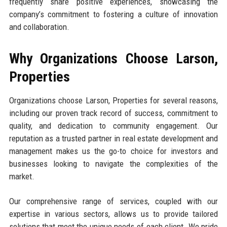
frequently share positive experiences, showcasing the
company’s commitment to fostering a culture of innovation
and collaboration.
Why Organizations Choose Larson,
Properties
Organizations choose Larson, Properties for several reasons,
including our proven track record of success, commitment to
quality, and dedication to community engagement. Our
reputation as a trusted partner in real estate development and
management makes us the go-to choice for investors and
businesses looking to navigate the complexities of the
market.
Our comprehensive range of services, coupled with our
expertise in various sectors, allows us to provide tailored
solutions that meet the unique needs of each client. We pride