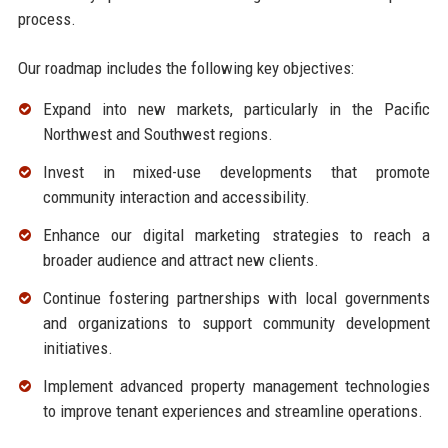
process.
Our roadmap includes the following key objectives:
Expand into new markets, particularly in the Pacific
Northwest and Southwest regions.
Invest in mixed-use developments that promote
community interaction and accessibility.
Enhance our digital marketing strategies to reach a
broader audience and attract new clients.
Continue fostering partnerships with local governments
and organizations to support community development
initiatives.
Implement advanced property management technologies
to improve tenant experiences and streamline operations.