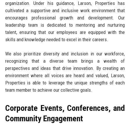
organization. Under his guidance, Larson, Properties has
cultivated a supportive and inclusive work environment that
encourages professional growth and development. Our
leadership team is dedicated to mentoring and nurturing
talent, ensuring that our employees are equipped with the
skills and knowledge needed to excel in their careers.
We also prioritize diversity and inclusion in our workforce,
recognizing that a diverse team brings a wealth of
perspectives and ideas that drive innovation. By creating an
environment where all voices are heard and valued, Larson,
Properties is able to leverage the unique strengths of each
team member to achieve our collective goals.
Corporate Events, Conferences, and
Community Engagement