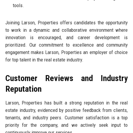
tools.
Joining Larson, Properties offers candidates the opportunity
to work in a dynamic and collaborative environment where
innovation is encouraged, and career development is
prioritized. Our commitment to excellence and community
engagement makes Larson, Properties an employer of choice
for top talent in the real estate industry.
Customer Reviews and Industry
Reputation
Larson, Properties has built a strong reputation in the real
estate industry, evidenced by positive feedback from clients,
tenants, and industry peers. Customer satisfaction is a top
priority for the company, and we actively seek input to
continuously improve our services.