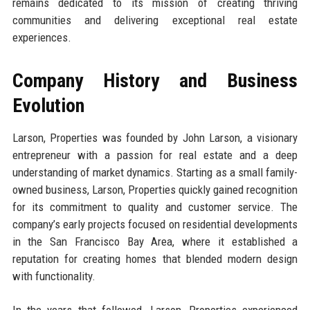
remains dedicated to its mission of creating thriving
communities and delivering exceptional real estate
experiences.
Company History and Business
Evolution
Larson, Properties was founded by John Larson, a visionary
entrepreneur with a passion for real estate and a deep
understanding of market dynamics. Starting as a small family-
owned business, Larson, Properties quickly gained recognition
for its commitment to quality and customer service. The
company’s early projects focused on residential developments
in the San Francisco Bay Area, where it established a
reputation for creating homes that blended modern design
with functionality.
In the years that followed, Larson, Properties experienced