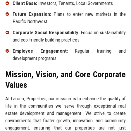
Client Base:
Investors, Tenants, Local Governments
Future Expansion:
Plans to enter new markets in the
Pacific Northwest
Corporate Social Responsibility:
Focus on sustainability
and eco-friendly building practices
Employee Engagement:
Regular training and
development programs
Mission, Vision, and Core Corporate
Values
At Larson, Properties, our mission is to enhance the quality of
life in the communities we serve through exceptional real
estate development and management. We strive to create
environments that foster growth, innovation, and community
engagement, ensuring that our properties are not just