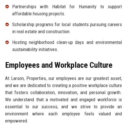
Partnerships with Habitat for Humanity to support
affordable housing projects.
Scholarship programs for local students pursuing careers
in real estate and construction.
Hosting neighborhood clean-up days and environmental
sustainability initiatives.
Employees and Workplace Culture
At Larson, Properties, our employees are our greatest asset,
and we are dedicated to creating a positive workplace culture
that fosters collaboration, innovation, and personal growth.
We understand that a motivated and engaged workforce is
essential to our success, and we strive to provide an
environment where each employee feels valued and
empowered.