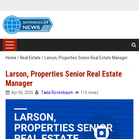
Home
/
Real Estate
/
Larson, Properties Senior Real Estate Manager
Larson, Properties Senior Real Estate
Manager
Apr 06, 2026
Twila Rosenbaum
116 views