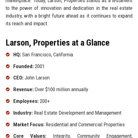
marketplace. Today, Larson, Properties stands as a testament
to the power of innovation and dedication in the real estate
industry, with a bright future ahead as it continues to expand
its reach and impact.
Larson, Properties at a Glance
HQ:
San Francisco, California
Founded:
2001
CEO:
John Larson
Revenue:
Over $100 million annually
Employees:
200+
Industry:
Real Estate Development and Management
Market Focus:
Residential and Commercial Properties
Core Values:
Integrity, Community Engagement,