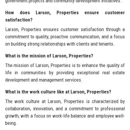
government projects and community development initiatives.
How does Larson, Properties ensure customer
satisfaction?
Larson, Properties ensures customer satisfaction through a
commitment to quality, proactive communication, and a focus
on building strong relationships with clients and tenants.
What is the mission of Larson, Properties?
The mission of Larson, Properties is to enhance the quality of
life in communities by providing exceptional real estate
development and management services.
What is the work culture like at Larson, Properties?
The work culture at Larson, Properties is characterized by
collaboration, innovation, and a commitment to professional
growth, with a focus on work-life balance and employee well-
being.