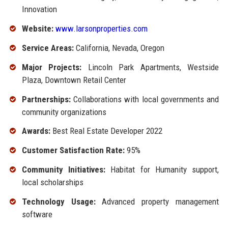
Innovation
Website:
www.larsonproperties.com
Service Areas:
California, Nevada, Oregon
Major Projects:
Lincoln Park Apartments, Westside
Plaza, Downtown Retail Center
Partnerships:
Collaborations with local governments and
community organizations
Awards:
Best Real Estate Developer 2022
Customer Satisfaction Rate:
95%
Community Initiatives:
Habitat for Humanity support,
local scholarships
Technology Usage:
Advanced property management
software