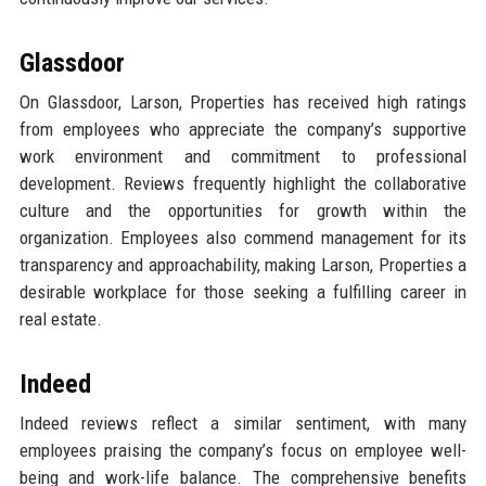
Glassdoor
On Glassdoor, Larson, Properties has received high ratings
from employees who appreciate the company’s supportive
work environment and commitment to professional
development. Reviews frequently highlight the collaborative
culture and the opportunities for growth within the
organization. Employees also commend management for its
transparency and approachability, making Larson, Properties a
desirable workplace for those seeking a fulfilling career in
real estate.
Indeed
Indeed reviews reflect a similar sentiment, with many
employees praising the company’s focus on employee well-
being and work-life balance. The comprehensive benefits