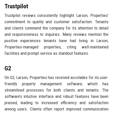
Trustpilot
Trustpilot reviews consistently highlight Larson, Properties’
commitment to quality and customer satisfaction. Tenants
and clients commend the company for its attention to detail
and responsiveness to inquiries. Many reviews mention the
positive experiences tenants have had living in Larson,
Properties-managed properties, citing well-maintained
facilities and prompt service as standout features.
G2
On G2, Larson, Properties has received accolades for its user-
friendly property management software, which has
streamlined processes for both clients and tenants. The
software’s intuitive interface and robust features have been
praised, leading to increased efficiency and satisfaction
among users. Clients often report improved communication