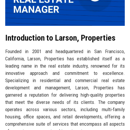
Introduction to Larson, Properties
Founded in 2001 and headquartered in San Francisco,
California, Larson, Properties has established itself as a
leading name in the real estate industry, renowned for its
innovative approach and commitment to excellence.
Specializing in residential and commercial real estate
development and management, Larson, Properties has
garnered a reputation for delivering high-quality properties
that meet the diverse needs of its clients. The company
operates across various sectors, including multi-family
housing, office spaces, and retail developments, offering a
comprehensive suite of services that encompass all aspects