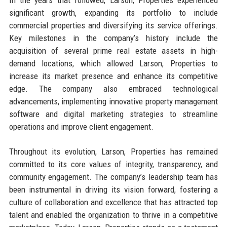
significant growth, expanding its portfolio to include
commercial properties and diversifying its service offerings.
Key milestones in the company’s history include the
acquisition of several prime real estate assets in high-
demand locations, which allowed Larson, Properties to
increase its market presence and enhance its competitive
edge. The company also embraced technological
advancements, implementing innovative property management
software and digital marketing strategies to streamline
operations and improve client engagement.
Throughout its evolution, Larson, Properties has remained
committed to its core values of integrity, transparency, and
community engagement. The company’s leadership team has
been instrumental in driving its vision forward, fostering a
culture of collaboration and excellence that has attracted top
talent and enabled the organization to thrive in a competitive