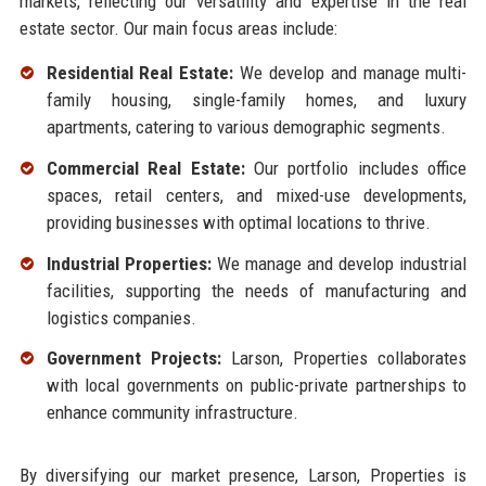
markets, reflecting our versatility and expertise in the real
estate sector. Our main focus areas include:
Residential Real Estate:
We develop and manage multi-
family housing, single-family homes, and luxury
apartments, catering to various demographic segments.
Commercial Real Estate:
Our portfolio includes office
spaces, retail centers, and mixed-use developments,
providing businesses with optimal locations to thrive.
Industrial Properties:
We manage and develop industrial
facilities, supporting the needs of manufacturing and
logistics companies.
Government Projects:
Larson, Properties collaborates
with local governments on public-private partnerships to
enhance community infrastructure.
By diversifying our market presence, Larson, Properties is