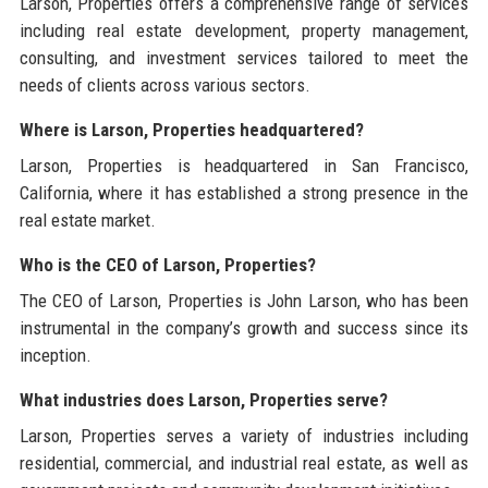
Larson, Properties offers a comprehensive range of services
including real estate development, property management,
consulting, and investment services tailored to meet the
needs of clients across various sectors.
Where is Larson, Properties headquartered?
Larson, Properties is headquartered in San Francisco,
California, where it has established a strong presence in the
real estate market.
Who is the CEO of Larson, Properties?
The CEO of Larson, Properties is John Larson, who has been
instrumental in the company’s growth and success since its
inception.
What industries does Larson, Properties serve?
Larson, Properties serves a variety of industries including
residential, commercial, and industrial real estate, as well as