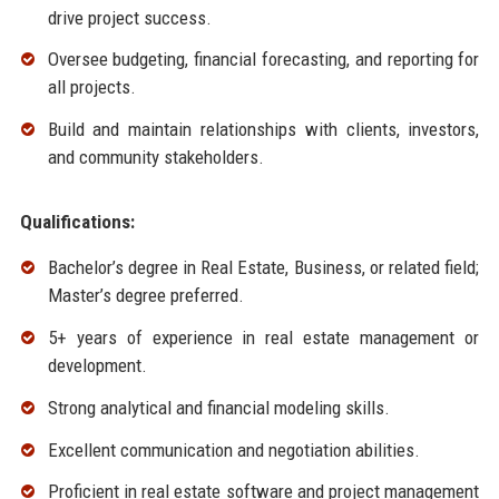
drive project success.
Oversee budgeting, financial forecasting, and reporting for
all projects.
Build and maintain relationships with clients, investors,
and community stakeholders.
Qualifications:
Bachelor’s degree in Real Estate, Business, or related field;
Master’s degree preferred.
5+ years of experience in real estate management or
development.
Strong analytical and financial modeling skills.
Excellent communication and negotiation abilities.
Proficient in real estate software and project management