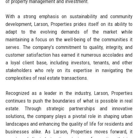
of property management and investment.
With a strong emphasis on sustainability and community
development, Larson, Properties prides itself on its ability to
adapt to the evolving demands of the market while
maintaining a focus on the well-being of the communities it
serves. The company’s commitment to quality, integrity, and
customer satisfaction has earned it numerous accolades and
a loyal client base, including investors, tenants, and other
stakeholders who rely on its expertise in navigating the
complexities of real estate transactions.
Recognized as a leader in the industry, Larson, Properties
continues to push the boundaries of what is possible in real
estate. Through strategic partnerships and innovative
solutions, the company plays a pivotal role in shaping urban
landscapes and enhancing the quality of life for residents and
businesses alike. As Larson, Properties moves forward, it