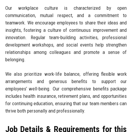
Our workplace culture is characterized by open
communication, mutual respect, and a commitment to
teamwork. We encourage employees to share their ideas and
insights, fostering a culture of continuous improvement and
innovation. Regular team-building activities, professional
development workshops, and social events help strengthen
relationships among colleagues and promote a sense of
belonging.
We also prioritize work-life balance, offering flexible work
arrangements and generous benefits to support our
employees’ well-being. Our comprehensive benefits package
includes health insurance, retirement plans, and opportunities
for continuing education, ensuring that our team members can
thrive both personally and professionally.
Job Details & Requirements for this