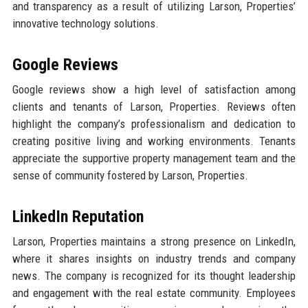
and transparency as a result of utilizing Larson, Properties’
innovative technology solutions.
Google Reviews
Google reviews show a high level of satisfaction among
clients and tenants of Larson, Properties. Reviews often
highlight the company’s professionalism and dedication to
creating positive living and working environments. Tenants
appreciate the supportive property management team and the
sense of community fostered by Larson, Properties.
LinkedIn Reputation
Larson, Properties maintains a strong presence on LinkedIn,
where it shares insights on industry trends and company
news. The company is recognized for its thought leadership
and engagement with the real estate community. Employees