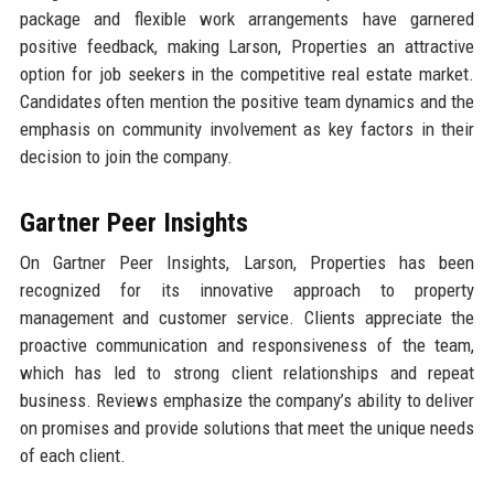
package and flexible work arrangements have garnered
positive feedback, making Larson, Properties an attractive
option for job seekers in the competitive real estate market.
Candidates often mention the positive team dynamics and the
emphasis on community involvement as key factors in their
decision to join the company.
Gartner Peer Insights
On Gartner Peer Insights, Larson, Properties has been
recognized for its innovative approach to property
management and customer service. Clients appreciate the
proactive communication and responsiveness of the team,
which has led to strong client relationships and repeat
business. Reviews emphasize the company’s ability to deliver
on promises and provide solutions that meet the unique needs
of each client.