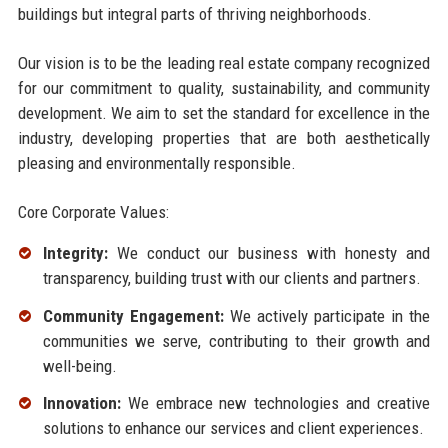
buildings but integral parts of thriving neighborhoods.
Our vision is to be the leading real estate company recognized
for our commitment to quality, sustainability, and community
development. We aim to set the standard for excellence in the
industry, developing properties that are both aesthetically
pleasing and environmentally responsible.
Core Corporate Values:
Integrity:
We conduct our business with honesty and
transparency, building trust with our clients and partners.
Community Engagement:
We actively participate in the
communities we serve, contributing to their growth and
well-being.
Innovation:
We embrace new technologies and creative
solutions to enhance our services and client experiences.