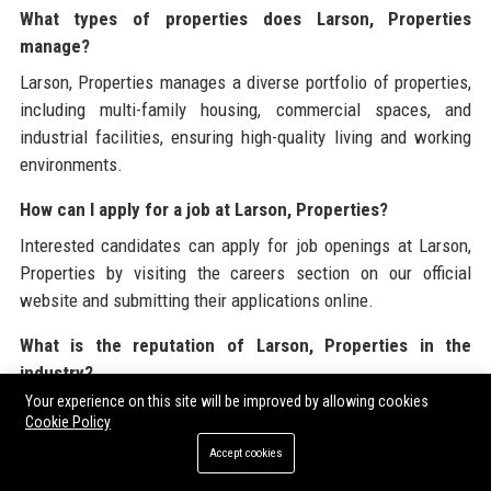
What types of properties does Larson, Properties
manage?
Larson, Properties manages a diverse portfolio of properties,
including multi-family housing, commercial spaces, and
industrial facilities, ensuring high-quality living and working
environments.
How can I apply for a job at Larson, Properties?
Interested candidates can apply for job openings at Larson,
Properties by visiting the careers section on our official
website and submitting their applications online.
What is the reputation of Larson, Properties in the
industry?
Your experience on this site will be improved by allowing cookies
Larson, Properties has a strong reputation in the industry,
Cookie Policy
evidenced by positive reviews from clients and employees,
Accept cookies
highlighting the company’s commitment to quality and