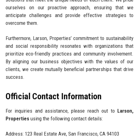
ourselves on our proactive approach, ensuring that we
anticipate challenges and provide effective strategies to
overcome them.
Furthermore, Larson, Properties’ commitment to sustainability
and social responsibility resonates with organizations that
prioritize eco-friendly practices and community involvement.
By aligning our business objectives with the values of our
clients, we create mutually beneficial partnerships that drive
success.
Official Contact Information
For inquiries and assistance, please reach out to
Larson,
Properties
using the following contact details:
Address: 123 Real Estate Ave, San Francisco, CA 94103