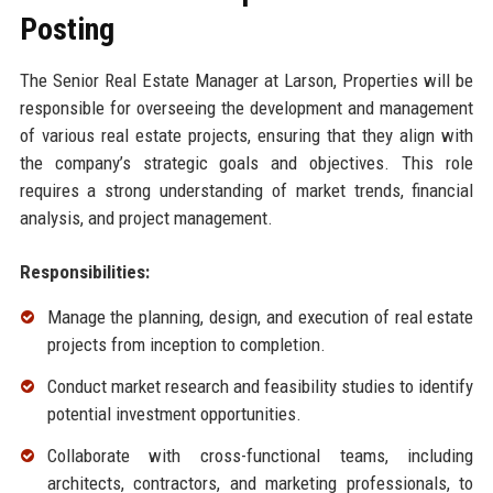
Posting
The Senior Real Estate Manager at Larson, Properties will be
responsible for overseeing the development and management
of various real estate projects, ensuring that they align with
the company’s strategic goals and objectives. This role
requires a strong understanding of market trends, financial
analysis, and project management.
Responsibilities:
Manage the planning, design, and execution of real estate
projects from inception to completion.
Conduct market research and feasibility studies to identify
potential investment opportunities.
Collaborate with cross-functional teams, including
architects, contractors, and marketing professionals, to