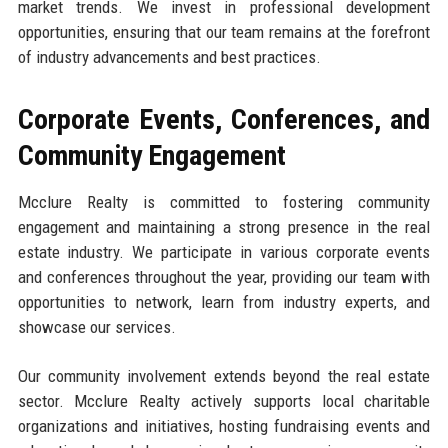
market trends. We invest in professional development
opportunities, ensuring that our team remains at the forefront
of industry advancements and best practices.
Corporate Events, Conferences, and
Community Engagement
Mcclure Realty is committed to fostering community
engagement and maintaining a strong presence in the real
estate industry. We participate in various corporate events
and conferences throughout the year, providing our team with
opportunities to network, learn from industry experts, and
showcase our services.
Our community involvement extends beyond the real estate
sector. Mcclure Realty actively supports local charitable
organizations and initiatives, hosting fundraising events and