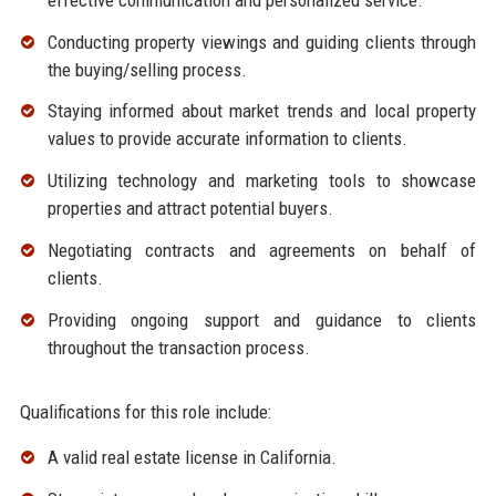
Conducting property viewings and guiding clients through
the buying/selling process.
Staying informed about market trends and local property
values to provide accurate information to clients.
Utilizing technology and marketing tools to showcase
properties and attract potential buyers.
Negotiating contracts and agreements on behalf of
clients.
Providing ongoing support and guidance to clients
throughout the transaction process.
Qualifications for this role include:
A valid real estate license in California.