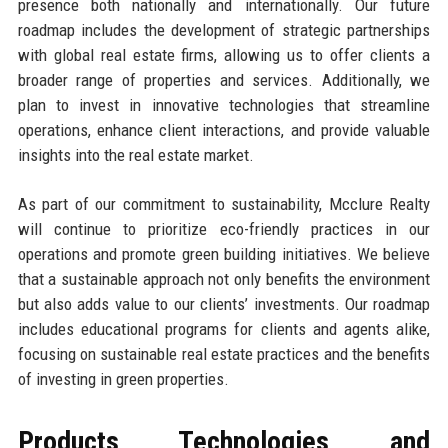
presence both nationally and internationally. Our future
roadmap includes the development of strategic partnerships
with global real estate firms, allowing us to offer clients a
broader range of properties and services. Additionally, we
plan to invest in innovative technologies that streamline
operations, enhance client interactions, and provide valuable
insights into the real estate market.
As part of our commitment to sustainability, Mcclure Realty
will continue to prioritize eco-friendly practices in our
operations and promote green building initiatives. We believe
that a sustainable approach not only benefits the environment
but also adds value to our clients’ investments. Our roadmap
includes educational programs for clients and agents alike,
focusing on sustainable real estate practices and the benefits
of investing in green properties.
Products, Technologies, and