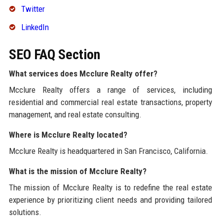
Twitter
LinkedIn
SEO FAQ Section
What services does Mcclure Realty offer?
Mcclure Realty offers a range of services, including
residential and commercial real estate transactions, property
management, and real estate consulting.
Where is Mcclure Realty located?
Mcclure Realty is headquartered in San Francisco, California.
What is the mission of Mcclure Realty?
The mission of Mcclure Realty is to redefine the real estate
experience by prioritizing client needs and providing tailored
solutions.