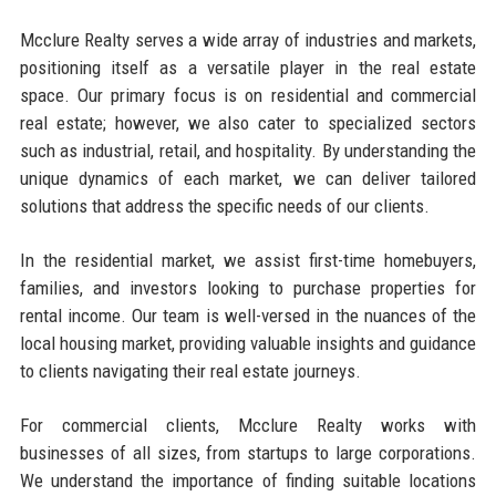
Mcclure Realty serves a wide array of industries and markets,
positioning itself as a versatile player in the real estate
space. Our primary focus is on residential and commercial
real estate; however, we also cater to specialized sectors
such as industrial, retail, and hospitality. By understanding the
unique dynamics of each market, we can deliver tailored
solutions that address the specific needs of our clients.
In the residential market, we assist first-time homebuyers,
families, and investors looking to purchase properties for
rental income. Our team is well-versed in the nuances of the
local housing market, providing valuable insights and guidance
to clients navigating their real estate journeys.
For commercial clients, Mcclure Realty works with
businesses of all sizes, from startups to large corporations.
We understand the importance of finding suitable locations