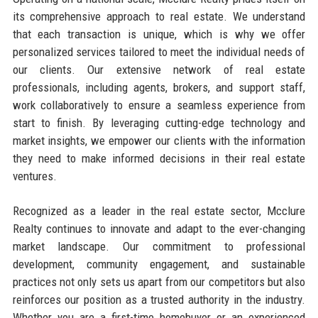
its comprehensive approach to real estate. We understand
that each transaction is unique, which is why we offer
personalized services tailored to meet the individual needs of
our clients. Our extensive network of real estate
professionals, including agents, brokers, and support staff,
work collaboratively to ensure a seamless experience from
start to finish. By leveraging cutting-edge technology and
market insights, we empower our clients with the information
they need to make informed decisions in their real estate
ventures.
Recognized as a leader in the real estate sector, Mcclure
Realty continues to innovate and adapt to the ever-changing
market landscape. Our commitment to professional
development, community engagement, and sustainable
practices not only sets us apart from our competitors but also
reinforces our position as a trusted authority in the industry.
Whether you are a first-time homebuyer or an experienced