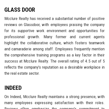
GLASS DOOR
Mcclure Realty has received a substantial number of positive
reviews on Glassdoor, with employees praising the company
for its supportive work environment and opportunities for
professional growth. Many former and current agents
highlight the collaborative culture, which fosters teamwork
and camaraderie among staff. Employees frequently mention
the comprehensive training programs as a key factor in their
success at Mcclure Realty. The overall rating of 4.5 out of 5
reflects the company's reputation as a desirable workplace in
the real estate sector.
INDEED
On Indeed, Mcclure Realty maintains a strong presence, with
many employees expressing satisfaction with their roles.
Reviews often emphasize the company's commitment to