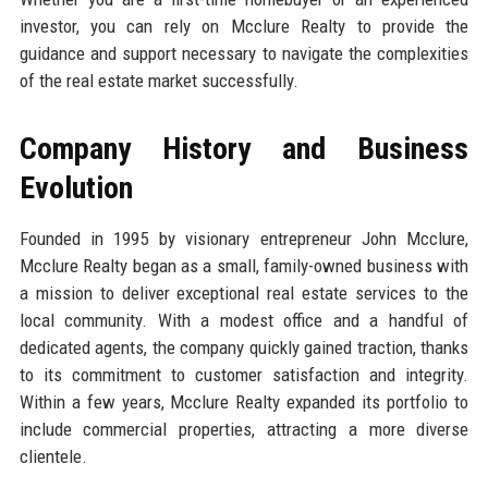
investor, you can rely on Mcclure Realty to provide the
guidance and support necessary to navigate the complexities
of the real estate market successfully.
Company History and Business
Evolution
Founded in 1995 by visionary entrepreneur John Mcclure,
Mcclure Realty began as a small, family-owned business with
a mission to deliver exceptional real estate services to the
local community. With a modest office and a handful of
dedicated agents, the company quickly gained traction, thanks
to its commitment to customer satisfaction and integrity.
Within a few years, Mcclure Realty expanded its portfolio to
include commercial properties, attracting a more diverse
clientele.