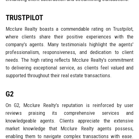
TRUSTPILOT
Mcclure Realty boasts a commendable rating on Trustpilot,
where clients share their positive experiences with the
company's agents. Many testimonials highlight the agents'
professionalism, responsiveness, and dedication to client
needs. The high rating reflects Mcclure Realty's commitment
to delivering exceptional service, as clients feel valued and
supported throughout their real estate transactions.
G2
On G2, Mcclure Realty's reputation is reinforced by user
reviews praising its comprehensive services and
knowledgeable agents. Clients appreciate the extensive
market knowledge that Mcclure Realty agents possess,
enabling them to navigate complex transactions with ease.