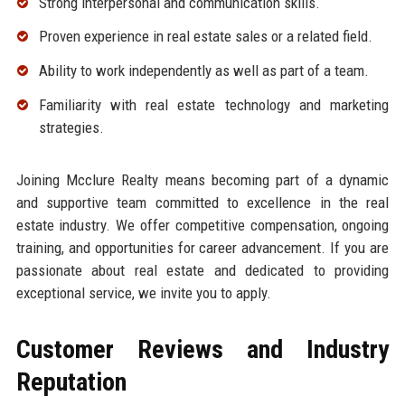
Strong interpersonal and communication skills.
Proven experience in real estate sales or a related field.
Ability to work independently as well as part of a team.
Familiarity with real estate technology and marketing
strategies.
Joining Mcclure Realty means becoming part of a dynamic
and supportive team committed to excellence in the real
estate industry. We offer competitive compensation, ongoing
training, and opportunities for career advancement. If you are
passionate about real estate and dedicated to providing
exceptional service, we invite you to apply.
Customer Reviews and Industry
Reputation