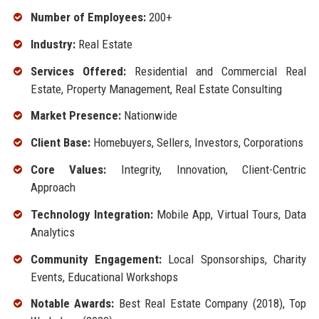
Number of Employees:
200+
Industry:
Real Estate
Services Offered:
Residential and Commercial Real
Estate, Property Management, Real Estate Consulting
Market Presence:
Nationwide
Client Base:
Homebuyers, Sellers, Investors, Corporations
Core Values:
Integrity, Innovation, Client-Centric
Approach
Technology Integration:
Mobile App, Virtual Tours, Data
Analytics
Community Engagement:
Local Sponsorships, Charity
Events, Educational Workshops
Notable Awards:
Best Real Estate Company (2018), Top