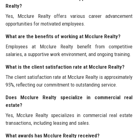
Realty?
Yes, Mcclure Realty offers various career advancement
opportunities for motivated employees.
What are the benefits of working at Mcclure Realty?
Employees at Mcclure Realty benefit from competitive
salaries, a supportive work environment, and ongoing training.
What is the client satisfaction rate at Mcclure Realty?
The client satisfaction rate at Mcclure Realty is approximately
95%, reflecting our commitment to outstanding service.
Does Mcclure Realty specialize in commercial real
estate?
Yes, Mcclure Realty specializes in commercial real estate
transactions, including leasing and sales.
What awards has Mcclure Realty received?