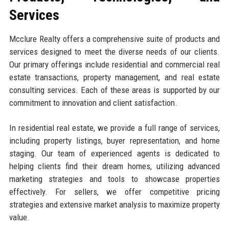
Services
Mcclure Realty offers a comprehensive suite of products and
services designed to meet the diverse needs of our clients.
Our primary offerings include residential and commercial real
estate transactions, property management, and real estate
consulting services. Each of these areas is supported by our
commitment to innovation and client satisfaction.
In residential real estate, we provide a full range of services,
including property listings, buyer representation, and home
staging. Our team of experienced agents is dedicated to
helping clients find their dream homes, utilizing advanced
marketing strategies and tools to showcase properties
effectively. For sellers, we offer competitive pricing
strategies and extensive market analysis to maximize property
value.