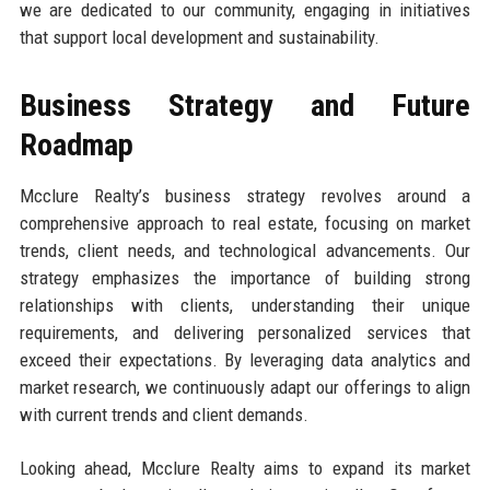
we are dedicated to our community, engaging in initiatives
that support local development and sustainability.
Business Strategy and Future
Roadmap
Mcclure Realty’s business strategy revolves around a
comprehensive approach to real estate, focusing on market
trends, client needs, and technological advancements. Our
strategy emphasizes the importance of building strong
relationships with clients, understanding their unique
requirements, and delivering personalized services that
exceed their expectations. By leveraging data analytics and
market research, we continuously adapt our offerings to align
with current trends and client demands.
Looking ahead, Mcclure Realty aims to expand its market