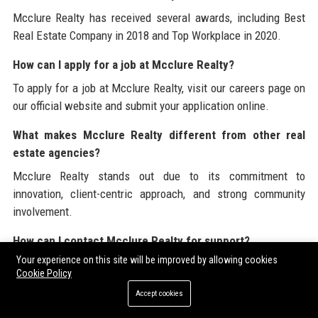
Mcclure Realty has received several awards, including Best
Real Estate Company in 2018 and Top Workplace in 2020.
How can I apply for a job at Mcclure Realty?
To apply for a job at Mcclure Realty, visit our careers page on
our official website and submit your application online.
What makes Mcclure Realty different from other real
estate agencies?
Mcclure Realty stands out due to its commitment to
innovation, client-centric approach, and strong community
involvement.
How can I contact Mcclure Realty for support?
Your experience on this site will be improved by allowing cookies
You can contact Mcclure Realty through our official website or
Cookie Policy
by calling our support number.
Accept cookies
At
Mcclure Realty
, we are committed to excellence in the real