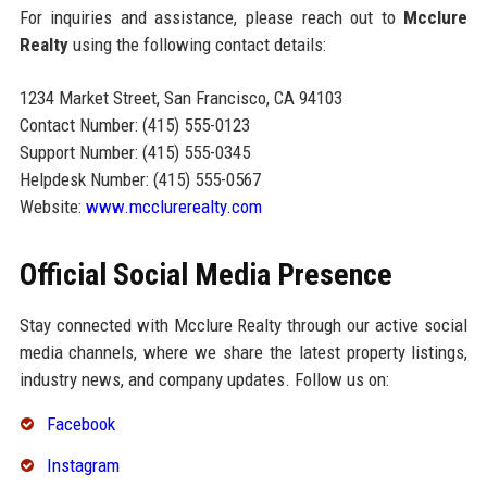
For inquiries and assistance, please reach out to
Mcclure
Realty
using the following contact details:
1234 Market Street, San Francisco, CA 94103
Contact Number: (415) 555-0123
Support Number: (415) 555-0345
Helpdesk Number: (415) 555-0567
Website:
www.mcclurerealty.com
Official Social Media Presence
Stay connected with Mcclure Realty through our active social
media channels, where we share the latest property listings,
industry news, and company updates. Follow us on:
Facebook
Instagram