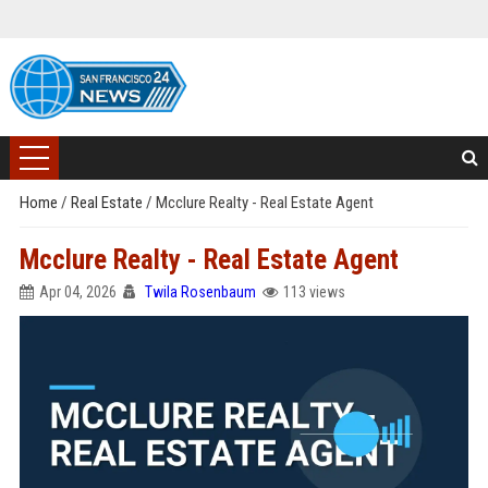
Home
/
Real Estate
/
Mcclure Realty - Real Estate Agent
Mcclure Realty - Real Estate Agent
Apr 04, 2026
Twila Rosenbaum
113 views