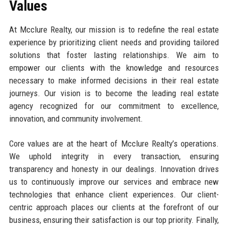
Values
At Mcclure Realty, our mission is to redefine the real estate
experience by prioritizing client needs and providing tailored
solutions that foster lasting relationships. We aim to
empower our clients with the knowledge and resources
necessary to make informed decisions in their real estate
journeys. Our vision is to become the leading real estate
agency recognized for our commitment to excellence,
innovation, and community involvement.
Core values are at the heart of Mcclure Realty’s operations.
We uphold integrity in every transaction, ensuring
transparency and honesty in our dealings. Innovation drives
us to continuously improve our services and embrace new
technologies that enhance client experiences. Our client-
centric approach places our clients at the forefront of our
business, ensuring their satisfaction is our top priority. Finally,