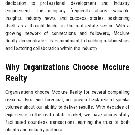
dedication to professional development and industry
engagement. The company frequently shares valuable
insights, industry news, and success stories, positioning
itself as a thought leader in the real estate sector. With a
growing network of connections and followers, Mcclure
Realty demonstrates its commitment to building relationships
and fostering collaboration within the industry.
Why Organizations Choose Mcclure
Realty
Organizations choose Mcclure Realty for several compelling
reasons. First and foremost, our proven track record speaks
volumes about our ability to deliver results. With decades of
experience in the real estate market, we have successfully
facilitated countless transactions, earning the trust of both
clients and industry partners.