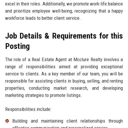
excel in their roles. Additionally, we promote work-life balance
and prioritize employee well-being, recognizing that a happy
workforce leads to better client service.
Job Details & Requirements for this
Posting
The role of a Real Estate Agent at Mcclure Realty involves a
range of responsibilities aimed at providing exceptional
service to clients. As a key member of our team, you will be
responsible for assisting clients in buying, selling, and renting
properties, conducting market research, and developing
marketing strategies to promote listings.
Responsibilities include:
Building and maintaining client relationships through
effective communication and personalized service.