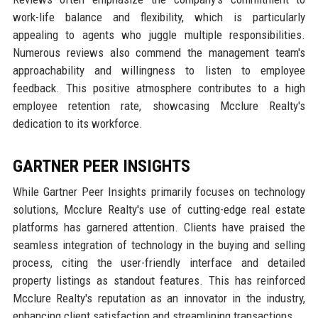
work-life balance and flexibility, which is particularly
appealing to agents who juggle multiple responsibilities.
Numerous reviews also commend the management team's
approachability and willingness to listen to employee
feedback. This positive atmosphere contributes to a high
employee retention rate, showcasing Mcclure Realty's
dedication to its workforce.
GARTNER PEER INSIGHTS
While Gartner Peer Insights primarily focuses on technology
solutions, Mcclure Realty's use of cutting-edge real estate
platforms has garnered attention. Clients have praised the
seamless integration of technology in the buying and selling
process, citing the user-friendly interface and detailed
property listings as standout features. This has reinforced
Mcclure Realty's reputation as an innovator in the industry,
enhancing client satisfaction and streamlining transactions.