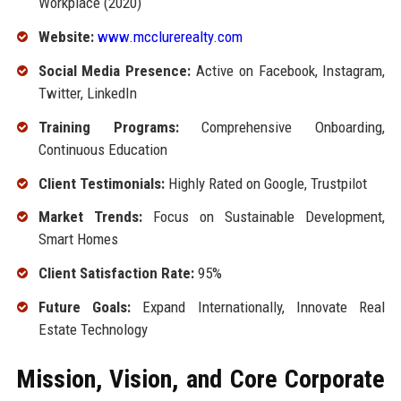
Workplace (2020)
Website:
www.mcclurerealty.com
Social Media Presence:
Active on Facebook, Instagram,
Twitter, LinkedIn
Training Programs:
Comprehensive Onboarding,
Continuous Education
Client Testimonials:
Highly Rated on Google, Trustpilot
Market Trends:
Focus on Sustainable Development,
Smart Homes
Client Satisfaction Rate:
95%
Future Goals:
Expand Internationally, Innovate Real
Estate Technology
Mission, Vision, and Core Corporate