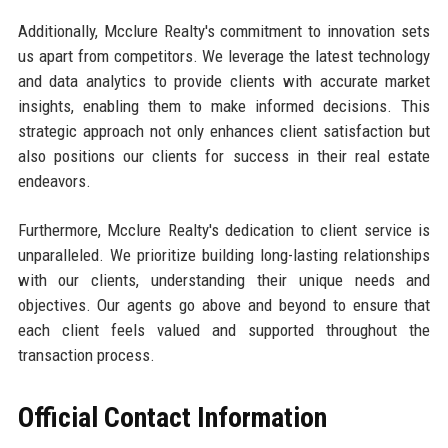
Additionally, Mcclure Realty's commitment to innovation sets
us apart from competitors. We leverage the latest technology
and data analytics to provide clients with accurate market
insights, enabling them to make informed decisions. This
strategic approach not only enhances client satisfaction but
also positions our clients for success in their real estate
endeavors.
Furthermore, Mcclure Realty's dedication to client service is
unparalleled. We prioritize building long-lasting relationships
with our clients, understanding their unique needs and
objectives. Our agents go above and beyond to ensure that
each client feels valued and supported throughout the
transaction process.
Official Contact Information