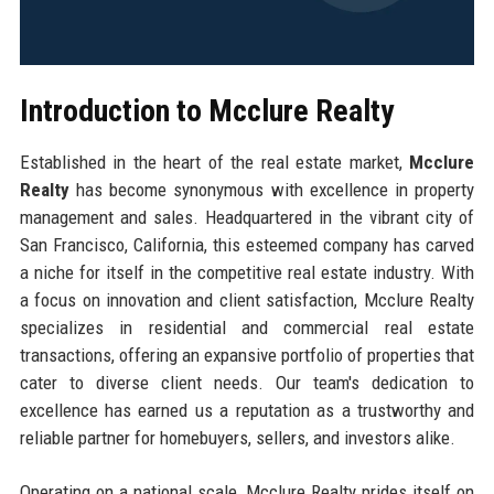
Introduction to Mcclure Realty
Established in the heart of the real estate market,
Mcclure
Realty
has become synonymous with excellence in property
management and sales. Headquartered in the vibrant city of
San Francisco, California, this esteemed company has carved
a niche for itself in the competitive real estate industry. With
a focus on innovation and client satisfaction, Mcclure Realty
specializes in residential and commercial real estate
transactions, offering an expansive portfolio of properties that
cater to diverse client needs. Our team's dedication to
excellence has earned us a reputation as a trustworthy and
reliable partner for homebuyers, sellers, and investors alike.
Operating on a national scale, Mcclure Realty prides itself on