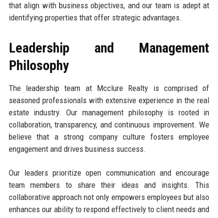
that align with business objectives, and our team is adept at
identifying properties that offer strategic advantages.
Leadership and Management
Philosophy
The leadership team at Mcclure Realty is comprised of
seasoned professionals with extensive experience in the real
estate industry. Our management philosophy is rooted in
collaboration, transparency, and continuous improvement. We
believe that a strong company culture fosters employee
engagement and drives business success.
Our leaders prioritize open communication and encourage
team members to share their ideas and insights. This
collaborative approach not only empowers employees but also
enhances our ability to respond effectively to client needs and