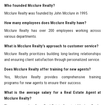
Who founded Mcclure Realty?
Mcclure Realty was founded by John Mcclure in 1995.
How many employees does Mcclure Realty have?
Mcclure Realty has over 200 employees working across
various departments.
What is Mcclure Realty's approach to customer service?
Mcclure Realty prioritizes building long-lasting relationships
and ensuring client satisfaction through personalized service.
Does Mcclure Realty offer training for new agents?
Yes, Mcclure Realty provides comprehensive training
programs for new agents to ensure their success.
What is the average salary for a Real Estate Agent at
Mcclure Realty?