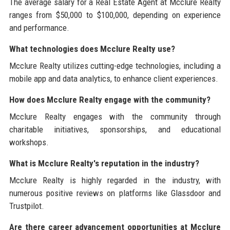
The average salary for a Real Estate Agent at Mcclure Realty
ranges from $50,000 to $100,000, depending on experience
and performance.
What technologies does Mcclure Realty use?
Mcclure Realty utilizes cutting-edge technologies, including a
mobile app and data analytics, to enhance client experiences.
How does Mcclure Realty engage with the community?
Mcclure Realty engages with the community through
charitable initiatives, sponsorships, and educational
workshops.
What is Mcclure Realty's reputation in the industry?
Mcclure Realty is highly regarded in the industry, with
numerous positive reviews on platforms like Glassdoor and
Trustpilot.
Are there career advancement opportunities at Mcclure