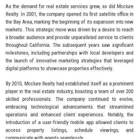
As the demand for real estate services grew, so did Mcclure
Realty. In 2001, the company opened its first satellite office in
the Bay Area, marking the beginning of its expansion into new
markets. This strategic move was driven by a desire to reach
a broader audience and provide unparalleled service to clients
throughout California. The subsequent years saw significant
milestones, including partnerships with local developers and
the launch of innovative marketing strategies that leveraged
digital platforms to showcase properties effectively.
By 2010, Mcclure Realty had established itself as a prominent
player in the real estate industry, boasting a team of over 200
skilled professionals. The company continued to evolve,
embracing technological advancements that streamlined
operations and enhanced client experiences. Notably, the
introduction of a user-friendly mobile app allowed clients to
access property listings, schedule viewings, and
communicate with agents seamlessly.