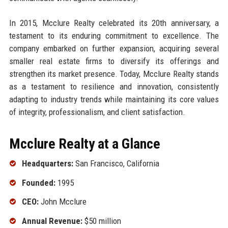
In 2015, Mcclure Realty celebrated its 20th anniversary, a
testament to its enduring commitment to excellence. The
company embarked on further expansion, acquiring several
smaller real estate firms to diversify its offerings and
strengthen its market presence. Today, Mcclure Realty stands
as a testament to resilience and innovation, consistently
adapting to industry trends while maintaining its core values
of integrity, professionalism, and client satisfaction.
Mcclure Realty at a Glance
Headquarters:
San Francisco, California
Founded:
1995
CEO:
John Mcclure
Annual Revenue:
$50 million