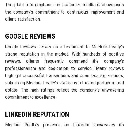
The platform's emphasis on customer feedback showcases
the company's commitment to continuous improvement and
client satisfaction.
GOOGLE REVIEWS
Google Reviews serves as a testament to Mcclure Realty's
strong reputation in the market. With hundreds of positive
reviews, clients frequently commend the company's
professionalism and dedication to service. Many reviews
highlight successful transactions and seamless experiences,
solidifying Mcclure Realty's status as a trusted partner in real
estate. The high ratings reflect the company's unwavering
commitment to excellence.
LINKEDIN REPUTATION
Mcclure Realty's presence on LinkedIn showcases its