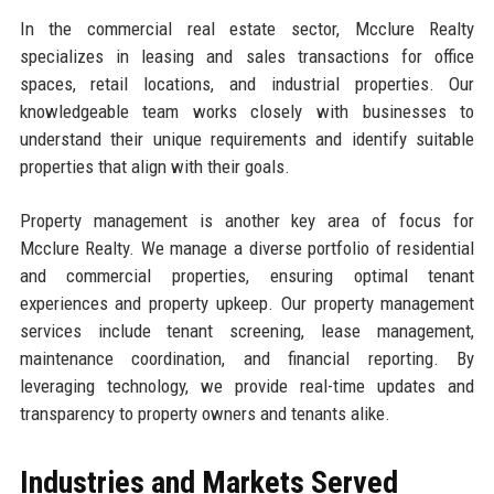
In the commercial real estate sector, Mcclure Realty
specializes in leasing and sales transactions for office
spaces, retail locations, and industrial properties. Our
knowledgeable team works closely with businesses to
understand their unique requirements and identify suitable
properties that align with their goals.
Property management is another key area of focus for
Mcclure Realty. We manage a diverse portfolio of residential
and commercial properties, ensuring optimal tenant
experiences and property upkeep. Our property management
services include tenant screening, lease management,
maintenance coordination, and financial reporting. By
leveraging technology, we provide real-time updates and
transparency to property owners and tenants alike.
Industries and Markets Served