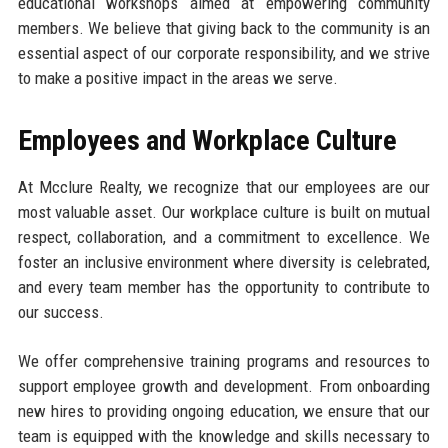
educational workshops aimed at empowering community
members. We believe that giving back to the community is an
essential aspect of our corporate responsibility, and we strive
to make a positive impact in the areas we serve.
Employees and Workplace Culture
At Mcclure Realty, we recognize that our employees are our
most valuable asset. Our workplace culture is built on mutual
respect, collaboration, and a commitment to excellence. We
foster an inclusive environment where diversity is celebrated,
and every team member has the opportunity to contribute to
our success.
We offer comprehensive training programs and resources to
support employee growth and development. From onboarding
new hires to providing ongoing education, we ensure that our
team is equipped with the knowledge and skills necessary to