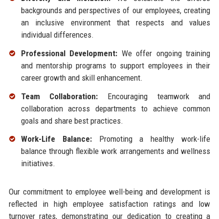
backgrounds and perspectives of our employees, creating
an inclusive environment that respects and values
individual differences.
Professional Development:
We offer ongoing training
and mentorship programs to support employees in their
career growth and skill enhancement.
Team Collaboration:
Encouraging teamwork and
collaboration across departments to achieve common
goals and share best practices.
Work-Life Balance:
Promoting a healthy work-life
balance through flexible work arrangements and wellness
initiatives.
Our commitment to employee well-being and development is
reflected in high employee satisfaction ratings and low
turnover rates, demonstrating our dedication to creating a