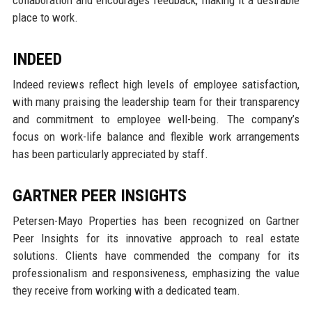
place to work.
INDEED
Indeed reviews reflect high levels of employee satisfaction,
with many praising the leadership team for their transparency
and commitment to employee well-being. The company’s
focus on work-life balance and flexible work arrangements
has been particularly appreciated by staff.
GARTNER PEER INSIGHTS
Petersen-Mayo Properties has been recognized on Gartner
Peer Insights for its innovative approach to real estate
solutions. Clients have commended the company for its
professionalism and responsiveness, emphasizing the value
they receive from working with a dedicated team.