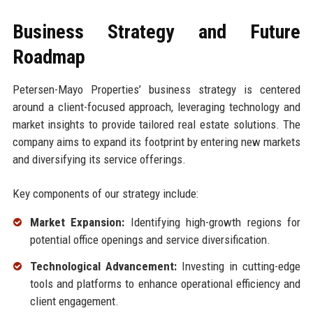
Business Strategy and Future
Roadmap
Petersen-Mayo Properties’ business strategy is centered
around a client-focused approach, leveraging technology and
market insights to provide tailored real estate solutions. The
company aims to expand its footprint by entering new markets
and diversifying its service offerings.
Key components of our strategy include:
Market Expansion:
Identifying high-growth regions for
potential office openings and service diversification.
Technological Advancement:
Investing in cutting-edge
tools and platforms to enhance operational efficiency and
client engagement.