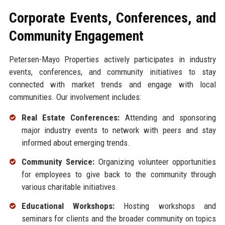
Corporate Events, Conferences, and
Community Engagement
Petersen-Mayo Properties actively participates in industry
events, conferences, and community initiatives to stay
connected with market trends and engage with local
communities. Our involvement includes:
Real Estate Conferences:
Attending and sponsoring
major industry events to network with peers and stay
informed about emerging trends.
Community Service:
Organizing volunteer opportunities
for employees to give back to the community through
various charitable initiatives.
Educational Workshops:
Hosting workshops and
seminars for clients and the broader community on topics