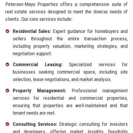
Petersen-Mayo Properties offers a comprehensive suite of
real estate services designed to meet the diverse needs of
clients. Our core services include:
Residential Sales:
Expert guidance for homebuyers and
sellers throughout the entire transaction process,
including property valuation, marketing strategies, and
negotiation support.
Commercial Leasing:
Specialized services for
businesses seeking commercial space, including site
selection, lease negotiations, and market analysis.
Property Management:
Professional management
services for residential and commercial properties,
ensuring that properties are well-maintained and that
tenant needs are met.
Consulting Services:
Strategic consulting for investors
and developers, offering market insights, feasibility