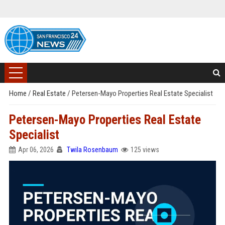
Home
/
Real Estate
/
Petersen-Mayo Properties Real Estate Specialist
Petersen-Mayo Properties Real Estate
Specialist
Apr 06, 2026
Twila Rosenbaum
125 views