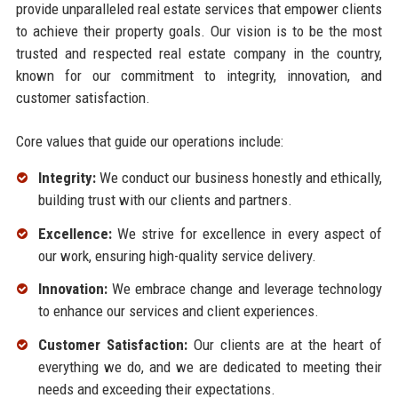
provide unparalleled real estate services that empower clients
to achieve their property goals. Our vision is to be the most
trusted and respected real estate company in the country,
known for our commitment to integrity, innovation, and
customer satisfaction.
Core values that guide our operations include:
Integrity:
We conduct our business honestly and ethically,
building trust with our clients and partners.
Excellence:
We strive for excellence in every aspect of
our work, ensuring high-quality service delivery.
Innovation:
We embrace change and leverage technology
to enhance our services and client experiences.
Customer Satisfaction:
Our clients are at the heart of
everything we do, and we are dedicated to meeting their
needs and exceeding their expectations.