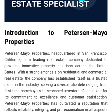
Introduction to Petersen-Mayo
Properties
Petersen-Mayo Properties, headquartered in San Francisco,
California, is a leading real estate company dedicated to
providing innovative property solutions across the United
States. With a strong emphasis on residential and commercial
real estate, the company has established itself as a trusted
name in the industry, serving a diverse clientele ranging from
first-time homebuyers to seasoned investors. Recognized for
its commitment to excellence and customer satisfaction,
Petersen-Mayo Properties has cultivated a reputation that
reflects reliability, integrity, and professionalism in all aspects