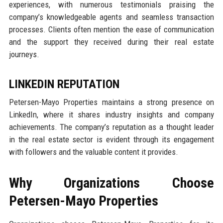
experiences, with numerous testimonials praising the
company’s knowledgeable agents and seamless transaction
processes. Clients often mention the ease of communication
and the support they received during their real estate
journeys.
LINKEDIN REPUTATION
Petersen-Mayo Properties maintains a strong presence on
LinkedIn, where it shares industry insights and company
achievements. The company’s reputation as a thought leader
in the real estate sector is evident through its engagement
with followers and the valuable content it provides.
Why Organizations Choose
Petersen-Mayo Properties