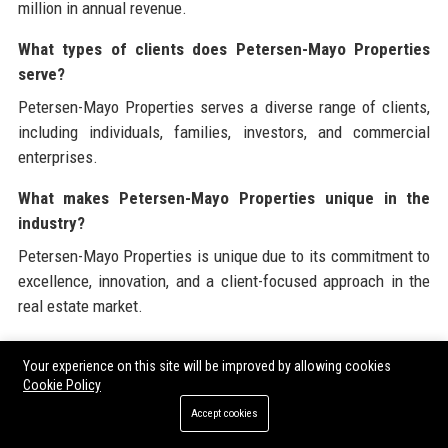
million in annual revenue.
What types of clients does Petersen-Mayo Properties
serve?
Petersen-Mayo Properties serves a diverse range of clients,
including individuals, families, investors, and commercial
enterprises.
What makes Petersen-Mayo Properties unique in the
industry?
Petersen-Mayo Properties is unique due to its commitment to
excellence, innovation, and a client-focused approach in the
real estate market.
Branded External References
Your experience on this site will be improved by allowing cookies
Cookie Policy
Petersen-Mayo Properties is dedicated to providing a
Accept cookies
comprehensive view of corporate and industry resources. For