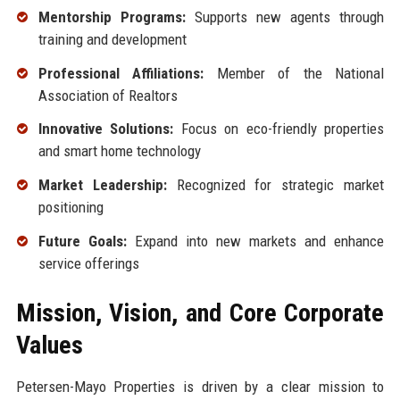
Mentorship Programs:
Supports new agents through
training and development
Professional Affiliations:
Member of the National
Association of Realtors
Innovative Solutions:
Focus on eco-friendly properties
and smart home technology
Market Leadership:
Recognized for strategic market
positioning
Future Goals:
Expand into new markets and enhance
service offerings
Mission, Vision, and Core Corporate
Values
Petersen-Mayo Properties is driven by a clear mission to