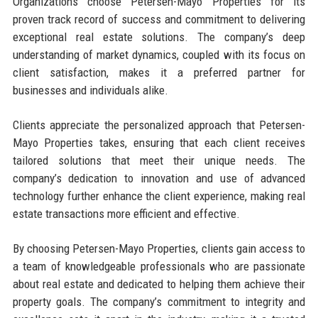
Organizations choose Petersen-Mayo Properties for its
proven track record of success and commitment to delivering
exceptional real estate solutions. The company’s deep
understanding of market dynamics, coupled with its focus on
client satisfaction, makes it a preferred partner for
businesses and individuals alike.
Clients appreciate the personalized approach that Petersen-
Mayo Properties takes, ensuring that each client receives
tailored solutions that meet their unique needs. The
company’s dedication to innovation and use of advanced
technology further enhance the client experience, making real
estate transactions more efficient and effective.
By choosing Petersen-Mayo Properties, clients gain access to
a team of knowledgeable professionals who are passionate
about real estate and dedicated to helping them achieve their
property goals. The company’s commitment to integrity and