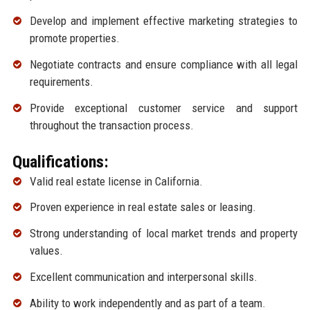
Develop and implement effective marketing strategies to
promote properties.
Negotiate contracts and ensure compliance with all legal
requirements.
Provide exceptional customer service and support
throughout the transaction process.
Qualifications:
Valid real estate license in California.
Proven experience in real estate sales or leasing.
Strong understanding of local market trends and property
values.
Excellent communication and interpersonal skills.
Ability to work independently and as part of a team.