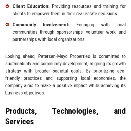
Client Education:
Providing resources and training for
clients to empower them in their real estate decisions.
Community Involvement:
Engaging with local
communities through sponsorships, volunteer work, and
partnerships with local organizations.
Looking ahead, Petersen-Mayo Properties is committed to
sustainability and community development, aligning its growth
strategy with broader societal goals. By prioritizing eco-
friendly practices and supporting local economies, the
company aims to make a positive impact while achieving its
business objectives.
Products, Technologies, and
Services