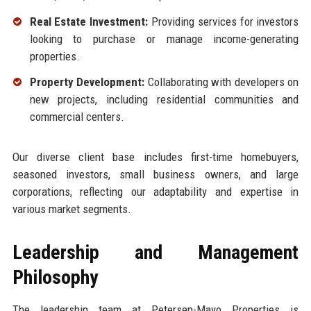
Real Estate Investment:
Providing services for investors
looking to purchase or manage income-generating
properties.
Property Development:
Collaborating with developers on
new projects, including residential communities and
commercial centers.
Our diverse client base includes first-time homebuyers,
seasoned investors, small business owners, and large
corporations, reflecting our adaptability and expertise in
various market segments.
Leadership and Management
Philosophy
The leadership team at Petersen-Mayo Properties is