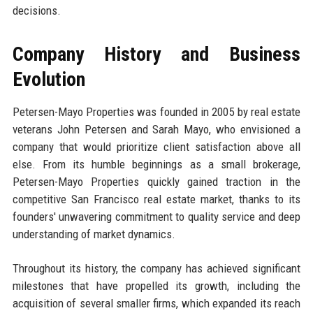
decisions.
Company History and Business
Evolution
Petersen-Mayo Properties was founded in 2005 by real estate
veterans John Petersen and Sarah Mayo, who envisioned a
company that would prioritize client satisfaction above all
else. From its humble beginnings as a small brokerage,
Petersen-Mayo Properties quickly gained traction in the
competitive San Francisco real estate market, thanks to its
founders' unwavering commitment to quality service and deep
understanding of market dynamics.
Throughout its history, the company has achieved significant
milestones that have propelled its growth, including the
acquisition of several smaller firms, which expanded its reach