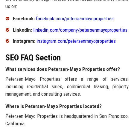
us on:
Facebook:
facebook.com/petersenmayoproperties
LinkedIn:
linkedin.com/company/petersenmayoproperties
Instagram:
instagram.com/petersenmayoproperties
SEO FAQ Section
What services does Petersen-Mayo Properties offer?
Petersen-Mayo Properties offers a range of services,
including residential sales, commercial leasing, property
management, and consulting services.
Where is Petersen-Mayo Properties located?
Petersen-Mayo Properties is headquartered in San Francisco,
California.