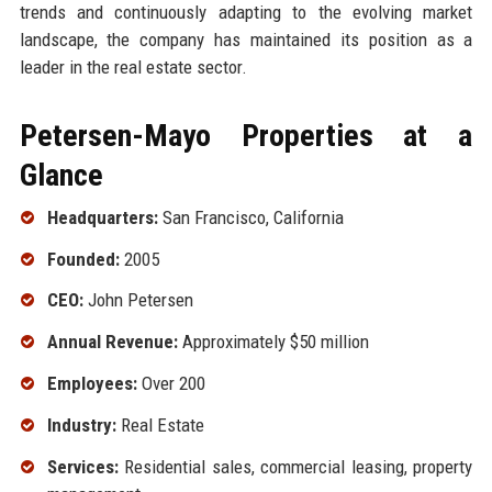
trends and continuously adapting to the evolving market
landscape, the company has maintained its position as a
leader in the real estate sector.
Petersen-Mayo Properties at a
Glance
Headquarters:
San Francisco, California
Founded:
2005
CEO:
John Petersen
Annual Revenue:
Approximately $50 million
Employees:
Over 200
Industry:
Real Estate
Services:
Residential sales, commercial leasing, property