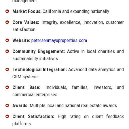
management
Market Focus:
California and expanding nationally
Core Values:
Integrity, excellence, innovation, customer
satisfaction
Website:
petersenmayoproperties.com
Community Engagement:
Active in local charities and
sustainability initiatives
Technological Integration:
Advanced data analytics and
CRM systems
Client Base:
Individuals, families, investors, and
commercial enterprises
Awards:
Multiple local and national real estate awards
Client Satisfaction:
High rating on client feedback
platforms