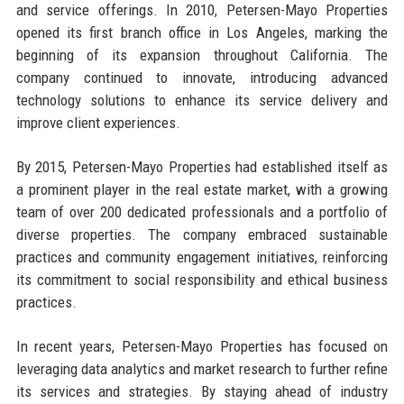
and service offerings. In 2010, Petersen-Mayo Properties
opened its first branch office in Los Angeles, marking the
beginning of its expansion throughout California. The
company continued to innovate, introducing advanced
technology solutions to enhance its service delivery and
improve client experiences.
By 2015, Petersen-Mayo Properties had established itself as
a prominent player in the real estate market, with a growing
team of over 200 dedicated professionals and a portfolio of
diverse properties. The company embraced sustainable
practices and community engagement initiatives, reinforcing
its commitment to social responsibility and ethical business
practices.
In recent years, Petersen-Mayo Properties has focused on
leveraging data analytics and market research to further refine
its services and strategies. By staying ahead of industry