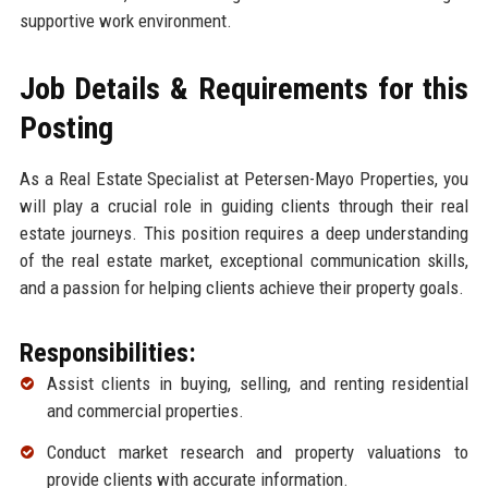
supportive work environment.
Job Details & Requirements for this
Posting
As a Real Estate Specialist at Petersen-Mayo Properties, you
will play a crucial role in guiding clients through their real
estate journeys. This position requires a deep understanding
of the real estate market, exceptional communication skills,
and a passion for helping clients achieve their property goals.
Responsibilities:
Assist clients in buying, selling, and renting residential
and commercial properties.
Conduct market research and property valuations to
provide clients with accurate information.