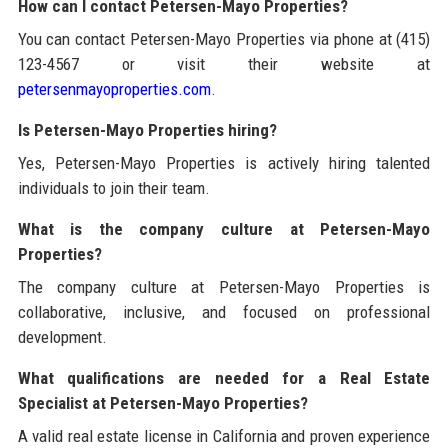
How can I contact Petersen-Mayo Properties?
You can contact Petersen-Mayo Properties via phone at (415)
123-4567 or visit their website at
petersenmayoproperties.com
.
Is Petersen-Mayo Properties hiring?
Yes, Petersen-Mayo Properties is actively hiring talented
individuals to join their team.
What is the company culture at Petersen-Mayo
Properties?
The company culture at Petersen-Mayo Properties is
collaborative, inclusive, and focused on professional
development.
What qualifications are needed for a Real Estate
Specialist at Petersen-Mayo Properties?
A valid real estate license in California and proven experience