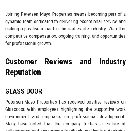
Joining Petersen-Mayo Properties means becoming part of a
dynamic team dedicated to delivering exceptional service and
making a positive impact in the real estate industry. We offer
competitive compensation, ongoing training, and opportunities
for professional growth.
Customer Reviews and Industry
Reputation
GLASS DOOR
Petersen-Mayo Properties has received positive reviews on
Glassdoor, with employees highlighting the supportive work
environment and emphasis on professional development.
Many have noted that the company fosters a culture of
collaboration and encourages feedback, making it a desirable