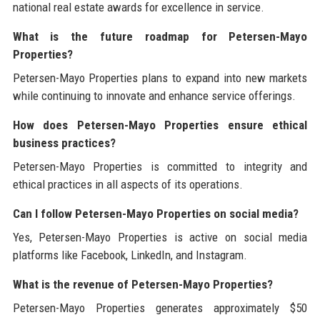
national real estate awards for excellence in service.
What is the future roadmap for Petersen-Mayo
Properties?
Petersen-Mayo Properties plans to expand into new markets
while continuing to innovate and enhance service offerings.
How does Petersen-Mayo Properties ensure ethical
business practices?
Petersen-Mayo Properties is committed to integrity and
ethical practices in all aspects of its operations.
Can I follow Petersen-Mayo Properties on social media?
Yes, Petersen-Mayo Properties is active on social media
platforms like Facebook, LinkedIn, and Instagram.
What is the revenue of Petersen-Mayo Properties?
Petersen-Mayo Properties generates approximately $50