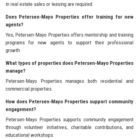
in real estate sales or leasing are required.
Does Petersen-Mayo Properties offer training for new
agents?
Yes, Petersen-Mayo Properties offers mentorship and training
programs for new agents to support their professional
growth.
What types of properties does Petersen-Mayo Properties
manage?
Petersen-Mayo Properties manages both residential and
commercial properties.
How does Petersen-Mayo Properties support community
engagement?
Petersen-Mayo Properties supports community engagement
through volunteer initiatives, charitable contributions, and
educational workshops.