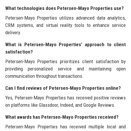
What technologies does Petersen-Mayo Properties use?
Petersen-Mayo Properties utilizes advanced data analytics,
CRM systems, and virtual reality tools to enhance service
delivery.
What is Petersen-Mayo Properties' approach to client
satisfaction?
Petersen-Mayo Properties prioritizes client satisfaction by
providing personalized service and maintaining open
communication throughout transactions.
Can I find reviews of Petersen-Mayo Properties online?
Yes, Petersen-Mayo Properties has received positive reviews
on platforms like Glassdoor, Indeed, and Google Reviews.
What awards has Petersen-Mayo Properties received?
Petersen-Mayo Properties has received multiple local and