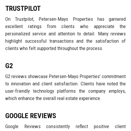
TRUSTPILOT
On Trustpilot, Petersen-Mayo Properties has garnered
excellent ratings from clients who appreciate the
personalized service and attention to detail. Many reviews
highlight successful transactions and the satisfaction of
clients who felt supported throughout the process.
G2
G2 reviews showcase Petersen-Mayo Properties’ commitment
to innovation and client satisfaction. Clients have noted the
user-friendly technology platforms the company employs,
which enhance the overall real estate experience.
GOOGLE REVIEWS
Google Reviews consistently reflect positive client