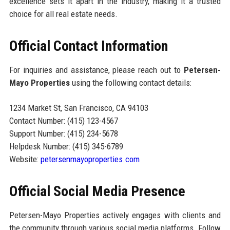
excellence sets it apart in the industry, making it a trusted
choice for all real estate needs.
Official Contact Information
For inquiries and assistance, please reach out to
Petersen-
Mayo Properties
using the following contact details:
1234 Market St, San Francisco, CA 94103
Contact Number: (415) 123-4567
Support Number: (415) 234-5678
Helpdesk Number: (415) 345-6789
Website:
petersenmayoproperties.com
Official Social Media Presence
Petersen-Mayo Properties actively engages with clients and
the community through various social media platforms. Follow