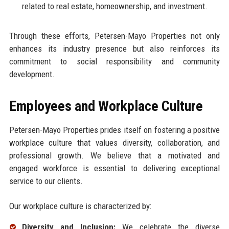
related to real estate, homeownership, and investment.
Through these efforts, Petersen-Mayo Properties not only
enhances its industry presence but also reinforces its
commitment to social responsibility and community
development.
Employees and Workplace Culture
Petersen-Mayo Properties prides itself on fostering a positive
workplace culture that values diversity, collaboration, and
professional growth. We believe that a motivated and
engaged workforce is essential to delivering exceptional
service to our clients.
Our workplace culture is characterized by:
Diversity and Inclusion:
We celebrate the diverse