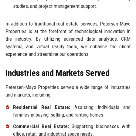
studies, and project management support.
In addition to traditional real estate services, Petersen-Mayo
Properties is at the forefront of technological innovation in
the industry. By utilizing advanced data analytics, CRM
systems, and virtual reality tools, we enhance the client
experience and streamline our operations.
Industries and Markets Served
Petersen-Mayo Properties serves a wide range of industries
and markets, including:
Residential Real Estate:
Assisting individuals and
families in buying, selling, and renting homes.
Commercial Real Estate:
Supporting businesses with
office, retail, and industrial space needs.