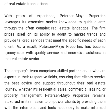
of real estate transactions.
With years of experience, Petersen-Mayo Properties
leverages its extensive market knowledge to guide clients
through the often complex real estate landscape. The firm
prides itself on its ability to adapt to market trends and
provide tailored services that meet the specific needs of each
client. As a result, Petersen-Mayo Properties has become
synonymous with quality service and innovative solutions in
the real estate sector.
The company’s team comprises skilled professionals who are
experts in their respective fields, ensuring that clients receive
the best advice and support throughout their real estate
journey. Whether it’s residential sales, commercial leasing, or
property management, Petersen-Mayo Properties remains
steadfast in its mission to empower clients by providing them
with the information and tools necessary to make informed