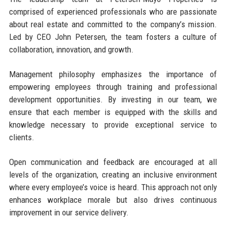
comprised of experienced professionals who are passionate
about real estate and committed to the company’s mission.
Led by CEO John Petersen, the team fosters a culture of
collaboration, innovation, and growth.
Management philosophy emphasizes the importance of
empowering employees through training and professional
development opportunities. By investing in our team, we
ensure that each member is equipped with the skills and
knowledge necessary to provide exceptional service to
clients.
Open communication and feedback are encouraged at all
levels of the organization, creating an inclusive environment
where every employee’s voice is heard. This approach not only
enhances workplace morale but also drives continuous
improvement in our service delivery.