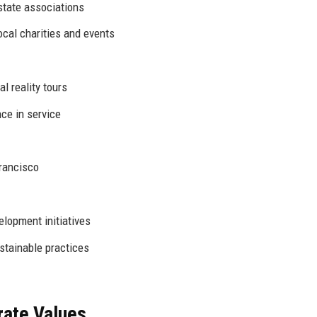
state associations
ocal charities and events
l reality tours
ce in service
Francisco
opment initiatives
tainable practices
rate Values