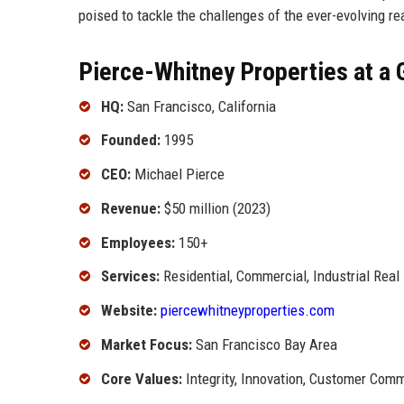
poised to tackle the challenges of the ever-evolving re
Pierce-Whitney Properties at a 
HQ:
San Francisco, California
Founded:
1995
CEO:
Michael Pierce
Revenue:
$50 million (2023)
Employees:
150+
Services:
Residential, Commercial, Industrial Real
Website:
piercewhitneyproperties.com
Market Focus:
San Francisco Bay Area
Core Values:
Integrity, Innovation, Customer Com