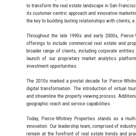
to transform the real estate landscape in San Francisc
its customer-centric approach and innovative marketi
the key to building lasting relationships with clients,
Throughout the late 1990s and early 2000s, Pierce-W
offerings to include commercial real estate and pro
broader range of clients, including corporate entities
launch of our proprietary market analytics platfor
investment opportunities.
The 2010s marked a pivotal decade for Pierce-Whit
digital transformation. The introduction of virtual 
and streamline the property viewing process. Additiona
geographic reach and service capabilities.
Today, Pierce-Whitney Properties stands as a multi
innovation. Our leadership team, comprised of industr
remain at the forefront of real estate trends and pra