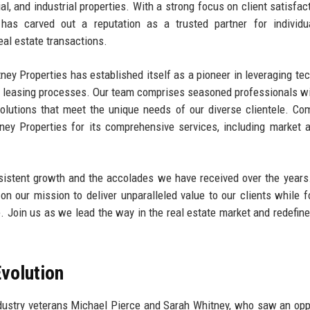
al, and industrial properties. With a strong focus on client satisfac
has carved out a reputation as a trusted partner for individu
eal estate transactions.
itney Properties has established itself as a pioneer in leveraging te
and leasing processes. Our team comprises seasoned professionals w
solutions that meet the unique needs of our diverse clientele. Co
ey Properties for its comprehensive services, including market a
nsistent growth and the accolades we have received over the year
n our mission to deliver unparalleled value to our clients while f
 Join us as we lead the way in the real estate market and redefine
volution
dustry veterans Michael Pierce and Sarah Whitney, who saw an opp