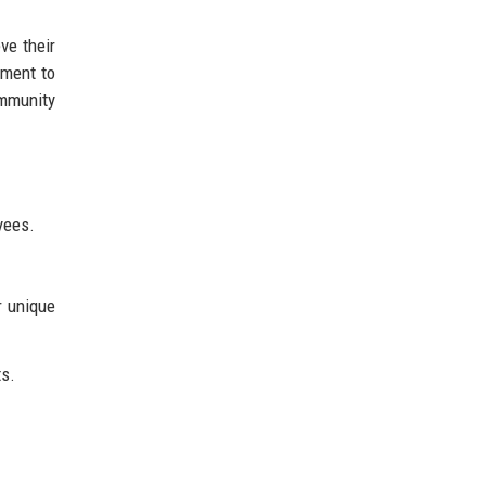
ve their
tment to
ommunity
yees.
r unique
ts.