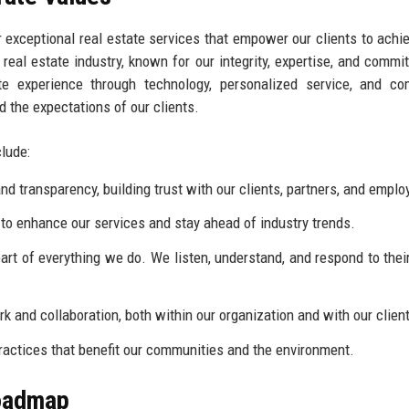
 exceptional real estate services that empower our clients to achie
 real estate industry, known for our integrity, expertise, and commi
ate experience through technology, personalized service, and c
 the expectations of our clients.
lude:
 transparency, building trust with our clients, partners, and emplo
to enhance our services and stay ahead of industry trends.
eart of everything we do. We listen, understand, and respond to thei
 and collaboration, both within our organization and with our clien
actices that benefit our communities and the environment.
Roadmap