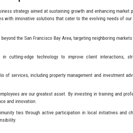
iness strategy aimed at sustaining growth and enhancing market p
s with innovative solutions that cater to the evolving needs of our 
 beyond the San Francisco Bay Area, targeting neighboring markets
in cutting-edge technology to improve client interactions, str
io of services, including property management and investment advi
mployees are our greatest asset. By investing in training and prof
nce and innovation.
unity ties through active participation in local initiatives and ch
sibility.