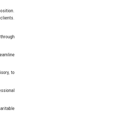
osition.
clients.
 through
eamline
sory, to
essional
aritable