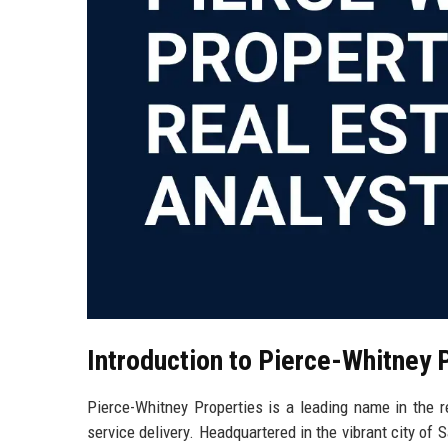
Introduction to Pierce-Whitney 
Pierce-Whitney Properties is a leading name in the r
service delivery. Headquartered in the vibrant city of