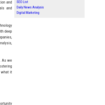
tion and
SEO List
Daily News Analysis
als and
Digital Marketing
chnology
ith deep
mpanies,
nalysis,
s. As we
ostering
 what it
ortunity