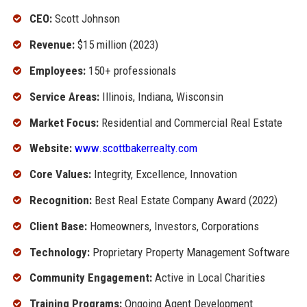
CEO:
Scott Johnson
Revenue:
$15 million (2023)
Employees:
150+ professionals
Service Areas:
Illinois, Indiana, Wisconsin
Market Focus:
Residential and Commercial Real Estate
Website:
www.scottbakerrealty.com
Core Values:
Integrity, Excellence, Innovation
Recognition:
Best Real Estate Company Award (2022)
Client Base:
Homeowners, Investors, Corporations
Technology:
Proprietary Property Management Software
Community Engagement:
Active in Local Charities
Training Programs:
Ongoing Agent Development