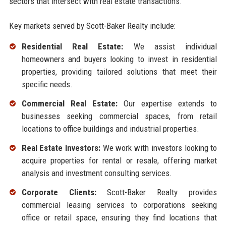
sectors that intersect with real estate transactions.
Key markets served by Scott-Baker Realty include:
Residential Real Estate:
We assist individual
homeowners and buyers looking to invest in residential
properties, providing tailored solutions that meet their
specific needs.
Commercial Real Estate:
Our expertise extends to
businesses seeking commercial spaces, from retail
locations to office buildings and industrial properties.
Real Estate Investors:
We work with investors looking to
acquire properties for rental or resale, offering market
analysis and investment consulting services.
Corporate Clients:
Scott-Baker Realty provides
commercial leasing services to corporations seeking
office or retail space, ensuring they find locations that