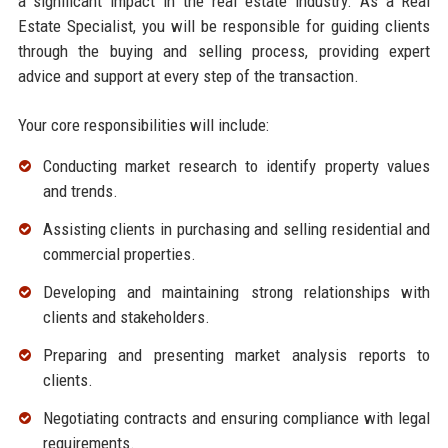
a significant impact in the real estate industry. As a Real
Estate Specialist, you will be responsible for guiding clients
through the buying and selling process, providing expert
advice and support at every step of the transaction.
Your core responsibilities will include:
Conducting market research to identify property values
and trends.
Assisting clients in purchasing and selling residential and
commercial properties.
Developing and maintaining strong relationships with
clients and stakeholders.
Preparing and presenting market analysis reports to
clients.
Negotiating contracts and ensuring compliance with legal
requirements.