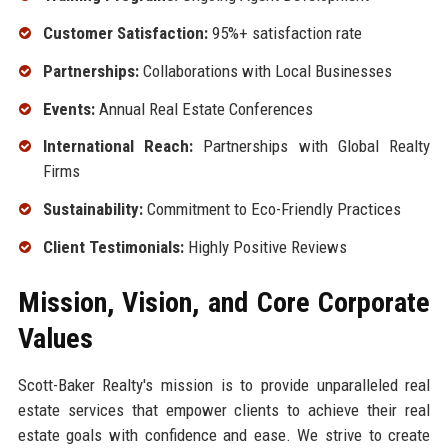
Customer Satisfaction:
95%+ satisfaction rate
Partnerships:
Collaborations with Local Businesses
Events:
Annual Real Estate Conferences
International Reach:
Partnerships with Global Realty
Firms
Sustainability:
Commitment to Eco-Friendly Practices
Client Testimonials:
Highly Positive Reviews
Mission, Vision, and Core Corporate
Values
Scott-Baker Realty's mission is to provide unparalleled real
estate services that empower clients to achieve their real
estate goals with confidence and ease. We strive to create