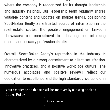
where the company is recognized for its thought leadership
and industry insights. Our leadership team regularly shares
valuable content and updates on market trends, positioning
Scott-Baker Realty as a trusted source of information in the
real estate sector. The positive engagement on LinkedIn
showcases our commitment to educating and informing
clients and industry professionals alike.
Overall, Scott-Baker Realty's reputation in the industry is
characterized by a strong commitment to client satisfaction,
innovative practices, and a positive workplace culture. The
numerous accolades and positive reviews reflect our
dedication to excellence and the high standards we uphold in
every transaction.
Your experience on this site will be improved by allowing cookies
Cookie Policy
Why Organizations Choose Scott-
Accept cookies
Baker Realty