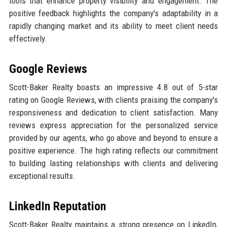
tools that enhance property visibility and engagement. The
positive feedback highlights the company's adaptability in a
rapidly changing market and its ability to meet client needs
effectively.
Google Reviews
Scott-Baker Realty boasts an impressive 4.8 out of 5-star
rating on Google Reviews, with clients praising the company's
responsiveness and dedication to client satisfaction. Many
reviews express appreciation for the personalized service
provided by our agents, who go above and beyond to ensure a
positive experience. The high rating reflects our commitment
to building lasting relationships with clients and delivering
exceptional results.
LinkedIn Reputation
Scott-Baker Realty maintains a strong presence on LinkedIn,