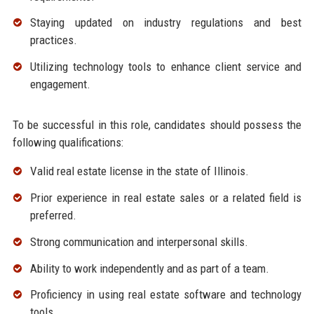
Staying updated on industry regulations and best
practices.
Utilizing technology tools to enhance client service and
engagement.
To be successful in this role, candidates should possess the
following qualifications:
Valid real estate license in the state of Illinois.
Prior experience in real estate sales or a related field is
preferred.
Strong communication and interpersonal skills.
Ability to work independently and as part of a team.
Proficiency in using real estate software and technology
tools.