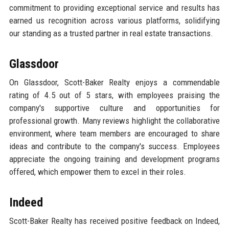
commitment to providing exceptional service and results has
earned us recognition across various platforms, solidifying
our standing as a trusted partner in real estate transactions.
Glassdoor
On Glassdoor, Scott-Baker Realty enjoys a commendable
rating of 4.5 out of 5 stars, with employees praising the
company's supportive culture and opportunities for
professional growth. Many reviews highlight the collaborative
environment, where team members are encouraged to share
ideas and contribute to the company's success. Employees
appreciate the ongoing training and development programs
offered, which empower them to excel in their roles.
Indeed
Scott-Baker Realty has received positive feedback on Indeed,