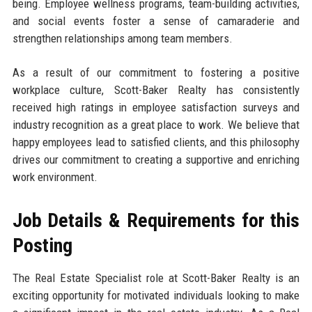
being. Employee wellness programs, team-building activities,
and social events foster a sense of camaraderie and
strengthen relationships among team members.
As a result of our commitment to fostering a positive
workplace culture, Scott-Baker Realty has consistently
received high ratings in employee satisfaction surveys and
industry recognition as a great place to work. We believe that
happy employees lead to satisfied clients, and this philosophy
drives our commitment to creating a supportive and enriching
work environment.
Job Details & Requirements for this
Posting
The Real Estate Specialist role at Scott-Baker Realty is an
exciting opportunity for motivated individuals looking to make