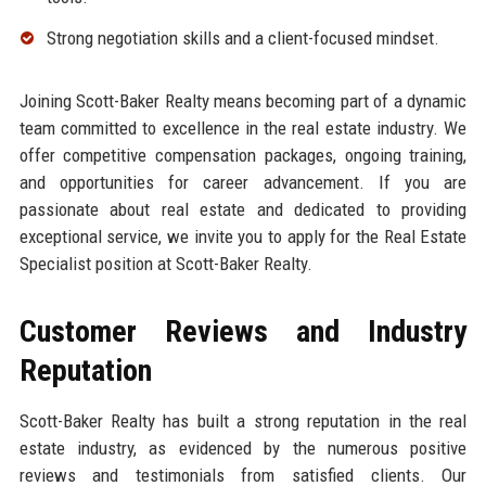
Strong negotiation skills and a client-focused mindset.
Joining Scott-Baker Realty means becoming part of a dynamic
team committed to excellence in the real estate industry. We
offer competitive compensation packages, ongoing training,
and opportunities for career advancement. If you are
passionate about real estate and dedicated to providing
exceptional service, we invite you to apply for the Real Estate
Specialist position at Scott-Baker Realty.
Customer Reviews and Industry
Reputation
Scott-Baker Realty has built a strong reputation in the real
estate industry, as evidenced by the numerous positive
reviews and testimonials from satisfied clients. Our