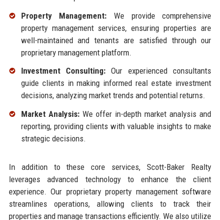
Property Management:
We provide comprehensive
property management services, ensuring properties are
well-maintained and tenants are satisfied through our
proprietary management platform.
Investment Consulting:
Our experienced consultants
guide clients in making informed real estate investment
decisions, analyzing market trends and potential returns.
Market Analysis:
We offer in-depth market analysis and
reporting, providing clients with valuable insights to make
strategic decisions.
In addition to these core services, Scott-Baker Realty
leverages advanced technology to enhance the client
experience. Our proprietary property management software
streamlines operations, allowing clients to track their
properties and manage transactions efficiently. We also utilize