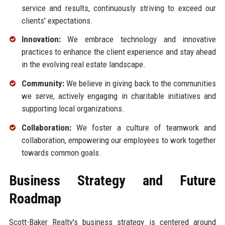
service and results, continuously striving to exceed our
clients' expectations.
Innovation:
We embrace technology and innovative
practices to enhance the client experience and stay ahead
in the evolving real estate landscape.
Community:
We believe in giving back to the communities
we serve, actively engaging in charitable initiatives and
supporting local organizations.
Collaboration:
We foster a culture of teamwork and
collaboration, empowering our employees to work together
towards common goals.
Business Strategy and Future
Roadmap
Scott-Baker Realty's business strategy is centered around