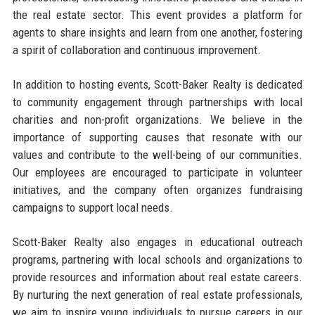
the real estate sector. This event provides a platform for
agents to share insights and learn from one another, fostering
a spirit of collaboration and continuous improvement.
In addition to hosting events, Scott-Baker Realty is dedicated
to community engagement through partnerships with local
charities and non-profit organizations. We believe in the
importance of supporting causes that resonate with our
values and contribute to the well-being of our communities.
Our employees are encouraged to participate in volunteer
initiatives, and the company often organizes fundraising
campaigns to support local needs.
Scott-Baker Realty also engages in educational outreach
programs, partnering with local schools and organizations to
provide resources and information about real estate careers.
By nurturing the next generation of real estate professionals,
we aim to inspire young individuals to pursue careers in our