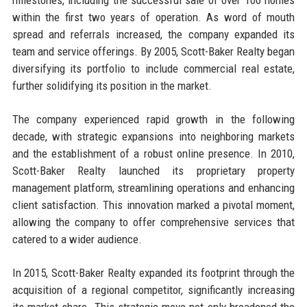
within the first two years of operation. As word of mouth
spread and referrals increased, the company expanded its
team and service offerings. By 2005, Scott-Baker Realty began
diversifying its portfolio to include commercial real estate,
further solidifying its position in the market.
The company experienced rapid growth in the following
decade, with strategic expansions into neighboring markets
and the establishment of a robust online presence. In 2010,
Scott-Baker Realty launched its proprietary property
management platform, streamlining operations and enhancing
client satisfaction. This innovation marked a pivotal moment,
allowing the company to offer comprehensive services that
catered to a wider audience.
In 2015, Scott-Baker Realty expanded its footprint through the
acquisition of a regional competitor, significantly increasing
its market share. This strategic move not only broadened the