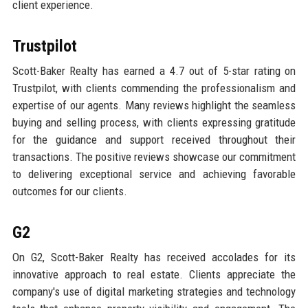
client experience.
Trustpilot
Scott-Baker Realty has earned a 4.7 out of 5-star rating on
Trustpilot, with clients commending the professionalism and
expertise of our agents. Many reviews highlight the seamless
buying and selling process, with clients expressing gratitude
for the guidance and support received throughout their
transactions. The positive reviews showcase our commitment
to delivering exceptional service and achieving favorable
outcomes for our clients.
G2
On G2, Scott-Baker Realty has received accolades for its
innovative approach to real estate. Clients appreciate the
company's use of digital marketing strategies and technology