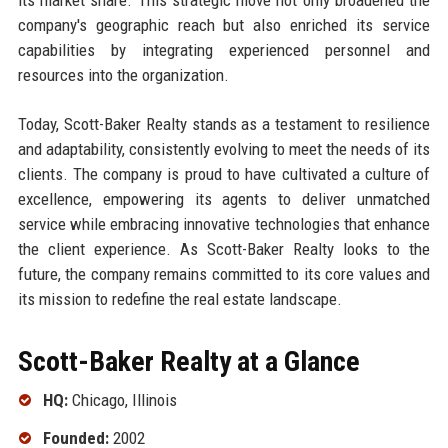
company's geographic reach but also enriched its service
capabilities by integrating experienced personnel and
resources into the organization.
Today, Scott-Baker Realty stands as a testament to resilience
and adaptability, consistently evolving to meet the needs of its
clients. The company is proud to have cultivated a culture of
excellence, empowering its agents to deliver unmatched
service while embracing innovative technologies that enhance
the client experience. As Scott-Baker Realty looks to the
future, the company remains committed to its core values and
its mission to redefine the real estate landscape.
Scott-Baker Realty at a Glance
HQ:
Chicago, Illinois
Founded:
2002