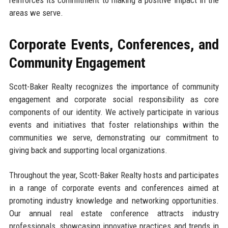
reinforces its commitment to making a positive impact in the
areas we serve.
Corporate Events, Conferences, and
Community Engagement
Scott-Baker Realty recognizes the importance of community
engagement and corporate social responsibility as core
components of our identity. We actively participate in various
events and initiatives that foster relationships within the
communities we serve, demonstrating our commitment to
giving back and supporting local organizations.
Throughout the year, Scott-Baker Realty hosts and participates
in a range of corporate events and conferences aimed at
promoting industry knowledge and networking opportunities.
Our annual real estate conference attracts industry
professionals, showcasing innovative practices and trends in