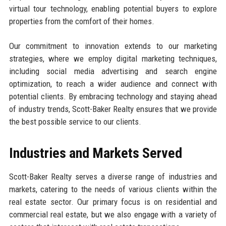
virtual tour technology, enabling potential buyers to explore
properties from the comfort of their homes.
Our commitment to innovation extends to our marketing
strategies, where we employ digital marketing techniques,
including social media advertising and search engine
optimization, to reach a wider audience and connect with
potential clients. By embracing technology and staying ahead
of industry trends, Scott-Baker Realty ensures that we provide
the best possible service to our clients.
Industries and Markets Served
Scott-Baker Realty serves a diverse range of industries and
markets, catering to the needs of various clients within the
real estate sector. Our primary focus is on residential and
commercial real estate, but we also engage with a variety of