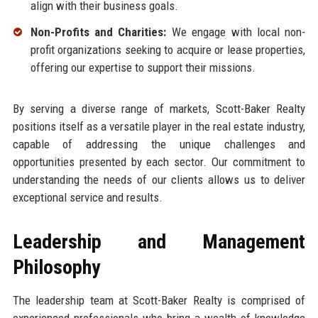
align with their business goals.
Non-Profits and Charities:
We engage with local non-
profit organizations seeking to acquire or lease properties,
offering our expertise to support their missions.
By serving a diverse range of markets, Scott-Baker Realty
positions itself as a versatile player in the real estate industry,
capable of addressing the unique challenges and
opportunities presented by each sector. Our commitment to
understanding the needs of our clients allows us to deliver
exceptional service and results.
Leadership and Management
Philosophy
The leadership team at Scott-Baker Realty is comprised of