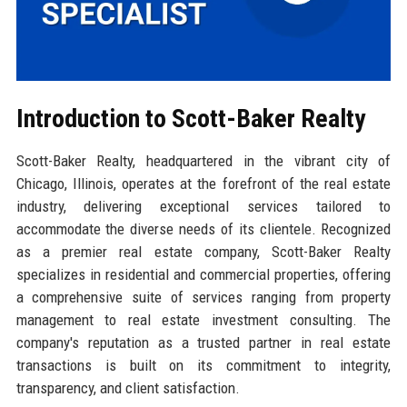
Introduction to Scott-Baker Realty
Scott-Baker Realty, headquartered in the vibrant city of
Chicago, Illinois, operates at the forefront of the real estate
industry, delivering exceptional services tailored to
accommodate the diverse needs of its clientele. Recognized
as a premier real estate company, Scott-Baker Realty
specializes in residential and commercial properties, offering
a comprehensive suite of services ranging from property
management to real estate investment consulting. The
company's reputation as a trusted partner in real estate
transactions is built on its commitment to integrity,
transparency, and client satisfaction.