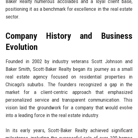
Baker Realty numerous accolades and a loyal client base,
positioning it as a benchmark for excellence in the real estate
sector.
Company History and Business
Evolution
Founded in 2002 by industry veterans Scott Johnson and
Baker Smith, Scott-Baker Realty began its journey as a small
real estate agency focused on residential properties in
Chicago's suburbs. The founders recognized a gap in the
market for a client-centric approach that emphasized
personalized service and transparent communication. This
vision laid the groundwork for a company that would evolve
into a leading force in the real estate industry.
In its early years, Scott-Baker Realty achieved significant
milestones, including the successful sale of over 100 homes