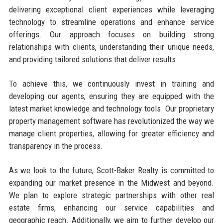
delivering exceptional client experiences while leveraging
technology to streamline operations and enhance service
offerings. Our approach focuses on building strong
relationships with clients, understanding their unique needs,
and providing tailored solutions that deliver results.
To achieve this, we continuously invest in training and
developing our agents, ensuring they are equipped with the
latest market knowledge and technology tools. Our proprietary
property management software has revolutionized the way we
manage client properties, allowing for greater efficiency and
transparency in the process.
As we look to the future, Scott-Baker Realty is committed to
expanding our market presence in the Midwest and beyond.
We plan to explore strategic partnerships with other real
estate firms, enhancing our service capabilities and
geographic reach. Additionally, we aim to further develop our