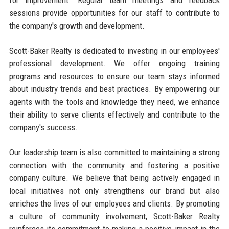
for improvement. Regular team meetings and feedback
sessions provide opportunities for our staff to contribute to
the company's growth and development.
Scott-Baker Realty is dedicated to investing in our employees'
professional development. We offer ongoing training
programs and resources to ensure our team stays informed
about industry trends and best practices. By empowering our
agents with the tools and knowledge they need, we enhance
their ability to serve clients effectively and contribute to the
company's success.
Our leadership team is also committed to maintaining a strong
connection with the community and fostering a positive
company culture. We believe that being actively engaged in
local initiatives not only strengthens our brand but also
enriches the lives of our employees and clients. By promoting
a culture of community involvement, Scott-Baker Realty