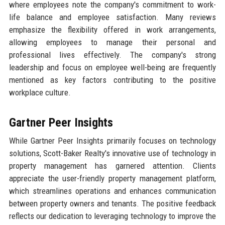
where employees note the company's commitment to work-
life balance and employee satisfaction. Many reviews
emphasize the flexibility offered in work arrangements,
allowing employees to manage their personal and
professional lives effectively. The company's strong
leadership and focus on employee well-being are frequently
mentioned as key factors contributing to the positive
workplace culture.
Gartner Peer Insights
While Gartner Peer Insights primarily focuses on technology
solutions, Scott-Baker Realty's innovative use of technology in
property management has garnered attention. Clients
appreciate the user-friendly property management platform,
which streamlines operations and enhances communication
between property owners and tenants. The positive feedback
reflects our dedication to leveraging technology to improve the