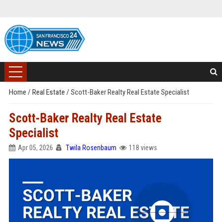
Home
/
Real Estate
/
Scott-Baker Realty Real Estate Specialist
Scott-Baker Realty Real Estate
Specialist
Apr 05, 2026
Twila Rosenbaum
118 views