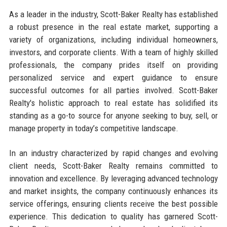
As a leader in the industry, Scott-Baker Realty has established
a robust presence in the real estate market, supporting a
variety of organizations, including individual homeowners,
investors, and corporate clients. With a team of highly skilled
professionals, the company prides itself on providing
personalized service and expert guidance to ensure
successful outcomes for all parties involved. Scott-Baker
Realty's holistic approach to real estate has solidified its
standing as a go-to source for anyone seeking to buy, sell, or
manage property in today’s competitive landscape.
In an industry characterized by rapid changes and evolving
client needs, Scott-Baker Realty remains committed to
innovation and excellence. By leveraging advanced technology
and market insights, the company continuously enhances its
service offerings, ensuring clients receive the best possible
experience. This dedication to quality has garnered Scott-