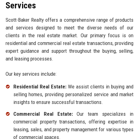
Services
Scott-Baker Realty offers a comprehensive range of products
and services designed to meet the diverse needs of our
clients in the real estate market. Our primary focus is on
residential and commercial real estate transactions, providing
expert guidance and support throughout the buying, selling,
and leasing processes.
Our key services include:
Residential Real Estate:
We assist clients in buying and
selling homes, providing personalized service and market
insights to ensure successful transactions.
Commercial Real Estate:
Our team specializes in
commercial property transactions, offering expertise in
leasing, sales, and property management for various types
of commercial spaces.