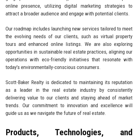
online presence, utilizing digital marketing strategies to
attract a broader audience and engage with potential clients.
Our roadmap includes launching new services tailored to meet
the evolving needs of our clients, such as virtual property
tours and enhanced online listings. We are also exploring
opportunities in sustainable real estate practices, aligning our
operations with eco-friendly initiatives that resonate with
today's environmentally-conscious consumers.
Scott-Baker Realty is dedicated to maintaining its reputation
as a leader in the real estate industry by consistently
delivering value to our clients and staying ahead of market
trends. Our commitment to innovation and excellence will
guide us as we navigate the future of real estate.
Products, Technologies, and