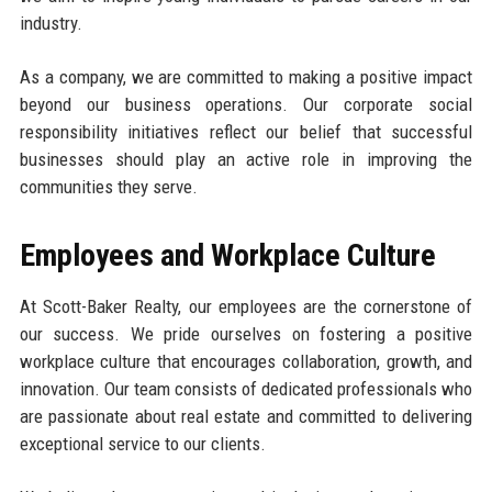
industry.
As a company, we are committed to making a positive impact
beyond our business operations. Our corporate social
responsibility initiatives reflect our belief that successful
businesses should play an active role in improving the
communities they serve.
Employees and Workplace Culture
At Scott-Baker Realty, our employees are the cornerstone of
our success. We pride ourselves on fostering a positive
workplace culture that encourages collaboration, growth, and
innovation. Our team consists of dedicated professionals who
are passionate about real estate and committed to delivering
exceptional service to our clients.