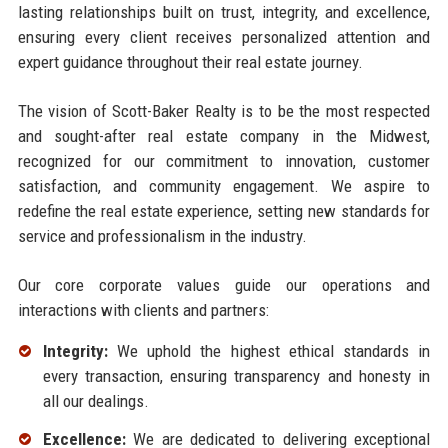
lasting relationships built on trust, integrity, and excellence,
ensuring every client receives personalized attention and
expert guidance throughout their real estate journey.
The vision of Scott-Baker Realty is to be the most respected
and sought-after real estate company in the Midwest,
recognized for our commitment to innovation, customer
satisfaction, and community engagement. We aspire to
redefine the real estate experience, setting new standards for
service and professionalism in the industry.
Our core corporate values guide our operations and
interactions with clients and partners:
Integrity:
We uphold the highest ethical standards in
every transaction, ensuring transparency and honesty in
all our dealings.
Excellence:
We are dedicated to delivering exceptional