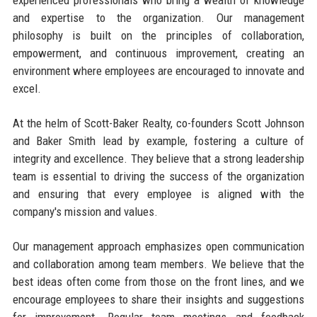
experienced professionals who bring a wealth of knowledge
and expertise to the organization. Our management
philosophy is built on the principles of collaboration,
empowerment, and continuous improvement, creating an
environment where employees are encouraged to innovate and
excel.
At the helm of Scott-Baker Realty, co-founders Scott Johnson
and Baker Smith lead by example, fostering a culture of
integrity and excellence. They believe that a strong leadership
team is essential to driving the success of the organization
and ensuring that every employee is aligned with the
company's mission and values.
Our management approach emphasizes open communication
and collaboration among team members. We believe that the
best ideas often come from those on the front lines, and we
encourage employees to share their insights and suggestions