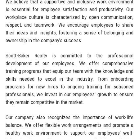
We believe that a supportive and inclusive work environment
is essential for employee satisfaction and productivity. Our
workplace culture is characterized by open communication,
respect, and teamwork. We encourage employees to share
their ideas and insights, fostering a sense of belonging and
ownership in the company's success.
Scott-Baker Realty is committed to the professional
development of our employees. We offer comprehensive
training programs that equip our team with the knowledge and
skills needed to excel in the industry. From onboarding
programs for new hires to ongoing training for seasoned
professionals, we invest in our employees' growth to ensure
they remain competitive in the market.
Our company also recognizes the importance of work-life
balance. We offer flexible work arrangements and promote a
healthy work environment to support our employees' well-