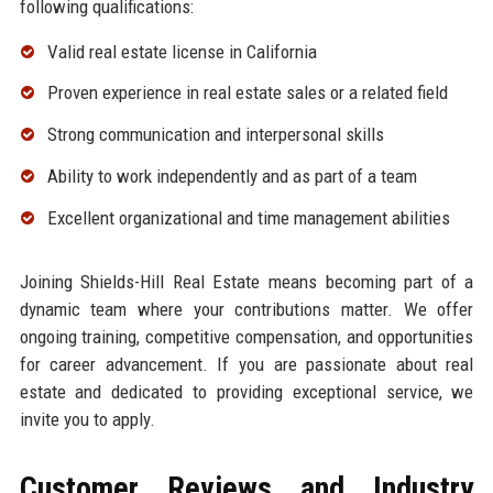
following qualifications:
Valid real estate license in California
Proven experience in real estate sales or a related field
Strong communication and interpersonal skills
Ability to work independently and as part of a team
Excellent organizational and time management abilities
Joining Shields-Hill Real Estate means becoming part of a
dynamic team where your contributions matter. We offer
ongoing training, competitive compensation, and opportunities
for career advancement. If you are passionate about real
estate and dedicated to providing exceptional service, we
invite you to apply.
Customer Reviews and Industry