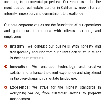
investing in commercial properties. Our vision is to be the
most trusted real estate partner in California, known for our
integrity, innovation, and commitment to excellence.
Our core corporate values are the foundation of our operations
and guide our interactions with clients, partners, and
employees:
Integrity:
We conduct our business with honesty and
transparency, ensuring that our clients can trust us to act
in their best interests.
Innovation:
We embrace technology and creative
solutions to enhance the client experience and stay ahead
in the ever-changing real estate landscape.
Excellence:
We strive for the highest standards in
everything we do, from customer service to property
management.