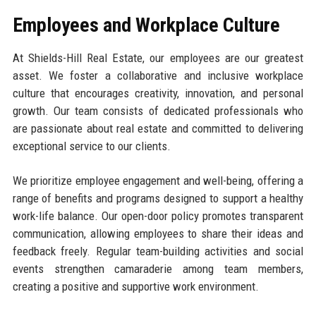
Employees and Workplace Culture
At Shields-Hill Real Estate, our employees are our greatest
asset. We foster a collaborative and inclusive workplace
culture that encourages creativity, innovation, and personal
growth. Our team consists of dedicated professionals who
are passionate about real estate and committed to delivering
exceptional service to our clients.
We prioritize employee engagement and well-being, offering a
range of benefits and programs designed to support a healthy
work-life balance. Our open-door policy promotes transparent
communication, allowing employees to share their ideas and
feedback freely. Regular team-building activities and social
events strengthen camaraderie among team members,
creating a positive and supportive work environment.