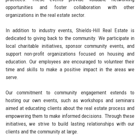
opportunities and foster collaboration with other
organizations in the real estate sector.
In addition to industry events, Shields-Hill Real Estate is
dedicated to giving back to the community. We participate in
local charitable initiatives, sponsor community events, and
support non-profit organizations focused on housing and
education. Our employees are encouraged to volunteer their
time and skills to make a positive impact in the areas we
serve.
Our commitment to community engagement extends to
hosting our own events, such as workshops and seminars
aimed at educating clients about the real estate process and
empowering them to make informed decisions. Through these
initiatives, we strive to build lasting relationships with our
clients and the community at large.