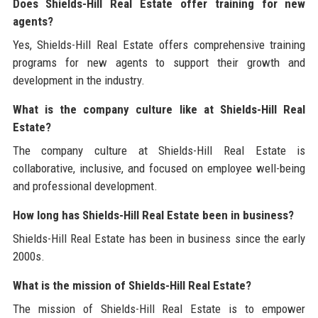
Does Shields-Hill Real Estate offer training for new
agents?
Yes, Shields-Hill Real Estate offers comprehensive training
programs for new agents to support their growth and
development in the industry.
What is the company culture like at Shields-Hill Real
Estate?
The company culture at Shields-Hill Real Estate is
collaborative, inclusive, and focused on employee well-being
and professional development.
How long has Shields-Hill Real Estate been in business?
Shields-Hill Real Estate has been in business since the early
2000s.
What is the mission of Shields-Hill Real Estate?
The mission of Shields-Hill Real Estate is to empower