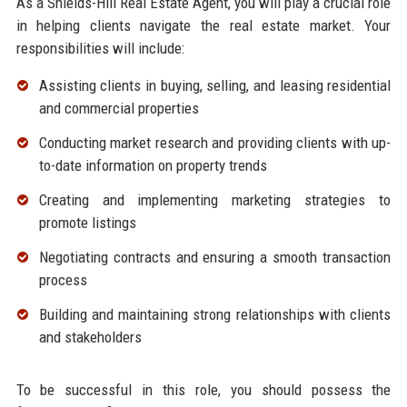
As a Shields-Hill Real Estate Agent, you will play a crucial role
in helping clients navigate the real estate market. Your
responsibilities will include:
Assisting clients in buying, selling, and leasing residential
and commercial properties
Conducting market research and providing clients with up-
to-date information on property trends
Creating and implementing marketing strategies to
promote listings
Negotiating contracts and ensuring a smooth transaction
process
Building and maintaining strong relationships with clients
and stakeholders
To be successful in this role, you should possess the