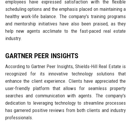
employees have expressed satisfaction with the flexible
scheduling options and the emphasis placed on maintaining a
healthy work-life balance. The company's training programs
and mentorship initiatives have also been praised, as they
help new agents acclimate to the fast-paced real estate
industry.
GARTNER PEER INSIGHTS
According to Gartner Peer Insights, Shields-Hill Real Estate is
recognized for its innovative technology solutions that
enhance the client experience. Clients have appreciated the
user-friendly platform that allows for seamless property
searches and communication with agents. The company's
dedication to leveraging technology to streamline processes
has garnered positive reviews from both clients and industry
professionals.