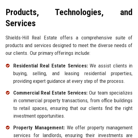
Products, Technologies, and
Services
Shields-Hill Real Estate offers a comprehensive suite of
products and services designed to meet the diverse needs of
our clients. Our primary offerings include:
Residential Real Estate Services:
We assist clients in
buying, selling, and leasing residential properties,
providing expert guidance at every step of the process.
Commercial Real Estate Services:
Our team specializes
in commercial property transactions, from office buildings
to retail spaces, ensuring that our clients find the right
investment opportunities.
Property Management:
We offer property management
services for landlords, ensuring their investments are