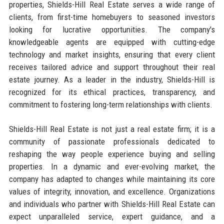
properties, Shields-Hill Real Estate serves a wide range of
clients, from first-time homebuyers to seasoned investors
looking for lucrative opportunities. The company's
knowledgeable agents are equipped with cutting-edge
technology and market insights, ensuring that every client
receives tailored advice and support throughout their real
estate journey. As a leader in the industry, Shields-Hill is
recognized for its ethical practices, transparency, and
commitment to fostering long-term relationships with clients.
Shields-Hill Real Estate is not just a real estate firm; it is a
community of passionate professionals dedicated to
reshaping the way people experience buying and selling
properties. In a dynamic and ever-evolving market, the
company has adapted to changes while maintaining its core
values of integrity, innovation, and excellence. Organizations
and individuals who partner with Shields-Hill Real Estate can
expect unparalleled service, expert guidance, and a