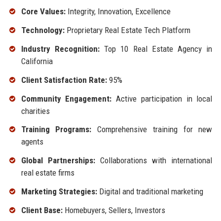
Core Values:
Integrity, Innovation, Excellence
Technology:
Proprietary Real Estate Tech Platform
Industry Recognition:
Top 10 Real Estate Agency in
California
Client Satisfaction Rate:
95%
Community Engagement:
Active participation in local
charities
Training Programs:
Comprehensive training for new
agents
Global Partnerships:
Collaborations with international
real estate firms
Marketing Strategies:
Digital and traditional marketing
Client Base:
Homebuyers, Sellers, Investors