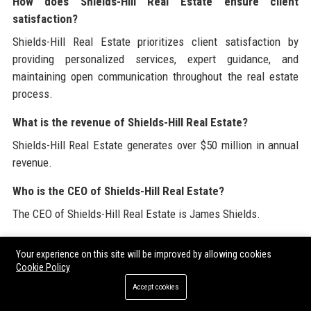
How does Shields-Hill Real Estate ensure client
satisfaction?
Shields-Hill Real Estate prioritizes client satisfaction by
providing personalized services, expert guidance, and
maintaining open communication throughout the real estate
process.
What is the revenue of Shields-Hill Real Estate?
Shields-Hill Real Estate generates over $50 million in annual
revenue.
Who is the CEO of Shields-Hill Real Estate?
The CEO of Shields-Hill Real Estate is James Shields.
How many employees does Shields-Hill Real Estate have?
Your experience on this site will be improved by allowing cookies
Shields-Hill Real Estate employs over 200 professionals.
Cookie Policy
Accept cookies
What awards has Shields-Hill Real Estate received?