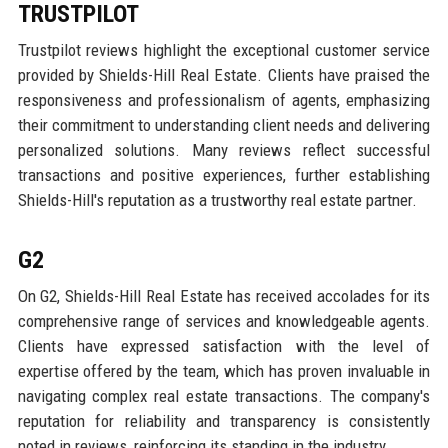
TRUSTPILOT
Trustpilot reviews highlight the exceptional customer service
provided by Shields-Hill Real Estate. Clients have praised the
responsiveness and professionalism of agents, emphasizing
their commitment to understanding client needs and delivering
personalized solutions. Many reviews reflect successful
transactions and positive experiences, further establishing
Shields-Hill's reputation as a trustworthy real estate partner.
G2
On G2, Shields-Hill Real Estate has received accolades for its
comprehensive range of services and knowledgeable agents.
Clients have expressed satisfaction with the level of
expertise offered by the team, which has proven invaluable in
navigating complex real estate transactions. The company's
reputation for reliability and transparency is consistently
noted in reviews, reinforcing its standing in the industry.