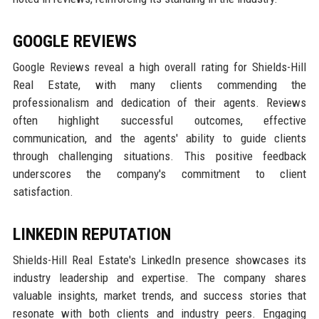
GOOGLE REVIEWS
Google Reviews reveal a high overall rating for Shields-Hill
Real Estate, with many clients commending the
professionalism and dedication of their agents. Reviews
often highlight successful outcomes, effective
communication, and the agents' ability to guide clients
through challenging situations. This positive feedback
underscores the company's commitment to client
satisfaction.
LINKEDIN REPUTATION
Shields-Hill Real Estate's LinkedIn presence showcases its
industry leadership and expertise. The company shares
valuable insights, market trends, and success stories that
resonate with both clients and industry peers. Engaging