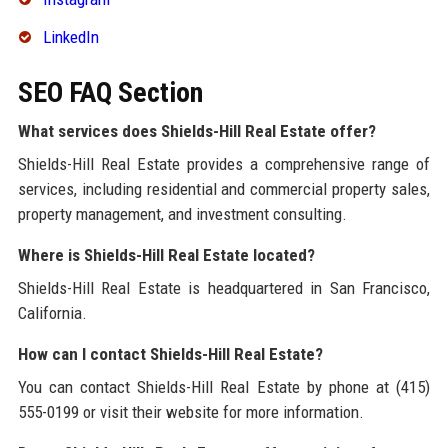
LinkedIn
SEO FAQ Section
What services does Shields-Hill Real Estate offer?
Shields-Hill Real Estate provides a comprehensive range of
services, including residential and commercial property sales,
property management, and investment consulting.
Where is Shields-Hill Real Estate located?
Shields-Hill Real Estate is headquartered in San Francisco,
California.
How can I contact Shields-Hill Real Estate?
You can contact Shields-Hill Real Estate by phone at (415)
555-0199 or visit their website for more information.