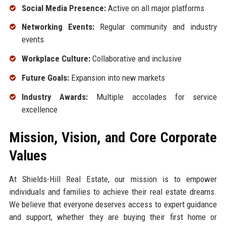
Social Media Presence:
Active on all major platforms
Networking Events:
Regular community and industry
events
Workplace Culture:
Collaborative and inclusive
Future Goals:
Expansion into new markets
Industry Awards:
Multiple accolades for service
excellence
Mission, Vision, and Core Corporate
Values
At Shields-Hill Real Estate, our mission is to empower
individuals and families to achieve their real estate dreams.
We believe that everyone deserves access to expert guidance
and support, whether they are buying their first home or