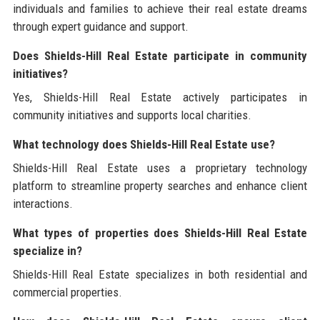
individuals and families to achieve their real estate dreams
through expert guidance and support.
Does Shields-Hill Real Estate participate in community
initiatives?
Yes, Shields-Hill Real Estate actively participates in
community initiatives and supports local charities.
What technology does Shields-Hill Real Estate use?
Shields-Hill Real Estate uses a proprietary technology
platform to streamline property searches and enhance client
interactions.
What types of properties does Shields-Hill Real Estate
specialize in?
Shields-Hill Real Estate specializes in both residential and
commercial properties.