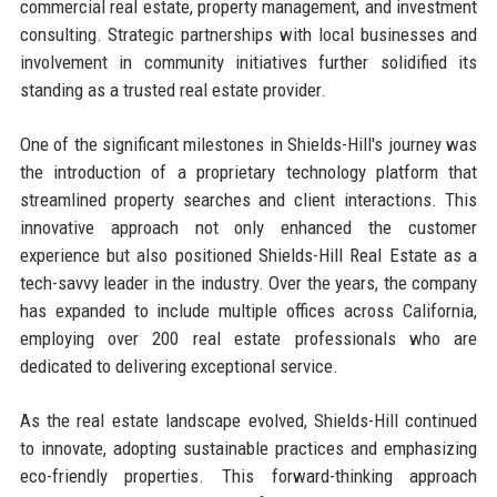
commercial real estate, property management, and investment
consulting. Strategic partnerships with local businesses and
involvement in community initiatives further solidified its
standing as a trusted real estate provider.
One of the significant milestones in Shields-Hill's journey was
the introduction of a proprietary technology platform that
streamlined property searches and client interactions. This
innovative approach not only enhanced the customer
experience but also positioned Shields-Hill Real Estate as a
tech-savvy leader in the industry. Over the years, the company
has expanded to include multiple offices across California,
employing over 200 real estate professionals who are
dedicated to delivering exceptional service.
As the real estate landscape evolved, Shields-Hill continued
to innovate, adopting sustainable practices and emphasizing
eco-friendly properties. This forward-thinking approach