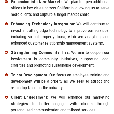
Expansion into New Markets:
We plan to open additional
offices in key cities across California, allowing us to serve
more clients and capture a larger market share.
Enhancing Technology Integration:
We will continue to
invest in cutting-edge technology to improve our services,
including virtual property tours, AI-driven analytics, and
enhanced customer relationship management systems.
Strengthening Community Ties:
We aim to deepen our
involvement in community initiatives, supporting local
charities and promoting sustainable development.
Talent Development:
Our focus on employee training and
development will be a priority as we seek to attract and
retain top talent in the industry.
Client Engagement:
We will enhance our marketing
strategies to better engage with clients through
personalized communication and tailored services.