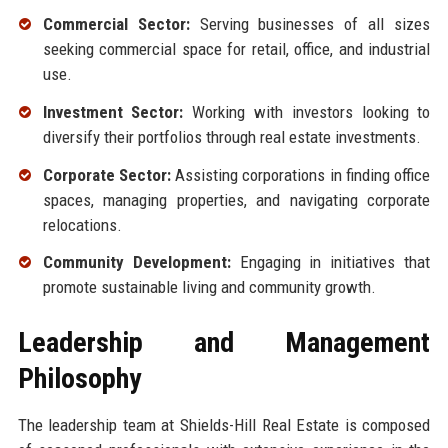
Commercial Sector:
Serving businesses of all sizes
seeking commercial space for retail, office, and industrial
use.
Investment Sector:
Working with investors looking to
diversify their portfolios through real estate investments.
Corporate Sector:
Assisting corporations in finding office
spaces, managing properties, and navigating corporate
relocations.
Community Development:
Engaging in initiatives that
promote sustainable living and community growth.
Leadership and Management
Philosophy
The leadership team at Shields-Hill Real Estate is composed