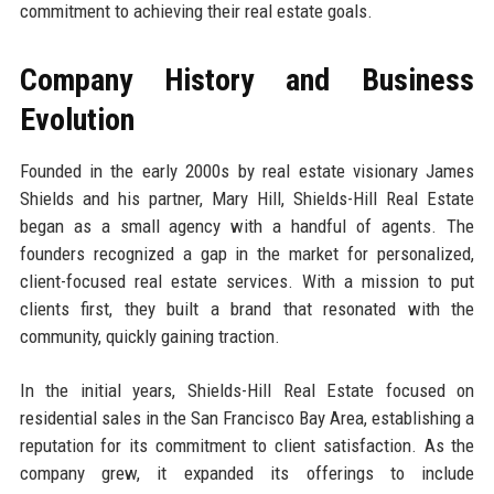
commitment to achieving their real estate goals.
Company History and Business
Evolution
Founded in the early 2000s by real estate visionary James
Shields and his partner, Mary Hill, Shields-Hill Real Estate
began as a small agency with a handful of agents. The
founders recognized a gap in the market for personalized,
client-focused real estate services. With a mission to put
clients first, they built a brand that resonated with the
community, quickly gaining traction.
In the initial years, Shields-Hill Real Estate focused on
residential sales in the San Francisco Bay Area, establishing a
reputation for its commitment to client satisfaction. As the
company grew, it expanded its offerings to include