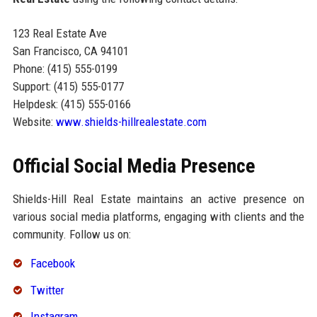
123 Real Estate Ave
San Francisco, CA 94101
Phone: (415) 555-0199
Support: (415) 555-0177
Helpdesk: (415) 555-0166
Website:
www.shields-hillrealestate.com
Official Social Media Presence
Shields-Hill Real Estate maintains an active presence on
various social media platforms, engaging with clients and the
community. Follow us on:
Facebook
Twitter
Instagram