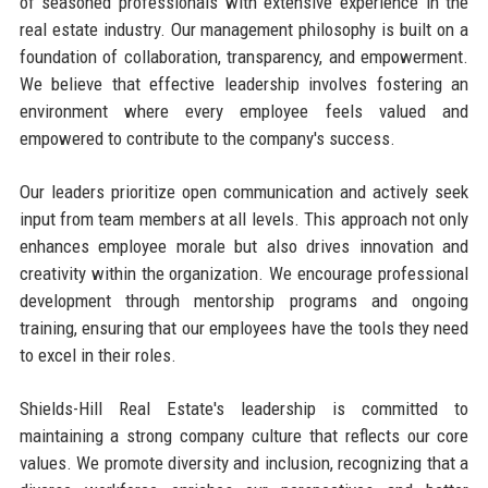
of seasoned professionals with extensive experience in the
real estate industry. Our management philosophy is built on a
foundation of collaboration, transparency, and empowerment.
We believe that effective leadership involves fostering an
environment where every employee feels valued and
empowered to contribute to the company's success.
Our leaders prioritize open communication and actively seek
input from team members at all levels. This approach not only
enhances employee morale but also drives innovation and
creativity within the organization. We encourage professional
development through mentorship programs and ongoing
training, ensuring that our employees have the tools they need
to excel in their roles.
Shields-Hill Real Estate's leadership is committed to
maintaining a strong company culture that reflects our core
values. We promote diversity and inclusion, recognizing that a