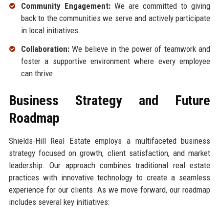
Community Engagement:
We are committed to giving
back to the communities we serve and actively participate
in local initiatives.
Collaboration:
We believe in the power of teamwork and
foster a supportive environment where every employee
can thrive.
Business Strategy and Future
Roadmap
Shields-Hill Real Estate employs a multifaceted business
strategy focused on growth, client satisfaction, and market
leadership. Our approach combines traditional real estate
practices with innovative technology to create a seamless
experience for our clients. As we move forward, our roadmap
includes several key initiatives: