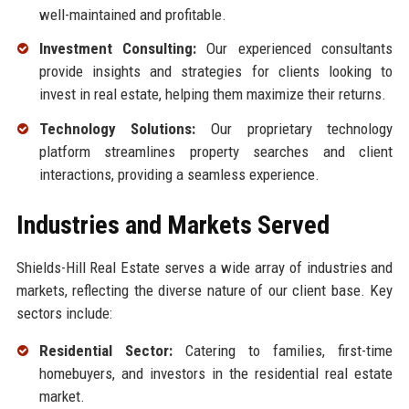
well-maintained and profitable.
Investment Consulting:
Our experienced consultants
provide insights and strategies for clients looking to
invest in real estate, helping them maximize their returns.
Technology Solutions:
Our proprietary technology
platform streamlines property searches and client
interactions, providing a seamless experience.
Industries and Markets Served
Shields-Hill Real Estate serves a wide array of industries and
markets, reflecting the diverse nature of our client base. Key
sectors include:
Residential Sector:
Catering to families, first-time
homebuyers, and investors in the residential real estate
market.