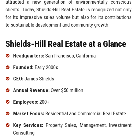
attracted a new generation of environmentally conscious
clients. Today, Shields-Hill Real Estate is recognized not only
for its impressive sales volume but also for its contributions
to sustainable development and community growth.
Shields-Hill Real Estate at a Glance
Headquarters:
San Francisco, California
Founded:
Early 2000s
CEO:
James Shields
Annual Revenue:
Over $50 million
Employees:
200+
Market Focus:
Residential and Commercial Real Estate
Key Services:
Property Sales, Management, Investment
Consulting