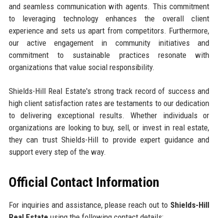
and seamless communication with agents. This commitment
to leveraging technology enhances the overall client
experience and sets us apart from competitors. Furthermore,
our active engagement in community initiatives and
commitment to sustainable practices resonate with
organizations that value social responsibility.
Shields-Hill Real Estate's strong track record of success and
high client satisfaction rates are testaments to our dedication
to delivering exceptional results. Whether individuals or
organizations are looking to buy, sell, or invest in real estate,
they can trust Shields-Hill to provide expert guidance and
support every step of the way.
Official Contact Information
For inquiries and assistance, please reach out to
Shields-Hill
Real Estate
using the following contact details: