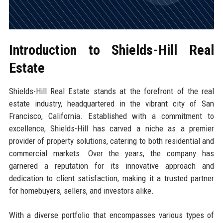
Introduction to Shields-Hill Real
Estate
Shields-Hill Real Estate stands at the forefront of the real
estate industry, headquartered in the vibrant city of San
Francisco, California. Established with a commitment to
excellence, Shields-Hill has carved a niche as a premier
provider of property solutions, catering to both residential and
commercial markets. Over the years, the company has
garnered a reputation for its innovative approach and
dedication to client satisfaction, making it a trusted partner
for homebuyers, sellers, and investors alike.
With a diverse portfolio that encompasses various types of