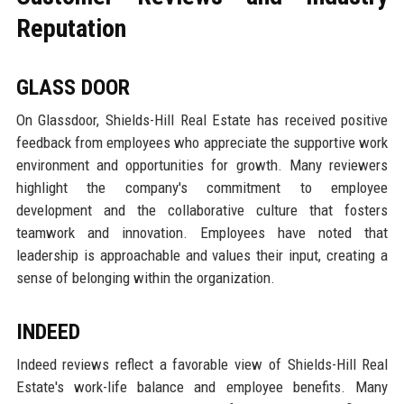
Reputation
GLASS DOOR
On Glassdoor, Shields-Hill Real Estate has received positive
feedback from employees who appreciate the supportive work
environment and opportunities for growth. Many reviewers
highlight the company's commitment to employee
development and the collaborative culture that fosters
teamwork and innovation. Employees have noted that
leadership is approachable and values their input, creating a
sense of belonging within the organization.
INDEED
Indeed reviews reflect a favorable view of Shields-Hill Real
Estate's work-life balance and employee benefits. Many