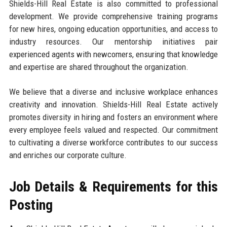
Shields-Hill Real Estate is also committed to professional
development. We provide comprehensive training programs
for new hires, ongoing education opportunities, and access to
industry resources. Our mentorship initiatives pair
experienced agents with newcomers, ensuring that knowledge
and expertise are shared throughout the organization.
We believe that a diverse and inclusive workplace enhances
creativity and innovation. Shields-Hill Real Estate actively
promotes diversity in hiring and fosters an environment where
every employee feels valued and respected. Our commitment
to cultivating a diverse workforce contributes to our success
and enriches our corporate culture.
Job Details & Requirements for this
Posting