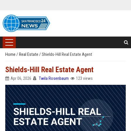
Home
/
Real Estate
/
Shields-Hill Real Estate Agent
Shields-Hill Real Estate Agent
Apr 06, 2026
Twila Rosenbaum
123 views