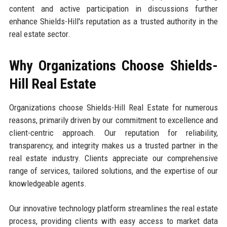
content and active participation in discussions further
enhance Shields-Hill's reputation as a trusted authority in the
real estate sector.
Why Organizations Choose Shields-
Hill Real Estate
Organizations choose Shields-Hill Real Estate for numerous
reasons, primarily driven by our commitment to excellence and
client-centric approach. Our reputation for reliability,
transparency, and integrity makes us a trusted partner in the
real estate industry. Clients appreciate our comprehensive
range of services, tailored solutions, and the expertise of our
knowledgeable agents.
Our innovative technology platform streamlines the real estate
process, providing clients with easy access to market data