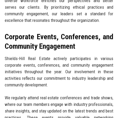
diverse workforce enriches our perspectives and better
serves our clients. By prioritizing ethical practices and
community engagement, our leaders set a standard for
excellence that resonates throughout the organization.
Corporate Events, Conferences, and
Community Engagement
Shields-Hill Real Estate actively participates in various
corporate events, conferences, and community engagement
initiatives throughout the year. Our involvement in these
activities reflects our commitment to industry leadership and
community development.
We regularly attend real estate conferences and trade shows,
where our team members engage with industry professionals,
share insights, and stay updated on the latest trends and best
practices. These events provide valuable networking