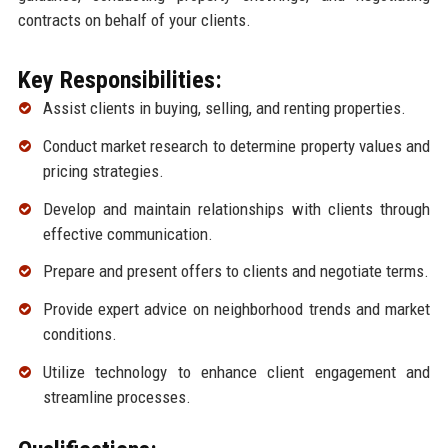
contracts on behalf of your clients.
Key Responsibilities:
Assist clients in buying, selling, and renting properties.
Conduct market research to determine property values and
pricing strategies.
Develop and maintain relationships with clients through
effective communication.
Prepare and present offers to clients and negotiate terms.
Provide expert advice on neighborhood trends and market
conditions.
Utilize technology to enhance client engagement and
streamline processes.