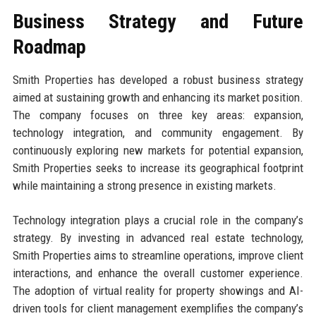
Business Strategy and Future
Roadmap
Smith Properties has developed a robust business strategy
aimed at sustaining growth and enhancing its market position.
The company focuses on three key areas: expansion,
technology integration, and community engagement. By
continuously exploring new markets for potential expansion,
Smith Properties seeks to increase its geographical footprint
while maintaining a strong presence in existing markets.
Technology integration plays a crucial role in the company’s
strategy. By investing in advanced real estate technology,
Smith Properties aims to streamline operations, improve client
interactions, and enhance the overall customer experience.
The adoption of virtual reality for property showings and AI-
driven tools for client management exemplifies the company’s