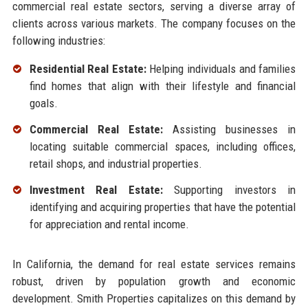
commercial real estate sectors, serving a diverse array of
clients across various markets. The company focuses on the
following industries:
Residential Real Estate:
Helping individuals and families
find homes that align with their lifestyle and financial
goals.
Commercial Real Estate:
Assisting businesses in
locating suitable commercial spaces, including offices,
retail shops, and industrial properties.
Investment Real Estate:
Supporting investors in
identifying and acquiring properties that have the potential
for appreciation and rental income.
In California, the demand for real estate services remains
robust, driven by population growth and economic
development. Smith Properties capitalizes on this demand by