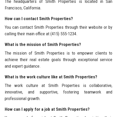
The headquarters of Smith Properties is located in San
Francisco, California.
How can I contact Smith Properties?
You can contact Smith Properties through their website or by
calling their main office at (415) 555-1234.
What is the mission of Smith Properties?
The mission of Smith Properties is to empower clients to
achieve their real estate goals through exceptional service
and expert guidance.
What is the work culture like at Smith Properties?
The work culture at Smith Properties is collaborative,
innovative, and supportive, fostering teamwork and
professional growth.
How can I apply for a job at Smith Properties?