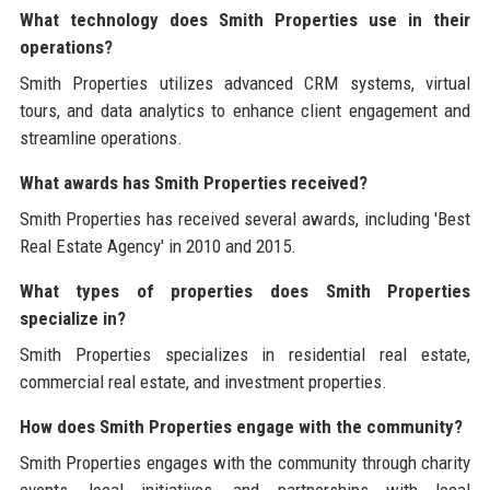
What technology does Smith Properties use in their
operations?
Smith Properties utilizes advanced CRM systems, virtual
tours, and data analytics to enhance client engagement and
streamline operations.
What awards has Smith Properties received?
Smith Properties has received several awards, including 'Best
Real Estate Agency' in 2010 and 2015.
What types of properties does Smith Properties
specialize in?
Smith Properties specializes in residential real estate,
commercial real estate, and investment properties.
How does Smith Properties engage with the community?
Smith Properties engages with the community through charity