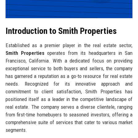
Introduction to Smith Properties
Established as a premier player in the real estate sector,
Smith Properties
operates from its headquarters in San
Francisco, California. With a dedicated focus on providing
exceptional service to both buyers and sellers, the company
has garnered a reputation as a go-to resource for real estate
needs. Recognized for its innovative approach and
commitment to client satisfaction, Smith Properties has
positioned itself as a leader in the competitive landscape of
real estate. The company serves a diverse clientele, ranging
from first-time homebuyers to seasoned investors, offering a
comprehensive suite of services that cater to various market
segments.