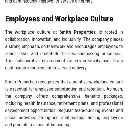
and continuously improve its service offerings.
Employees and Workplace Culture
The workplace culture at
Smith Properties
is rooted in
collaboration, innovation, and inclusivity. The company places
a strong emphasis on teamwork and encourages employees to
share ideas and contribute to decision-making processes.
This collaborative environment fosters creativity and drives
continuous improvement in service delivery.
Smith Properties recognizes that a positive workplace culture
is essential for employee satisfaction and retention. As such,
the company offers comprehensive benefits packages,
including health insurance, retirement plans, and professional
development opportunities. Regular team-building events and
social activities strengthen relationships among employees
and promote a sense of belonging.