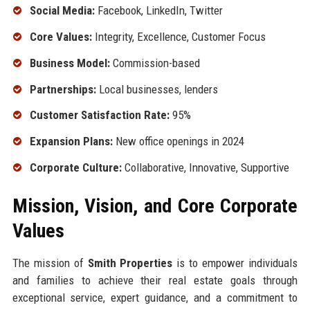
Social Media:
Facebook, LinkedIn, Twitter
Core Values:
Integrity, Excellence, Customer Focus
Business Model:
Commission-based
Partnerships:
Local businesses, lenders
Customer Satisfaction Rate:
95%
Expansion Plans:
New office openings in 2024
Corporate Culture:
Collaborative, Innovative, Supportive
Mission, Vision, and Core Corporate
Values
The mission of
Smith Properties
is to empower individuals
and families to achieve their real estate goals through
exceptional service, expert guidance, and a commitment to