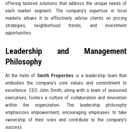
offering tailored solutions that address the unique needs of
each market segment. The company's expertise in local
markets allows it to effectively advise clients on pricing
strategies, neighborhood trends, and investment
opportunities.
Leadership and Management
Philosophy
At the helm of
Smith Properties
is a leadership team that
embodies the company’s core values and commitment to
excellence. CEO John Smith, along with a team of seasoned
executives, fosters a culture of collaboration and innovation
within the organization. The leadership philosophy
emphasizes empowerment, encouraging employees to take
ownership of their roles and contribute to the company’s
success.