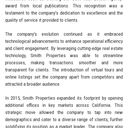
award from local publications. This recognition was a
testament to the company's dedication to excellence and the
quality of service it provided to clients.
The company's evolution continued as it embraced
technological advancements to enhance operational efficiency
and client engagement. By leveraging cutting-edge real estate
technology, Smith Properties was able to streamline
processes, making transactions smoother and more
transparent for clients. The introduction of virtual tours and
online listings set the company apart from competitors and
attracted a broader audience.
In 2015, Smith Properties expanded its footprint by opening
additional offices in key markets across California. This
strategic move allowed the company to tap into new
demographics and cater to a diverse range of clients, further
solidifying its position as a market leader. The company also