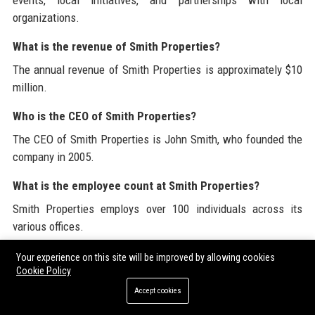
events, local initiatives, and partnerships with local
organizations.
What is the revenue of Smith Properties?
The annual revenue of Smith Properties is approximately $10
million.
Who is the CEO of Smith Properties?
The CEO of Smith Properties is John Smith, who founded the
company in 2005.
What is the employee count at Smith Properties?
Smith Properties employs over 100 individuals across its
various offices.
What is the business model of Smith Properties?
Your experience on this site will be improved by allowing cookies
Cookie Policy
Smith Properties operates on a commission-based business
Accept cookies
model, focusing on providing value to clients through expert
service.