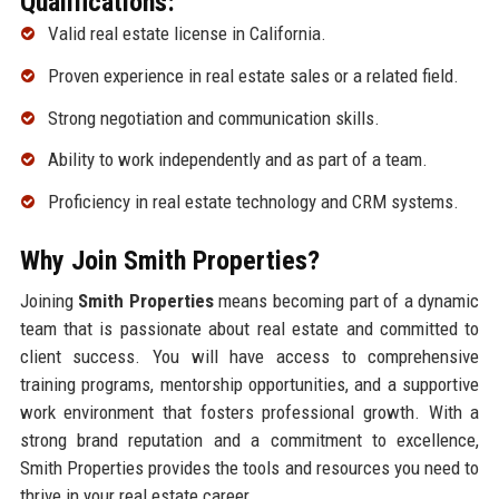
Qualifications:
Valid real estate license in California.
Proven experience in real estate sales or a related field.
Strong negotiation and communication skills.
Ability to work independently and as part of a team.
Proficiency in real estate technology and CRM systems.
Why Join Smith Properties?
Joining
Smith Properties
means becoming part of a dynamic
team that is passionate about real estate and committed to
client success. You will have access to comprehensive
training programs, mentorship opportunities, and a supportive
work environment that fosters professional growth. With a
strong brand reputation and a commitment to excellence,
Smith Properties provides the tools and resources you need to
thrive in your real estate career.