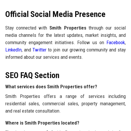
Official Social Media Presence
Stay connected with
Smith Properties
through our social
media channels for the latest updates, market insights, and
community engagement initiatives. Follow us on
Facebook
,
LinkedIn
, and
Twitter
to join our growing community and stay
informed about our services and events.
SEO FAQ Section
What services does Smith Properties offer?
Smith Properties offers a range of services including
residential sales, commercial sales, property management,
and real estate consultation.
Where is Smith Properties located?