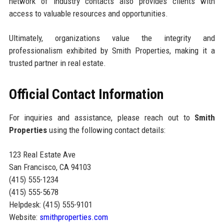
network of industry contacts also provides clients with
access to valuable resources and opportunities.
Ultimately, organizations value the integrity and
professionalism exhibited by Smith Properties, making it a
trusted partner in real estate.
Official Contact Information
For inquiries and assistance, please reach out to
Smith
Properties
using the following contact details:
123 Real Estate Ave
San Francisco, CA 94103
(415) 555-1234
(415) 555-5678
Helpdesk: (415) 555-9101
Website:
smithproperties.com