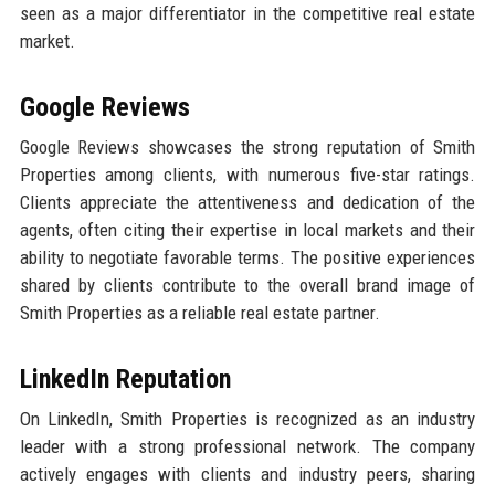
seen as a major differentiator in the competitive real estate
market.
Google Reviews
Google Reviews showcases the strong reputation of Smith
Properties among clients, with numerous five-star ratings.
Clients appreciate the attentiveness and dedication of the
agents, often citing their expertise in local markets and their
ability to negotiate favorable terms. The positive experiences
shared by clients contribute to the overall brand image of
Smith Properties as a reliable real estate partner.
LinkedIn Reputation
On LinkedIn, Smith Properties is recognized as an industry
leader with a strong professional network. The company
actively engages with clients and industry peers, sharing