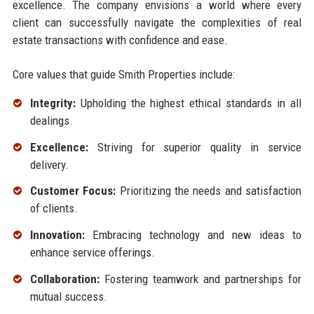
excellence. The company envisions a world where every
client can successfully navigate the complexities of real
estate transactions with confidence and ease.
Core values that guide Smith Properties include:
Integrity:
Upholding the highest ethical standards in all
dealings.
Excellence:
Striving for superior quality in service
delivery.
Customer Focus:
Prioritizing the needs and satisfaction
of clients.
Innovation:
Embracing technology and new ideas to
enhance service offerings.
Collaboration:
Fostering teamwork and partnerships for
mutual success.