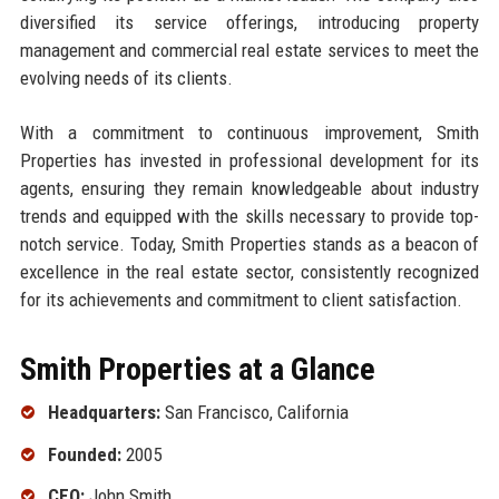
diversified its service offerings, introducing property
management and commercial real estate services to meet the
evolving needs of its clients.
With a commitment to continuous improvement, Smith
Properties has invested in professional development for its
agents, ensuring they remain knowledgeable about industry
trends and equipped with the skills necessary to provide top-
notch service. Today, Smith Properties stands as a beacon of
excellence in the real estate sector, consistently recognized
for its achievements and commitment to client satisfaction.
Smith Properties at a Glance
Headquarters:
San Francisco, California
Founded:
2005
CEO:
John Smith