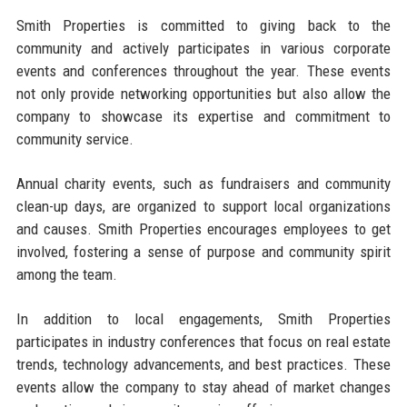
Smith Properties is committed to giving back to the
community and actively participates in various corporate
events and conferences throughout the year. These events
not only provide networking opportunities but also allow the
company to showcase its expertise and commitment to
community service.
Annual charity events, such as fundraisers and community
clean-up days, are organized to support local organizations
and causes. Smith Properties encourages employees to get
involved, fostering a sense of purpose and community spirit
among the team.
In addition to local engagements, Smith Properties
participates in industry conferences that focus on real estate
trends, technology advancements, and best practices. These
events allow the company to stay ahead of market changes