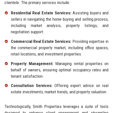
clientele. The primary services include:
Residential Real Estate Services:
Assisting buyers and
sellers in navigating the home buying and selling process,
including market analysis, property listings, and
negotiation support.
Commercial Real Estate Services:
Providing expertise in
the commercial property market, including office spaces,
retail locations, and investment properties.
Property Management:
Managing rental properties on
behalf of owners, ensuring optimal occupancy rates and
tenant satisfaction.
Consultation Services:
Offering expert advice on real
estate investments, market trends, and property valuation.
Technologically, Smith Properties leverages a suite of tools
designed to enhance client engagement and streamline