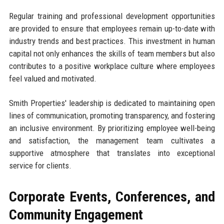
Regular training and professional development opportunities
are provided to ensure that employees remain up-to-date with
industry trends and best practices. This investment in human
capital not only enhances the skills of team members but also
contributes to a positive workplace culture where employees
feel valued and motivated.
Smith Properties' leadership is dedicated to maintaining open
lines of communication, promoting transparency, and fostering
an inclusive environment. By prioritizing employee well-being
and satisfaction, the management team cultivates a
supportive atmosphere that translates into exceptional
service for clients.
Corporate Events, Conferences, and
Community Engagement