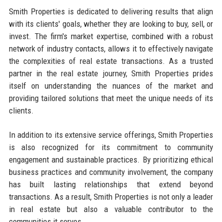
Smith Properties is dedicated to delivering results that align
with its clients' goals, whether they are looking to buy, sell, or
invest. The firm's market expertise, combined with a robust
network of industry contacts, allows it to effectively navigate
the complexities of real estate transactions. As a trusted
partner in the real estate journey, Smith Properties prides
itself on understanding the nuances of the market and
providing tailored solutions that meet the unique needs of its
clients.
In addition to its extensive service offerings, Smith Properties
is also recognized for its commitment to community
engagement and sustainable practices. By prioritizing ethical
business practices and community involvement, the company
has built lasting relationships that extend beyond
transactions. As a result, Smith Properties is not only a leader
in real estate but also a valuable contributor to the
communities it serves.