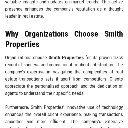
valuable insights and updates on market trends. This active
presence enhances the company’s reputation as a thought
leader in real estate.
Why Organizations Choose Smith
Properties
Organizations choose
Smith Properties
for its proven track
record of success and commitment to client satisfaction. The
company’s expertise in navigating the complexities of real
estate transactions sets it apart from competitors. Clients
appreciate the personalized approach and the dedication of
agents to understand their specific needs.
Furthermore, Smith Properties’ innovative use of technology
enhances the overall client experience, making transactions
smoother and more efficient. The company’s extensive