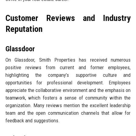
Customer Reviews and Industry
Reputation
Glassdoor
On Glassdoor, Smith Properties has received numerous
positive reviews from current and former employees,
highlighting the company’s supportive culture and
opportunities for professional development. Employees
appreciate the collaborative environment and the emphasis on
teamwork, which fosters a sense of community within the
organization. Many reviews mention the excellent leadership
team and the open communication channels that allow for
feedback and suggestions.