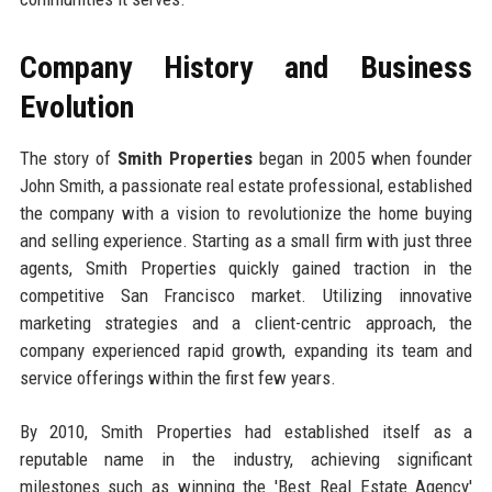
Company History and Business
Evolution
The story of
Smith Properties
began in 2005 when founder
John Smith, a passionate real estate professional, established
the company with a vision to revolutionize the home buying
and selling experience. Starting as a small firm with just three
agents, Smith Properties quickly gained traction in the
competitive San Francisco market. Utilizing innovative
marketing strategies and a client-centric approach, the
company experienced rapid growth, expanding its team and
service offerings within the first few years.
By 2010, Smith Properties had established itself as a
reputable name in the industry, achieving significant
milestones such as winning the 'Best Real Estate Agency'