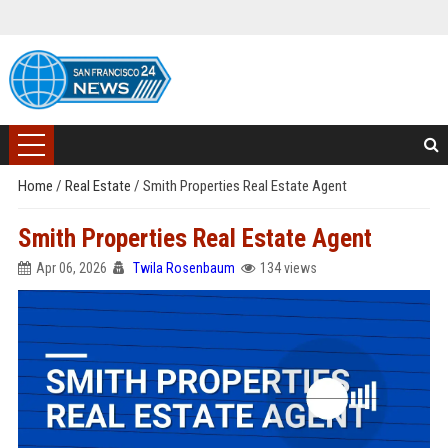
Home
/
Real Estate
/
Smith Properties Real Estate Agent
Smith Properties Real Estate Agent
Apr 06, 2026
Twila Rosenbaum
134 views