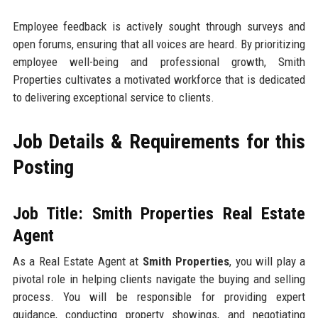
Employee feedback is actively sought through surveys and
open forums, ensuring that all voices are heard. By prioritizing
employee well-being and professional growth, Smith
Properties cultivates a motivated workforce that is dedicated
to delivering exceptional service to clients.
Job Details & Requirements for this
Posting
Job Title: Smith Properties Real Estate
Agent
As a Real Estate Agent at
Smith Properties
, you will play a
pivotal role in helping clients navigate the buying and selling
process. You will be responsible for providing expert
guidance, conducting property showings, and negotiating