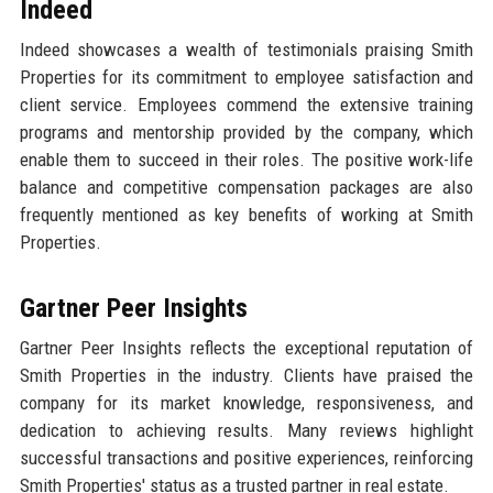
Indeed
Indeed showcases a wealth of testimonials praising Smith
Properties for its commitment to employee satisfaction and
client service. Employees commend the extensive training
programs and mentorship provided by the company, which
enable them to succeed in their roles. The positive work-life
balance and competitive compensation packages are also
frequently mentioned as key benefits of working at Smith
Properties.
Gartner Peer Insights
Gartner Peer Insights reflects the exceptional reputation of
Smith Properties in the industry. Clients have praised the
company for its market knowledge, responsiveness, and
dedication to achieving results. Many reviews highlight
successful transactions and positive experiences, reinforcing
Smith Properties' status as a trusted partner in real estate.