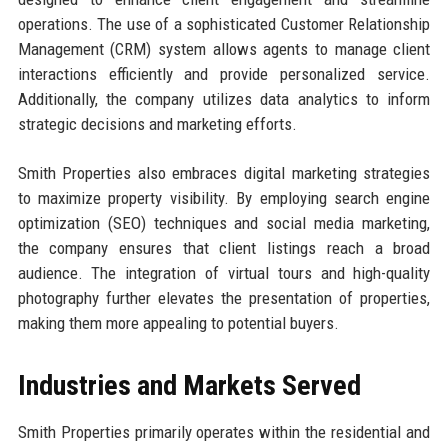
operations. The use of a sophisticated Customer Relationship
Management (CRM) system allows agents to manage client
interactions efficiently and provide personalized service.
Additionally, the company utilizes data analytics to inform
strategic decisions and marketing efforts.
Smith Properties also embraces digital marketing strategies
to maximize property visibility. By employing search engine
optimization (SEO) techniques and social media marketing,
the company ensures that client listings reach a broad
audience. The integration of virtual tours and high-quality
photography further elevates the presentation of properties,
making them more appealing to potential buyers.
Industries and Markets Served
Smith Properties primarily operates within the residential and