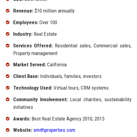
Revenue:
$10 million annually
Employees:
Over 100
Industry:
Real Estate
Services Offered:
Residential sales, Commercial sales,
Property management
Market Served:
California
Client Base:
Individuals, families, investors
Technology Used:
Virtual tours, CRM systems
Community Involvement:
Local charities, sustainability
initiatives
Awards:
Best Real Estate Agency 2010, 2015
Website:
smithproperties.com