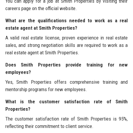
You can apply for a job at Smith Properties by visiting their
careers page on the official website.
What are the qualifications needed to work as a real
estate agent at Smith Properties?
A valid real estate license, proven experience in real estate
sales, and strong negotiation skills are required to work as a
real estate agent at Smith Properties.
Does Smith Properties provide training for new
employees?
Yes, Smith Properties offers comprehensive training and
mentorship programs for new employees.
What is the customer satisfaction rate of Smith
Properties?
The customer satisfaction rate of Smith Properties is 95%,
reflecting their commitment to client service.