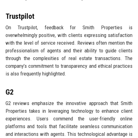
Trustpilot
On Trustpilot, feedback for Smith Properties is
overwhelmingly positive, with clients expressing satisfaction
with the level of service received. Reviews often mention the
professionalism of agents and their ability to guide clients
through the complexities of real estate transactions. The
company’s commitment to transparency and ethical practices
is also frequently highlighted.
G2
G2 reviews emphasize the innovative approach that Smith
Properties takes in leveraging technology to enhance client
experiences. Users commend the user-friendly online
platforms and tools that facilitate seamless communication
and interactions with agents. This technological advantage is