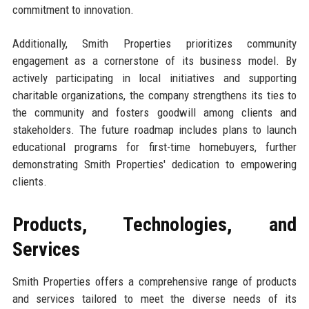
commitment to innovation.
Additionally, Smith Properties prioritizes community
engagement as a cornerstone of its business model. By
actively participating in local initiatives and supporting
charitable organizations, the company strengthens its ties to
the community and fosters goodwill among clients and
stakeholders. The future roadmap includes plans to launch
educational programs for first-time homebuyers, further
demonstrating Smith Properties' dedication to empowering
clients.
Products, Technologies, and
Services
Smith Properties offers a comprehensive range of products
and services tailored to meet the diverse needs of its