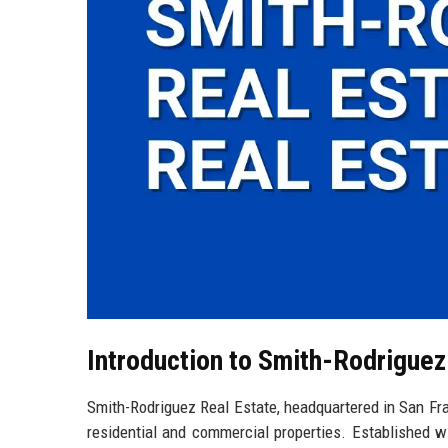
Introduction to Smith-Rodriguez
Smith-Rodriguez Real Estate, headquartered in San Franc
residential and commercial properties. Established wi