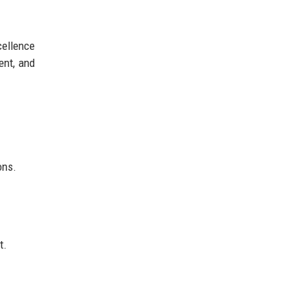
cellence
ent, and
ons.
t.