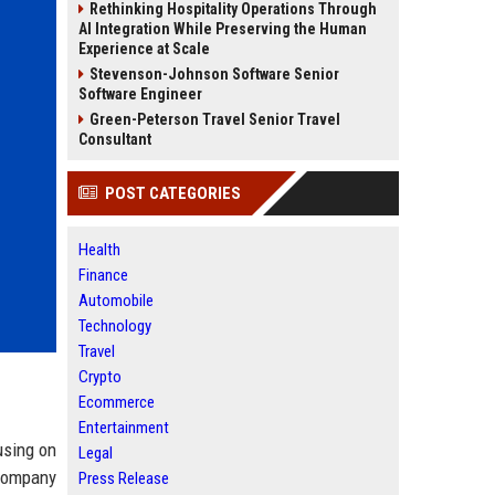
Rethinking Hospitality Operations Through
AI Integration While Preserving the Human
Experience at Scale
Stevenson-Johnson Software Senior
Software Engineer
Green-Peterson Travel Senior Travel
Consultant
POST CATEGORIES
Health
Finance
Automobile
Technology
Travel
Crypto
Ecommerce
Entertainment
using on
Legal
 company
Press Release