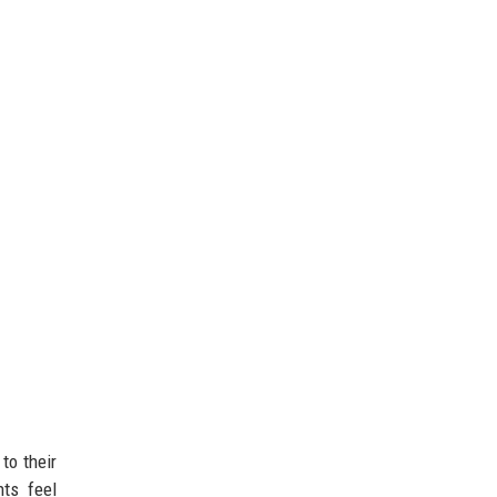
to their
nts feel