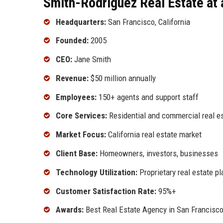
Smith-Rodriguez Real Estate at 
Headquarters:
San Francisco, California
Founded:
2005
CEO:
Jane Smith
Revenue:
$50 million annually
Employees:
150+ agents and support staff
Core Services:
Residential and commercial real es
Market Focus:
California real estate market
Client Base:
Homeowners, investors, businesses
Technology Utilization:
Proprietary real estate p
Customer Satisfaction Rate:
95%+
Awards:
Best Real Estate Agency in San Francisco