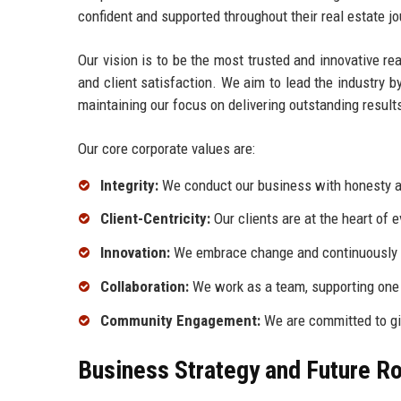
confident and supported throughout their real estate jo
Our vision is to be the most trusted and innovative re
and client satisfaction. We aim to lead the industry 
maintaining our focus on delivering outstanding result
Our core corporate values are:
Integrity:
We conduct our business with honesty an
Client-Centricity:
Our clients are at the heart of 
Innovation:
We embrace change and continuously s
Collaboration:
We work as a team, supporting one
Community Engagement:
We are committed to gi
Business Strategy and Future 