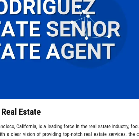
 Real Estate
isco, California, is a leading force in the real estate industry, foc
th a clear vision of providing top-notch real estate services, the