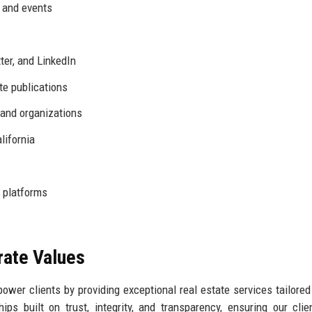
s and events
ter, and LinkedIn
te publications
 and organizations
lifornia
 platforms
rate Values
wer clients by providing exceptional real estate services tailored 
ips built on trust, integrity, and transparency, ensuring our clie