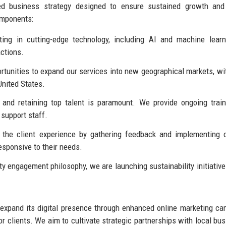
ed business strategy designed to ensure sustained growth and
omponents:
ing in cutting-edge technology, including AI and machine lear
actions.
rtunities to expand our services into new geographical markets, wi
United States.
and retaining top talent is paramount. We provide ongoing trai
support staff.
 the client experience by gathering feedback and implementing
esponsive to their needs.
y engagement philosophy, we are launching sustainability initiativ
 expand its digital presence through enhanced online marketing c
r clients. We aim to cultivate strategic partnerships with local bu