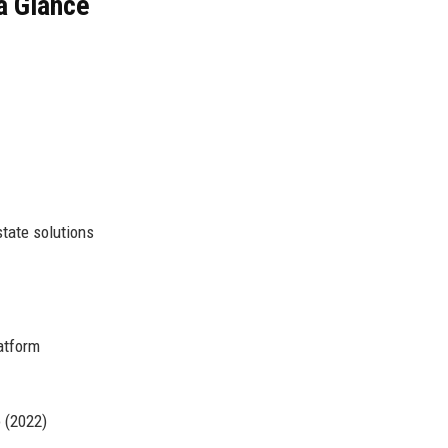
a Glance
tate solutions
latform
 (2022)