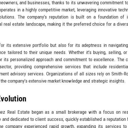
eowners, and businesses, thanks to its unwavering commitment to
operates in a highly competitive market, leveraging innovative tech
olutions. The company’s reputation is built on a foundation of in
l real estate landscape, making it the preferred choice for a diver
or its extensive portfolio but also for its adeptness in navigatin
ce tailored to their unique needs. Whether it’s buying, selling, or
for its personalized approach and commitment to excellence. The
sector, providing comprehensive services that include residentia
ent advisory services. Organizations of all sizes rely on Smith-R
om the company’s extensive market knowledge and strategic insights.
volution
uez Real Estate began as a small brokerage with a focus on res
 and dedicated to client success, quickly established a reputation f
 the company experienced rapid growth, expanding its services to