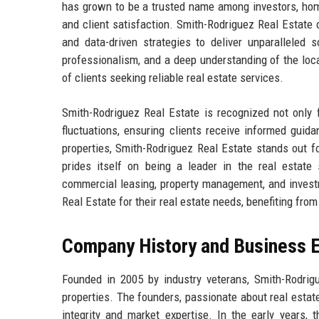
has grown to be a trusted name among investors, hom
and client satisfaction. Smith-Rodriguez Real Estate 
and data-driven strategies to deliver unparalleled s
professionalism, and a deep understanding of the loca
of clients seeking reliable real estate services.
Smith-Rodriguez Real Estate is recognized not only f
fluctuations, ensuring clients receive informed guidan
properties, Smith-Rodriguez Real Estate stands out 
prides itself on being a leader in the real estate 
commercial leasing, property management, and investm
Real Estate for their real estate needs, benefiting fr
Company History and Business E
Founded in 2005 by industry veterans, Smith-Rodrig
properties. The founders, passionate about real estate
integrity and market expertise. In the early years,