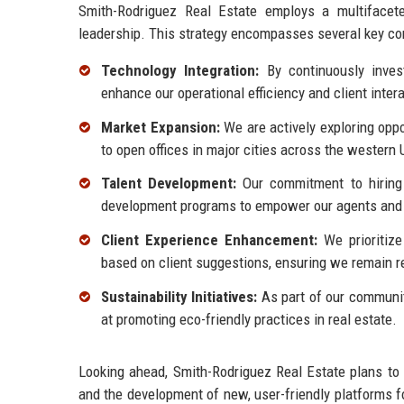
Smith-Rodriguez Real Estate employs a multifacet
leadership. This strategy encompasses several key c
Technology Integration:
By continuously invest
enhance our operational efficiency and client inter
Market Expansion:
We are actively exploring oppo
to open offices in major cities across the western 
Talent Development:
Our commitment to hiring 
development programs to empower our agents and 
Client Experience Enhancement:
We prioritize
based on client suggestions, ensuring we remain r
Sustainability Initiatives:
As part of our communit
at promoting eco-friendly practices in real estate.
Looking ahead, Smith-Rodriguez Real Estate plans to
and the development of new, user-friendly platforms fo