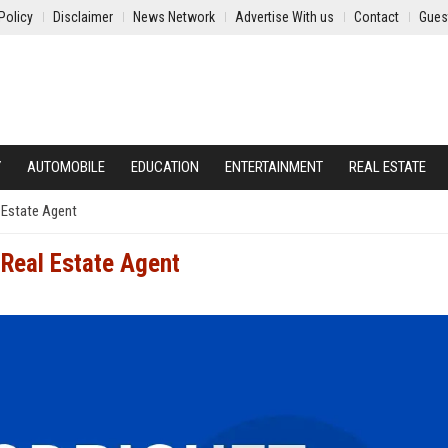
Policy
Disclaimer
News Network
Advertise With us
Contact
Gues
Y
AUTOMOBILE
EDUCATION
ENTERTAINMENT
REAL ESTATE
 Estate Agent
 Real Estate Agent