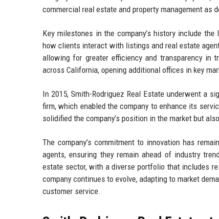
commercial real estate and property management as 
Key milestones in the company’s history include the l
how clients interact with listings and real estate age
allowing for greater efficiency and transparency in 
across California, opening additional offices in key ma
In 2015, Smith-Rodriguez Real Estate underwent a sig
firm, which enabled the company to enhance its service
solidified the company’s position in the market but al
The company’s commitment to innovation has remained
agents, ensuring they remain ahead of industry trend
estate sector, with a diverse portfolio that includes 
company continues to evolve, adapting to market deman
customer service.