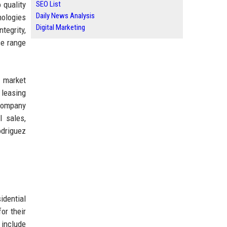
 quality
SEO List
Daily News Analysis
nologies
Digital Marketing
tegrity,
se range
g market
 leasing
 company
l sales,
odriguez
idential
or their
 include