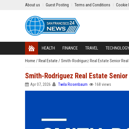
About us
Guest Posting
Terms and Conditions
Cookie 
HEALTH
FINANCE
TRAVEL
TECHNOLOG
Home
/
Real Estate
/
Smith-Rodriguez Real Estate Senior Real
Smith-Rodriguez Real Estate Senior
Apr 07, 2026
Twila Rosenbaum
168 views