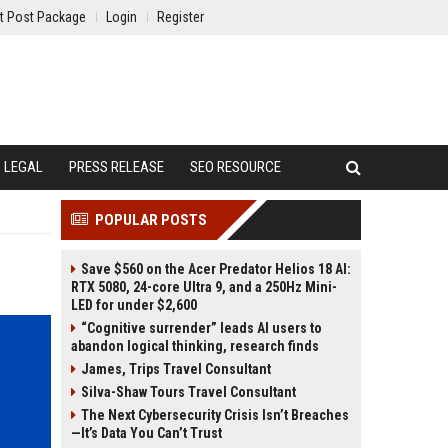
t Post Package
Login
Register
LEGAL
PRESS RELEASE
SEO RESOURCE
POPULAR POSTS
Save $560 on the Acer Predator Helios 18 AI:
RTX 5080, 24-core Ultra 9, and a 250Hz Mini-
LED for under $2,600
“Cognitive surrender” leads AI users to
abandon logical thinking, research finds
James, Trips Travel Consultant
Silva-Shaw Tours Travel Consultant
The Next Cybersecurity Crisis Isn’t Breaches
—It’s Data You Can’t Trust