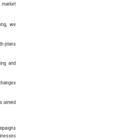
 market
ning, we
th plans
ning and
 changes
es aimed
ampaigns
sinesses