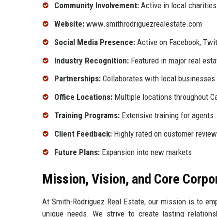
Community Involvement:
Active in local charitie
Website:
www.smithrodriguezrealestate.com
Social Media Presence:
Active on Facebook, Twit
Industry Recognition:
Featured in major real esta
Partnerships:
Collaborates with local businesses
Office Locations:
Multiple locations throughout Ca
Training Programs:
Extensive training for agents
Client Feedback:
Highly rated on customer review
Future Plans:
Expansion into new markets
Mission, Vision, and Core Corpo
At Smith-Rodriguez Real Estate, our mission is to empo
unique needs. We strive to create lasting relationsh