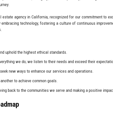
urney.
al estate agency in California, recognized for our commitment to ex
by embracing technology, fostering a culture of continuous improvem
s.
d uphold the highest ethical standards.
everything we do; we listen to their needs and exceed their expectati
eek new ways to enhance our services and operations.
 another to achieve common goals.
ving back to the communities we serve and making a positive impac
Roadmap