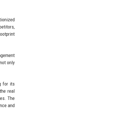
tionized
etitors,
ootprint
nagement
not only
 for its
the real
ies. The
ence and