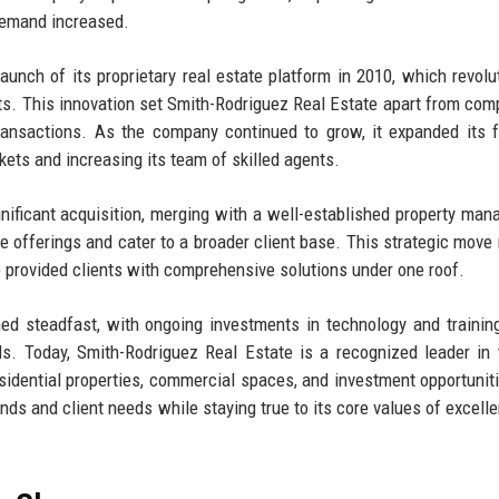
demand increased.
aunch of its proprietary real estate platform in 2010, which revolu
nts. This innovation set Smith-Rodriguez Real Estate apart from comp
transactions. As the company continued to grow, it expanded its f
rkets and increasing its team of skilled agents.
nificant acquisition, merging with a well-established property ma
 offerings and cater to a broader client base. This strategic move 
so provided clients with comprehensive solutions under one roof.
 steadfast, with ongoing investments in technology and training
s. Today, Smith-Rodriguez Real Estate is a recognized leader in 
residential properties, commercial spaces, and investment opportunit
ds and client needs while staying true to its core values of excell