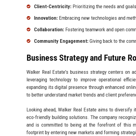
Client-Centricity:
Prioritizing the needs and goals 
Innovation:
Embracing new technologies and metho
Collaboration:
Fostering teamwork and open comm
Community Engagement:
Giving back to the com
Business Strategy and Future 
Walker Real Estate's business strategy centers on a
leveraging technology to improve operational effi
expanding its digital presence through enhanced online
to better understand market trends and client preferen
Looking ahead, Walker Real Estate aims to diversify it
eco-friendly building solutions. The company recogni
and is committed to being at the forefront of this 
footprint by entering new markets and forming strategi