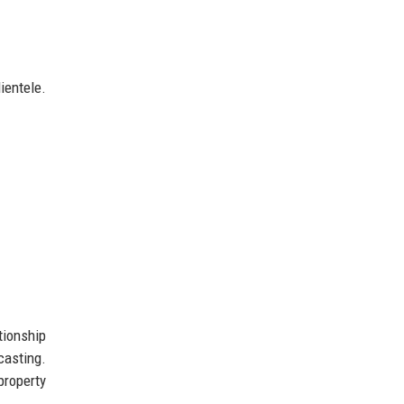
ientele.
tionship
asting.
property