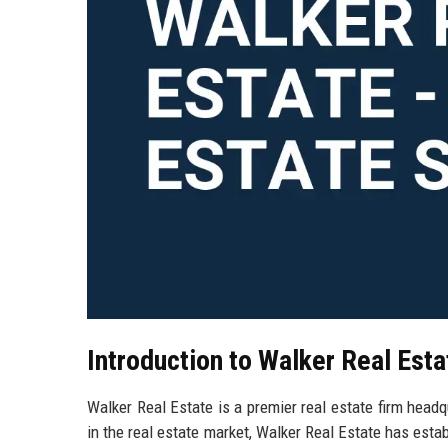
Introduction to Walker Real Esta
Walker Real Estate is a premier real estate firm head
in the real estate market, Walker Real Estate has estab