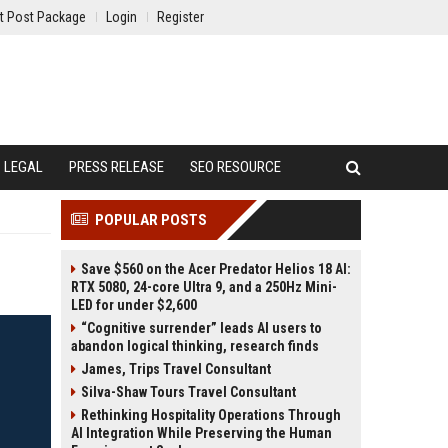
t Post Package
Login
Register
LEGAL
PRESS RELEASE
SEO RESOURCE
POPULAR POSTS
Save $560 on the Acer Predator Helios 18 AI:
RTX 5080, 24-core Ultra 9, and a 250Hz Mini-
LED for under $2,600
“Cognitive surrender” leads AI users to
abandon logical thinking, research finds
James, Trips Travel Consultant
Silva-Shaw Tours Travel Consultant
Rethinking Hospitality Operations Through
AI Integration While Preserving the Human