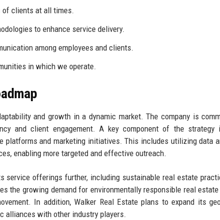
of clients at all times.
dologies to enhance service delivery.
unication among employees and clients.
munities in which we operate.
Roadmap
daptability and growth in a dynamic market. The company is comm
ciency and client engagement. A key component of the strategy 
 platforms and marketing initiatives. This includes utilizing data a
ces, enabling more targeted and effective outreach.
s service offerings further, including sustainable real estate pract
zes the growing demand for environmentally responsible real estate
movement. In addition, Walker Real Estate plans to expand its ge
c alliances with other industry players.