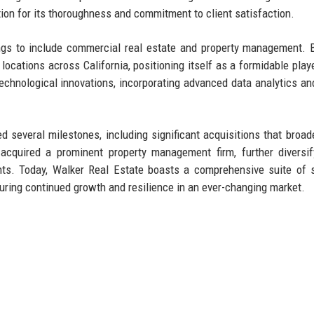
tion for its thoroughness and commitment to client satisfaction.
ngs to include commercial real estate and property management. 
locations across California, positioning itself as a formidable playe
chnological innovations, incorporating advanced data analytics and
 several milestones, including significant acquisitions that broad
cquired a prominent property management firm, further diversif
ents. Today, Walker Real Estate boasts a comprehensive suite of 
suring continued growth and resilience in an ever-changing market.