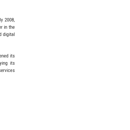
By 2008,
r in the
 digital
ened its
ying its
services