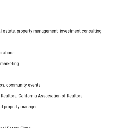
l estate, property management, investment consulting
orations
 marketing
ips, community events
Realtors, California Association of Realtors
ied property manager