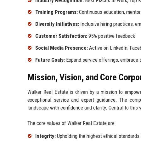
Industry Recognition:
Best Places to Work, Top R
Training Programs:
Continuous education, mentor
Diversity Initiatives:
Inclusive hiring practices, e
Customer Satisfaction:
95% positive feedback
Social Media Presence:
Active on LinkedIn, Face
Future Goals:
Expand service offerings, embrace s
Mission, Vision, and Core Corpo
Walker Real Estate is driven by a mission to empower
exceptional service and expert guidance. The comp
landscape with confidence and clarity. Central to this 
The core values of Walker Real Estate are:
Integrity:
Upholding the highest ethical standards 