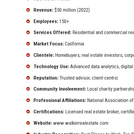
Revenue:
$50 million (2022)
Employees:
150+
Services Offered:
Residential and commercial rea
Market Focus:
California
Clientele:
Homebuyers, real estate investors, corp
Technology Use:
Advanced data analytics, digital
Reputation:
Trusted advisor, client-centric
Community Involvement:
Local charity partnersh
Professional Affiliations:
National Association of 
Certifications:
Licensed real estate broker, certif
Website:
www.walkerrealestate.com