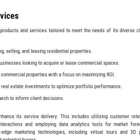
rvices
roducts and services tailored to meet the needs of its diverse cl
g, selling, and leasing residential properties.
businesses looking to acquire or lease commercial spaces.
 commercial properties with a focus on maximizing ROI.
 real estate investments to optimize portfolio performance.
rch to inform client decisions.
nce its service delivery. This includes utilizing customer rela
eractions and employing data analytics tools for market forec
g-edge marketing technologies, including virtual tours and 3D 
t potential buyers.