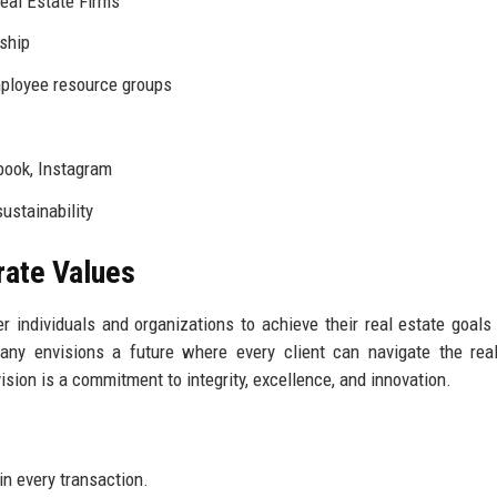
eal Estate Firms
ship
mployee resource groups
book, Instagram
ustainability
rate Values
 individuals and organizations to achieve their real estate goals
any envisions a future where every client can navigate the rea
vision is a commitment to integrity, excellence, and innovation.
in every transaction.