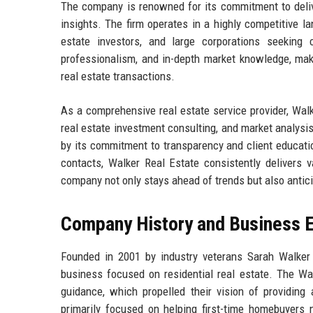
The company is renowned for its commitment to delive
insights. The firm operates in a highly competitive la
estate investors, and large corporations seeking 
professionalism, and in-depth market knowledge, makin
real estate transactions.
As a comprehensive real estate service provider, Wal
real estate investment consulting, and market analysis
by its commitment to transparency and client educati
contacts, Walker Real Estate consistently delivers v
company not only stays ahead of trends but also antic
Company History and Business E
Founded in 2001 by industry veterans Sarah Walker
business focused on residential real estate. The Wa
guidance, which propelled their vision of providing 
primarily focused on helping first-time homebuyers