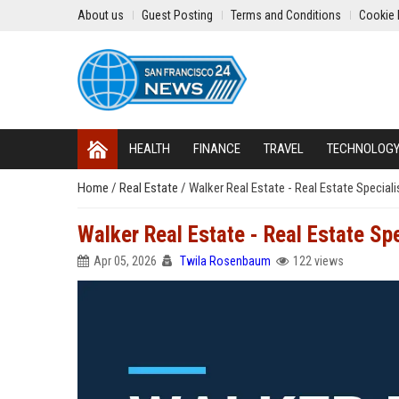
About us
Guest Posting
Terms and Conditions
Cookie 
HEALTH
FINANCE
TRAVEL
TECHNOLOG
Home
/
Real Estate
/
Walker Real Estate - Real Estate Speciali
Walker Real Estate - Real Estate Spe
Apr 05, 2026
Twila Rosenbaum
122 views