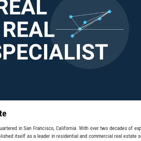
te
quartered in San Francisco, California. With over two decades of ex
lished itself as a leader in residential and commercial real estate s