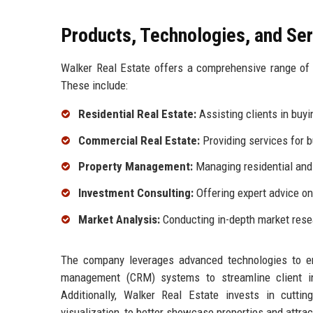
Products, Technologies, and Se
Walker Real Estate offers a comprehensive range of p
These include:
Residential Real Estate:
Assisting clients in buyin
Commercial Real Estate:
Providing services for 
Property Management:
Managing residential and
Investment Consulting:
Offering expert advice on
Market Analysis:
Conducting in-depth market resea
The company leverages advanced technologies to enha
management (CRM) systems to streamline client int
Additionally, Walker Real Estate invests in cuttin
visualization, to better showcase properties and attrac