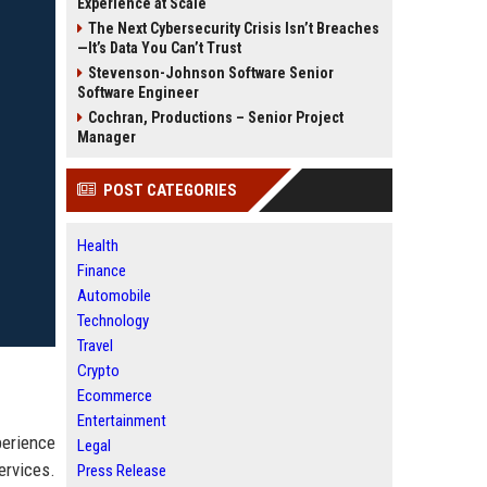
Experience at Scale
The Next Cybersecurity Crisis Isn’t Breaches
—It’s Data You Can’t Trust
Stevenson-Johnson Software Senior
Software Engineer
Cochran, Productions – Senior Project
Manager
POST CATEGORIES
Health
Finance
Automobile
Technology
Travel
Crypto
Ecommerce
Entertainment
perience
Legal
ervices.
Press Release