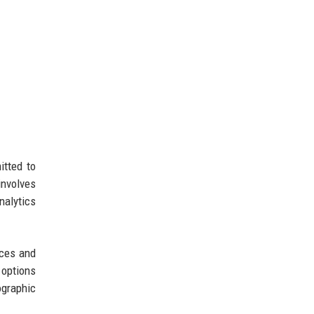
itted to
involves
nalytics
ices and
 options
ographic