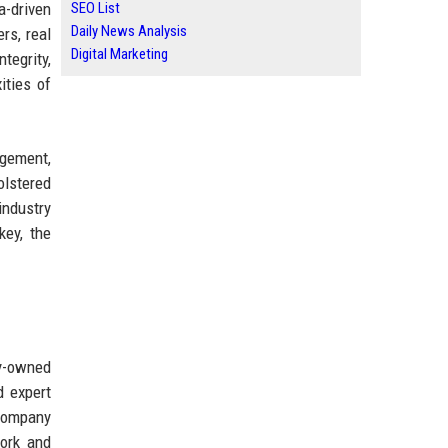
a-driven
SEO List
Daily News Analysis
rs, real
Digital Marketing
egrity,
ities of
agement,
olstered
industry
key, the
y-owned
d expert
 company
work and