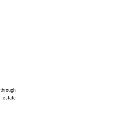
 through
l estate