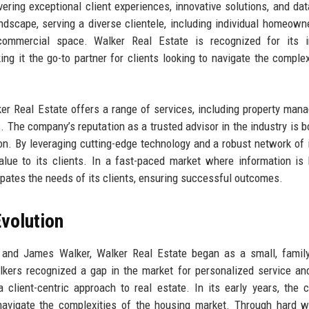
ring exceptional client experiences, innovative solutions, and dat
ndscape, serving a diverse clientele, including individual homeowne
commercial space. Walker Real Estate is recognized for its int
g it the go-to partner for clients looking to navigate the complex
ker Real Estate offers a range of services, including property man
. The company’s reputation as a trusted advisor in the industry is b
on. By leveraging cutting-edge technology and a robust network of 
alue to its clients. In a fast-paced market where information is 
ipates the needs of its clients, ensuring successful outcomes.
volution
 and James Walker, Walker Real Estate began as a small, famil
lkers recognized a gap in the market for personalized service an
a client-centric approach to real estate. In its early years, the
 navigate the complexities of the housing market. Through hard 