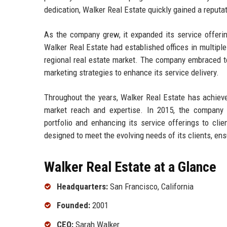
dedication, Walker Real Estate quickly gained a reputa
As the company grew, it expanded its service offeri
Walker Real Estate had established offices in multiple 
regional real estate market. The company embraced te
marketing strategies to enhance its service delivery.
Throughout the years, Walker Real Estate has achieved
market reach and expertise. In 2015, the company a
portfolio and enhancing its service offerings to cli
designed to meet the evolving needs of its clients, en
Walker Real Estate at a Glance
Headquarters:
San Francisco, California
Founded:
2001
CEO:
Sarah Walker