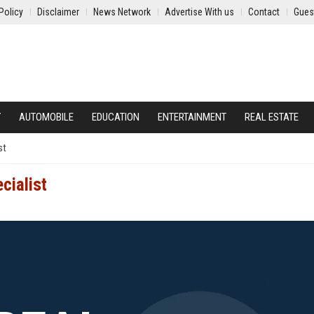
Policy
Disclaimer
News Network
Advertise With us
Contact
Gues
Y
AUTOMOBILE
EDUCATION
ENTERTAINMENT
REAL ESTATE
st
cialist