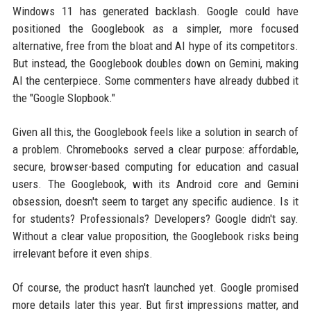
Windows 11 has generated backlash. Google could have
positioned the Googlebook as a simpler, more focused
alternative, free from the bloat and AI hype of its competitors.
But instead, the Googlebook doubles down on Gemini, making
AI the centerpiece. Some commenters have already dubbed it
the "Google Slopbook."
Given all this, the Googlebook feels like a solution in search of
a problem. Chromebooks served a clear purpose: affordable,
secure, browser-based computing for education and casual
users. The Googlebook, with its Android core and Gemini
obsession, doesn't seem to target any specific audience. Is it
for students? Professionals? Developers? Google didn't say.
Without a clear value proposition, the Googlebook risks being
irrelevant before it even ships.
Of course, the product hasn't launched yet. Google promised
more details later this year. But first impressions matter, and