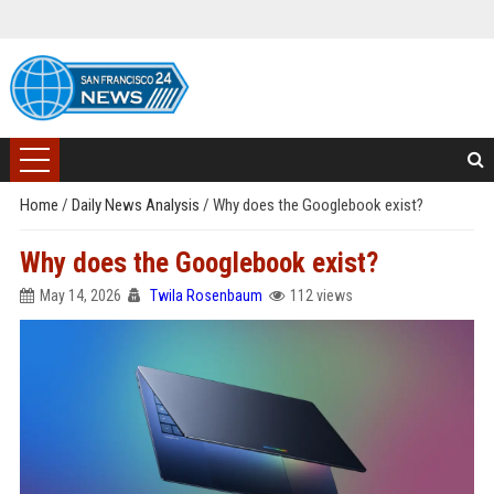
Home
/
Daily News Analysis
/
Why does the Googlebook exist?
Why does the Googlebook exist?
May 14, 2026
Twila Rosenbaum
112 views