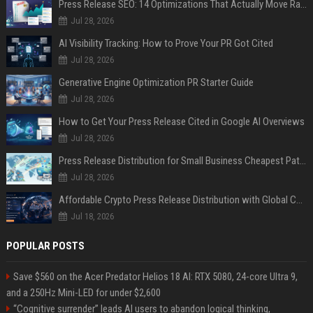
Press Release SEO: 14 Optimizations That Actually Move Rankings
Jul 28, 2026
AI Visibility Tracking: How to Prove Your PR Got Cited
Jul 28, 2026
Generative Engine Optimization PR Starter Guide
Jul 28, 2026
How to Get Your Press Release Cited in Google AI Overviews
Jul 28, 2026
Press Release Distribution for Small Business Cheapest Path to Real Coverage
Jul 28, 2026
Affordable Crypto Press Release Distribution with Global Coverage
Jul 18, 2026
POPULAR POSTS
Save $560 on the Acer Predator Helios 18 AI: RTX 5080, 24-core Ultra 9,
and a 250Hz Mini-LED for under $2,600
“Cognitive surrender” leads AI users to abandon logical thinking,