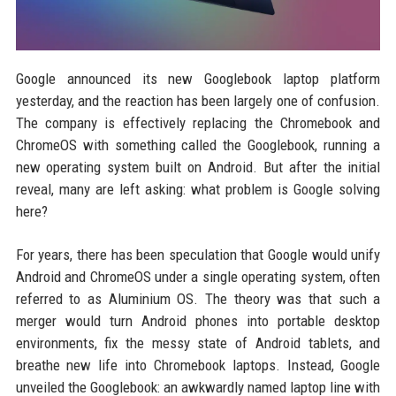
Google announced its new Googlebook laptop platform
yesterday, and the reaction has been largely one of confusion.
The company is effectively replacing the Chromebook and
ChromeOS with something called the Googlebook, running a
new operating system built on Android. But after the initial
reveal, many are left asking: what problem is Google solving
here?
For years, there has been speculation that Google would unify
Android and ChromeOS under a single operating system, often
referred to as Aluminium OS. The theory was that such a
merger would turn Android phones into portable desktop
environments, fix the messy state of Android tablets, and
breathe new life into Chromebook laptops. Instead, Google
unveiled the Googlebook: an awkwardly named laptop line with