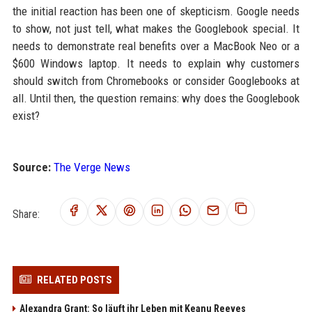
the initial reaction has been one of skepticism. Google needs
to show, not just tell, what makes the Googlebook special. It
needs to demonstrate real benefits over a MacBook Neo or a
$600 Windows laptop. It needs to explain why customers
should switch from Chromebooks or consider Googlebooks at
all. Until then, the question remains: why does the Googlebook
exist?
Source:
The Verge News
Share:
RELATED POSTS
Alexandra Grant: So läuft ihr Leben mit Keanu Reeves