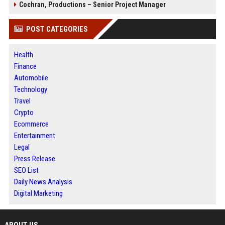
Cochran, Productions – Senior Project Manager
POST CATEGORIES
Health
Finance
Automobile
Technology
Travel
Crypto
Ecommerce
Entertainment
Legal
Press Release
SEO List
Daily News Analysis
Digital Marketing