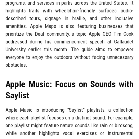
programs, and services in parks across the United States. It
highlights trails with wheelchair-friendly surfaces, audio-
described tours, signage in braille, and other inclusive
amenities. Apple Maps is also featuring businesses that
prioritize the Deaf community, a topic Apple CEO Tim Cook
addressed during his commencement speech at Gallaudet
University earlier this month. The guide aims to empower
everyone to enjoy the outdoors without facing unnecessary
obstacles.
Apple Music: Focus on Sounds with
Saylist
Apple Music is introducing “Saylist” playlists, a collection
where each playlist focuses on a distinct sound. For example,
one playlist might feature nature sounds like rain or birdsong,
while another highlights vocal exercises or instrumental