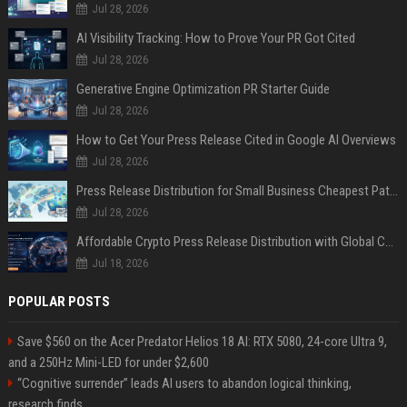
Jul 28, 2026
AI Visibility Tracking: How to Prove Your PR Got Cited
Jul 28, 2026
Generative Engine Optimization PR Starter Guide
Jul 28, 2026
How to Get Your Press Release Cited in Google AI Overviews
Jul 28, 2026
Press Release Distribution for Small Business Cheapest Path to Real Coverage
Jul 28, 2026
Affordable Crypto Press Release Distribution with Global Coverage
Jul 18, 2026
POPULAR POSTS
Save $560 on the Acer Predator Helios 18 AI: RTX 5080, 24-core Ultra 9,
and a 250Hz Mini-LED for under $2,600
“Cognitive surrender” leads AI users to abandon logical thinking,
research finds