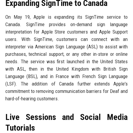
Expanding SignTime to Canada
On May 19, Apple is expanding its SignTime service to
Canada. SignTime provides on-demand sign language
interpretation for Apple Store customers and Apple Support
users. With SignTime, customers can connect with an
interpreter via American Sign Language (ASL) to assist with
purchases, technical support, or any other in-store or online
needs. The service was first launched in the United States
with ASL, then in the United Kingdom with British Sign
Language (BSL), and in France with French Sign Language
(LSF). The addition of Canada further extends Apple's
commitment to removing communication barriers for Deaf and
hard-of-hearing customers.
Live Sessions and Social Media
Tutorials