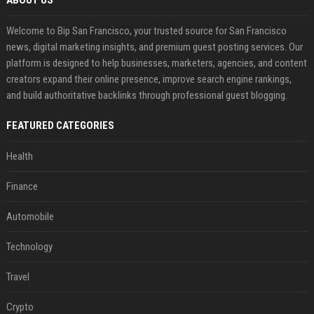
ABOUT US
Welcome to Bip San Francisco, your trusted source for San Francisco
news, digital marketing insights, and premium guest posting services. Our
platform is designed to help businesses, marketers, agencies, and content
creators expand their online presence, improve search engine rankings,
and build authoritative backlinks through professional guest blogging.
FEATURED CATEGORIES
Health
Finance
Automobile
Technology
Travel
Crypto