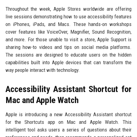
Throughout the week, Apple Stores worldwide are offering
live sessions demonstrating how to use accessibility features
on iPhones, iPads, and Macs. These hands-on workshops
cover features like VoiceOver, Magnifier, Sound Recognition,
and more. For those unable to visit a store, Apple Support is
sharing how-to videos and tips on social media platforms.
The sessions are designed to educate users on the hidden
capabilities built into Apple devices that can transform the
way people interact with technology.
Accessibility Assistant Shortcut for
Mac and Apple Watch
Apple is introducing a new Accessibility Assistant shortcut
for the Shortcuts app on Mac and Apple Watch. This
intelligent tool asks users a series of questions about their