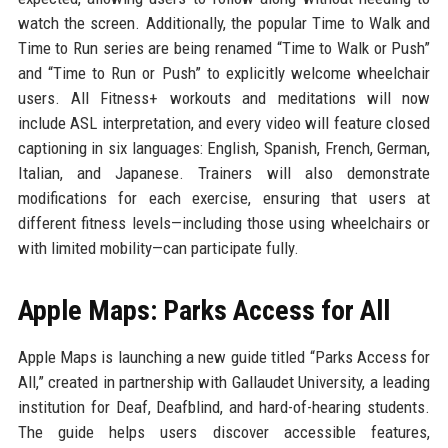
watch the screen. Additionally, the popular Time to Walk and
Time to Run series are being renamed “Time to Walk or Push”
and “Time to Run or Push” to explicitly welcome wheelchair
users. All Fitness+ workouts and meditations will now
include ASL interpretation, and every video will feature closed
captioning in six languages: English, Spanish, French, German,
Italian, and Japanese. Trainers will also demonstrate
modifications for each exercise, ensuring that users at
different fitness levels—including those using wheelchairs or
with limited mobility—can participate fully.
Apple Maps: Parks Access for All
Apple Maps is launching a new guide titled “Parks Access for
All,” created in partnership with Gallaudet University, a leading
institution for Deaf, Deafblind, and hard-of-hearing students.
The guide helps users discover accessible features,