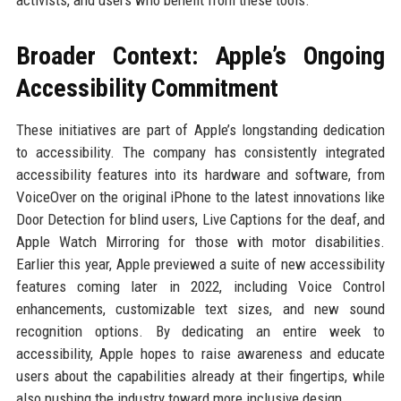
activists, and users who benefit from these tools.
Broader Context: Apple’s Ongoing
Accessibility Commitment
These initiatives are part of Apple’s longstanding dedication
to accessibility. The company has consistently integrated
accessibility features into its hardware and software, from
VoiceOver on the original iPhone to the latest innovations like
Door Detection for blind users, Live Captions for the deaf, and
Apple Watch Mirroring for those with motor disabilities.
Earlier this year, Apple previewed a suite of new accessibility
features coming later in 2022, including Voice Control
enhancements, customizable text sizes, and new sound
recognition options. By dedicating an entire week to
accessibility, Apple hopes to raise awareness and educate
users about the capabilities already at their fingertips, while
also pushing the industry toward more inclusive design.