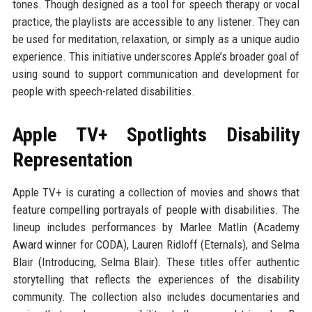
tones. Though designed as a tool for speech therapy or vocal
practice, the playlists are accessible to any listener. They can
be used for meditation, relaxation, or simply as a unique audio
experience. This initiative underscores Apple’s broader goal of
using sound to support communication and development for
people with speech-related disabilities.
Apple TV+ Spotlights Disability
Representation
Apple TV+ is curating a collection of movies and shows that
feature compelling portrayals of people with disabilities. The
lineup includes performances by Marlee Matlin (Academy
Award winner for CODA), Lauren Ridloff (Eternals), and Selma
Blair (Introducing, Selma Blair). These titles offer authentic
storytelling that reflects the experiences of the disability
community. The collection also includes documentaries and