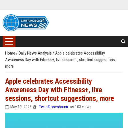
Home
/
Daily News Analysis
/
Apple celebrates Accessibility
Awareness Day with Fitness+, live sessions, shortcut suggestions,
more
Apple celebrates Accessibility
Awareness Day with Fitness+, live
sessions, shortcut suggestions, more
May 19, 2026
Twila Rosenbaum
103 views