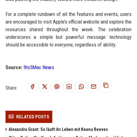
For a complete rundown of all the features and events, users
are encouraged to visit Apple’s official website and explore the
resources shared throughout the week. The celebration
underscores a simple but powerful message: technology
should be accessible to everyone, regardless of ability.
Source:
9to5Mac News
Share:
RELATED POSTS
Alexandra Grant: So läuft ihr Leben mit Keanu Reeves