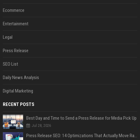
Ecommerce
Entertainment
Legal
Press Release
SEO List
Daily News Analysis
Digital Marketing
RECENT POSTS
Best Day and Time to Send a Press Release for Media Pick Up
Jul 28, 2026
Press Release SEO: 14 Optimizations That Actually Move Rankings