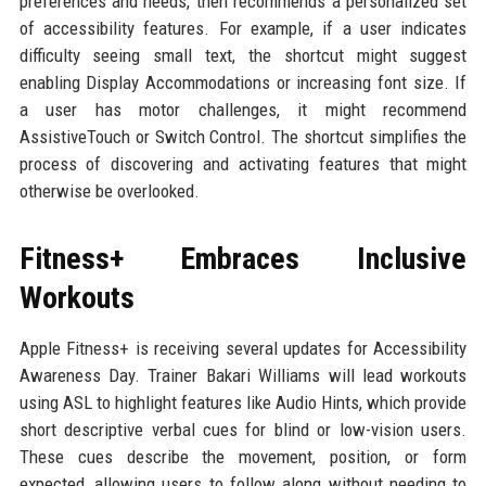
preferences and needs, then recommends a personalized set
of accessibility features. For example, if a user indicates
difficulty seeing small text, the shortcut might suggest
enabling Display Accommodations or increasing font size. If
a user has motor challenges, it might recommend
AssistiveTouch or Switch Control. The shortcut simplifies the
process of discovering and activating features that might
otherwise be overlooked.
Fitness+ Embraces Inclusive
Workouts
Apple Fitness+ is receiving several updates for Accessibility
Awareness Day. Trainer Bakari Williams will lead workouts
using ASL to highlight features like Audio Hints, which provide
short descriptive verbal cues for blind or low-vision users.
These cues describe the movement, position, or form
expected, allowing users to follow along without needing to