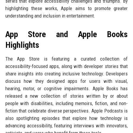
series that explore accessibility challenges and triumphs. By
highlighting these works, Apple aims to promote greater
understanding and inclusion in entertainment.
App Store and Apple Books
Highlights
The App Store is featuring a curated collection of
accessibility-focused apps, along with developer stories that
share insights into creating inclusive technology. Developers
discuss how they designed apps for users with visual,
hearing, motor, or cognitive impairments. Apple Books has
released a new collection of stories written by or about
people with disabilities, including memoirs, fiction, and non-
fiction that celebrate diverse perspectives. Apple Podcasts is
also spotlighting episodes that explore how technology is
advancing accessibility, featuring interviews with innovators,