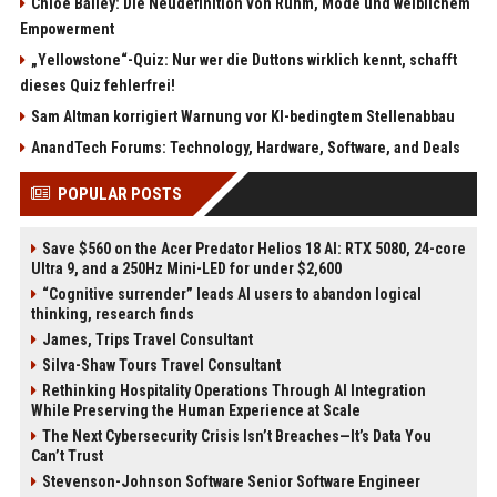
Chloe Bailey: Die Neudefinition von Ruhm, Mode und weiblichem
Empowerment
„Yellowstone“-Quiz: Nur wer die Duttons wirklich kennt, schafft
dieses Quiz fehlerfrei!
Sam Altman korrigiert Warnung vor KI-bedingtem Stellenabbau
AnandTech Forums: Technology, Hardware, Software, and Deals
POPULAR POSTS
Save $560 on the Acer Predator Helios 18 AI: RTX 5080, 24-core
Ultra 9, and a 250Hz Mini-LED for under $2,600
“Cognitive surrender” leads AI users to abandon logical
thinking, research finds
James, Trips Travel Consultant
Silva-Shaw Tours Travel Consultant
Rethinking Hospitality Operations Through AI Integration
While Preserving the Human Experience at Scale
The Next Cybersecurity Crisis Isn’t Breaches—It’s Data You
Can’t Trust
Stevenson-Johnson Software Senior Software Engineer