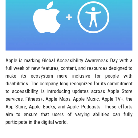
Apple is marking Global Accessibility Awareness Day with a
full week of new features, content, and resources designed to
make its ecosystem more inclusive for people with
disabilities. The company, long recognized for its commitment
to accessibility, is introducing updates across Apple Store
services, Fitness+, Apple Maps, Apple Music, Apple TV+, the
App Store, Apple Books, and Apple Podcasts. These efforts
aim to ensure that users of varying abilities can fully
participate in the digital world.