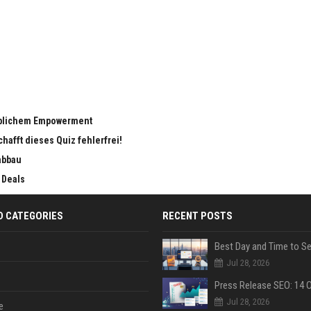
eiblichem Empowerment
chafft dieses Quiz fehlerfrei!
abbau
 Deals
D CATEGORIES
RECENT POSTS
Jul 28, 2026
Jul 28, 2026
e