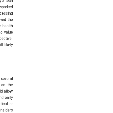
y a tech
 sparked
ccessing
lved the
r health
ho value
pective.
l likely
 several
 on the
ld allow
nd early
tical or
insiders