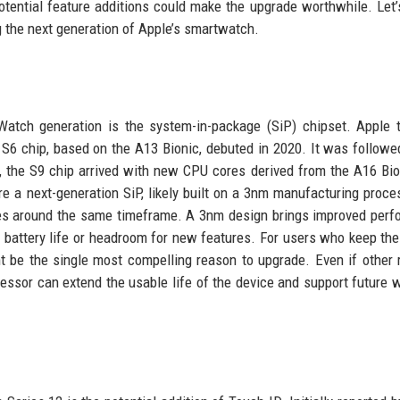
otential feature additions could make the upgrade worthwhile. Let’
g the next generation of Apple’s smartwatch.
atch generation is the system-in-package (SiP) chipset. Apple t
 S6 chip, based on the A13 Bionic, debuted in 2020. It was followe
3, the S9 chip arrived with new CPU cores derived from the A16 Bio
e a next-generation SiP, likely built on a 3nm manufacturing proce
nes around the same timeframe. A 3nm design brings improved per
r battery life or headroom for new features. For users who keep the
ht be the single most compelling reason to upgrade. Even if other
rocessor can extend the usable life of the device and support future