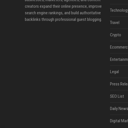
creators expand their online presence, improve
Technolog
search engine rankings, and build authoritative
backlinks through professional guest blogging.
Travel
Crypto
Ecommerc
Entertainm
Legal
Press Rele
SEO List
Daily News
Digital Mar