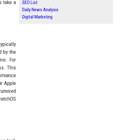
s take a
SEO List
Daily News Analysis
Digital Marketing
ypically
d by the
nic. For
ss. This
formance
ir Apple
 rumored
 watchOS