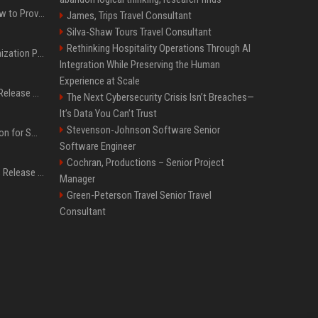
AI Visibility Tracking: How to Prove Your PR Got Cited
James, Trips Travel Consultant
Silva-Shaw Tours Travel Consultant
Rethinking Hospitality Operations Through AI
Generative Engine Optimization PR Starter Guide
Integration While Preserving the Human
Experience at Scale
How to Get Your Press Release Cited in Google AI Overviews
The Next Cybersecurity Crisis Isn’t Breaches—
It’s Data You Can’t Trust
Stevenson-Johnson Software Senior
Press Release Distribution for Small Business Cheapest Path to Real Coverage
Software Engineer
Cochran, Productions – Senior Project
Affordable Crypto Press Release Distribution with Global Coverage
Manager
Green-Peterson Travel Senior Travel
Consultant