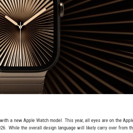
 with a new Apple Watch model. This year, all eyes are on the App
2026. While the overall design language will likely carry over from t