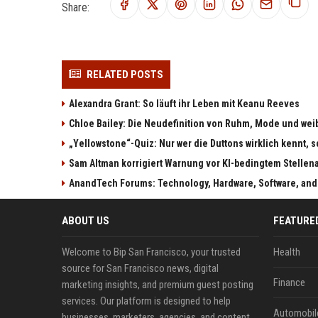
Share:
RELATED POSTS
Alexandra Grant: So läuft ihr Leben mit Keanu Reeves
Chloe Bailey: Die Neudefinition von Ruhm, Mode und w
„Yellowstone“-Quiz: Nur wer die Duttons wirklich kennt, s
Sam Altman korrigiert Warnung vor KI-bedingtem Stellen
AnandTech Forums: Technology, Hardware, Software, and
ABOUT US
FEATURE
Welcome to Bip San Francisco, your trusted
Health
source for San Francisco news, digital
Finance
marketing insights, and premium guest posting
services. Our platform is designed to help
Automobil
businesses, marketers, agencies, and content