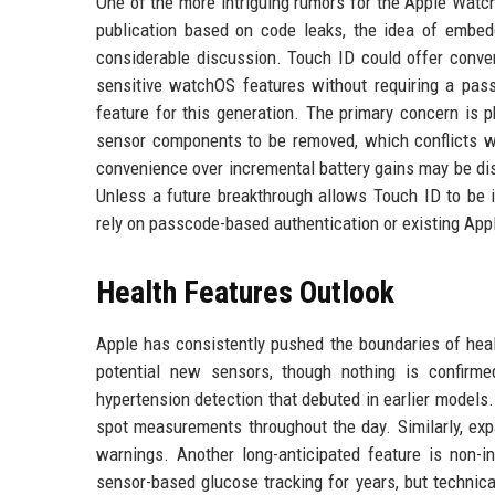
One of the more intriguing rumors for the Apple Watch 
publication based on code leaks, the idea of embedd
considerable discussion. Touch ID could offer conven
sensitive watchOS features without requiring a pas
feature for this generation. The primary concern is p
sensor components to be removed, which conflicts wit
convenience over incremental battery gains may be di
Unless a future breakthrough allows Touch ID to be in
rely on passcode-based authentication or existing Ap
Health Features Outlook
Apple has consistently pushed the boundaries of heal
potential new sensors, though nothing is confirme
hypertension detection that debuted in earlier models.
spot measurements throughout the day. Similarly, exp
warnings. Another long-anticipated feature is non-i
sensor-based glucose tracking for years, but technical