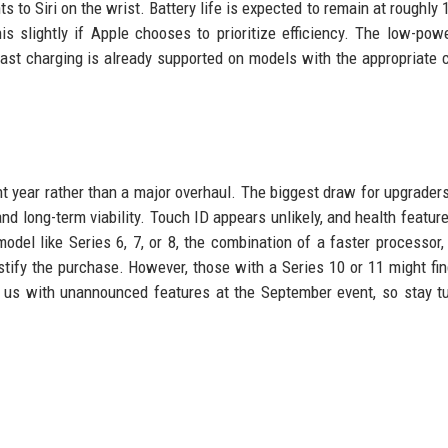
s to Siri on the wrist. Battery life is expected to remain at roughly 
s slightly if Apple chooses to prioritize efficiency. The low-po
st charging is already supported on models with the appropriate 
t year rather than a major overhaul. The biggest draw for upgraders
d long-term viability. Touch ID appears unlikely, and health featur
del like Series 6, 7, or 8, the combination of a faster processor,
ify the purchase. However, those with a Series 10 or 11 might fi
 us with unannounced features at the September event, so stay t