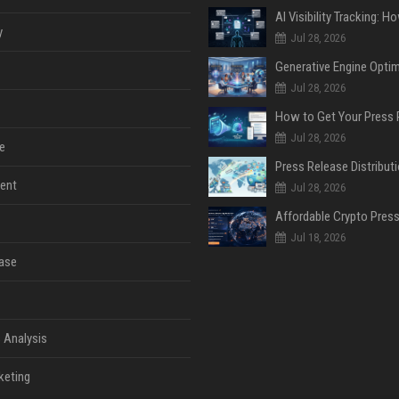
y
Jul 28, 2026
Jul 28, 2026
Jul 28, 2026
e
ent
Jul 28, 2026
Jul 18, 2026
ase
 Analysis
keting