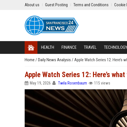
About us
Guest Posting
Terms and Conditions
Cookie 
HEALTH
FINANCE
TRAVEL
TECHNOLOG
Home
/
Daily News Analysis
/
Apple Watch Series 12: Here’s 
Apple Watch Series 12: Here’s what
May 19, 2026
Twila Rosenbaum
115 views