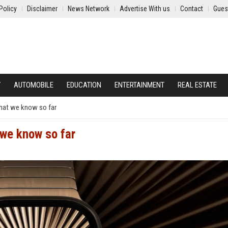
Policy
Disclaimer
News Network
Advertise With us
Contact
Gues
Y
AUTOMOBILE
EDUCATION
ENTERTAINMENT
REAL ESTATE
what we know so far
 we know so far