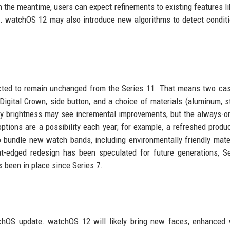
In the meantime, users can expect refinements to existing features li
ngs. watchOS 12 may also introduce new algorithms to detect conditi
ected to remain unchanged from the Series 11. That means two ca
igital Crown, side button, and a choice of materials (aluminum, s
play brightness may see incremental improvements, but the always-o
tions are a possibility each year; for example, a refreshed produc
o bundle new watch bands, including environmentally friendly mate
lat-edged redesign has been speculated for future generations, S
s been in place since Series 7.
hOS update. watchOS 12 will likely bring new faces, enhanced 