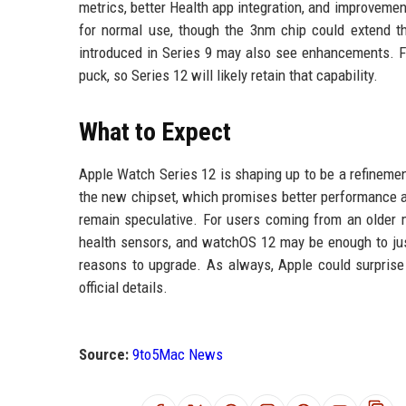
metrics, better Health app integration, and improvement
for normal use, though the 3nm chip could extend thi
introduced in Series 9 may also see enhancements. Fa
puck, so Series 12 will likely retain that capability.
What to Expect
Apple Watch Series 12 is shaping up to be a refinemen
the new chipset, which promises better performance an
remain speculative. For users coming from an older mo
health sensors, and watchOS 12 may be enough to just
reasons to upgrade. As always, Apple could surprise
official details.
Source:
9to5Mac News