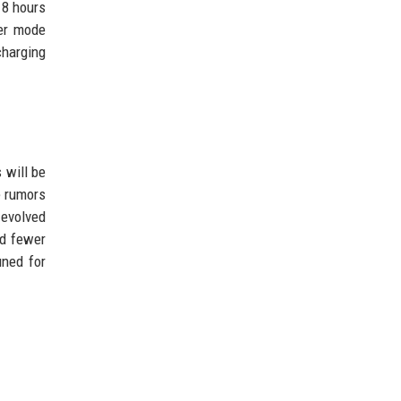
18 hours
wer mode
charging
 will be
e rumors
 evolved
nd fewer
uned for