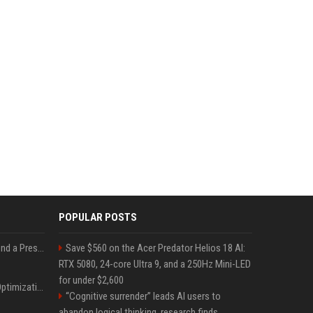
POPULAR POSTS
Best Day and Time to Send a Press Release for Media Pick Up
Save $560 on the Acer Predator Helios 18 AI:
RTX 5080, 24-core Ultra 9, and a 250Hz Mini-LED
for under $2,600
Press Release SEO: 14 Optimizations That Actually Move Rankings
“Cognitive surrender” leads AI users to
abandon logical thinking, research finds