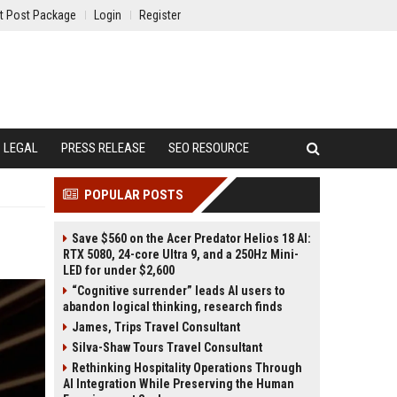
t Post Package
Login
Register
LEGAL
PRESS RELEASE
SEO RESOURCE
POPULAR POSTS
Save $560 on the Acer Predator Helios 18 AI:
RTX 5080, 24-core Ultra 9, and a 250Hz Mini-
LED for under $2,600
“Cognitive surrender” leads AI users to
abandon logical thinking, research finds
James, Trips Travel Consultant
Silva-Shaw Tours Travel Consultant
Rethinking Hospitality Operations Through
AI Integration While Preserving the Human