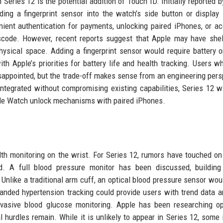
Series 12 is the potential addition of Touch ID. Initially reported b
ing a fingerprint sensor into the watch’s side button or display
ient authentication for payments, unlocking paired iPhones, or a
scode. However, recent reports suggest that Apple may have she
hysical space. Adding a fingerprint sensor would require battery o
h Apple’s priorities for battery life and health tracking. Users w
sappointed, but the trade-off makes sense from an engineering pers
tegrated without compromising existing capabilities, Series 12 wil
ple Watch unlock mechanisms with paired iPhones.
th monitoring on the wrist. For Series 12, rumors have touched on
d. A full blood pressure monitor has been discussed, building
 Unlike a traditional arm cuff, an optical blood pressure sensor wou
anded hypertension tracking could provide users with trend data a
nvasive blood glucose monitoring. Apple has been researching op
 hurdles remain. While it is unlikely to appear in Series 12, some 