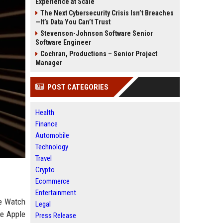
Experience at Scale
The Next Cybersecurity Crisis Isn’t Breaches
—It’s Data You Can’t Trust
Stevenson-Johnson Software Senior
Software Engineer
Cochran, Productions – Senior Project
Manager
POST CATEGORIES
Health
Finance
Automobile
Technology
Travel
Crypto
Ecommerce
Entertainment
le Watch
Legal
he Apple
Press Release