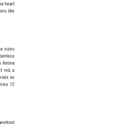
ke heart
ons like
se sizes
tainless
n Retina
t red, a
rials as
eries 12
workout