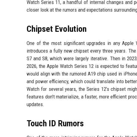
Watch Series 11, a handful of internal changes and p
closer look at the rumors and expectations surroundin
Chipset Evolution
One of the most significant upgrades in any Apple W
introduces a fully new chipset every three years. The
S7 and S8, which were largely iterative. Then in 202
2026, the Apple Watch Series 12 is expected to featur
would align with the rumored A19 chip used in iPho
and power efficiency, which could translate into bette
Watch for several years, the Series 12’s chipset mig
features don’t materialize, a faster, more efficient p
updates.
Touch ID Rumors