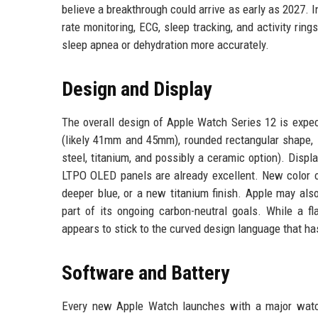
believe a breakthrough could arrive as early as 2027. 
rate monitoring, ECG, sleep tracking, and activity ri
sleep apnea or dehydration more accurately.
Design and Display
The overall design of Apple Watch Series 12 is exp
(likely 41mm and 45mm), rounded rectangular shape, D
steel, titanium, and possibly a ceramic option). Dis
LTPO OLED panels are already excellent. New color op
deeper blue, or a new titanium finish. Apple may als
part of its ongoing carbon-neutral goals. While a f
appears to stick to the curved design language that ha
Software and Battery
Every new Apple Watch launches with a major watc