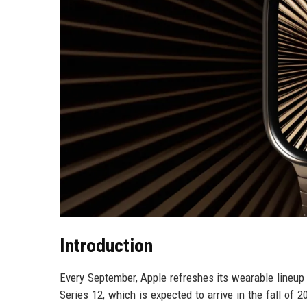
Introduction
Every September, Apple refreshes its wearable lineup
Series 12, which is expected to arrive in the fall of 