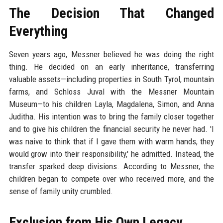
The Decision That Changed
Everything
Seven years ago, Messner believed he was doing the right
thing. He decided on an early inheritance, transferring
valuable assets—including properties in South Tyrol, mountain
farms, and Schloss Juval with the Messner Mountain
Museum—to his children Layla, Magdalena, Simon, and Anna
Juditha. His intention was to bring the family closer together
and to give his children the financial security he never had. 'I
was naive to think that if I gave them with warm hands, they
would grow into their responsibility,' he admitted. Instead, the
transfer sparked deep divisions. According to Messner, the
children began to compete over who received more, and the
sense of family unity crumbled.
Exclusion from His Own Legacy