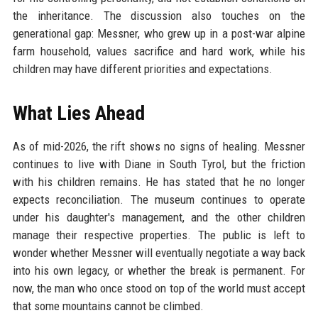
the inheritance. The discussion also touches on the
generational gap: Messner, who grew up in a post-war alpine
farm household, values sacrifice and hard work, while his
children may have different priorities and expectations.
What Lies Ahead
As of mid-2026, the rift shows no signs of healing. Messner
continues to live with Diane in South Tyrol, but the friction
with his children remains. He has stated that he no longer
expects reconciliation. The museum continues to operate
under his daughter's management, and the other children
manage their respective properties. The public is left to
wonder whether Messner will eventually negotiate a way back
into his own legacy, or whether the break is permanent. For
now, the man who once stood on top of the world must accept
that some mountains cannot be climbed.