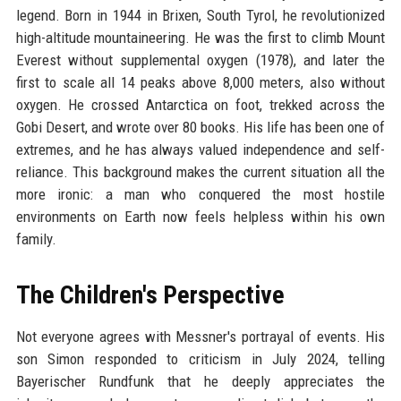
legend. Born in 1944 in Brixen, South Tyrol, he revolutionized
high-altitude mountaineering. He was the first to climb Mount
Everest without supplemental oxygen (1978), and later the
first to scale all 14 peaks above 8,000 meters, also without
oxygen. He crossed Antarctica on foot, trekked across the
Gobi Desert, and wrote over 80 books. His life has been one of
extremes, and he has always valued independence and self-
reliance. This background makes the current situation all the
more ironic: a man who conquered the most hostile
environments on Earth now feels helpless within his own
family.
The Children's Perspective
Not everyone agrees with Messner's portrayal of events. His
son Simon responded to criticism in July 2024, telling
Bayerischer Rundfunk that he deeply appreciates the