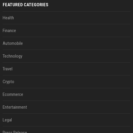
FEATURED CATEGORIES
Health
Finance
Automobile
Technology
Travel
Crypto
Ecommerce
Entertainment
Legal
Press Release