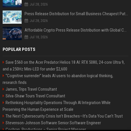
Jul 28, 2026
Press Release Distribution for Small Business Cheapest Path to Real Coverage
Jul 28, 2026
Affordable Crypto Press Release Distribution with Global Coverage
Jul 18, 2026
POPULAR POSTS
Save $560 on the Acer Predator Helios 18 AI: RTX 5080, 24-core Ultra 9,
and a 250Hz Mini-LED for under $2,600
“Cognitive surrender” leads AI users to abandon logical thinking,
research finds
James, Trips Travel Consultant
Silva-Shaw Tours Travel Consultant
Rethinking Hospitality Operations Through AI Integration While
Preserving the Human Experience at Scale
The Next Cybersecurity Crisis Isn’t Breaches—It’s Data You Can’t Trust
Stevenson-Johnson Software Senior Software Engineer
Cochran, Productions – Senior Project Manager