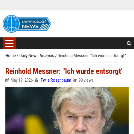
Home
/
Daily News Analysis
/
Reinhold Messner: "Ich wurde entsorgt"
Reinhold Messner: "Ich wurde entsorgt"
May 19, 2026
Twila Rosenbaum
99 views