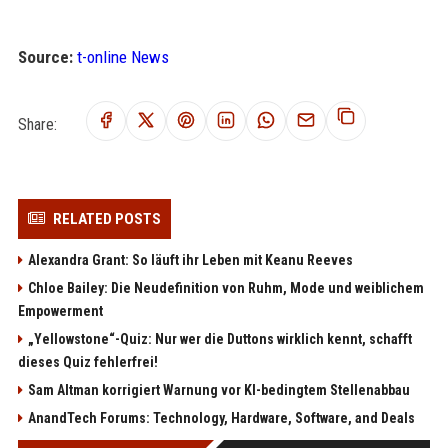
Source:
t-online News
Share:
RELATED POSTS
Alexandra Grant: So läuft ihr Leben mit Keanu Reeves
Chloe Bailey: Die Neudefinition von Ruhm, Mode und weiblichem
Empowerment
„Yellowstone“-Quiz: Nur wer die Duttons wirklich kennt, schafft
dieses Quiz fehlerfrei!
Sam Altman korrigiert Warnung vor KI-bedingtem Stellenabbau
AnandTech Forums: Technology, Hardware, Software, and Deals