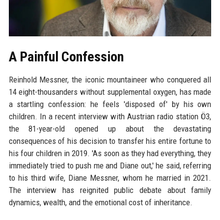
A Painful Confession
Reinhold Messner, the iconic mountaineer who conquered all
14 eight-thousanders without supplemental oxygen, has made
a startling confession: he feels 'disposed of' by his own
children. In a recent interview with Austrian radio station Ö3,
the 81-year-old opened up about the devastating
consequences of his decision to transfer his entire fortune to
his four children in 2019. 'As soon as they had everything, they
immediately tried to push me and Diane out,' he said, referring
to his third wife, Diane Messner, whom he married in 2021.
The interview has reignited public debate about family
dynamics, wealth, and the emotional cost of inheritance.