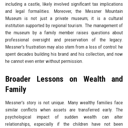
including a castle, likely involved significant tax implications
and legal formalities. Moreover, the Messner Mountain
Museum is not just a private museum; it is a cultural
institution supported by regional tourism. The management of
the museum by a family member raises questions about
professional oversight and preservation of the legacy.
Messner's frustration may also stem from a loss of control: he
spent decades building his brand and his collection, and now
he cannot even enter without permission.
Broader Lessons on Wealth and
Family
Messner's story is not unique. Many wealthy families face
similar conflicts when assets are transferred early. The
psychological impact of sudden wealth can alter
relationships, especially if the children have not been