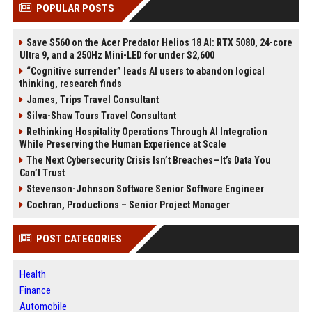
POPULAR POSTS
Save $560 on the Acer Predator Helios 18 AI: RTX 5080, 24-core
Ultra 9, and a 250Hz Mini-LED for under $2,600
“Cognitive surrender” leads AI users to abandon logical
thinking, research finds
James, Trips Travel Consultant
Silva-Shaw Tours Travel Consultant
Rethinking Hospitality Operations Through AI Integration
While Preserving the Human Experience at Scale
The Next Cybersecurity Crisis Isn’t Breaches—It’s Data You
Can’t Trust
Stevenson-Johnson Software Senior Software Engineer
Cochran, Productions – Senior Project Manager
POST CATEGORIES
Health
Finance
Automobile