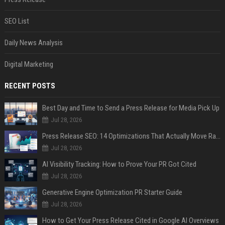
SEO List
Daily News Analysis
Digital Marketing
RECENT POSTS
Best Day and Time to Send a Press Release for Media Pick Up
Jul 28, 2026
Press Release SEO: 14 Optimizations That Actually Move Rankings
Jul 28, 2026
AI Visibility Tracking: How to Prove Your PR Got Cited
Jul 28, 2026
Generative Engine Optimization PR Starter Guide
Jul 28, 2026
How to Get Your Press Release Cited in Google AI Overviews