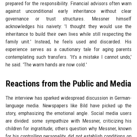
prepared for the responsibility. Financial advisors often warn
against unconditional early inheritance without clear
governance or trust structures. Messner himself
acknowledges his naivety: 'I thought they would use the
inheritance to build their own lives while still respecting the
family unit.' Instead, he feels used and discarded. His
experience serves as a cautionary tale for aging parents
contemplating such transfers. 'It's a mistake I cannot undo,'
he said. 'The warm hands are now cold.'
Reactions from the Public and Media
The interview has sparked widespread discussion in German-
language media. Newspapers like Bild have picked up the
story, emphasizing the emotional angle. Social media users
are divided: some sympathize with Messner, criticizing his
children for ingratitude; others question why Messner, known
for his controlling personality, did not establish conditions on