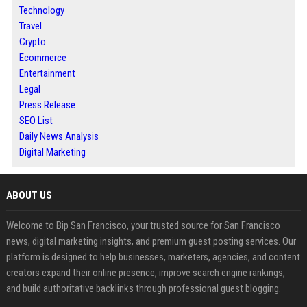
Technology
Travel
Crypto
Ecommerce
Entertainment
Legal
Press Release
SEO List
Daily News Analysis
Digital Marketing
ABOUT US
Welcome to Bip San Francisco, your trusted source for San Francisco
news, digital marketing insights, and premium guest posting services. Our
platform is designed to help businesses, marketers, agencies, and content
creators expand their online presence, improve search engine rankings,
and build authoritative backlinks through professional guest blogging.