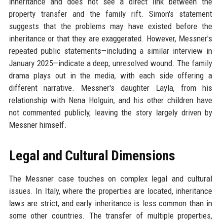
inheritance and does not see a direct link between the
property transfer and the family rift. Simon's statement
suggests that the problems may have existed before the
inheritance or that they are exaggerated. However, Messner's
repeated public statements—including a similar interview in
January 2025—indicate a deep, unresolved wound. The family
drama plays out in the media, with each side offering a
different narrative. Messner's daughter Layla, from his
relationship with Nena Holguin, and his other children have
not commented publicly, leaving the story largely driven by
Messner himself.
Legal and Cultural Dimensions
The Messner case touches on complex legal and cultural
issues. In Italy, where the properties are located, inheritance
laws are strict, and early inheritance is less common than in
some other countries. The transfer of multiple properties,