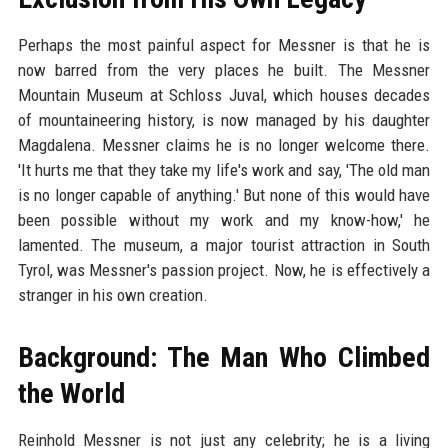
Perhaps the most painful aspect for Messner is that he is
now barred from the very places he built. The Messner
Mountain Museum at Schloss Juval, which houses decades
of mountaineering history, is now managed by his daughter
Magdalena. Messner claims he is no longer welcome there.
'It hurts me that they take my life's work and say, 'The old man
is no longer capable of anything.' But none of this would have
been possible without my work and my know-how,' he
lamented. The museum, a major tourist attraction in South
Tyrol, was Messner's passion project. Now, he is effectively a
stranger in his own creation.
Background: The Man Who Climbed
the World
Reinhold Messner is not just any celebrity; he is a living