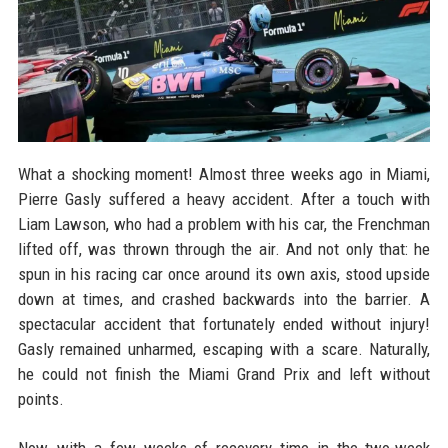
What a shocking moment! Almost three weeks ago in Miami,
Pierre Gasly suffered a heavy accident. After a touch with
Liam Lawson, who had a problem with his car, the Frenchman
lifted off, was thrown through the air. And not only that: he
spun in his racing car once around its own axis, stood upside
down at times, and crashed backwards into the barrier. A
spectacular accident that fortunately ended without injury!
Gasly remained unharmed, escaping with a scare. Naturally,
he could not finish the Miami Grand Prix and left without
points.
Now, with a few weeks of recovery time in the two-week