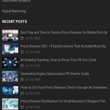
Daily News Analysis
Digital Marketing
RECENT POSTS
Best Day and Time to Send a Press Release for Media Pick Up
Jul 28, 2026
Press Release SEO: 14 Optimizations That Actually Move Rankings
Jul 28, 2026
AI Visibility Tracking: How to Prove Your PR Got Cited
Jul 28, 2026
Generative Engine Optimization PR Starter Guide
Jul 28, 2026
How to Get Your Press Release Cited in Google AI Overviews
Jul 28, 2026
Press Release Distribution for Small Business Cheapest Path to Real Coverage
Jul 28, 2026