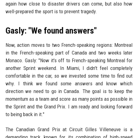
again how close to disaster drivers can come, but also how
well-prepared the sport is to prevent tragedy.
Gasly: "We found answers"
Now, action moves to two French-speaking regions: Montreal
in the French-speaking part of Canada and two weeks later
Monaco. Gasly: "Now it's off to French-speaking Montreal for
another Sprint weekend. In Miami, I didn't feel completely
comfortable in the car, so we invested some time to find out
why. I think we found some answers and know which
direction we need to go in Canada. The goal is to keep the
momentum as a team and score as many points as possible in
the Sprint and the Grand Prix. I am ready and looking forward
to being back in it."
The Canadian Grand Prix at Circuit Gilles Villeneuve is a
demanding track, known for its combination of high-speed