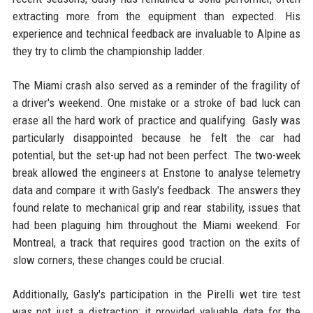
extracting more from the equipment than expected. His
experience and technical feedback are invaluable to Alpine as
they try to climb the championship ladder.
The Miami crash also served as a reminder of the fragility of
a driver's weekend. One mistake or a stroke of bad luck can
erase all the hard work of practice and qualifying. Gasly was
particularly disappointed because he felt the car had
potential, but the set-up had not been perfect. The two-week
break allowed the engineers at Enstone to analyse telemetry
data and compare it with Gasly's feedback. The answers they
found relate to mechanical grip and rear stability, issues that
had been plaguing him throughout the Miami weekend. For
Montreal, a track that requires good traction on the exits of
slow corners, these changes could be crucial.
Additionally, Gasly's participation in the Pirelli wet tire test
was not just a distraction; it provided valuable data for the