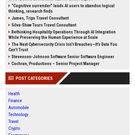
“Cognitive surrender” leads AI users to abandon logical
thinking, research finds
James, Trips Travel Consultant
Silva-Shaw Tours Travel Consultant
Rethinking Hospitality Operations Through AI Integration
While Preserving the Human Experience at Scale
The Next Cybersecurity Crisis Isn’t Breaches—It’s Data You
Can’t Trust
Stevenson-Johnson Software Senior Software Engineer
Cochran, Productions – Senior Project Manager
POST CATEGORIES
Health
Finance
Automobile
Technology
Travel
Crypto