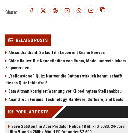
Share:
RELATED POSTS
Alexandra Grant: So läuft ihr Leben mit Keanu Reeves
Chloe Bailey: Die Neudefinition von Ruhm, Mode und weiblichem
Empowerment
„Yellowstone“-Quiz: Nur wer die Duttons wirklich kennt, schafft
dieses Quiz fehlerfrei!
Sam Altman korrigiert Warnung vor KI-bedingtem Stellenabbau
AnandTech Forums: Technology, Hardware, Software, and Deals
POPULAR POSTS
Save $560 on the Acer Predator Helios 18 AI: RTX 5080, 24-core
Ultra 9, and a 250Hz Mini-LED for under $2,600