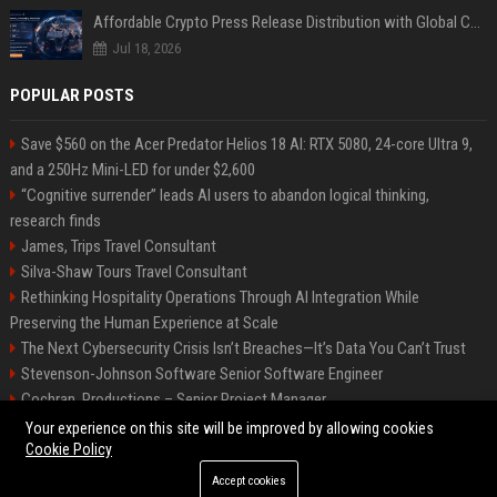
Affordable Crypto Press Release Distribution with Global Coverage
Jul 18, 2026
POPULAR POSTS
Save $560 on the Acer Predator Helios 18 AI: RTX 5080, 24-core Ultra 9,
and a 250Hz Mini-LED for under $2,600
“Cognitive surrender” leads AI users to abandon logical thinking,
research finds
James, Trips Travel Consultant
Silva-Shaw Tours Travel Consultant
Rethinking Hospitality Operations Through AI Integration While
Preserving the Human Experience at Scale
The Next Cybersecurity Crisis Isn’t Breaches—It’s Data You Can’t Trust
Stevenson-Johnson Software Senior Software Engineer
Cochran, Productions – Senior Project Manager
Green-Peterson Travel Senior Travel Consultant
Your experience on this site will be improved by allowing cookies
Cookie Policy
Accept cookies
©2026 Bip San Francisco. All right reserved.