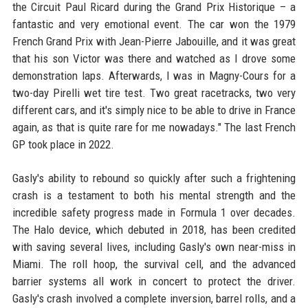
the Circuit Paul Ricard during the Grand Prix Historique – a
fantastic and very emotional event. The car won the 1979
French Grand Prix with Jean-Pierre Jabouille, and it was great
that his son Victor was there and watched as I drove some
demonstration laps. Afterwards, I was in Magny-Cours for a
two-day Pirelli wet tire test. Two great racetracks, two very
different cars, and it's simply nice to be able to drive in France
again, as that is quite rare for me nowadays." The last French
GP took place in 2022.
Gasly's ability to rebound so quickly after such a frightening
crash is a testament to both his mental strength and the
incredible safety progress made in Formula 1 over decades.
The Halo device, which debuted in 2018, has been credited
with saving several lives, including Gasly's own near-miss in
Miami. The roll hoop, the survival cell, and the advanced
barrier systems all work in concert to protect the driver.
Gasly's crash involved a complete inversion, barrel rolls, and a