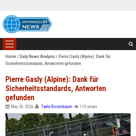
Home
/
Daily News Analysis
/
Pierre Gasly (Alpine): Dank für
Sicherheitsstandards, Antworten gefunden
Pierre Gasly (Alpine): Dank für
Sicherheitsstandards, Antworten
gefunden
May 20, 2026
Twila Rosenbaum
110 views