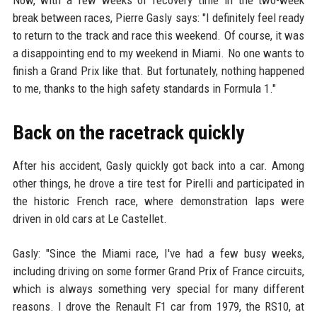
break between races, Pierre Gasly says: "I definitely feel ready
to return to the track and race this weekend. Of course, it was
a disappointing end to my weekend in Miami. No one wants to
finish a Grand Prix like that. But fortunately, nothing happened
to me, thanks to the high safety standards in Formula 1."
Back on the racetrack quickly
After his accident, Gasly quickly got back into a car. Among
other things, he drove a tire test for Pirelli and participated in
the historic French race, where demonstration laps were
driven in old cars at Le Castellet.
Gasly: "Since the Miami race, I've had a few busy weeks,
including driving on some former Grand Prix of France circuits,
which is always something very special for many different
reasons. I drove the Renault F1 car from 1979, the RS10, at