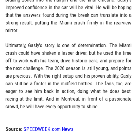
improved confidence in the car will be vital. He will be hoping
that the answers found during the break can translate into a
strong result, putting the Miami crash firmly in the rearview
mirror.
Ultimately, Gasly's story is one of determination. The Miami
crash could have shaken a lesser driver, but he used the time
off to work with his team, drive historic cars, and prepare for
the next challenge. The 2026 season is still young, and points
are precious. With the right setup and his proven ability, Gasly
can still be a factor in the midfield battles. The fans, too, are
eager to see him back in action, doing what he does best:
racing at the limit. And in Montreal, in front of a passionate
crowd, he will have every opportunity to shine.
Source:
SPEEDWEEK.com News