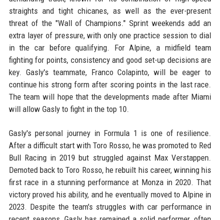
straights and tight chicanes, as well as the ever-present
threat of the "Wall of Champions." Sprint weekends add an
extra layer of pressure, with only one practice session to dial
in the car before qualifying. For Alpine, a midfield team
fighting for points, consistency and good set-up decisions are
key. Gasly's teammate, Franco Colapinto, will be eager to
continue his strong form after scoring points in the last race.
The team will hope that the developments made after Miami
will allow Gasly to fight in the top 10.
Gasly's personal journey in Formula 1 is one of resilience.
After a difficult start with Toro Rosso, he was promoted to Red
Bull Racing in 2019 but struggled against Max Verstappen.
Demoted back to Toro Rosso, he rebuilt his career, winning his
first race in a stunning performance at Monza in 2020. That
victory proved his ability, and he eventually moved to Alpine in
2023. Despite the team's struggles with car performance in
recent seasons, Gasly has remained a solid performer, often