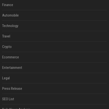
Finance
Automobile
Technology
Travel
Crypto
Ecommerce
Entertainment
Legal
Press Release
SEO List