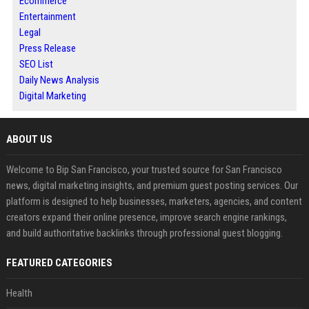
Ecommerce
Entertainment
Legal
Press Release
SEO List
Daily News Analysis
Digital Marketing
ABOUT US
Welcome to Bip San Francisco, your trusted source for San Francisco
news, digital marketing insights, and premium guest posting services. Our
platform is designed to help businesses, marketers, agencies, and content
creators expand their online presence, improve search engine rankings,
and build authoritative backlinks through professional guest blogging.
FEATURED CATEGORIES
Health