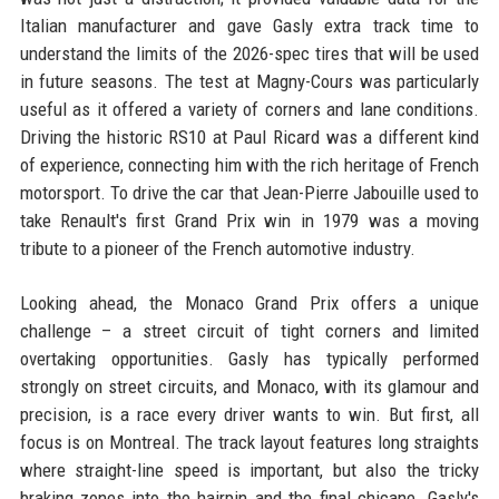
Italian manufacturer and gave Gasly extra track time to
understand the limits of the 2026-spec tires that will be used
in future seasons. The test at Magny-Cours was particularly
useful as it offered a variety of corners and lane conditions.
Driving the historic RS10 at Paul Ricard was a different kind
of experience, connecting him with the rich heritage of French
motorsport. To drive the car that Jean-Pierre Jabouille used to
take Renault's first Grand Prix win in 1979 was a moving
tribute to a pioneer of the French automotive industry.
Looking ahead, the Monaco Grand Prix offers a unique
challenge – a street circuit of tight corners and limited
overtaking opportunities. Gasly has typically performed
strongly on street circuits, and Monaco, with its glamour and
precision, is a race every driver wants to win. But first, all
focus is on Montreal. The track layout features long straights
where straight-line speed is important, but also the tricky
braking zones into the hairpin and the final chicane. Gasly's