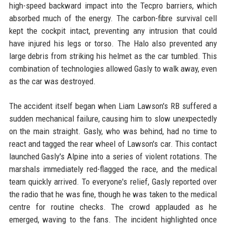
high-speed backward impact into the Tecpro barriers, which
absorbed much of the energy. The carbon-fibre survival cell
kept the cockpit intact, preventing any intrusion that could
have injured his legs or torso. The Halo also prevented any
large debris from striking his helmet as the car tumbled. This
combination of technologies allowed Gasly to walk away, even
as the car was destroyed.
The accident itself began when Liam Lawson's RB suffered a
sudden mechanical failure, causing him to slow unexpectedly
on the main straight. Gasly, who was behind, had no time to
react and tagged the rear wheel of Lawson's car. This contact
launched Gasly's Alpine into a series of violent rotations. The
marshals immediately red-flagged the race, and the medical
team quickly arrived. To everyone's relief, Gasly reported over
the radio that he was fine, though he was taken to the medical
centre for routine checks. The crowd applauded as he
emerged, waving to the fans. The incident highlighted once