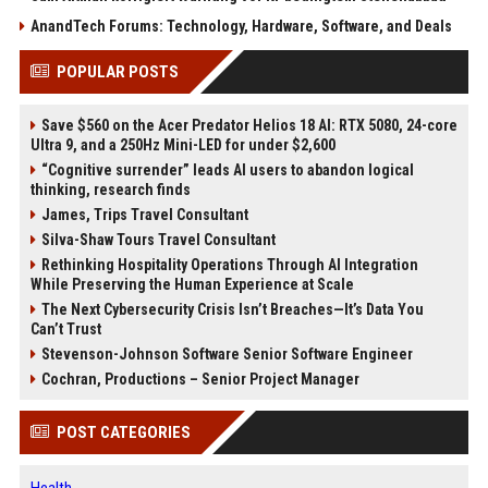
AnandTech Forums: Technology, Hardware, Software, and Deals
POPULAR POSTS
Save $560 on the Acer Predator Helios 18 AI: RTX 5080, 24-core
Ultra 9, and a 250Hz Mini-LED for under $2,600
“Cognitive surrender” leads AI users to abandon logical
thinking, research finds
James, Trips Travel Consultant
Silva-Shaw Tours Travel Consultant
Rethinking Hospitality Operations Through AI Integration
While Preserving the Human Experience at Scale
The Next Cybersecurity Crisis Isn’t Breaches—It’s Data You
Can’t Trust
Stevenson-Johnson Software Senior Software Engineer
Cochran, Productions – Senior Project Manager
POST CATEGORIES
Health