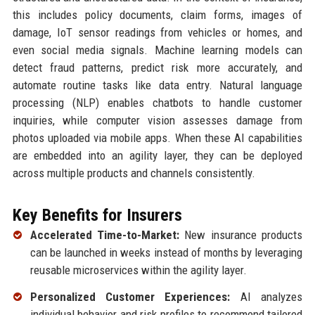
this includes policy documents, claim forms, images of
damage, IoT sensor readings from vehicles or homes, and
even social media signals. Machine learning models can
detect fraud patterns, predict risk more accurately, and
automate routine tasks like data entry. Natural language
processing (NLP) enables chatbots to handle customer
inquiries, while computer vision assesses damage from
photos uploaded via mobile apps. When these AI capabilities
are embedded into an agility layer, they can be deployed
across multiple products and channels consistently.
Key Benefits for Insurers
Accelerated Time-to-Market:
New insurance products
can be launched in weeks instead of months by leveraging
reusable microservices within the agility layer.
Personalized Customer Experiences:
AI analyzes
individual behavior and risk profiles to recommend tailored