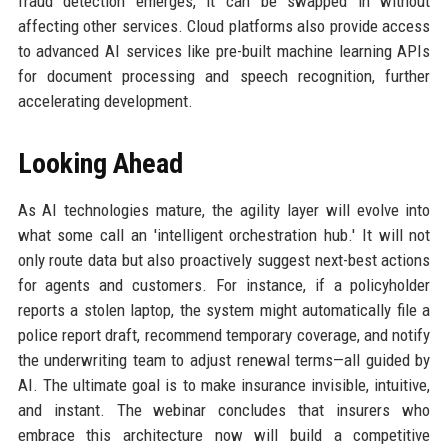
fraud detection emerges, it can be swapped in without
affecting other services. Cloud platforms also provide access
to advanced AI services like pre-built machine learning APIs
for document processing and speech recognition, further
accelerating development.
Looking Ahead
As AI technologies mature, the agility layer will evolve into
what some call an 'intelligent orchestration hub.' It will not
only route data but also proactively suggest next-best actions
for agents and customers. For instance, if a policyholder
reports a stolen laptop, the system might automatically file a
police report draft, recommend temporary coverage, and notify
the underwriting team to adjust renewal terms—all guided by
AI. The ultimate goal is to make insurance invisible, intuitive,
and instant. The webinar concludes that insurers who
embrace this architecture now will build a competitive