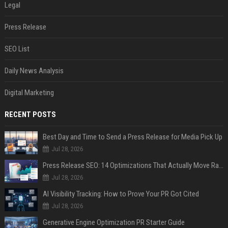
Legal
Press Release
SEO List
Daily News Analysis
Digital Marketing
RECENT POSTS
Best Day and Time to Send a Press Release for Media Pick Up
Jul 28, 2026
Press Release SEO: 14 Optimizations That Actually Move Rankings
Jul 28, 2026
AI Visibility Tracking: How to Prove Your PR Got Cited
Jul 28, 2026
Generative Engine Optimization PR Starter Guide