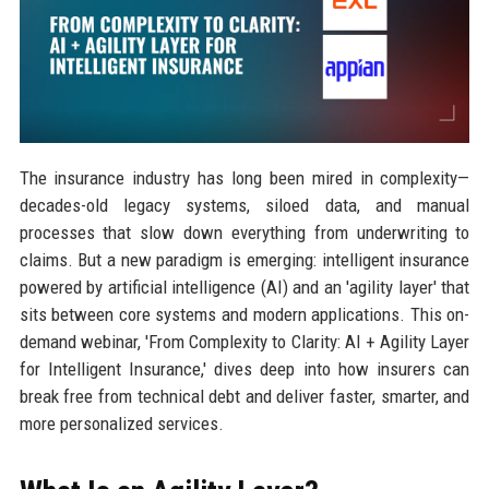
The insurance industry has long been mired in complexity—
decades-old legacy systems, siloed data, and manual
processes that slow down everything from underwriting to
claims. But a new paradigm is emerging: intelligent insurance
powered by artificial intelligence (AI) and an 'agility layer' that
sits between core systems and modern applications. This on-
demand webinar, 'From Complexity to Clarity: AI + Agility Layer
for Intelligent Insurance,' dives deep into how insurers can
break free from technical debt and deliver faster, smarter, and
more personalized services.