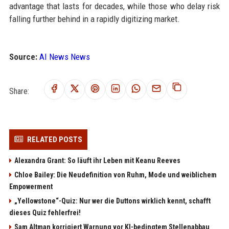
advantage that lasts for decades, while those who delay risk
falling further behind in a rapidly digitizing market.
Source:
AI News News
Share:
RELATED POSTS
Alexandra Grant: So läuft ihr Leben mit Keanu Reeves
Chloe Bailey: Die Neudefinition von Ruhm, Mode und weiblichem
Empowerment
„Yellowstone“-Quiz: Nur wer die Duttons wirklich kennt, schafft
dieses Quiz fehlerfrei!
Sam Altman korrigiert Warnung vor KI-bedingtem Stellenabbau