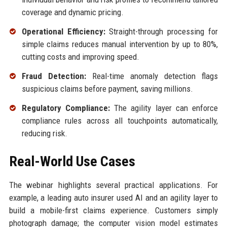
coverage and dynamic pricing.
Operational Efficiency:
Straight-through processing for
simple claims reduces manual intervention by up to 80%,
cutting costs and improving speed.
Fraud Detection:
Real-time anomaly detection flags
suspicious claims before payment, saving millions.
Regulatory Compliance:
The agility layer can enforce
compliance rules across all touchpoints automatically,
reducing risk.
Real-World Use Cases
The webinar highlights several practical applications. For
example, a leading auto insurer used AI and an agility layer to
build a mobile-first claims experience. Customers simply
photograph damage; the computer vision model estimates