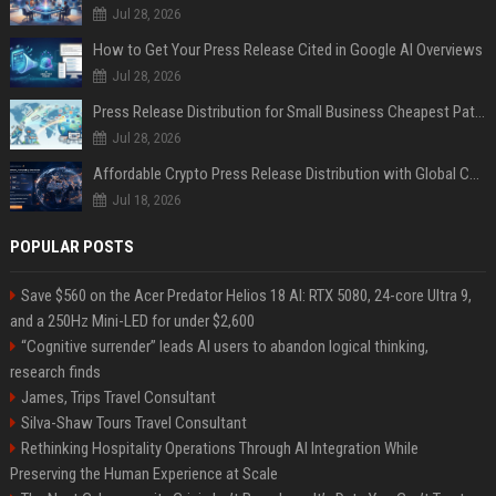
Jul 28, 2026
How to Get Your Press Release Cited in Google AI Overviews
Jul 28, 2026
Press Release Distribution for Small Business Cheapest Path to Real Coverage
Jul 28, 2026
Affordable Crypto Press Release Distribution with Global Coverage
Jul 18, 2026
POPULAR POSTS
Save $560 on the Acer Predator Helios 18 AI: RTX 5080, 24-core Ultra 9,
and a 250Hz Mini-LED for under $2,600
“Cognitive surrender” leads AI users to abandon logical thinking,
research finds
James, Trips Travel Consultant
Silva-Shaw Tours Travel Consultant
Rethinking Hospitality Operations Through AI Integration While
Preserving the Human Experience at Scale