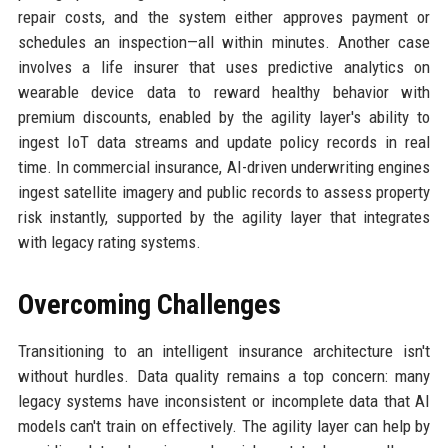
repair costs, and the system either approves payment or
schedules an inspection—all within minutes. Another case
involves a life insurer that uses predictive analytics on
wearable device data to reward healthy behavior with
premium discounts, enabled by the agility layer's ability to
ingest IoT data streams and update policy records in real
time. In commercial insurance, AI-driven underwriting engines
ingest satellite imagery and public records to assess property
risk instantly, supported by the agility layer that integrates
with legacy rating systems.
Overcoming Challenges
Transitioning to an intelligent insurance architecture isn't
without hurdles. Data quality remains a top concern: many
legacy systems have inconsistent or incomplete data that AI
models can't train on effectively. The agility layer can help by