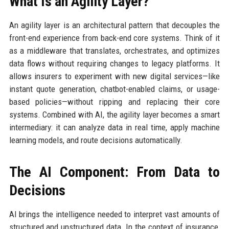
What Is an Agility Layer?
An agility layer is an architectural pattern that decouples the
front-end experience from back-end core systems. Think of it
as a middleware that translates, orchestrates, and optimizes
data flows without requiring changes to legacy platforms. It
allows insurers to experiment with new digital services—like
instant quote generation, chatbot-enabled claims, or usage-
based policies—without ripping and replacing their core
systems. Combined with AI, the agility layer becomes a smart
intermediary: it can analyze data in real time, apply machine
learning models, and route decisions automatically.
The AI Component: From Data to
Decisions
AI brings the intelligence needed to interpret vast amounts of
structured and unstructured data. In the context of insurance,