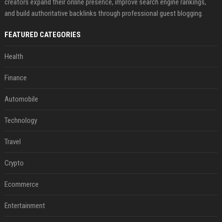
creators expand their online presence, improve search engine rankings,
and build authoritative backlinks through professional guest blogging.
FEATURED CATEGORIES
Health
Finance
Automobile
Technology
Travel
Crypto
Ecommerce
Entertainment