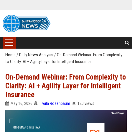
Home
/
Daily News Analysis
/
On-Demand Webinar: From Complexity
to Clarity: AI + Agility Layer for Intelligent Insurance
On-Demand Webinar: From Complexity to
Clarity: AI + Agility Layer for Intelligent
Insurance
May 16, 2026
Twila Rosenbaum
120 views