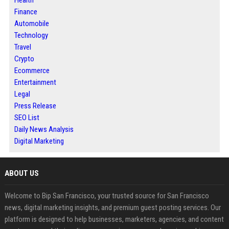
Finance
Automobile
Technology
Travel
Crypto
Ecommerce
Entertainment
Legal
Press Release
SEO List
Daily News Analysis
Digital Marketing
ABOUT US
Welcome to Bip San Francisco, your trusted source for San Francisco
news, digital marketing insights, and premium guest posting services. Our
platform is designed to help businesses, marketers, agencies, and content