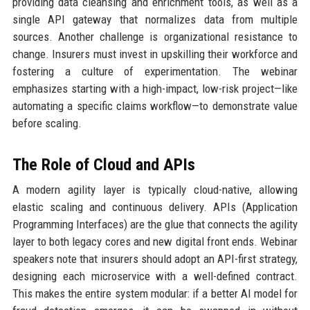
providing data cleansing and enrichment tools, as well as a
single API gateway that normalizes data from multiple
sources. Another challenge is organizational resistance to
change. Insurers must invest in upskilling their workforce and
fostering a culture of experimentation. The webinar
emphasizes starting with a high-impact, low-risk project—like
automating a specific claims workflow—to demonstrate value
before scaling.
The Role of Cloud and APIs
A modern agility layer is typically cloud-native, allowing
elastic scaling and continuous delivery. APIs (Application
Programming Interfaces) are the glue that connects the agility
layer to both legacy cores and new digital front ends. Webinar
speakers note that insurers should adopt an API-first strategy,
designing each microservice with a well-defined contract.
This makes the entire system modular: if a better AI model for