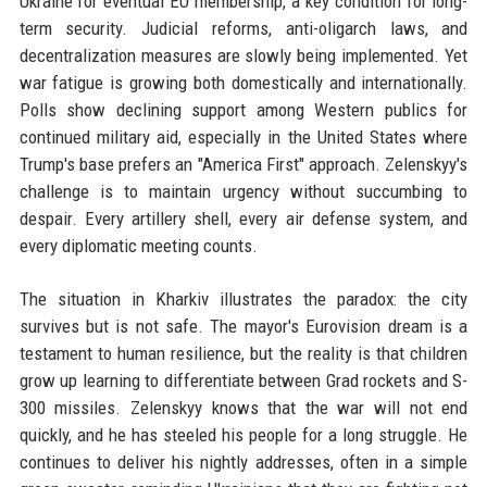
Ukraine for eventual EU membership, a key condition for long-
term security. Judicial reforms, anti-oligarch laws, and
decentralization measures are slowly being implemented. Yet
war fatigue is growing both domestically and internationally.
Polls show declining support among Western publics for
continued military aid, especially in the United States where
Trump's base prefers an "America First" approach. Zelenskyy's
challenge is to maintain urgency without succumbing to
despair. Every artillery shell, every air defense system, and
every diplomatic meeting counts.
The situation in Kharkiv illustrates the paradox: the city
survives but is not safe. The mayor's Eurovision dream is a
testament to human resilience, but the reality is that children
grow up learning to differentiate between Grad rockets and S-
300 missiles. Zelenskyy knows that the war will not end
quickly, and he has steeled his people for a long struggle. He
continues to deliver his nightly addresses, often in a simple