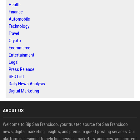
Health
Finance
Automobile
Technology
Travel
Crypto
Ecommerce
Entertainment
Legal
Press Release
SEO List
Daily News Analysis
Digital Marketing
ABOUT US
Welcome to Bip San Francisco, your trusted source for San Francisco
news, digital marketing insights, and premium guest posting services. Our
platform is designed to help businesses, marketers, agencies, and content