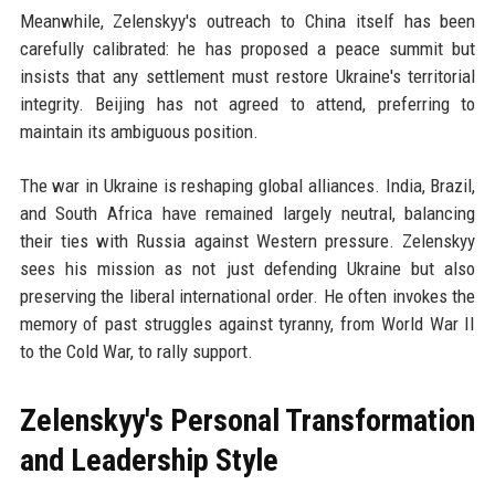
Meanwhile, Zelenskyy's outreach to China itself has been
carefully calibrated: he has proposed a peace summit but
insists that any settlement must restore Ukraine's territorial
integrity. Beijing has not agreed to attend, preferring to
maintain its ambiguous position.
The war in Ukraine is reshaping global alliances. India, Brazil,
and South Africa have remained largely neutral, balancing
their ties with Russia against Western pressure. Zelenskyy
sees his mission as not just defending Ukraine but also
preserving the liberal international order. He often invokes the
memory of past struggles against tyranny, from World War II
to the Cold War, to rally support.
Zelenskyy's Personal Transformation
and Leadership Style