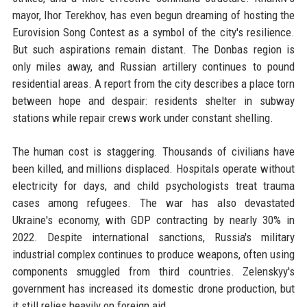
mayor, Ihor Terekhov, has even begun dreaming of hosting the
Eurovision Song Contest as a symbol of the city's resilience.
But such aspirations remain distant. The Donbas region is
only miles away, and Russian artillery continues to pound
residential areas. A report from the city describes a place torn
between hope and despair: residents shelter in subway
stations while repair crews work under constant shelling.
The human cost is staggering. Thousands of civilians have
been killed, and millions displaced. Hospitals operate without
electricity for days, and child psychologists treat trauma
cases among refugees. The war has also devastated
Ukraine's economy, with GDP contracting by nearly 30% in
2022. Despite international sanctions, Russia's military
industrial complex continues to produce weapons, often using
components smuggled from third countries. Zelenskyy's
government has increased its domestic drone production, but
it still relies heavily on foreign aid.