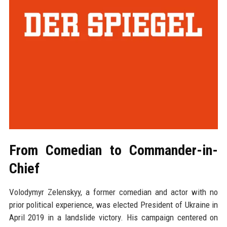
From Comedian to Commander-in-
Chief
Volodymyr Zelenskyy, a former comedian and actor with no
prior political experience, was elected President of Ukraine in
April 2019 in a landslide victory. His campaign centered on