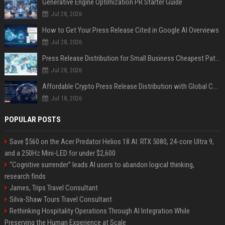
Generative Engine Optimization PR Starter Guide
Jul 28, 2026
How to Get Your Press Release Cited in Google AI Overviews
Jul 28, 2026
Press Release Distribution for Small Business Cheapest Path to Real Coverage
Jul 28, 2026
Affordable Crypto Press Release Distribution with Global Coverage
Jul 18, 2026
POPULAR POSTS
Save $560 on the Acer Predator Helios 18 AI: RTX 5080, 24-core Ultra 9,
and a 250Hz Mini-LED for under $2,600
“Cognitive surrender” leads AI users to abandon logical thinking,
research finds
James, Trips Travel Consultant
Silva-Shaw Tours Travel Consultant
Rethinking Hospitality Operations Through AI Integration While
Preserving the Human Experience at Scale