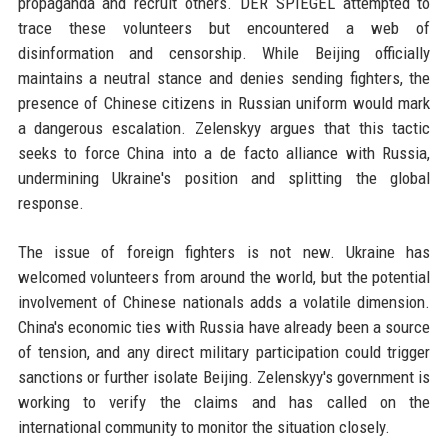
propaganda and recruit others. DER SPIEGEL attempted to
trace these volunteers but encountered a web of
disinformation and censorship. While Beijing officially
maintains a neutral stance and denies sending fighters, the
presence of Chinese citizens in Russian uniform would mark
a dangerous escalation. Zelenskyy argues that this tactic
seeks to force China into a de facto alliance with Russia,
undermining Ukraine's position and splitting the global
response.
The issue of foreign fighters is not new. Ukraine has
welcomed volunteers from around the world, but the potential
involvement of Chinese nationals adds a volatile dimension.
China's economic ties with Russia have already been a source
of tension, and any direct military participation could trigger
sanctions or further isolate Beijing. Zelenskyy's government is
working to verify the claims and has called on the
international community to monitor the situation closely.