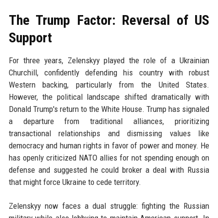
The Trump Factor: Reversal of US
Support
For three years, Zelenskyy played the role of a Ukrainian
Churchill, confidently defending his country with robust
Western backing, particularly from the United States.
However, the political landscape shifted dramatically with
Donald Trump's return to the White House. Trump has signaled
a departure from traditional alliances, prioritizing
transactional relationships and dismissing values like
democracy and human rights in favor of power and money. He
has openly criticized NATO allies for not spending enough on
defense and suggested he could broker a deal with Russia
that might force Ukraine to cede territory.
Zelenskyy now faces a dual struggle: fighting the Russian
military while also lobbying to maintain American support. In