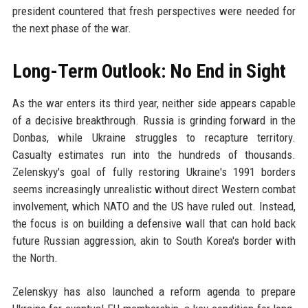
president countered that fresh perspectives were needed for
the next phase of the war.
Long-Term Outlook: No End in Sight
As the war enters its third year, neither side appears capable
of a decisive breakthrough. Russia is grinding forward in the
Donbas, while Ukraine struggles to recapture territory.
Casualty estimates run into the hundreds of thousands.
Zelenskyy's goal of fully restoring Ukraine's 1991 borders
seems increasingly unrealistic without direct Western combat
involvement, which NATO and the US have ruled out. Instead,
the focus is on building a defensive wall that can hold back
future Russian aggression, akin to South Korea's border with
the North.
Zelenskyy has also launched a reform agenda to prepare