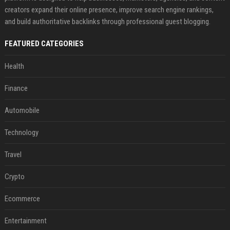
creators expand their online presence, improve search engine rankings,
and build authoritative backlinks through professional guest blogging.
FEATURED CATEGORIES
Health
Finance
Automobile
Technology
Travel
Crypto
Ecommerce
Entertainment