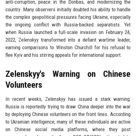
anti-corruption, peace in the Donbas, and modernizing the
country. Many observers initially doubted his ability to handle
the complex geopolitical pressures facing Ukraine, especially
the ongoing conflict with Russia-backed separatists. Yet
when Russia launched a full-scale invasion on February 24,
2022, Zelenskyy transformed into a defiant wartime leader,
earning comparisons to Winston Churchill for his refusal to
flee Kyiv and his stirring appeals for international support.
Zelenskyy's Warning on Chinese
Volunteers
In recent weeks, Zelenskyy has issued a stark warning:
Russia is reportedly trying to draw China deeper into the war
by deploying Chinese volunteers on the front lines. According
to Ukrainian intelligence, many of these individuals are active
on Chinese social media platforms, where they post