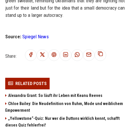
green sweater, reminding Ukrainians that they are fighting not
just for their land but for the idea that a small democracy can
stand up to a larger autocracy.
Source:
Spiegel News
Share:
RELATED POSTS
Alexandra Grant: So läuft ihr Leben mit Keanu Reeves
Chloe Bailey: Die Neudefinition von Ruhm, Mode und weiblichem
Empowerment
„Yellowstone“-Quiz: Nur wer die Duttons wirklich kennt, schafft
dieses Quiz fehlerfrei!