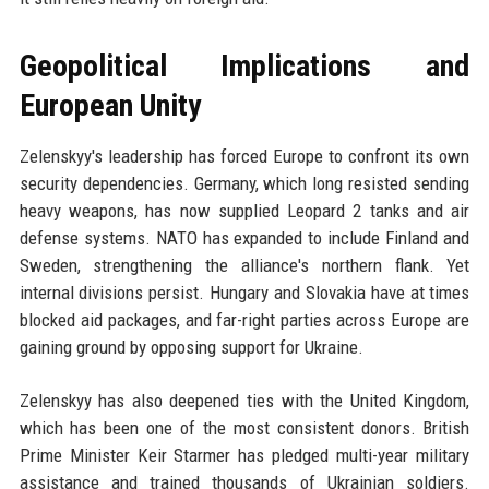
Geopolitical Implications and
European Unity
Zelenskyy's leadership has forced Europe to confront its own
security dependencies. Germany, which long resisted sending
heavy weapons, has now supplied Leopard 2 tanks and air
defense systems. NATO has expanded to include Finland and
Sweden, strengthening the alliance's northern flank. Yet
internal divisions persist. Hungary and Slovakia have at times
blocked aid packages, and far-right parties across Europe are
gaining ground by opposing support for Ukraine.
Zelenskyy has also deepened ties with the United Kingdom,
which has been one of the most consistent donors. British
Prime Minister Keir Starmer has pledged multi-year military
assistance and trained thousands of Ukrainian soldiers.