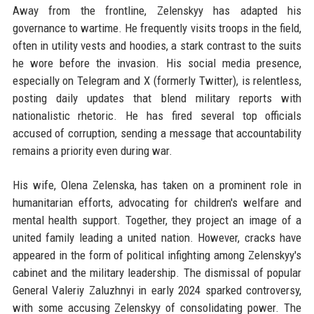
Away from the frontline, Zelenskyy has adapted his
governance to wartime. He frequently visits troops in the field,
often in utility vests and hoodies, a stark contrast to the suits
he wore before the invasion. His social media presence,
especially on Telegram and X (formerly Twitter), is relentless,
posting daily updates that blend military reports with
nationalistic rhetoric. He has fired several top officials
accused of corruption, sending a message that accountability
remains a priority even during war.
His wife, Olena Zelenska, has taken on a prominent role in
humanitarian efforts, advocating for children's welfare and
mental health support. Together, they project an image of a
united family leading a united nation. However, cracks have
appeared in the form of political infighting among Zelenskyy's
cabinet and the military leadership. The dismissal of popular
General Valeriy Zaluzhnyi in early 2024 sparked controversy,
with some accusing Zelenskyy of consolidating power. The