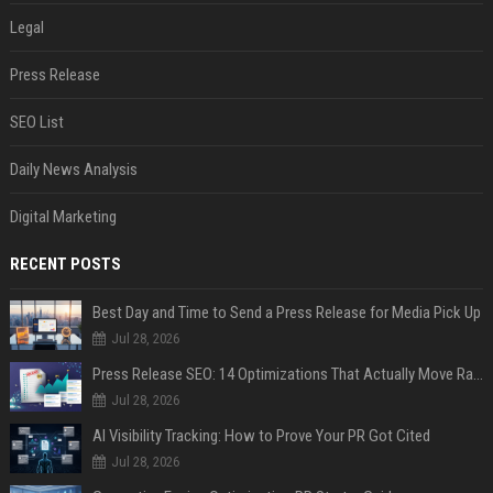
Legal
Press Release
SEO List
Daily News Analysis
Digital Marketing
RECENT POSTS
Best Day and Time to Send a Press Release for Media Pick Up
Jul 28, 2026
Press Release SEO: 14 Optimizations That Actually Move Rankings
Jul 28, 2026
AI Visibility Tracking: How to Prove Your PR Got Cited
Jul 28, 2026