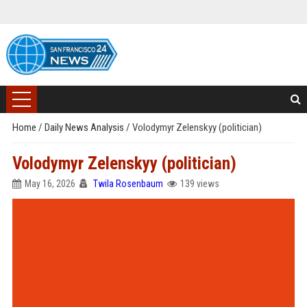
Home
/
Daily News Analysis
/
Volodymyr Zelenskyy (politician)
Volodymyr Zelenskyy (politician)
May 16, 2026
Twila Rosenbaum
139 views