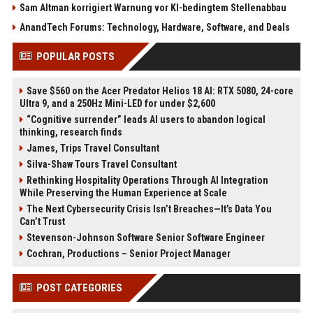
Sam Altman korrigiert Warnung vor KI-bedingtem Stellenabbau
AnandTech Forums: Technology, Hardware, Software, and Deals
POPULAR POSTS
Save $560 on the Acer Predator Helios 18 AI: RTX 5080, 24-core
Ultra 9, and a 250Hz Mini-LED for under $2,600
“Cognitive surrender” leads AI users to abandon logical
thinking, research finds
James, Trips Travel Consultant
Silva-Shaw Tours Travel Consultant
Rethinking Hospitality Operations Through AI Integration
While Preserving the Human Experience at Scale
The Next Cybersecurity Crisis Isn’t Breaches—It’s Data You
Can’t Trust
Stevenson-Johnson Software Senior Software Engineer
Cochran, Productions – Senior Project Manager
POST CATEGORIES