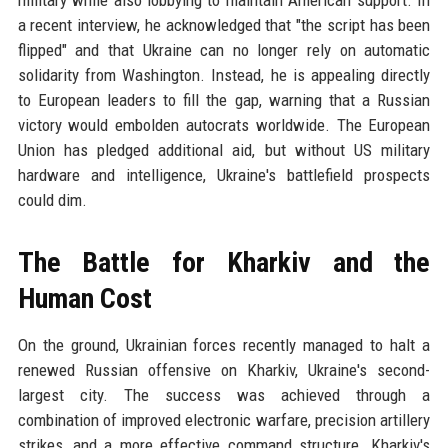
a recent interview, he acknowledged that "the script has been
flipped" and that Ukraine can no longer rely on automatic
solidarity from Washington. Instead, he is appealing directly
to European leaders to fill the gap, warning that a Russian
victory would embolden autocrats worldwide. The European
Union has pledged additional aid, but without US military
hardware and intelligence, Ukraine's battlefield prospects
could dim.
The Battle for Kharkiv and the
Human Cost
On the ground, Ukrainian forces recently managed to halt a
renewed Russian offensive on Kharkiv, Ukraine's second-
largest city. The success was achieved through a
combination of improved electronic warfare, precision artillery
strikes, and a more effective command structure. Kharkiv's