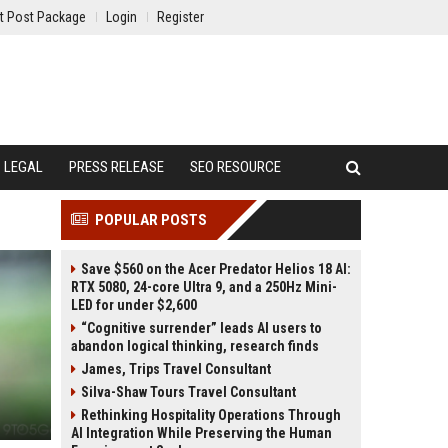
t Post Package
Login
Register
LEGAL
PRESS RELEASE
SEO RESOURCE
POPULAR POSTS
Save $560 on the Acer Predator Helios 18 AI:
RTX 5080, 24-core Ultra 9, and a 250Hz Mini-
LED for under $2,600
“Cognitive surrender” leads AI users to
abandon logical thinking, research finds
James, Trips Travel Consultant
Silva-Shaw Tours Travel Consultant
Rethinking Hospitality Operations Through
AI Integration While Preserving the Human