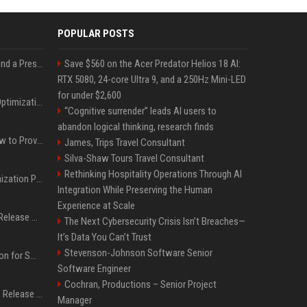
POPULAR POSTS
Best Day and Time to Send a Press Release for Media Pick Up
Save $560 on the Acer Predator Helios 18 AI:
RTX 5080, 24-core Ultra 9, and a 250Hz Mini-LED
for under $2,600
Press Release SEO: 14 Optimizations That Actually Move Rankings
“Cognitive surrender” leads AI users to
abandon logical thinking, research finds
AI Visibility Tracking: How to Prove Your PR Got Cited
James, Trips Travel Consultant
Silva-Shaw Tours Travel Consultant
Rethinking Hospitality Operations Through AI
Generative Engine Optimization PR Starter Guide
Integration While Preserving the Human
Experience at Scale
How to Get Your Press Release Cited in Google AI Overviews
The Next Cybersecurity Crisis Isn’t Breaches—
It’s Data You Can’t Trust
Stevenson-Johnson Software Senior
Press Release Distribution for Small Business Cheapest Path to Real Coverage
Software Engineer
Cochran, Productions – Senior Project
Affordable Crypto Press Release Distribution with Global Coverage
Manager