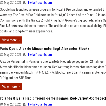
May 27, 2026
Twila Rosenbaum
Google has launched a repair program for Pixel 9 Pro displays and extended th
warranty. The Pixel 9 Pro Fold now sells for $1,099 ahead of the Pixel 10 launc
Comparisons with the Galaxy Z Fold 7 highlight Google's big upgrade, while O
Find N5 sets new thinness records. The article also covers case availability, iFix
costs, and long-term user experiences.
View more
Paris Open: Alex de Minaur unterliegt Alexander Blockx
May 27, 2026
Twila Rosenbaum
Alex de Minaur hat in Paris eine unerwartete Niederlage gegen den 21-jährigen
Alexander Blockx hinnehmen müssen. Der Weltranglistensiebte unterlag dem Be
einem packenden Match mit 6:4, 3:6, 4:6. Blockx feiert damit seinen ersten gr
Erfolg auf der ATP Tour.
View more
Yolanda & Bella Hadid feiern gemeinsames Red-Carpet-Comebac
May 27, 2026
Twila Rosenbaum