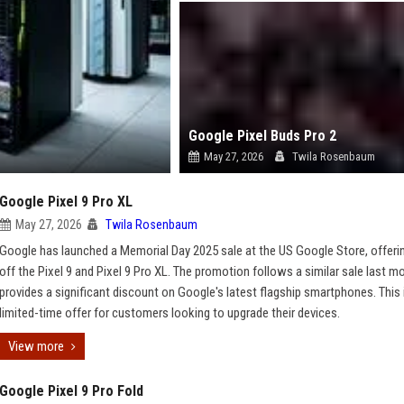
Google Pixel Buds Pro 2
May 27, 2026
Twila Rosenbaum
Google Pixel 9 Pro XL
May 27, 2026
Twila Rosenbaum
Google has launched a Memorial Day 2025 sale at the US Google Store, offeri
off the Pixel 9 and Pixel 9 Pro XL. The promotion follows a similar sale last m
provides a significant discount on Google's latest flagship smartphones. This 
limited-time offer for customers looking to upgrade their devices.
View more
Google Pixel 9 Pro Fold