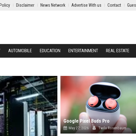
Policy
Disclaimer
News Network
Advertise With us
Contact
Gues
Y
AUTOMOBILE
EDUCATION
ENTERTAINMENT
REAL ESTATE
Google Pixel Buds Pro
May 27, 2026
Twila Rosenbaum