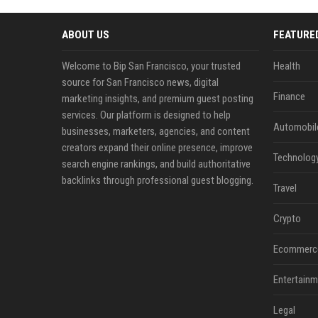
ABOUT US
FEATURE
Welcome to Bip San Francisco, your trusted
Health
source for San Francisco news, digital
Finance
marketing insights, and premium guest posting
services. Our platform is designed to help
Automobil
businesses, marketers, agencies, and content
creators expand their online presence, improve
Technolog
search engine rankings, and build authoritative
backlinks through professional guest blogging.
Travel
Crypto
Ecommerc
Entertainm
Legal