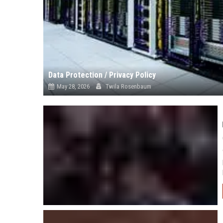
Data Protection / Privacy Policy
May 28, 2026
Twila Rosenbaum