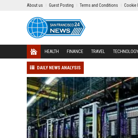
About us
Guest Posting
Terms and Conditions
Cookie 
HEALTH
FINANCE
TRAVEL
TECHNOLOG
DAILY NEWS ANALYSIS