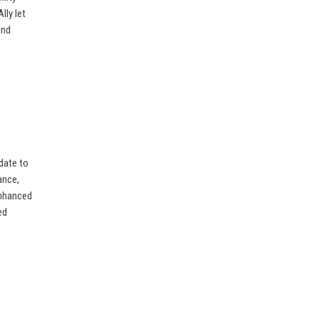
lly let
and
date to
ance,
enhanced
ed