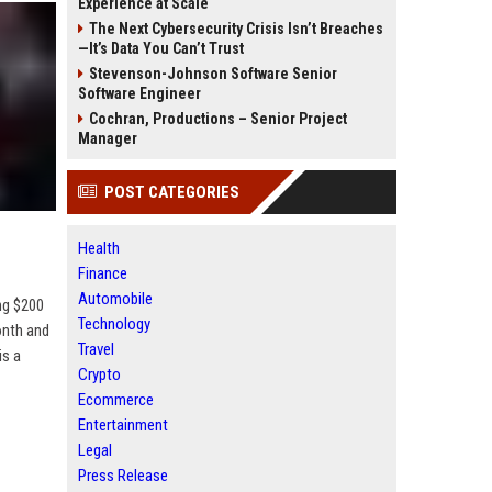
Experience at Scale
The Next Cybersecurity Crisis Isn’t Breaches
—It’s Data You Can’t Trust
Stevenson-Johnson Software Senior
Software Engineer
Cochran, Productions – Senior Project
Manager
POST CATEGORIES
Health
Finance
Automobile
ng $200
Technology
onth and
Travel
is a
Crypto
Ecommerce
Entertainment
Legal
Press Release