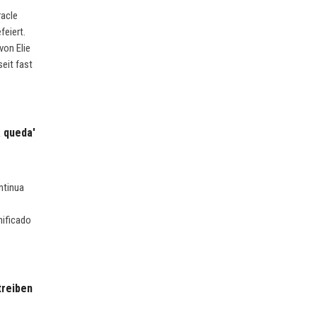
racle
feiert.
von Elie
eit fast
a queda'
ntinua
nificado
treiben