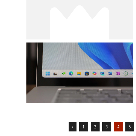
‹
1
2
3
4
5