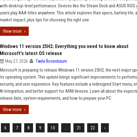
with desktop-level performance. Devices like the Steam Deck and ASUS ROG A
users play AAA titles anywhere. This article explores their specs, battery life, 
market impact, plus tips for choosing the right one.
View more
Windows 11 version 25H2: Everything you need to know about
Microsoft's latest OS release
May 27, 2026
Twila Rosenbaum
Microsoft is preparing to release Windows 11 version 25H2, the next major up
its operating system. This update brings significant improvements to perform
security, and user experience. Key features include a redesigned Start menu, 
AI integration, and better support for ARM devices. Learn all about the expect
release date, system requirements, and how to prepare your PC.
View more
6
7
8
9
10
...
21
22
›