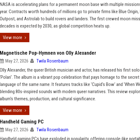
NASA is accelerating plans for a permanent moon base with multiple missions
year. Contracts worth hundreds of millions go to private firms like Blue Origin,
Outpost, and Astrolab to build rovers and landers. The first crewed moon miss
decades is expected by 2030, as global competition heats up.
View more
Magnetische Pop-Hymnen von Olly Alexander
May 27, 2026
Twila Rosenbaum
Olly Alexander, the queer British musician and actor, has released his first sol
'Polari'. The album is a vibrant pop celebration that pays homage to the secret
language of the same name. It features tracks like 'Cupid's Bow' and 'When We
blending 80s-inspired sounds with modern queer narratives. This review explo
album's themes, production, and cultural significance.
View more
Handheld Gaming PC
May 27, 2026
Twila Rosenbaum
Handheld gaming PCs have exploded in popularity, offering console-like portabi