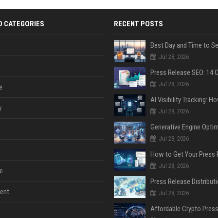
D CATEGORIES
RECENT POSTS
Jul 28, 2026
Jul 28, 2026
e
y
Jul 28, 2026
Jul 28, 2026
Jul 28, 2026
e
ent
Jul 28, 2026