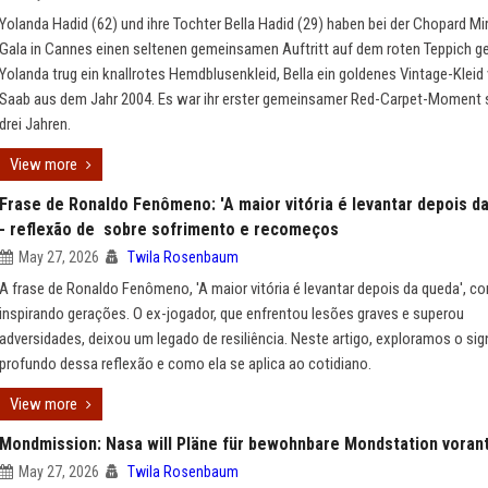
Yolanda Hadid (62) und ihre Tochter Bella Hadid (29) haben bei der Chopard Mi
Gala in Cannes einen seltenen gemeinsamen Auftritt auf dem roten Teppich ge
Yolanda trug ein knallrotes Hemdblusenkleid, Bella ein goldenes Vintage-Kleid 
Saab aus dem Jahr 2004. Es war ihr erster gemeinsamer Red-Carpet-Moment s
drei Jahren.
View more
Frase de Ronaldo Fenômeno: 'A maior vitória é levantar depois d
- reflexão de sobre sofrimento e recomeços
May 27, 2026
Twila Rosenbaum
A frase de Ronaldo Fenômeno, 'A maior vitória é levantar depois da queda', co
inspirando gerações. O ex-jogador, que enfrentou lesões graves e superou
adversidades, deixou um legado de resiliência. Neste artigo, exploramos o sig
profundo dessa reflexão e como ela se aplica ao cotidiano.
View more
Mondmission: Nasa will Pläne für bewohnbare Mondstation voran
May 27, 2026
Twila Rosenbaum