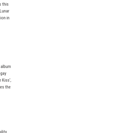
 this
 Lunar
ion in
o album
 gay
 Kiss',
res the
lity