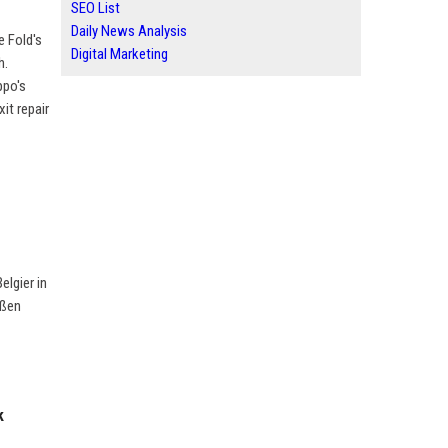
SEO List
Daily News Analysis
e Fold's
Digital Marketing
h.
ppo's
it repair
lgier in
oßen
k